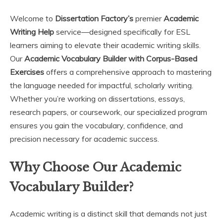
Welcome to
Dissertation Factory’s
premier
Academic
Writing Help
service—designed specifically for ESL
learners aiming to elevate their academic writing skills.
Our
Academic Vocabulary Builder with Corpus-Based
Exercises
offers a comprehensive approach to mastering
the language needed for impactful, scholarly writing.
Whether you’re working on dissertations, essays,
research papers, or coursework, our specialized program
ensures you gain the vocabulary, confidence, and
precision necessary for academic success.
Why Choose Our Academic
Vocabulary Builder?
Academic writing is a distinct skill that demands not just