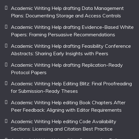
Academic Writing Help drafting Data Management
Plans: Documenting Storage and Access Controls
Academic Writing Help drafting Evidence-Based White
Papers: Framing Persuasive Recommendations
Academic Writing Help drafting Feasibility Conference
Abstracts: Sharing Early Insights with Peers
Academic Writing Help drafting Replication-Ready
Protocol Papers
Academic Writing Help Editing Blitz: Final Proofreading
for Submission-Ready Theses
Academic Writing Help editing Book Chapters After
Peer Feedback: Aligning with Editor Requirements
Academic Writing Help editing Code Availability
Sections: Licensing and Citation Best Practice