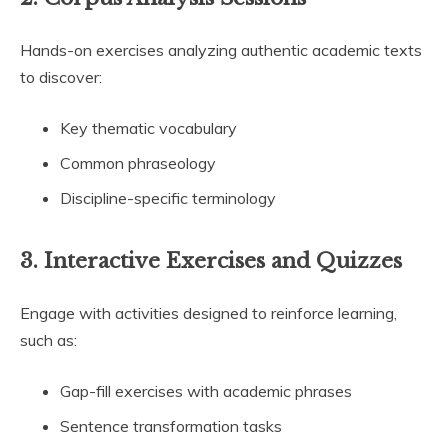
Hands-on exercises analyzing authentic academic texts
to discover:
Key thematic vocabulary
Common phraseology
Discipline-specific terminology
3.
Interactive Exercises and Quizzes
Engage with activities designed to reinforce learning,
such as:
Gap-fill exercises with academic phrases
Sentence transformation tasks