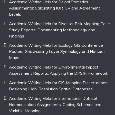
Academic Writing Help for Delphi Statistics
Assignments: Calculating IQR, CV and Agreement
Levels
Academic Writing Help for Disaster Risk Mapping Case
Study Reports: Documenting Methodology and
Findings
Academic Writing Help for Ecology GIS Conference
Posters: Showcasing Layer Symbology and Hotspot
Maps
Academic Writing Help for Environmental Impact
Assessment Reports: Applying the DPSIR Framework
Academic Writing Help for GIS Mapping Dissertations:
Designing High-Resolution Spatial Databases
Academic Writing Help for International Dataset
Harmonisation Assignments: Coding Schemes and
Variable Mapping