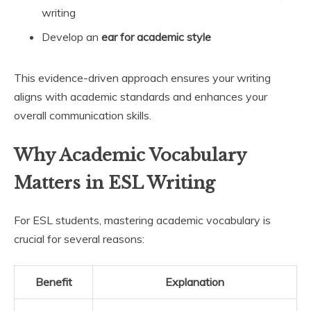
writing
Develop an
ear for academic style
This evidence-driven approach ensures your writing
aligns with academic standards and enhances your
overall communication skills.
Why Academic Vocabulary
Matters in ESL Writing
For ESL students, mastering academic vocabulary is
crucial for several reasons:
Benefit
Explanation