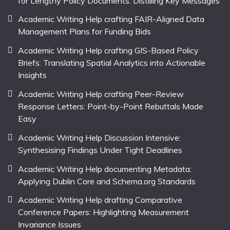
for Lengthy Policy Documents: Distilling Key Messages
Academic Writing Help crafting FAIR-Aligned Data
Management Plans for Funding Bids
Academic Writing Help crafting GIS-Based Policy
Briefs: Translating Spatial Analytics into Actionable
Insights
Academic Writing Help crafting Peer-Review
Response Letters: Point-by-Point Rebuttals Made
Easy
Academic Writing Help Discussion Intensive:
Synthesising Findings Under Tight Deadlines
Academic Writing Help documenting Metadata:
Applying Dublin Core and Schema.org Standards
Academic Writing Help drafting Comparative
Conference Papers: Highlighting Measurement
Invariance Issues