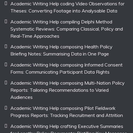
Academic Writing Help coding Video Observations for
Theses: Converting Footage into Analysable Data
Academic Writing Help compiling Delphi Method
Systematic Reviews: Comparing Classical, Policy and
Real-Time Approaches
Academic Writing Help composing Health Policy
Briefing Notes: Summarising Data in One Page
Academic Writing Help composing Informed Consent
Forms: Communicating Participant Data Rights
Academic Writing Help composing Multi-Nation Policy
Reports: Tailoring Recommendations to Varied
Audiences
Academic Writing Help composing Pilot Fieldwork
Progress Reports: Tracking Recruitment and Attrition
Academic Writing Help crafting Executive Summaries