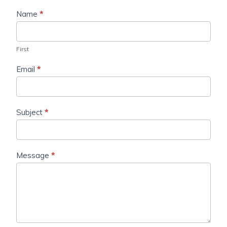
Name
*
First
Email
*
Subject
*
Message
*