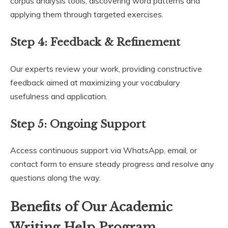
corpus analysis tools, discovering word patterns and
applying them through targeted exercises.
Step 4:
Feedback & Refinement
Our experts review your work, providing constructive
feedback aimed at maximizing your vocabulary
usefulness and application.
Step 5:
Ongoing Support
Access continuous support via WhatsApp, email, or
contact form to ensure steady progress and resolve any
questions along the way.
Benefits of Our Academic
Writing Help Program