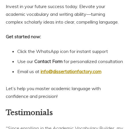
Invest in your future success today. Elevate your
academic vocabulary and writing ability—turning
complex scholarly ideas into clear, compelling language.
Get started now:
Click the WhatsApp icon for instant support
Use our
Contact Form
for personalized consultation
Email us at
info@dissertationfactory.com
Let’s help you master academic language with
confidence and precision!
Testimonials
"Since enrolling in the Academic Vocabulary Builder, my