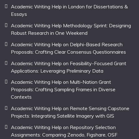
Academic Writing Help in London for Dissertations &
Essays
Academic Writing Help Methodology Sprint: Designing
Robust Research in One Weekend
Academic Writing Help on Delphi-Based Research
Proposals: Crafting Clear Consensus Questionnaires
Academic Writing Help on Feasibility-Focused Grant
Applications: Leveraging Preliminary Data
Academic Writing Help on Multi-Nation Grant
Proposals: Crafting Sampling Frames in Diverse
Contexts
Academic Writing Help on Remote Sensing Capstone
Projects: Integrating Satellite Imagery with GIS
Academic Writing Help on Repository Selection
Assignments: Comparing Zenodo, Figshare, OSF