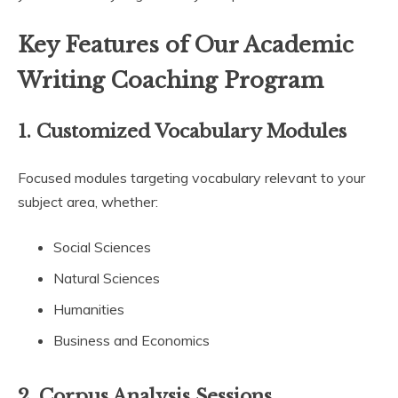
Key Features of Our Academic
Writing Coaching Program
1.
Customized Vocabulary Modules
Focused modules targeting vocabulary relevant to your
subject area, whether:
Social Sciences
Natural Sciences
Humanities
Business and Economics
2.
Corpus Analysis Sessions