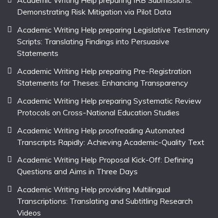
Academic Writing Help preparing IRB Submissions:
Demonstrating Risk Mitigation via Pilot Data
Academic Writing Help preparing Legislative Testimony
Scripts: Translating Findings into Persuasive
Statements
Academic Writing Help preparing Pre-Registration
Statements for Theses: Enhancing Transparency
Academic Writing Help preparing Systematic Review
Protocols on Cross-National Education Studies
Academic Writing Help proofreading Automated
Transcripts Rapidly: Achieving Academic-Quality Text
Academic Writing Help Proposal Kick-Off: Defining
Questions and Aims in Three Days
Academic Writing Help providing Multilingual
Transcriptions: Translating and Subtitling Research
Videos