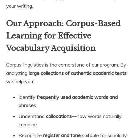
your writing.
Our Approach: Corpus-Based
Learning for Effective
Vocabulary Acquisition
Corpus linguistics is the cornerstone of our program. By
analyzing
large collections of authentic academic texts
,
we help you:
Identify
frequently used academic words and
phrases
Understand
collocations
—how words naturally
combine
Recognize
register and tone
suitable for scholarly