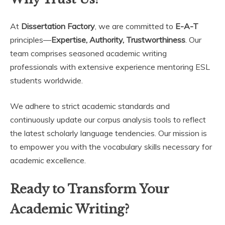
At
Dissertation Factory
, we are committed to
E-A-T
principles—
Expertise, Authority, Trustworthiness
. Our
team comprises seasoned academic writing
professionals with extensive experience mentoring ESL
students worldwide.
We adhere to strict academic standards and
continuously update our corpus analysis tools to reflect
the latest scholarly language tendencies. Our mission is
to empower you with the vocabulary skills necessary for
academic excellence.
Ready to Transform Your
Academic Writing?