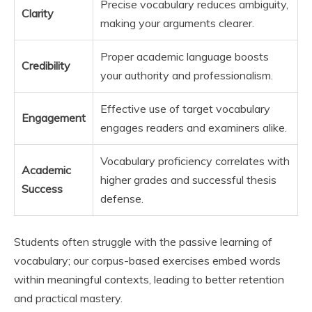
Precise vocabulary reduces ambiguity,
Clarity
making your arguments clearer.
Proper academic language boosts
Credibility
your authority and professionalism.
Effective use of target vocabulary
Engagement
engages readers and examiners alike.
Vocabulary proficiency correlates with
Academic
higher grades and successful thesis
Success
defense.
Students often struggle with the passive learning of
vocabulary; our corpus-based exercises embed words
within meaningful contexts, leading to better retention
and practical mastery.