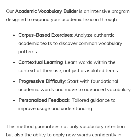
Our
Academic Vocabulary Builder
is an intensive program
designed to expand your academic lexicon through:
Corpus-Based Exercises
: Analyze authentic
academic texts to discover common vocabulary
patterns
Contextual Learning
: Learn words within the
context of their use, not just as isolated terms
Progressive Difficulty
: Start with foundational
academic words and move to advanced vocabulary
Personalized Feedback
: Tailored guidance to
improve usage and understanding
This method guarantees not only vocabulary retention
but also the ability to apply new words confidently in