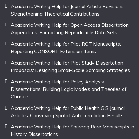
Academic Writing Help for Journal Article Revisions:
Strengthening Theoretical Contributions
Academic Writing Help for Open Access Dissertation
Appendices: Formatting Reproducible Data Sets
Academic Writing Help for Pilot RCT Manuscripts:
Reporting CONSORT Extension Items
Academic Writing Help for Pilot Study Dissertation
Proposals: Designing Small-Scale Sampling Strategies
Academic Writing Help for Policy Analysis
Dissertations: Building Logic Models and Theories of
Change
Academic Writing Help for Public Health GIS Journal
Articles: Conveying Spatial Autocorrelation Results
Academic Writing Help for Sourcing Rare Manuscripts in
History Dissertations