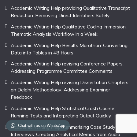
Academic Writing Help providing Qualitative Transcript
Redaction: Removing Direct Identifiers Safely
Academic Writing Help Qualitative Coding Immersion:
Thematic Analysis Workflow in a Week
Academic Writing Help Results Marathon: Converting
Data into Tables in 48 Hours
Academic Writing Help revising Conference Papers:
Addressing Programme Committee Comments
Academic Writing Help revising Dissertation Chapters
on Delphi Methodology: Addressing Examiner
Feedback
Academic Writing Help Statistical Crash Course:
Running Tests and Interpreting Output Quickly
Chat with us on WhatsApp
Academic Writing Help summarising Case Study
Interviews: Creating Analytical Memos from Audio