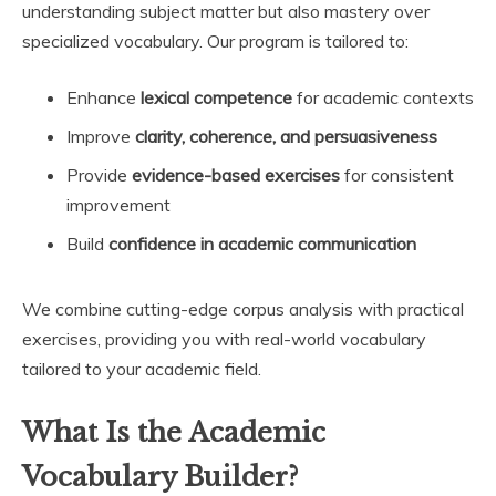
understanding subject matter but also mastery over
specialized vocabulary. Our program is tailored to:
Enhance
lexical competence
for academic contexts
Improve
clarity, coherence, and persuasiveness
Provide
evidence-based exercises
for consistent
improvement
Build
confidence in academic communication
We combine cutting-edge corpus analysis with practical
exercises, providing you with real-world vocabulary
tailored to your academic field.
What Is the Academic
Vocabulary Builder?