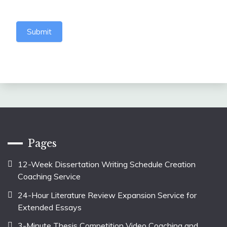
Submit
Pages
12-Week Dissertation Writing Schedule Creation
Coaching Service
24-Hour Literature Review Expansion Service for
Extended Essays
3-Minute Thesis Competition Video Coaching and