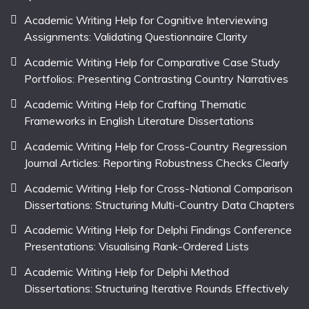
Academic Writing Help for Cognitive Interviewing
Assignments: Validating Questionnaire Clarity
Academic Writing Help for Comparative Case Study
Portfolios: Presenting Contrasting Country Narratives
Academic Writing Help for Crafting Thematic
Frameworks in English Literature Dissertations
Academic Writing Help for Cross-Country Regression
Journal Articles: Reporting Robustness Checks Clearly
Academic Writing Help for Cross-National Comparison
Dissertations: Structuring Multi-Country Data Chapters
Academic Writing Help for Delphi Findings Conference
Presentations: Visualising Rank-Ordered Lists
Academic Writing Help for Delphi Method
Dissertations: Structuring Iterative Rounds Effectively