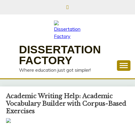
Skip
to
content
DISSERTATION
FACTORY
Where education just got simpler!
Academic Writing Help: Academic
Vocabulary Builder with Corpus-Based
Exercises