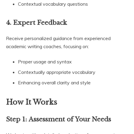
Contextual vocabulary questions
4.
Expert Feedback
Receive personalized guidance from experienced
academic writing coaches, focusing on:
Proper usage and syntax
Contextually appropriate vocabulary
Enhancing overall clarity and style
How It Works
Step 1:
Assessment of Your Needs