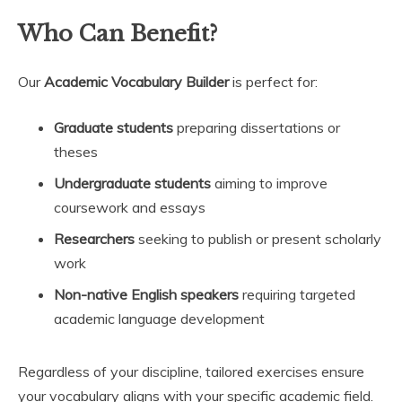
Who Can Benefit?
Our
Academic Vocabulary Builder
is perfect for:
Graduate students
preparing dissertations or
theses
Undergraduate students
aiming to improve
coursework and essays
Researchers
seeking to publish or present scholarly
work
Non-native English speakers
requiring targeted
academic language development
Regardless of your discipline, tailored exercises ensure
your vocabulary aligns with your specific academic field.