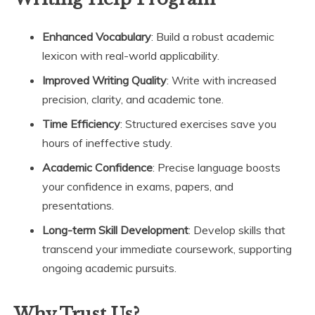
Enhanced Vocabulary
: Build a robust academic
lexicon with real-world applicability.
Improved Writing Quality
: Write with increased
precision, clarity, and academic tone.
Time Efficiency
: Structured exercises save you
hours of ineffective study.
Academic Confidence
: Precise language boosts
your confidence in exams, papers, and
presentations.
Long-term Skill Development
: Develop skills that
transcend your immediate coursework, supporting
ongoing academic pursuits.
Why Trust Us?