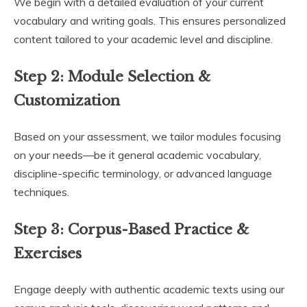
We begin with a detailed evaluation of your current
vocabulary and writing goals. This ensures personalized
content tailored to your academic level and discipline.
Step 2:
Module Selection &
Customization
Based on your assessment, we tailor modules focusing
on your needs—be it general academic vocabulary,
discipline-specific terminology, or advanced language
techniques.
Step 3:
Corpus-Based Practice &
Exercises
Engage deeply with authentic academic texts using our