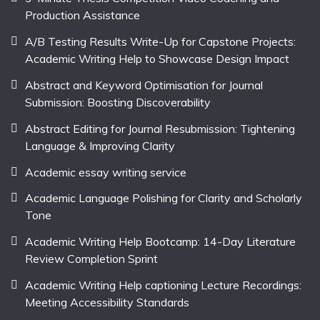
Production Assistance
A/B Testing Results Write-Up for Capstone Projects:
Academic Writing Help to Showcase Design Impact
Abstract and Keyword Optimisation for Journal
Submission: Boosting Discoverability
Abstract Editing for Journal Resubmission: Tightening
Language & Improving Clarity
Academic essay writing service
Academic Language Polishing for Clarity and Scholarly
Tone
Academic Writing Help Bootcamp: 14-Day Literature
Review Completion Sprint
Academic Writing Help captioning Lecture Recordings:
Meeting Accessibility Standards