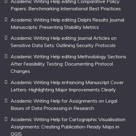
Academic Writing Help editing Comparative Policy
Papers: Benchmarking International Best Practices
Academic Writing Help editing Delphi Results Journal
Manuscripts: Presenting Stability Metrics
Academic Writing Help editing Journal Articles on
Sensitive Data Sets: Outlining Security Protocols
Academic Writing Help editing Methodology Sections
After Feasibility Testing: Documenting Protocol
Changes
Academic Writing Help enhancing Manuscript Cover
Letters: Highlighting Major Improvements Clearly
Academic Writing Help for Assignments on Legal
Bases of Data Processing in Research
Academic Writing Help for Cartographic Visualisation
Assignments: Creating Publication-Ready Maps in
QGIS