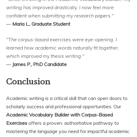
writing has improved drastically. I now feel more
confident when submitting my research papers."
—
Maria L., Graduate Student
"The corpus-based exercises were eye-opening. I
learned how academic words naturally fit together,
which improved my thesis writing."
—
James P., PhD Candidate
Conclusion
Academic writing is a critical skill that can open doors to
scholarly success and professional opportunities. Our
Academic Vocabulary Builder with Corpus-Based
Exercises
offers a proven, authoritative pathway to
mastering the language you need for impactful academic