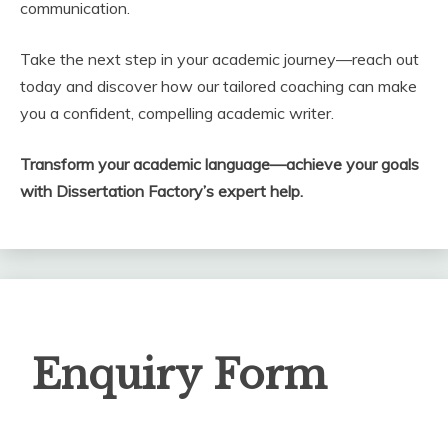
communication.
Take the next step in your academic journey—reach out
today and discover how our tailored coaching can make
you a confident, compelling academic writer.
Transform your academic language—achieve your goals
with Dissertation Factory’s expert help.
Enquiry
Enquiry Form
Form