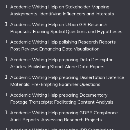
Academic Writing Help on Stakeholder Mapping
Assignments: Identifying Influencers and Interests
Academic Writing Help on Urban GIS Research
Proposals: Framing Spatial Questions and Hypotheses
Academic Writing Help polishing Research Reports
Post Review: Enhancing Data Visualisation
Academic Writing Help preparing Data Descriptor
Articles: Publishing Stand-Alone Data Papers
Academic Writing Help preparing Dissertation Defence
Materials: Pre-Empting Examiner Questions
Academic Writing Help preparing Documentary
Footage Transcripts: Facilitating Content Analysis
Academic Writing Help preparing GDPR Compliance
Audit Reports: Assessing Research Projects