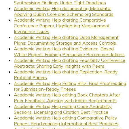
Synthesising Findings Under Tight Deadlines
Academic Writing Help documenting Metadata:
Applying Dublin Core and Schema.org Standards
Academic Writing Help drafting Comparative
Conference Papers: Highlighting Measurement
Invariance Issues
Academic Writing Help drafting Data Management
Plans: Documenting Storage and Access Controls
Academic Writing Help drafting Evidence-Based
White Papers: Framing Persuasive Recommendations
Academic Writing Help drafting Feasibility Conference
Abstracts: Sharing Early Insights with Peers
Academic Writing Help drafting Replication-Ready
Protocol Papers
Academic Writing Help Editing Blitz: Final Proofreading
for Submission-Ready Theses
Academic Writing Help editing Book Chapters After
Peer Feedback: Aligning with Editor Requirements
Academic Writing Help editing Code Availability
Sections: Licensing and Citation Best Practice
Academic Writing Help editing Comparative Policy
Papers: Benchmarking International Best Practices