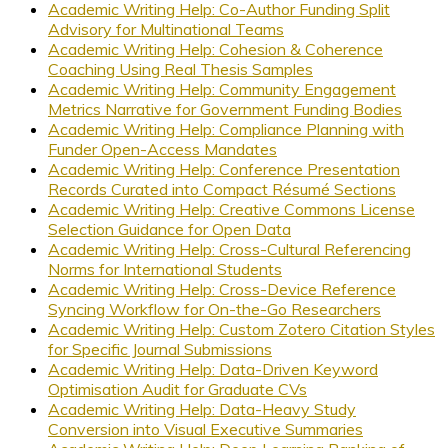
Academic Writing Help: Co-Author Funding Split
Advisory for Multinational Teams
Academic Writing Help: Cohesion & Coherence
Coaching Using Real Thesis Samples
Academic Writing Help: Community Engagement
Metrics Narrative for Government Funding Bodies
Academic Writing Help: Compliance Planning with
Funder Open-Access Mandates
Academic Writing Help: Conference Presentation
Records Curated into Compact Résumé Sections
Academic Writing Help: Creative Commons License
Selection Guidance for Open Data
Academic Writing Help: Cross-Cultural Referencing
Norms for International Students
Academic Writing Help: Cross-Device Reference
Syncing Workflow for On-the-Go Researchers
Academic Writing Help: Custom Zotero Citation Styles
for Specific Journal Submissions
Academic Writing Help: Data-Driven Keyword
Optimisation Audit for Graduate CVs
Academic Writing Help: Data-Heavy Study
Conversion into Visual Executive Summaries