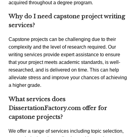
acquired throughout a degree program.
Why do I need capstone project writing
services?
Capstone projects can be challenging due to their
complexity and the level of research required. Our
writing services provide expert assistance to ensure
that your project meets academic standards, is well-
researched, and is delivered on time. This can help
alleviate stress and improve your chances of achieving
a higher grade.
What services does
DissertationFactory.com offer for
capstone projects?
We offer a range of services including topic selection,