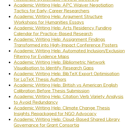
Academic Writing Help: APC Waiver Negotiation
Tactics for Early-Career Researchers
Academic Writing Help: Argument Structure
Workshops for Humanities Essays
Academic Writing Help: Arts Residency Funding
Calendar for Practice-Based Research
Academic Writing Help: Assignment Findings
Transformed into High-Impact Conference Posters
Academic Writing Help: Automated Inclusion/Exclusion
Filtering for Evidence Maps
Academic Writing Help: Bibliometric Network
Visualisation to Identify Research Gaps
Academic Writing Help: BibTeX Export Optimisation
for LaTeX Thesis Authors
Academic Writing Help: British vs American English
Calibration Before Thesis Submission
Academic Writing Help: Citation Verb Variety Analysis
to Avoid Redundancy
Academic Writing Help: Climate Change Thesis
Insights Repackaged for NGO Advocacy
Academic Writing Help: Cloud-Based Shared Library
Governance for Grant Consortia