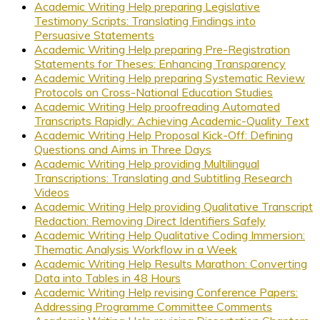
Academic Writing Help preparing Legislative
Testimony Scripts: Translating Findings into
Persuasive Statements
Academic Writing Help preparing Pre-Registration
Statements for Theses: Enhancing Transparency
Academic Writing Help preparing Systematic Review
Protocols on Cross-National Education Studies
Academic Writing Help proofreading Automated
Transcripts Rapidly: Achieving Academic-Quality Text
Academic Writing Help Proposal Kick-Off: Defining
Questions and Aims in Three Days
Academic Writing Help providing Multilingual
Transcriptions: Translating and Subtitling Research
Videos
Academic Writing Help providing Qualitative Transcript
Redaction: Removing Direct Identifiers Safely
Academic Writing Help Qualitative Coding Immersion:
Thematic Analysis Workflow in a Week
Academic Writing Help Results Marathon: Converting
Data into Tables in 48 Hours
Academic Writing Help revising Conference Papers:
Addressing Programme Committee Comments