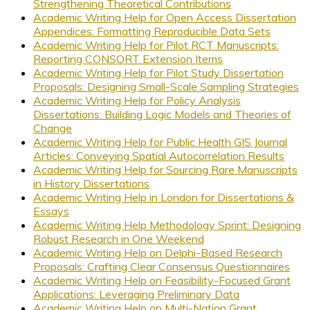
Strengthening Theoretical Contributions
Academic Writing Help for Open Access Dissertation
Appendices: Formatting Reproducible Data Sets
Academic Writing Help for Pilot RCT Manuscripts:
Reporting CONSORT Extension Items
Academic Writing Help for Pilot Study Dissertation
Proposals: Designing Small-Scale Sampling Strategies
Academic Writing Help for Policy Analysis
Dissertations: Building Logic Models and Theories of
Change
Academic Writing Help for Public Health GIS Journal
Articles: Conveying Spatial Autocorrelation Results
Academic Writing Help for Sourcing Rare Manuscripts
in History Dissertations
Academic Writing Help in London for Dissertations &
Essays
Academic Writing Help Methodology Sprint: Designing
Robust Research in One Weekend
Academic Writing Help on Delphi-Based Research
Proposals: Crafting Clear Consensus Questionnaires
Academic Writing Help on Feasibility-Focused Grant
Applications: Leveraging Preliminary Data
Academic Writing Help on Multi-Nation Grant