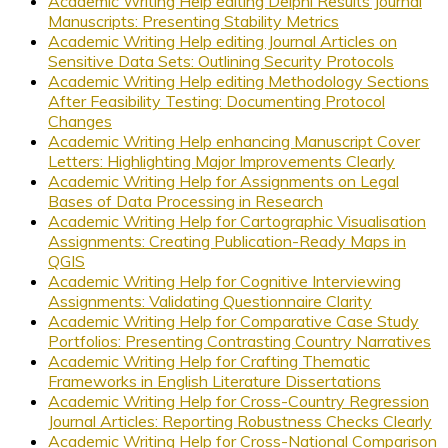
Academic Writing Help editing Delphi Results Journal
Manuscripts: Presenting Stability Metrics
Academic Writing Help editing Journal Articles on
Sensitive Data Sets: Outlining Security Protocols
Academic Writing Help editing Methodology Sections
After Feasibility Testing: Documenting Protocol
Changes
Academic Writing Help enhancing Manuscript Cover
Letters: Highlighting Major Improvements Clearly
Academic Writing Help for Assignments on Legal
Bases of Data Processing in Research
Academic Writing Help for Cartographic Visualisation
Assignments: Creating Publication-Ready Maps in
QGIS
Academic Writing Help for Cognitive Interviewing
Assignments: Validating Questionnaire Clarity
Academic Writing Help for Comparative Case Study
Portfolios: Presenting Contrasting Country Narratives
Academic Writing Help for Crafting Thematic
Frameworks in English Literature Dissertations
Academic Writing Help for Cross-Country Regression
Journal Articles: Reporting Robustness Checks Clearly
Academic Writing Help for Cross-National Comparison