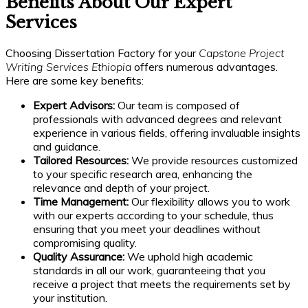
Benefits About Our Expert
Services
Choosing Dissertation Factory for your
Capstone Project
Writing Services Ethiopia
offers numerous advantages.
Here are some key benefits:
Expert Advisors:
Our team is composed of
professionals with advanced degrees and relevant
experience in various fields, offering invaluable insights
and guidance.
Tailored Resources:
We provide resources customized
to your specific research area, enhancing the
relevance and depth of your project.
Time Management:
Our flexibility allows you to work
with our experts according to your schedule, thus
ensuring that you meet your deadlines without
compromising quality.
Quality Assurance:
We uphold high academic
standards in all our work, guaranteeing that you
receive a project that meets the requirements set by
your institution.