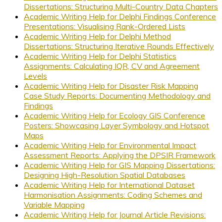
Dissertations: Structuring Multi-Country Data Chapters
Academic Writing Help for Delphi Findings Conference
Presentations: Visualising Rank-Ordered Lists
Academic Writing Help for Delphi Method
Dissertations: Structuring Iterative Rounds Effectively
Academic Writing Help for Delphi Statistics
Assignments: Calculating IQR, CV and Agreement
Levels
Academic Writing Help for Disaster Risk Mapping
Case Study Reports: Documenting Methodology and
Findings
Academic Writing Help for Ecology GIS Conference
Posters: Showcasing Layer Symbology and Hotspot
Maps
Academic Writing Help for Environmental Impact
Assessment Reports: Applying the DPSIR Framework
Academic Writing Help for GIS Mapping Dissertations:
Designing High-Resolution Spatial Databases
Academic Writing Help for International Dataset
Harmonisation Assignments: Coding Schemes and
Variable Mapping
Academic Writing Help for Journal Article Revisions: