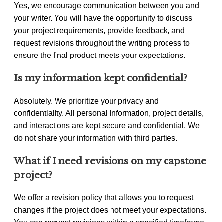
Yes, we encourage communication between you and
your writer. You will have the opportunity to discuss
your project requirements, provide feedback, and
request revisions throughout the writing process to
ensure the final product meets your expectations.
Is my information kept confidential?
Absolutely. We prioritize your privacy and
confidentiality. All personal information, project details,
and interactions are kept secure and confidential. We
do not share your information with third parties.
What if I need revisions on my capstone
project?
We offer a revision policy that allows you to request
changes if the project does not meet your expectations.