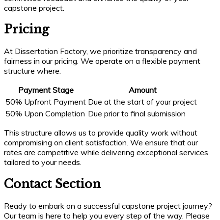
capstone project.
Pricing
At Dissertation Factory, we prioritize transparency and
fairness in our pricing. We operate on a flexible payment
structure where:
Payment Stage
Amount
50% Upfront Payment
Due at the start of your project
50% Upon Completion
Due prior to final submission
This structure allows us to provide quality work without
compromising on client satisfaction. We ensure that our
rates are competitive while delivering exceptional services
tailored to your needs.
Contact Section
Ready to embark on a successful capstone project journey?
Our team is here to help you every step of the way. Please