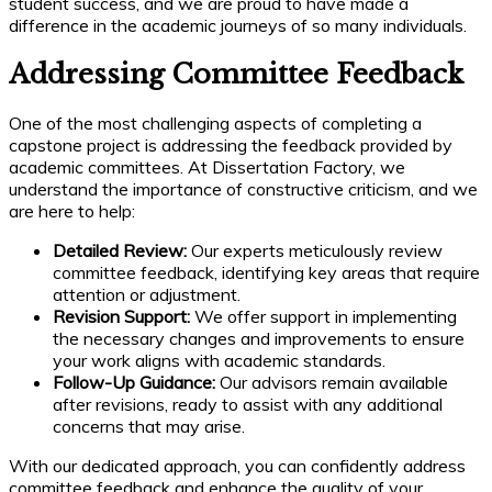
student success, and we are proud to have made a
difference in the academic journeys of so many individuals.
Addressing Committee Feedback
One of the most challenging aspects of completing a
capstone project is addressing the feedback provided by
academic committees. At Dissertation Factory, we
understand the importance of constructive criticism, and we
are here to help:
Detailed Review:
Our experts meticulously review
committee feedback, identifying key areas that require
attention or adjustment.
Revision Support:
We offer support in implementing
the necessary changes and improvements to ensure
your work aligns with academic standards.
Follow-Up Guidance:
Our advisors remain available
after revisions, ready to assist with any additional
concerns that may arise.
With our dedicated approach, you can confidently address
committee feedback and enhance the quality of your