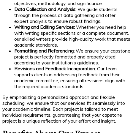
objectives, methodology, and significance.
Data Collection and Analysis:
We guide students
through the process of data gathering and offer
expert analysis to ensure robust findings.
Writing and Editing Services:
Whether you need help
with writing specific sections or a complete document,
our skilled writers provide high-quality work that meets
academic standards.
Formatting and Referencing:
We ensure your capstone
project is perfectly formatted and properly cited
according to your institution’s guidelines.
Revisions and Feedback Incorporation:
Our team
supports clients in addressing feedback from their
academic committee, ensuring all revisions align with
the required academic standards.
By emphasizing a personalized approach and flexible
scheduling, we ensure that our services fit seamlessly into
your academic timeline. Each project is tailored to meet
individual requirements, guaranteeing that your capstone
project is a unique reflection of your effort and insight.