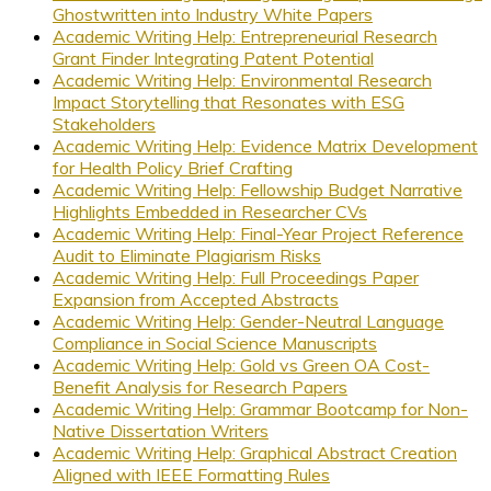
Ghostwritten into Industry White Papers
Academic Writing Help: Entrepreneurial Research
Grant Finder Integrating Patent Potential
Academic Writing Help: Environmental Research
Impact Storytelling that Resonates with ESG
Stakeholders
Academic Writing Help: Evidence Matrix Development
for Health Policy Brief Crafting
Academic Writing Help: Fellowship Budget Narrative
Highlights Embedded in Researcher CVs
Academic Writing Help: Final-Year Project Reference
Audit to Eliminate Plagiarism Risks
Academic Writing Help: Full Proceedings Paper
Expansion from Accepted Abstracts
Academic Writing Help: Gender-Neutral Language
Compliance in Social Science Manuscripts
Academic Writing Help: Gold vs Green OA Cost-
Benefit Analysis for Research Papers
Academic Writing Help: Grammar Bootcamp for Non-
Native Dissertation Writers
Academic Writing Help: Graphical Abstract Creation
Aligned with IEEE Formatting Rules