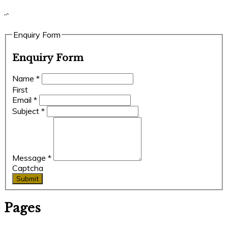
“`
Enquiry Form
Enquiry Form
Name
*
First
Email
*
Subject
*
Message
*
Captcha
Submit
Pages