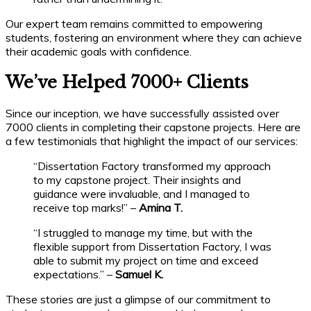
Our expert team remains committed to empowering
students, fostering an environment where they can achieve
their academic goals with confidence.
We’ve Helped 7000+ Clients
Since our inception, we have successfully assisted over
7000 clients in completing their capstone projects. Here are
a few testimonials that highlight the impact of our services:
“Dissertation Factory transformed my approach
to my capstone project. Their insights and
guidance were invaluable, and I managed to
receive top marks!” –
Amina T.
“I struggled to manage my time, but with the
flexible support from Dissertation Factory, I was
able to submit my project on time and exceed
expectations.” –
Samuel K.
These stories are just a glimpse of our commitment to