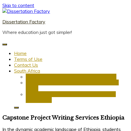
Skip to content
Dissertation Factory
Where education just got simpler!
Home
Terms of Use
Contact Us
South Africa
Dissertation Writing Service in South Africa
Research Proposal Writing Services in South
Africa
PhD Research Proposal Writing Services in
South Africa
Capstone Project Writing Services Ethiopia
In the dynamic academic landscape of Ethiopia, students