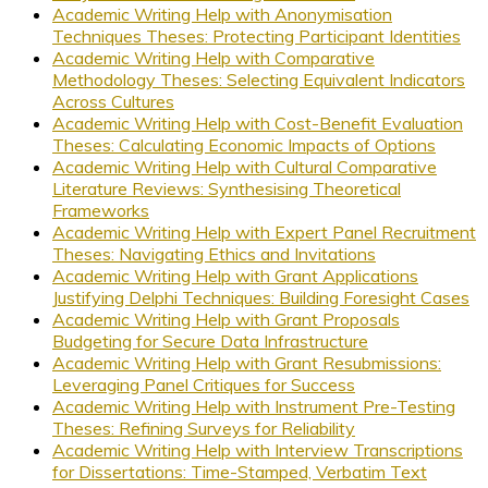
Academic Writing Help with Anonymisation
Techniques Theses: Protecting Participant Identities
Academic Writing Help with Comparative
Methodology Theses: Selecting Equivalent Indicators
Across Cultures
Academic Writing Help with Cost-Benefit Evaluation
Theses: Calculating Economic Impacts of Options
Academic Writing Help with Cultural Comparative
Literature Reviews: Synthesising Theoretical
Frameworks
Academic Writing Help with Expert Panel Recruitment
Theses: Navigating Ethics and Invitations
Academic Writing Help with Grant Applications
Justifying Delphi Techniques: Building Foresight Cases
Academic Writing Help with Grant Proposals
Budgeting for Secure Data Infrastructure
Academic Writing Help with Grant Resubmissions:
Leveraging Panel Critiques for Success
Academic Writing Help with Instrument Pre-Testing
Theses: Refining Surveys for Reliability
Academic Writing Help with Interview Transcriptions
for Dissertations: Time-Stamped, Verbatim Text