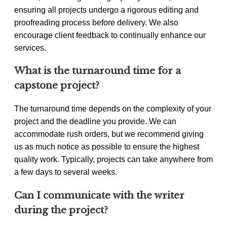
ensuring all projects undergo a rigorous editing and
proofreading process before delivery. We also
encourage client feedback to continually enhance our
services.
What is the turnaround time for a
capstone project?
The turnaround time depends on the complexity of your
project and the deadline you provide. We can
accommodate rush orders, but we recommend giving
us as much notice as possible to ensure the highest
quality work. Typically, projects can take anywhere from
a few days to several weeks.
Can I communicate with the writer
during the project?