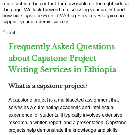
reach out via the contact form available on the right side of
the page. We look forward to discussing your project and
how our
Capstone Project Writing Services Ethiopia
can
support your academic success!
“`html
Frequently Asked Questions
about Capstone Project
Writing Services in Ethiopia
What is a capstone project?
A capstone project is a multifaceted assignment that
serves as a culminating academic and intellectual
experience for students. It typically involves extensive
research, a written report, and a presentation. Capstone
projects help demonstrate the knowledge and skills