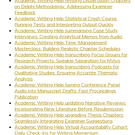
Academic Writing Help revising Dissertation Chapters
on Delphi Methodology: Addressing Examiner
Feedback
Academic Writing Help Statistical Crash Course:
Running Tests and Interpreting Output Quickly
Academic Writing Help summarising Case Study
Interviews: Creating Analytical Memos from Audio
Academic Writing Help Time-Management
Masterclass: Building Realistic Chapter Schedules
Academic Writing Help transcribing Focus Groups for
Research Projects: Speaker Separation for NVivo
Academic Writing Help transcribing Podcasts for
Qualitative Studies: Ensuring Accurate Thematic
Analysis
Academic Writing Help turning Conference Panel
Audio into Manuscript Drafts: Fast Proceedings
Publication
Academic Writing Help updating Narrative Reviews:
Incorporating New Literature Before Resubmission
Academic Writing Help upgrading Thesis Chapters:
Seamlessly Integrating Examiner Suggestions
Academic Writing Help Virtual Accountability Cohort:
Daily Check-Ins for Writing Momentum