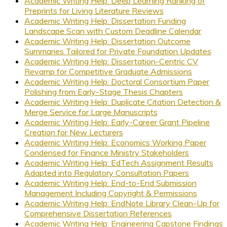
Academic Writing Help: Deep Learning Ranking of
Preprints for Living Literature Reviews
Academic Writing Help: Dissertation Funding
Landscape Scan with Custom Deadline Calendar
Academic Writing Help: Dissertation Outcome
Summaries Tailored for Private Foundation Updates
Academic Writing Help: Dissertation-Centric CV
Revamp for Competitive Graduate Admissions
Academic Writing Help: Doctoral Consortium Paper
Polishing from Early-Stage Thesis Chapters
Academic Writing Help: Duplicate Citation Detection &
Merge Service for Large Manuscripts
Academic Writing Help: Early-Career Grant Pipeline
Creation for New Lecturers
Academic Writing Help: Economics Working Paper
Condensed for Finance Ministry Stakeholders
Academic Writing Help: EdTech Assignment Results
Adapted into Regulatory Consultation Papers
Academic Writing Help: End-to-End Submission
Management Including Copyright & Permissions
Academic Writing Help: EndNote Library Clean-Up for
Comprehensive Dissertation References
Academic Writing Help: Engineering Capstone Findings