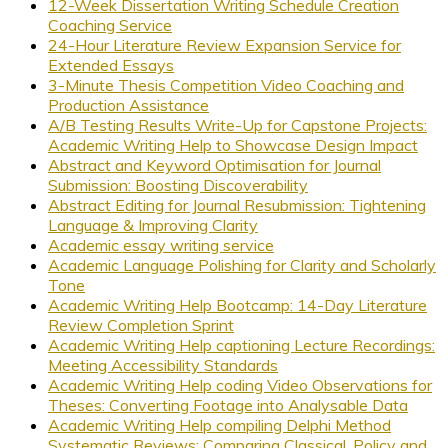
12-Week Dissertation Writing Schedule Creation
Coaching Service
24-Hour Literature Review Expansion Service for
Extended Essays
3-Minute Thesis Competition Video Coaching and
Production Assistance
A/B Testing Results Write-Up for Capstone Projects:
Academic Writing Help to Showcase Design Impact
Abstract and Keyword Optimisation for Journal
Submission: Boosting Discoverability
Abstract Editing for Journal Resubmission: Tightening
Language & Improving Clarity
Academic essay writing service
Academic Language Polishing for Clarity and Scholarly
Tone
Academic Writing Help Bootcamp: 14-Day Literature
Review Completion Sprint
Academic Writing Help captioning Lecture Recordings:
Meeting Accessibility Standards
Academic Writing Help coding Video Observations for
Theses: Converting Footage into Analysable Data
Academic Writing Help compiling Delphi Method
Systematic Reviews: Comparing Classical, Policy and