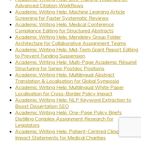
Advanced Citation Workflows
Academic Writing Help: Machine Learning Article
Screening for Faster Systematic Reviews
Academic Writing Help: Medical Conference
Compliance Editing for Structured Abstracts
Academic Writing Help: Mendeley Group Folder
Architecture for Collaborative Assignment Teams
Academic Writing Help: Mid-Term Grant Report Editing
to Prevent Funding Suspension
Academic Writing Help: Multi-Page Academic Résumé
Structuring for Senior Postdoc Positions
Academic Writing Help: Multilingual Abstract
Translation & Localisation for Global Symposia
Academic Writing Help: Multilingual White Paper
Localisation for Cross-Border Policy Impact
Academic Writing Help: NLP Keyword Extraction to
Boost Dissertation SEO
Academic Writing Help: One-Page Policy Briefs
Distilling Complex Assignment Research for
Legislators
Academic Writing Help: Patient-Centred Clinical Trial
Impact Statements for Medical Charities