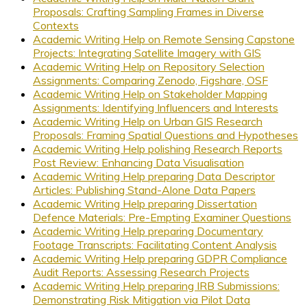
Proposals: Crafting Sampling Frames in Diverse
Contexts
Academic Writing Help on Remote Sensing Capstone
Projects: Integrating Satellite Imagery with GIS
Academic Writing Help on Repository Selection
Assignments: Comparing Zenodo, Figshare, OSF
Academic Writing Help on Stakeholder Mapping
Assignments: Identifying Influencers and Interests
Academic Writing Help on Urban GIS Research
Proposals: Framing Spatial Questions and Hypotheses
Academic Writing Help polishing Research Reports
Post Review: Enhancing Data Visualisation
Academic Writing Help preparing Data Descriptor
Articles: Publishing Stand-Alone Data Papers
Academic Writing Help preparing Dissertation
Defence Materials: Pre-Empting Examiner Questions
Academic Writing Help preparing Documentary
Footage Transcripts: Facilitating Content Analysis
Academic Writing Help preparing GDPR Compliance
Audit Reports: Assessing Research Projects
Academic Writing Help preparing IRB Submissions:
Demonstrating Risk Mitigation via Pilot Data