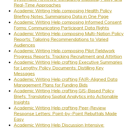
Real-Time Approaches
Academic Writing Help composing Health Policy
Briefing Notes: Summarising Data in One Page
Academic Writing Help composing Informed Consent
Forms: Communicating Participant Data Rights
Academic Writing Help composing Multi-Nation Policy
Reports: Tailoring Recommendations to Varied
Audiences
Academic Writing Help composing Pilot Fieldwork
Progress Reports: Tracking Recruitment and Attrition
Academic Writing Help crafting Executive Summaries
for Lengthy Policy Documents: Distilling Key
Messages
Academic Writing Help crafting FAIR-Aligned Data
Management Plans for Funding Bids
Academic Writing Help crafting GIS-Based Policy
Briefs: Translating Spatial Analytics into Actionable
Insights
Academic Writing Help crafting Peer-Review
Response Letters: Point-by-Point Rebuttals Made
Easy
Academic Writing Help Discussion Intensive: