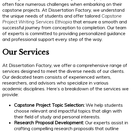
often face numerous challenges when embarking on their
capstone projects. At Dissertation Factory, we understand
the unique needs of students and offer tailored
Capstone
Project Writing Services Ethiopia
that ensure a smooth and
successful journey from conception to completion. Our team
of experts is committed to providing personalized guidance
and professional support every step of the way.
Our Services
At Dissertation Factory, we offer a comprehensive range of
services designed to meet the diverse needs of our clients.
Our dedicated team consists of experienced writers,
researchers, and advisors who specialize in various
academic disciplines. Here’s a breakdown of the services we
provide:
Capstone Project Topic Selection:
We help students
choose relevant and impactful topics that align with
their field of study and personal interests.
Research Proposal Development:
Our experts assist in
crafting compelling research proposals that outline