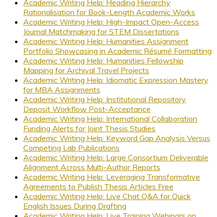
Academic Writing Help: Heading Hierarchy
Rationalisation for Book-Length Academic Works
Academic Writing Help: High-Impact Open-Access
Journal Matchmaking for STEM Dissertations
Academic Writing Help: Humanities Assignment
Portfolio Showcasing in Academic Résumé Formatting
Academic Writing Help: Humanities Fellowship
Mapping for Archival Travel Projects
Academic Writing Help: Idiomatic Expression Mastery
for MBA Assignments
Academic Writing Help: Institutional Repository
Deposit Workflow Post-Acceptance
Academic Writing Help: International Collaboration
Funding Alerts for Joint Thesis Studies
Academic Writing Help: Keyword Gap Analysis Versus
Competing Lab Publications
Academic Writing Help: Large Consortium Deliverable
Alignment Across Multi-Author Reports
Academic Writing Help: Leveraging Transformative
Agreements to Publish Thesis Articles Free
Academic Writing Help: Live Chat Q&A for Quick
English Issues During Drafting
Academic Writing Help: Live Training Webinars on