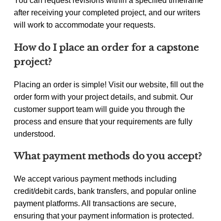
You can request revisions within a specified timeframe
after receiving your completed project, and our writers
will work to accommodate your requests.
How do I place an order for a capstone
project?
Placing an order is simple! Visit our website, fill out the
order form with your project details, and submit. Our
customer support team will guide you through the
process and ensure that your requirements are fully
understood.
What payment methods do you accept?
We accept various payment methods including
credit/debit cards, bank transfers, and popular online
payment platforms. All transactions are secure,
ensuring that your payment information is protected.