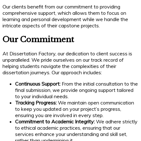
Our clients benefit from our commitment to providing
comprehensive support, which allows them to focus on
learning and personal development while we handle the
intricate aspects of their capstone projects.
Our Commitment
At Dissertation Factory, our dedication to client success is
unparalleled. We pride ourselves on our track record of
helping students navigate the complexities of their
dissertation journeys. Our approach includes:
Continuous Support:
From the initial consultation to the
final submission, we provide ongoing support tailored
to your individual needs.
Tracking Progress:
We maintain open communication
to keep you updated on your project’s progress,
ensuring you are involved in every step.
Commitment to Academic Integrity:
We adhere strictly
to ethical academic practices, ensuring that our
services enhance your understanding and skill set,
rather than undermining it.