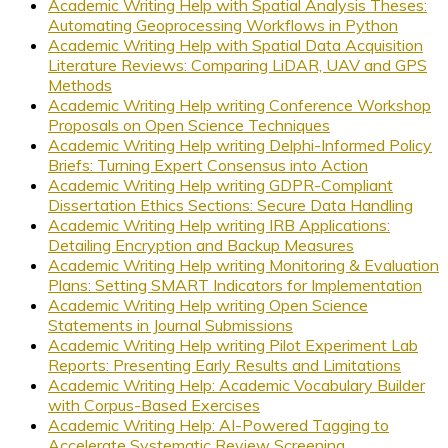
Academic Writing Help with Spatial Analysis Theses:
Automating Geoprocessing Workflows in Python
Academic Writing Help with Spatial Data Acquisition
Literature Reviews: Comparing LiDAR, UAV and GPS
Methods
Academic Writing Help writing Conference Workshop
Proposals on Open Science Techniques
Academic Writing Help writing Delphi-Informed Policy
Briefs: Turning Expert Consensus into Action
Academic Writing Help writing GDPR-Compliant
Dissertation Ethics Sections: Secure Data Handling
Academic Writing Help writing IRB Applications:
Detailing Encryption and Backup Measures
Academic Writing Help writing Monitoring & Evaluation
Plans: Setting SMART Indicators for Implementation
Academic Writing Help writing Open Science
Statements in Journal Submissions
Academic Writing Help writing Pilot Experiment Lab
Reports: Presenting Early Results and Limitations
Academic Writing Help: Academic Vocabulary Builder
with Corpus-Based Exercises
Academic Writing Help: AI-Powered Tagging to
Accelerate Systematic Review Screening