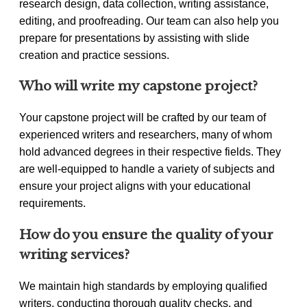
research design, data collection, writing assistance,
editing, and proofreading. Our team can also help you
prepare for presentations by assisting with slide
creation and practice sessions.
Who will write my capstone project?
Your capstone project will be crafted by our team of
experienced writers and researchers, many of whom
hold advanced degrees in their respective fields. They
are well-equipped to handle a variety of subjects and
ensure your project aligns with your educational
requirements.
How do you ensure the quality of your
writing services?
We maintain high standards by employing qualified
writers, conducting thorough quality checks, and