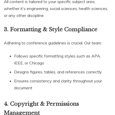
All content is tailored to your specific subject area,
whether it’s engineering, social sciences, health sciences,
or any other discipline.
3. Formatting & Style Compliance
Adhering to conference guidelines is crucial. Our team:
Follows specific formatting styles such as APA,
IEEE, or Chicago
Designs figures, tables, and references correctly
Ensures consistency and clarity throughout your
document
4. Copyright & Permissions
Management