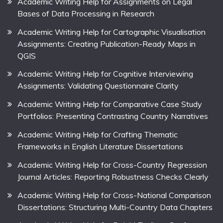
Academic Writing Help for Assignments on Legal
Bases of Data Processing in Research
Academic Writing Help for Cartographic Visualisation
Assignments: Creating Publication-Ready Maps in
QGIS
Academic Writing Help for Cognitive Interviewing
Assignments: Validating Questionnaire Clarity
Academic Writing Help for Comparative Case Study
Portfolios: Presenting Contrasting Country Narratives
Academic Writing Help for Crafting Thematic
Frameworks in English Literature Dissertations
Academic Writing Help for Cross-Country Regression
Journal Articles: Reporting Robustness Checks Clearly
Academic Writing Help for Cross-National Comparison
Dissertations: Structuring Multi-Country Data Chapters