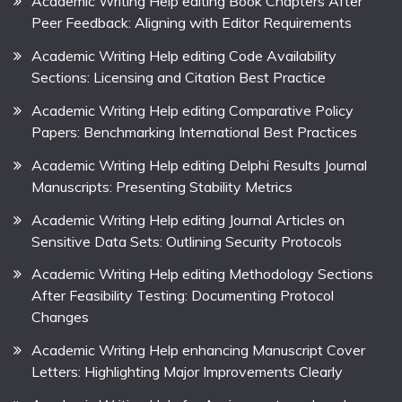
Academic Writing Help editing Book Chapters After
Peer Feedback: Aligning with Editor Requirements
Academic Writing Help editing Code Availability
Sections: Licensing and Citation Best Practice
Academic Writing Help editing Comparative Policy
Papers: Benchmarking International Best Practices
Academic Writing Help editing Delphi Results Journal
Manuscripts: Presenting Stability Metrics
Academic Writing Help editing Journal Articles on
Sensitive Data Sets: Outlining Security Protocols
Academic Writing Help editing Methodology Sections
After Feasibility Testing: Documenting Protocol
Changes
Academic Writing Help enhancing Manuscript Cover
Letters: Highlighting Major Improvements Clearly