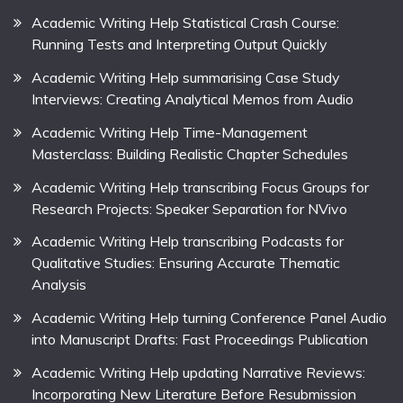
Academic Writing Help Statistical Crash Course:
Running Tests and Interpreting Output Quickly
Academic Writing Help summarising Case Study
Interviews: Creating Analytical Memos from Audio
Academic Writing Help Time-Management
Masterclass: Building Realistic Chapter Schedules
Academic Writing Help transcribing Focus Groups for
Research Projects: Speaker Separation for NVivo
Academic Writing Help transcribing Podcasts for
Qualitative Studies: Ensuring Accurate Thematic
Analysis
Academic Writing Help turning Conference Panel Audio
into Manuscript Drafts: Fast Proceedings Publication
Academic Writing Help updating Narrative Reviews:
Incorporating New Literature Before Resubmission