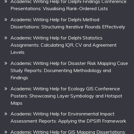
Academic Writing Help for Delphi Findings Conference
Presentations: Visualising Rank-Ordered Lists
Academic Writing Help for Delphi Method
Dissertations: Structuring Iterative Rounds Effectively
Academic Writing Help for Delphi Statistics
Assignments: Calculating IQR, CV and Agreement
Levels
Academic Writing Help for Disaster Risk Mapping Case
Study Reports: Documenting Methodology and
Findings
Academic Writing Help for Ecology GIS Conference
Posters: Showcasing Layer Symbology and Hotspot
Maps
Academic Writing Help for Environmental Impact
Assessment Reports: Applying the DPSIR Framework
Academic Writing Help for GIS Mapping Dissertations: