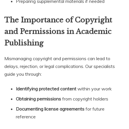
Preparing supplemental materials if needed
The Importance of Copyright
and Permissions in Academic
Publishing
Mismanaging copyright and permissions can lead to
delays, rejection, or legal complications. Our specialists
guide you through:
Identifying protected content
within your work
Obtaining permissions
from copyright holders
Documenting license agreements
for future
reference