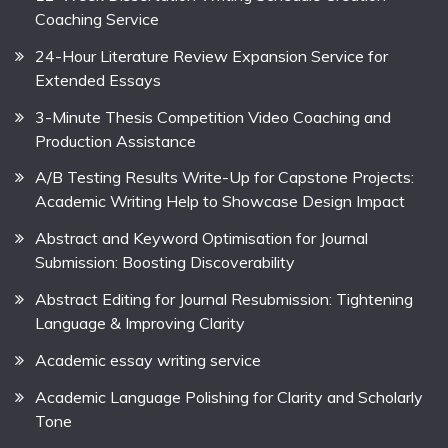
Coaching Service
24-Hour Literature Review Expansion Service for
Extended Essays
3-Minute Thesis Competition Video Coaching and
Production Assistance
A/B Testing Results Write-Up for Capstone Projects:
Academic Writing Help to Showcase Design Impact
Abstract and Keyword Optimisation for Journal
Submission: Boosting Discoverability
Abstract Editing for Journal Resubmission: Tightening
Language & Improving Clarity
Academic essay writing service
Academic Language Polishing for Clarity and Scholarly
Tone