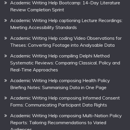
Academic Writing Help Bootcamp: 14-Day Literature
Review Completion Sprint
Academic Writing Help captioning Lecture Recordings:
Meeting Accessibility Standards
Academic Writing Help coding Video Observations for
Theses: Converting Footage into Analysable Data
Academic Writing Help compiling Delphi Method
Systematic Reviews: Comparing Classical, Policy and
Real-Time Approaches
Academic Writing Help composing Health Policy
Briefing Notes: Summarising Data in One Page
Academic Writing Help composing Informed Consent
Forms: Communicating Participant Data Rights
Academic Writing Help composing Multi-Nation Policy
Reports: Tailoring Recommendations to Varied
Audiences