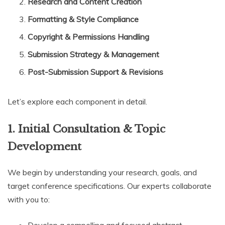
Research and Content Creation
Formatting & Style Compliance
Copyright & Permissions Handling
Submission Strategy & Management
Post-Submission Support & Revisions
Let’s explore each component in detail.
1. Initial Consultation & Topic
Development
We begin by understanding your research, goals, and
target conference specifications. Our experts collaborate
with you to: