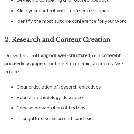
Develop a compelling and focused abstract
Align your content with conference themes
Identify the most suitable conference for your work
2. Research and Content Creation
Our writers craft
original
,
well-structured
, and
coherent
proceedings papers
that meet academic standards. We
ensure:
Clear articulation of research objectives
Robust methodology description
Concise presentation of findings
Thoughtful discussion and conclusion