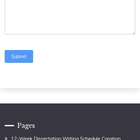
Submit
Pages
12-Week Dissertation Writing Schedule Creation