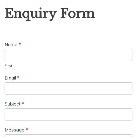
Enquiry
Enquiry Form
Form
Name
*
First
Email
*
Subject
*
Message
*