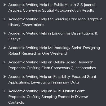
Academic Writing Help for Public Health GIS Journal
Articles: Conveying Spatial Autocorrelation Results
Academic Writing Help for Sourcing Rare Manuscripts in
History Dissertations
Academic Writing Help in London for Dissertations &
Essays
Academic Writing Help Methodology Sprint: Designing
Robust Research in One Weekend
Academic Writing Help on Delphi-Based Research
Proposals: Crafting Clear Consensus Questionnaires
Academic Writing Help on Feasibility-Focused Grant
Applications: Leveraging Preliminary Data
Academic Writing Help on Multi-Nation Grant
Proposals: Crafting Sampling Frames in Diverse
Contexts