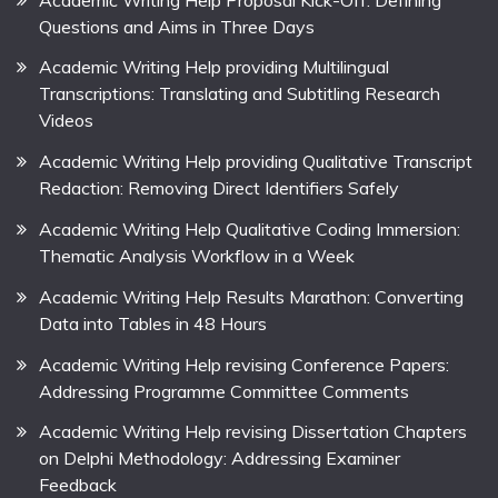
Questions and Aims in Three Days
Academic Writing Help providing Multilingual
Transcriptions: Translating and Subtitling Research
Videos
Academic Writing Help providing Qualitative Transcript
Redaction: Removing Direct Identifiers Safely
Academic Writing Help Qualitative Coding Immersion:
Thematic Analysis Workflow in a Week
Academic Writing Help Results Marathon: Converting
Data into Tables in 48 Hours
Academic Writing Help revising Conference Papers:
Addressing Programme Committee Comments
Academic Writing Help revising Dissertation Chapters
on Delphi Methodology: Addressing Examiner
Feedback