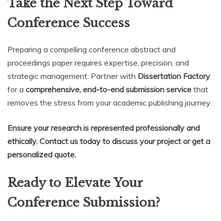
Take the Next Step Toward
Conference Success
Preparing a compelling conference abstract and
proceedings paper requires expertise, precision, and
strategic management. Partner with
Dissertation Factory
for a
comprehensive, end-to-end submission service
that
removes the stress from your academic publishing journey.
Ensure your research is represented professionally and
ethically. Contact us today to discuss your project or get a
personalized quote.
Ready to Elevate Your
Conference Submission?