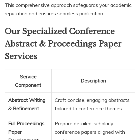
This comprehensive approach safeguards your academic
reputation and ensures seamless publication.
Our Specialized Conference
Abstract & Proceedings Paper
Services
Service
Description
Component
Abstract Writing
Craft concise, engaging abstracts
& Refinement
tailored to conference themes
Full Proceedings
Prepare detailed, scholarly
Paper
conference papers aligned with