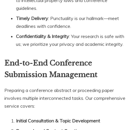
to intellectual property laws and conference
guidelines.
Timely Delivery
: Punctuality is our hallmark—meet
deadlines with confidence.
Confidentiality & Integrity
: Your research is safe with
us; we prioritize your privacy and academic integrity.
End-to-End Conference
Submission Management
Preparing a conference abstract or proceeding paper
involves multiple interconnected tasks. Our comprehensive
service covers:
Initial Consultation & Topic Development