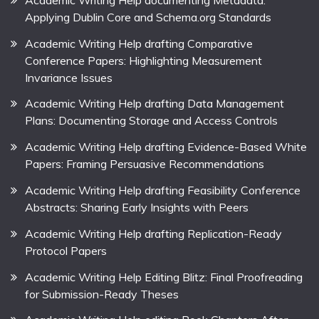
Applying Dublin Core and Schema.org Standards
Academic Writing Help drafting Comparative
Conference Papers: Highlighting Measurement
Invariance Issues
Academic Writing Help drafting Data Management
Plans: Documenting Storage and Access Controls
Academic Writing Help drafting Evidence-Based White
Papers: Framing Persuasive Recommendations
Academic Writing Help drafting Feasibility Conference
Abstracts: Sharing Early Insights with Peers
Academic Writing Help drafting Replication-Ready
Protocol Papers
Academic Writing Help Editing Blitz: Final Proofreading
for Submission-Ready Theses