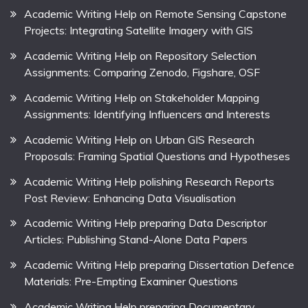
Academic Writing Help on Remote Sensing Capstone
Projects: Integrating Satellite Imagery with GIS
Academic Writing Help on Repository Selection
Assignments: Comparing Zenodo, Figshare, OSF
Academic Writing Help on Stakeholder Mapping
Assignments: Identifying Influencers and Interests
Academic Writing Help on Urban GIS Research
Proposals: Framing Spatial Questions and Hypotheses
Academic Writing Help polishing Research Reports
Post Review: Enhancing Data Visualisation
Academic Writing Help preparing Data Descriptor
Articles: Publishing Stand-Alone Data Papers
Academic Writing Help preparing Dissertation Defence
Materials: Pre-Empting Examiner Questions
Academic Writing Help preparing Documentary