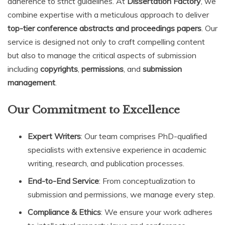
adherence to strict guidelines. At
Dissertation Factory
, we
combine expertise with a meticulous approach to deliver
top-tier conference abstracts and proceedings papers
. Our
service is designed not only to craft compelling content
but also to manage the critical aspects of submission
including
copyrights
,
permissions
, and
submission
management
.
Our Commitment to Excellence
Expert Writers
: Our team comprises PhD-qualified
specialists with extensive experience in academic
writing, research, and publication processes.
End-to-End Service
: From conceptualization to
submission and permissions, we manage every step.
Compliance & Ethics
: We ensure your work adheres