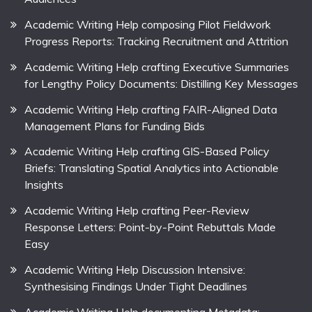
Academic Writing Help composing Pilot Fieldwork
Progress Reports: Tracking Recruitment and Attrition
Academic Writing Help crafting Executive Summaries
for Lengthy Policy Documents: Distilling Key Messages
Academic Writing Help crafting FAIR-Aligned Data
Management Plans for Funding Bids
Academic Writing Help crafting GIS-Based Policy
Briefs: Translating Spatial Analytics into Actionable
Insights
Academic Writing Help crafting Peer-Review
Response Letters: Point-by-Point Rebuttals Made
Easy
Academic Writing Help Discussion Intensive:
Synthesising Findings Under Tight Deadlines
Academic Writing Help documenting Metadata: