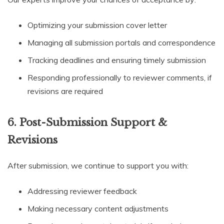
Optimizing your submission cover letter
Managing all submission portals and correspondence
Tracking deadlines and ensuring timely submission
Responding professionally to reviewer comments, if
revisions are required
6. Post-Submission Support &
Revisions
After submission, we continue to support you with:
Addressing reviewer feedback
Making necessary content adjustments