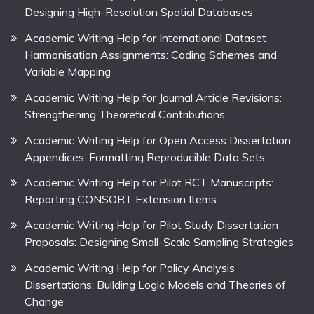
Designing High-Resolution Spatial Databases
Academic Writing Help for International Dataset
Harmonisation Assignments: Coding Schemes and
Variable Mapping
Academic Writing Help for Journal Article Revisions:
Strengthening Theoretical Contributions
Academic Writing Help for Open Access Dissertation
Appendices: Formatting Reproducible Data Sets
Academic Writing Help for Pilot RCT Manuscripts:
Reporting CONSORT Extension Items
Academic Writing Help for Pilot Study Dissertation
Proposals: Designing Small-Scale Sampling Strategies
Academic Writing Help for Policy Analysis
Dissertations: Building Logic Models and Theories of
Change