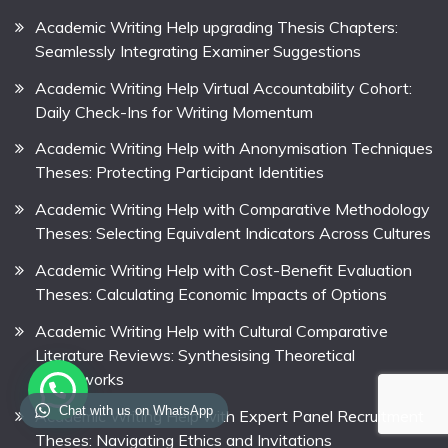
Academic Writing Help upgrading Thesis Chapters:
Seamlessly Integrating Examiner Suggestions
Academic Writing Help Virtual Accountability Cohort:
Daily Check-Ins for Writing Momentum
Academic Writing Help with Anonymisation Techniques
Theses: Protecting Participant Identities
Academic Writing Help with Comparative Methodology
Theses: Selecting Equivalent Indicators Across Cultures
Academic Writing Help with Cost-Benefit Evaluation
Theses: Calculating Economic Impacts of Options
Academic Writing Help with Cultural Comparative
Literature Reviews: Synthesising Theoretical
Frameworks
Chat with us on WhatsApp
Academic Writing Help with Expert Panel Recruitment
Theses: Navigating Ethics and Invitations