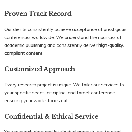
Proven Track Record
Our clients consistently achieve acceptance at prestigious
conferences worldwide. We understand the nuances of
academic publishing and consistently deliver
high-quality,
compliant content
.
Customized Approach
Every research project is unique. We tailor our services to
your specific needs, discipline, and target conference,
ensuring your work stands out.
Confidential & Ethical Service
Your research data and intellectual property are treated