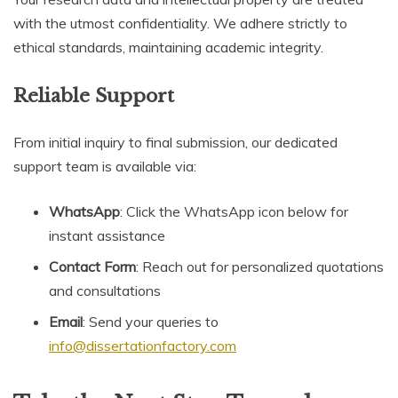
with the utmost confidentiality. We adhere strictly to
ethical standards, maintaining academic integrity.
Reliable Support
From initial inquiry to final submission, our dedicated
support team is available via:
WhatsApp
: Click the WhatsApp icon below for
instant assistance
Contact Form
: Reach out for personalized quotations
and consultations
Email
: Send your queries to
info@dissertationfactory.com