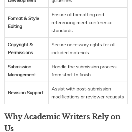
Development
guidelines
Ensure all formatting and
Format & Style
referencing meet conference
Editing
standards
Copyright &
Secure necessary rights for all
Permissions
included materials
Submission
Handle the submission process
Management
from start to finish
Assist with post-submission
Revision Support
modifications or reviewer requests
Why Academic Writers Rely on
Us