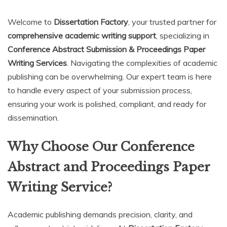
Welcome to
Dissertation Factory
, your trusted partner for
comprehensive academic writing support
, specializing in
Conference Abstract Submission & Proceedings Paper
Writing Services
. Navigating the complexities of academic
publishing can be overwhelming. Our expert team is here
to handle every aspect of your submission process,
ensuring your work is polished, compliant, and ready for
dissemination.
Why Choose Our Conference
Abstract and Proceedings Paper
Writing Service?
Academic publishing demands precision, clarity, and