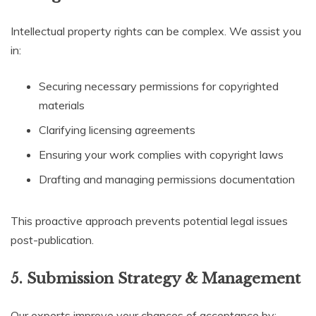
Intellectual property rights can be complex. We assist you
in:
Securing necessary permissions for copyrighted
materials
Clarifying licensing agreements
Ensuring your work complies with copyright laws
Drafting and managing permissions documentation
This proactive approach prevents potential legal issues
post-publication.
5. Submission Strategy & Management
Our experts improve your chances of acceptance by: