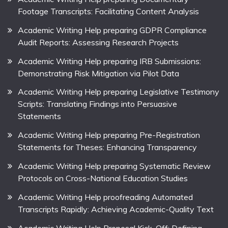
Footage Transcripts: Facilitating Content Analysis
Academic Writing Help preparing GDPR Compliance
Audit Reports: Assessing Research Projects
Academic Writing Help preparing IRB Submissions:
Demonstrating Risk Mitigation via Pilot Data
Academic Writing Help preparing Legislative Testimony
Scripts: Translating Findings into Persuasive
Statements
Academic Writing Help preparing Pre-Registration
Statements for Theses: Enhancing Transparency
Academic Writing Help preparing Systematic Review
Protocols on Cross-National Education Studies
Academic Writing Help proofreading Automated
Transcripts Rapidly: Achieving Academic-Quality Text
Academic Writing Help Proposal Kick-Off: Defining