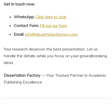
Get in touch now:
WhatsApp:
Click here to chat
Contact Form:
Fill out our form
Email:
info@dissertationfactory.com
Your research deserves the best presentation. Let us
handle the details while you focus on your groundbreaking
ideas.
Dissertation Factory
— Your Trusted Partner in Academic
Publishing Excellence