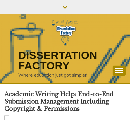
Skip
to
content
DISSERTATION
FACTORY
Where education just got simpler!
Academic Writing Help: End-to-End
Submission Management Including
Copyright & Permissions