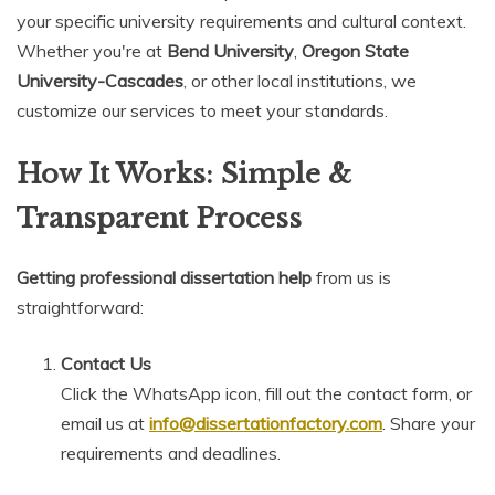
your specific university requirements and cultural context.
Whether you're at
Bend University
,
Oregon State
University-Cascades
, or other local institutions, we
customize our services to meet your standards.
How It Works: Simple &
Transparent Process
Getting professional dissertation help
from us is
straightforward:
Contact Us
Click the WhatsApp icon, fill out the contact form, or
email us at
info@dissertationfactory.com
. Share your
requirements and deadlines.