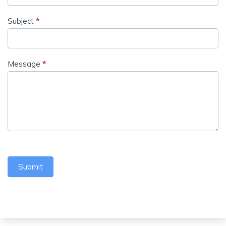
Subject
*
Message
*
Submit