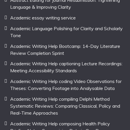
Abstract Editing for Journal Resubmission: Tightening
Language & Improving Clarity
Academic essay writing service
Academic Language Polishing for Clarity and Scholarly
Tone
Academic Writing Help Bootcamp: 14-Day Literature
Review Completion Sprint
Academic Writing Help captioning Lecture Recordings:
Meeting Accessibility Standards
Academic Writing Help coding Video Observations for
Theses: Converting Footage into Analysable Data
Academic Writing Help compiling Delphi Method
Systematic Reviews: Comparing Classical, Policy and
Real-Time Approaches
Academic Writing Help composing Health Policy