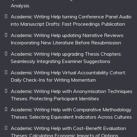
Analysis
Academic Writing Help turning Conference Panel Audio
into Manuscript Drafts: Fast Proceedings Publication
Academic Writing Help updating Narrative Reviews:
Incorporating New Literature Before Resubmission
Academic Writing Help upgrading Thesis Chapters:
Seamlessly Integrating Examiner Suggestions
Academic Writing Help Virtual Accountability Cohort:
Daily Check-Ins for Writing Momentum
Academic Writing Help with Anonymisation Techniques
Theses: Protecting Participant Identities
Academic Writing Help with Comparative Methodology
Theses: Selecting Equivalent Indicators Across Cultures
Academic Writing Help with Cost-Benefit Evaluation
Theses: Calculating Economic Impacts of Options