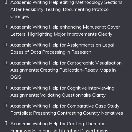
Academic Writing Help editing Methodology Sections
After Feasibility Testing: Documenting Protocol
Changes
Academic Writing Help enhancing Manuscript Cover
Letters: Highlighting Major Improvements Clearly
Academic Writing Help for Assignments on Legal
Bases of Data Processing in Research
Academic Writing Help for Cartographic Visualisation
Assignments: Creating Publication-Ready Maps in
QGIS
Academic Writing Help for Cognitive Interviewing
Assignments: Validating Questionnaire Clarity
Academic Writing Help for Comparative Case Study
Portfolios: Presenting Contrasting Country Narratives
Academic Writing Help for Crafting Thematic
Frameworks in English Literature Dissertations