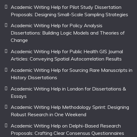
Academic Writing Help for Pilot Study Dissertation
Proposals: Designing Small-Scale Sampling Strategies
Academic Writing Help for Policy Analysis
Dissertations: Building Logic Models and Theories of
Change
Academic Writing Help for Public Health GIS Journal
Articles: Conveying Spatial Autocorrelation Results
Academic Writing Help for Sourcing Rare Manuscripts in
History Dissertations
Academic Writing Help in London for Dissertations &
Essays
Academic Writing Help Methodology Sprint: Designing
Robust Research in One Weekend
Academic Writing Help on Delphi-Based Research
Proposals: Crafting Clear Consensus Questionnaires