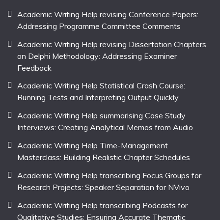
Academic Writing Help revising Conference Papers:
Addressing Programme Committee Comments
Academic Writing Help revising Dissertation Chapters
on Delphi Methodology: Addressing Examiner
Feedback
Academic Writing Help Statistical Crash Course:
Running Tests and Interpreting Output Quickly
Academic Writing Help summarising Case Study
Interviews: Creating Analytical Memos from Audio
Academic Writing Help Time-Management
Masterclass: Building Realistic Chapter Schedules
Academic Writing Help transcribing Focus Groups for
Research Projects: Speaker Separation for NVivo
Academic Writing Help transcribing Podcasts for
Qualitative Studies: Ensuring Accurate Thematic