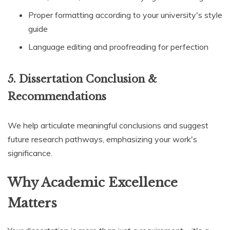
Proper formatting according to your university's style
guide
Language editing and proofreading for perfection
5. Dissertation Conclusion &
Recommendations
We help articulate meaningful conclusions and suggest
future research pathways, emphasizing your work's
significance.
Why Academic Excellence
Matters