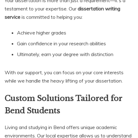
Your dissertation is more than just a requirement—it's a
testament to your expertise. Our
dissertation writing
service
is committed to helping you:
Achieve higher grades
Gain confidence in your research abilities
Ultimately, earn your degree with distinction
With our support, you can focus on your core interests
while we handle the heavy lifting of your dissertation.
Custom Solutions Tailored for
Bend Students
Living and studying in Bend offers unique academic
environments. Our local expertise allows us to understand