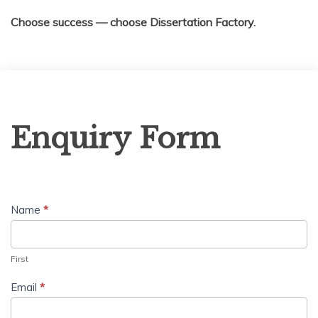
Choose success — choose Dissertation Factory.
Enquiry
Enquiry Form
Form
Name
*
First
Email
*