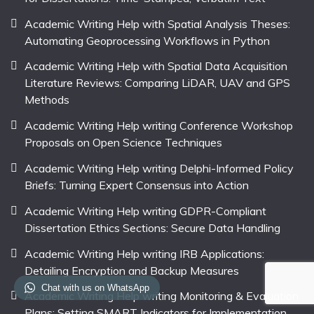
Academic Writing Help with Spatial Analysis Theses:
Automating Geoprocessing Workflows in Python
Academic Writing Help with Spatial Data Acquisition
Literature Reviews: Comparing LiDAR, UAV and GPS
Methods
Academic Writing Help writing Conference Workshop
Proposals on Open Science Techniques
Academic Writing Help writing Delphi-Informed Policy
Briefs: Turning Expert Consensus into Action
Academic Writing Help writing GDPR-Compliant
Dissertation Ethics Sections: Secure Data Handling
Academic Writing Help writing IRB Applications:
Detailing Encryption and Backup Measures
Chat with us on WhatsApp
Academic Writing Help writing Monitoring & Evaluation
Plans: Setting SMART Indicators for Implementation