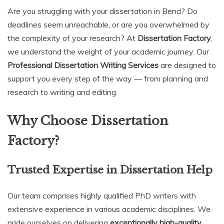
Are you struggling with your dissertation in Bend? Do
deadlines seem unreachable, or are you overwhelmed by
the complexity of your research? At
Dissertation Factory
,
we understand the weight of your academic journey. Our
Professional Dissertation Writing Services
are designed to
support you every step of the way — from planning and
research to writing and editing.
Why Choose Dissertation
Factory?
Trusted Expertise in Dissertation Help
Our team comprises highly qualified PhD writers with
extensive experience in various academic disciplines. We
pride ourselves on delivering
exceptionally high-quality,