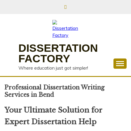
Skip
to
content
DISSERTATION
FACTORY
Where education just got simpler!
Professional Dissertation Writing
Services in Bend
Your Ultimate Solution for
Expert Dissertation Help