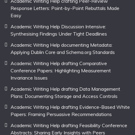
Academic Writing Help crafting Peer-Review
Response Letters: Point-by-Point Rebuttals Made
Easy
Academic Writing Help Discussion Intensive:
Synthesising Findings Under Tight Deadlines
Academic Writing Help documenting Metadata:
Applying Dublin Core and Schema.org Standards
Academic Writing Help drafting Comparative
Conference Papers: Highlighting Measurement
Invariance Issues
Academic Writing Help drafting Data Management
Plans: Documenting Storage and Access Controls
Academic Writing Help drafting Evidence-Based White
Papers: Framing Persuasive Recommendations
Academic Writing Help drafting Feasibility Conference
Abstracts: Sharing Early Insights with Peers