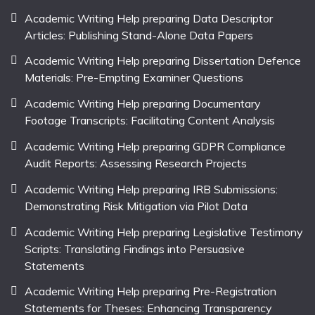
Academic Writing Help preparing Data Descriptor
Articles: Publishing Stand-Alone Data Papers
Academic Writing Help preparing Dissertation Defence
Materials: Pre-Empting Examiner Questions
Academic Writing Help preparing Documentary
Footage Transcripts: Facilitating Content Analysis
Academic Writing Help preparing GDPR Compliance
Audit Reports: Assessing Research Projects
Academic Writing Help preparing IRB Submissions:
Demonstrating Risk Mitigation via Pilot Data
Academic Writing Help preparing Legislative Testimony
Scripts: Translating Findings into Persuasive
Statements
Academic Writing Help preparing Pre-Registration
Statements for Theses: Enhancing Transparency