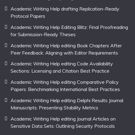
Academic Writing Help drafting Replication-Ready
Protocol Papers
Academic Writing Help Editing Blitz: Final Proofreading
for Submission-Ready Theses
Academic Writing Help editing Book Chapters After
Peer Feedback: Aligning with Editor Requirements
Academic Writing Help editing Code Availability
Sections: Licensing and Citation Best Practice
Academic Writing Help editing Comparative Policy
Papers: Benchmarking International Best Practices
Academic Writing Help editing Delphi Results Journal
Manuscripts: Presenting Stability Metrics
Academic Writing Help editing Journal Articles on
Sensitive Data Sets: Outlining Security Protocols