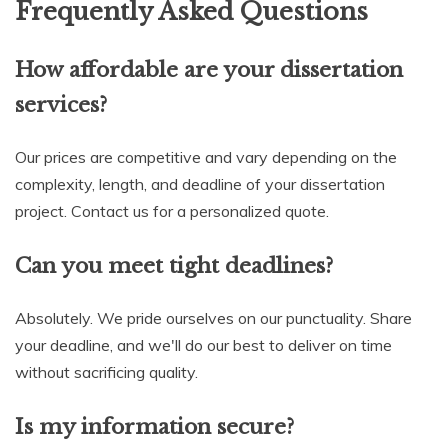
Frequently Asked Questions
How affordable are your dissertation
services?
Our prices are competitive and vary depending on the
complexity, length, and deadline of your dissertation
project. Contact us for a personalized quote.
Can you meet tight deadlines?
Absolutely. We pride ourselves on our punctuality. Share
your deadline, and we'll do our best to deliver on time
without sacrificing quality.
Is my information secure?