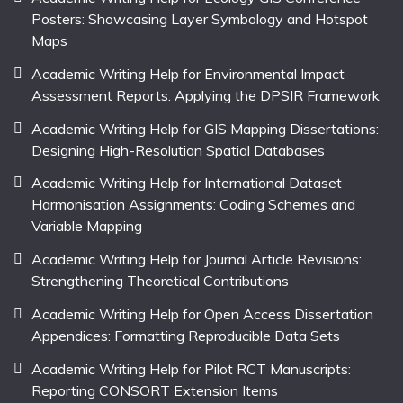
Posters: Showcasing Layer Symbology and Hotspot
Maps
Academic Writing Help for Environmental Impact
Assessment Reports: Applying the DPSIR Framework
Academic Writing Help for GIS Mapping Dissertations:
Designing High-Resolution Spatial Databases
Academic Writing Help for International Dataset
Harmonisation Assignments: Coding Schemes and
Variable Mapping
Academic Writing Help for Journal Article Revisions:
Strengthening Theoretical Contributions
Academic Writing Help for Open Access Dissertation
Appendices: Formatting Reproducible Data Sets
Academic Writing Help for Pilot RCT Manuscripts:
Reporting CONSORT Extension Items