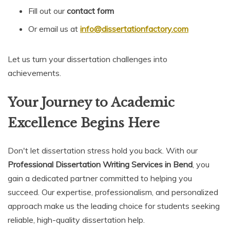
Fill out our
contact form
Or email us at
info@dissertationfactory.com
Let us turn your dissertation challenges into
achievements.
Your Journey to Academic
Excellence Begins Here
Don't let dissertation stress hold you back. With our
Professional Dissertation Writing Services in Bend
, you
gain a dedicated partner committed to helping you
succeed. Our expertise, professionalism, and personalized
approach make us the leading choice for students seeking
reliable, high-quality dissertation help.