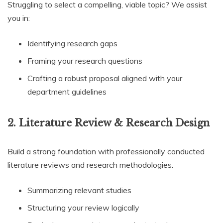
Struggling to select a compelling, viable topic? We assist
you in:
Identifying research gaps
Framing your research questions
Crafting a robust proposal aligned with your
department guidelines
2. Literature Review & Research Design
Build a strong foundation with professionally conducted
literature reviews and research methodologies.
Summarizing relevant studies
Structuring your review logically