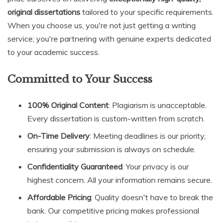
original dissertations
tailored to your specific requirements.
When you choose us, you're not just getting a writing
service; you're partnering with genuine experts dedicated
to your academic success.
Committed to Your Success
100% Original Content
: Plagiarism is unacceptable.
Every dissertation is custom-written from scratch.
On-Time Delivery
: Meeting deadlines is our priority,
ensuring your submission is always on schedule.
Confidentiality Guaranteed
: Your privacy is our
highest concern. All your information remains secure.
Affordable Pricing
: Quality doesn't have to break the
bank. Our competitive pricing makes professional