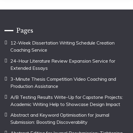
Pages
12-Week Dissertation Writing Schedule Creation
Coaching Service
24-Hour Literature Review Expansion Service for
Extended Essays
3-Minute Thesis Competition Video Coaching and
Production Assistance
A/B Testing Results Write-Up for Capstone Projects:
Academic Writing Help to Showcase Design Impact
Abstract and Keyword Optimisation for Journal
Submission: Boosting Discoverability