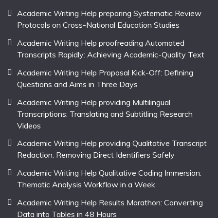
Academic Writing Help preparing Systematic Review
Protocols on Cross-National Education Studies
Academic Writing Help proofreading Automated
Transcripts Rapidly: Achieving Academic-Quality Text
Academic Writing Help Proposal Kick-Off: Defining
Questions and Aims in Three Days
Academic Writing Help providing Multilingual
Transcriptions: Translating and Subtitling Research
Videos
Academic Writing Help providing Qualitative Transcript
Redaction: Removing Direct Identifiers Safely
Academic Writing Help Qualitative Coding Immersion:
Thematic Analysis Workflow in a Week
Academic Writing Help Results Marathon: Converting
Data into Tables in 48 Hours