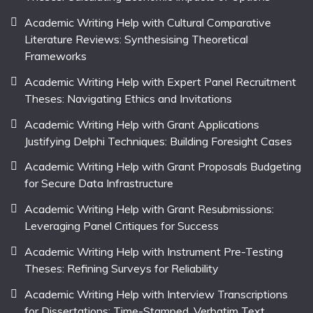
Academic Writing Help with Cultural Comparative
Literature Reviews: Synthesising Theoretical
Frameworks
Academic Writing Help with Expert Panel Recruitment
Theses: Navigating Ethics and Invitations
Academic Writing Help with Grant Applications
Justifying Delphi Techniques: Building Foresight Cases
Academic Writing Help with Grant Proposals Budgeting
for Secure Data Infrastructure
Academic Writing Help with Grant Resubmissions:
Leveraging Panel Critiques for Success
Academic Writing Help with Instrument Pre-Testing
Theses: Refining Surveys for Reliability
Academic Writing Help with Interview Transcriptions
for Dissertations: Time-Stamped, Verbatim Text