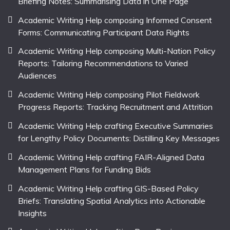
Briefing Notes: Summarising Data in One Page
Academic Writing Help composing Informed Consent
Forms: Communicating Participant Data Rights
Academic Writing Help composing Multi-Nation Policy
Reports: Tailoring Recommendations to Varied
Audiences
Academic Writing Help composing Pilot Fieldwork
Progress Reports: Tracking Recruitment and Attrition
Academic Writing Help crafting Executive Summaries
for Lengthy Policy Documents: Distilling Key Messages
Academic Writing Help crafting FAIR-Aligned Data
Management Plans for Funding Bids
Academic Writing Help crafting GIS-Based Policy
Briefs: Translating Spatial Analytics into Actionable
Insights