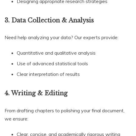
Designing appropriate research strategies
3. Data Collection & Analysis
Need help analyzing your data? Our experts provide:
Quantitative and qualitative analysis
Use of advanced statistical tools
Clear interpretation of results
4. Writing & Editing
From drafting chapters to polishing your final document,
we ensure:
Clear, concise, and academically rigorous writing