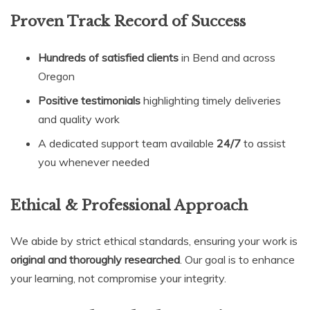
Proven Track Record of Success
Hundreds of satisfied clients
in Bend and across
Oregon
Positive testimonials
highlighting timely deliveries
and quality work
A dedicated support team available
24/7
to assist
you whenever needed
Ethical & Professional Approach
We abide by strict ethical standards, ensuring your work is
original and thoroughly researched
. Our goal is to enhance
your learning, not compromise your integrity.