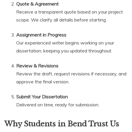
Quote & Agreement
Receive a transparent quote based on your project
scope. We clarify all details before starting.
Assignment in Progress
Our experienced writer begins working on your
dissertation, keeping you updated throughout.
Review & Revisions
Review the draft, request revisions if necessary, and
approve the final version.
Submit Your Dissertation
Delivered on time, ready for submission.
Why Students in Bend Trust Us