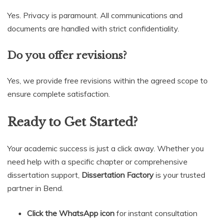
Yes. Privacy is paramount. All communications and
documents are handled with strict confidentiality.
Do you offer revisions?
Yes, we provide free revisions within the agreed scope to
ensure complete satisfaction.
Ready to Get Started?
Your academic success is just a click away. Whether you
need help with a specific chapter or comprehensive
dissertation support,
Dissertation Factory
is your trusted
partner in Bend.
Click the WhatsApp icon
for instant consultation