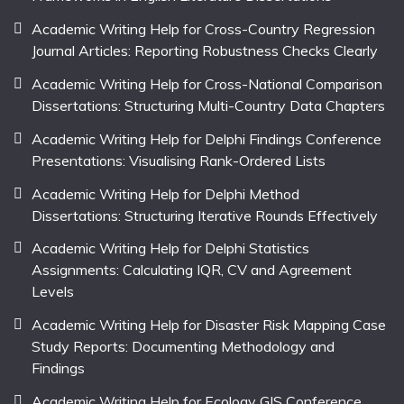
Academic Writing Help for Cross-Country Regression
Journal Articles: Reporting Robustness Checks Clearly
Academic Writing Help for Cross-National Comparison
Dissertations: Structuring Multi-Country Data Chapters
Academic Writing Help for Delphi Findings Conference
Presentations: Visualising Rank-Ordered Lists
Academic Writing Help for Delphi Method
Dissertations: Structuring Iterative Rounds Effectively
Academic Writing Help for Delphi Statistics
Assignments: Calculating IQR, CV and Agreement
Levels
Academic Writing Help for Disaster Risk Mapping Case
Study Reports: Documenting Methodology and
Findings
Academic Writing Help for Ecology GIS Conference