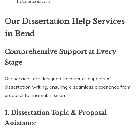
help accessible.
Our Dissertation Help Services
in Bend
Comprehensive Support at Every
Stage
Our services are designed to cover all aspects of
dissertation writing, ensuring a seamless experience from
proposal to final submission.
1. Dissertation Topic & Proposal
Assistance