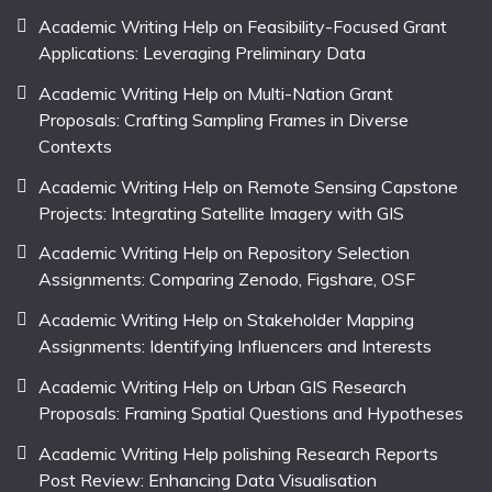
Academic Writing Help on Feasibility-Focused Grant
Applications: Leveraging Preliminary Data
Academic Writing Help on Multi-Nation Grant
Proposals: Crafting Sampling Frames in Diverse
Contexts
Academic Writing Help on Remote Sensing Capstone
Projects: Integrating Satellite Imagery with GIS
Academic Writing Help on Repository Selection
Assignments: Comparing Zenodo, Figshare, OSF
Academic Writing Help on Stakeholder Mapping
Assignments: Identifying Influencers and Interests
Academic Writing Help on Urban GIS Research
Proposals: Framing Spatial Questions and Hypotheses
Academic Writing Help polishing Research Reports
Post Review: Enhancing Data Visualisation