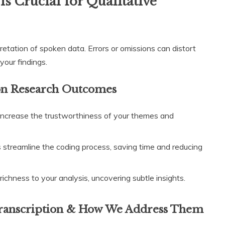
s Crucial for Qualitative
pretation of spoken data. Errors or omissions can distort
your findings.
 on Research Outcomes
increase the trustworthiness of your themes and
s streamline the coding process, saving time and reducing
ichness to your analysis, uncovering subtle insights.
ranscription & How We Address Them