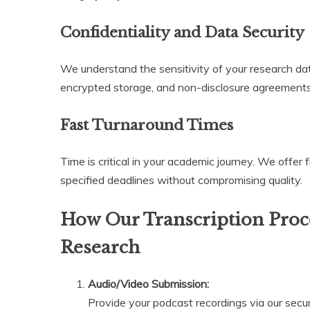
Confidentiality and Data Security
We understand the sensitivity of your research data.
encrypted storage, and non-disclosure agreements
Fast Turnaround Times
Time is critical in your academic journey. We offer f
specified deadlines without compromising quality.
How Our Transcription Proce
Research
Audio/Video Submission:
Provide your podcast recordings via our secur