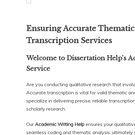
Ensuring Accurate Thematic 
Transcription Services
Welcome to Dissertation Help's
A
Service
Are you conducting qualitative research that involv
Accurate transcription is vital for valid thematic a
specialize in delivering precise, reliable transcript
scholarly research.
Our
Academic Writing Help
ensures your qualitativ
seamless coding and thematic analysis, ultimately 