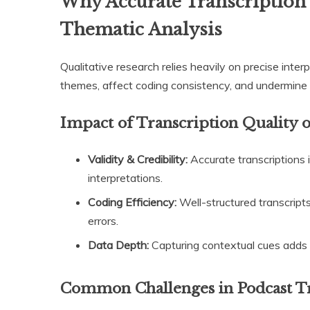
Why Accurate Transcription i
Thematic Analysis
Qualitative research relies heavily on precise inter
themes, affect coding consistency, and undermine 
Impact of Transcription Quality
Validity & Credibility:
Accurate transcriptions 
interpretations.
Coding Efficiency:
Well-structured transcript
errors.
Data Depth:
Capturing contextual cues adds r
Common Challenges in Podcast T