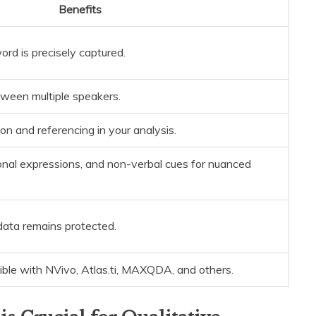
Benefits
rd is precisely captured.
tween multiple speakers.
ion and referencing in your analysis.
nal expressions, and non-verbal cues for nuanced
data remains protected.
ble with NVivo, Atlas.ti, MAXQDA, and others.