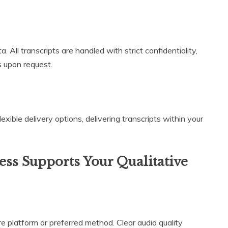
 All transcripts are handled with strict confidentiality,
 upon request.
lexible delivery options, delivering transcripts within your
ss Supports Your Qualitative
e platform or preferred method. Clear audio quality