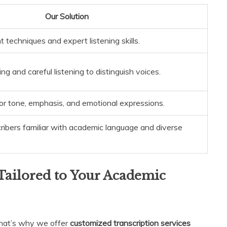
Our Solution
techniques and expert listening skills.
ng and careful listening to distinguish voices.
or tone, emphasis, and emotional expressions.
ribers familiar with academic language and diverse
Tailored to Your Academic
That’s why we offer
customized transcription services