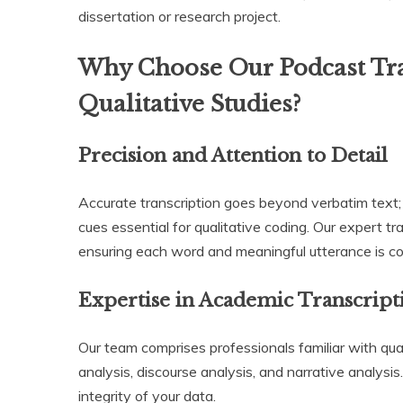
dissertation or research project.
Why Choose Our Podcast Tra
Qualitative Studies?
Precision and Attention to Detail
Accurate transcription goes beyond verbatim text; 
cues essential for qualitative coding. Our expert tr
ensuring each word and meaningful utterance is c
Expertise in Academic Transcript
Our team comprises professionals familiar with qua
analysis, discourse analysis, and narrative analysi
integrity of your data.