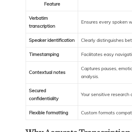
Feature
Verbatim
Ensures every spoken wo
transcription
Speaker identification
Clearly distinguishes be
Timestamping
Facilitates easy navigat
Captures pauses, emotio
Contextual notes
analysis.
Secured
Your sensitive research 
confidentiality
Flexible formatting
Custom formats compati