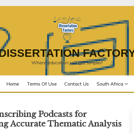
DISSERTATION FACTOR
Where education just got simpler!
Home
Terms Of Use
Contact Us
South Africa
scribing Podcasts for
ing Accurate Thematic Analysis