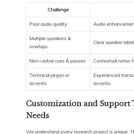
Challenge
Poor audio quality
Audio enhancement 
Multiple speakers &
Clear speaker labeli
overlaps
Non-verbal cues & pauses
Contextual notes f
Technical jargon or
Experienced transc
accents
accents.
Customization and Support 
Needs
We understand every research project is unique. 