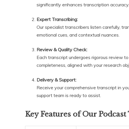
significantly enhances transcription accuracy
Expert Transcribing:
Our specialist transcribers listen carefully, t
emotional cues, and contextual nuances.
Review & Quality Check:
Each transcript undergoes rigorous review to
completeness, aligned with your research obj
Delivery & Support:
Receive your comprehensive transcript in your
support team is ready to assist.
Key Features of Our Podcast 