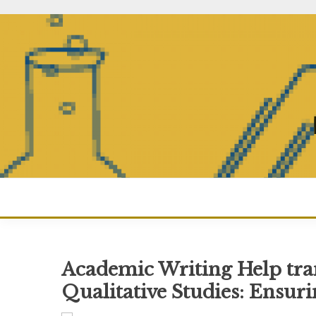
Skip
to
content
Academic Writing Help tran
Qualitative Studies: Ensur