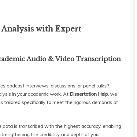
Analysis with Expert
cademic Audio & Video Transcription
es podcast interviews, discussions, or panel talks?
nalysis in your academic work. At
Dissertation Help
, we
ions tailored specifically to meet the rigorous demands of
e data is transcribed with the highest accuracy, enabling
strengthening the credibility and depth of your