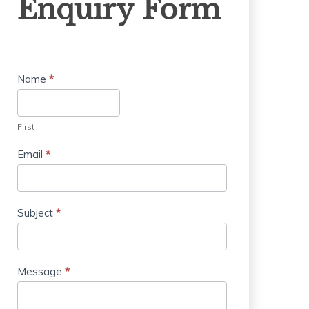
Enquiry Form
Form
Name
*
First
Email
*
Subject
*
Message
*