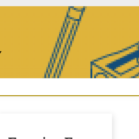
Y
Enquiry