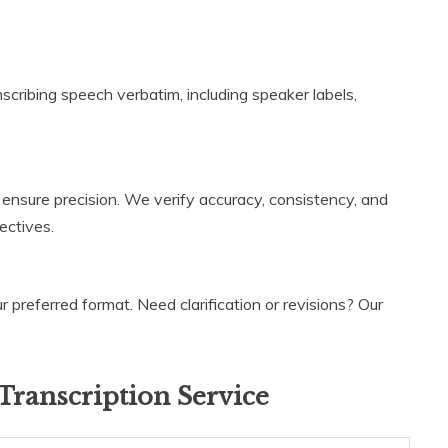
.
ranscribing speech verbatim, including speaker labels,
 ensure precision. We verify accuracy, consistency, and
ectives.
 preferred format. Need clarification or revisions? Our
Transcription Service