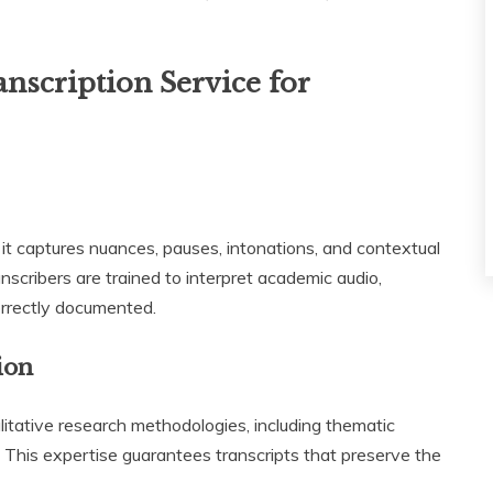
nscription Service for
it captures nuances, pauses, intonations, and contextual
anscribers are trained to interpret academic audio,
orrectly documented.
ion
litative research methodologies, including thematic
s. This expertise guarantees transcripts that preserve the