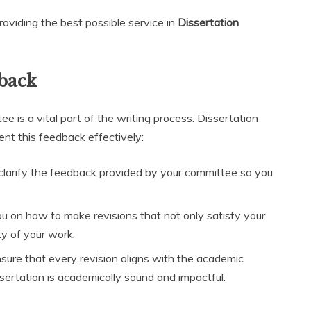
oviding the best possible service in
Dissertation
back
 is a vital part of the writing process. Dissertation
ent this feedback effectively:
clarify the feedback provided by your committee so you
ou on how to make revisions that not only satisfy your
ty of your work.
ure that every revision aligns with the academic
ssertation is academically sound and impactful.