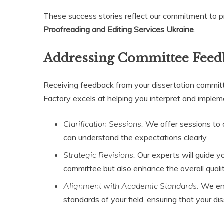
These success stories reflect our commitment to pr
Proofreading and Editing Services Ukraine
.
Addressing Committee Feed
Receiving feedback from your dissertation committee
Factory excels at helping you interpret and implem
Clarification Sessions:
We offer sessions to 
can understand the expectations clearly.
Strategic Revisions:
Our experts will guide y
committee but also enhance the overall quali
Alignment with Academic Standards:
We ens
standards of your field, ensuring that your di