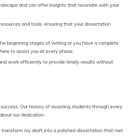
ndscape and can offer insights that resonate with your
esources and tools, ensuring that your dissertation
he beginning stages of writing or you have a complete
 here to assist you at every phase.
d work efficiently to provide timely results without
success. Our history of assisting students through every
about our dedication:
o transform my draft into a polished dissertation that met