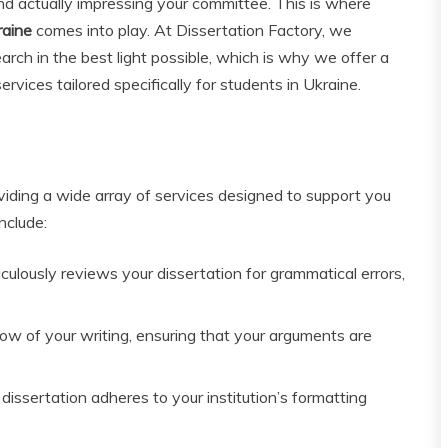
d actually impressing your committee. This is where
raine
comes into play. At Dissertation Factory, we
rch in the best light possible, which is why we offer a
vices tailored specifically for students in Ukraine.
viding a wide array of services designed to support you
nclude:
ulously reviews your dissertation for grammatical errors,
ow of your writing, ensuring that your arguments are
issertation adheres to your institution’s formatting