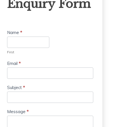
Enquiry Form
Form
Name
*
First
Email
*
Subject
*
Message
*