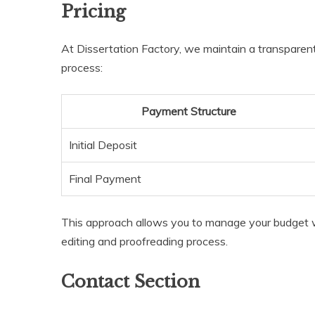
Pricing
At Dissertation Factory, we maintain a transparent
process:
Payment Structure
Initial Deposit
Final Payment
This approach allows you to manage your budget w
editing and proofreading process.
Contact Section