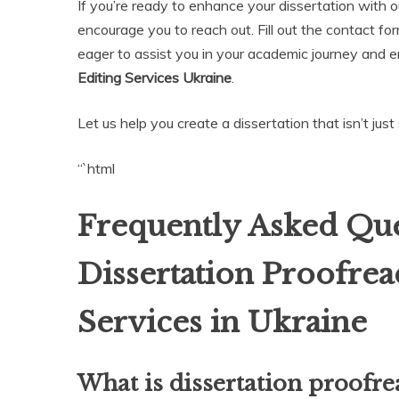
If you’re ready to enhance your dissertation with o
encourage you to reach out. Fill out the contact fo
eager to assist you in your academic journey and 
Editing Services Ukraine
.
Let us help you create a dissertation that isn’t jus
“`html
Frequently Asked Que
Dissertation Proofrea
Services in Ukraine
What is dissertation proofre