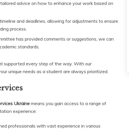
 tailored advice on how to enhance your work based on
eline and deadlines, allowing for adjustments to ensure
ading process.
mmittee has provided comments or suggestions, we can
academic standards.
el supported every step of the way. With our
our unique needs as a student are always prioritized.
ervices
ervices Ukraine
means you gain access to a range of
tation experience:
ed professionals with vast experience in various