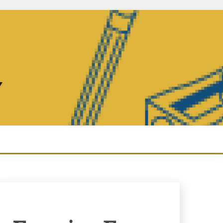
Y
Enquiry