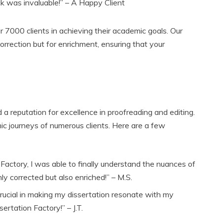
k was invaluable!” – A Happy Client
r 7000 clients in achieving their academic goals. Our
orrection but for enrichment, ensuring that your
 a reputation for excellence in proofreading and editing.
ic journeys of numerous clients. Here are a few
 Factory, I was able to finally understand the nuances of
y corrected but also enriched!” – M.S.
rucial in making my dissertation resonate with my
ertation Factory!” – J.T.