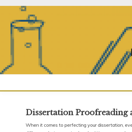
Skip
to
content
Dissertation Proofreading 
When it comes to perfecting your dissertation, eve