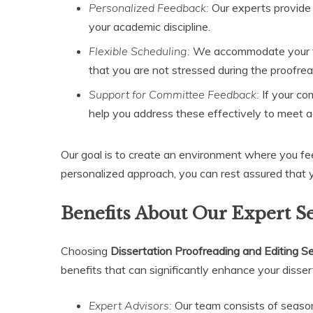
Personalized Feedback:
Our experts provide
your academic discipline.
Flexible Scheduling:
We accommodate your tim
that you are not stressed during the proofre
Support for Committee Feedback:
If your co
help you address these effectively to meet 
Our goal is to create an environment where you fe
personalized approach, you can rest assured that y
Benefits About Our Expert S
Choosing
Dissertation Proofreading and Editing S
benefits that can significantly enhance your disser
Expert Advisors:
Our team consists of season