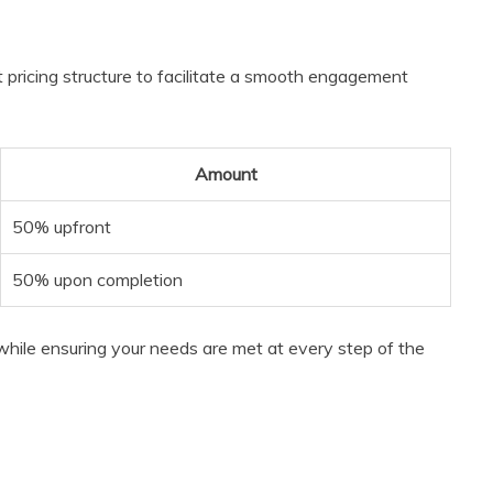
 pricing structure to facilitate a smooth engagement
Amount
50% upfront
50% upon completion
hile ensuring your needs are met at every step of the