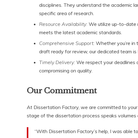
disciplines. They understand the academic la
specific area of research.
Resource Availability:
We utilize up-to-date r
meets the latest academic standards.
Comprehensive Support:
Whether you’re in t
draft ready for review, our dedicated team is
Timely Delivery:
We respect your deadlines an
compromising on quality.
Our Commitment
At Dissertation Factory, we are committed to your 
stage of the dissertation process speaks volumes 
“With Dissertation Factory’s help, I was able t