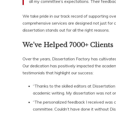
all my committee’s expectations. Their feedbac
We take pride in our track record of supporting ove
comprehensive services are designed not just for c
dissertation stands out for all the right reasons.
We’ve Helped 7000+ Clients
Over the years, Dissertation Factory has cultivated
Our dedication has positively impacted the academ
testimonials that highlight our success:
“Thanks to the skilled editors at Dissertation
academic writing. My dissertation was not onl
“The personalized feedback I received was c
committee. Couldn’t have done it without Diss