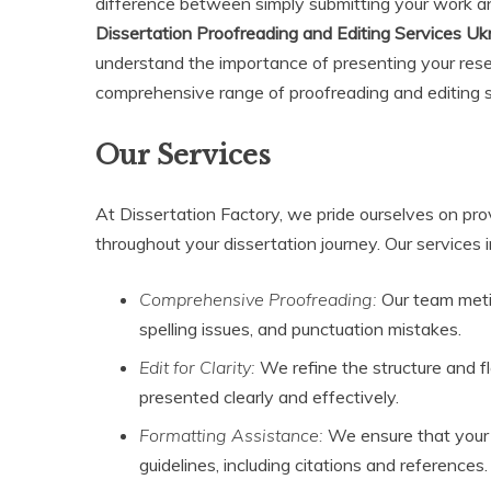
difference between simply submitting your work an
Dissertation Proofreading and Editing Services Uk
understand the importance of presenting your resea
comprehensive range of proofreading and editing ser
Our Services
At Dissertation Factory, we pride ourselves on pro
throughout your dissertation journey. Our services i
Comprehensive Proofreading:
Our team metic
spelling issues, and punctuation mistakes.
Edit for Clarity:
We refine the structure and fl
presented clearly and effectively.
Formatting Assistance:
We ensure that your d
guidelines, including citations and references.