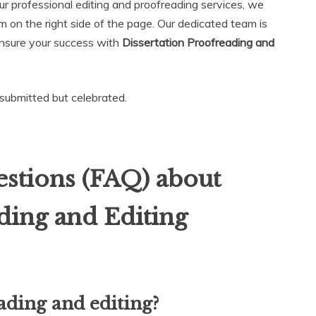
ur professional editing and proofreading services, we
rm on the right side of the page. Our dedicated team is
ensure your success with
Dissertation Proofreading and
t submitted but celebrated.
stions (FAQ) about
ding and Editing
ading and editing?