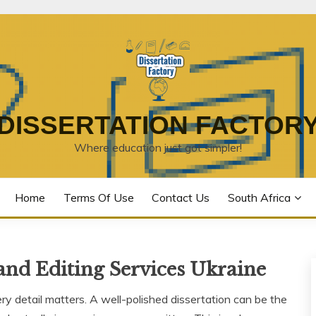
DISSERTATION FACTOR
Where education just got simpler!
Home
Terms Of Use
Contact Us
South Africa
and Editing Services Ukraine
ry detail matters. A well-polished dissertation can be the