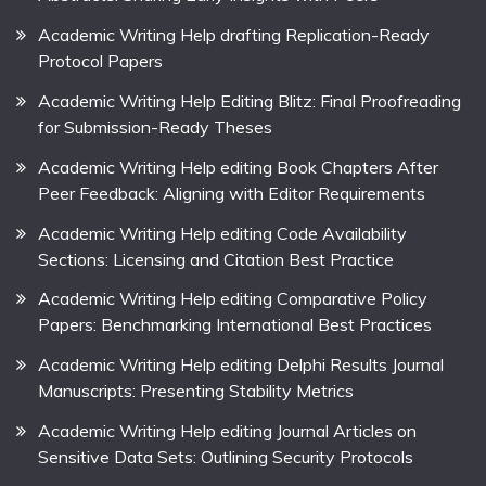
Academic Writing Help drafting Replication-Ready
Protocol Papers
Academic Writing Help Editing Blitz: Final Proofreading
for Submission-Ready Theses
Academic Writing Help editing Book Chapters After
Peer Feedback: Aligning with Editor Requirements
Academic Writing Help editing Code Availability
Sections: Licensing and Citation Best Practice
Academic Writing Help editing Comparative Policy
Papers: Benchmarking International Best Practices
Academic Writing Help editing Delphi Results Journal
Manuscripts: Presenting Stability Metrics
Academic Writing Help editing Journal Articles on
Sensitive Data Sets: Outlining Security Protocols