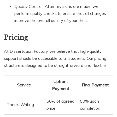
Quality Control:
After revisions are made, we
perform quality checks to ensure that all changes
improve the overall quality of your thesis.
Pricing
At Dissertation Factory, we believe that high-quality
support should be accessible to all students. Our pricing
structure is designed to be straightforward and flexible:
Upfront
Service
Final Payment
Payment
50% of agreed
50% upon
Thesis Writing
price
completion