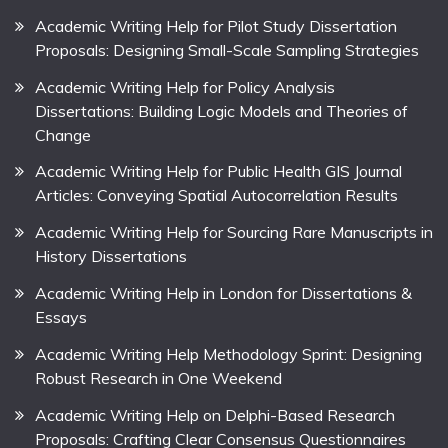
Academic Writing Help for Pilot Study Dissertation
Proposals: Designing Small-Scale Sampling Strategies
Academic Writing Help for Policy Analysis
Dissertations: Building Logic Models and Theories of
Change
Academic Writing Help for Public Health GIS Journal
Articles: Conveying Spatial Autocorrelation Results
Academic Writing Help for Sourcing Rare Manuscripts in
History Dissertations
Academic Writing Help in London for Dissertations &
Essays
Academic Writing Help Methodology Sprint: Designing
Robust Research in One Weekend
Academic Writing Help on Delphi-Based Research
Proposals: Crafting Clear Consensus Questionnaires