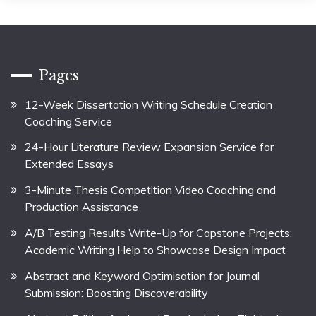
Pages
12-Week Dissertation Writing Schedule Creation
Coaching Service
24-Hour Literature Review Expansion Service for
Extended Essays
3-Minute Thesis Competition Video Coaching and
Production Assistance
A/B Testing Results Write-Up for Capstone Projects:
Academic Writing Help to Showcase Design Impact
Abstract and Keyword Optimisation for Journal
Submission: Boosting Discoverability