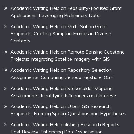
Academic Writing Help on Feasibility-Focused Grant
Applications: Leveraging Preliminary Data
Academic Writing Help on Multi-Nation Grant
Proposals: Crafting Sampling Frames in Diverse
Contexts
Academic Writing Help on Remote Sensing Capstone
Projects: Integrating Satellite Imagery with GIS
Academic Writing Help on Repository Selection
Assignments: Comparing Zenodo, Figshare, OSF
Academic Writing Help on Stakeholder Mapping
Assignments: Identifying Influencers and Interests
Academic Writing Help on Urban GIS Research
Proposals: Framing Spatial Questions and Hypotheses
Academic Writing Help polishing Research Reports
Post Review: Enhancing Data Visualisation