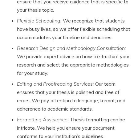
ensure that you receive guidance that is specific to
your thesis topic.
Flexible Scheduling:
We recognize that students
have busy lives, so we offer flexible scheduling that
accommodates your timeline and deadlines.
Research Design and Methodology Consultation:
We provide expert advice on how to structure your
research and select the appropriate methodologies
for your study.
Editing and Proofreading Services:
Our team
ensures that your thesis is polished and free of
errors. We pay attention to language, format, and
adherence to academic standards.
Formatting Assistance:
Thesis formatting can be
intricate. We help you ensure your document
conforms to your institution’s guidelines.