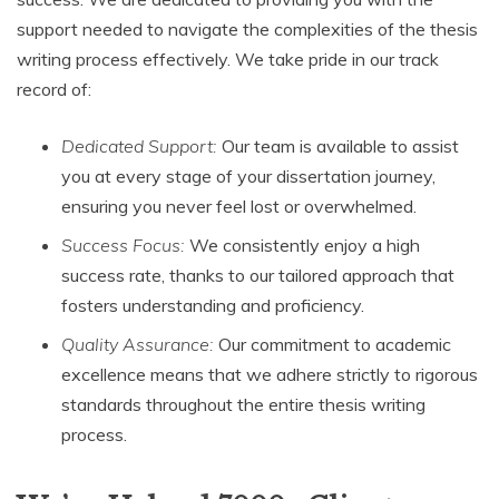
support needed to navigate the complexities of the thesis
writing process effectively. We take pride in our track
record of:
Dedicated Support:
Our team is available to assist
you at every stage of your dissertation journey,
ensuring you never feel lost or overwhelmed.
Success Focus:
We consistently enjoy a high
success rate, thanks to our tailored approach that
fosters understanding and proficiency.
Quality Assurance:
Our commitment to academic
excellence means that we adhere strictly to rigorous
standards throughout the entire thesis writing
process.