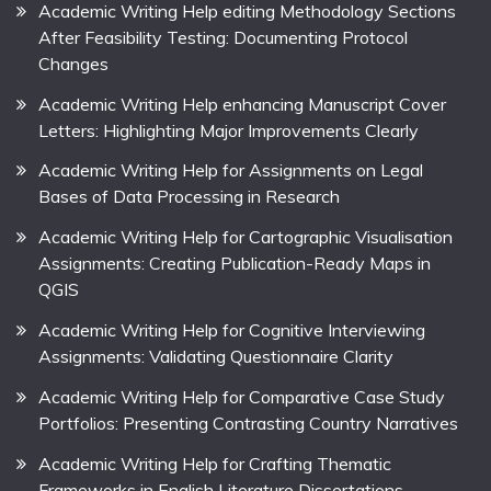
Academic Writing Help editing Methodology Sections
After Feasibility Testing: Documenting Protocol
Changes
Academic Writing Help enhancing Manuscript Cover
Letters: Highlighting Major Improvements Clearly
Academic Writing Help for Assignments on Legal
Bases of Data Processing in Research
Academic Writing Help for Cartographic Visualisation
Assignments: Creating Publication-Ready Maps in
QGIS
Academic Writing Help for Cognitive Interviewing
Assignments: Validating Questionnaire Clarity
Academic Writing Help for Comparative Case Study
Portfolios: Presenting Contrasting Country Narratives
Academic Writing Help for Crafting Thematic
Frameworks in English Literature Dissertations