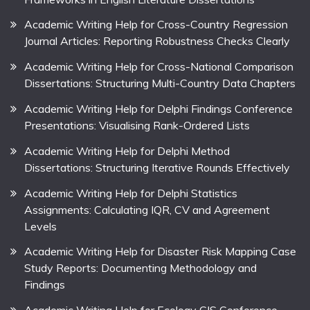
Academic Writing Help for Cross-Country Regression
Journal Articles: Reporting Robustness Checks Clearly
Academic Writing Help for Cross-National Comparison
Dissertations: Structuring Multi-Country Data Chapters
Academic Writing Help for Delphi Findings Conference
Presentations: Visualising Rank-Ordered Lists
Academic Writing Help for Delphi Method
Dissertations: Structuring Iterative Rounds Effectively
Academic Writing Help for Delphi Statistics
Assignments: Calculating IQR, CV and Agreement
Levels
Academic Writing Help for Disaster Risk Mapping Case
Study Reports: Documenting Methodology and
Findings