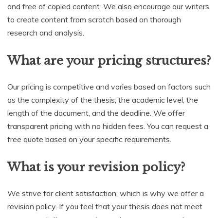
and free of copied content. We also encourage our writers
to create content from scratch based on thorough
research and analysis.
What are your pricing structures?
Our pricing is competitive and varies based on factors such
as the complexity of the thesis, the academic level, the
length of the document, and the deadline. We offer
transparent pricing with no hidden fees. You can request a
free quote based on your specific requirements.
What is your revision policy?
We strive for client satisfaction, which is why we offer a
revision policy. If you feel that your thesis does not meet