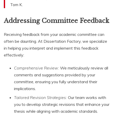
Tom K.
Addressing Committee Feedback
Receiving feedback from your academic committee can
often be daunting. At Dissertation Factory, we specialize
in helping you interpret and implement this feedback
effectively:
Comprehensive Review:
We meticulously review all
comments and suggestions provided by your
committee, ensuring you fully understand their
implications.
Tailored Revision Strategies:
Our team works with
you to develop strategic revisions that enhance your
thesis while aligning with academic standards.