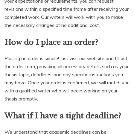
your expectations or requirements, you can request
revisions within a specified time frame after receiving your
completed work. Our writers will work with you to make
the necessary changes at no additional cost.
How do I place an order?
Placing an order is simple! Just visit our website and fill out
the order form, providing all necessary details such as your
thesis topic, deadlines, and any specific instructions you
may have. Once your order is confirmed, we will match you
with a qualified writer who will begin working on your
thesis promptly.
What if I have a tight deadline?
We understand that academic deadlines can be