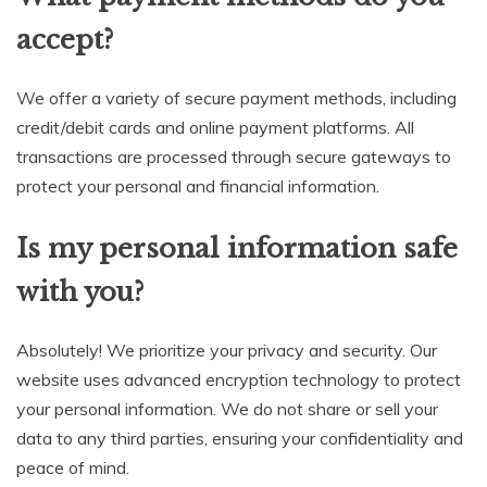
accept?
We offer a variety of secure payment methods, including
credit/debit cards and online payment platforms. All
transactions are processed through secure gateways to
protect your personal and financial information.
Is my personal information safe
with you?
Absolutely! We prioritize your privacy and security. Our
website uses advanced encryption technology to protect
your personal information. We do not share or sell your
data to any third parties, ensuring your confidentiality and
peace of mind.