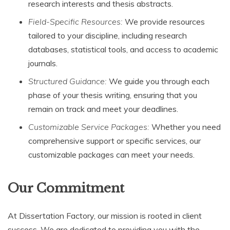
research interests and thesis abstracts.
Field-Specific Resources:
We provide resources
tailored to your discipline, including research
databases, statistical tools, and access to academic
journals.
Structured Guidance:
We guide you through each
phase of your thesis writing, ensuring that you
remain on track and meet your deadlines.
Customizable Service Packages:
Whether you need
comprehensive support or specific services, our
customizable packages can meet your needs.
Our Commitment
At Dissertation Factory, our mission is rooted in client
success. We are dedicated to providing you with the