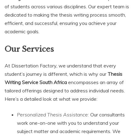
of students across various disciplines. Our expert team is
dedicated to making the thesis writing process smooth,
efficient, and successful, ensuring you achieve your
academic goals.
Our Services
At Dissertation Factory, we understand that every
student’s journey is different, which is why our
Thesis
Writing Service South Africa
encompasses an array of
tailored offerings designed to address individual needs.
Here’s a detailed look at what we provide:
Personalized Thesis Assistance:
Our consultants
work one-on-one with you to understand your
subject matter and academic requirements. We