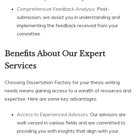
Comprehensive Feedback Analysis:
Post-
submission, we assist you in understanding and
implementing the feedback received from your
committee.
Benefits About Our Expert
Services
Choosing Dissertation Factory for your thesis writing
needs means gaining access to a wealth of resources and
expertise. Here are some key advantages:
Access to Experienced Advisors:
Our advisors are
well-versed in various fields and are committed to
providing you with insights that align with your