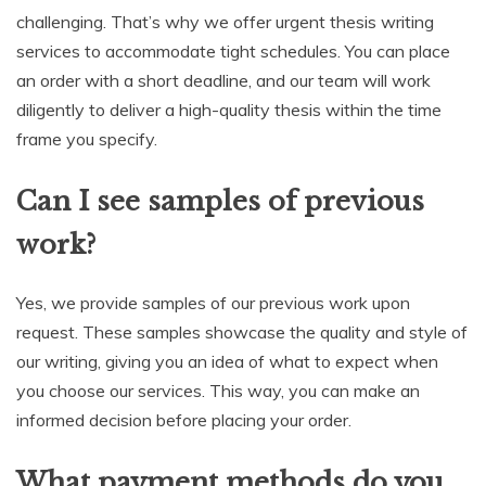
challenging. That’s why we offer urgent thesis writing
services to accommodate tight schedules. You can place
an order with a short deadline, and our team will work
diligently to deliver a high-quality thesis within the time
frame you specify.
Can I see samples of previous
work?
Yes, we provide samples of our previous work upon
request. These samples showcase the quality and style of
our writing, giving you an idea of what to expect when
you choose our services. This way, you can make an
informed decision before placing your order.
What payment methods do you