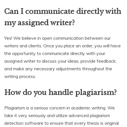
Can I communicate directly with
my assigned writer?
Yes! We believe in open communication between our
writers and clients. Once you place an order, you will have
the opportunity to communicate directly with your
assigned writer to discuss your ideas, provide feedback,
and make any necessary adjustments throughout the
writing process.
How do you handle plagiarism?
Plagiarism is a serious concern in academic writing. We
take it very seriously and utilize advanced plagiarism
detection software to ensure that every thesis is original