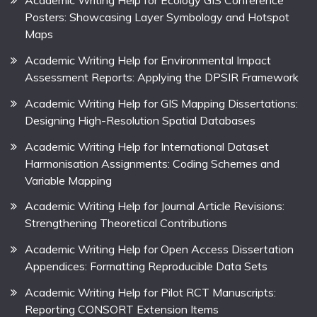
Academic Writing Help for Ecology GIS Conference
Posters: Showcasing Layer Symbology and Hotspot
Maps
Academic Writing Help for Environmental Impact
Assessment Reports: Applying the DPSIR Framework
Academic Writing Help for GIS Mapping Dissertations:
Designing High-Resolution Spatial Databases
Academic Writing Help for International Dataset
Harmonisation Assignments: Coding Schemes and
Variable Mapping
Academic Writing Help for Journal Article Revisions:
Strengthening Theoretical Contributions
Academic Writing Help for Open Access Dissertation
Appendices: Formatting Reproducible Data Sets
Academic Writing Help for Pilot RCT Manuscripts:
Reporting CONSORT Extension Items