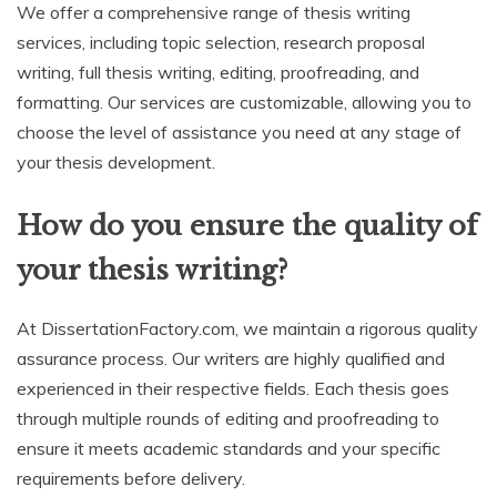
We offer a comprehensive range of thesis writing
services, including topic selection, research proposal
writing, full thesis writing, editing, proofreading, and
formatting. Our services are customizable, allowing you to
choose the level of assistance you need at any stage of
your thesis development.
How do you ensure the quality of
your thesis writing?
At DissertationFactory.com, we maintain a rigorous quality
assurance process. Our writers are highly qualified and
experienced in their respective fields. Each thesis goes
through multiple rounds of editing and proofreading to
ensure it meets academic standards and your specific
requirements before delivery.