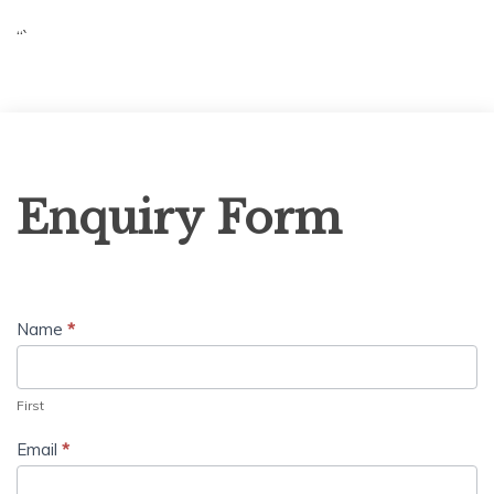
“`
Enquiry
Enquiry Form
Form
Name
*
First
Email
*