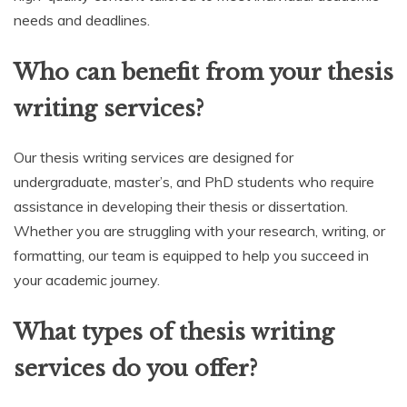
needs and deadlines.
Who can benefit from your thesis
writing services?
Our thesis writing services are designed for
undergraduate, master’s, and PhD students who require
assistance in developing their thesis or dissertation.
Whether you are struggling with your research, writing, or
formatting, our team is equipped to help you succeed in
your academic journey.
What types of thesis writing
services do you offer?