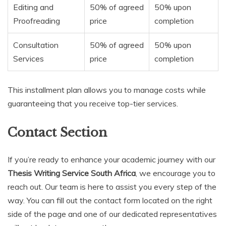
Editing and
50% of agreed
50% upon
Proofreading
price
completion
Consultation
50% of agreed
50% upon
Services
price
completion
This installment plan allows you to manage costs while
guaranteeing that you receive top-tier services.
Contact Section
If you’re ready to enhance your academic journey with our
Thesis Writing Service South Africa
, we encourage you to
reach out. Our team is here to assist you every step of the
way. You can fill out the contact form located on the right
side of the page and one of our dedicated representatives