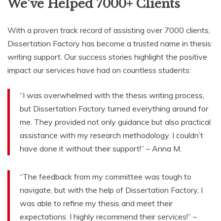
We’ve Helped 7000+ Clients
With a proven track record of assisting over 7000 clients,
Dissertation Factory has become a trusted name in thesis
writing support. Our success stories highlight the positive
impact our services have had on countless students:
“I was overwhelmed with the thesis writing process,
but Dissertation Factory turned everything around for
me. They provided not only guidance but also practical
assistance with my research methodology. I couldn’t
have done it without their support!” – Anna M.
“The feedback from my committee was tough to
navigate, but with the help of Dissertation Factory, I
was able to refine my thesis and meet their
expectations. I highly recommend their services!” –