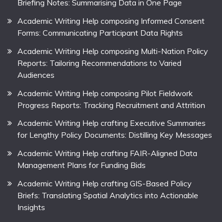
Briefing Notes: Summarising Data in One Page
Academic Writing Help composing Informed Consent
Forms: Communicating Participant Data Rights
Academic Writing Help composing Multi-Nation Policy
Reports: Tailoring Recommendations to Varied
Audiences
Academic Writing Help composing Pilot Fieldwork
Progress Reports: Tracking Recruitment and Attrition
Academic Writing Help crafting Executive Summaries
for Lengthy Policy Documents: Distilling Key Messages
Academic Writing Help crafting FAIR-Aligned Data
Management Plans for Funding Bids
Academic Writing Help crafting GIS-Based Policy
Briefs: Translating Spatial Analytics into Actionable
Insights