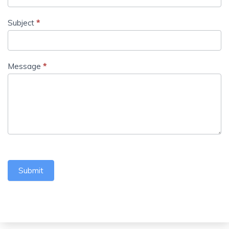
Subject
*
Message
*
Submit