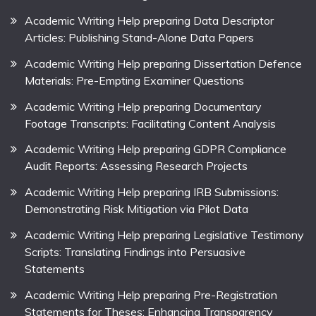
Academic Writing Help preparing Data Descriptor
Articles: Publishing Stand-Alone Data Papers
Academic Writing Help preparing Dissertation Defence
Materials: Pre-Empting Examiner Questions
Academic Writing Help preparing Documentary
Footage Transcripts: Facilitating Content Analysis
Academic Writing Help preparing GDPR Compliance
Audit Reports: Assessing Research Projects
Academic Writing Help preparing IRB Submissions:
Demonstrating Risk Mitigation via Pilot Data
Academic Writing Help preparing Legislative Testimony
Scripts: Translating Findings into Persuasive
Statements
Academic Writing Help preparing Pre-Registration
Statements for Theses: Enhancing Transparency