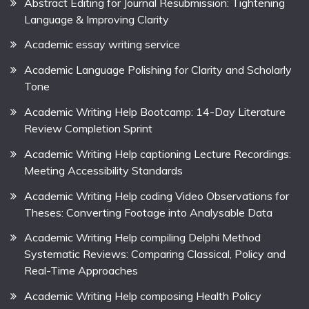
Abstract Editing for Journal Resubmission: Tightening
Language & Improving Clarity
Academic essay writing service
Academic Language Polishing for Clarity and Scholarly
Tone
Academic Writing Help Bootcamp: 14-Day Literature
Review Completion Sprint
Academic Writing Help captioning Lecture Recordings:
Meeting Accessibility Standards
Academic Writing Help coding Video Observations for
Theses: Converting Footage into Analysable Data
Academic Writing Help compiling Delphi Method
Systematic Reviews: Comparing Classical, Policy and
Real-Time Approaches
Academic Writing Help composing Health Policy