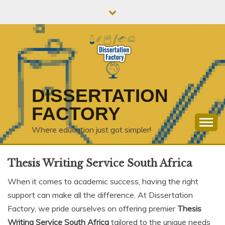
Skip
to
content
DISSERTATION
FACTORY
Where education just got simpler!
Thesis Writing Service South Africa
When it comes to academic success, having the right
support can make all the difference. At Dissertation
Factory, we pride ourselves on offering premier
Thesis
Writing Service South Africa
tailored to the unique needs