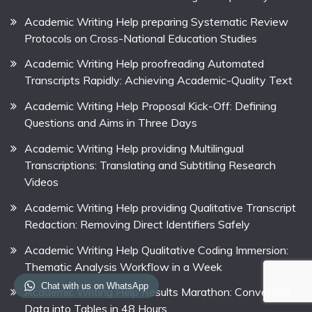
Academic Writing Help preparing Systematic Review
Protocols on Cross-National Education Studies
Academic Writing Help proofreading Automated
Transcripts Rapidly: Achieving Academic-Quality Text
Academic Writing Help Proposal Kick-Off: Defining
Questions and Aims in Three Days
Academic Writing Help providing Multilingual
Transcriptions: Translating and Subtitling Research
Videos
Academic Writing Help providing Qualitative Transcript
Redaction: Removing Direct Identifiers Safely
Academic Writing Help Qualitative Coding Immersion:
Thematic Analysis Workflow in a Week
Chat with us on WhatsApp
Academic Writing Help Results Marathon: Converting
Data into Tables in 48 Hours