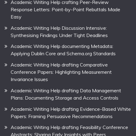
Academic Writing Help crafting Peer-Review
Response Letters: Point-by-Point Rebuttals Made
Easy
Academic Writing Help Discussion Intensive:
Synthesising Findings Under Tight Deadlines
Academic Writing Help documenting Metadata:
Applying Dublin Core and Schema.org Standards
Academic Writing Help drafting Comparative
Conference Papers: Highlighting Measurement
Invariance Issues
Academic Writing Help drafting Data Management
Plans: Documenting Storage and Access Controls
Academic Writing Help drafting Evidence-Based White
Papers: Framing Persuasive Recommendations
Academic Writing Help drafting Feasibility Conference
Abstracts: Sharing Early Insights with Peers