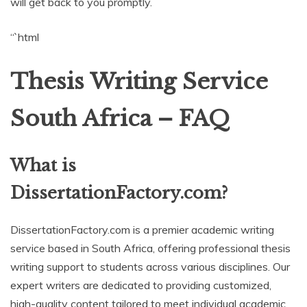
will get back to you promptly.
“`html
Thesis Writing Service
South Africa – FAQ
What is
DissertationFactory.com?
DissertationFactory.com is a premier academic writing
service based in South Africa, offering professional thesis
writing support to students across various disciplines. Our
expert writers are dedicated to providing customized,
high-quality content tailored to meet individual academic