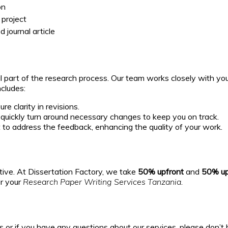
on
 project
 journal article
 part of the research process. Our team works closely with you 
cludes:
e clarity in revisions.
uickly turn around necessary changes to keep you on track.
to address the feedback, enhancing the quality of your work.
rtive. At Dissertation Factory, we take
50% upfront
and
50% up
or your
Research Paper Writing Services Tanzania
.
or if you have any questions about our services, please don’t h