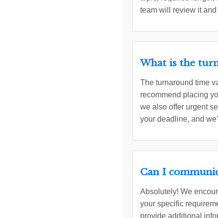
team will review it and
What is the tur
The turnaround time va
recommend placing your
we also offer urgent s
your deadline, and we’
Can I communica
Absolutely! We encoura
your specific requirem
provide additional info