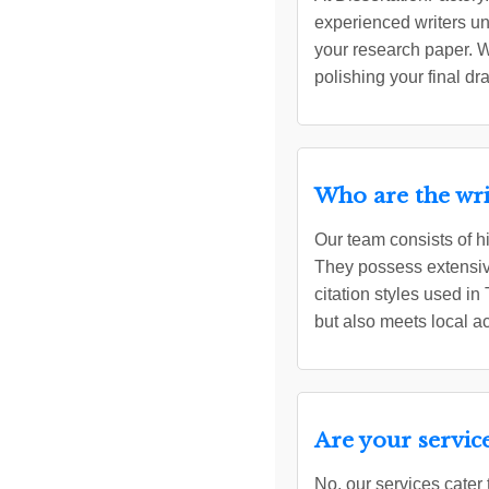
experienced writers un
your research paper. W
polishing your final dr
Who are the wri
Our team consists of h
They possess extensive
citation styles used in
but also meets local 
Are your service
No, our services cater