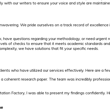
tly with our writers to ensure your voice and style are maintai
unwavering. We pride ourselves on a track record of excellence 
, have questions regarding your methodology, or need urgent rev
vels of checks to ensure that it meets academic standards an
mplexity, we have solutions that fit your specific needs.
ients who have utilized our services effectively. Here are a fe
 a coherent research paper. The team was incredibly professio
sertation Factory, I was able to present my findings confidently
me