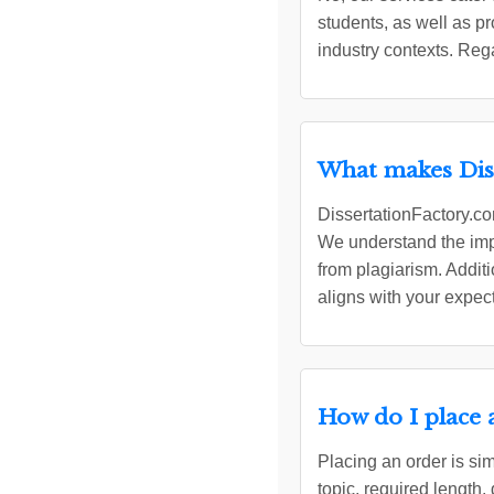
students, as well as 
industry contexts. Reg
What makes Diss
DissertationFactory.com
We understand the impo
from plagiarism. Additi
aligns with your expec
How do I place 
Placing an order is sim
topic, required length,