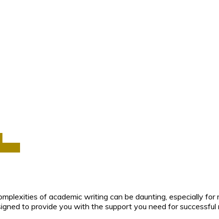
a
Africa
mplexities of academic writing can be daunting, especially for 
esigned to provide you with the support you need for successful