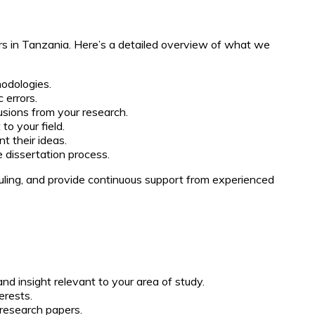
rs in Tanzania. Here’s a detailed overview of what we
odologies.
 errors.
lusions from your research.
to your field.
t their ideas.
 dissertation process.
uling, and provide continuous support from experienced
nd insight relevant to your area of study.
erests.
 research papers.