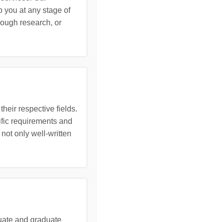
 you at any stage of
rough research, or
heir respective fields.
ific requirements and
 not only well-written
duate and graduate