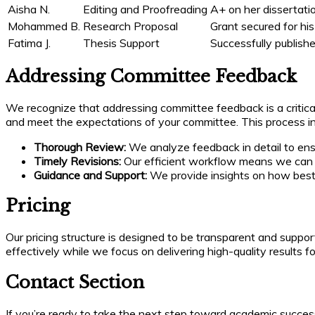
Aisha N.
Editing and Proofreading
A+ on her dissertati
Mohammed B.
Research Proposal
Grant secured for his
Fatima J.
Thesis Support
Successfully published
Addressing Committee Feedback
We recognize that addressing committee feedback is a critical
and meet the expectations of your committee. This process in
Thorough Review:
We analyze feedback in detail to ensur
Timely Revisions:
Our efficient workflow means we can q
Guidance and Support:
We provide insights on how best 
Pricing
Our pricing structure is designed to be transparent and suppo
effectively while we focus on delivering high-quality results f
Contact Section
If you’re ready to take the next step toward academic success 