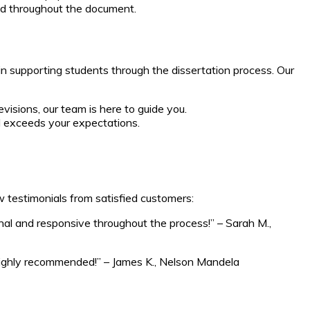
ned throughout the document.
in supporting students through the dissertation process. Our
isions, our team is here to guide you.
d exceeds your expectations.
w testimonials from satisfied customers:
nal and responsive throughout the process!” – Sarah M.,
. Highly recommended!” – James K., Nelson Mandela