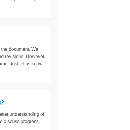
of the document. We
nd revisions. However,
ame. Just let us know
s?
etter understanding of
to discuss progress,