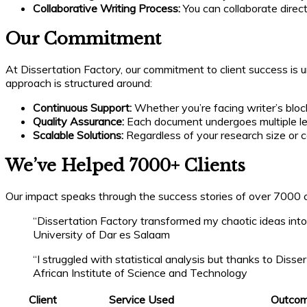
Collaborative Writing Process:
You can collaborate direc
Our Commitment
At Dissertation Factory, our commitment to client success is 
approach is structured around:
Continuous Support:
Whether you’re facing writer’s block
Quality Assurance:
Each document undergoes multiple le
Scalable Solutions:
Regardless of your research size or co
We’ve Helped 7000+ Clients
Our impact speaks through the success stories of over 7000 cl
“Dissertation Factory transformed my chaotic ideas into
University of Dar es Salaam
“I struggled with statistical analysis but thanks to Dis
African Institute of Science and Technology
Client
Service Used
Outco