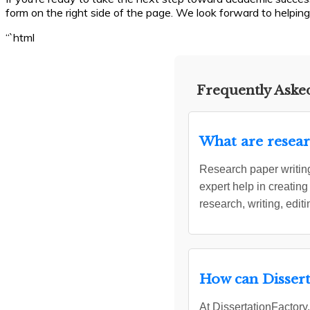
form on the right side of the page. We look forward to helping
“`html
Frequently Asked
What are resear
Research paper writing
expert help in creating
research, writing, edit
How can Dissert
At DissertationFactory.