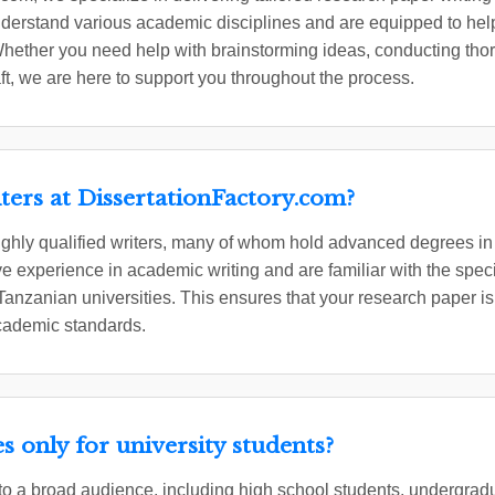
derstand various academic disciplines and are equipped to help
hether you need help with brainstorming ideas, conducting tho
aft, we are here to support you throughout the process.
ters at DissertationFactory.com?
ighly qualified writers, many of whom hold advanced degrees in t
 experience in academic writing and are familiar with the spec
 Tanzanian universities. This ensures that your research paper is
academic standards.
s only for university students?
 to a broad audience, including high school students, undergra