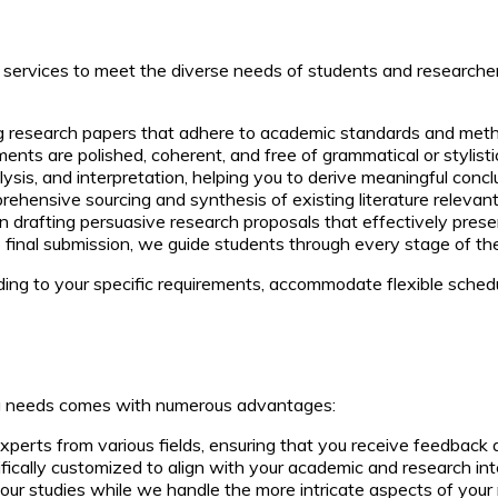
d services to meet the diverse needs of students and researche
ng research papers that adhere to academic standards and meth
ts are polished, coherent, and free of grammatical or stylistic
lysis, and interpretation, helping you to derive meaningful conc
ehensive sourcing and synthesis of existing literature relevant 
n drafting persuasive research proposals that effectively presen
 final submission, we guide students through every stage of the
ing to your specific requirements, accommodate flexible sched
ing needs comes with numerous advantages:
perts from various fields, ensuring that you receive feedback a
ically customized to align with your academic and research int
our studies while we handle the more intricate aspects of your