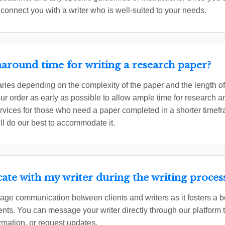
 connect you with a writer who is well-suited to your needs.
naround time for writing a research paper?
ries depending on the complexity of the paper and the length 
 order as early as possible to allow ample time for research a
ervices for those who need a paper completed in a shorter timefr
ll do our best to accommodate it.
te with my writer during the writing proces
ge communication between clients and writers as it fosters a b
ents. You can message your writer directly through our platform 
rmation, or request updates.