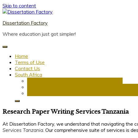
Skip to content
Dissertation Factory
Where education just got simpler!
Home
Terms of Use
Contact Us
South Africa
Dissertation Writing Service in South Africa
Research Proposal Writing Services in South Afric
PhD Research Proposal Writing Services in South 
Research Paper Writing Services Tanzania
At Dissertation Factory, we understand that navigating the co
Services Tanzania
. Our comprehensive suite of services is d