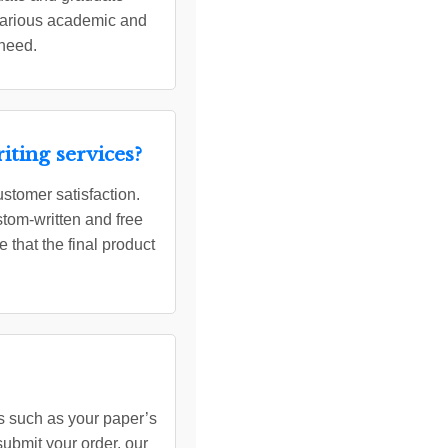
 various academic and
 need.
ting services?
ustomer satisfaction.
tom-written and free
 that the final product
ils such as your paper’s
submit your order, our