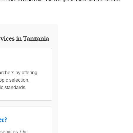
vices in Tanzania
rchers by offering
opic selection,
ic standards.
er?
 services. Our