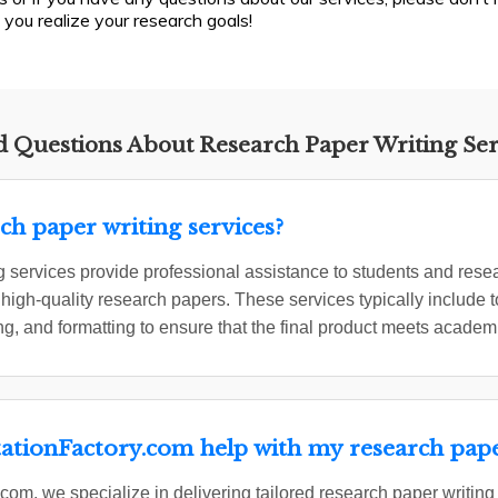
 you realize your research goals!
 Questions About Research Paper Writing Ser
ch paper writing services?
 services provide professional assistance to students and resea
 high-quality research papers. These services typically include t
ing, and formatting to ensure that the final product meets academ
ationFactory.com help with my research pap
com, we specialize in delivering tailored research paper writing