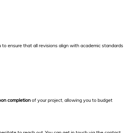
to ensure that all revisions align with academic standards
on completion
of your project, allowing you to budget
esitate to reach out. You can get in touch via the contact