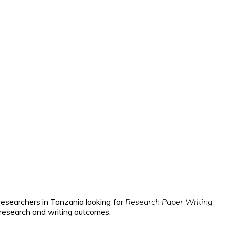
researchers in Tanzania looking for
Research Paper Writing
 research and writing outcomes.