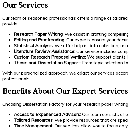
Our Services
Our team of seasoned professionals offers a range of tailore
provide:
Research Paper Writing:
We assist in crafting compelli
Editing and Proofreading:
Our experts ensure your documen
Statistical Analysis:
We offer help in data collection, ana
Literature Review Assistance:
Our service includes compr
Custom Research Proposal Writing:
We support clients i
Thesis and Dissertation Support:
From topic selection to
With our personalized approach, we adapt our services accord
professionals.
Benefits About Our Expert Services
Choosing Dissertation Factory for your research paper writ
Access to Experienced Advisors:
Our team consists of ex
Tailored Resources:
We provide resources that are specif
Time Management:
Our services allow you to focus on y