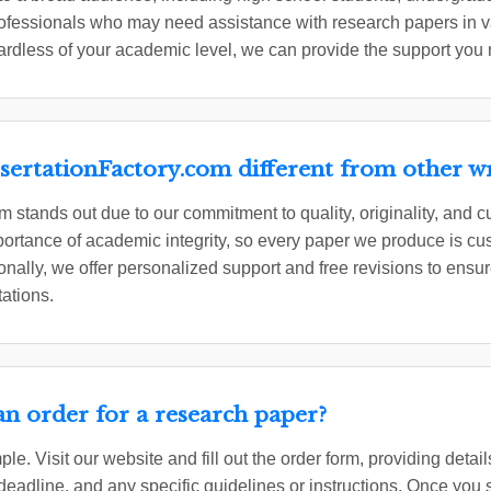
professionals who may need assistance with research papers in
ardless of your academic level, we can provide the support you
ertationFactory.com different from other wri
 stands out due to our commitment to quality, originality, and c
rtance of academic integrity, so every paper we produce is cus
onally, we offer personalized support and free revisions to ensure
tations.
an order for a research paper?
ple. Visit our website and fill out the order form, providing deta
 deadline, and any specific guidelines or instructions. Once you 