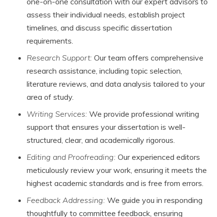
one-on-one consultation with our expert advisors to
assess their individual needs, establish project
timelines, and discuss specific dissertation
requirements.
Research Support:
Our team offers comprehensive
research assistance, including topic selection,
literature reviews, and data analysis tailored to your
area of study.
Writing Services:
We provide professional writing
support that ensures your dissertation is well-
structured, clear, and academically rigorous.
Editing and Proofreading:
Our experienced editors
meticulously review your work, ensuring it meets the
highest academic standards and is free from errors.
Feedback Addressing:
We guide you in responding
thoughtfully to committee feedback, ensuring