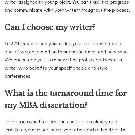
writer assigned to your project. You can track the progress
and communicate with your writer throughout the process.
Can I choose my writer?
Yes! After you place your order, you can choose from a
pool of writers based on their qualifications and past work.
We encourage you to review their profiles and select a
writer who best fits your specific topic and style
preferences.
What is the turnaround time for
my MBA dissertation?
The turnaround time depends on the complexity and
length of your dissertation. We offer flexible timelines to