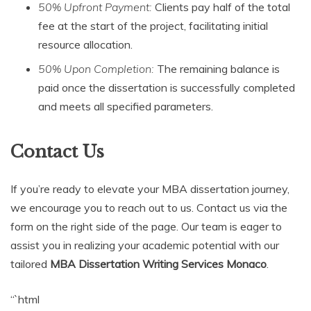
50% Upfront Payment:
Clients pay half of the total
fee at the start of the project, facilitating initial
resource allocation.
50% Upon Completion:
The remaining balance is
paid once the dissertation is successfully completed
and meets all specified parameters.
Contact Us
If you’re ready to elevate your MBA dissertation journey,
we encourage you to reach out to us. Contact us via the
form on the right side of the page. Our team is eager to
assist you in realizing your academic potential with our
tailored
MBA Dissertation Writing Services Monaco
.
“`html