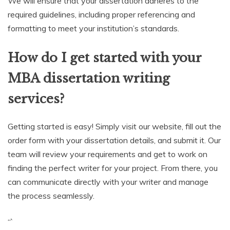
We will ensure that your dissertation adheres to the
required guidelines, including proper referencing and
formatting to meet your institution’s standards.
How do I get started with your
MBA dissertation writing
services?
Getting started is easy! Simply visit our website, fill out the
order form with your dissertation details, and submit it. Our
team will review your requirements and get to work on
finding the perfect writer for your project. From there, you
can communicate directly with your writer and manage
the process seamlessly.
“`