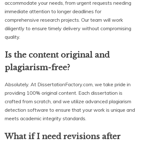
accommodate your needs, from urgent requests needing
immediate attention to longer deadlines for
comprehensive research projects. Our team will work
diligently to ensure timely delivery without compromising
quality.
Is the content original and
plagiarism-free?
Absolutely. At DissertationFactory.com, we take pride in
providing 100% original content. Each dissertation is
crafted from scratch, and we utilize advanced plagiarism
detection software to ensure that your work is unique and
meets academic integrity standards.
What if I need revisions after