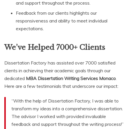
and support throughout the process.
Feedback from our clients highlights our
responsiveness and ability to meet individual
expectations.
We’ve Helped 7000+ Clients
Dissertation Factory has assisted over 7000 satisfied
clients in achieving their academic goals through our
dedicated
MBA Dissertation Writing Services Monaco
.
Here are a few testimonials that underscore our impact:
“With the help of Dissertation Factory, I was able to
transform my ideas into a comprehensive dissertation.
The advisor I worked with provided invaluable
feedback and support throughout the writing process!”