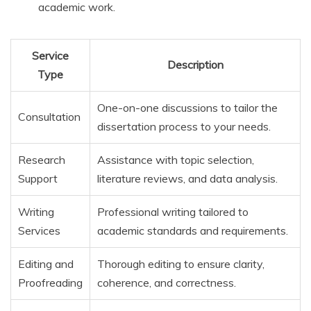
academic work.
Service
Description
Type
One-on-one discussions to tailor the
Consultation
dissertation process to your needs.
Research
Assistance with topic selection,
Support
literature reviews, and data analysis.
Writing
Professional writing tailored to
Services
academic standards and requirements.
Editing and
Thorough editing to ensure clarity,
Proofreading
coherence, and correctness.