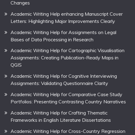
Changes
Academic Writing Help enhancing Manuscript Cover
Letters: Highlighting Major Improvements Clearly
Academic Writing Help for Assignments on Legal
Bases of Data Processing in Research
Academic Writing Help for Cartographic Visualisation
Assignments: Creating Publication-Ready Maps in
QGIS
Academic Writing Help for Cognitive Interviewing
Assignments: Validating Questionnaire Clarity
Academic Writing Help for Comparative Case Study
Portfolios: Presenting Contrasting Country Narratives
Academic Writing Help for Crafting Thematic
Frameworks in English Literature Dissertations
Academic Writing Help for Cross-Country Regression