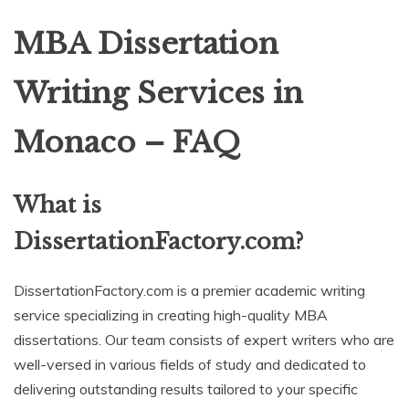
MBA Dissertation
Writing Services in
Monaco – FAQ
What is
DissertationFactory.com?
DissertationFactory.com is a premier academic writing
service specializing in creating high-quality MBA
dissertations. Our team consists of expert writers who are
well-versed in various fields of study and dedicated to
delivering outstanding results tailored to your specific