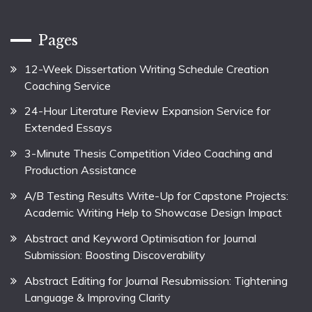
Pages
12-Week Dissertation Writing Schedule Creation
Coaching Service
24-Hour Literature Review Expansion Service for
Extended Essays
3-Minute Thesis Competition Video Coaching and
Production Assistance
A/B Testing Results Write-Up for Capstone Projects:
Academic Writing Help to Showcase Design Impact
Abstract and Keyword Optimisation for Journal
Submission: Boosting Discoverability
Abstract Editing for Journal Resubmission: Tightening
Language & Improving Clarity