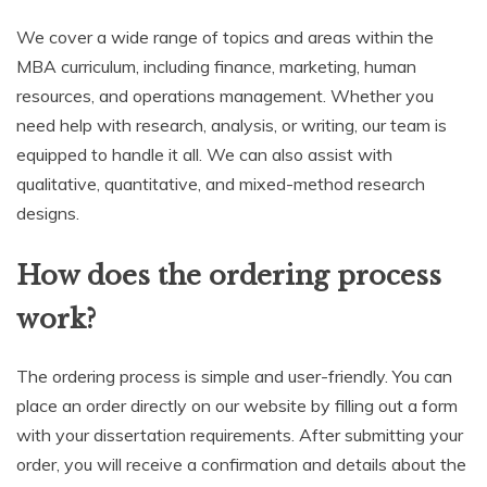
We cover a wide range of topics and areas within the
MBA curriculum, including finance, marketing, human
resources, and operations management. Whether you
need help with research, analysis, or writing, our team is
equipped to handle it all. We can also assist with
qualitative, quantitative, and mixed-method research
designs.
How does the ordering process
work?
The ordering process is simple and user-friendly. You can
place an order directly on our website by filling out a form
with your dissertation requirements. After submitting your
order, you will receive a confirmation and details about the