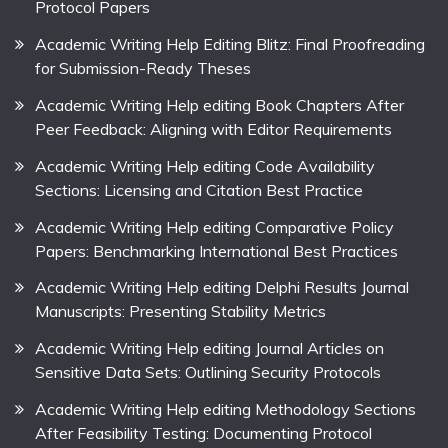
Protocol Papers
Academic Writing Help Editing Blitz: Final Proofreading
for Submission-Ready Theses
Academic Writing Help editing Book Chapters After
Peer Feedback: Aligning with Editor Requirements
Academic Writing Help editing Code Availability
Sections: Licensing and Citation Best Practice
Academic Writing Help editing Comparative Policy
Papers: Benchmarking International Best Practices
Academic Writing Help editing Delphi Results Journal
Manuscripts: Presenting Stability Metrics
Academic Writing Help editing Journal Articles on
Sensitive Data Sets: Outlining Security Protocols
Academic Writing Help editing Methodology Sections
After Feasibility Testing: Documenting Protocol