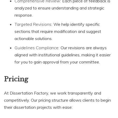
Comprehensive Review:
Each piece of feedback is
analyzed to ensure understanding and strategic
response.
Targeted Revisions:
We help identify specific
sections that require modification and suggest
actionable solutions.
Guidelines Compliance:
Our revisions are always
aligned with institutional guidelines, making it easier
for you to gain approval from your committee.
Pricing
At Dissertation Factory, we work transparently and
competitively. Our pricing structure allows clients to begin
their dissertation projects with ease: