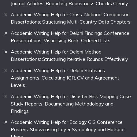
Journal Articles: Reporting Robustness Checks Clearly
Academic Writing Help for Cross-National Comparison
Dissertations: Structuring Multi-Country Data Chapters
Academic Writing Help for Delphi Findings Conference
Presentations: Visualising Rank-Ordered Lists
Academic Writing Help for Delphi Method
Dissertations: Structuring Iterative Rounds Effectively
Academic Writing Help for Delphi Statistics
Assignments: Calculating IQR, CV and Agreement
Levels
Academic Writing Help for Disaster Risk Mapping Case
Study Reports: Documenting Methodology and
Findings
Academic Writing Help for Ecology GIS Conference
Posters: Showcasing Layer Symbology and Hotspot
Maps