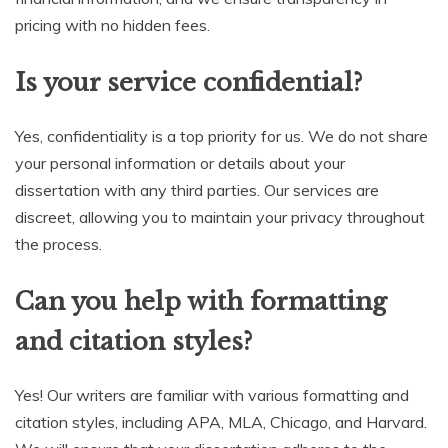
pricing with no hidden fees.
Is your service confidential?
Yes, confidentiality is a top priority for us. We do not share
your personal information or details about your
dissertation with any third parties. Our services are
discreet, allowing you to maintain your privacy throughout
the process.
Can you help with formatting
and citation styles?
Yes! Our writers are familiar with various formatting and
citation styles, including APA, MLA, Chicago, and Harvard.