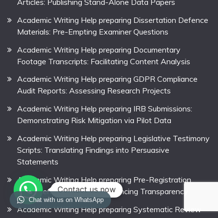
Articles: Publishing Stand-Alone Data Papers
Academic Writing Help preparing Dissertation Defence
Materials: Pre-Empting Examiner Questions
Academic Writing Help preparing Documentary
Footage Transcripts: Facilitating Content Analysis
Academic Writing Help preparing GDPR Compliance
Audit Reports: Assessing Research Projects
Academic Writing Help preparing IRB Submissions:
Demonstrating Risk Mitigation via Pilot Data
Academic Writing Help preparing Legislative Testimony
Scripts: Translating Findings into Persuasive
Statements
Academic Writing Help preparing Pre-Registration
Contact us now
Statements for Theses: Enhancing Transparency
Chat with us on WhatsApp
Academic Writing Help preparing Systematic Review