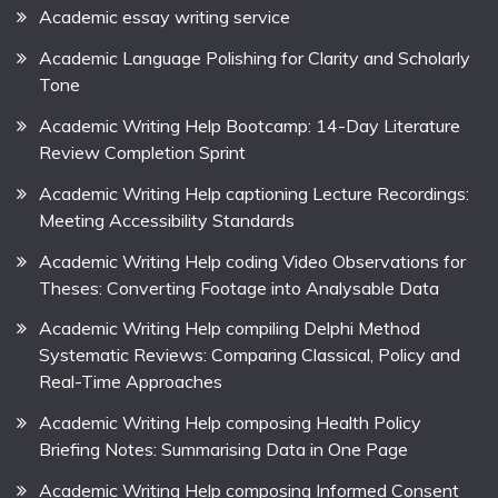
Academic essay writing service
Academic Language Polishing for Clarity and Scholarly
Tone
Academic Writing Help Bootcamp: 14-Day Literature
Review Completion Sprint
Academic Writing Help captioning Lecture Recordings:
Meeting Accessibility Standards
Academic Writing Help coding Video Observations for
Theses: Converting Footage into Analysable Data
Academic Writing Help compiling Delphi Method
Systematic Reviews: Comparing Classical, Policy and
Real-Time Approaches
Academic Writing Help composing Health Policy
Briefing Notes: Summarising Data in One Page
Academic Writing Help composing Informed Consent