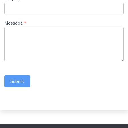
Message
*
Submit