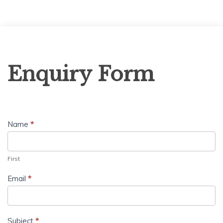
Enquiry
Enquiry Form
Form
Name
*
First
Email
*
Subject
*