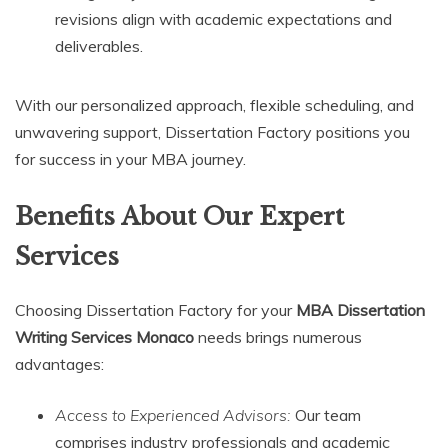
revisions align with academic expectations and
deliverables.
With our personalized approach, flexible scheduling, and
unwavering support, Dissertation Factory positions you
for success in your MBA journey.
Benefits About Our Expert
Services
Choosing Dissertation Factory for your
MBA Dissertation
Writing Services Monaco
needs brings numerous
advantages:
Access to Experienced Advisors:
Our team
comprises industry professionals and academic