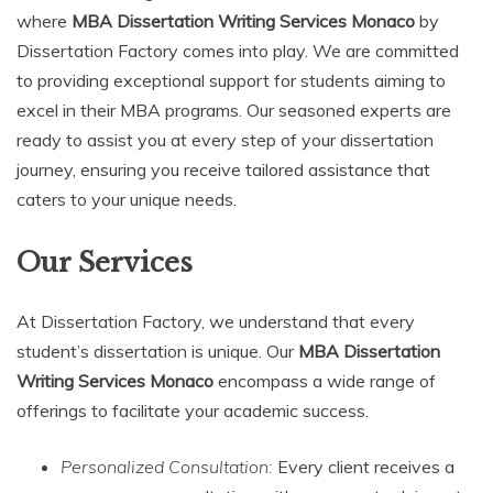
where
MBA Dissertation Writing Services Monaco
by
Dissertation Factory comes into play. We are committed
to providing exceptional support for students aiming to
excel in their MBA programs. Our seasoned experts are
ready to assist you at every step of your dissertation
journey, ensuring you receive tailored assistance that
caters to your unique needs.
Our Services
At Dissertation Factory, we understand that every
student’s dissertation is unique. Our
MBA Dissertation
Writing Services Monaco
encompass a wide range of
offerings to facilitate your academic success.
Personalized Consultation:
Every client receives a