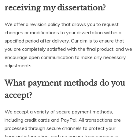
receiving my dissertation?
We offer a revision policy that allows you to request
changes or modifications to your dissertation within a
specified period after delivery. Our aim is to ensure that
you are completely satisfied with the final product, and we
encourage open communication to make any necessary
adjustments.
What payment methods do you
accept?
We accept a variety of secure payment methods,
including credit cards and PayPal. All transactions are
processed through secure channels to protect your
financial information, and we ensure transparency in