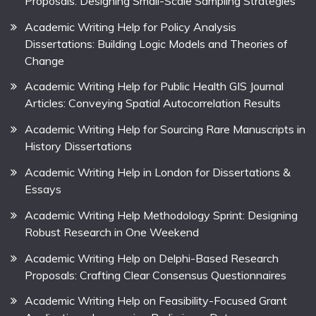
Proposals: Designing Small-Scale Sampling Strategies
Academic Writing Help for Policy Analysis
Dissertations: Building Logic Models and Theories of
Change
Academic Writing Help for Public Health GIS Journal
Articles: Conveying Spatial Autocorrelation Results
Academic Writing Help for Sourcing Rare Manuscripts in
History Dissertations
Academic Writing Help in London for Dissertations &
Essays
Academic Writing Help Methodology Sprint: Designing
Robust Research in One Weekend
Academic Writing Help on Delphi-Based Research
Proposals: Crafting Clear Consensus Questionnaires
Academic Writing Help on Feasibility-Focused Grant