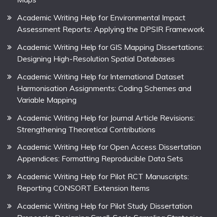
Academic Writing Help for Environmental Impact
Assessment Reports: Applying the DPSIR Framework
Academic Writing Help for GIS Mapping Dissertations:
Designing High-Resolution Spatial Databases
Academic Writing Help for International Dataset
Harmonisation Assignments: Coding Schemes and
Variable Mapping
Academic Writing Help for Journal Article Revisions:
Strengthening Theoretical Contributions
Academic Writing Help for Open Access Dissertation
Appendices: Formatting Reproducible Data Sets
Academic Writing Help for Pilot RCT Manuscripts:
Reporting CONSORT Extension Items
Academic Writing Help for Pilot Study Dissertation