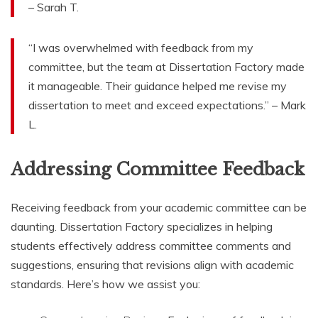
– Sarah T.
“I was overwhelmed with feedback from my
committee, but the team at Dissertation Factory made
it manageable. Their guidance helped me revise my
dissertation to meet and exceed expectations.” – Mark
L.
Addressing Committee Feedback
Receiving feedback from your academic committee can be
daunting. Dissertation Factory specializes in helping
students effectively address committee comments and
suggestions, ensuring that revisions align with academic
standards. Here’s how we assist you: