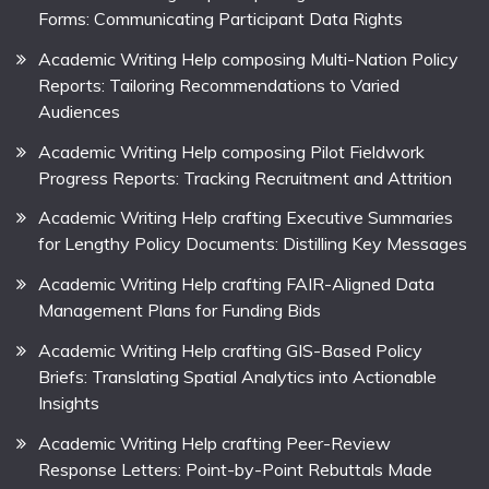
Forms: Communicating Participant Data Rights
Academic Writing Help composing Multi-Nation Policy
Reports: Tailoring Recommendations to Varied
Audiences
Academic Writing Help composing Pilot Fieldwork
Progress Reports: Tracking Recruitment and Attrition
Academic Writing Help crafting Executive Summaries
for Lengthy Policy Documents: Distilling Key Messages
Academic Writing Help crafting FAIR-Aligned Data
Management Plans for Funding Bids
Academic Writing Help crafting GIS-Based Policy
Briefs: Translating Spatial Analytics into Actionable
Insights
Academic Writing Help crafting Peer-Review
Response Letters: Point-by-Point Rebuttals Made