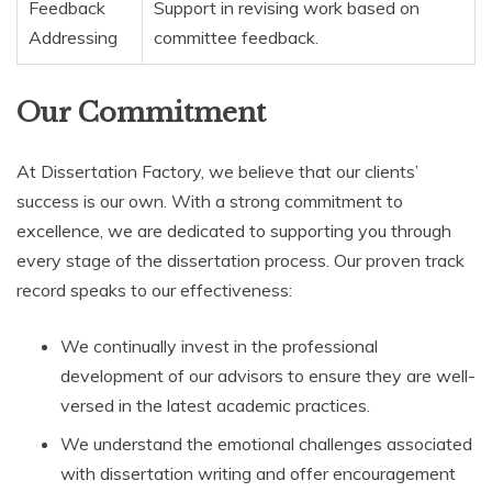
Feedback
Support in revising work based on
Addressing
committee feedback.
Our Commitment
At Dissertation Factory, we believe that our clients’
success is our own. With a strong commitment to
excellence, we are dedicated to supporting you through
every stage of the dissertation process. Our proven track
record speaks to our effectiveness:
We continually invest in the professional
development of our advisors to ensure they are well-
versed in the latest academic practices.
We understand the emotional challenges associated
with dissertation writing and offer encouragement