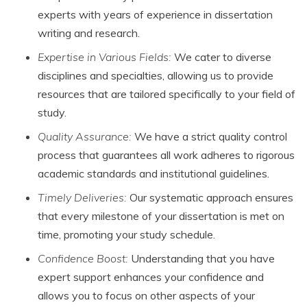
experts with years of experience in dissertation
writing and research.
Expertise in Various Fields:
We cater to diverse
disciplines and specialties, allowing us to provide
resources that are tailored specifically to your field of
study.
Quality Assurance:
We have a strict quality control
process that guarantees all work adheres to rigorous
academic standards and institutional guidelines.
Timely Deliveries:
Our systematic approach ensures
that every milestone of your dissertation is met on
time, promoting your study schedule.
Confidence Boost:
Understanding that you have
expert support enhances your confidence and
allows you to focus on other aspects of your