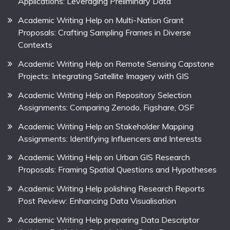
Applications: Leveraging Preliminary Data
Academic Writing Help on Multi-Nation Grant
Proposals: Crafting Sampling Frames in Diverse
Contexts
Academic Writing Help on Remote Sensing Capstone
Projects: Integrating Satellite Imagery with GIS
Academic Writing Help on Repository Selection
Assignments: Comparing Zenodo, Figshare, OSF
Academic Writing Help on Stakeholder Mapping
Assignments: Identifying Influencers and Interests
Academic Writing Help on Urban GIS Research
Proposals: Framing Spatial Questions and Hypotheses
Academic Writing Help polishing Research Reports
Post Review: Enhancing Data Visualisation
Academic Writing Help preparing Data Descriptor