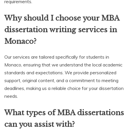
requirements.
Why should I choose your MBA
dissertation writing services in
Monaco?
Our services are tailored specifically for students in
Monaco, ensuring that we understand the local academic
standards and expectations. We provide personalized
support, original content, and a commitment to meeting
deadlines, making us a reliable choice for your dissertation
needs.
What types of MBA dissertations
can you assist with?