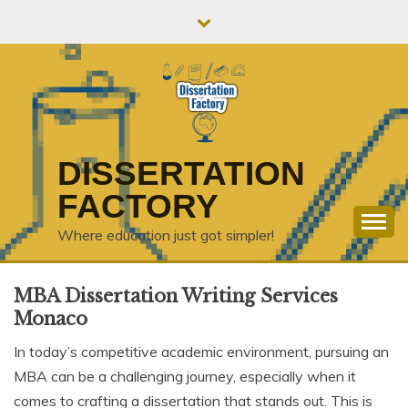
Skip
to
content
DISSERTATION
FACTORY
Where education just got simpler!
MBA Dissertation Writing Services
Monaco
In today’s competitive academic environment, pursuing an
MBA can be a challenging journey, especially when it
comes to crafting a dissertation that stands out. This is