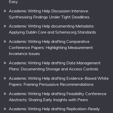
Easy
Academic Writing Help Discussion Intensive:
Synthesising Findings Under Tight Deadlines
Academic Writing Help documenting Metadata:
Applying Dublin Core and Schema.org Standards
Academic Writing Help drafting Comparative
Conference Papers: Highlighting Measurement
Invariance Issues
Academic Writing Help drafting Data Management
Plans: Documenting Storage and Access Controls
Academic Writing Help drafting Evidence-Based White
Papers: Framing Persuasive Recommendations
Academic Writing Help drafting Feasibility Conference
Abstracts: Sharing Early Insights with Peers
Academic Writing Help drafting Replication-Ready