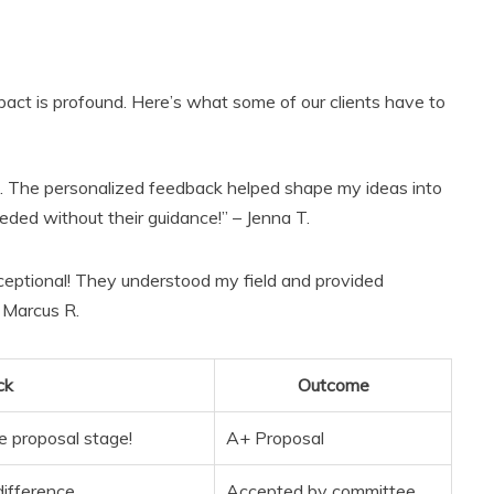
pact is profound. Here’s what some of our clients have to
. The personalized feedback helped shape my ideas into
eded without their guidance!” – Jenna T.
ceptional! They understood my field and provided
– Marcus R.
ck
Outcome
e proposal stage!
A+ Proposal
difference.
Accepted by committee