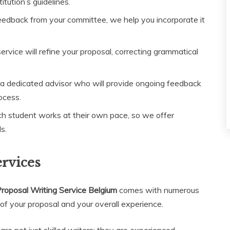
itution’s guidelines.
eedback from your committee, we help you incorporate it
ervice will refine your proposal, correcting grammatical
 a dedicated advisor who will provide ongoing feedback
ocess.
 student works at their own pace, so we offer
s.
ervices
roposal Writing Service Belgium
comes with numerous
 of your proposal and your overall experience.
are not just skilled writers; they are experienced