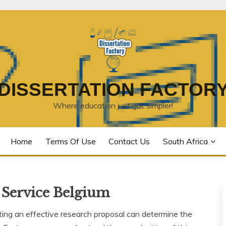
DISSERTATION FACTOR
Where education just got simpler!
Home
Terms Of Use
Contact Us
South Africa
 Service Belgium
ting an effective research proposal can determine the