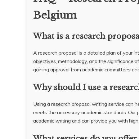
Belgium
What is a research proposa
A research proposal is a detailed plan of your in
objectives, methodology, and the significance of 
gaining approval from academic committees and
Why should I use a researc
Using a research proposal writing service can he
meets the necessary academic standards. Our p
academic writing and can provide you with high-q
What services do you offer 