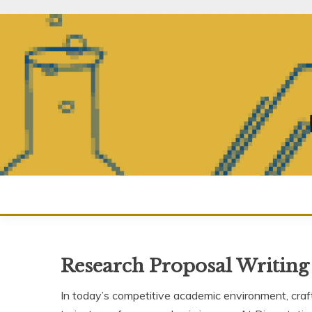
Skip
to
content
Research Proposal Writing
In today’s competitive academic environment, craf