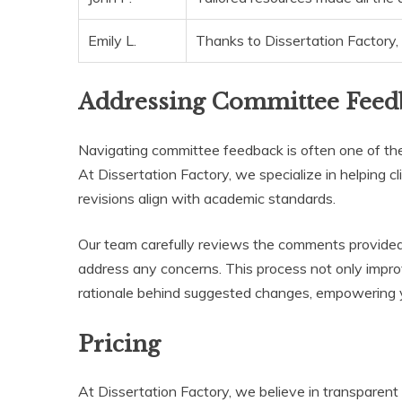
Emily L.
Thanks to Dissertation Factory, 
Addressing Committee Feed
Navigating committee feedback is often one of the
At Dissertation Factory, we specialize in helping cl
revisions align with academic standards.
Our team carefully reviews the comments provided 
address any concerns. This process not only impro
rationale behind suggested changes, empowering y
Pricing
At Dissertation Factory, we believe in transparent