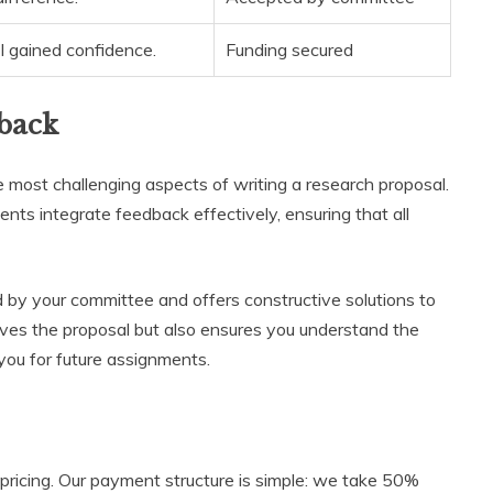
I gained confidence.
Funding secured
back
 most challenging aspects of writing a research proposal.
ients integrate feedback effectively, ensuring that all
by your committee and offers constructive solutions to
ves the proposal but also ensures you understand the
ou for future assignments.
 pricing. Our payment structure is simple: we take 50%