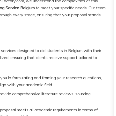
onFactory.com, we understand the complexities of this
ng Service Belgium
to meet your specific needs. Our team
hrough every stage, ensuring that your proposal stands
 services designed to aid students in Belgium with their
ized, ensuring that clients receive support tailored to
you in formulating and framing your research questions,
ign with your academic field.
ovide comprehensive literature reviews, sourcing
roposal meets all academic requirements in terms of