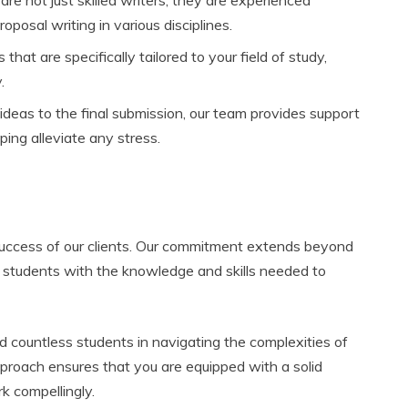
osal writing in various disciplines.
hat are specifically tailored to your field of study,
.
deas to the final submission, our team provides support
ping alleviate any stress.
success of our clients. Our commitment extends beyond
r students with the knowledge and skills needed to
d countless students in navigating the complexities of
pproach ensures that you are equipped with a solid
k compellingly.