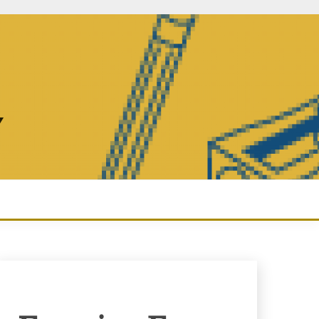
Y
Enquiry