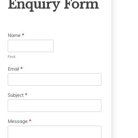
Enquiry Form
Form
Name
*
First
Email
*
Subject
*
Message
*