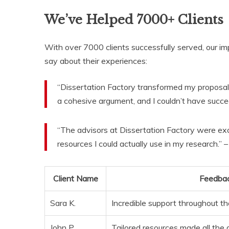
We’ve Helped 7000+ Clients
With over 7000 clients successfully served, our im
say about their experiences:
“Dissertation Factory transformed my proposal
a cohesive argument, and I couldn’t have succe
“The advisors at Dissertation Factory were ex
resources I could actually use in my research.” 
Client Name
Feedba
Sara K.
Incredible support throughout th
John P.
Tailored resources made all the 