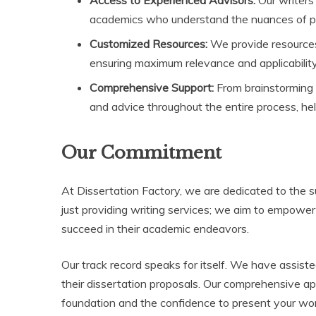
academics who understand the nuances of prop
Customized Resources:
We provide resources t
ensuring maximum relevance and applicability
Comprehensive Support:
From brainstorming i
and advice throughout the entire process, hel
Our Commitment
At Dissertation Factory, we are dedicated to the 
just providing writing services; we aim to empowe
succeed in their academic endeavors.
Our track record speaks for itself. We have assiste
their dissertation proposals. Our comprehensive a
foundation and the confidence to present your wor