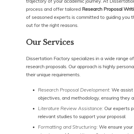
trajectory of your academic journey. At Dissertati
process and offer tailored
Research Proposal Writi
of seasoned experts is committed to guiding you t
out for the right reasons.
Our Services
Dissertation Factory specializes in a wide range of
research proposals. Our approach is highly personal
their unique requirements.
Research Proposal Development:
We assist 
objectives, and methodology, ensuring they al
Literature Review Assistance:
Our experts pr
relevant studies to support your proposal.
Formatting and Structuring:
We ensure your p