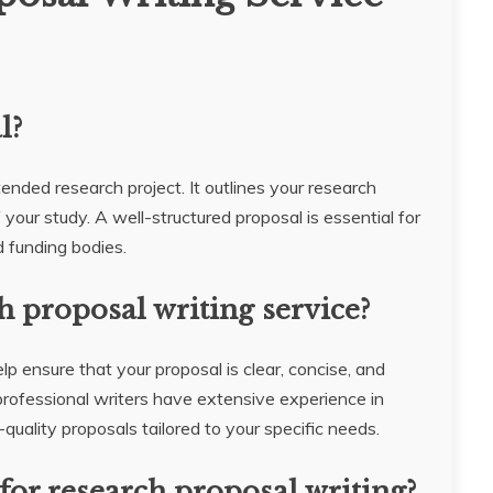
l?
tended research project. It outlines your research
your study. A well-structured proposal is essential for
 funding bodies.
h proposal writing service?
lp ensure that your proposal is clear, concise, and
rofessional writers have extensive experience in
uality proposals tailored to your specific needs.
for research proposal writing?