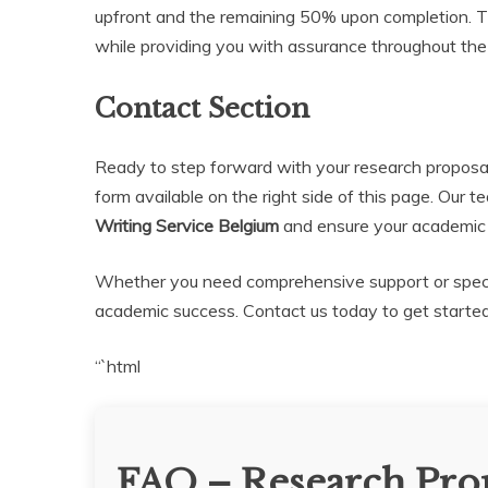
upfront and the remaining 50% upon completion. Th
while providing you with assurance throughout the
Contact Section
Ready to step forward with your research proposa
form available on the right side of this page. Our t
Writing Service Belgium
and ensure your academic a
Whether you need comprehensive support or specifi
academic success. Contact us today to get started
“`html
FAQ – Research Prop