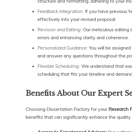
structure and formatting, adhering to your inst
Feedback Integration:
If you have previous f
effectively into your revised proposal.
Revision and Editing:
Our meticulous editing s
errors and enhancing clarity and coherence.
Personalized Guidance:
You will be assigned
and answer any questions throughout the pr
Flexible Scheduling:
We understand that each
scheduling that fits your timeline and demand
Benefits About Our Expert S
Choosing Dissertation Factory for your
Research P
benefits that can significantly enhance the quality
Access to Experienced Advisors:
Our writers 