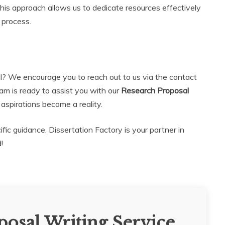
is approach allows us to dedicate resources effectively
 process.
l? We encourage you to reach out to us via the contact
eam is ready to assist you with our
Research Proposal
spirations become a reality.
c guidance, Dissertation Factory is your partner in
!
osal Writing Service