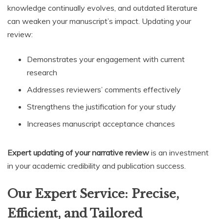
knowledge continually evolves, and outdated literature
can weaken your manuscript’s impact. Updating your
review:
Demonstrates your engagement with current
research
Addresses reviewers’ comments effectively
Strengthens the justification for your study
Increases manuscript acceptance chances
Expert updating of your narrative review
is an investment
in your academic credibility and publication success.
Our Expert Service: Precise,
Efficient, and Tailored