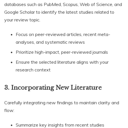
databases such as PubMed, Scopus, Web of Science, and
Google Scholar to identify the latest studies related to
your review topic.
Focus on peer-reviewed articles, recent meta-
analyses, and systematic reviews
Prioritize high-impact, peer-reviewed journals
Ensure the selected literature aligns with your
research context
3.
Incorporating New Literature
Carefully integrating new findings to maintain clarity and
flow:
Summarize key insights from recent studies