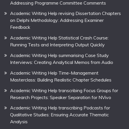
Addressing Programme Committee Comments
Academic Writing Help revising Dissertation Chapters
on Delphi Methodology: Addressing Examiner
Feedback
Academic Writing Help Statistical Crash Course:
Running Tests and Interpreting Output Quickly
Academic Writing Help summarising Case Study
Interviews: Creating Analytical Memos from Audio
Academic Writing Help Time-Management
Masterclass: Building Realistic Chapter Schedules
Academic Writing Help transcribing Focus Groups for
Research Projects: Speaker Separation for NVivo
Academic Writing Help transcribing Podcasts for
Qualitative Studies: Ensuring Accurate Thematic
Analysis