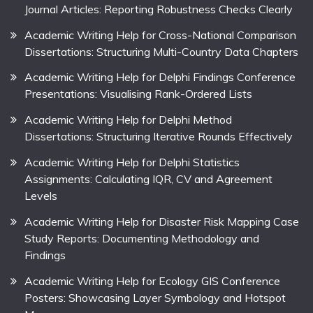
Journal Articles: Reporting Robustness Checks Clearly
Academic Writing Help for Cross-National Comparison
Dissertations: Structuring Multi-Country Data Chapters
Academic Writing Help for Delphi Findings Conference
Presentations: Visualising Rank-Ordered Lists
Academic Writing Help for Delphi Method
Dissertations: Structuring Iterative Rounds Effectively
Academic Writing Help for Delphi Statistics
Assignments: Calculating IQR, CV and Agreement
Levels
Academic Writing Help for Disaster Risk Mapping Case
Study Reports: Documenting Methodology and
Findings
Academic Writing Help for Ecology GIS Conference
Posters: Showcasing Layer Symbology and Hotspot