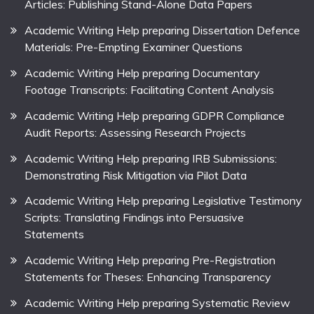
Articles: Publishing Stand-Alone Data Papers
Academic Writing Help preparing Dissertation Defence
Materials: Pre-Empting Examiner Questions
Academic Writing Help preparing Documentary
Footage Transcripts: Facilitating Content Analysis
Academic Writing Help preparing GDPR Compliance
Audit Reports: Assessing Research Projects
Academic Writing Help preparing IRB Submissions:
Demonstrating Risk Mitigation via Pilot Data
Academic Writing Help preparing Legislative Testimony
Scripts: Translating Findings into Persuasive
Statements
Academic Writing Help preparing Pre-Registration
Statements for Theses: Enhancing Transparency
Academic Writing Help preparing Systematic Review