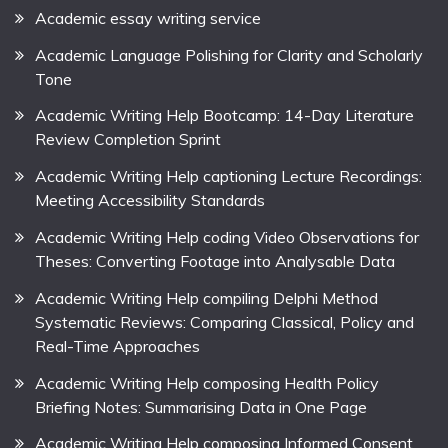
Academic essay writing service
Academic Language Polishing for Clarity and Scholarly
Tone
Academic Writing Help Bootcamp: 14-Day Literature
Review Completion Sprint
Academic Writing Help captioning Lecture Recordings:
Meeting Accessibility Standards
Academic Writing Help coding Video Observations for
Theses: Converting Footage into Analysable Data
Academic Writing Help compiling Delphi Method
Systematic Reviews: Comparing Classical, Policy and
Real-Time Approaches
Academic Writing Help composing Health Policy
Briefing Notes: Summarising Data in One Page
Academic Writing Help composing Informed Consent