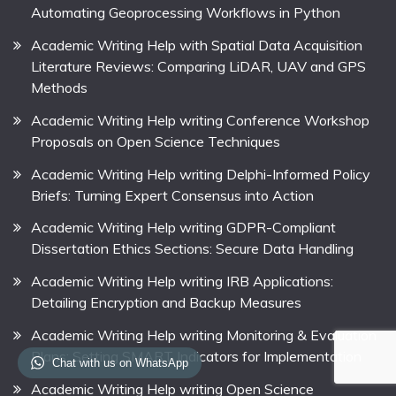
Automating Geoprocessing Workflows in Python
Academic Writing Help with Spatial Data Acquisition
Literature Reviews: Comparing LiDAR, UAV and GPS
Methods
Academic Writing Help writing Conference Workshop
Proposals on Open Science Techniques
Academic Writing Help writing Delphi-Informed Policy
Briefs: Turning Expert Consensus into Action
Academic Writing Help writing GDPR-Compliant
Dissertation Ethics Sections: Secure Data Handling
Academic Writing Help writing IRB Applications:
Detailing Encryption and Backup Measures
Academic Writing Help writing Monitoring & Evaluation
Plans: Setting SMART Indicators for Implementation
Chat with us on WhatsApp
Academic Writing Help writing Open Science