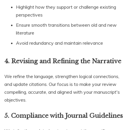
Highlight how they support or challenge existing
perspectives
Ensure smooth transitions between old and new
literature
Avoid redundancy and maintain relevance
4.
Revising and Refining the Narrative
We refine the language, strengthen logical connections,
and update citations. Our focus is to make your review
compelling, accurate, and aligned with your manuscript's
objectives.
5.
Compliance with Journal Guidelines