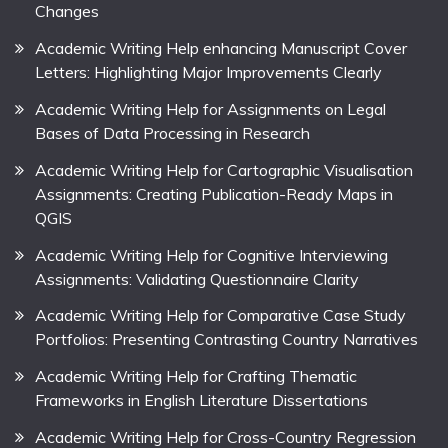
Changes
Academic Writing Help enhancing Manuscript Cover
Letters: Highlighting Major Improvements Clearly
Academic Writing Help for Assignments on Legal
Bases of Data Processing in Research
Academic Writing Help for Cartographic Visualisation
Assignments: Creating Publication-Ready Maps in
QGIS
Academic Writing Help for Cognitive Interviewing
Assignments: Validating Questionnaire Clarity
Academic Writing Help for Comparative Case Study
Portfolios: Presenting Contrasting Country Narratives
Academic Writing Help for Crafting Thematic
Frameworks in English Literature Dissertations
Academic Writing Help for Cross-Country Regression