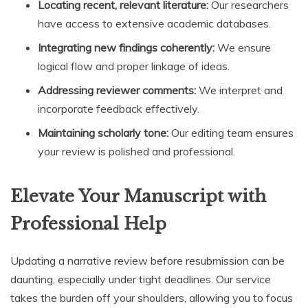
Locating recent, relevant literature:
Our researchers
have access to extensive academic databases.
Integrating new findings coherently:
We ensure
logical flow and proper linkage of ideas.
Addressing reviewer comments:
We interpret and
incorporate feedback effectively.
Maintaining scholarly tone:
Our editing team ensures
your review is polished and professional.
Elevate Your Manuscript with
Professional Help
Updating a narrative review before resubmission can be
daunting, especially under tight deadlines. Our service
takes the burden off your shoulders, allowing you to focus