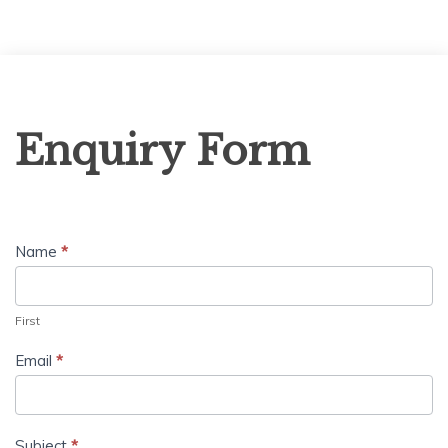
Enquiry
Enquiry Form
Form
Name
*
First
Email
*
Subject
*