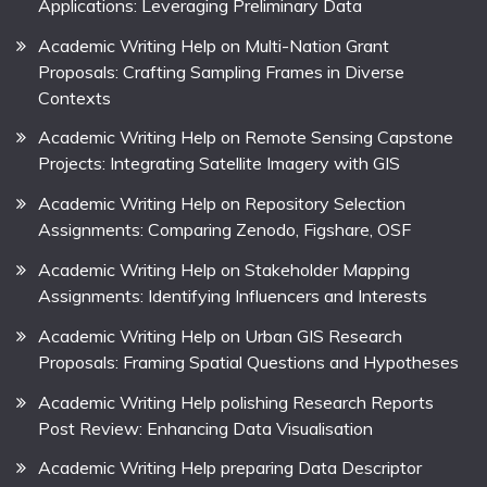
Applications: Leveraging Preliminary Data
Academic Writing Help on Multi-Nation Grant
Proposals: Crafting Sampling Frames in Diverse
Contexts
Academic Writing Help on Remote Sensing Capstone
Projects: Integrating Satellite Imagery with GIS
Academic Writing Help on Repository Selection
Assignments: Comparing Zenodo, Figshare, OSF
Academic Writing Help on Stakeholder Mapping
Assignments: Identifying Influencers and Interests
Academic Writing Help on Urban GIS Research
Proposals: Framing Spatial Questions and Hypotheses
Academic Writing Help polishing Research Reports
Post Review: Enhancing Data Visualisation
Academic Writing Help preparing Data Descriptor