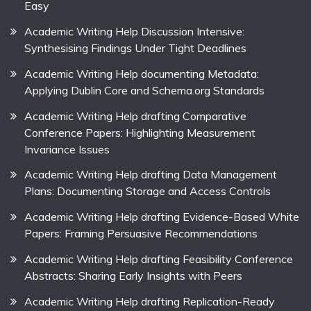
Easy
Academic Writing Help Discussion Intensive:
Synthesising Findings Under Tight Deadlines
Academic Writing Help documenting Metadata:
Applying Dublin Core and Schema.org Standards
Academic Writing Help drafting Comparative
Conference Papers: Highlighting Measurement
Invariance Issues
Academic Writing Help drafting Data Management
Plans: Documenting Storage and Access Controls
Academic Writing Help drafting Evidence-Based White
Papers: Framing Persuasive Recommendations
Academic Writing Help drafting Feasibility Conference
Abstracts: Sharing Early Insights with Peers
Academic Writing Help drafting Replication-Ready