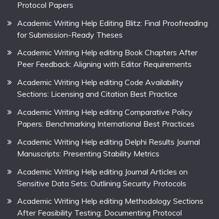
Protocol Papers
Academic Writing Help Editing Blitz: Final Proofreading
for Submission-Ready Theses
Academic Writing Help editing Book Chapters After
Peer Feedback: Aligning with Editor Requirements
Academic Writing Help editing Code Availability
Sections: Licensing and Citation Best Practice
Academic Writing Help editing Comparative Policy
Papers: Benchmarking International Best Practices
Academic Writing Help editing Delphi Results Journal
Manuscripts: Presenting Stability Metrics
Academic Writing Help editing Journal Articles on
Sensitive Data Sets: Outlining Security Protocols
Academic Writing Help editing Methodology Sections
After Feasibility Testing: Documenting Protocol