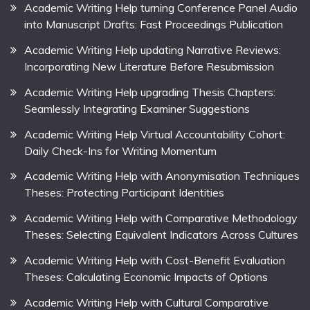
Academic Writing Help turning Conference Panel Audio
into Manuscript Drafts: Fast Proceedings Publication
Academic Writing Help updating Narrative Reviews:
Incorporating New Literature Before Resubmission
Academic Writing Help upgrading Thesis Chapters:
Seamlessly Integrating Examiner Suggestions
Academic Writing Help Virtual Accountability Cohort:
Daily Check-Ins for Writing Momentum
Academic Writing Help with Anonymisation Techniques
Theses: Protecting Participant Identities
Academic Writing Help with Comparative Methodology
Theses: Selecting Equivalent Indicators Across Cultures
Academic Writing Help with Cost-Benefit Evaluation
Theses: Calculating Economic Impacts of Options
Academic Writing Help with Cultural Comparative