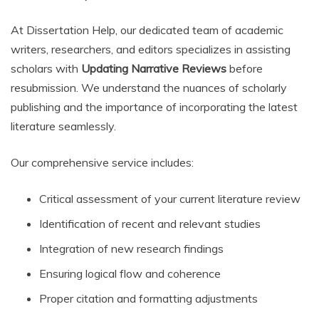
At Dissertation Help, our dedicated team of academic
writers, researchers, and editors specializes in assisting
scholars with
Updating Narrative Reviews
before
resubmission. We understand the nuances of scholarly
publishing and the importance of incorporating the latest
literature seamlessly.
Our comprehensive service includes:
Critical assessment of your current literature review
Identification of recent and relevant studies
Integration of new research findings
Ensuring logical flow and coherence
Proper citation and formatting adjustments