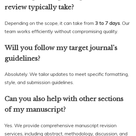
review typically take?
Depending on the scope, it can take from
3 to 7 days
. Our
team works efficiently without compromising quality.
Will you follow my target journal's
guidelines?
Absolutely. We tailor updates to meet specific formatting,
style, and submission guidelines.
Can you also help with other sections
of my manuscript?
Yes. We provide comprehensive manuscript revision
services, including abstract, methodology, discussion, and