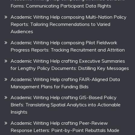
Forms: Communicating Participant Data Rights
Academic Writing Help composing Multi-Nation Policy
Reports: Tailoring Recommendations to Varied
Audiences
Academic Writing Help composing Pilot Fieldwork
Progress Reports: Tracking Recruitment and Attrition
Academic Writing Help crafting Executive Summaries
for Lengthy Policy Documents: Distilling Key Messages
Academic Writing Help crafting FAIR-Aligned Data
Management Plans for Funding Bids
Academic Writing Help crafting GIS-Based Policy
Briefs: Translating Spatial Analytics into Actionable
Insights
Academic Writing Help crafting Peer-Review
Response Letters: Point-by-Point Rebuttals Made