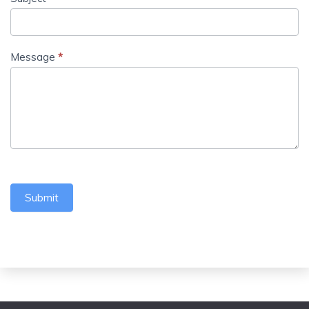
Message
*
Submit