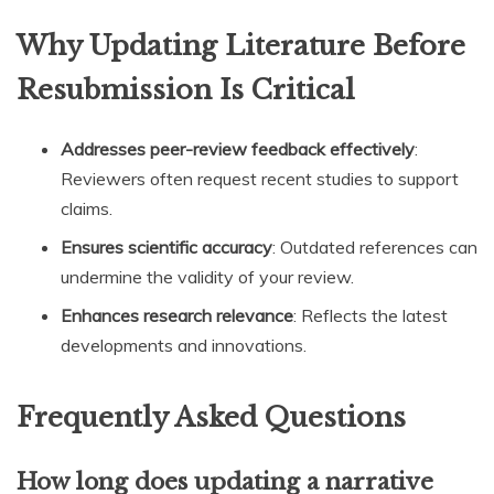
Why Updating Literature Before
Resubmission Is Critical
Addresses peer-review feedback effectively
:
Reviewers often request recent studies to support
claims.
Ensures scientific accuracy
: Outdated references can
undermine the validity of your review.
Enhances research relevance
: Reflects the latest
developments and innovations.
Frequently Asked Questions
How long does updating a narrative