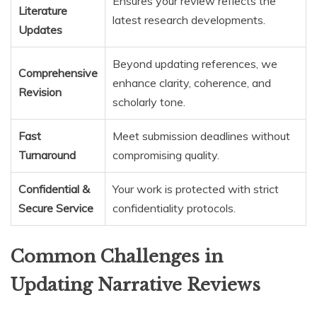
Ensures your review reflects the
Literature
latest research developments.
Updates
Beyond updating references, we
Comprehensive
enhance clarity, coherence, and
Revision
scholarly tone.
Fast
Meet submission deadlines without
Turnaround
compromising quality.
Confidential &
Your work is protected with strict
Secure Service
confidentiality protocols.
Common Challenges in
Updating Narrative Reviews