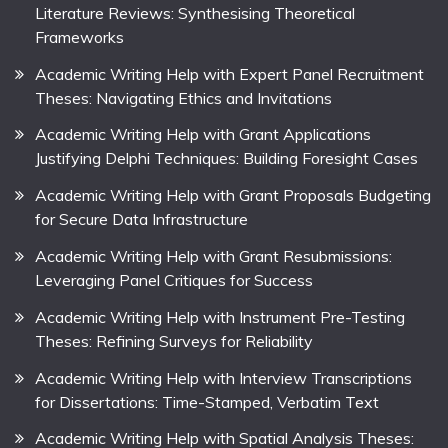
Literature Reviews: Synthesising Theoretical
Frameworks
Academic Writing Help with Expert Panel Recruitment
Theses: Navigating Ethics and Invitations
Academic Writing Help with Grant Applications
Justifying Delphi Techniques: Building Foresight Cases
Academic Writing Help with Grant Proposals Budgeting
for Secure Data Infrastructure
Academic Writing Help with Grant Resubmissions:
Leveraging Panel Critiques for Success
Academic Writing Help with Instrument Pre-Testing
Theses: Refining Surveys for Reliability
Academic Writing Help with Interview Transcriptions
for Dissertations: Time-Stamped, Verbatim Text
Academic Writing Help with Spatial Analysis Theses: