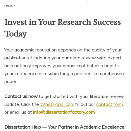
more.
Invest in Your Research Success
Today
Your academic reputation depends on the quality of your
publications. Updating your narrative review with expert
help not only improves your manuscript but also boosts
your confidence in resubmitting a polished, comprehensive
paper.
Contact us now
to get started with your literature review
update. Click the
WhatsApp icon
, fill out our
contact form
,
or email us at
info@dissertationfactory.com
.
Dissertation Help — Your Partner in Academic Excellence