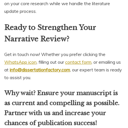
on your core research while we handle the literature
update process.
Ready to Strengthen Your
Narrative Review?
Get in touch now! Whether you prefer clicking the
WhatsApp icon
, filling out our
contact form
, or emailing us
at
info@dissertationfactory.com
, our expert team is ready
to assist you.
Why wait? Ensure your manuscript is
as current and compelling as possible.
Partner with us and increase your
chances of publication success!