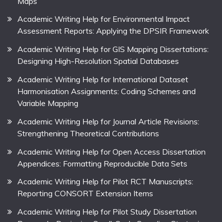
Maps
Academic Writing Help for Environmental Impact
Assessment Reports: Applying the DPSIR Framework
Academic Writing Help for GIS Mapping Dissertations:
Designing High-Resolution Spatial Databases
Academic Writing Help for International Dataset
Harmonisation Assignments: Coding Schemes and
Variable Mapping
Academic Writing Help for Journal Article Revisions:
Strengthening Theoretical Contributions
Academic Writing Help for Open Access Dissertation
Appendices: Formatting Reproducible Data Sets
Academic Writing Help for Pilot RCT Manuscripts:
Reporting CONSORT Extension Items
Academic Writing Help for Pilot Study Dissertation