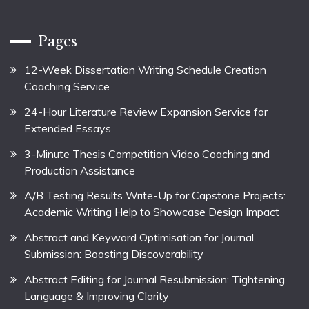
Pages
12-Week Dissertation Writing Schedule Creation
Coaching Service
24-Hour Literature Review Expansion Service for
Extended Essays
3-Minute Thesis Competition Video Coaching and
Production Assistance
A/B Testing Results Write-Up for Capstone Projects:
Academic Writing Help to Showcase Design Impact
Abstract and Keyword Optimisation for Journal
Submission: Boosting Discoverability
Abstract Editing for Journal Resubmission: Tightening
Language & Improving Clarity