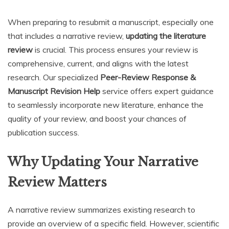
When preparing to resubmit a manuscript, especially one
that includes a narrative review,
updating the literature
review
is crucial. This process ensures your review is
comprehensive, current, and aligns with the latest
research. Our specialized
Peer-Review Response &
Manuscript Revision Help
service offers expert guidance
to seamlessly incorporate new literature, enhance the
quality of your review, and boost your chances of
publication success.
Why Updating Your Narrative
Review Matters
A narrative review summarizes existing research to
provide an overview of a specific field. However, scientific