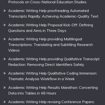
Protocols on Cross-National Education Studies
Academic Writing Help proofreading Automated
Transcripts Rapidly: Achieving Academic-Quality Text
Academic Writing Help Proposal Kick-Off: Defining
Questions and Aims in Three Days
Academic Writing Help providing Multilingual
Transcriptions: Translating and Subtitling Research
Videos
Academic Writing Help providing Qualitative Transcript
Redaction: Removing Direct Identifiers Safely
Academic Writing Help Qualitative Coding Immersion:
Thematic Analysis Workflow in a Week
Academic Writing Help Results Marathon: Converting
Data into Tables in 48 Hours
Academic Writing Help revising Conference Papers: