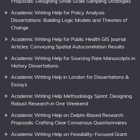
Proposals: Designing Small-Scale Sampling Strategies
Academic Writing Help for Policy Analysis
Dissertations: Building Logic Models and Theories of
Change
Academic Writing Help for Public Health GIS Journal
Articles: Conveying Spatial Autocorrelation Results
Academic Writing Help for Sourcing Rare Manuscripts in
History Dissertations
Academic Writing Help in London for Dissertations &
Essays
Academic Writing Help Methodology Sprint: Designing
Robust Research in One Weekend
Academic Writing Help on Delphi-Based Research
Proposals: Crafting Clear Consensus Questionnaires
Academic Writing Help on Feasibility-Focused Grant