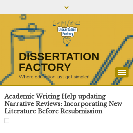
Skip
to
content
DISSERTATION
FACTORY
Where education just got simpler!
Academic Writing Help updating
Narrative Reviews: Incorporating New
Literature Before Resubmission