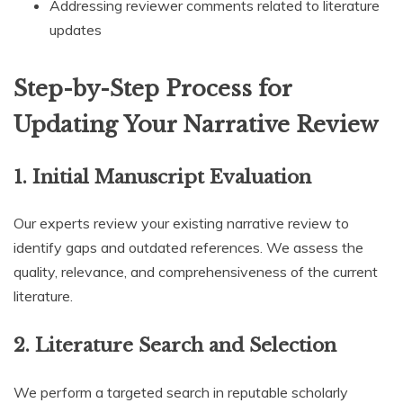
Addressing reviewer comments related to literature
updates
Step-by-Step Process for
Updating Your Narrative Review
1.
Initial Manuscript Evaluation
Our experts review your existing narrative review to
identify gaps and outdated references. We assess the
quality, relevance, and comprehensiveness of the current
literature.
2.
Literature Search and Selection
We perform a targeted search in reputable scholarly