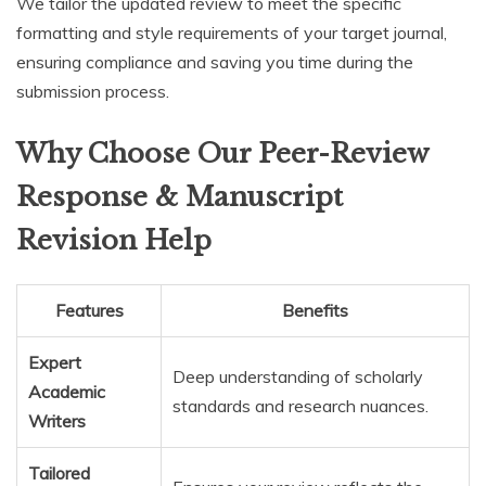
We tailor the updated review to meet the specific
formatting and style requirements of your target journal,
ensuring compliance and saving you time during the
submission process.
Why Choose Our Peer-Review
Response & Manuscript
Revision Help
Features
Benefits
Expert
Deep understanding of scholarly
Academic
standards and research nuances.
Writers
Tailored