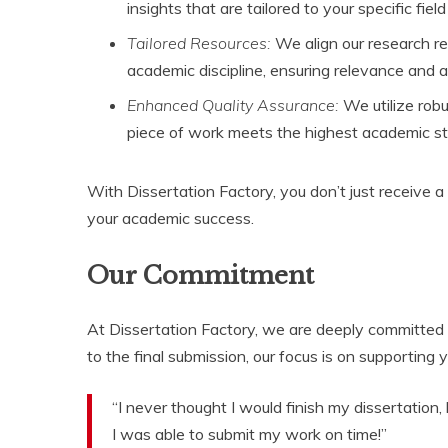
insights that are tailored to your specific field
Tailored Resources:
We align our research r
academic discipline, ensuring relevance and ap
Enhanced Quality Assurance:
We utilize robu
piece of work meets the highest academic s
With Dissertation Factory, you don’t just receive a
your academic success.
Our Commitment
At Dissertation Factory, we are deeply committed to
to the final submission, our focus is on supporting
“I never thought I would finish my dissertation
I was able to submit my work on time!”