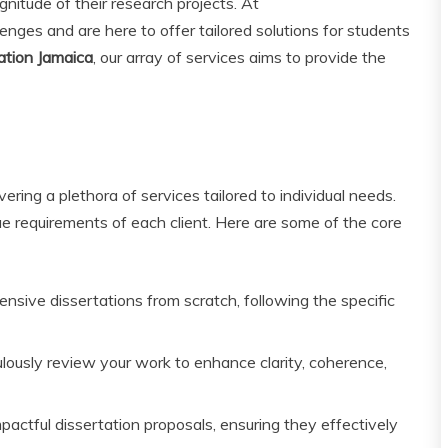
nitude of their research projects. At
nges and are here to offer tailored solutions for students
ation Jamaica
, our array of services aims to provide the
ering a plethora of services tailored to individual needs.
ue requirements of each client. Here are some of the core
sive dissertations from scratch, following the specific
lously review your work to enhance clarity, coherence,
pactful dissertation proposals, ensuring they effectively