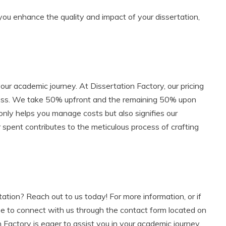
you enhance the quality and impact of your dissertation,
our academic journey. At Dissertation Factory, our pricing
ness. We take 50% upfront and the remaining 50% upon
 only helps you manage costs but also signifies our
 spent contributes to the meticulous process of crafting
tation? Reach out to us today! For more information, or if
ee to connect with us through the contact form located on
n Factory is eager to assist you in your academic journey.