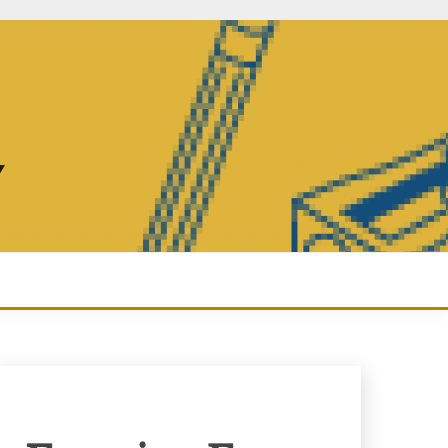
Y
Enquiry