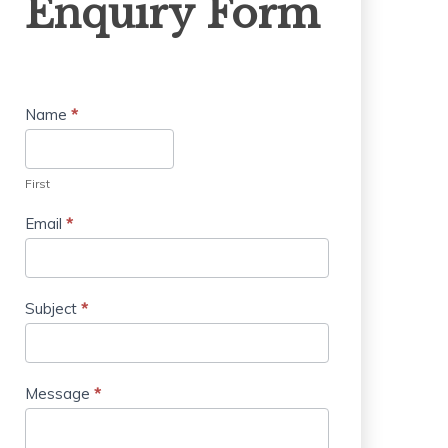
Enquiry Form
Form
Name
*
First
Email
*
Subject
*
Message
*