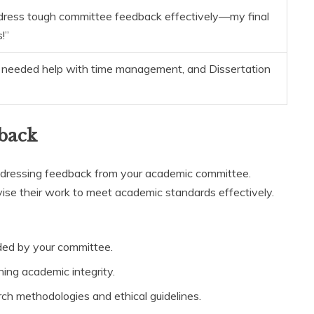
ress tough committee feedback effectively—my final
!”
 I needed help with time management, and Dissertation
back
 addressing feedback from your academic committee.
vise their work to meet academic standards effectively.
ded by your committee.
ing academic integrity.
rch methodologies and ethical guidelines.