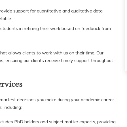
ovide support for quantitative and qualitative data
liable.
tudents in refining their work based on feedback from
 that allows clients to work with us on their time. Our
s, ensuring our clients receive timely support throughout
ervices
martest decisions you make during your academic career.
 including:
cludes PhD holders and subject matter experts, providing