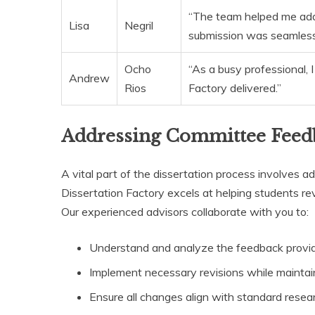
“The team helped me add
Lisa
Negril
submission was seamless
Ocho
“As a busy professional,
Andrew
Rios
Factory delivered.”
Addressing Committee Feed
A vital part of the dissertation process involves
Dissertation Factory excels at helping students re
Our experienced advisors collaborate with you to:
Understand and analyze the feedback provi
Implement necessary revisions while maintain
Ensure all changes align with standard resea