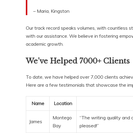
– Maria, Kingston
Our track record speaks volumes, with countless st
with our assistance. We believe in fostering empowe
academic growth.
We’ve Helped 7000+ Clients
To date, we have helped over 7,000 clients achiev
Here are a few testimonials that showcase the imp
Name
Location
Montego
“The writing quality and 
James
Bay
pleased!”