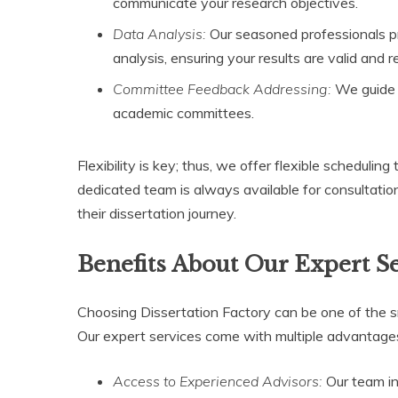
communicate your research objectives.
Data Analysis:
Our seasoned professionals pr
analysis, ensuring your results are valid and re
Committee Feedback Addressing:
We guide s
academic committees.
Flexibility is key; thus, we offer flexible scheduling
dedicated team is always available for consultation
their dissertation journey.
Benefits About Our Expert S
Choosing Dissertation Factory can be one of the s
Our expert services come with multiple advantages,
Access to Experienced Advisors:
Our team in