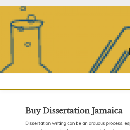
Skip
to
content
Buy Dissertation Jamaica
Dissertation writing can be an arduous process, esp