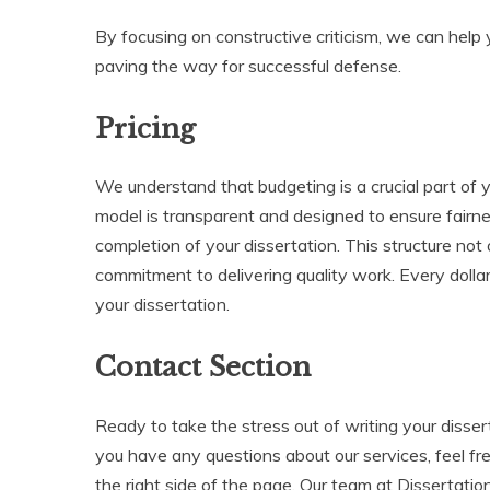
By focusing on constructive criticism, we can help 
paving the way for successful defense.
Pricing
We understand that budgeting is a crucial part of y
model is transparent and designed to ensure fair
completion of your dissertation. This structure not
commitment to delivering quality work. Every dollar
your dissertation.
Contact Section
Ready to take the stress out of writing your disser
you have any questions about our services, feel fr
the right side of the page. Our team at Dissertatio