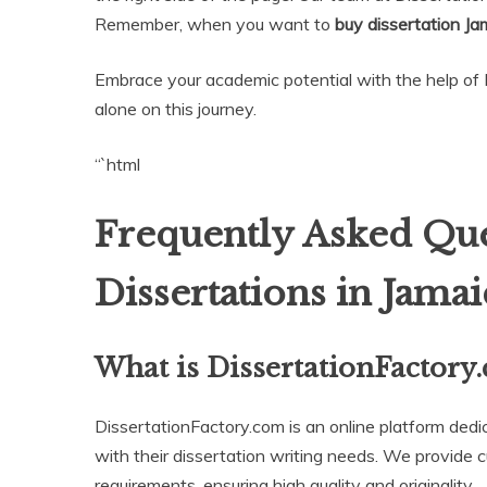
Remember, when you want to
buy dissertation Ja
Embrace your academic potential with the help of 
alone on this journey.
“`html
Frequently Asked Que
Dissertations in Jamai
What is DissertationFactory
DissertationFactory.com is an online platform dedi
with their dissertation writing needs. We provide c
requirements, ensuring high quality and originality.