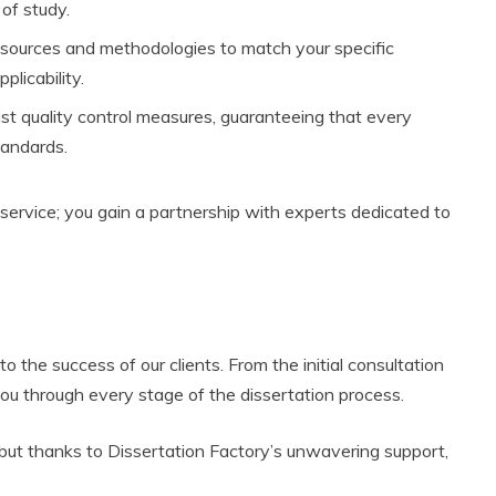
 of study.
esources and methodologies to match your specific
plicability.
st quality control measures, guaranteeing that every
tandards.
 service; you gain a partnership with experts dedicated to
 the success of our clients. From the initial consultation
 you through every stage of the dissertation process.
, but thanks to Dissertation Factory’s unwavering support,