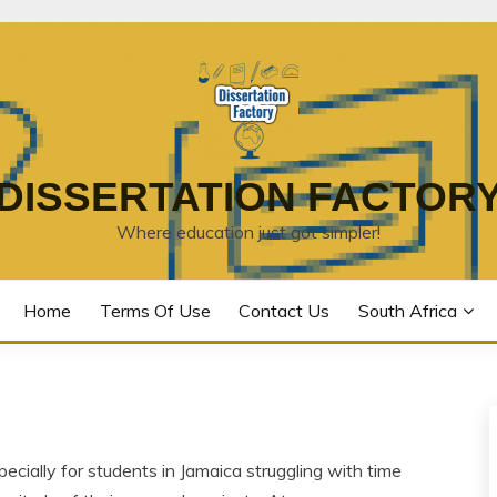
DISSERTATION FACTOR
Where education just got simpler!
Home
Terms Of Use
Contact Us
South Africa
ecially for students in Jamaica struggling with time