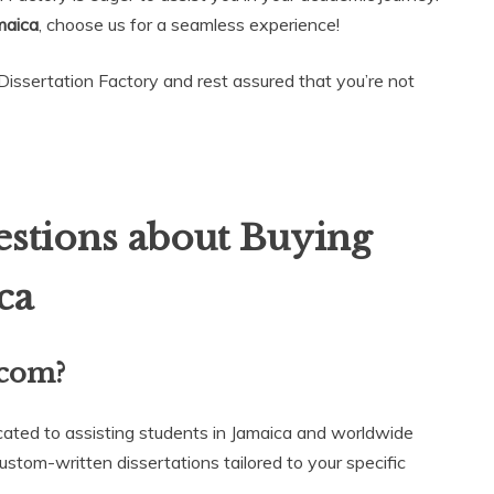
maica
, choose us for a seamless experience!
Dissertation Factory and rest assured that you’re not
stions about Buying
ca
.com?
cated to assisting students in Jamaica and worldwide
ustom-written dissertations tailored to your specific