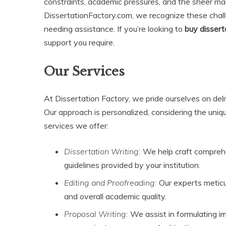
constraints, academic pressures, and the sheer mag
DissertationFactory.com, we recognize these challe
needing assistance. If you’re looking to
buy dissert
support you require.
Our Services
At Dissertation Factory, we pride ourselves on deliv
Our approach is personalized, considering the uniq
services we offer:
Dissertation Writing:
We help craft comprehen
guidelines provided by your institution.
Editing and Proofreading:
Our experts meticu
and overall academic quality.
Proposal Writing:
We assist in formulating im