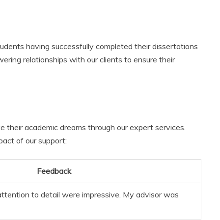
udents having successfully completed their dissertations
ring relationships with our clients to ensure their
e their academic dreams through our expert services.
act of our support:
Feedback
attention to detail were impressive. My advisor was