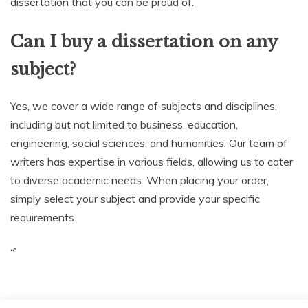
dissertation that you can be proud of.
Can I buy a dissertation on any
subject?
Yes, we cover a wide range of subjects and disciplines,
including but not limited to business, education,
engineering, social sciences, and humanities. Our team of
writers has expertise in various fields, allowing us to cater
to diverse academic needs. When placing your order,
simply select your subject and provide your specific
requirements.
“`