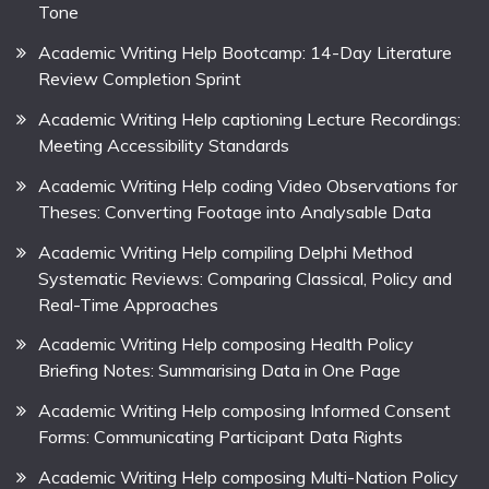
Tone
Academic Writing Help Bootcamp: 14-Day Literature
Review Completion Sprint
Academic Writing Help captioning Lecture Recordings:
Meeting Accessibility Standards
Academic Writing Help coding Video Observations for
Theses: Converting Footage into Analysable Data
Academic Writing Help compiling Delphi Method
Systematic Reviews: Comparing Classical, Policy and
Real-Time Approaches
Academic Writing Help composing Health Policy
Briefing Notes: Summarising Data in One Page
Academic Writing Help composing Informed Consent
Forms: Communicating Participant Data Rights
Academic Writing Help composing Multi-Nation Policy