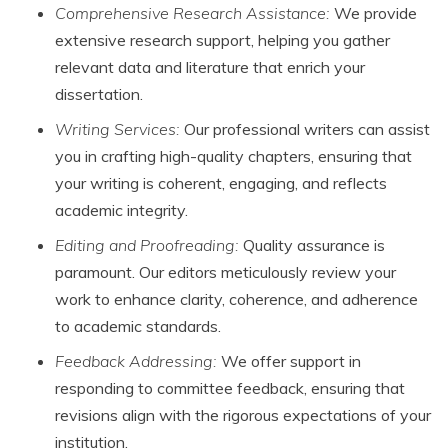
Comprehensive Research Assistance:
We provide
extensive research support, helping you gather
relevant data and literature that enrich your
dissertation.
Writing Services:
Our professional writers can assist
you in crafting high-quality chapters, ensuring that
your writing is coherent, engaging, and reflects
academic integrity.
Editing and Proofreading:
Quality assurance is
paramount. Our editors meticulously review your
work to enhance clarity, coherence, and adherence
to academic standards.
Feedback Addressing:
We offer support in
responding to committee feedback, ensuring that
revisions align with the rigorous expectations of your
institution.