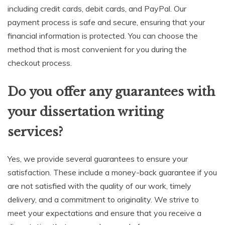
including credit cards, debit cards, and PayPal. Our
payment process is safe and secure, ensuring that your
financial information is protected. You can choose the
method that is most convenient for you during the
checkout process.
Do you offer any guarantees with
your dissertation writing
services?
Yes, we provide several guarantees to ensure your
satisfaction. These include a money-back guarantee if you
are not satisfied with the quality of our work, timely
delivery, and a commitment to originality. We strive to
meet your expectations and ensure that you receive a