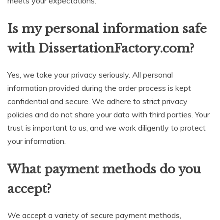
meets your expectations.
Is my personal information safe
with DissertationFactory.com?
Yes, we take your privacy seriously. All personal
information provided during the order process is kept
confidential and secure. We adhere to strict privacy
policies and do not share your data with third parties. Your
trust is important to us, and we work diligently to protect
your information.
What payment methods do you
accept?
We accept a variety of secure payment methods,