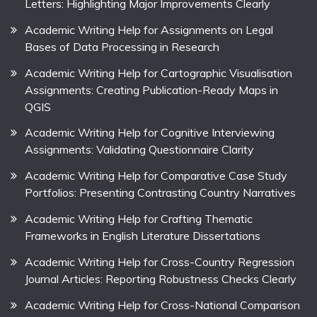
Letters: Highlighting Major Improvements Clearly
Academic Writing Help for Assignments on Legal
Bases of Data Processing in Research
Academic Writing Help for Cartographic Visualisation
Assignments: Creating Publication-Ready Maps in
QGIS
Academic Writing Help for Cognitive Interviewing
Assignments: Validating Questionnaire Clarity
Academic Writing Help for Comparative Case Study
Portfolios: Presenting Contrasting Country Narratives
Academic Writing Help for Crafting Thematic
Frameworks in English Literature Dissertations
Academic Writing Help for Cross-Country Regression
Journal Articles: Reporting Robustness Checks Clearly
Academic Writing Help for Cross-National Comparison