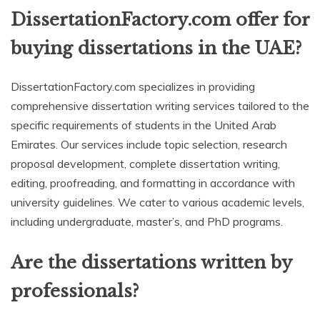
DissertationFactory.com offer for
buying dissertations in the UAE?
DissertationFactory.com specializes in providing
comprehensive dissertation writing services tailored to the
specific requirements of students in the United Arab
Emirates. Our services include topic selection, research
proposal development, complete dissertation writing,
editing, proofreading, and formatting in accordance with
university guidelines. We cater to various academic levels,
including undergraduate, master’s, and PhD programs.
Are the dissertations written by
professionals?