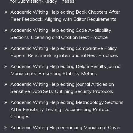
for Submission-Ready Theses
Academic Writing Help editing Book Chapters After
Peer Feedback: Aligning with Editor Requirements
Academic Writing Help editing Code Availability
Sections: Licensing and Citation Best Practice
Academic Writing Help editing Comparative Policy
Papers: Benchmarking International Best Practices
Academic Writing Help editing Delphi Results Journal
Manuscripts: Presenting Stability Metrics
Academic Writing Help editing Journal Articles on
Sensitive Data Sets: Outlining Security Protocols
Academic Writing Help editing Methodology Sections
After Feasibility Testing: Documenting Protocol
Changes
Academic Writing Help enhancing Manuscript Cover