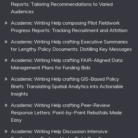
Reports: Tailoring Recommendations to Varied
Audiences
Academic Writing Help composing Pilot Fieldwork
Progress Reports: Tracking Recruitment and Attrition
Academic Writing Help crafting Executive Summaries
for Lengthy Policy Documents: Distilling Key Messages
Academic Writing Help crafting FAIR-Aligned Data
Management Plans for Funding Bids
Academic Writing Help crafting GIS-Based Policy
Briefs: Translating Spatial Analytics into Actionable
Insights
Academic Writing Help crafting Peer-Review
Response Letters: Point-by-Point Rebuttals Made
Easy
Academic Writing Help Discussion Intensive: