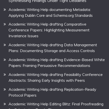
Synthesising Findings Under Tight Deadlines
Academic Writing Help documenting Metadata:
Applying Dublin Core and Schema.org Standards
Academic Writing Help drafting Comparative
Conference Papers: Highlighting Measurement
Invariance Issues
Academic Writing Help drafting Data Management
Plans: Documenting Storage and Access Controls
Academic Writing Help drafting Evidence-Based White
Papers: Framing Persuasive Recommendations
Academic Writing Help drafting Feasibility Conference
Abstracts: Sharing Early Insights with Peers
Academic Writing Help drafting Replication-Ready
Protocol Papers
Academic Writing Help Editing Blitz: Final Proofreading