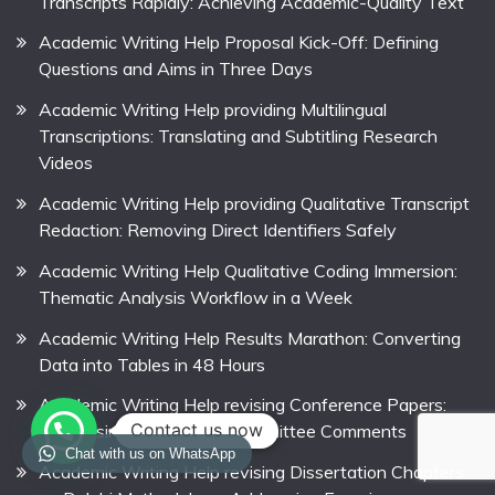
Transcripts Rapidly: Achieving Academic-Quality Text
Academic Writing Help Proposal Kick-Off: Defining
Questions and Aims in Three Days
Academic Writing Help providing Multilingual
Transcriptions: Translating and Subtitling Research
Videos
Academic Writing Help providing Qualitative Transcript
Redaction: Removing Direct Identifiers Safely
Academic Writing Help Qualitative Coding Immersion:
Thematic Analysis Workflow in a Week
Academic Writing Help Results Marathon: Converting
Data into Tables in 48 Hours
Academic Writing Help revising Conference Papers:
Contact us now
Addressing Programme Committee Comments
Chat with us on WhatsApp
Academic Writing Help revising Dissertation Chapters