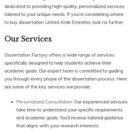
dedicated to providing high-quality, personalized services
tailored to your unique needs. If you’re considering where
to buy dissertation United Arab Emirates, look no further.
Our Services
Dissertation Factory offers a wide range of services
specifically designed to help students achieve their
academic goals. Our expert team is committed to guiding
you through every phase of the dissertation process. Here
are some of the key services we provide:
Personalized Consultation:
Our experienced advisors
take time to understand your specific requirements
and academic goals. You’ll receive tailored guidance
that aligns with your research interests.