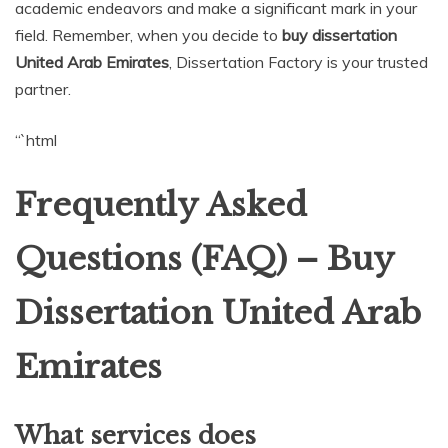
academic endeavors and make a significant mark in your
field. Remember, when you decide to
buy dissertation
United Arab Emirates
, Dissertation Factory is your trusted
partner.
“`html
Frequently Asked
Questions (FAQ) – Buy
Dissertation United Arab
Emirates
What services does