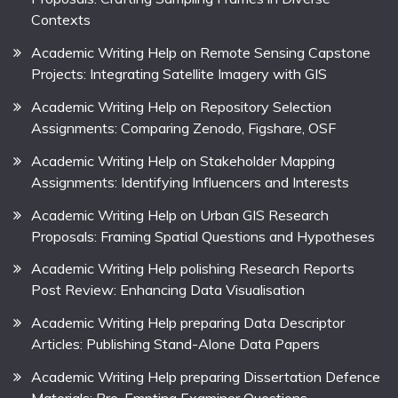
Contexts
Academic Writing Help on Remote Sensing Capstone
Projects: Integrating Satellite Imagery with GIS
Academic Writing Help on Repository Selection
Assignments: Comparing Zenodo, Figshare, OSF
Academic Writing Help on Stakeholder Mapping
Assignments: Identifying Influencers and Interests
Academic Writing Help on Urban GIS Research
Proposals: Framing Spatial Questions and Hypotheses
Academic Writing Help polishing Research Reports
Post Review: Enhancing Data Visualisation
Academic Writing Help preparing Data Descriptor
Articles: Publishing Stand-Alone Data Papers
Academic Writing Help preparing Dissertation Defence