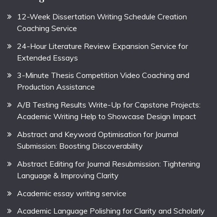
12-Week Dissertation Writing Schedule Creation
Coaching Service
24-Hour Literature Review Expansion Service for
Extended Essays
3-Minute Thesis Competition Video Coaching and
Production Assistance
A/B Testing Results Write-Up for Capstone Projects:
Academic Writing Help to Showcase Design Impact
Abstract and Keyword Optimisation for Journal
Submission: Boosting Discoverability
Abstract Editing for Journal Resubmission: Tightening
Language & Improving Clarity
Academic essay writing service
Academic Language Polishing for Clarity and Scholarly