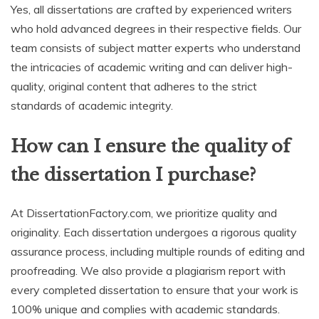
Yes, all dissertations are crafted by experienced writers
who hold advanced degrees in their respective fields. Our
team consists of subject matter experts who understand
the intricacies of academic writing and can deliver high-
quality, original content that adheres to the strict
standards of academic integrity.
How can I ensure the quality of
the dissertation I purchase?
At DissertationFactory.com, we prioritize quality and
originality. Each dissertation undergoes a rigorous quality
assurance process, including multiple rounds of editing and
proofreading. We also provide a plagiarism report with
every completed dissertation to ensure that your work is
100% unique and complies with academic standards.