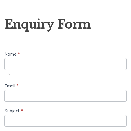
Enquiry
Enquiry Form
Form
Name
*
First
Email
*
Subject
*