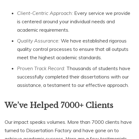
Client-Centric Approach:
Every service we provide
is centered around your individual needs and
academic requirements.
Quality Assurance:
We have established rigorous
quality control processes to ensure that all outputs
meet the highest academic standards.
Proven Track Record:
Thousands of students have
successfully completed their dissertations with our
assistance, a testament to our effective approach.
We’ve Helped 7000+ Clients
Our impact speaks volumes. More than 7000 clients have
turned to Dissertation Factory and have gone on to
achieve academic success. Here are a few testimonials