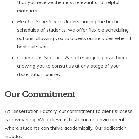
that you receive the most relevant and helpful
materials.
Flexible Scheduling:
Understanding the hectic
schedules of students, we offer flexible scheduling
options, allowing you to access our services when it
best suits you.
Continuous Support:
We offer ongoing assistance,
allowing you to consult us at any stage of your
dissertation journey.
Our Commitment
At Dissertation Factory, our commitment to client success
is unwavering. We believe in fostering an environment
where students can thrive academically. Our dedication
includes: