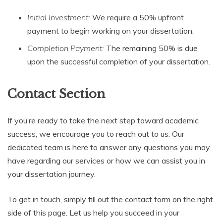
Initial Investment:
We require a 50% upfront
payment to begin working on your dissertation.
Completion Payment:
The remaining 50% is due
upon the successful completion of your dissertation.
Contact Section
If you’re ready to take the next step toward academic
success, we encourage you to reach out to us. Our
dedicated team is here to answer any questions you may
have regarding our services or how we can assist you in
your dissertation journey.
To get in touch, simply fill out the contact form on the right
side of this page. Let us help you succeed in your