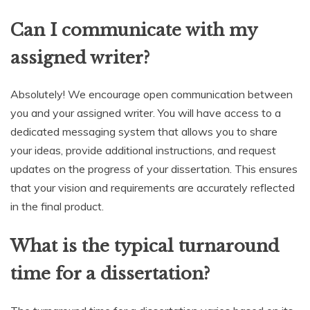
Can I communicate with my
assigned writer?
Absolutely! We encourage open communication between
you and your assigned writer. You will have access to a
dedicated messaging system that allows you to share
your ideas, provide additional instructions, and request
updates on the progress of your dissertation. This ensures
that your vision and requirements are accurately reflected
in the final product.
What is the typical turnaround
time for a dissertation?