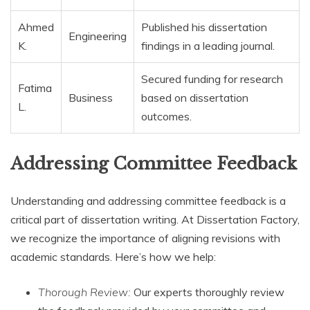
Ahmed
Published his dissertation
Engineering
K.
findings in a leading journal.
Secured funding for research
Fatima
Business
based on dissertation
L.
outcomes.
Addressing Committee Feedback
Understanding and addressing committee feedback is a
critical part of dissertation writing. At Dissertation Factory,
we recognize the importance of aligning revisions with
academic standards. Here’s how we help:
Thorough Review:
Our experts thoroughly review