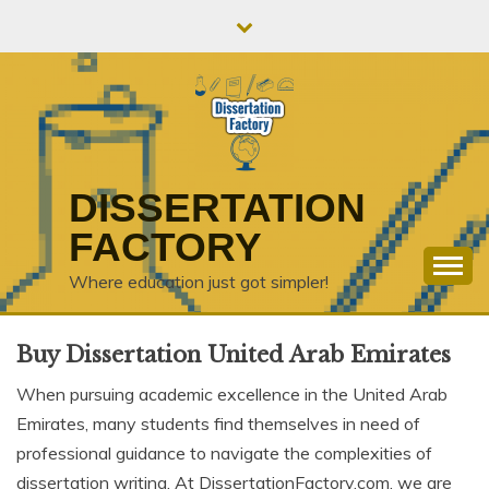
Skip
to
content
DISSERTATION
FACTORY
Where education just got simpler!
Buy Dissertation United Arab Emirates
When pursuing academic excellence in the United Arab
Emirates, many students find themselves in need of
professional guidance to navigate the complexities of
dissertation writing. At DissertationFactory.com, we are