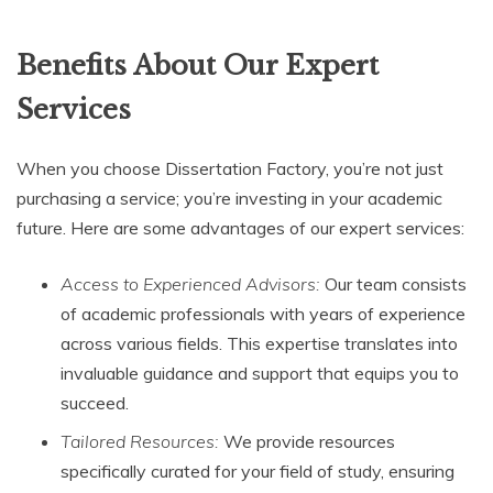
Benefits About Our Expert
Services
When you choose Dissertation Factory, you’re not just
purchasing a service; you’re investing in your academic
future. Here are some advantages of our expert services:
Access to Experienced Advisors:
Our team consists
of academic professionals with years of experience
across various fields. This expertise translates into
invaluable guidance and support that equips you to
succeed.
Tailored Resources:
We provide resources
specifically curated for your field of study, ensuring