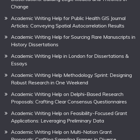
Change
Academic Writing Help for Public Health GIS Journal
Articles: Conveying Spatial Autocorrelation Results
Academic Writing Help for Sourcing Rare Manuscripts in
History Dissertations
Academic Writing Help in London for Dissertations &
Essays
Academic Writing Help Methodology Sprint: Designing
Robust Research in One Weekend
Academic Writing Help on Delphi-Based Research
Proposals: Crafting Clear Consensus Questionnaires
Academic Writing Help on Feasibility-Focused Grant
Applications: Leveraging Preliminary Data
Academic Writing Help on Multi-Nation Grant
Proposals: Crafting Sampling Frames in Diverse