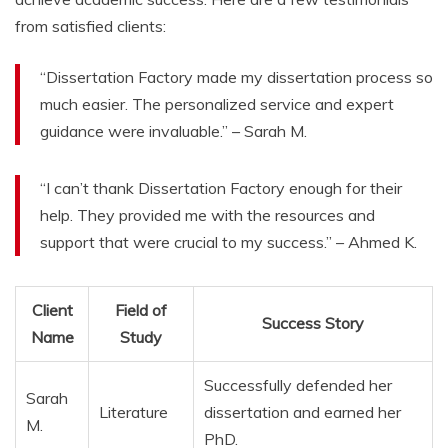
from satisfied clients:
“Dissertation Factory made my dissertation process so
much easier. The personalized service and expert
guidance were invaluable.” – Sarah M.
“I can’t thank Dissertation Factory enough for their
help. They provided me with the resources and
support that were crucial to my success.” – Ahmed K.
Client
Field of
Success Story
Name
Study
Successfully defended her
Sarah
Literature
dissertation and earned her
M.
PhD.