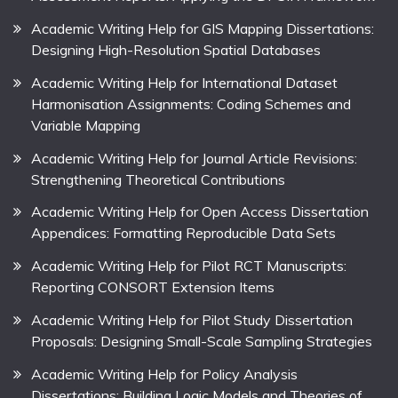
Academic Writing Help for GIS Mapping Dissertations:
Designing High-Resolution Spatial Databases
Academic Writing Help for International Dataset
Harmonisation Assignments: Coding Schemes and
Variable Mapping
Academic Writing Help for Journal Article Revisions:
Strengthening Theoretical Contributions
Academic Writing Help for Open Access Dissertation
Appendices: Formatting Reproducible Data Sets
Academic Writing Help for Pilot RCT Manuscripts:
Reporting CONSORT Extension Items
Academic Writing Help for Pilot Study Dissertation
Proposals: Designing Small-Scale Sampling Strategies
Academic Writing Help for Policy Analysis
Dissertations: Building Logic Models and Theories of