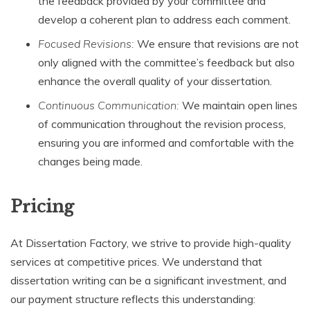
the feedback provided by your committee and
develop a coherent plan to address each comment.
Focused Revisions:
We ensure that revisions are not
only aligned with the committee’s feedback but also
enhance the overall quality of your dissertation.
Continuous Communication:
We maintain open lines
of communication throughout the revision process,
ensuring you are informed and comfortable with the
changes being made.
Pricing
At Dissertation Factory, we strive to provide high-quality
services at competitive prices. We understand that
dissertation writing can be a significant investment, and
our payment structure reflects this understanding: