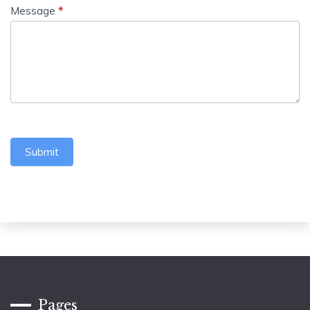
Message
*
Submit
Pages