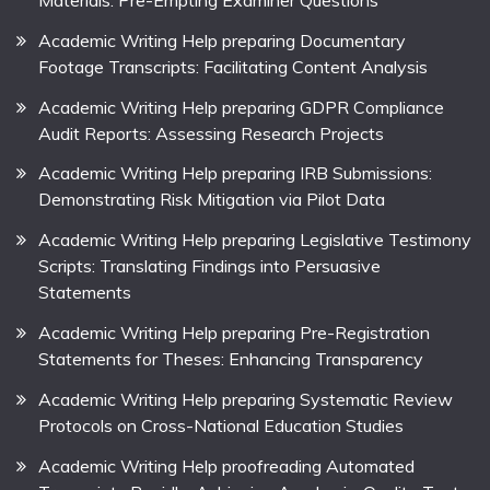
Materials: Pre-Empting Examiner Questions
Academic Writing Help preparing Documentary
Footage Transcripts: Facilitating Content Analysis
Academic Writing Help preparing GDPR Compliance
Audit Reports: Assessing Research Projects
Academic Writing Help preparing IRB Submissions:
Demonstrating Risk Mitigation via Pilot Data
Academic Writing Help preparing Legislative Testimony
Scripts: Translating Findings into Persuasive
Statements
Academic Writing Help preparing Pre-Registration
Statements for Theses: Enhancing Transparency
Academic Writing Help preparing Systematic Review
Protocols on Cross-National Education Studies
Academic Writing Help proofreading Automated