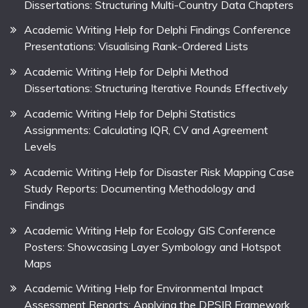
Dissertations: Structuring Multi-Country Data Chapters
Academic Writing Help for Delphi Findings Conference
Presentations: Visualising Rank-Ordered Lists
Academic Writing Help for Delphi Method
Dissertations: Structuring Iterative Rounds Effectively
Academic Writing Help for Delphi Statistics
Assignments: Calculating IQR, CV and Agreement
Levels
Academic Writing Help for Disaster Risk Mapping Case
Study Reports: Documenting Methodology and
Findings
Academic Writing Help for Ecology GIS Conference
Posters: Showcasing Layer Symbology and Hotspot
Maps
Academic Writing Help for Environmental Impact
Assessment Reports: Applying the DPSIR Framework