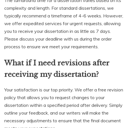
The turnaround time for a dissertation varies based on its
complexity and length. For standard dissertations, we
typically recommend a timeframe of 4-6 weeks. However,
we offer expedited services for urgent requests, allowing
you to receive your dissertation in as little as 7 days.
Please discuss your deadline with us during the order
process to ensure we meet your requirements.
What if I need revisions after
receiving my dissertation?
Your satisfaction is our top priority. We offer a free revision
policy that allows you to request changes to your
dissertation within a specified period after delivery. Simply
outline your feedback, and our writers will make the
necessary adjustments to ensure that the final document