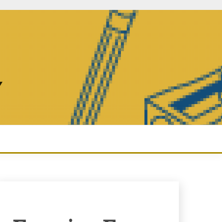
Y
Enquiry