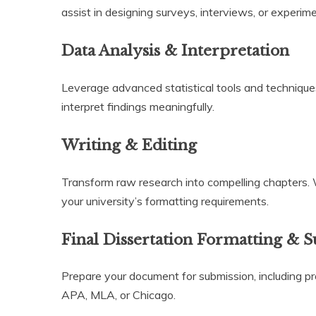
assist in designing surveys, interviews, or experim
Data Analysis & Interpretation
Leverage advanced statistical tools and technique
interpret findings meaningfully.
Writing & Editing
Transform raw research into compelling chapters.
your university’s formatting requirements.
Final Dissertation Formatting & 
Prepare your document for submission, including pro
APA, MLA, or Chicago.