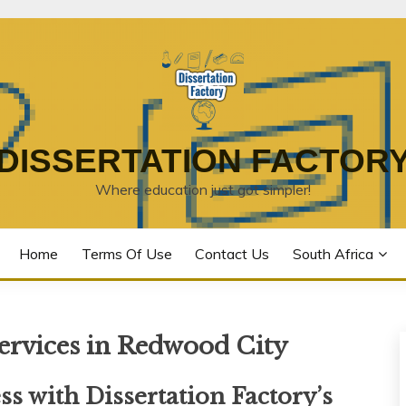
DISSERTATION FACTOR
Where education just got simpler!
Home
Terms Of Use
Contact Us
South Africa
Services in Redwood City
s with Dissertation Factory’s