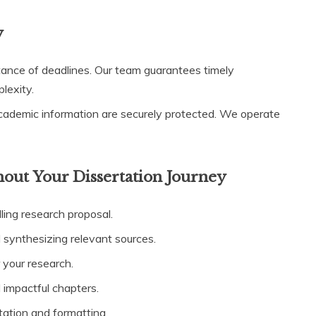
y
nce of deadlines. Our team guarantees timely
lexity.
cademic information are securely protected. We operate
ut Your Dissertation Journey
ling research proposal.
 synthesizing relevant sources.
 your research.
d impactful chapters.
tation and formatting.