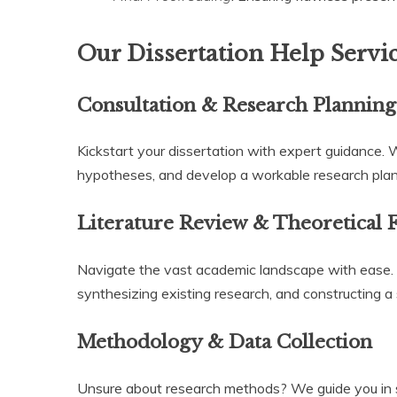
Our Dissertation Help Servi
Consultation & Research Planning
Kickstart your dissertation with expert guidance. 
hypotheses, and develop a workable research plan t
Literature Review & Theoretical
Navigate the vast academic landscape with ease. Ou
synthesizing existing research, and constructing a 
Methodology & Data Collection
Unsure about research methods? We guide you in se