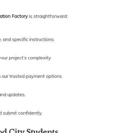
ation Factory
is straightforward:
, and specific instructions.
your project’s complexity.
h our trusted payment options.
 and updates.
d submit confidently.
 City Students