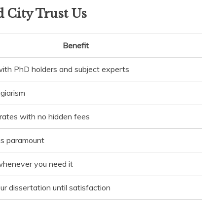
 City Trust Us
Benefit
ith PhD holders and subject experts
agiarism
rates with no hidden fees
 is paramount
whenever you need it
r dissertation until satisfaction