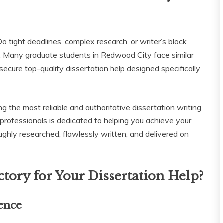
o tight deadlines, complex research, or writer’s block
. Many graduate students in Redwood City face similar
 secure top-quality dissertation help designed specifically
ng the most reliable and authoritative dissertation writing
professionals is dedicated to helping you achieve your
ughly researched, flawlessly written, and delivered on
tory for Your Dissertation Help?
ence