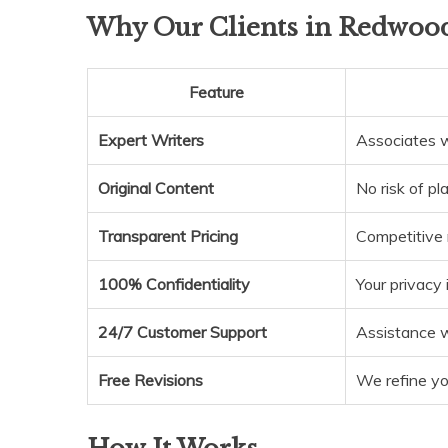
Why Our Clients in Redwood
Feature
Expert Writers
Associates w
Original Content
No risk of pl
Transparent Pricing
Competitive 
100% Confidentiality
Your privacy
24/7 Customer Support
Assistance 
Free Revisions
We refine you