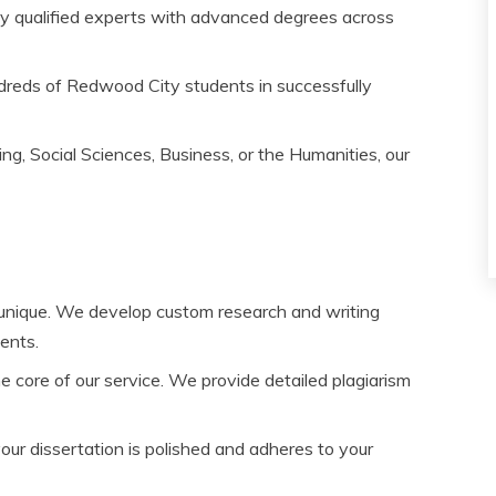
y qualified experts with advanced degrees across
reds of Redwood City students in successfully
g, Social Sciences, Business, or the Humanities, our
 unique. We develop custom research and writing
ments.
the core of our service. We provide detailed plagiarism
our dissertation is polished and adheres to your