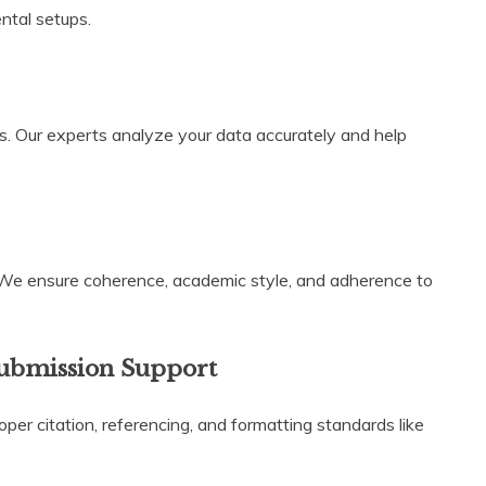
ental setups.
s. Our experts analyze your data accurately and help
 We ensure coherence, academic style, and adherence to
Submission Support
per citation, referencing, and formatting standards like