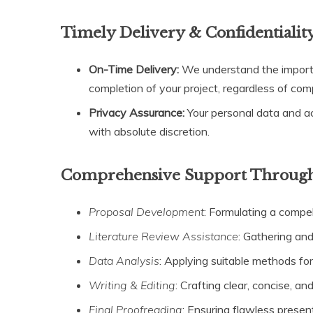
Timely Delivery & Confidentialit
On-Time Delivery:
We understand the importa
completion of your project, regardless of comp
Privacy Assurance:
Your personal data and a
with absolute discretion.
Comprehensive Support Througho
Proposal Development
: Formulating a compel
Literature Review Assistance
: Gathering and
Data Analysis
: Applying suitable methods for
Writing & Editing
: Crafting clear, concise, an
Final Proofreading
: Ensuring flawless presen