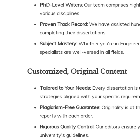
PhD-Level Writers:
Our team comprises highl
various disciplines.
Proven Track Record:
We have assisted hund
completing their dissertations.
Subject Mastery:
Whether you're in Engineerin
specialists are well-versed in all fields.
Customized, Original Content
Tailored to Your Needs:
Every dissertation is
strategies aligned with your specific require
Plagiarism-Free Guarantee:
Originality is at 
reports with each order.
Rigorous Quality Control:
Our editors ensure y
university's guidelines.