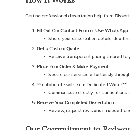
How It Works
Getting professional dissertation help from
Dissert
Fill Out Our Contact Form or Use WhatsApp
Share your dissertation details, deadline
Get a Custom Quote
Receive transparent pricing tailored to 
Place Your Order & Make Payment
Secure our services effortlessly throug
** collaborate with Your Dedicated Writer**
Communicate directly for clarifications
Receive Your Completed Dissertation
Review, request revisions if needed, an
Our Commitment to Redwood