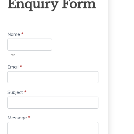
Enquiry Form
Form
Name
*
First
Email
*
Subject
*
Message
*