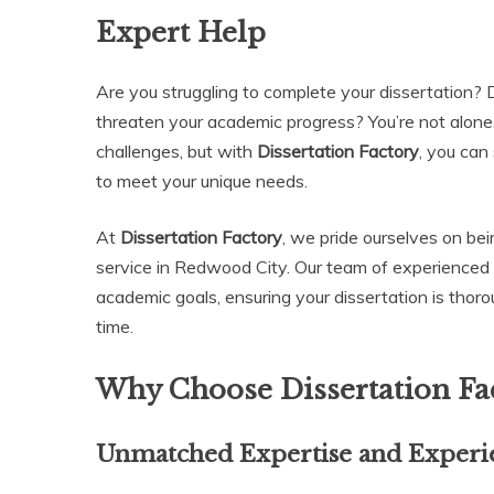
Expert Help
Are you struggling to complete your dissertation? D
threaten your academic progress? You’re not alone
challenges, but with
Dissertation Factory
, you can
to meet your unique needs.
At
Dissertation Factory
, we pride ourselves on bei
service in Redwood City. Our team of experienced 
academic goals, ensuring your dissertation is thoro
time.
Why Choose Dissertation Fac
Unmatched Expertise and Experi