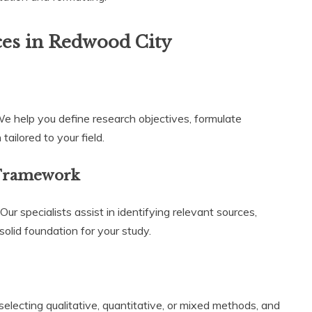
ces in Redwood City
We help you define research objectives, formulate
ailored to your field.
 Framework
r specialists assist in identifying relevant sources,
solid foundation for your study.
lecting qualitative, quantitative, or mixed methods, and