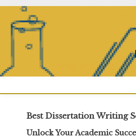
Skip
to
content
Best Dissertation Writing 
Unlock Your Academic Succes