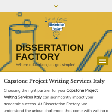
Skip
to
content
DISSERTATION
FACTORY
Where education just got simpler!
Capstone Project Writing Services Italy
Choosing the right partner for your
Capstone Project
Writing Services Italy
can significantly impact your
academic success. At Dissertation Factory, we
understand the unique challenges that come with writing a