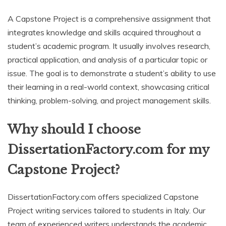
A Capstone Project is a comprehensive assignment that
integrates knowledge and skills acquired throughout a
student’s academic program. It usually involves research,
practical application, and analysis of a particular topic or
issue. The goal is to demonstrate a student’s ability to use
their learning in a real-world context, showcasing critical
thinking, problem-solving, and project management skills.
Why should I choose
DissertationFactory.com for my
Capstone Project?
DissertationFactory.com offers specialized Capstone
Project writing services tailored to students in Italy. Our
team of experienced writers understands the academic