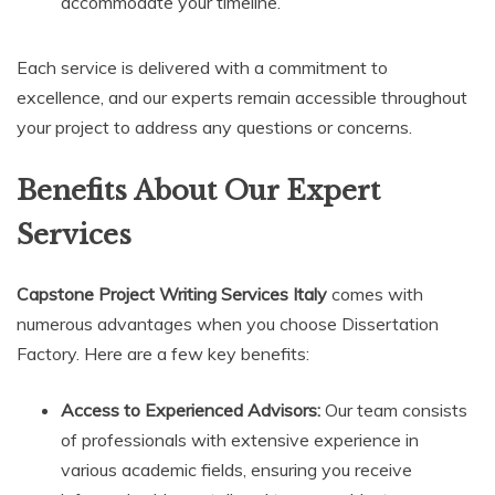
accommodate your timeline.
Each service is delivered with a commitment to
excellence, and our experts remain accessible throughout
your project to address any questions or concerns.
Benefits About Our Expert
Services
Capstone Project Writing Services Italy
comes with
numerous advantages when you choose Dissertation
Factory. Here are a few key benefits:
Access to Experienced Advisors:
Our team consists
of professionals with extensive experience in
various academic fields, ensuring you receive