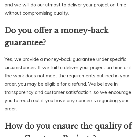
and we will do our utmost to deliver your project on time
without compromising quality.
Do you offer a money-back
guarantee?
Yes, we provide a money-back guarantee under specific
circumstances. If we fail to deliver your project on time or if
the work does not meet the requirements outlined in your
order, you may be eligible for a refund. We believe in
transparency and customer satisfaction, so we encourage
you to reach out if you have any concerns regarding your
order.
How do you ensure the quality of