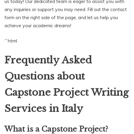
us today! Our dedicated team is eager to assist you with
any inquiries or support you may need. Fill out the contact
form on the right side of the page, and let us help you
achieve your academic dreams!
“`html
Frequently Asked
Questions about
Capstone Project Writing
Services in Italy
What is a Capstone Project?