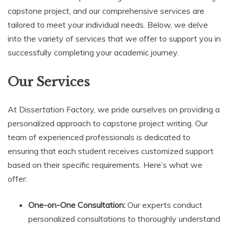
capstone project, and our comprehensive services are
tailored to meet your individual needs. Below, we delve
into the variety of services that we offer to support you in
successfully completing your academic journey.
Our Services
At Dissertation Factory, we pride ourselves on providing a
personalized approach to capstone project writing. Our
team of experienced professionals is dedicated to
ensuring that each student receives customized support
based on their specific requirements. Here’s what we
offer:
One-on-One Consultation:
Our experts conduct
personalized consultations to thoroughly understand