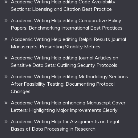
Academic Writing Help editing Code Availability
Sections: Licensing and Citation Best Practice
Academic Writing Help editing Comparative Policy
Papers: Benchmarking International Best Practices
Academic Writing Help editing Delphi Results Journal
Manuscripts: Presenting Stability Metrics
Academic Writing Help editing Journal Articles on
Sensitive Data Sets: Outlining Security Protocols
Academic Writing Help editing Methodology Sections
After Feasibility Testing: Documenting Protocol
Changes
Academic Writing Help enhancing Manuscript Cover
Letters: Highlighting Major Improvements Clearly
Academic Writing Help for Assignments on Legal
Bases of Data Processing in Research