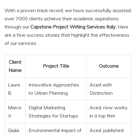
With a proven track record, we have successfully assisted
over 7000 clients achieve their academic aspirations
through our
Capstone Project Writing Services Italy
. Here
are a few success stories that highlight the effectiveness
of our services:
Client
Project Title
Outcome
Name
Laura
Innovative Approaches
Aced with
B.
to Urban Planning
Distinction
Marco
Digital Marketing
Aced, now works
V.
Strategies for Startups
in a top firm
Giulia
Environmental Impact of
Aced, published