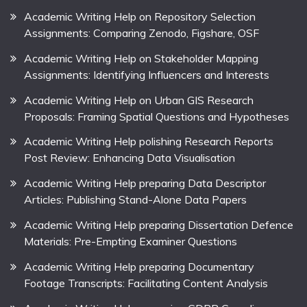
Academic Writing Help on Repository Selection
Assignments: Comparing Zenodo, Figshare, OSF
Academic Writing Help on Stakeholder Mapping
Assignments: Identifying Influencers and Interests
Academic Writing Help on Urban GIS Research
Proposals: Framing Spatial Questions and Hypotheses
Academic Writing Help polishing Research Reports
Post Review: Enhancing Data Visualisation
Academic Writing Help preparing Data Descriptor
Articles: Publishing Stand-Alone Data Papers
Academic Writing Help preparing Dissertation Defence
Materials: Pre-Empting Examiner Questions
Academic Writing Help preparing Documentary
Footage Transcripts: Facilitating Content Analysis