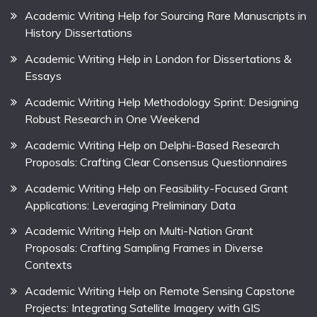
Academic Writing Help for Sourcing Rare Manuscripts in
History Dissertations
Academic Writing Help in London for Dissertations &
Essays
Academic Writing Help Methodology Sprint: Designing
Robust Research in One Weekend
Academic Writing Help on Delphi-Based Research
Proposals: Crafting Clear Consensus Questionnaires
Academic Writing Help on Feasibility-Focused Grant
Applications: Leveraging Preliminary Data
Academic Writing Help on Multi-Nation Grant
Proposals: Crafting Sampling Frames in Diverse
Contexts
Academic Writing Help on Remote Sensing Capstone
Projects: Integrating Satellite Imagery with GIS