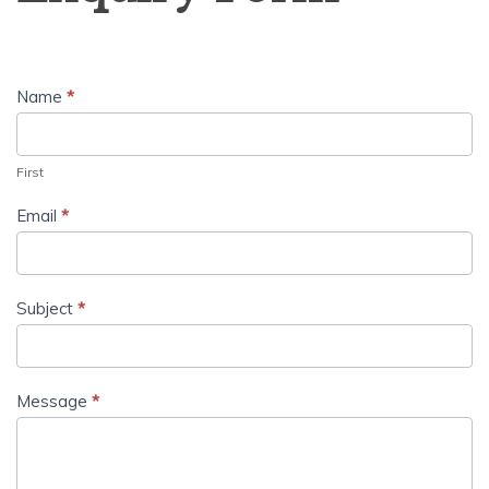
Name
*
First
Email
*
Subject
*
Message
*