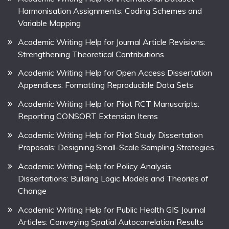
Harmonisation Assignments: Coding Schemes and
Variable Mapping
Academic Writing Help for Journal Article Revisions:
Strengthening Theoretical Contributions
Academic Writing Help for Open Access Dissertation
Appendices: Formatting Reproducible Data Sets
Academic Writing Help for Pilot RCT Manuscripts:
Reporting CONSORT Extension Items
Academic Writing Help for Pilot Study Dissertation
Proposals: Designing Small-Scale Sampling Strategies
Academic Writing Help for Policy Analysis
Dissertations: Building Logic Models and Theories of
Change
Academic Writing Help for Public Health GIS Journal
Articles: Conveying Spatial Autocorrelation Results