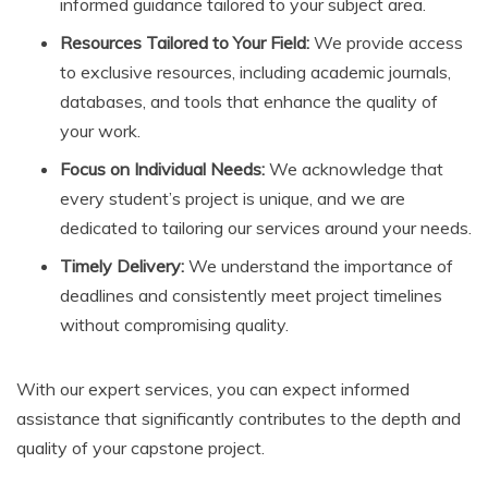
informed guidance tailored to your subject area.
Resources Tailored to Your Field:
We provide access
to exclusive resources, including academic journals,
databases, and tools that enhance the quality of
your work.
Focus on Individual Needs:
We acknowledge that
every student’s project is unique, and we are
dedicated to tailoring our services around your needs.
Timely Delivery:
We understand the importance of
deadlines and consistently meet project timelines
without compromising quality.
With our expert services, you can expect informed
assistance that significantly contributes to the depth and
quality of your capstone project.