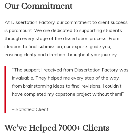
Our Commitment
At Dissertation Factory, our commitment to client success
is paramount. We are dedicated to supporting students
through every stage of the dissertation process. From
ideation to final submission, our experts guide you,
ensuring clarity and direction throughout your journey.
“The support I received from Dissertation Factory was
invaluable. They helped me every step of the way,
from brainstorming ideas to final revisions. I couldn’t
have completed my capstone project without them!”
– Satisfied Client
We’ve Helped 7000+ Clients