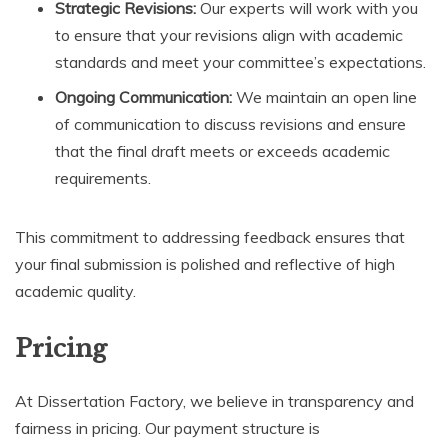
Strategic Revisions:
Our experts will work with you
to ensure that your revisions align with academic
standards and meet your committee’s expectations.
Ongoing Communication:
We maintain an open line
of communication to discuss revisions and ensure
that the final draft meets or exceeds academic
requirements.
This commitment to addressing feedback ensures that
your final submission is polished and reflective of high
academic quality.
Pricing
At Dissertation Factory, we believe in transparency and
fairness in pricing. Our payment structure is