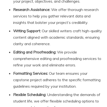
your project, objectives, and challenges.
Research Assistance:
We offer thorough research
services to help you gather relevant data and
insights that bolster your project’s credibility.
Writing Support:
Our skilled writers craft high-quality
content aligned with academic standards, ensuring
clarity and coherence.
Editing and Proofreading:
We provide
comprehensive editing and proofreading services to
refine your work and eliminate errors.
Formatting Services:
Our team ensures your
capstone project adheres to the specific formatting
guidelines required by your institution.
Flexible Scheduling:
Understanding the demands of
student life, we offer flexible scheduling options to