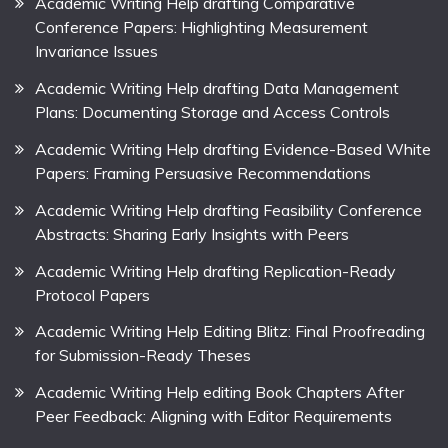
Academic Writing Help drafting Comparative
Conference Papers: Highlighting Measurement
Invariance Issues
Academic Writing Help drafting Data Management
Plans: Documenting Storage and Access Controls
Academic Writing Help drafting Evidence-Based White
Papers: Framing Persuasive Recommendations
Academic Writing Help drafting Feasibility Conference
Abstracts: Sharing Early Insights with Peers
Academic Writing Help drafting Replication-Ready
Protocol Papers
Academic Writing Help Editing Blitz: Final Proofreading
for Submission-Ready Theses
Academic Writing Help editing Book Chapters After
Peer Feedback: Aligning with Editor Requirements