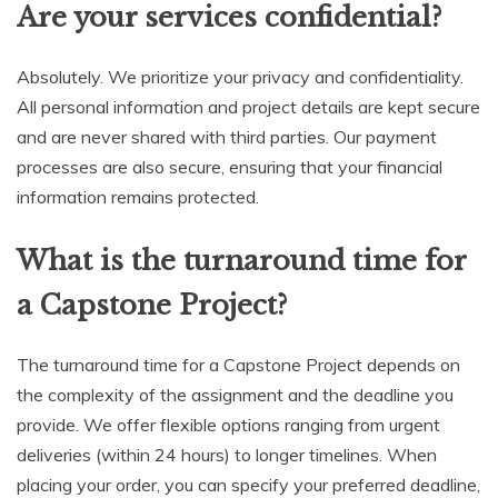
Are your services confidential?
Absolutely. We prioritize your privacy and confidentiality.
All personal information and project details are kept secure
and are never shared with third parties. Our payment
processes are also secure, ensuring that your financial
information remains protected.
What is the turnaround time for
a Capstone Project?
The turnaround time for a Capstone Project depends on
the complexity of the assignment and the deadline you
provide. We offer flexible options ranging from urgent
deliveries (within 24 hours) to longer timelines. When
placing your order, you can specify your preferred deadline,