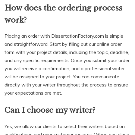
How does the ordering process
work?
Placing an order with DissertationFactory.com is simple
and straightforward. Start by filling out our online order
form with your project details, including the topic, deadline,
and any specific requirements. Once you submit your order,
you will receive a confirmation, and a professional writer
will be assigned to your project. You can communicate
directly with your writer throughout the process to ensure
your expectations are met.
Can I choose my writer?
Yes, we allow our clients to select their writers based on
qualifications and prior customer reviews. When you place