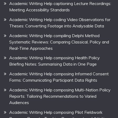
Academic Writing Help captioning Lecture Recordings:
Meeting Accessibility Standards
Academic Writing Help coding Video Observations for
Theses: Converting Footage into Analysable Data
Academic Writing Help compiling Delphi Method
Systematic Reviews: Comparing Classical, Policy and
Real-Time Approaches
Academic Writing Help composing Health Policy
Briefing Notes: Summarising Data in One Page
Academic Writing Help composing Informed Consent
Forms: Communicating Participant Data Rights
Academic Writing Help composing Multi-Nation Policy
Reports: Tailoring Recommendations to Varied
Audiences
Academic Writing Help composing Pilot Fieldwork