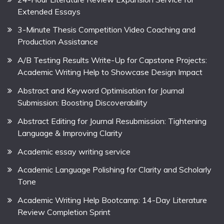
Extended Essays
3-Minute Thesis Competition Video Coaching and
Production Assistance
A/B Testing Results Write-Up for Capstone Projects:
Academic Writing Help to Showcase Design Impact
Abstract and Keyword Optimisation for Journal
Submission: Boosting Discoverability
Abstract Editing for Journal Resubmission: Tightening
Language & Improving Clarity
Academic essay writing service
Academic Language Polishing for Clarity and Scholarly
Tone
Academic Writing Help Bootcamp: 14-Day Literature
Review Completion Sprint