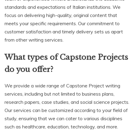
standards and expectations of Italian institutions. We
focus on delivering high-quality, original content that
meets your specific requirements. Our commitment to
customer satisfaction and timely delivery sets us apart
from other writing services.
What types of Capstone Projects
do you offer?
We provide a wide range of Capstone Project writing
services, including but not limited to business plans,
research papers, case studies, and social science projects.
Our services can be customized according to your field of
study, ensuring that we can cater to various disciplines
such as healthcare, education, technology, and more.