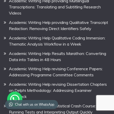
Academic Writing Help providing Multilingual
Transcriptions: Translating and Subtitling Research
Videos
Academic Writing Help providing Qualitative Transcript
Redaction: Removing Direct Identifiers Safely
Academic Writing Help Qualitative Coding Immersion:
Thematic Analysis Workflow in a Week
Academic Writing Help Results Marathon: Converting
Data into Tables in 48 Hours
Academic Writing Help revising Conference Papers:
Addressing Programme Committee Comments
Academic Writing Help revising Dissertation Chapters
on Delphi Methodology: Addressing Examiner
Feedback
Chat with us on WhatsApp
Academic Writing Help Statistical Crash Course:
Running Tests and Interpreting Output Quickly