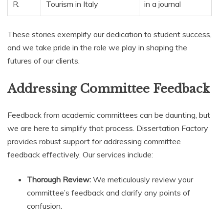
R.
Tourism in Italy
in a journal
These stories exemplify our dedication to student success,
and we take pride in the role we play in shaping the
futures of our clients.
Addressing Committee Feedback
Feedback from academic committees can be daunting, but
we are here to simplify that process. Dissertation Factory
provides robust support for addressing committee
feedback effectively. Our services include:
Thorough Review:
We meticulously review your
committee’s feedback and clarify any points of
confusion.