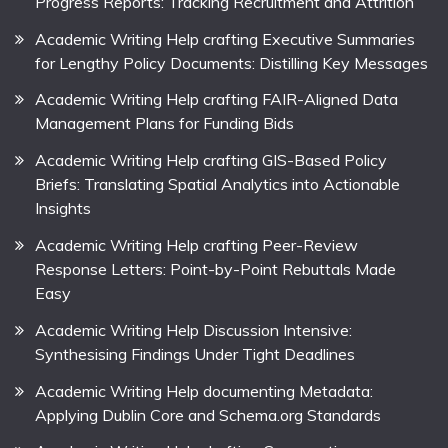
Progress Reports: Tracking Recruitment and Attrition
Academic Writing Help crafting Executive Summaries
for Lengthy Policy Documents: Distilling Key Messages
Academic Writing Help crafting FAIR-Aligned Data
Management Plans for Funding Bids
Academic Writing Help crafting GIS-Based Policy
Briefs: Translating Spatial Analytics into Actionable
Insights
Academic Writing Help crafting Peer-Review
Response Letters: Point-by-Point Rebuttals Made
Easy
Academic Writing Help Discussion Intensive:
Synthesising Findings Under Tight Deadlines
Academic Writing Help documenting Metadata:
Applying Dublin Core and Schema.org Standards