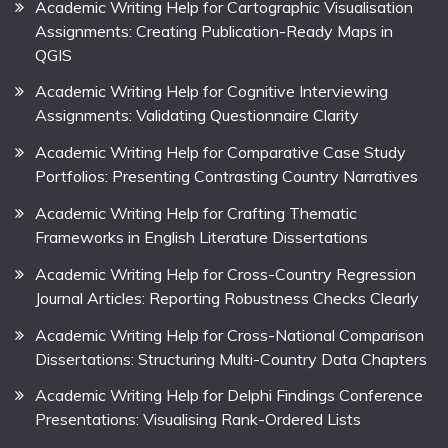
Academic Writing Help for Cartographic Visualisation
Assignments: Creating Publication-Ready Maps in
QGIS
Academic Writing Help for Cognitive Interviewing
Assignments: Validating Questionnaire Clarity
Academic Writing Help for Comparative Case Study
Portfolios: Presenting Contrasting Country Narratives
Academic Writing Help for Crafting Thematic
Frameworks in English Literature Dissertations
Academic Writing Help for Cross-Country Regression
Journal Articles: Reporting Robustness Checks Clearly
Academic Writing Help for Cross-National Comparison
Dissertations: Structuring Multi-Country Data Chapters
Academic Writing Help for Delphi Findings Conference
Presentations: Visualising Rank-Ordered Lists