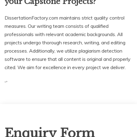
your Capstone Projects?
DissertationFactory.com maintains strict quality control
measures. Our writing team consists of qualified
professionals with relevant academic backgrounds. All
projects undergo thorough research, writing, and editing
processes. Additionally, we utilize plagiarism detection
software to ensure that all content is original and properly
cited. We aim for excellence in every project we deliver.
“`
Enquiry
Enquiry Form
Form