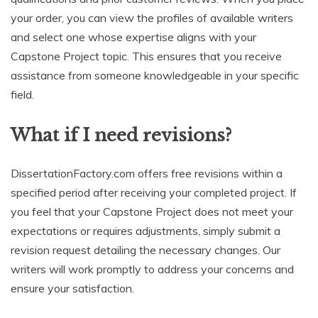
your order, you can view the profiles of available writers
and select one whose expertise aligns with your
Capstone Project topic. This ensures that you receive
assistance from someone knowledgeable in your specific
field.
What if I need revisions?
DissertationFactory.com offers free revisions within a
specified period after receiving your completed project. If
you feel that your Capstone Project does not meet your
expectations or requires adjustments, simply submit a
revision request detailing the necessary changes. Our
writers will work promptly to address your concerns and
ensure your satisfaction.