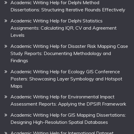
Academic Writing Help for Delphi Method
Dissertations: Structuring Iterative Rounds Effectively
Academic Writing Help for Delphi Statistics
Assignments: Calculating IQR, CV and Agreement
Levels
Academic Writing Help for Disaster Risk Mapping Case
Study Reports: Documenting Methodology and
Findings
Academic Writing Help for Ecology GIS Conference
Posters: Showcasing Layer Symbology and Hotspot
Maps
Academic Writing Help for Environmental Impact
Assessment Reports: Applying the DPSIR Framework
Academic Writing Help for GIS Mapping Dissertations:
Designing High-Resolution Spatial Databases
Academic Writing Help for International Dataset