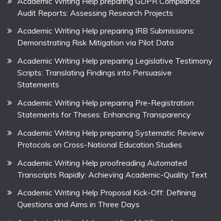
Academic Writing Help preparing GDPR Compliance
Audit Reports: Assessing Research Projects
Academic Writing Help preparing IRB Submissions:
Demonstrating Risk Mitigation via Pilot Data
Academic Writing Help preparing Legislative Testimony
Scripts: Translating Findings into Persuasive
Statements
Academic Writing Help preparing Pre-Registration
Statements for Theses: Enhancing Transparency
Academic Writing Help preparing Systematic Review
Protocols on Cross-National Education Studies
Academic Writing Help proofreading Automated
Transcripts Rapidly: Achieving Academic-Quality Text
Academic Writing Help Proposal Kick-Off: Defining
Questions and Aims in Three Days