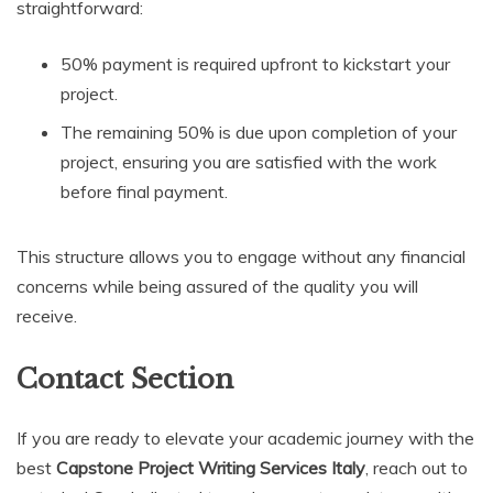
straightforward:
50% payment is required upfront to kickstart your
project.
The remaining 50% is due upon completion of your
project, ensuring you are satisfied with the work
before final payment.
This structure allows you to engage without any financial
concerns while being assured of the quality you will
receive.
Contact Section
If you are ready to elevate your academic journey with the
best
Capstone Project Writing Services Italy
, reach out to