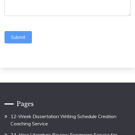
Submit
Pages
12-Week Dissertation Writing Schedule Creation
Coaching Service
24-Hour Literature Review Expansion Service for