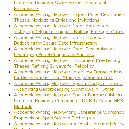
Literature Reviews: Synthesising Theoretical
Frameworks
Academic Writing Help with Expert Panel Recruitment
Theses: Navigating Ethics and Invitations
Academic Writing Help with Grant Applications
Justifying Delphi Techniques: Building Foresight Cases
Academic Writing Help with Grant Proposals
Budgeting for Secure Data Infrastructure
Academic Writing Help with Grant Resubmissions:
Leveraging Panel Critiques for Success
Academic Writing Help with Instrument Pre-Testing
Theses: Refining Surveys for Reliability
Academic Writing Help with Interview Transcriptions
for Dissertations: Time-Stamped, Verbatim Text
Academic Writing Help with Spatial Analysis Theses:
Automating Geoprocessing Workflows in Python
Academic Writing Help with Spatial Data Acquisition
Literature Reviews: Comparing LiDAR, UAV and GPS
Methods
Academic Writing Help writing Conference Workshop
Proposals on Open Science Techniques
Academic Writing Help writing Delphi-Informed Policy