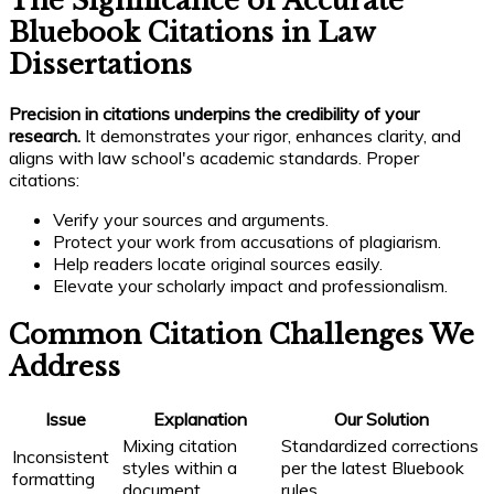
The Significance of Accurate
Bluebook Citations in Law
Dissertations
Precision in citations underpins the credibility of your
research.
It demonstrates your rigor, enhances clarity, and
aligns with law school's academic standards. Proper
citations:
Verify your sources and arguments.
Protect your work from accusations of plagiarism.
Help readers locate original sources easily.
Elevate your scholarly impact and professionalism.
Common Citation Challenges We
Address
Issue
Explanation
Our Solution
Mixing citation
Standardized corrections
Inconsistent
styles within a
per the latest Bluebook
formatting
document
rules