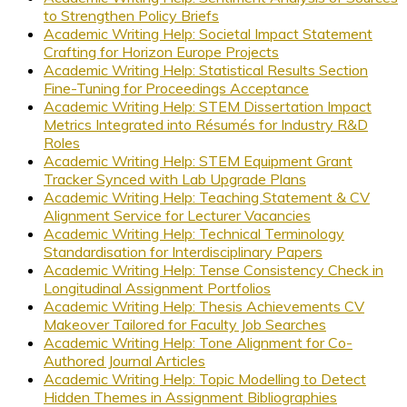
to Strengthen Policy Briefs
Academic Writing Help: Societal Impact Statement
Crafting for Horizon Europe Projects
Academic Writing Help: Statistical Results Section
Fine-Tuning for Proceedings Acceptance
Academic Writing Help: STEM Dissertation Impact
Metrics Integrated into Résumés for Industry R&D
Roles
Academic Writing Help: STEM Equipment Grant
Tracker Synced with Lab Upgrade Plans
Academic Writing Help: Teaching Statement & CV
Alignment Service for Lecturer Vacancies
Academic Writing Help: Technical Terminology
Standardisation for Interdisciplinary Papers
Academic Writing Help: Tense Consistency Check in
Longitudinal Assignment Portfolios
Academic Writing Help: Thesis Achievements CV
Makeover Tailored for Faculty Job Searches
Academic Writing Help: Tone Alignment for Co-
Authored Journal Articles
Academic Writing Help: Topic Modelling to Detect
Hidden Themes in Assignment Bibliographies