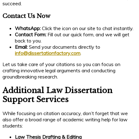
succeed.
Contact Us Now
WhatsApp:
Click the icon on our site to chat instantly.
Contact Form:
Fill out our quick form, and we will get
back to you.
Email:
Send your documents directly to
info@dissertationfactory.com
.
Let us take care of your citations so you can focus on
crafting innovative legal arguments and conducting
groundbreaking research.
Additional Law Dissertation
Support Services
While focusing on citation accuracy, don’t forget that we
also offer a broad range of academic writing help for law
students:
Law Thesis Drafting & Editing