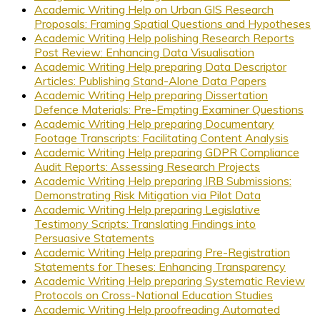
Academic Writing Help on Urban GIS Research
Proposals: Framing Spatial Questions and Hypotheses
Academic Writing Help polishing Research Reports
Post Review: Enhancing Data Visualisation
Academic Writing Help preparing Data Descriptor
Articles: Publishing Stand-Alone Data Papers
Academic Writing Help preparing Dissertation
Defence Materials: Pre-Empting Examiner Questions
Academic Writing Help preparing Documentary
Footage Transcripts: Facilitating Content Analysis
Academic Writing Help preparing GDPR Compliance
Audit Reports: Assessing Research Projects
Academic Writing Help preparing IRB Submissions:
Demonstrating Risk Mitigation via Pilot Data
Academic Writing Help preparing Legislative
Testimony Scripts: Translating Findings into
Persuasive Statements
Academic Writing Help preparing Pre-Registration
Statements for Theses: Enhancing Transparency
Academic Writing Help preparing Systematic Review
Protocols on Cross-National Education Studies
Academic Writing Help proofreading Automated