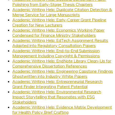
Polishing from Early-Stage Thesis Chapters
Academic Writing Help: Duplicate Citation Detection &
Merge Service for Large Manuscripts
Academic Writing Help: Early-Career Grant Pipeline
Creation for New Lecturers
Academic Writing Help: Economics Working Paper
Condensed for Finance Ministry Stakeholders
Academic Writing Help: EdTech Assignment Results
Adapted into Regulatory Consultation Papers
Academic Writing Help: End-to-End Submission
Management Including Copyright & Permissions
Academic Writing Help: EndNote Library Clean-Up for
Comprehensive Dissertation References
Academic Writing Help: Engineering Capstone Findings
Ghostwritten into Industry White Papers
Academic Writing Help: Entrepreneurial Research
Grant Finder Integrating Patent Potential
Academic Writing Help: Environmental Research
Impact Storytelling that Resonates with ESG
Stakeholders
Academic Writing Help: Evidence Matrix Development
for Health Policy Brief Crafting