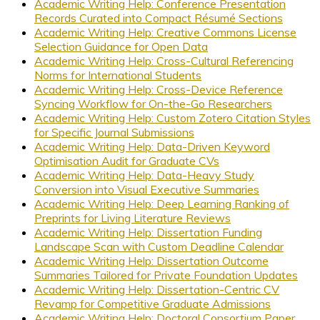
Academic Writing Help: Conference Presentation
Records Curated into Compact Résumé Sections
Academic Writing Help: Creative Commons License
Selection Guidance for Open Data
Academic Writing Help: Cross-Cultural Referencing
Norms for International Students
Academic Writing Help: Cross-Device Reference
Syncing Workflow for On-the-Go Researchers
Academic Writing Help: Custom Zotero Citation Styles
for Specific Journal Submissions
Academic Writing Help: Data-Driven Keyword
Optimisation Audit for Graduate CVs
Academic Writing Help: Data-Heavy Study
Conversion into Visual Executive Summaries
Academic Writing Help: Deep Learning Ranking of
Preprints for Living Literature Reviews
Academic Writing Help: Dissertation Funding
Landscape Scan with Custom Deadline Calendar
Academic Writing Help: Dissertation Outcome
Summaries Tailored for Private Foundation Updates
Academic Writing Help: Dissertation-Centric CV
Revamp for Competitive Graduate Admissions
Academic Writing Help: Doctoral Consortium Paper