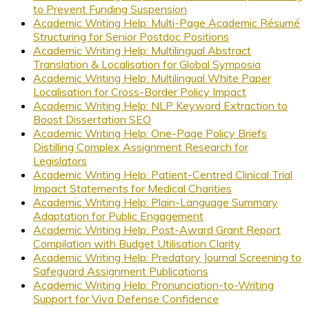
to Prevent Funding Suspension
Academic Writing Help: Multi-Page Academic Résumé
Structuring for Senior Postdoc Positions
Academic Writing Help: Multilingual Abstract
Translation & Localisation for Global Symposia
Academic Writing Help: Multilingual White Paper
Localisation for Cross-Border Policy Impact
Academic Writing Help: NLP Keyword Extraction to
Boost Dissertation SEO
Academic Writing Help: One-Page Policy Briefs
Distilling Complex Assignment Research for
Legislators
Academic Writing Help: Patient-Centred Clinical Trial
Impact Statements for Medical Charities
Academic Writing Help: Plain-Language Summary
Adaptation for Public Engagement
Academic Writing Help: Post-Award Grant Report
Compilation with Budget Utilisation Clarity
Academic Writing Help: Predatory Journal Screening to
Safeguard Assignment Publications
Academic Writing Help: Pronunciation-to-Writing
Support for Viva Defense Confidence