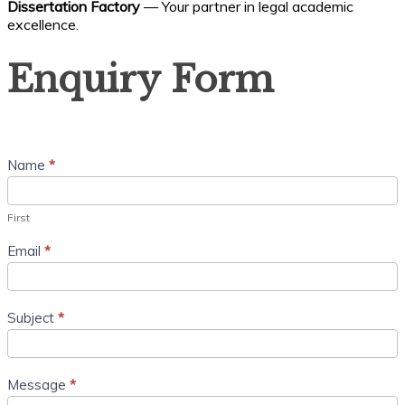
Dissertation Factory
— Your partner in legal academic
excellence.
Enquiry
Enquiry Form
Form
Name
*
First
Email
*
Subject
*
Message
*