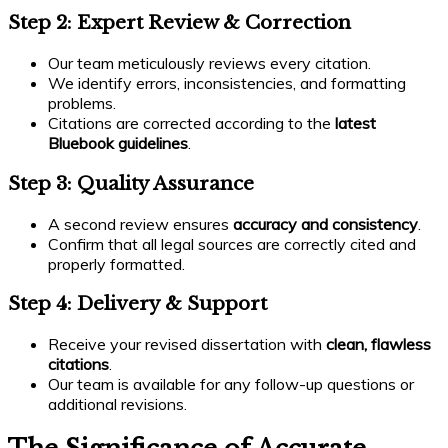
Step 2: Expert Review & Correction
Our team meticulously reviews every citation.
We identify errors, inconsistencies, and formatting
problems.
Citations are corrected according to the
latest
Bluebook guidelines
.
Step 3: Quality Assurance
A second review ensures
accuracy and consistency
.
Confirm that all legal sources are correctly cited and
properly formatted.
Step 4: Delivery & Support
Receive your revised dissertation with
clean, flawless
citations
.
Our team is available for any follow-up questions or
additional revisions.