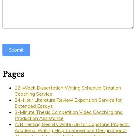
Submit
Pages
12-Week Dissertation Writing Schedule Creation
Coaching Service
24-Hour Literature Review Expansion Service for
Extended Essays
3-Minute Thesis Competition Video Coaching and
Production Assistance
A/B Testing Results Write-Up for Capstone Projects:
Academic Writing Help to Showcase Design Impact