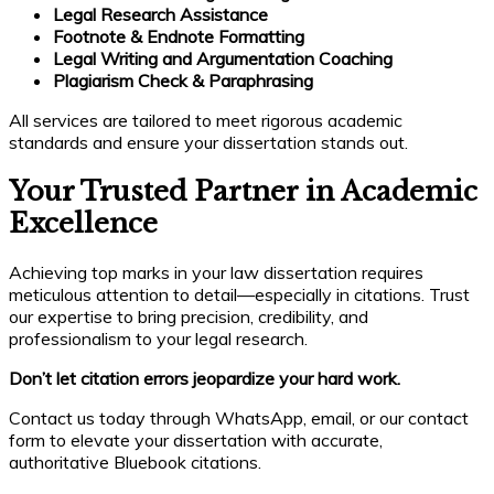
Legal Research Assistance
Footnote & Endnote Formatting
Legal Writing and Argumentation Coaching
Plagiarism Check & Paraphrasing
All services are tailored to meet rigorous academic
standards and ensure your dissertation stands out.
Your Trusted Partner in Academic
Excellence
Achieving top marks in your law dissertation requires
meticulous attention to detail—especially in citations. Trust
our expertise to bring precision, credibility, and
professionalism to your legal research.
Don’t let citation errors jeopardize your hard work.
Contact us today through WhatsApp, email, or our contact
form to elevate your dissertation with accurate,
authoritative Bluebook citations.