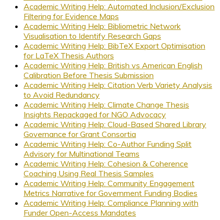
Academic Writing Help: Automated Inclusion/Exclusion
Filtering for Evidence Maps
Academic Writing Help: Bibliometric Network
Visualisation to Identify Research Gaps
Academic Writing Help: BibTeX Export Optimisation
for LaTeX Thesis Authors
Academic Writing Help: British vs American English
Calibration Before Thesis Submission
Academic Writing Help: Citation Verb Variety Analysis
to Avoid Redundancy
Academic Writing Help: Climate Change Thesis
Insights Repackaged for NGO Advocacy
Academic Writing Help: Cloud-Based Shared Library
Governance for Grant Consortia
Academic Writing Help: Co-Author Funding Split
Advisory for Multinational Teams
Academic Writing Help: Cohesion & Coherence
Coaching Using Real Thesis Samples
Academic Writing Help: Community Engagement
Metrics Narrative for Government Funding Bodies
Academic Writing Help: Compliance Planning with
Funder Open-Access Mandates