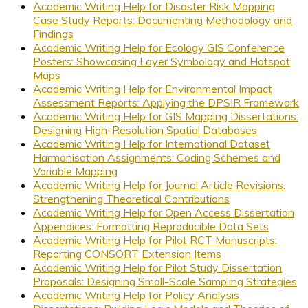
Academic Writing Help for Disaster Risk Mapping
Case Study Reports: Documenting Methodology and
Findings
Academic Writing Help for Ecology GIS Conference
Posters: Showcasing Layer Symbology and Hotspot
Maps
Academic Writing Help for Environmental Impact
Assessment Reports: Applying the DPSIR Framework
Academic Writing Help for GIS Mapping Dissertations:
Designing High-Resolution Spatial Databases
Academic Writing Help for International Dataset
Harmonisation Assignments: Coding Schemes and
Variable Mapping
Academic Writing Help for Journal Article Revisions:
Strengthening Theoretical Contributions
Academic Writing Help for Open Access Dissertation
Appendices: Formatting Reproducible Data Sets
Academic Writing Help for Pilot RCT Manuscripts:
Reporting CONSORT Extension Items
Academic Writing Help for Pilot Study Dissertation
Proposals: Designing Small-Scale Sampling Strategies
Academic Writing Help for Policy Analysis