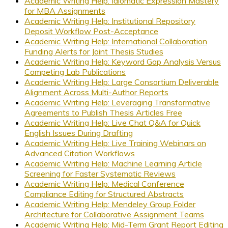
Academic Writing Help: Idiomatic Expression Mastery
for MBA Assignments
Academic Writing Help: Institutional Repository
Deposit Workflow Post-Acceptance
Academic Writing Help: International Collaboration
Funding Alerts for Joint Thesis Studies
Academic Writing Help: Keyword Gap Analysis Versus
Competing Lab Publications
Academic Writing Help: Large Consortium Deliverable
Alignment Across Multi-Author Reports
Academic Writing Help: Leveraging Transformative
Agreements to Publish Thesis Articles Free
Academic Writing Help: Live Chat Q&A for Quick
English Issues During Drafting
Academic Writing Help: Live Training Webinars on
Advanced Citation Workflows
Academic Writing Help: Machine Learning Article
Screening for Faster Systematic Reviews
Academic Writing Help: Medical Conference
Compliance Editing for Structured Abstracts
Academic Writing Help: Mendeley Group Folder
Architecture for Collaborative Assignment Teams
Academic Writing Help: Mid-Term Grant Report Editing