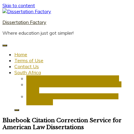
Skip to content
Dissertation Factory
Where education just got simpler!
Home
Terms of Use
Contact Us
South Africa
Dissertation Writing Service in South Africa
Research Proposal Writing Services in South
Africa
PhD Research Proposal Writing Services in
South Africa
Bluebook Citation Correction Service for
American Law Dissertations