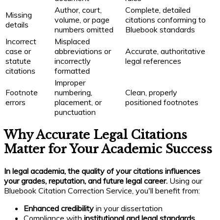
Author, court,
Complete, detailed
Missing
volume, or page
citations conforming to
details
numbers omitted
Bluebook standards
Incorrect
Misplaced
case or
abbreviations or
Accurate, authoritative
statute
incorrectly
legal references
citations
formatted
Improper
Footnote
numbering,
Clean, properly
errors
placement, or
positioned footnotes
punctuation
Why Accurate Legal Citations
Matter for Your Academic Success
In legal academia, the quality of your citations influences
your grades, reputation, and future legal career.
Using our
Bluebook Citation Correction Service, you'll benefit from:
Enhanced credibility
in your dissertation
Compliance with
institutional and legal standards