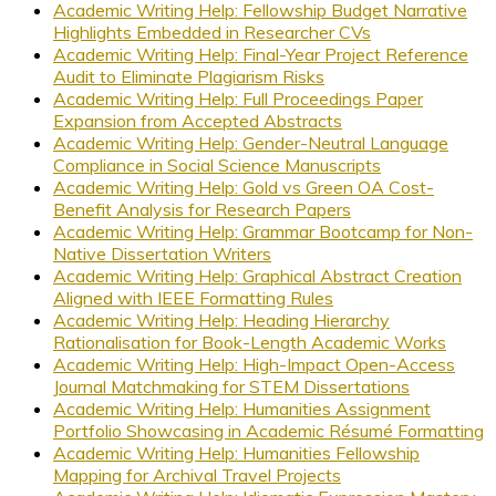
Academic Writing Help: Fellowship Budget Narrative
Highlights Embedded in Researcher CVs
Academic Writing Help: Final-Year Project Reference
Audit to Eliminate Plagiarism Risks
Academic Writing Help: Full Proceedings Paper
Expansion from Accepted Abstracts
Academic Writing Help: Gender-Neutral Language
Compliance in Social Science Manuscripts
Academic Writing Help: Gold vs Green OA Cost-
Benefit Analysis for Research Papers
Academic Writing Help: Grammar Bootcamp for Non-
Native Dissertation Writers
Academic Writing Help: Graphical Abstract Creation
Aligned with IEEE Formatting Rules
Academic Writing Help: Heading Hierarchy
Rationalisation for Book-Length Academic Works
Academic Writing Help: High-Impact Open-Access
Journal Matchmaking for STEM Dissertations
Academic Writing Help: Humanities Assignment
Portfolio Showcasing in Academic Résumé Formatting
Academic Writing Help: Humanities Fellowship
Mapping for Archival Travel Projects