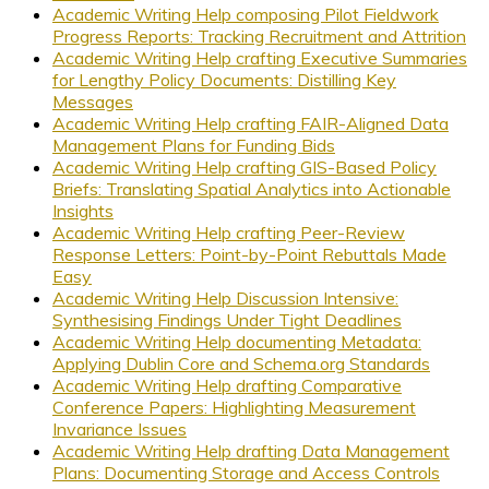
Academic Writing Help composing Pilot Fieldwork
Progress Reports: Tracking Recruitment and Attrition
Academic Writing Help crafting Executive Summaries
for Lengthy Policy Documents: Distilling Key
Messages
Academic Writing Help crafting FAIR-Aligned Data
Management Plans for Funding Bids
Academic Writing Help crafting GIS-Based Policy
Briefs: Translating Spatial Analytics into Actionable
Insights
Academic Writing Help crafting Peer-Review
Response Letters: Point-by-Point Rebuttals Made
Easy
Academic Writing Help Discussion Intensive:
Synthesising Findings Under Tight Deadlines
Academic Writing Help documenting Metadata:
Applying Dublin Core and Schema.org Standards
Academic Writing Help drafting Comparative
Conference Papers: Highlighting Measurement
Invariance Issues
Academic Writing Help drafting Data Management
Plans: Documenting Storage and Access Controls