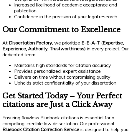
Increased likelihood of academic acceptance and
publication
Confidence in the precision of your legal research
Our Commitment to Excellence
At
Dissertation Factory
, we prioritize
E-E-A-T (Expertise,
Experience, Authority, Trustworthiness)
in every project. Our
dedicated team:
Maintains high standards for citation accuracy
Provides personalized, expert assistance
Delivers on time without compromising quality
Upholds strict confidentiality of your dissertation
Get Started Today – Your Perfect
citations are Just a Click Away
Ensuring flawless Bluebook citations is essential for a
compelling, credible law dissertation. Our professional
Bluebook Citation Correction Service
is designed to help you