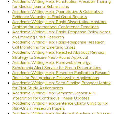
Academic Writing Help: Punctuation Precision Training
for Medical Journal Submissions
Academic Writing Help: Quantitative & Qualitative
Evidence Weaving in Final Grant Reports
Academic Writing Help: Rapid Dissertation Abstract
Drafting for International Conference Deadlines
Academic Writing Help: Rapid-Response Policy Notes
on Emerging Crisis Research
Academic Writing Help: Rapid-Response Research
Call Monitoring for Emerging Crises
Academic Writing Help: Rejected Abstract Revision
Strategy to Secure Next-Round Approval
Academic Writing Help: Renewable Energy
Scholarship Alert Service for Green Dissertations
Academic Writing Help: Research Publication Résumé
Boost for Postgraduate Fellowship Applications
Academic Writing Help: Seed Funding Prospect Matrix
for Pilot Study Assignments
Academic Writing Help: Semantic Scholar API
Integration for Continuous Thesis Updates
Academic Writing Help: Sentence Clarity Clinic to Fix
Run-Ons in Research Papers
Academic Writing Help: Sentiment Analysis of Sources