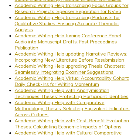
Academic Writing Help transcribing Focus Groups for
Research Projects: Speaker Separation for NVivo
Academic Writing Help transcribing Podcasts for
Qualitative Studies: Ensuring Accurate Thematic
Analysis
Academic Writing Help turning Conference Panel
Audio into Manuscript Drafts: Fast Proceedings
Publication
Academic Writing Help updating Narrative Reviews:
Incorporating New Literature Before Resubmission
Academic Writing Help upgrading Thesis Chapters:
Seamlessly Integrating Examiner Suggestions
Academic Writing Help Virtual Accountability Cohort:
Daily Check-Ins for Writing Momentum
Academic Writing Help with Anonymisation
Techniques Theses: Protecting Participant Identities
Academic Writing Help with Comparative
Methodology Theses: Selecting Equivalent Indicators
Across Cultures
Academic Writing Help with Cost-Benefit Evaluation
Theses: Calculating Economic Impacts of Options
Academic Writing Help with Cultural Comparative