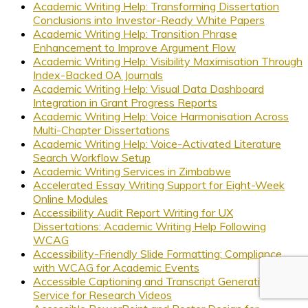
Academic Writing Help: Transforming Dissertation
Conclusions into Investor-Ready White Papers
Academic Writing Help: Transition Phrase
Enhancement to Improve Argument Flow
Academic Writing Help: Visibility Maximisation Through
Index-Backed OA Journals
Academic Writing Help: Visual Data Dashboard
Integration in Grant Progress Reports
Academic Writing Help: Voice Harmonisation Across
Multi-Chapter Dissertations
Academic Writing Help: Voice-Activated Literature
Search Workflow Setup
Academic Writing Services in Zimbabwe
Accelerated Essay Writing Support for Eight-Week
Online Modules
Accessibility Audit Report Writing for UX
Dissertations: Academic Writing Help Following
WCAG
Accessibility-Friendly Slide Formatting: Compliance
with WCAG for Academic Events
Accessible Captioning and Transcript Generation
Service for Research Videos