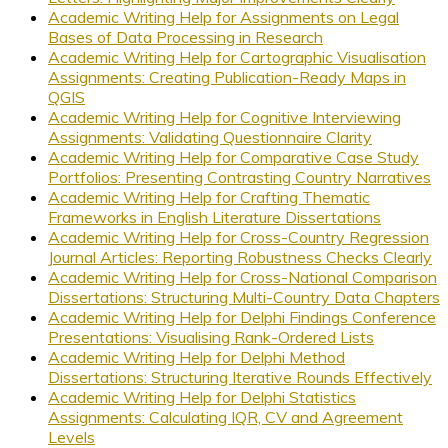
Academic Writing Help for Assignments on Legal
Bases of Data Processing in Research
Academic Writing Help for Cartographic Visualisation
Assignments: Creating Publication-Ready Maps in
QGIS
Academic Writing Help for Cognitive Interviewing
Assignments: Validating Questionnaire Clarity
Academic Writing Help for Comparative Case Study
Portfolios: Presenting Contrasting Country Narratives
Academic Writing Help for Crafting Thematic
Frameworks in English Literature Dissertations
Academic Writing Help for Cross-Country Regression
Journal Articles: Reporting Robustness Checks Clearly
Academic Writing Help for Cross-National Comparison
Dissertations: Structuring Multi-Country Data Chapters
Academic Writing Help for Delphi Findings Conference
Presentations: Visualising Rank-Ordered Lists
Academic Writing Help for Delphi Method
Dissertations: Structuring Iterative Rounds Effectively
Academic Writing Help for Delphi Statistics
Assignments: Calculating IQR, CV and Agreement
Levels