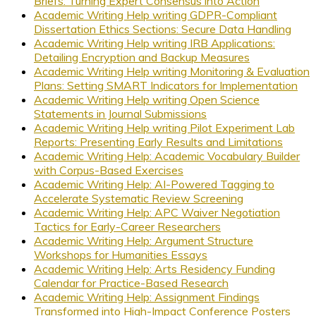
Briefs: Turning Expert Consensus into Action
Academic Writing Help writing GDPR-Compliant
Dissertation Ethics Sections: Secure Data Handling
Academic Writing Help writing IRB Applications:
Detailing Encryption and Backup Measures
Academic Writing Help writing Monitoring & Evaluation
Plans: Setting SMART Indicators for Implementation
Academic Writing Help writing Open Science
Statements in Journal Submissions
Academic Writing Help writing Pilot Experiment Lab
Reports: Presenting Early Results and Limitations
Academic Writing Help: Academic Vocabulary Builder
with Corpus-Based Exercises
Academic Writing Help: AI-Powered Tagging to
Accelerate Systematic Review Screening
Academic Writing Help: APC Waiver Negotiation
Tactics for Early-Career Researchers
Academic Writing Help: Argument Structure
Workshops for Humanities Essays
Academic Writing Help: Arts Residency Funding
Calendar for Practice-Based Research
Academic Writing Help: Assignment Findings
Transformed into High-Impact Conference Posters