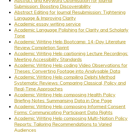
Abstract and Keyword Optimisation for Journal
Submission: Boosting Discoverability
Abstract Editing for Journal Resubmission: Tightening
Language & Improving Clarity
Academic essay writing service
Academic Language Polishing for Clarity and Scholarly
Tone
Academic Writing Help Bootcamp: 14-Day Literature
Review Completion Sprint
Academic Writing Help captioning Lecture Recordings:
Meeting Accessibility Standards
Academic Writing Help coding Video Observations for
Theses: Converting Footage into Analysable Data
Academic Writing Help compiling Delphi Method
Systematic Reviews: Comparing Classical, Policy and
Real-Time Approaches
Academic Writing Help composing Health Policy
Briefing Notes: Summarising Data in One Page
Academic Writing Help composing Informed Consent
Forms: Communicating Participant Data Rights
Academic Writing Help composing Multi-Nation Policy
Reports: Tailoring Recommendations to Varied
Audiences