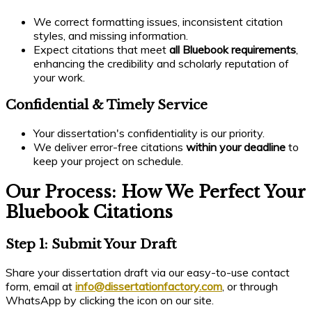
We correct formatting issues, inconsistent citation
styles, and missing information.
Expect citations that meet
all Bluebook requirements
,
enhancing the credibility and scholarly reputation of
your work.
Confidential & Timely Service
Your dissertation's confidentiality is our priority.
We deliver error-free citations
within your deadline
to
keep your project on schedule.
Our Process: How We Perfect Your
Bluebook Citations
Step 1: Submit Your Draft
Share your dissertation draft via our easy-to-use contact
form, email at
info@dissertationfactory.com
, or through
WhatsApp by clicking the icon on our site.