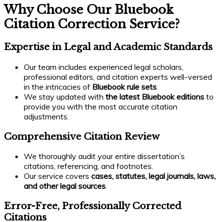
Why Choose Our Bluebook
Citation Correction Service?
Expertise in Legal and Academic Standards
Our team includes experienced legal scholars,
professional editors, and citation experts well-versed
in the intricacies of
Bluebook rule sets
.
We stay updated with
the latest Bluebook editions
to
provide you with the most accurate citation
adjustments.
Comprehensive Citation Review
We thoroughly audit your entire dissertation’s
citations, referencing, and footnotes.
Our service covers
cases, statutes, legal journals, laws,
and other legal sources
.
Error-Free, Professionally Corrected
Citations