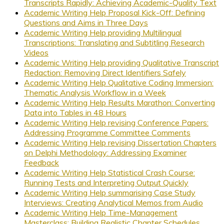
Transcripts Rapidly: Achieving Academic-Quality Text
Academic Writing Help Proposal Kick-Off: Defining
Questions and Aims in Three Days
Academic Writing Help providing Multilingual
Transcriptions: Translating and Subtitling Research
Videos
Academic Writing Help providing Qualitative Transcript
Redaction: Removing Direct Identifiers Safely
Academic Writing Help Qualitative Coding Immersion:
Thematic Analysis Workflow in a Week
Academic Writing Help Results Marathon: Converting
Data into Tables in 48 Hours
Academic Writing Help revising Conference Papers:
Addressing Programme Committee Comments
Academic Writing Help revising Dissertation Chapters
on Delphi Methodology: Addressing Examiner
Feedback
Academic Writing Help Statistical Crash Course:
Running Tests and Interpreting Output Quickly
Academic Writing Help summarising Case Study
Interviews: Creating Analytical Memos from Audio
Academic Writing Help Time-Management
Masterclass: Building Realistic Chapter Schedules