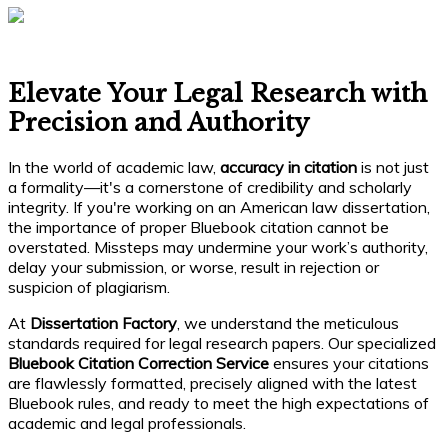
Elevate Your Legal Research with
Precision and Authority
In the world of academic law,
accuracy in citation
is not just
a formality—it's a cornerstone of credibility and scholarly
integrity. If you're working on an American law dissertation,
the importance of proper Bluebook citation cannot be
overstated. Missteps may undermine your work’s authority,
delay your submission, or worse, result in rejection or
suspicion of plagiarism.
At
Dissertation Factory
, we understand the meticulous
standards required for legal research papers. Our specialized
Bluebook Citation Correction Service
ensures your citations
are flawlessly formatted, precisely aligned with the latest
Bluebook rules, and ready to meet the high expectations of
academic and legal professionals.