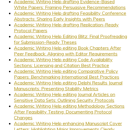
Academic Writing Help drafting Evidence-Based
White Papers: Framing Persuasive Recommendations
Academic Writing Help drafting Feasibility Conference
Abstracts: Sharing Early Insights with Peers
Academic Writing Help drafting Replication-Ready
Protocol Papers
Academic Writing Help Editing Blitz: Final Proofreading
for Submission-Ready Theses
Academic Writing Help editing Book Chapters After
Peer Feedback: Aligning with Editor Requirements
Academic Writing Help editing Code Availability
Sections: Licensing and Citation Best Practice
Academic Writing Help editing Comparative Policy
Papers: Benchmarking International Best Practices
Academic Writing Help editing Delphi Results Journal
Manuscripts: Presenting Stability Metrics
Academic Writing Help editing Journal Articles on
Sensitive Data Sets: Outlining Security Protocols
Academic Writing Help editing Methodology Sections
After Feasibility Testing: Documenting Protocol
Changes
Academic Writing Help enhancing Manuscript Cover
Letters: Highlighting Major Improvements Clearly