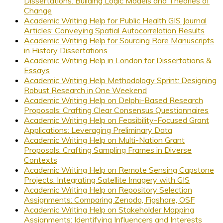
Dissertations: Building Logic Models and Theories of
Change
Academic Writing Help for Public Health GIS Journal
Articles: Conveying Spatial Autocorrelation Results
Academic Writing Help for Sourcing Rare Manuscripts
in History Dissertations
Academic Writing Help in London for Dissertations &
Essays
Academic Writing Help Methodology Sprint: Designing
Robust Research in One Weekend
Academic Writing Help on Delphi-Based Research
Proposals: Crafting Clear Consensus Questionnaires
Academic Writing Help on Feasibility-Focused Grant
Applications: Leveraging Preliminary Data
Academic Writing Help on Multi-Nation Grant
Proposals: Crafting Sampling Frames in Diverse
Contexts
Academic Writing Help on Remote Sensing Capstone
Projects: Integrating Satellite Imagery with GIS
Academic Writing Help on Repository Selection
Assignments: Comparing Zenodo, Figshare, OSF
Academic Writing Help on Stakeholder Mapping
Assignments: Identifying Influencers and Interests