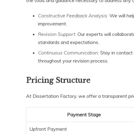
the tools and guidance necessary to address any cri
Constructive Feedback Analysis:
We will hel
improvement.
Revision Support:
Our experts will collaborat
standards and expectations.
Continuous Communication:
Stay in contact 
throughout your revision process.
Pricing Structure
At Dissertation Factory, we offer a transparent pri
Payment Stage
Upfront Payment