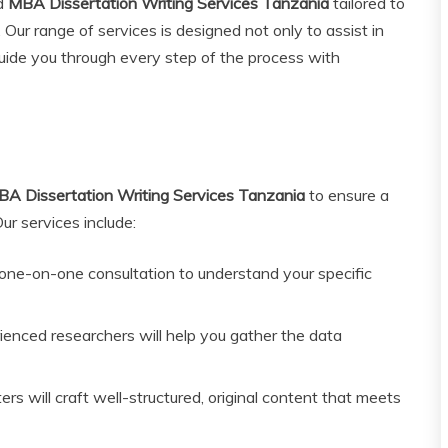
ed
MBA Dissertation Writing Services Tanzania
tailored to
 Our range of services is designed not only to assist in
 guide you through every step of the process with
A Dissertation Writing Services Tanzania
to ensure a
r services include:
ne-on-one consultation to understand your specific
enced researchers will help you gather the data
rs will craft well-structured, original content that meets