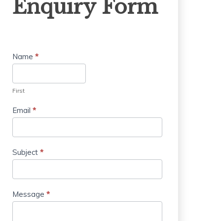
Enquiry Form
Form
Name
*
First
Email
*
Subject
*
Message
*