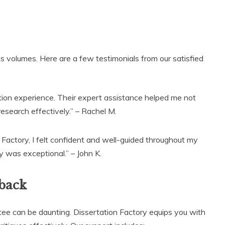
s volumes. Here are a few testimonials from our satisfied
tion experience. Their expert assistance helped me not
esearch effectively.” – Rachel M.
 Factory, I felt confident and well-guided throughout my
y was exceptional.” – John K.
back
ee can be daunting. Dissertation Factory equips you with