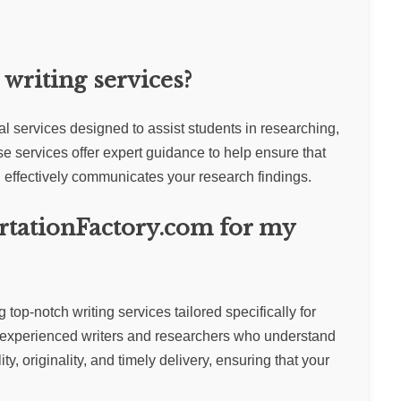
writing services?
al services designed to assist students in researching,
se services offer expert guidance to help ensure that
effectively communicates your research findings.
rtationFactory.com for my
top-notch writing services tailored specifically for
 experienced writers and researchers who understand
y, originality, and timely delivery, ensuring that your