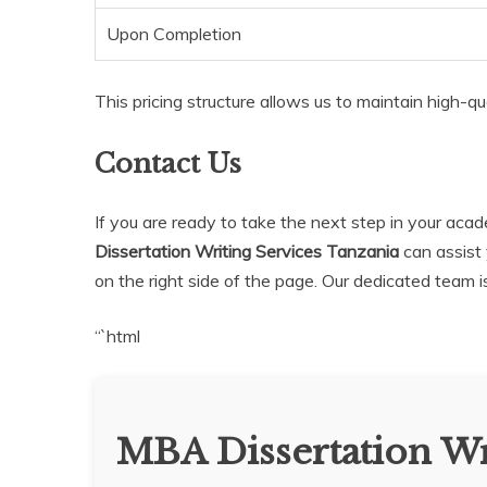
Upon Completion
This pricing structure allows us to maintain high-qua
Contact Us
If you are ready to take the next step in your ac
Dissertation Writing Services Tanzania
can assist 
on the right side of the page. Our dedicated team 
“`html
MBA Dissertation Wr