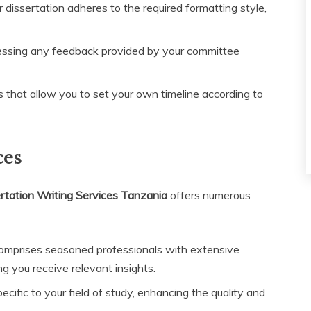
dissertation adheres to the required formatting style,
essing any feedback provided by your committee
s that allow you to set your own timeline according to
ces
tation Writing Services Tanzania
offers numerous
mprises seasoned professionals with extensive
g you receive relevant insights.
ific to your field of study, enhancing the quality and