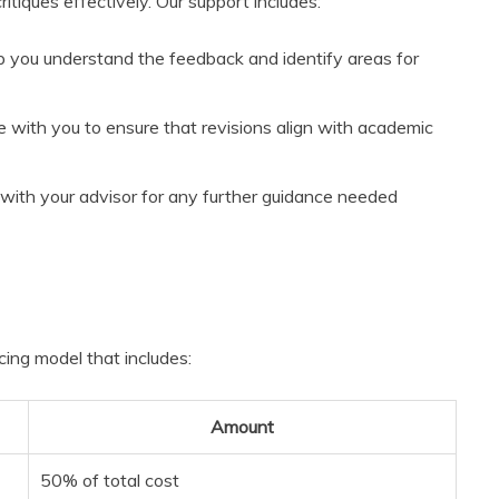
tiques effectively. Our support includes:
p you understand the feedback and identify areas for
e with you to ensure that revisions align with academic
with your advisor for any further guidance needed
cing model that includes:
Amount
50% of total cost