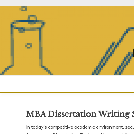
Skip
to
content
MBA Dissertation Writing 
In today’s competitive academic environment, securi