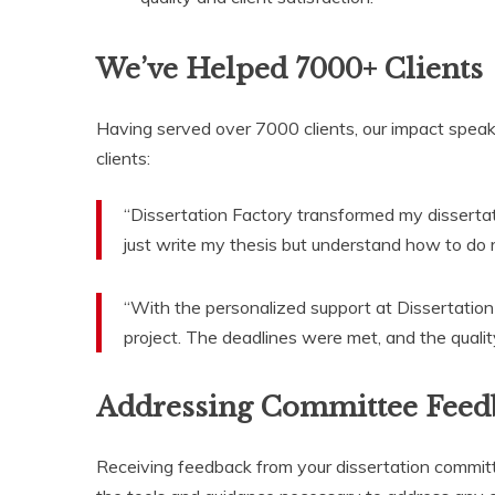
We’ve Helped 7000+ Clients
Having served over 7000 clients, our impact speak
clients:
“Dissertation Factory transformed my disserta
just write my thesis but understand how to do r
“With the personalized support at Dissertation
project. The deadlines were met, and the qualit
Addressing Committee Feed
Receiving feedback from your dissertation committ