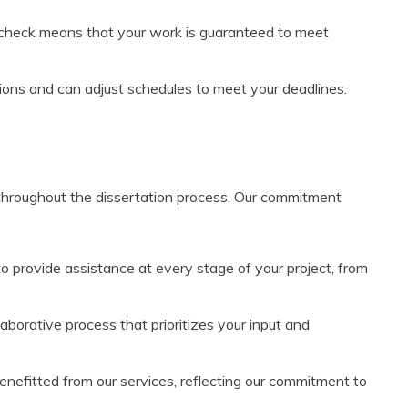
y check means that your work is guaranteed to meet
ions and can adjust schedules to meet your deadlines.
 throughout the dissertation process. Our commitment
to provide assistance at every stage of your project, from
aborative process that prioritizes your input and
efitted from our services, reflecting our commitment to