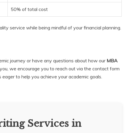
50% of total cost
lity service while being mindful of your financial planning.
ademic journey or have any questions about how our
MBA
you, we encourage you to reach out via the contact form
is eager to help you achieve your academic goals.
iting Services in