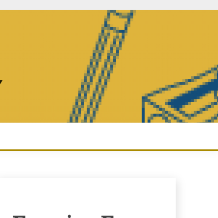
Y
Enquiry