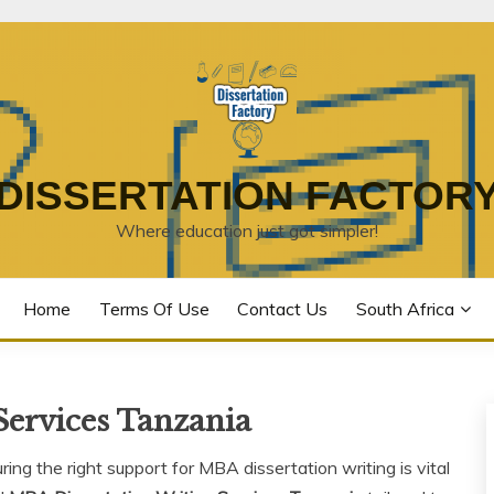
DISSERTATION FACTOR
Where education just got simpler!
Home
Terms Of Use
Contact Us
South Africa
Services Tanzania
ng the right support for MBA dissertation writing is vital