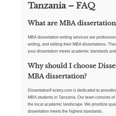
Tanzania – FAQ
What are MBA dissertation 
MBA dissertation writing services are profession
writing, and editing their MBA dissertations. The
your dissertation meets academic standards and 
Why should I choose Disse
MBA dissertation?
DissertationFactory.com is dedicated to providing 
MBA students in Tanzania. Our team consists of
the local academic landscape. We prioritize qualit
dissertation meets the highest standards.