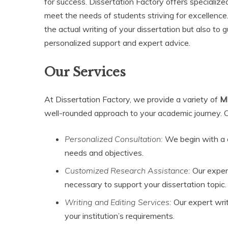
for success. Dissertation Factory offers specializ
meet the needs of students striving for excellence.
the actual writing of your dissertation but also to
personalized support and expert advice.
Our Services
At Dissertation Factory, we provide a variety of
MB
well-rounded approach to your academic journey. Ou
Personalized Consultation:
We begin with a o
needs and objectives.
Customized Research Assistance:
Our experi
necessary to support your dissertation topic.
Writing and Editing Services:
Our expert write
your institution’s requirements.