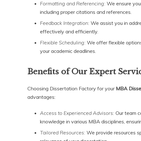
Formatting and Referencing:
We ensure your 
including proper citations and references.
Feedback Integration:
We assist you in addr
effectively and efficiently.
Flexible Scheduling:
We offer flexible option
your academic deadlines.
Benefits of Our Expert Servi
Choosing Dissertation Factory for your
MBA Disser
advantages:
Access to Experienced Advisors:
Our team co
knowledge in various MBA disciplines, ensurin
Tailored Resources:
We provide resources spec
relevance of your dissertation.