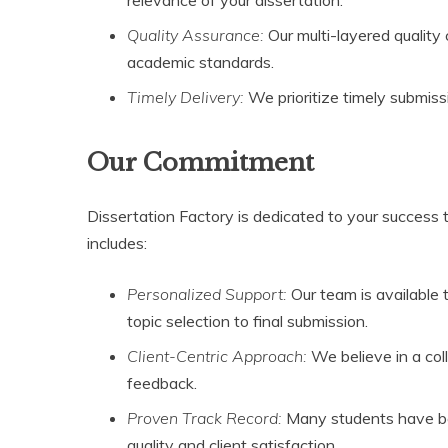
Quality Assurance:
Our multi-layered qualit
academic standards.
Timely Delivery:
We prioritize timely submiss
Our Commitment
Dissertation Factory is dedicated to your success
includes:
Personalized Support:
Our team is available 
topic selection to final submission.
Client-Centric Approach:
We believe in a coll
feedback.
Proven Track Record:
Many students have ben
quality and client satisfaction.