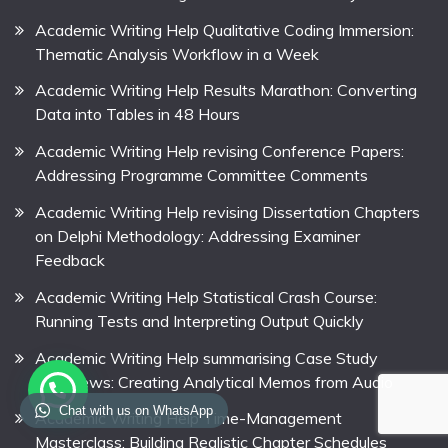
Academic Writing Help Qualitative Coding Immersion:
Thematic Analysis Workflow in a Week
Academic Writing Help Results Marathon: Converting
Data into Tables in 48 Hours
Academic Writing Help revising Conference Papers:
Addressing Programme Committee Comments
Academic Writing Help revising Dissertation Chapters
on Delphi Methodology: Addressing Examiner
Feedback
Academic Writing Help Statistical Crash Course:
Running Tests and Interpreting Output Quickly
Academic Writing Help summarising Case Study
Interviews: Creating Analytical Memos from Audio
Chat with us on WhatsApp
Academic Writing Help Time-Management
Masterclass: Building Realistic Chapter Schedules