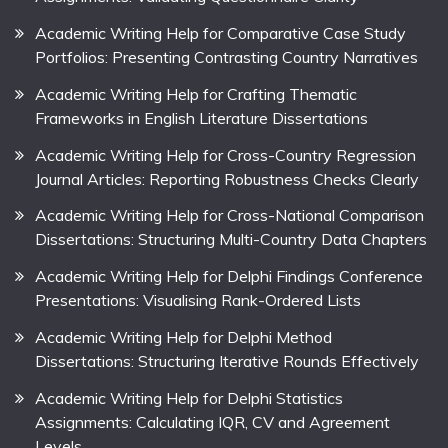
Academic Writing Help for Comparative Case Study
Portfolios: Presenting Contrasting Country Narratives
Academic Writing Help for Crafting Thematic
Frameworks in English Literature Dissertations
Academic Writing Help for Cross-Country Regression
Journal Articles: Reporting Robustness Checks Clearly
Academic Writing Help for Cross-National Comparison
Dissertations: Structuring Multi-Country Data Chapters
Academic Writing Help for Delphi Findings Conference
Presentations: Visualising Rank-Ordered Lists
Academic Writing Help for Delphi Method
Dissertations: Structuring Iterative Rounds Effectively
Academic Writing Help for Delphi Statistics
Assignments: Calculating IQR, CV and Agreement
Levels