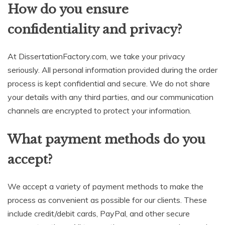
How do you ensure
confidentiality and privacy?
At DissertationFactory.com, we take your privacy
seriously. All personal information provided during the order
process is kept confidential and secure. We do not share
your details with any third parties, and our communication
channels are encrypted to protect your information.
What payment methods do you
accept?
We accept a variety of payment methods to make the
process as convenient as possible for our clients. These
include credit/debit cards, PayPal, and other secure