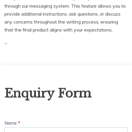
through our messaging system. This feature allows you to
provide additional instructions, ask questions, or discuss
any concerns throughout the writing process, ensuring
that the final product aligns with your expectations.
“`
Enquiry
Enquiry Form
Form
Name
*