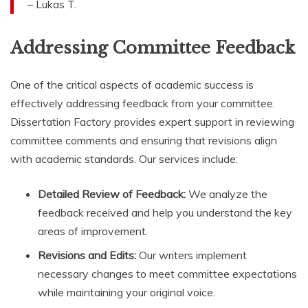
– Lukas T.
Addressing Committee Feedback
One of the critical aspects of academic success is
effectively addressing feedback from your committee.
Dissertation Factory provides expert support in reviewing
committee comments and ensuring that revisions align
with academic standards. Our services include:
Detailed Review of Feedback:
We analyze the
feedback received and help you understand the key
areas of improvement.
Revisions and Edits:
Our writers implement
necessary changes to meet committee expectations
while maintaining your original voice.