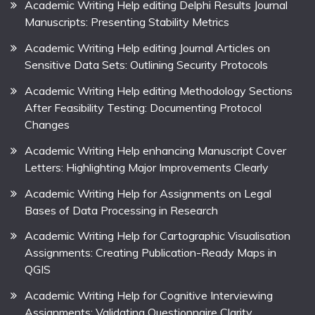
Academic Writing Help editing Delphi Results Journal
Manuscripts: Presenting Stability Metrics
Academic Writing Help editing Journal Articles on
Sensitive Data Sets: Outlining Security Protocols
Academic Writing Help editing Methodology Sections
After Feasibility Testing: Documenting Protocol
Changes
Academic Writing Help enhancing Manuscript Cover
Letters: Highlighting Major Improvements Clearly
Academic Writing Help for Assignments on Legal
Bases of Data Processing in Research
Academic Writing Help for Cartographic Visualisation
Assignments: Creating Publication-Ready Maps in
QGIS
Academic Writing Help for Cognitive Interviewing
Assignments: Validating Questionnaire Clarity