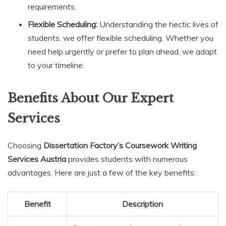
requirements.
Flexible Scheduling:
Understanding the hectic lives of
students, we offer flexible scheduling. Whether you
need help urgently or prefer to plan ahead, we adapt
to your timeline.
Benefits About Our Expert
Services
Choosing
Dissertation Factory’s Coursework Writing
Services Austria
provides students with numerous
advantages. Here are just a few of the key benefits:
Benefit
Description