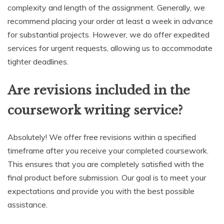
complexity and length of the assignment. Generally, we
recommend placing your order at least a week in advance
for substantial projects. However, we do offer expedited
services for urgent requests, allowing us to accommodate
tighter deadlines.
Are revisions included in the
coursework writing service?
Absolutely! We offer free revisions within a specified
timeframe after you receive your completed coursework.
This ensures that you are completely satisfied with the
final product before submission. Our goal is to meet your
expectations and provide you with the best possible
assistance.