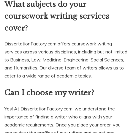
What subjects do your
coursework writing services
cover?
DissertationFactory.com offers coursework writing
services across various disciplines, including but not limited
to Business, Law, Medicine, Engineering, Social Sciences,
and Humanities. Our diverse team of writers allows us to
cater to a wide range of academic topics.
Can I choose my writer?
Yes! At DissertationFactory.com, we understand the
importance of finding a writer who aligns with your
academic requirements. Once you place your order, you
can review the profiles of our writers and select one