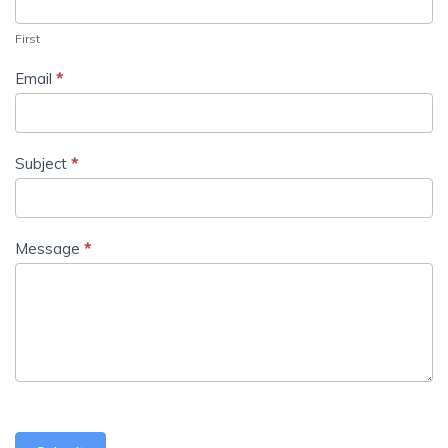
First
Email
*
Subject
*
Message
*