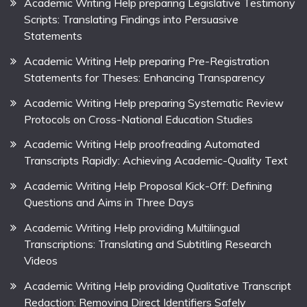
Academic Writing Help preparing Legislative Testimony
Scripts: Translating Findings into Persuasive
Statements
Academic Writing Help preparing Pre-Registration
Statements for Theses: Enhancing Transparency
Academic Writing Help preparing Systematic Review
Protocols on Cross-National Education Studies
Academic Writing Help proofreading Automated
Transcripts Rapidly: Achieving Academic-Quality Text
Academic Writing Help Proposal Kick-Off: Defining
Questions and Aims in Three Days
Academic Writing Help providing Multilingual
Transcriptions: Translating and Subtitling Research
Videos
Academic Writing Help providing Qualitative Transcript
Redaction: Removing Direct Identifiers Safely