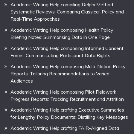
Academic Writing Help compiling Delphi Method
Systematic Reviews: Comparing Classical, Policy and
Real-Time Approaches
Academic Writing Help composing Health Policy
Briefing Notes: Summarising Data in One Page
Academic Writing Help composing Informed Consent
Forms: Communicating Participant Data Rights
Academic Writing Help composing Multi-Nation Policy
Reports: Tailoring Recommendations to Varied
Audiences
Academic Writing Help composing Pilot Fieldwork
Progress Reports: Tracking Recruitment and Attrition
Academic Writing Help crafting Executive Summaries
for Lengthy Policy Documents: Distilling Key Messages
Academic Writing Help crafting FAIR-Aligned Data