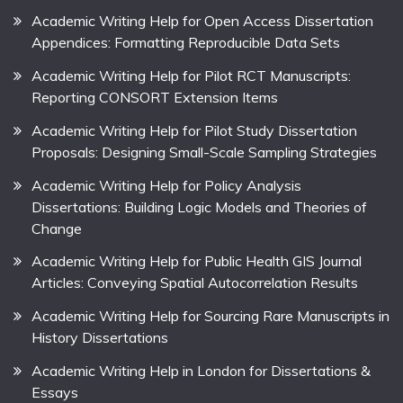
Academic Writing Help for Open Access Dissertation
Appendices: Formatting Reproducible Data Sets
Academic Writing Help for Pilot RCT Manuscripts:
Reporting CONSORT Extension Items
Academic Writing Help for Pilot Study Dissertation
Proposals: Designing Small-Scale Sampling Strategies
Academic Writing Help for Policy Analysis
Dissertations: Building Logic Models and Theories of
Change
Academic Writing Help for Public Health GIS Journal
Articles: Conveying Spatial Autocorrelation Results
Academic Writing Help for Sourcing Rare Manuscripts in
History Dissertations
Academic Writing Help in London for Dissertations &
Essays