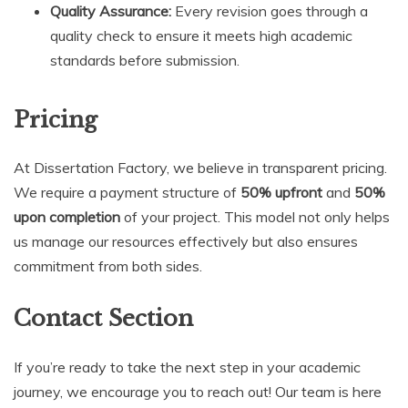
Quality Assurance:
Every revision goes through a
quality check to ensure it meets high academic
standards before submission.
Pricing
At Dissertation Factory, we believe in transparent pricing.
We require a payment structure of
50% upfront
and
50%
upon completion
of your project. This model not only helps
us manage our resources effectively but also ensures
commitment from both sides.
Contact Section
If you’re ready to take the next step in your academic
journey, we encourage you to reach out! Our team is here