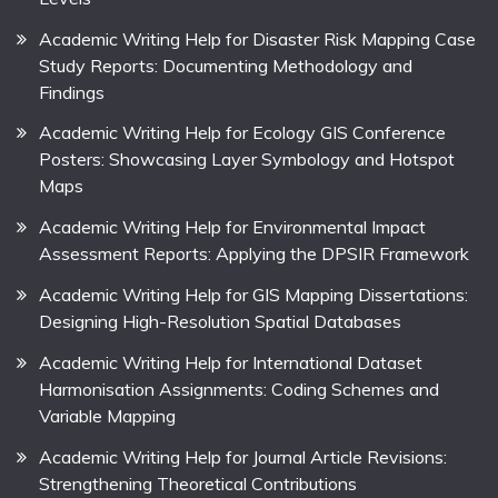
Academic Writing Help for Disaster Risk Mapping Case
Study Reports: Documenting Methodology and
Findings
Academic Writing Help for Ecology GIS Conference
Posters: Showcasing Layer Symbology and Hotspot
Maps
Academic Writing Help for Environmental Impact
Assessment Reports: Applying the DPSIR Framework
Academic Writing Help for GIS Mapping Dissertations:
Designing High-Resolution Spatial Databases
Academic Writing Help for International Dataset
Harmonisation Assignments: Coding Schemes and
Variable Mapping
Academic Writing Help for Journal Article Revisions:
Strengthening Theoretical Contributions