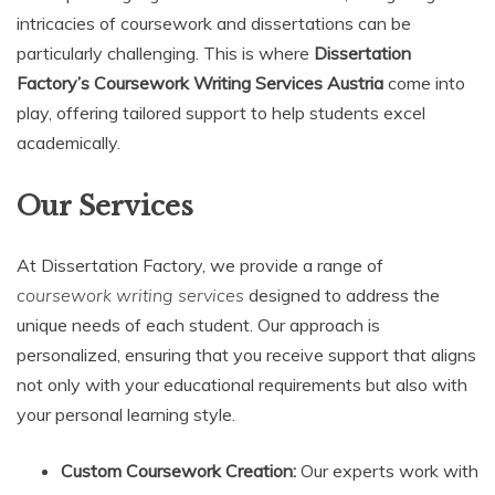
intricacies of coursework and dissertations can be
particularly challenging. This is where
Dissertation
Factory’s Coursework Writing Services Austria
come into
play, offering tailored support to help students excel
academically.
Our Services
At Dissertation Factory, we provide a range of
coursework writing services
designed to address the
unique needs of each student. Our approach is
personalized, ensuring that you receive support that aligns
not only with your educational requirements but also with
your personal learning style.
Custom Coursework Creation:
Our experts work with