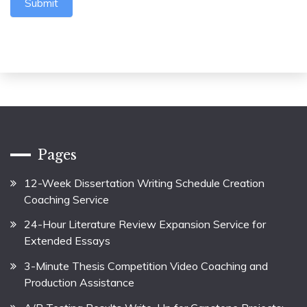
Submit
Pages
12-Week Dissertation Writing Schedule Creation
Coaching Service
24-Hour Literature Review Expansion Service for
Extended Essays
3-Minute Thesis Competition Video Coaching and
Production Assistance