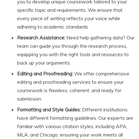
you to develop unique coursework tailored to your
specific topic and requirements. We ensure that
every piece of writing reflects your voice while
adhering to academic standards.
Research Assistance:
Need help gathering data? Our
team can guide you through the research process,
equipping you with the right tools and resources to
back up your arguments.
Editing and Proofreading:
We offer comprehensive
editing and proofreading services to ensure your
coursework is flawless, coherent, and ready for
submission.
Formatting and Style Guides:
Different institutions
have different formatting guidelines. Our experts are
familiar with various citation styles, including APA,
MLA, and Chicago, ensuring your work meets all