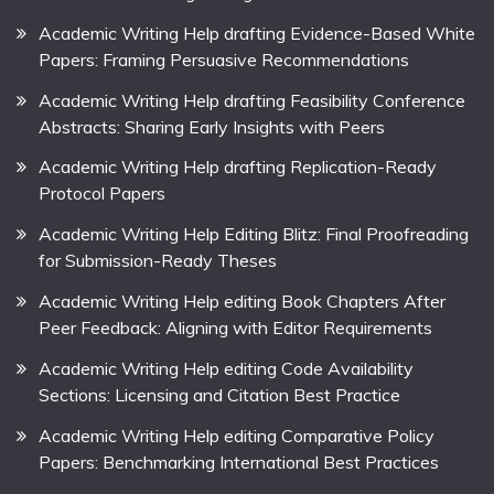
Academic Writing Help drafting Evidence-Based White
Papers: Framing Persuasive Recommendations
Academic Writing Help drafting Feasibility Conference
Abstracts: Sharing Early Insights with Peers
Academic Writing Help drafting Replication-Ready
Protocol Papers
Academic Writing Help Editing Blitz: Final Proofreading
for Submission-Ready Theses
Academic Writing Help editing Book Chapters After
Peer Feedback: Aligning with Editor Requirements
Academic Writing Help editing Code Availability
Sections: Licensing and Citation Best Practice
Academic Writing Help editing Comparative Policy
Papers: Benchmarking International Best Practices