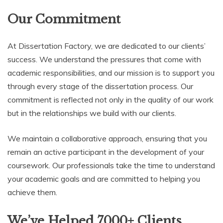
Our Commitment
At Dissertation Factory, we are dedicated to our clients’
success. We understand the pressures that come with
academic responsibilities, and our mission is to support you
through every stage of the dissertation process. Our
commitment is reflected not only in the quality of our work
but in the relationships we build with our clients.
We maintain a collaborative approach, ensuring that you
remain an active participant in the development of your
coursework. Our professionals take the time to understand
your academic goals and are committed to helping you
achieve them.
We’ve Helped 7000+ Clients