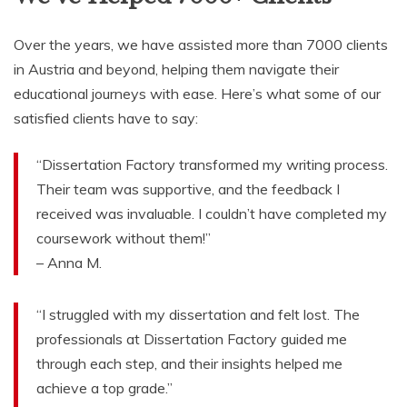
Over the years, we have assisted more than 7000 clients
in Austria and beyond, helping them navigate their
educational journeys with ease. Here’s what some of our
satisfied clients have to say:
“Dissertation Factory transformed my writing process.
Their team was supportive, and the feedback I
received was invaluable. I couldn’t have completed my
coursework without them!”
– Anna M.
“I struggled with my dissertation and felt lost. The
professionals at Dissertation Factory guided me
through each step, and their insights helped me
achieve a top grade.”