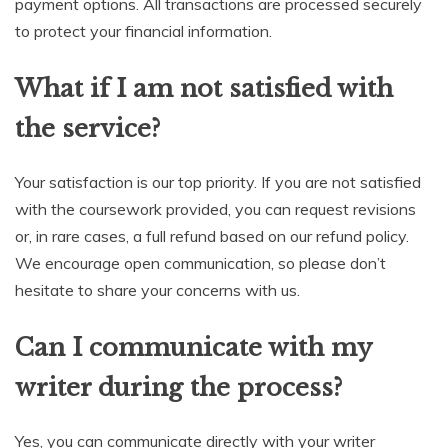
payment options. All transactions are processed securely
to protect your financial information.
What if I am not satisfied with
the service?
Your satisfaction is our top priority. If you are not satisfied
with the coursework provided, you can request revisions
or, in rare cases, a full refund based on our refund policy.
We encourage open communication, so please don’t
hesitate to share your concerns with us.
Can I communicate with my
writer during the process?
Yes, you can communicate directly with your writer