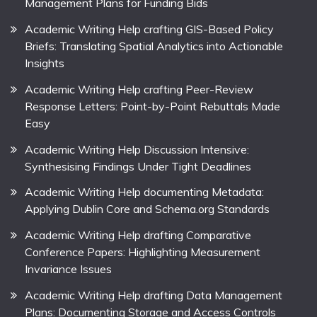
Management Plans for Funding Bids
Academic Writing Help crafting GIS-Based Policy
Briefs: Translating Spatial Analytics into Actionable
Insights
Academic Writing Help crafting Peer-Review
Response Letters: Point-by-Point Rebuttals Made
Easy
Academic Writing Help Discussion Intensive:
Synthesising Findings Under Tight Deadlines
Academic Writing Help documenting Metadata:
Applying Dublin Core and Schema.org Standards
Academic Writing Help drafting Comparative
Conference Papers: Highlighting Measurement
Invariance Issues
Academic Writing Help drafting Data Management
Plans: Documenting Storage and Access Controls