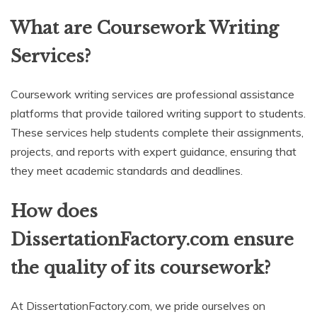
What are Coursework Writing
Services?
Coursework writing services are professional assistance
platforms that provide tailored writing support to students.
These services help students complete their assignments,
projects, and reports with expert guidance, ensuring that
they meet academic standards and deadlines.
How does
DissertationFactory.com ensure
the quality of its coursework?
At DissertationFactory.com, we pride ourselves on