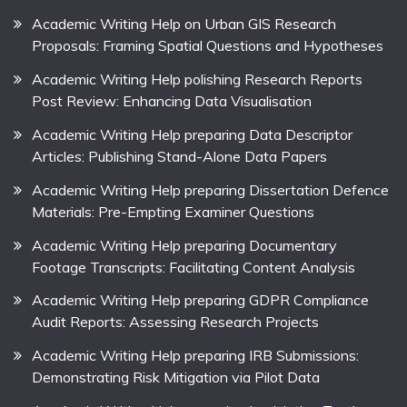
Academic Writing Help on Urban GIS Research
Proposals: Framing Spatial Questions and Hypotheses
Academic Writing Help polishing Research Reports
Post Review: Enhancing Data Visualisation
Academic Writing Help preparing Data Descriptor
Articles: Publishing Stand-Alone Data Papers
Academic Writing Help preparing Dissertation Defence
Materials: Pre-Empting Examiner Questions
Academic Writing Help preparing Documentary
Footage Transcripts: Facilitating Content Analysis
Academic Writing Help preparing GDPR Compliance
Audit Reports: Assessing Research Projects
Academic Writing Help preparing IRB Submissions:
Demonstrating Risk Mitigation via Pilot Data