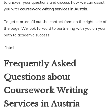
to answer your questions and discuss how we can assist
you with
coursework writing services in Austria
.
To get started, fill out the contact form on the right side of
the page. We look forward to partnering with you on your
path to academic success!
“`html
Frequently Asked
Questions about
Coursework Writing
Services in Austria