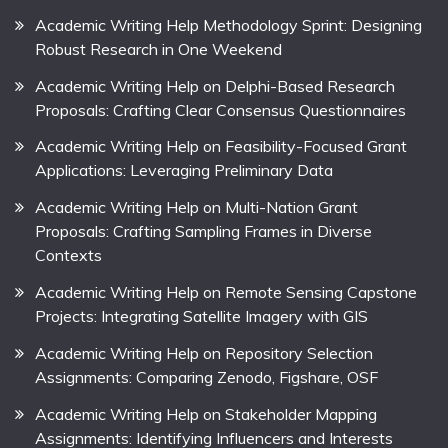
Academic Writing Help Methodology Sprint: Designing
Robust Research in One Weekend
Academic Writing Help on Delphi-Based Research
Proposals: Crafting Clear Consensus Questionnaires
Academic Writing Help on Feasibility-Focused Grant
Applications: Leveraging Preliminary Data
Academic Writing Help on Multi-Nation Grant
Proposals: Crafting Sampling Frames in Diverse
Contexts
Academic Writing Help on Remote Sensing Capstone
Projects: Integrating Satellite Imagery with GIS
Academic Writing Help on Repository Selection
Assignments: Comparing Zenodo, Figshare, OSF
Academic Writing Help on Stakeholder Mapping
Assignments: Identifying Influencers and Interests