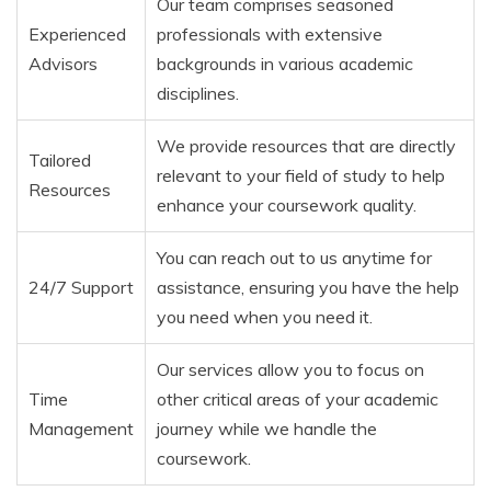
Our team comprises seasoned
Experienced
professionals with extensive
Advisors
backgrounds in various academic
disciplines.
We provide resources that are directly
Tailored
relevant to your field of study to help
Resources
enhance your coursework quality.
You can reach out to us anytime for
24/7 Support
assistance, ensuring you have the help
you need when you need it.
Our services allow you to focus on
Time
other critical areas of your academic
Management
journey while we handle the
coursework.