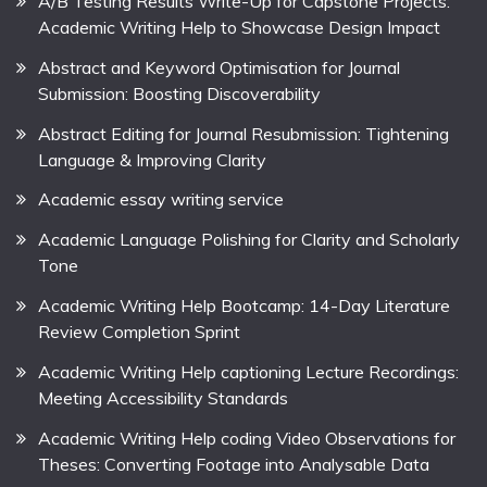
A/B Testing Results Write-Up for Capstone Projects:
Academic Writing Help to Showcase Design Impact
Abstract and Keyword Optimisation for Journal
Submission: Boosting Discoverability
Abstract Editing for Journal Resubmission: Tightening
Language & Improving Clarity
Academic essay writing service
Academic Language Polishing for Clarity and Scholarly
Tone
Academic Writing Help Bootcamp: 14-Day Literature
Review Completion Sprint
Academic Writing Help captioning Lecture Recordings:
Meeting Accessibility Standards
Academic Writing Help coding Video Observations for
Theses: Converting Footage into Analysable Data