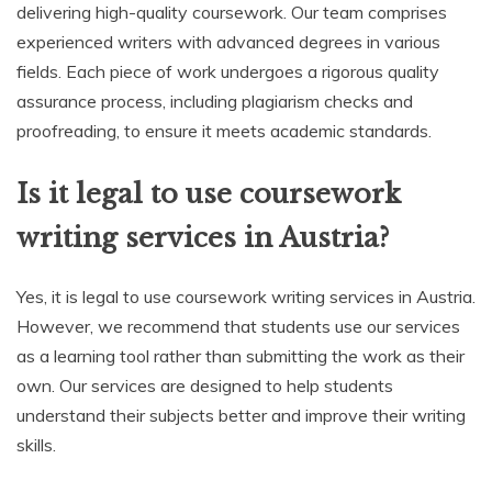
delivering high-quality coursework. Our team comprises
experienced writers with advanced degrees in various
fields. Each piece of work undergoes a rigorous quality
assurance process, including plagiarism checks and
proofreading, to ensure it meets academic standards.
Is it legal to use coursework
writing services in Austria?
Yes, it is legal to use coursework writing services in Austria.
However, we recommend that students use our services
as a learning tool rather than submitting the work as their
own. Our services are designed to help students
understand their subjects better and improve their writing
skills.