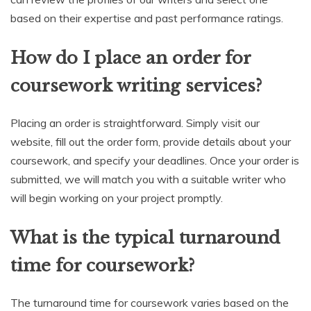
based on their expertise and past performance ratings.
How do I place an order for
coursework writing services?
Placing an order is straightforward. Simply visit our
website, fill out the order form, provide details about your
coursework, and specify your deadlines. Once your order is
submitted, we will match you with a suitable writer who
will begin working on your project promptly.
What is the typical turnaround
time for coursework?
The turnaround time for coursework varies based on the