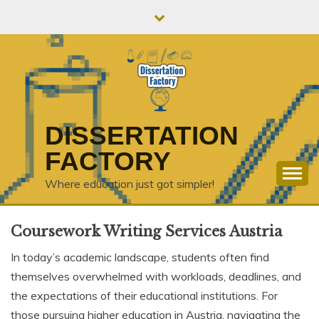
Skip
to
content
DISSERTATION
FACTORY
Where education just got simpler!
Coursework Writing Services Austria
In today’s academic landscape, students often find
themselves overwhelmed with workloads, deadlines, and
the expectations of their educational institutions. For
those pursuing higher education in Austria, navigating the