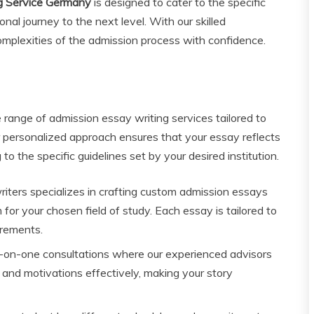
g Service Germany
is designed to cater to the specific
nal journey to the next level. With our skilled
omplexities of the admission process with confidence.
range of admission essay writing services tailored to
 personalized approach ensures that your essay reflects
to the specific guidelines set by your desired institution.
iters specializes in crafting custom admission essays
or your chosen field of study. Each essay is tailored to
irements.
on-one consultations where our experienced advisors
s and motivations effectively, making your story