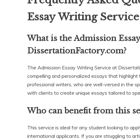
Frequently Asked Que
Essay Writing Servic
What is the Admission Essay
DissertationFactory.com?
The Admission Essay Writing Service at Dissertati
compelling and personalized essays that highlight t
professional writers, who are well-versed in the s
with clients to create unique essays tailored to spe
Who can benefit from this se
This service is ideal for any student looking to app
international applicants. If you are struggling to a