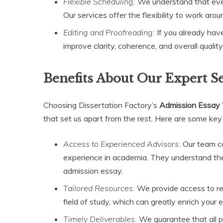
Flexible Scheduling:
We understand that eve
Our services offer the flexibility to work arou
Editing and Proofreading:
If you already have 
improve clarity, coherence, and overall qualit
Benefits About Our Expert S
Choosing Dissertation Factory’s
Admission Essay 
that set us apart from the rest. Here are some key
Access to Experienced Advisors:
Our team co
experience in academia. They understand the 
admission essay.
Tailored Resources:
We provide access to reso
field of study, which can greatly enrich your 
Timely Deliverables:
We guarantee that all p