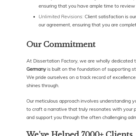
ensuring that you have ample time to revie
Unlimited Revisions:
Client satisfaction is ou
our agreement, ensuring that you are complete
Our Commitment
At Dissertation Factory, we are wholly dedicated t
Germany
is built on the foundation of supporting 
We pride ourselves on a track record of excellence
shines through.
Our meticulous approach involves understanding y
to craft a narrative that truly resonates with your 
and support you through the often challenging adm
We’ve Helped 7000+ Clients