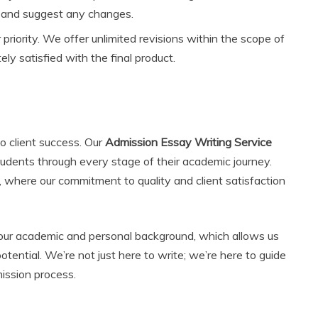
w and suggest any changes.
r priority. We offer unlimited revisions within the scope of
ly satisfied with the final product.
o client success. Our
Admission Essay Writing Service
students through every stage of their academic journey.
, where our commitment to quality and client satisfaction
our academic and personal background, which allows us
potential. We’re not just here to write; we’re here to guide
ission process.