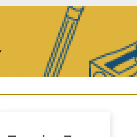
Y
Enquiry