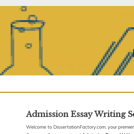
Skip
to
content
Admission Essay Writing 
Welcome to DissertationFactory.com, your premier 