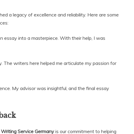
hed a legacy of excellence and reliability. Here are some
ces:
 essay into a masterpiece. With their help, I was
y. The writers here helped me articulate my passion for
ence. My advisor was insightful, and the final essay
back
 Writing Service Germany
is our commitment to helping