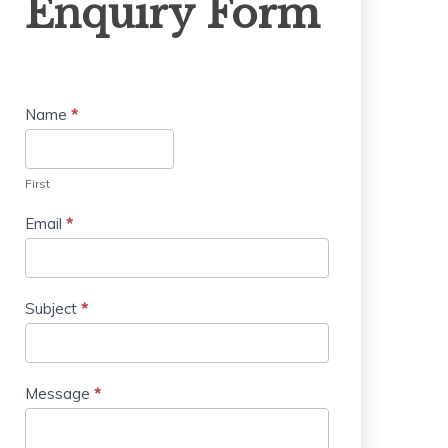
Enquiry Form
Form
Name
*
First
Email
*
Subject
*
Message
*