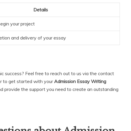
Details
egin your project
ion and delivery of your essay
 success? Feel free to reach out to us via the contact
or to get started with your
Admission Essay Writing
and provide the support you need to create an outstanding