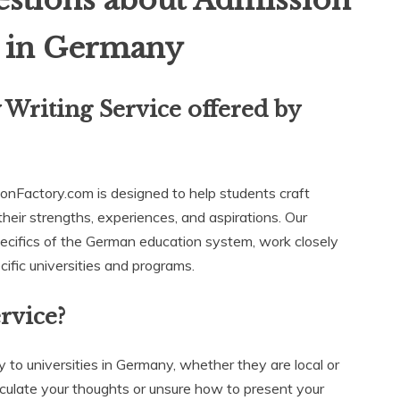
stions about Admission
e in Germany
 Writing Service offered by
onFactory.com is designed to help students craft
heir strengths, experiences, and aspirations. Our
pecifics of the German education system, work closely
cific universities and programs.
rvice?
ly to universities in Germany, whether they are local or
rticulate your thoughts or unsure how to present your