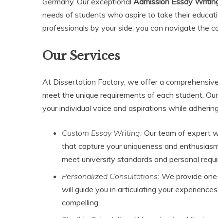
Germany. Our exceptional
Admission Essay Writin
needs of students who aspire to take their educatio
professionals by your side, you can navigate the c
Our Services
At Dissertation Factory, we offer a comprehensive 
meet the unique requirements of each student. Our
your individual voice and aspirations while adhering 
Custom Essay Writing:
Our team of expert wr
that capture your uniqueness and enthusiasm f
meet university standards and personal requ
Personalized Consultations:
We provide one-
will guide you in articulating your experience
compelling.