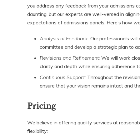
you address any feedback from your admissions c
daunting, but our experts are well-versed in align
expectations of admissions panels. Here’s how we 
Analysis of Feedback:
Our professionals will
committee and develop a strategic plan to ad
Revisions and Refinement:
We will work clos
clarity and depth while ensuring adherence 
Continuous Support:
Throughout the revision
ensure that your vision remains intact and the
Pricing
We believe in offering quality services at reasonab
flexibility: