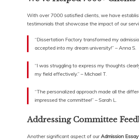
With over 7000 satisfied clients, we have establis
testimonials that showcase the impact of our servi
“Dissertation Factory transformed my admission
accepted into my dream university!” – Anna S.
“I was struggling to express my thoughts clearl
my field effectively.” – Michael T.
“The personalized approach made all the differ
impressed the committee!” – Sarah L.
Addressing Committee Feed
Another significant aspect of our
Admission Essay