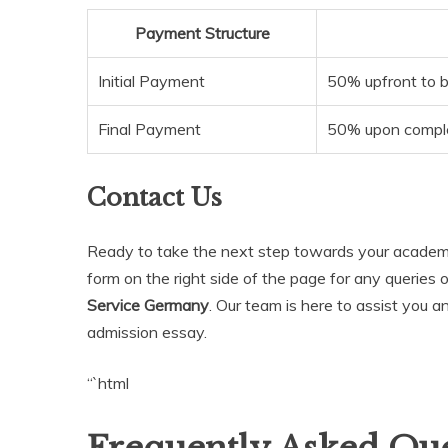
Payment Structure
Initial Payment
50% upfront to b
Final Payment
50% upon complet
Contact Us
Ready to take the next step towards your academic
form on the right side of the page for any queries 
Service Germany
. Our team is here to assist you 
admission essay.
“`html