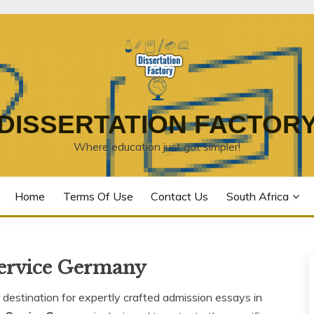
DISSERTATION FACTOR
Where education just got simpler!
Home
Terms Of Use
Contact Us
South Africa
Service Germany
destination for expertly crafted admission essays in