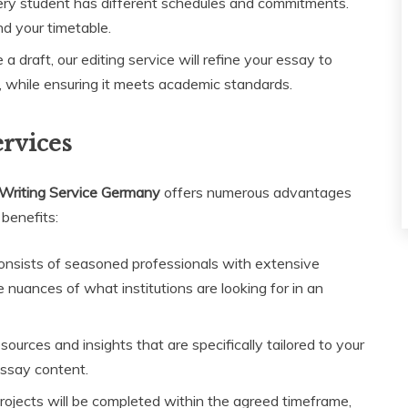
ry student has different schedules and commitments.
nd your timetable.
a draft, our editing service will refine your essay to
y, while ensuring it meets academic standards.
ervices
Writing Service Germany
offers numerous advantages
 benefits:
nsists of seasoned professionals with extensive
nuances of what institutions are looking for in an
urces and insights that are specifically tailored to your
essay content.
rojects will be completed within the agreed timeframe,