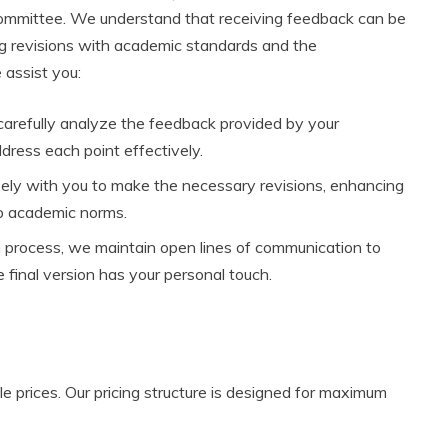
ommittee. We understand that receiving feedback can be
ing revisions with academic standards and the
assist you:
 carefully analyze the feedback provided by your
dress each point effectively.
ely with you to make the necessary revisions, enhancing
to academic norms.
 process, we maintain open lines of communication to
 final version has your personal touch.
le prices. Our pricing structure is designed for maximum