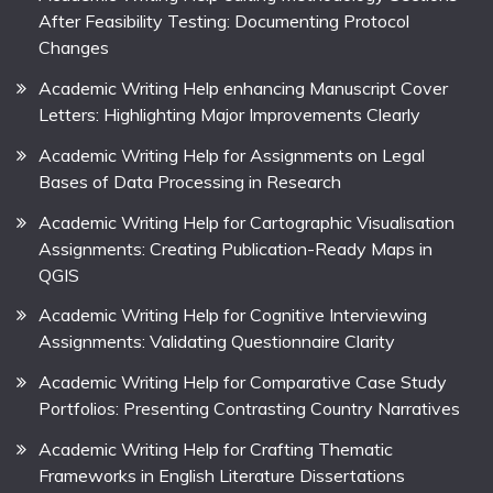
After Feasibility Testing: Documenting Protocol
Changes
Academic Writing Help enhancing Manuscript Cover
Letters: Highlighting Major Improvements Clearly
Academic Writing Help for Assignments on Legal
Bases of Data Processing in Research
Academic Writing Help for Cartographic Visualisation
Assignments: Creating Publication-Ready Maps in
QGIS
Academic Writing Help for Cognitive Interviewing
Assignments: Validating Questionnaire Clarity
Academic Writing Help for Comparative Case Study
Portfolios: Presenting Contrasting Country Narratives
Academic Writing Help for Crafting Thematic
Frameworks in English Literature Dissertations