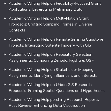
Academic Writing Help on Feasibility-Focused Grant
Applications: Leveraging Preliminary Data
Academic Writing Help on Multi-Nation Grant
Proposals: Crafting Sampling Frames in Diverse
Contexts
Academic Writing Help on Remote Sensing Capstone
Projects: Integrating Satellite Imagery with GIS
Academic Writing Help on Repository Selection
Assignments: Comparing Zenodo, Figshare, OSF
Academic Writing Help on Stakeholder Mapping
Assignments: Identifying Influencers and Interests
Academic Writing Help on Urban GIS Research
Proposals: Framing Spatial Questions and Hypotheses
Academic Writing Help polishing Research Reports
Post Review: Enhancing Data Visualisation