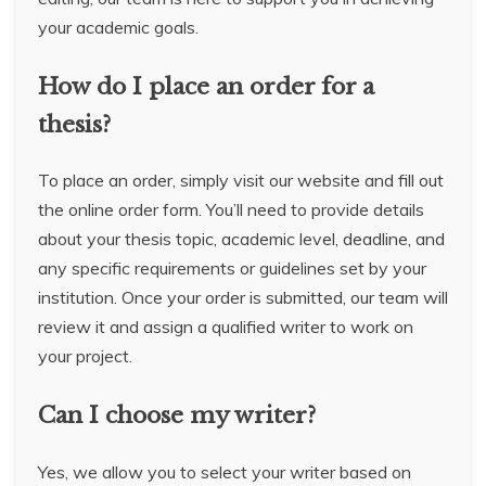
your academic goals.
How do I place an order for a
thesis?
To place an order, simply visit our website and fill out
the online order form. You’ll need to provide details
about your thesis topic, academic level, deadline, and
any specific requirements or guidelines set by your
institution. Once your order is submitted, our team will
review it and assign a qualified writer to work on
your project.
Can I choose my writer?
Yes, we allow you to select your writer based on