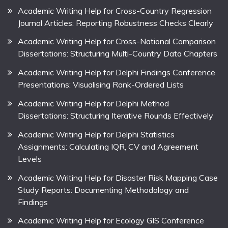
Academic Writing Help for Cross-Country Regression
Journal Articles: Reporting Robustness Checks Clearly
Academic Writing Help for Cross-National Comparison
Dissertations: Structuring Multi-Country Data Chapters
Academic Writing Help for Delphi Findings Conference
Presentations: Visualising Rank-Ordered Lists
Academic Writing Help for Delphi Method
Dissertations: Structuring Iterative Rounds Effectively
Academic Writing Help for Delphi Statistics
Assignments: Calculating IQR, CV and Agreement
Levels
Academic Writing Help for Disaster Risk Mapping Case
Study Reports: Documenting Methodology and
Findings
Academic Writing Help for Ecology GIS Conference