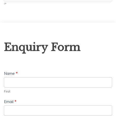
“`
Enquiry
Enquiry Form
Form
Name
*
First
Email
*