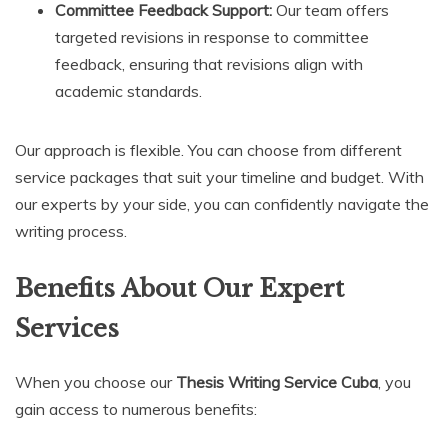
Committee Feedback Support:
Our team offers
targeted revisions in response to committee
feedback, ensuring that revisions align with
academic standards.
Our approach is flexible. You can choose from different
service packages that suit your timeline and budget. With
our experts by your side, you can confidently navigate the
writing process.
Benefits About Our Expert
Services
When you choose our
Thesis Writing Service Cuba
, you
gain access to numerous benefits: