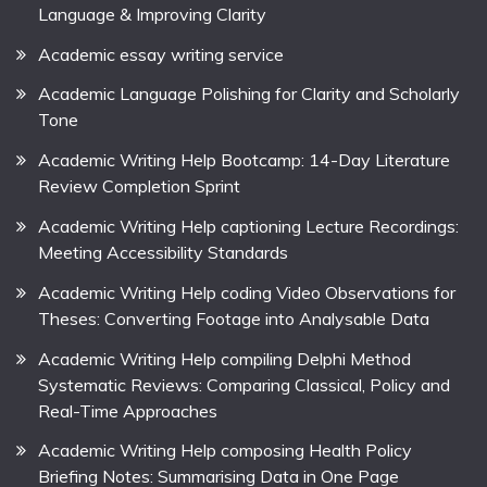
Language & Improving Clarity
Academic essay writing service
Academic Language Polishing for Clarity and Scholarly
Tone
Academic Writing Help Bootcamp: 14-Day Literature
Review Completion Sprint
Academic Writing Help captioning Lecture Recordings:
Meeting Accessibility Standards
Academic Writing Help coding Video Observations for
Theses: Converting Footage into Analysable Data
Academic Writing Help compiling Delphi Method
Systematic Reviews: Comparing Classical, Policy and
Real-Time Approaches
Academic Writing Help composing Health Policy
Briefing Notes: Summarising Data in One Page