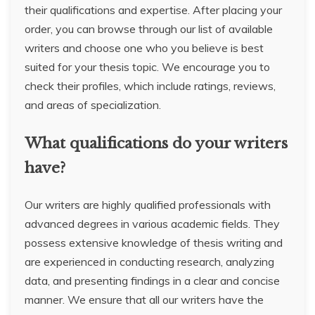
their qualifications and expertise. After placing your
order, you can browse through our list of available
writers and choose one who you believe is best
suited for your thesis topic. We encourage you to
check their profiles, which include ratings, reviews,
and areas of specialization.
What qualifications do your writers
have?
Our writers are highly qualified professionals with
advanced degrees in various academic fields. They
possess extensive knowledge of thesis writing and
are experienced in conducting research, analyzing
data, and presenting findings in a clear and concise
manner. We ensure that all our writers have the