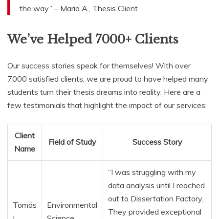
the way.” – Maria A., Thesis Client
We’ve Helped 7000+ Clients
Our success stories speak for themselves! With over
7000 satisfied clients, we are proud to have helped many
students turn their thesis dreams into reality. Here are a
few testimonials that highlight the impact of our services:
Client
Field of Study
Success Story
Name
“I was struggling with my
data analysis until I reached
out to Dissertation Factory.
Tomás
Environmental
They provided exceptional
L.
Science