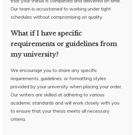
that your thesis is completed and delivered on time.
Our team is accustomed to working under tight
schedules without compromising on quality.
What if I have specific
requirements or guidelines from
my university?
We encourage you to share any specific
requirements, guidelines, or formatting styles
provided by your university when placing your order.
Our writers are skilled at adhering to various
academic standards and will work closely with you
to ensure that your thesis meets all necessary
criteria.