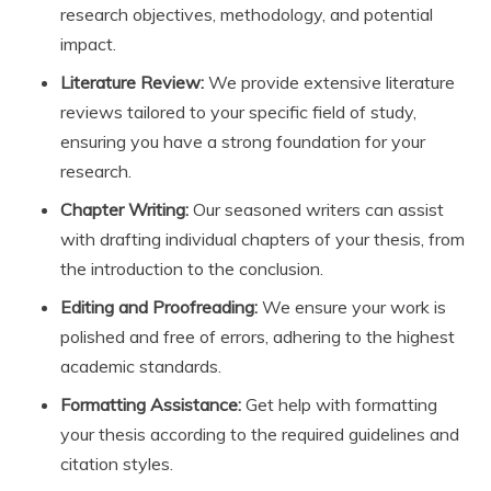
research objectives, methodology, and potential
impact.
Literature Review:
We provide extensive literature
reviews tailored to your specific field of study,
ensuring you have a strong foundation for your
research.
Chapter Writing:
Our seasoned writers can assist
with drafting individual chapters of your thesis, from
the introduction to the conclusion.
Editing and Proofreading:
We ensure your work is
polished and free of errors, adhering to the highest
academic standards.
Formatting Assistance:
Get help with formatting
your thesis according to the required guidelines and
citation styles.