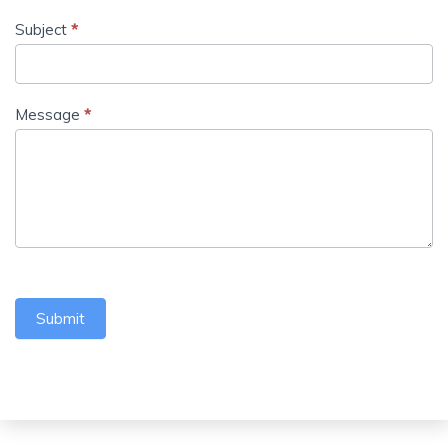
Subject
*
Message
*
Submit