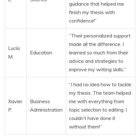
guidance that helped me
finish my thesis with
confidence!”
“Their personalized support
made all the difference. I
Lucía
Education
learned so much from their
M.
advice and strategies to
improve my writing skills.”
“I had no idea how to tackle
my thesis. The team helped
Xavier
Business
me with everything from
P.
Administration
topic selection to editing. I
couldn’t have done it
without them!”