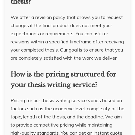
thesis?
We offer a revision policy that allows you to request
changes if the final product does not meet your
expectations or requirements. You can ask for
revisions within a specified timeframe after receiving
your completed thesis. Our goal is to ensure that you
are completely satisfied with the work we deliver.
How is the pricing structured for
your thesis writing service?
Pricing for our thesis writing service varies based on
factors such as the academic level, complexity of the
topic, length of the thesis, and the deadline. We aim
to provide competitive pricing while maintaining
high-quality standards. You can get an instant quote