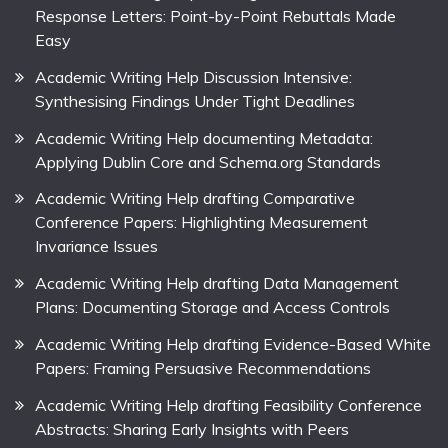
Response Letters: Point-by-Point Rebuttals Made
Easy
Academic Writing Help Discussion Intensive:
Synthesising Findings Under Tight Deadlines
Academic Writing Help documenting Metadata:
Applying Dublin Core and Schema.org Standards
Academic Writing Help drafting Comparative
Conference Papers: Highlighting Measurement
Invariance Issues
Academic Writing Help drafting Data Management
Plans: Documenting Storage and Access Controls
Academic Writing Help drafting Evidence-Based White
Papers: Framing Persuasive Recommendations
Academic Writing Help drafting Feasibility Conference
Abstracts: Sharing Early Insights with Peers