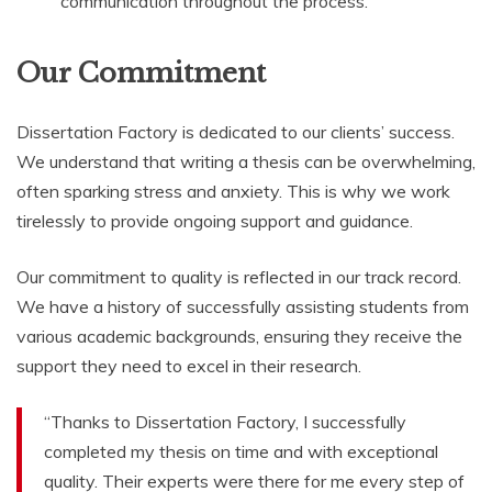
communication throughout the process.
Our Commitment
Dissertation Factory is dedicated to our clients’ success.
We understand that writing a thesis can be overwhelming,
often sparking stress and anxiety. This is why we work
tirelessly to provide ongoing support and guidance.
Our commitment to quality is reflected in our track record.
We have a history of successfully assisting students from
various academic backgrounds, ensuring they receive the
support they need to excel in their research.
“Thanks to Dissertation Factory, I successfully
completed my thesis on time and with exceptional
quality. Their experts were there for me every step of