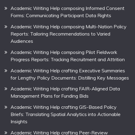
Academic Writing Help composing Informed Consent
Forms: Communicating Participant Data Rights
Academic Writing Help composing Multi-Nation Policy
Reports: Tailoring Recommendations to Varied
Audiences
Academic Writing Help composing Pilot Fieldwork
Progress Reports: Tracking Recruitment and Attrition
Academic Writing Help crafting Executive Summaries
for Lengthy Policy Documents: Distilling Key Messages
Academic Writing Help crafting FAIR-Aligned Data
Management Plans for Funding Bids
Academic Writing Help crafting GIS-Based Policy
Briefs: Translating Spatial Analytics into Actionable
Insights
Academic Writing Help crafting Peer-Review