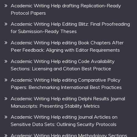
Academic Writing Help drafting Replication-Ready
Protocol Papers
Academic Writing Help Editing Blitz: Final Proofreading
for Submission-Ready Theses
Academic Writing Help editing Book Chapters After
Peer Feedback: Aligning with Editor Requirements
Academic Writing Help editing Code Availability
Sections: Licensing and Citation Best Practice
Academic Writing Help editing Comparative Policy
Papers: Benchmarking International Best Practices
Academic Writing Help editing Delphi Results Journal
Manuscripts: Presenting Stability Metrics
Academic Writing Help editing Journal Articles on
Sensitive Data Sets: Outlining Security Protocols
Academic Writing Help editing Methodology Sections