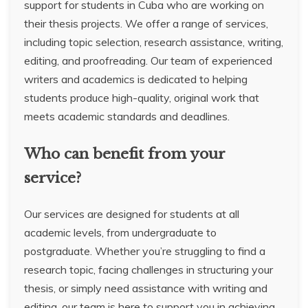
support for students in Cuba who are working on
their thesis projects. We offer a range of services,
including topic selection, research assistance, writing,
editing, and proofreading. Our team of experienced
writers and academics is dedicated to helping
students produce high-quality, original work that
meets academic standards and deadlines.
Who can benefit from your
service?
Our services are designed for students at all
academic levels, from undergraduate to
postgraduate. Whether you’re struggling to find a
research topic, facing challenges in structuring your
thesis, or simply need assistance with writing and
editing, our team is here to support you in achieving