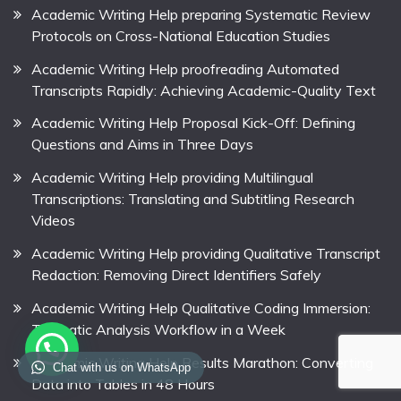
Academic Writing Help preparing Systematic Review
Protocols on Cross-National Education Studies
Academic Writing Help proofreading Automated
Transcripts Rapidly: Achieving Academic-Quality Text
Academic Writing Help Proposal Kick-Off: Defining
Questions and Aims in Three Days
Academic Writing Help providing Multilingual
Transcriptions: Translating and Subtitling Research
Videos
Academic Writing Help providing Qualitative Transcript
Redaction: Removing Direct Identifiers Safely
Academic Writing Help Qualitative Coding Immersion:
Thematic Analysis Workflow in a Week
Academic Writing Help Results Marathon: Converting
Chat with us on WhatsApp
Data into Tables in 48 Hours