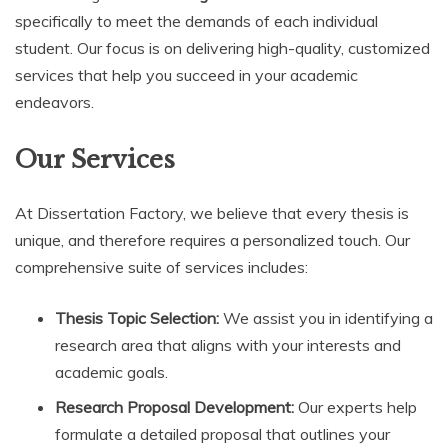
specifically to meet the demands of each individual
student. Our focus is on delivering high-quality, customized
services that help you succeed in your academic
endeavors.
Our Services
At Dissertation Factory, we believe that every thesis is
unique, and therefore requires a personalized touch. Our
comprehensive suite of services includes:
Thesis Topic Selection:
We assist you in identifying a
research area that aligns with your interests and
academic goals.
Research Proposal Development:
Our experts help
formulate a detailed proposal that outlines your