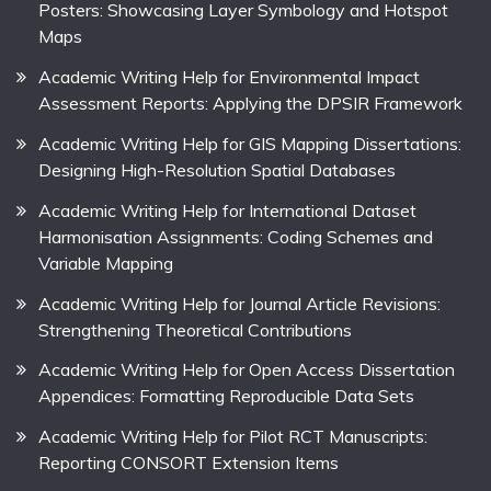
Posters: Showcasing Layer Symbology and Hotspot
Maps
Academic Writing Help for Environmental Impact
Assessment Reports: Applying the DPSIR Framework
Academic Writing Help for GIS Mapping Dissertations:
Designing High-Resolution Spatial Databases
Academic Writing Help for International Dataset
Harmonisation Assignments: Coding Schemes and
Variable Mapping
Academic Writing Help for Journal Article Revisions:
Strengthening Theoretical Contributions
Academic Writing Help for Open Access Dissertation
Appendices: Formatting Reproducible Data Sets
Academic Writing Help for Pilot RCT Manuscripts:
Reporting CONSORT Extension Items