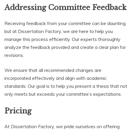
Addressing Committee Feedback
Receiving feedback from your committee can be daunting,
but at Dissertation Factory, we are here to help you
manage this process efficiently. Our experts thoroughly
analyze the feedback provided and create a clear plan for
revisions.
We ensure that all recommended changes are
incorporated effectively and align with academic
standards. Our goal is to help you present a thesis that not
only meets but exceeds your committee’s expectations.
Pricing
At Dissertation Factory, we pride ourselves on offering