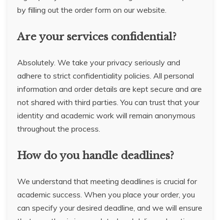
by filling out the order form on our website.
Are your services confidential?
Absolutely. We take your privacy seriously and
adhere to strict confidentiality policies. All personal
information and order details are kept secure and are
not shared with third parties. You can trust that your
identity and academic work will remain anonymous
throughout the process.
How do you handle deadlines?
We understand that meeting deadlines is crucial for
academic success. When you place your order, you
can specify your desired deadline, and we will ensure