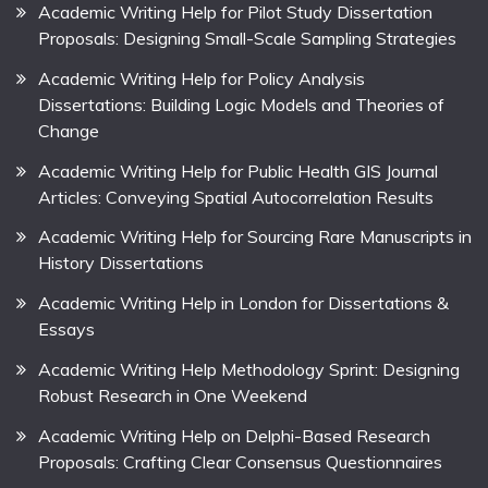
Academic Writing Help for Pilot Study Dissertation
Proposals: Designing Small-Scale Sampling Strategies
Academic Writing Help for Policy Analysis
Dissertations: Building Logic Models and Theories of
Change
Academic Writing Help for Public Health GIS Journal
Articles: Conveying Spatial Autocorrelation Results
Academic Writing Help for Sourcing Rare Manuscripts in
History Dissertations
Academic Writing Help in London for Dissertations &
Essays
Academic Writing Help Methodology Sprint: Designing
Robust Research in One Weekend
Academic Writing Help on Delphi-Based Research
Proposals: Crafting Clear Consensus Questionnaires