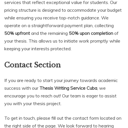
services that reflect exceptional value for students. Our
pricing structure is designed to accommodate your budget
while ensuring you receive top-notch guidance. We
operate on a straightforward payment plan, collecting
50% upfront
and the remaining
50% upon completion
of
your thesis. This allows us to initiate work promptly while
keeping your interests protected.
Contact Section
If you are ready to start your journey towards academic
success with our
Thesis Writing Service Cuba
, we
encourage you to reach out! Our team is eager to assist
you with your thesis project.
To get in touch, please fill out the contact form located on
the right side of the page. We look forward to hearing