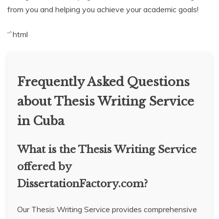
from you and helping you achieve your academic goals!
“`html
Frequently Asked Questions
about Thesis Writing Service
in Cuba
What is the Thesis Writing Service
offered by
DissertationFactory.com?
Our Thesis Writing Service provides comprehensive