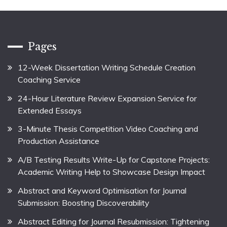
Pages
12-Week Dissertation Writing Schedule Creation
Coaching Service
24-Hour Literature Review Expansion Service for
Extended Essays
3-Minute Thesis Competition Video Coaching and
Production Assistance
A/B Testing Results Write-Up for Capstone Projects:
Academic Writing Help to Showcase Design Impact
Abstract and Keyword Optimisation for Journal
Submission: Boosting Discoverability
Abstract Editing for Journal Resubmission: Tightening