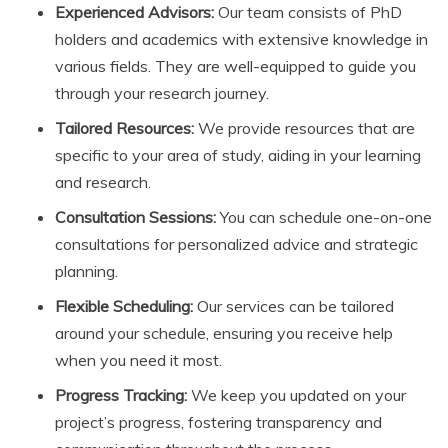
Experienced Advisors:
Our team consists of PhD
holders and academics with extensive knowledge in
various fields. They are well-equipped to guide you
through your research journey.
Tailored Resources:
We provide resources that are
specific to your area of study, aiding in your learning
and research.
Consultation Sessions:
You can schedule one-on-one
consultations for personalized advice and strategic
planning.
Flexible Scheduling:
Our services can be tailored
around your schedule, ensuring you receive help
when you need it most.
Progress Tracking:
We keep you updated on your
project’s progress, fostering transparency and