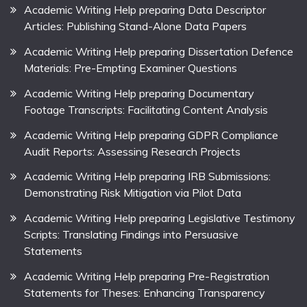
Academic Writing Help preparing Data Descriptor
Articles: Publishing Stand-Alone Data Papers
Academic Writing Help preparing Dissertation Defence
Materials: Pre-Empting Examiner Questions
Academic Writing Help preparing Documentary
Footage Transcripts: Facilitating Content Analysis
Academic Writing Help preparing GDPR Compliance
Audit Reports: Assessing Research Projects
Academic Writing Help preparing IRB Submissions:
Demonstrating Risk Mitigation via Pilot Data
Academic Writing Help preparing Legislative Testimony
Scripts: Translating Findings into Persuasive
Statements
Academic Writing Help preparing Pre-Registration
Statements for Theses: Enhancing Transparency