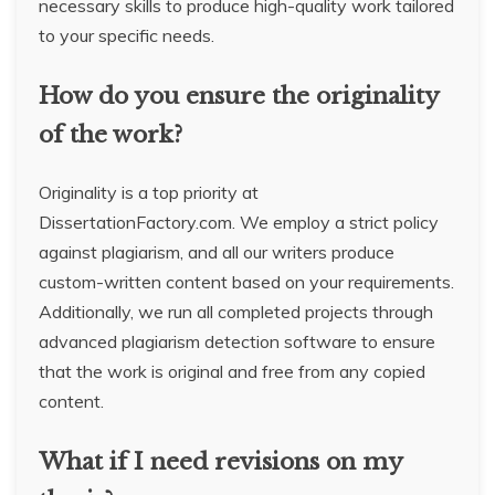
necessary skills to produce high-quality work tailored
to your specific needs.
How do you ensure the originality
of the work?
Originality is a top priority at
DissertationFactory.com. We employ a strict policy
against plagiarism, and all our writers produce
custom-written content based on your requirements.
Additionally, we run all completed projects through
advanced plagiarism detection software to ensure
that the work is original and free from any copied
content.
What if I need revisions on my