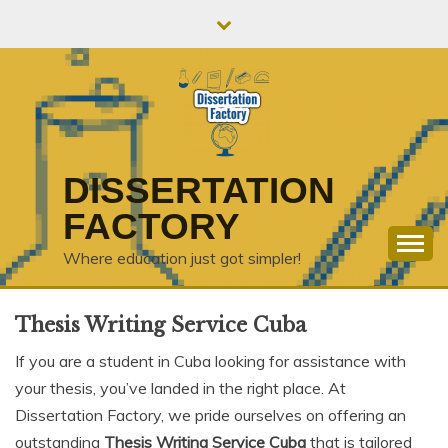
Skip
to
content
DISSERTATION
FACTORY
Where education just got simpler!
Thesis Writing Service Cuba
If you are a student in Cuba looking for assistance with
your thesis, you’ve landed in the right place. At
Dissertation Factory, we pride ourselves on offering an
outstanding
Thesis Writing Service Cuba
that is tailored