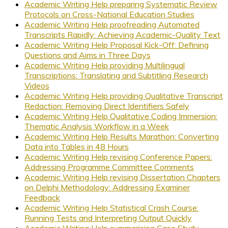
Academic Writing Help preparing Systematic Review
Protocols on Cross-National Education Studies
Academic Writing Help proofreading Automated
Transcripts Rapidly: Achieving Academic-Quality Text
Academic Writing Help Proposal Kick-Off: Defining
Questions and Aims in Three Days
Academic Writing Help providing Multilingual
Transcriptions: Translating and Subtitling Research
Videos
Academic Writing Help providing Qualitative Transcript
Redaction: Removing Direct Identifiers Safely
Academic Writing Help Qualitative Coding Immersion:
Thematic Analysis Workflow in a Week
Academic Writing Help Results Marathon: Converting
Data into Tables in 48 Hours
Academic Writing Help revising Conference Papers:
Addressing Programme Committee Comments
Academic Writing Help revising Dissertation Chapters
on Delphi Methodology: Addressing Examiner
Feedback
Academic Writing Help Statistical Crash Course:
Running Tests and Interpreting Output Quickly