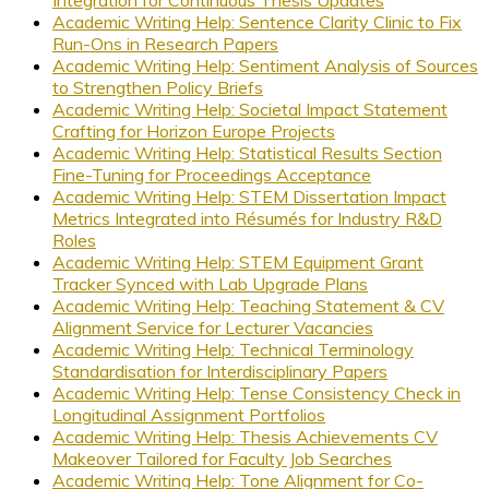
Integration for Continuous Thesis Updates
Academic Writing Help: Sentence Clarity Clinic to Fix
Run-Ons in Research Papers
Academic Writing Help: Sentiment Analysis of Sources
to Strengthen Policy Briefs
Academic Writing Help: Societal Impact Statement
Crafting for Horizon Europe Projects
Academic Writing Help: Statistical Results Section
Fine-Tuning for Proceedings Acceptance
Academic Writing Help: STEM Dissertation Impact
Metrics Integrated into Résumés for Industry R&D
Roles
Academic Writing Help: STEM Equipment Grant
Tracker Synced with Lab Upgrade Plans
Academic Writing Help: Teaching Statement & CV
Alignment Service for Lecturer Vacancies
Academic Writing Help: Technical Terminology
Standardisation for Interdisciplinary Papers
Academic Writing Help: Tense Consistency Check in
Longitudinal Assignment Portfolios
Academic Writing Help: Thesis Achievements CV
Makeover Tailored for Faculty Job Searches
Academic Writing Help: Tone Alignment for Co-