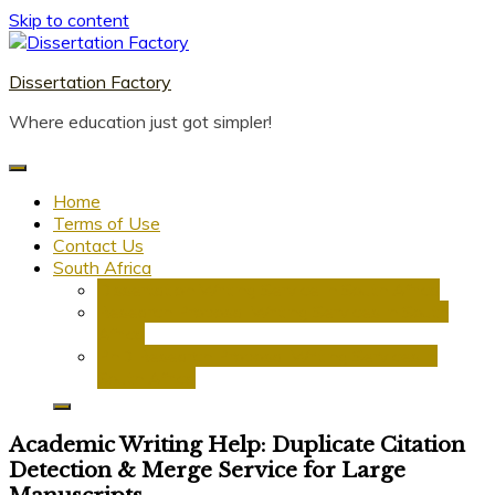
Skip to content
Dissertation Factory
Where education just got simpler!
Home
Terms of Use
Contact Us
South Africa
Dissertation Writing Service in South Africa
Research Proposal Writing Services in South
Africa
PhD Research Proposal Writing Services in
South Africa
Academic Writing Help: Duplicate Citation
Detection & Merge Service for Large