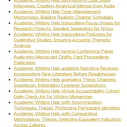
Academic Writing Help summarising Case Study
Interviews: Creating Analytical Memos from Audio
Academic Writing Help Time-Management
Masterclass: Building Realistic Chapter Schedules
Academic Writing Help transcribing Focus Groups for
Research Projects: Speaker Separation for NVivo
Academic Writing Help transcribing Podcasts for
Qualitative Studies: Ensuring Accurate Thematic
Analysis
Academic Writing Help turning Conference Panel
Audio into Manuscript Drafts: Fast Proceedings
Publication
Academic Writing Help updating Narrative Reviews:
Incorporating New Literature Before Resubmission
Academic Writing Help upgrading Thesis Chapters:
Seamlessly Integrating Examiner Suggestions
Academic Writing Help Virtual Accountability Cohort:
Daily Check-Ins for Writing Momentum
Academic Writing Help with Anonymisation
Techniques Theses: Protecting Participant Identities
Academic Writing Help with Comparative
Methodology Theses: Selecting Equivalent Indicators
Across Cultures