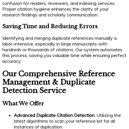
confusion for readers, reviewers, and indexing services.
Proper citation hygiene enhances the clarity of your
research findings and scholarly communication.
Saving Time and Reducing Errors
Identifying and merging duplicate references manually is
labor-intensive, especially in large manuscripts with
hundreds or thousands of citations. Our system automates
this process, saving you valuable time while ensuring perfect
accuracy.
Our Comprehensive Reference
Management & Duplicate
Detection Service
What We Offer
Advanced Duplicate Citation Detection
: Utilizing the
latest algorithms to scan your reference list for all
instances of duplication.