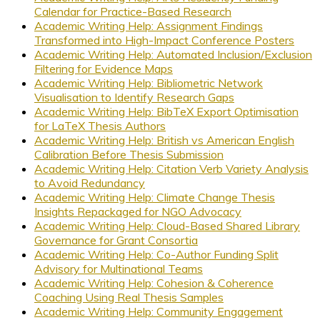
Calendar for Practice-Based Research
Academic Writing Help: Assignment Findings
Transformed into High-Impact Conference Posters
Academic Writing Help: Automated Inclusion/Exclusion
Filtering for Evidence Maps
Academic Writing Help: Bibliometric Network
Visualisation to Identify Research Gaps
Academic Writing Help: BibTeX Export Optimisation
for LaTeX Thesis Authors
Academic Writing Help: British vs American English
Calibration Before Thesis Submission
Academic Writing Help: Citation Verb Variety Analysis
to Avoid Redundancy
Academic Writing Help: Climate Change Thesis
Insights Repackaged for NGO Advocacy
Academic Writing Help: Cloud-Based Shared Library
Governance for Grant Consortia
Academic Writing Help: Co-Author Funding Split
Advisory for Multinational Teams
Academic Writing Help: Cohesion & Coherence
Coaching Using Real Thesis Samples
Academic Writing Help: Community Engagement