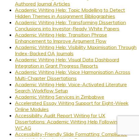
Authored Journal Articles
Academic Writing Help: Topic Modelling to Detect
Hidden Themes in Assignment Bibliographies
Academic Writing Help: Transforming Dissertation
Conclusions into Investor-Ready White Papers
Academic Writing Help: Transition Phrase
Enhancement to Improve Argument Flow
Academic Writing Help: Visibility Maximisation Through
Index-Backed OA Journals
Academic Writing Help: Visual Data Dashboard
Integration in Grant Progress Reports
Academic Writing Help: Voice Harmonisation Across
Multi-Chapter Dissertations
Academic Writing Help: Voice-Activated Literature
Search Workflow Setup
Academic Writing Services in Zimbabwe
Accelerated Essay Writing Support for Eight-Week
Online Modules
Accessibility Audit Report Writing for UX
Dissertations: Academic Writing Help Following
WCAG
Accessibility-Friendly Slide Formatting: Compliance