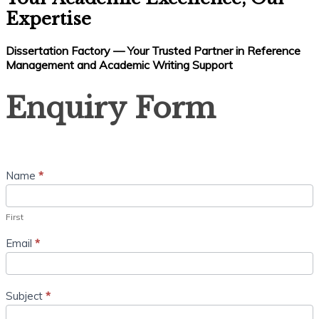
Expertise
Dissertation Factory — Your Trusted Partner in Reference
Management and Academic Writing Support
Enquiry
Enquiry Form
Form
Name
*
First
Email
*
Subject
*