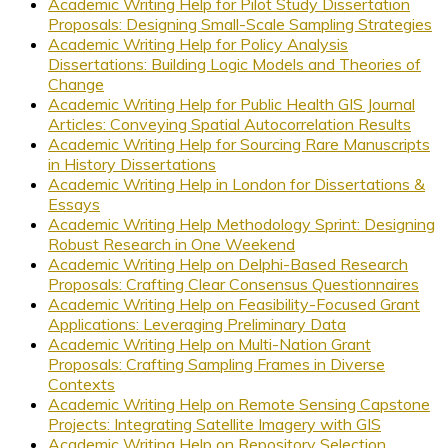
Academic Writing Help for Pilot Study Dissertation
Proposals: Designing Small-Scale Sampling Strategies
Academic Writing Help for Policy Analysis
Dissertations: Building Logic Models and Theories of
Change
Academic Writing Help for Public Health GIS Journal
Articles: Conveying Spatial Autocorrelation Results
Academic Writing Help for Sourcing Rare Manuscripts
in History Dissertations
Academic Writing Help in London for Dissertations &
Essays
Academic Writing Help Methodology Sprint: Designing
Robust Research in One Weekend
Academic Writing Help on Delphi-Based Research
Proposals: Crafting Clear Consensus Questionnaires
Academic Writing Help on Feasibility-Focused Grant
Applications: Leveraging Preliminary Data
Academic Writing Help on Multi-Nation Grant
Proposals: Crafting Sampling Frames in Diverse
Contexts
Academic Writing Help on Remote Sensing Capstone
Projects: Integrating Satellite Imagery with GIS
Academic Writing Help on Repository Selection