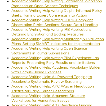
Academic Writing Help writing Conference Workshop
Proposals on Open Science Techniques
Academic Writing Help writing Delphi-Informed Policy
Briefs: Turning Expert Consensus into Action
Academic Writing Help writing GDPR-Compliant
Dissertation Ethics Sections: Secure Data Handling
Academic Writing Help writing IRB Applications:
Detailing Encryption and Backup Measures
Academic Writing Help writing Monitoring & Evaluation
Plans: Setting SMART Indicators for Implementation
Academic Writing Help writing Open Science
Statements in Journal Submissions
Academic Writing Help writing Pilot Experiment Lab
Reports: Presenting Early Results and Limitations
Academic Writing Help: Academic Vocabulary Builder
with Corpus-Based Exercises
Academic Writing Help: AI-Powered Tagging to
Accelerate Systematic Review Screening
Academic Writing Help: APC Waiver Negotiation
Tactics for Early-Career Researchers
Academic Writing Help: Argument Structure
Workshops for Humanities Essays
Academic Writing Help: Arts Residency Funding