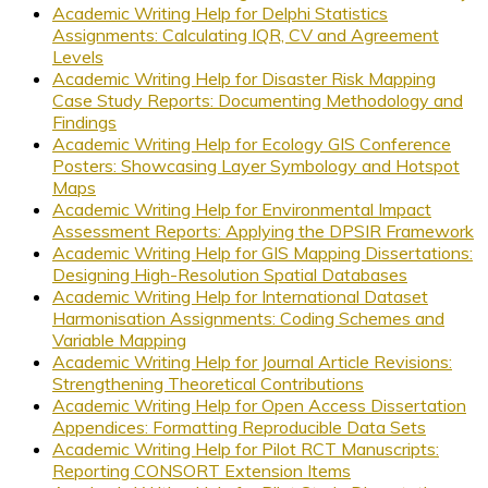
Academic Writing Help for Delphi Statistics
Assignments: Calculating IQR, CV and Agreement
Levels
Academic Writing Help for Disaster Risk Mapping
Case Study Reports: Documenting Methodology and
Findings
Academic Writing Help for Ecology GIS Conference
Posters: Showcasing Layer Symbology and Hotspot
Maps
Academic Writing Help for Environmental Impact
Assessment Reports: Applying the DPSIR Framework
Academic Writing Help for GIS Mapping Dissertations:
Designing High-Resolution Spatial Databases
Academic Writing Help for International Dataset
Harmonisation Assignments: Coding Schemes and
Variable Mapping
Academic Writing Help for Journal Article Revisions:
Strengthening Theoretical Contributions
Academic Writing Help for Open Access Dissertation
Appendices: Formatting Reproducible Data Sets
Academic Writing Help for Pilot RCT Manuscripts:
Reporting CONSORT Extension Items