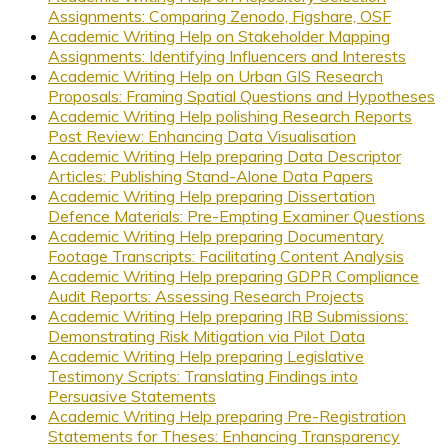
Assignments: Comparing Zenodo, Figshare, OSF
Academic Writing Help on Stakeholder Mapping
Assignments: Identifying Influencers and Interests
Academic Writing Help on Urban GIS Research
Proposals: Framing Spatial Questions and Hypotheses
Academic Writing Help polishing Research Reports
Post Review: Enhancing Data Visualisation
Academic Writing Help preparing Data Descriptor
Articles: Publishing Stand-Alone Data Papers
Academic Writing Help preparing Dissertation
Defence Materials: Pre-Empting Examiner Questions
Academic Writing Help preparing Documentary
Footage Transcripts: Facilitating Content Analysis
Academic Writing Help preparing GDPR Compliance
Audit Reports: Assessing Research Projects
Academic Writing Help preparing IRB Submissions:
Demonstrating Risk Mitigation via Pilot Data
Academic Writing Help preparing Legislative
Testimony Scripts: Translating Findings into
Persuasive Statements
Academic Writing Help preparing Pre-Registration
Statements for Theses: Enhancing Transparency