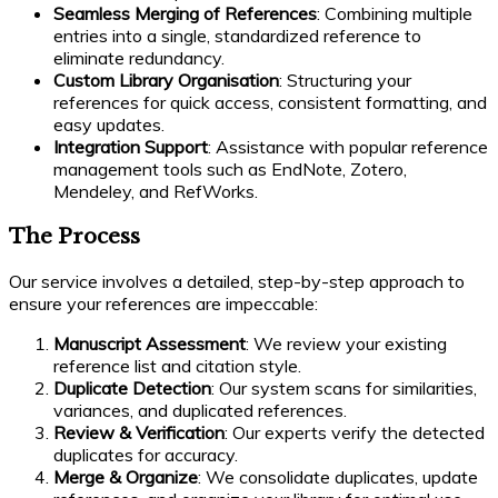
Seamless Merging of References
: Combining multiple
entries into a single, standardized reference to
eliminate redundancy.
Custom Library Organisation
: Structuring your
references for quick access, consistent formatting, and
easy updates.
Integration Support
: Assistance with popular reference
management tools such as EndNote, Zotero,
Mendeley, and RefWorks.
The Process
Our service involves a detailed, step-by-step approach to
ensure your references are impeccable:
Manuscript Assessment
: We review your existing
reference list and citation style.
Duplicate Detection
: Our system scans for similarities,
variances, and duplicated references.
Review & Verification
: Our experts verify the detected
duplicates for accuracy.
Merge & Organize
: We consolidate duplicates, update