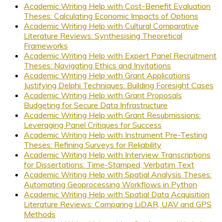
Academic Writing Help with Cost-Benefit Evaluation
Theses: Calculating Economic Impacts of Options
Academic Writing Help with Cultural Comparative
Literature Reviews: Synthesising Theoretical
Frameworks
Academic Writing Help with Expert Panel Recruitment
Theses: Navigating Ethics and Invitations
Academic Writing Help with Grant Applications
Justifying Delphi Techniques: Building Foresight Cases
Academic Writing Help with Grant Proposals
Budgeting for Secure Data Infrastructure
Academic Writing Help with Grant Resubmissions:
Leveraging Panel Critiques for Success
Academic Writing Help with Instrument Pre-Testing
Theses: Refining Surveys for Reliability
Academic Writing Help with Interview Transcriptions
for Dissertations: Time-Stamped, Verbatim Text
Academic Writing Help with Spatial Analysis Theses:
Automating Geoprocessing Workflows in Python
Academic Writing Help with Spatial Data Acquisition
Literature Reviews: Comparing LiDAR, UAV and GPS
Methods