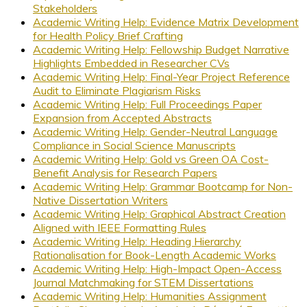
Stakeholders
Academic Writing Help: Evidence Matrix Development
for Health Policy Brief Crafting
Academic Writing Help: Fellowship Budget Narrative
Highlights Embedded in Researcher CVs
Academic Writing Help: Final-Year Project Reference
Audit to Eliminate Plagiarism Risks
Academic Writing Help: Full Proceedings Paper
Expansion from Accepted Abstracts
Academic Writing Help: Gender-Neutral Language
Compliance in Social Science Manuscripts
Academic Writing Help: Gold vs Green OA Cost-
Benefit Analysis for Research Papers
Academic Writing Help: Grammar Bootcamp for Non-
Native Dissertation Writers
Academic Writing Help: Graphical Abstract Creation
Aligned with IEEE Formatting Rules
Academic Writing Help: Heading Hierarchy
Rationalisation for Book-Length Academic Works
Academic Writing Help: High-Impact Open-Access
Journal Matchmaking for STEM Dissertations
Academic Writing Help: Humanities Assignment