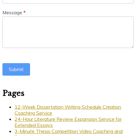
Message
*
Submit
Pages
12-Week Dissertation Writing Schedule Creation
Coaching Service
24-Hour Literature Review Expansion Service for
Extended Essays
3-Minute Thesis Competition Video Coaching and