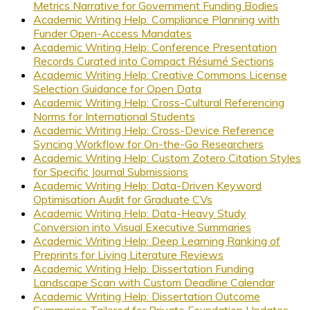
Metrics Narrative for Government Funding Bodies
Academic Writing Help: Compliance Planning with
Funder Open-Access Mandates
Academic Writing Help: Conference Presentation
Records Curated into Compact Résumé Sections
Academic Writing Help: Creative Commons License
Selection Guidance for Open Data
Academic Writing Help: Cross-Cultural Referencing
Norms for International Students
Academic Writing Help: Cross-Device Reference
Syncing Workflow for On-the-Go Researchers
Academic Writing Help: Custom Zotero Citation Styles
for Specific Journal Submissions
Academic Writing Help: Data-Driven Keyword
Optimisation Audit for Graduate CVs
Academic Writing Help: Data-Heavy Study
Conversion into Visual Executive Summaries
Academic Writing Help: Deep Learning Ranking of
Preprints for Living Literature Reviews
Academic Writing Help: Dissertation Funding
Landscape Scan with Custom Deadline Calendar
Academic Writing Help: Dissertation Outcome