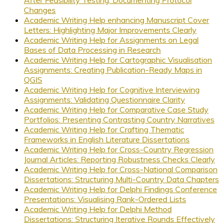
After Feasibility Testing: Documenting Protocol
Changes
Academic Writing Help enhancing Manuscript Cover
Letters: Highlighting Major Improvements Clearly
Academic Writing Help for Assignments on Legal
Bases of Data Processing in Research
Academic Writing Help for Cartographic Visualisation
Assignments: Creating Publication-Ready Maps in
QGIS
Academic Writing Help for Cognitive Interviewing
Assignments: Validating Questionnaire Clarity
Academic Writing Help for Comparative Case Study
Portfolios: Presenting Contrasting Country Narratives
Academic Writing Help for Crafting Thematic
Frameworks in English Literature Dissertations
Academic Writing Help for Cross-Country Regression
Journal Articles: Reporting Robustness Checks Clearly
Academic Writing Help for Cross-National Comparison
Dissertations: Structuring Multi-Country Data Chapters
Academic Writing Help for Delphi Findings Conference
Presentations: Visualising Rank-Ordered Lists
Academic Writing Help for Delphi Method
Dissertations: Structuring Iterative Rounds Effectively