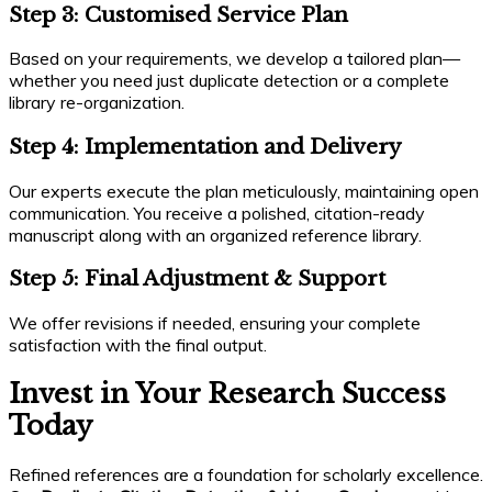
Step 3: Customised Service Plan
Based on your requirements, we develop a tailored plan—
whether you need just duplicate detection or a complete
library re-organization.
Step 4: Implementation and Delivery
Our experts execute the plan meticulously, maintaining open
communication. You receive a polished, citation-ready
manuscript along with an organized reference library.
Step 5: Final Adjustment & Support
We offer revisions if needed, ensuring your complete
satisfaction with the final output.
Invest in Your Research Success
Today
Refined references are a foundation for scholarly excellence.