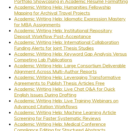
Portfolio Showcasing in Academic Résumé Formatting
Academic Writing Help: Humanities Fellowship
Mapping for Archival Travel Projects
Academic Writing Help: Idiomatic Expression Mastery
for MBA Assignments
Academic Writing Help: Institutional Repository
Deposit Workflow Post-Acceptance
Academic Writing Help: International Collaboration
Funding Alerts for Joint Thesis Studies
Academic Writing Help: Keyword Gap Analysis Versus
Competing Lab Publications
Academic Writing Help: Large Consortium Deliverable
Alignment Across Multi-Author Reports
Academic Writing Help: Leveraging Transformative
Agreements to Publish Thesis Articles Free
Academic Writing Help: Live Chat Q&A for Quick
English Issues During Drafting
Academic Writing Help: Live Training Webinars on
Advanced Citation Workflows
Academic Writing Help: Machine Learning Article
Screening for Faster Systematic Reviews
Academic Writing Help: Medical Conference
Compliance Editing for Structured Abstracts