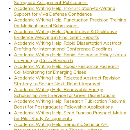
Safeguard Assignment Publications
Academic Writing Help: Pronunciation-to-Writing
Support for Viva Defense Confidence
Academic Writing Help: Punctuation Precision Training
for Medical Journal Submissions
Academic Writing Help: Quantitative & Qualitative
Evidence Weaving in Final Grant Reports
Academic Writing Help: Rapid Dissertation Abstract
Drafting for International Conference Deadlines
Academic Writing Help: Rapid-Response Policy Notes
on Emerging Crisis Research
Academic Writing Help: Rapid-Response Research
Call Monitoring for Emerging Crises
Academic Writing Help: Rejected Abstract Revision
Strategy to Secure Next-Round Approval
Academic Writing Help: Renewable Energy
Scholarship Alert Service for Green Dissertations
Academic Writing Help: Research Publication Résumé
Boost for Postgraduate Fellowship Applications
Academic Writing Help: Seed Funding Prospect Matrix
for Pilot Study Assignments
Academic Writing Help: Semantic Scholar API