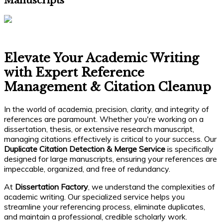
Manuscripts
Elevate Your Academic Writing
with Expert Reference
Management & Citation Cleanup
In the world of academia, precision, clarity, and integrity of
references are paramount. Whether you're working on a
dissertation, thesis, or extensive research manuscript,
managing citations effectively is critical to your success. Our
Duplicate Citation Detection & Merge Service
is specifically
designed for large manuscripts, ensuring your references are
impeccable, organized, and free of redundancy.
At
Dissertation Factory
, we understand the complexities of
academic writing. Our specialized service helps you
streamline your referencing process, eliminate duplicates,
and maintain a professional, credible scholarly work.