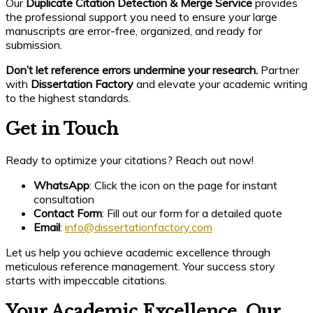
Our
Duplicate Citation Detection & Merge Service
provides
the professional support you need to ensure your large
manuscripts are error-free, organized, and ready for
submission.
Don’t let reference errors undermine your research.
Partner
with
Dissertation Factory
and elevate your academic writing
to the highest standards.
Get in Touch
Ready to optimize your citations? Reach out now!
WhatsApp
: Click the icon on the page for instant
consultation
Contact Form
: Fill out our form for a detailed quote
Email
:
info@dissertationfactory.com
Let us help you achieve academic excellence through
meticulous reference management. Your success story
starts with impeccable citations.
Your Academic Excellence, Our