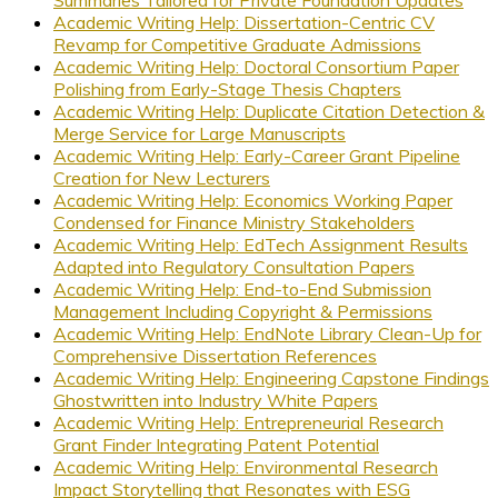
Summaries Tailored for Private Foundation Updates
Academic Writing Help: Dissertation-Centric CV
Revamp for Competitive Graduate Admissions
Academic Writing Help: Doctoral Consortium Paper
Polishing from Early-Stage Thesis Chapters
Academic Writing Help: Duplicate Citation Detection &
Merge Service for Large Manuscripts
Academic Writing Help: Early-Career Grant Pipeline
Creation for New Lecturers
Academic Writing Help: Economics Working Paper
Condensed for Finance Ministry Stakeholders
Academic Writing Help: EdTech Assignment Results
Adapted into Regulatory Consultation Papers
Academic Writing Help: End-to-End Submission
Management Including Copyright & Permissions
Academic Writing Help: EndNote Library Clean-Up for
Comprehensive Dissertation References
Academic Writing Help: Engineering Capstone Findings
Ghostwritten into Industry White Papers
Academic Writing Help: Entrepreneurial Research
Grant Finder Integrating Patent Potential
Academic Writing Help: Environmental Research
Impact Storytelling that Resonates with ESG