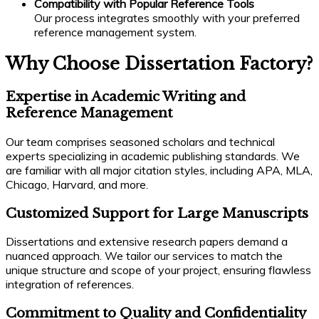
Compatibility with Popular Reference Tools
Our process integrates smoothly with your preferred
reference management system.
Why Choose Dissertation Factory?
Expertise in Academic Writing and
Reference Management
Our team comprises seasoned scholars and technical
experts specializing in academic publishing standards. We
are familiar with all major citation styles, including APA, MLA,
Chicago, Harvard, and more.
Customized Support for Large Manuscripts
Dissertations and extensive research papers demand a
nuanced approach. We tailor our services to match the
unique structure and scope of your project, ensuring flawless
integration of references.
Commitment to Quality and Confidentiality