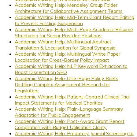
Academic Writing Help: Mendeley Group Folder
Architecture for Collaborative Assignment Teams
Academic Writing Help: Mid-Term Grant Report Editing
to Prevent Funding Suspension
Academic Writing Help: Multi-Page Academic Résumé
Structuring for Senior Postdoc Positions
Academic Writing Help: Multilingual Abstract
Translation & Localisation for Global Symposia
Academic Writing Help: Multilingual White Paper
Localisation for Cross-Border Policy Impact
Academic Writing Help: NLP Keyword Extraction to
Boost Dissertation SEO
Academic Writing Help: One-Page Policy Briefs
Distilling Complex Assignment Research for
Legislators
Academic Writing Help: Patient-Centred Clinical Trial
Impact Statements for Medical Charities
Academic Writing Help: Plain-Language Summary
Adaptation for Public Engagement
Academic Writing Help: Post-Award Grant Report
Compilation with Budget Utilisation Clarity
Academic Writing Help: Predatory Journal Screening to