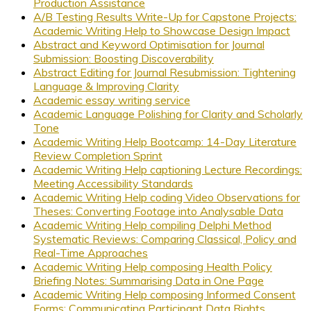
Production Assistance
A/B Testing Results Write-Up for Capstone Projects:
Academic Writing Help to Showcase Design Impact
Abstract and Keyword Optimisation for Journal
Submission: Boosting Discoverability
Abstract Editing for Journal Resubmission: Tightening
Language & Improving Clarity
Academic essay writing service
Academic Language Polishing for Clarity and Scholarly
Tone
Academic Writing Help Bootcamp: 14-Day Literature
Review Completion Sprint
Academic Writing Help captioning Lecture Recordings:
Meeting Accessibility Standards
Academic Writing Help coding Video Observations for
Theses: Converting Footage into Analysable Data
Academic Writing Help compiling Delphi Method
Systematic Reviews: Comparing Classical, Policy and
Real-Time Approaches
Academic Writing Help composing Health Policy
Briefing Notes: Summarising Data in One Page
Academic Writing Help composing Informed Consent
Forms: Communicating Participant Data Rights