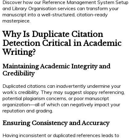
Discover how our Reference Management System Setup
and Library Organisation services can transform your
manuscript into a well-structured, citation-ready
masterpiece.
Why Is Duplicate Citation
Detection Critical in Academic
Writing?
Maintaining Academic Integrity and
Credibility
Duplicated citations can inadvertently undermine your
work’s credibility. They may suggest sloppy referencing,
potential plagiarism concerns, or poor manuscript
organization—all of which can negatively impact your
reputation and grading.
Ensuring Consistency and Accuracy
Having inconsistent or duplicated references leads to