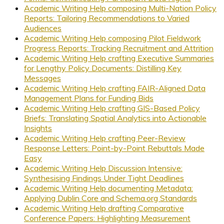
Academic Writing Help composing Multi-Nation Policy
Reports: Tailoring Recommendations to Varied
Audiences
Academic Writing Help composing Pilot Fieldwork
Progress Reports: Tracking Recruitment and Attrition
Academic Writing Help crafting Executive Summaries
for Lengthy Policy Documents: Distilling Key
Messages
Academic Writing Help crafting FAIR-Aligned Data
Management Plans for Funding Bids
Academic Writing Help crafting GIS-Based Policy
Briefs: Translating Spatial Analytics into Actionable
Insights
Academic Writing Help crafting Peer-Review
Response Letters: Point-by-Point Rebuttals Made
Easy
Academic Writing Help Discussion Intensive:
Synthesising Findings Under Tight Deadlines
Academic Writing Help documenting Metadata:
Applying Dublin Core and Schema.org Standards
Academic Writing Help drafting Comparative
Conference Papers: Highlighting Measurement