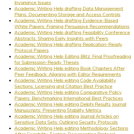
Invariance Issues
Academic Writing Help drafting Data Management
Plans: Documenting Storage and Access Controls
Academic Writing Help drafting Evidence-Based
White Papers: Framing Persuasive Recommendations
Academic Writing Help drafting Feasibility Conference
Abstracts: Sharing Early Insights with Peers
Academic Writing Help drafting Replication-Ready
Protocol Papers
Academic Writing Help Editing Blitz: Final Proofreading
for Submission-Ready Theses
Academic Writing Help editing Book Chapters After
Peer Feedback: Aligning with Editor Requirements
Academic Writing Help editing Code Availability
Sections: Licensing and Citation Best Practice
Academic Writing Help editing Comparative Policy
Papers: Benchmarking International Best Practices
Academic Writing Help editing Delphi Results Journal
Manuscripts: Presenting Stability Metrics
Academic Writing Help editing Journal Articles on
Sensitive Data Sets: Outlining Security Protocols
Academic Writing Help editing Methodology Sections