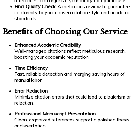
references, and organize your library for optimal use.
Final Quality Check
: A meticulous review to guarantee
conformity to your chosen citation style and academic
standards.
Benefits of Choosing Our Service
Enhanced Academic Credibility
Well-managed citations reflect meticulous research,
boosting your academic reputation.
Time Efficiency
Fast, reliable detection and merging saving hours of
manual labor.
Error Reduction
Minimize citation errors that could lead to plagiarism or
rejection.
Professional Manuscript Presentation
Clean, organized references support a polished thesis
or dissertation.