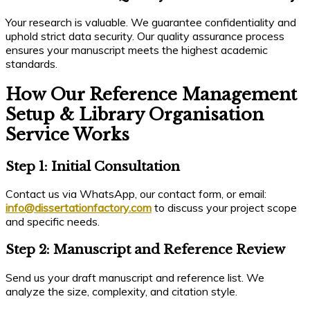
Your research is valuable. We guarantee confidentiality and
uphold strict data security. Our quality assurance process
ensures your manuscript meets the highest academic
standards.
How Our Reference Management
Setup & Library Organisation
Service Works
Step 1: Initial Consultation
Contact us via WhatsApp, our contact form, or email:
info@dissertationfactory.com
to discuss your project scope
and specific needs.
Step 2: Manuscript and Reference Review
Send us your draft manuscript and reference list. We
analyze the size, complexity, and citation style.