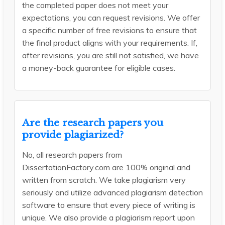
the completed paper does not meet your
expectations, you can request revisions. We offer
a specific number of free revisions to ensure that
the final product aligns with your requirements. If,
after revisions, you are still not satisfied, we have
a money-back guarantee for eligible cases.
Are the research papers you
provide plagiarized?
No, all research papers from
DissertationFactory.com are 100% original and
written from scratch. We take plagiarism very
seriously and utilize advanced plagiarism detection
software to ensure that every piece of writing is
unique. We also provide a plagiarism report upon