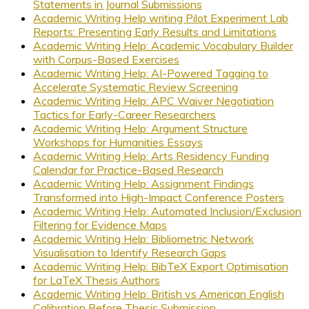
Statements in Journal Submissions
Academic Writing Help writing Pilot Experiment Lab
Reports: Presenting Early Results and Limitations
Academic Writing Help: Academic Vocabulary Builder
with Corpus-Based Exercises
Academic Writing Help: AI-Powered Tagging to
Accelerate Systematic Review Screening
Academic Writing Help: APC Waiver Negotiation
Tactics for Early-Career Researchers
Academic Writing Help: Argument Structure
Workshops for Humanities Essays
Academic Writing Help: Arts Residency Funding
Calendar for Practice-Based Research
Academic Writing Help: Assignment Findings
Transformed into High-Impact Conference Posters
Academic Writing Help: Automated Inclusion/Exclusion
Filtering for Evidence Maps
Academic Writing Help: Bibliometric Network
Visualisation to Identify Research Gaps
Academic Writing Help: BibTeX Export Optimisation
for LaTeX Thesis Authors
Academic Writing Help: British vs American English
Calibration Before Thesis Submission