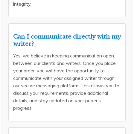
integrity.
Can I communicate directly with my
writer?
Yes, we believe in keeping communication open
between our clients and writers. Once you place
your order, you will have the opportunity to
communicate with your assigned writer through
our secure messaging platform. This allows you to
discuss your requirements, provide additional
details, and stay updated on your paper’s
progress.