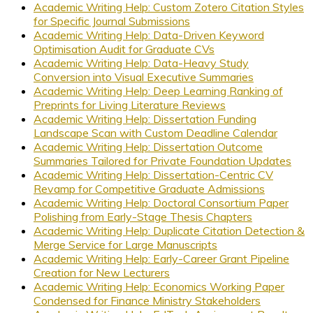
Academic Writing Help: Custom Zotero Citation Styles
for Specific Journal Submissions
Academic Writing Help: Data-Driven Keyword
Optimisation Audit for Graduate CVs
Academic Writing Help: Data-Heavy Study
Conversion into Visual Executive Summaries
Academic Writing Help: Deep Learning Ranking of
Preprints for Living Literature Reviews
Academic Writing Help: Dissertation Funding
Landscape Scan with Custom Deadline Calendar
Academic Writing Help: Dissertation Outcome
Summaries Tailored for Private Foundation Updates
Academic Writing Help: Dissertation-Centric CV
Revamp for Competitive Graduate Admissions
Academic Writing Help: Doctoral Consortium Paper
Polishing from Early-Stage Thesis Chapters
Academic Writing Help: Duplicate Citation Detection &
Merge Service for Large Manuscripts
Academic Writing Help: Early-Career Grant Pipeline
Creation for New Lecturers
Academic Writing Help: Economics Working Paper
Condensed for Finance Ministry Stakeholders