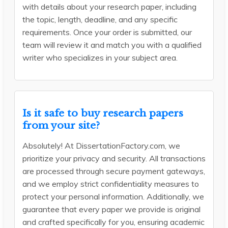
with details about your research paper, including
the topic, length, deadline, and any specific
requirements. Once your order is submitted, our
team will review it and match you with a qualified
writer who specializes in your subject area.
Is it safe to buy research papers
from your site?
Absolutely! At DissertationFactory.com, we
prioritize your privacy and security. All transactions
are processed through secure payment gateways,
and we employ strict confidentiality measures to
protect your personal information. Additionally, we
guarantee that every paper we provide is original
and crafted specifically for you, ensuring academic