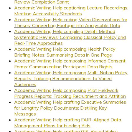
Review Completion Sprint
Academic Writing Help captioning Lecture Recordings:
Meeting Accessibility Standards
Academic Writing Help coding Video Observations for
Theses: Converting Footage into Analysable Data
Academic Writing Help compiling Delphi Method
Systematic Reviews: Comparing Classical, Policy and
Real-Time Approaches
Academic Writing Help composing Health Policy
Briefing Notes: Summarising Data in One Page
Academic Writing Help composing Informed Consent
Forms: Communicating Participant Data Rights
Academic Writing Help composing Multi-Nation Policy
Reports: Tailoring Recommendations to Varied
Audiences
Academic Writing Help composing Pilot Fieldwork
Progress Reports: Tracking Recruitment and Attrition
Academic Writing Help crafting Executive Summaries
for Lengthy Policy Documents: Distilling Key
Messages
Academic Writing Help crafting FAIR-Aligned Data
Management Plans for Funding Bids
Academic Writing Help crafting GIS-Based Policy