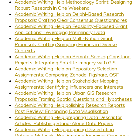
Academic Writing Help Methodology Sprint: Designing
Robust Research in One Weekend
Academic Writing Help on Delphi-Based Research
Proposals: Crafting Clear Consensus Questionnaires
Academic Writing Help on Feasibility-Focused Grant
Applications: Leveraging Preliminary Data
Academic Writing Help on Multi-Nation Grant
Proposals: Crafting Sampling Frames in Diverse
Contexts
Academic Writing Help on Remote Sensing Capstone
Projects: Integrating Satellite Imagery with GIS
Academic Writing Help on Repository Selection
Assignments: Comparing Zenodo, Figshare, OSF
Academic Writing Help on Stakeholder Mapping
Assignments: Identifying Influencers and Interests
Academic Writing Help on Urban GIS Research
Proposals: Framing Spatial Questions and Hypotheses
Academic Writing Help polishing Research Reports
Post Review: Enhancing Data Visualisation
Academic Writing Help preparing Data Descriptor
Articles: Publishing Stand-Alone Data Papers
Academic Writing Help preparing Dissertation
Defence Materials: Pre-Empting Examiner Questions