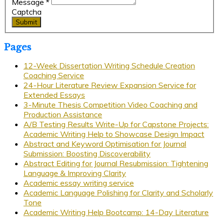
Message
*
Captcha
Submit
Pages
12-Week Dissertation Writing Schedule Creation
Coaching Service
24-Hour Literature Review Expansion Service for
Extended Essays
3-Minute Thesis Competition Video Coaching and
Production Assistance
A/B Testing Results Write-Up for Capstone Projects:
Academic Writing Help to Showcase Design Impact
Abstract and Keyword Optimisation for Journal
Submission: Boosting Discoverability
Abstract Editing for Journal Resubmission: Tightening
Language & Improving Clarity
Academic essay writing service
Academic Language Polishing for Clarity and Scholarly
Tone
Academic Writing Help Bootcamp: 14-Day Literature