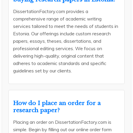
DissertationFactory.com provides a
comprehensive range of academic writing
services tailored to meet the needs of students in
Estonia. Our offerings include custom research
papers, essays, theses, dissertations, and
professional editing services. We focus on
delivering high-quality, original content that
adheres to academic standards and specific
guidelines set by our clients.
How do I place an order for a
research paper?
Placing an order on DissertationFactory.com is
simple. Begin by filling out our online order form