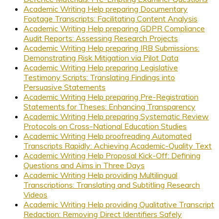
Academic Writing Help preparing Documentary
Footage Transcripts: Facilitating Content Analysis
Academic Writing Help preparing GDPR Compliance
Audit Reports: Assessing Research Projects
Academic Writing Help preparing IRB Submissions:
Demonstrating Risk Mitigation via Pilot Data
Academic Writing Help preparing Legislative
Testimony Scripts: Translating Findings into
Persuasive Statements
Academic Writing Help preparing Pre-Registration
Statements for Theses: Enhancing Transparency
Academic Writing Help preparing Systematic Review
Protocols on Cross-National Education Studies
Academic Writing Help proofreading Automated
Transcripts Rapidly: Achieving Academic-Quality Text
Academic Writing Help Proposal Kick-Off: Defining
Questions and Aims in Three Days
Academic Writing Help providing Multilingual
Transcriptions: Translating and Subtitling Research
Videos
Academic Writing Help providing Qualitative Transcript
Redaction: Removing Direct Identifiers Safely