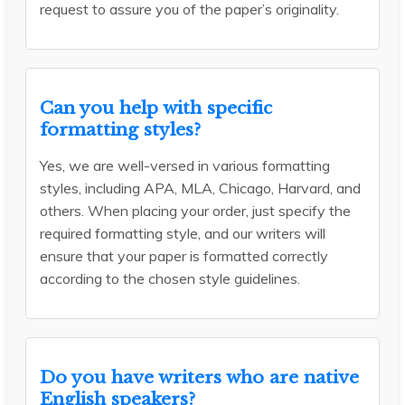
request to assure you of the paper’s originality.
Can you help with specific
formatting styles?
Yes, we are well-versed in various formatting
styles, including APA, MLA, Chicago, Harvard, and
others. When placing your order, just specify the
required formatting style, and our writers will
ensure that your paper is formatted correctly
according to the chosen style guidelines.
Do you have writers who are native
English speakers?