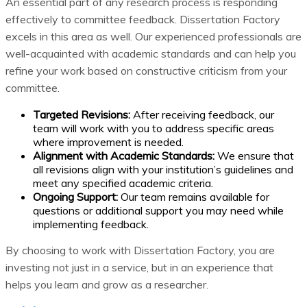
An essential part of any research process is responding
effectively to committee feedback. Dissertation Factory
excels in this area as well. Our experienced professionals are
well-acquainted with academic standards and can help you
refine your work based on constructive criticism from your
committee.
Targeted Revisions:
After receiving feedback, our
team will work with you to address specific areas
where improvement is needed.
Alignment with Academic Standards:
We ensure that
all revisions align with your institution’s guidelines and
meet any specified academic criteria.
Ongoing Support:
Our team remains available for
questions or additional support you may need while
implementing feedback.
By choosing to work with Dissertation Factory, you are
investing not just in a service, but in an experience that
helps you learn and grow as a researcher.