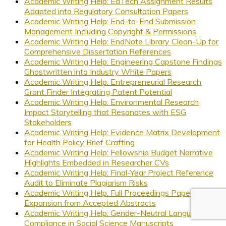
Academic Writing Help: EdTech Assignment Results
Adapted into Regulatory Consultation Papers
Academic Writing Help: End-to-End Submission
Management Including Copyright & Permissions
Academic Writing Help: EndNote Library Clean-Up for
Comprehensive Dissertation References
Academic Writing Help: Engineering Capstone Findings
Ghostwritten into Industry White Papers
Academic Writing Help: Entrepreneurial Research
Grant Finder Integrating Patent Potential
Academic Writing Help: Environmental Research
Impact Storytelling that Resonates with ESG
Stakeholders
Academic Writing Help: Evidence Matrix Development
for Health Policy Brief Crafting
Academic Writing Help: Fellowship Budget Narrative
Highlights Embedded in Researcher CVs
Academic Writing Help: Final-Year Project Reference
Audit to Eliminate Plagiarism Risks
Academic Writing Help: Full Proceedings Paper
Expansion from Accepted Abstracts
Academic Writing Help: Gender-Neutral Language
Compliance in Social Science Manuscripts