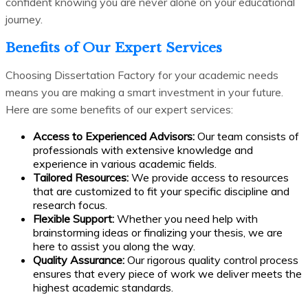
confident knowing you are never alone on your educational
journey.
Benefits of Our Expert Services
Choosing Dissertation Factory for your academic needs
means you are making a smart investment in your future.
Here are some benefits of our expert services:
Access to Experienced Advisors:
Our team consists of
professionals with extensive knowledge and
experience in various academic fields.
Tailored Resources:
We provide access to resources
that are customized to fit your specific discipline and
research focus.
Flexible Support:
Whether you need help with
brainstorming ideas or finalizing your thesis, we are
here to assist you along the way.
Quality Assurance:
Our rigorous quality control process
ensures that every piece of work we deliver meets the
highest academic standards.