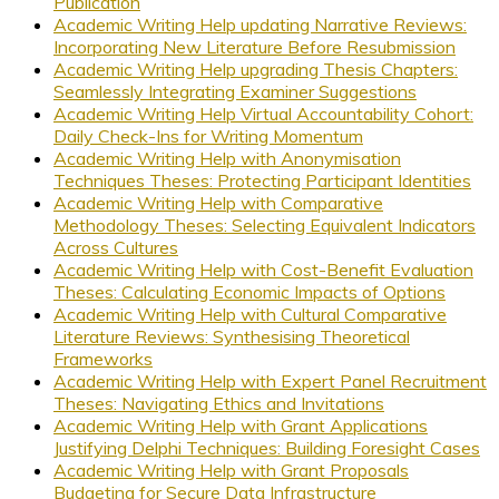
Publication
Academic Writing Help updating Narrative Reviews:
Incorporating New Literature Before Resubmission
Academic Writing Help upgrading Thesis Chapters:
Seamlessly Integrating Examiner Suggestions
Academic Writing Help Virtual Accountability Cohort:
Daily Check-Ins for Writing Momentum
Academic Writing Help with Anonymisation
Techniques Theses: Protecting Participant Identities
Academic Writing Help with Comparative
Methodology Theses: Selecting Equivalent Indicators
Across Cultures
Academic Writing Help with Cost-Benefit Evaluation
Theses: Calculating Economic Impacts of Options
Academic Writing Help with Cultural Comparative
Literature Reviews: Synthesising Theoretical
Frameworks
Academic Writing Help with Expert Panel Recruitment
Theses: Navigating Ethics and Invitations
Academic Writing Help with Grant Applications
Justifying Delphi Techniques: Building Foresight Cases
Academic Writing Help with Grant Proposals
Budgeting for Secure Data Infrastructure