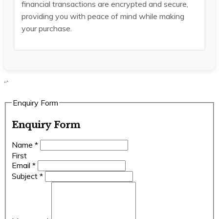
financial transactions are encrypted and secure,
providing you with peace of mind while making
your purchase.
“`
Enquiry Form
Enquiry Form
Name
*
First
Email
*
Subject
*