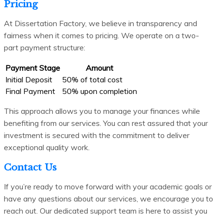
Pricing
At Dissertation Factory, we believe in transparency and
fairness when it comes to pricing. We operate on a two-
part payment structure:
Payment Stage
Amount
Initial Deposit
50% of total cost
Final Payment
50% upon completion
This approach allows you to manage your finances while
benefiting from our services. You can rest assured that your
investment is secured with the commitment to deliver
exceptional quality work.
Contact Us
If you’re ready to move forward with your academic goals or
have any questions about our services, we encourage you to
reach out. Our dedicated support team is here to assist you