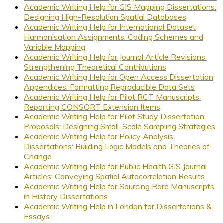
Academic Writing Help for GIS Mapping Dissertations:
Designing High-Resolution Spatial Databases
Academic Writing Help for International Dataset
Harmonisation Assignments: Coding Schemes and
Variable Mapping
Academic Writing Help for Journal Article Revisions:
Strengthening Theoretical Contributions
Academic Writing Help for Open Access Dissertation
Appendices: Formatting Reproducible Data Sets
Academic Writing Help for Pilot RCT Manuscripts:
Reporting CONSORT Extension Items
Academic Writing Help for Pilot Study Dissertation
Proposals: Designing Small-Scale Sampling Strategies
Academic Writing Help for Policy Analysis
Dissertations: Building Logic Models and Theories of
Change
Academic Writing Help for Public Health GIS Journal
Articles: Conveying Spatial Autocorrelation Results
Academic Writing Help for Sourcing Rare Manuscripts
in History Dissertations
Academic Writing Help in London for Dissertations &
Essays