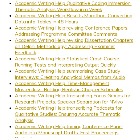
Academic Writing Help Qualitative Coding Immersion:
Thematic Analysis Workflow in a Week
Academic Writing Help Results Marathon: Converting
Data into Tables in 48 Hours
Academic Writing Help revising Conference Papers:
Addressing Programme Committee Comments
Academic Writing Help revising Dissertation Chapters
on Delphi Methodology: Addressing Examiner
Feedback
Academic Writing Help Statistical Crash Course:
Running Tests and Interpreting Output Quickly
Academic Writing Help summarising Case Study
Interviews: Creating Analytical Memos from Audio
Academic Writing Help Time-Management
Masterclass: Building Realistic Chapter Schedules
Academic Writing Help transcribing Focus Groups for
Research Projects: Speaker Separation for NVivo
Academic Writing Help transcribing Podcasts for
Qualitative Studies: Ensuring Accurate Thematic
Analysis
Academic Writing Help turning Conference Panel
Audio into Manuscript Drafts: Fast Proceedings