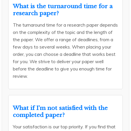
What is the turnaround time for a
research paper?
The turnaround time for a research paper depends
on the complexity of the topic and the length of
the paper. We offer a range of deadlines, from a
few days to several weeks. When placing your
order, you can choose a deadline that works best
for you. We strive to deliver your paper well
before the deadline to give you enough time for
review.
What if I’m not satisfied with the
completed paper?
Your satisfaction is our top priority. If you find that