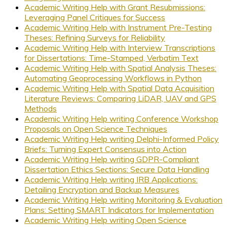
Academic Writing Help with Grant Resubmissions:
Leveraging Panel Critiques for Success
Academic Writing Help with Instrument Pre-Testing
Theses: Refining Surveys for Reliability
Academic Writing Help with Interview Transcriptions
for Dissertations: Time-Stamped, Verbatim Text
Academic Writing Help with Spatial Analysis Theses:
Automating Geoprocessing Workflows in Python
Academic Writing Help with Spatial Data Acquisition
Literature Reviews: Comparing LiDAR, UAV and GPS
Methods
Academic Writing Help writing Conference Workshop
Proposals on Open Science Techniques
Academic Writing Help writing Delphi-Informed Policy
Briefs: Turning Expert Consensus into Action
Academic Writing Help writing GDPR-Compliant
Dissertation Ethics Sections: Secure Data Handling
Academic Writing Help writing IRB Applications:
Detailing Encryption and Backup Measures
Academic Writing Help writing Monitoring & Evaluation
Plans: Setting SMART Indicators for Implementation
Academic Writing Help writing Open Science