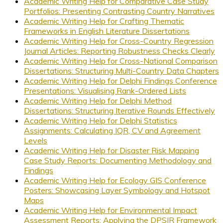
Academic Writing Help for Comparative Case Study
Portfolios: Presenting Contrasting Country Narratives
Academic Writing Help for Crafting Thematic
Frameworks in English Literature Dissertations
Academic Writing Help for Cross-Country Regression
Journal Articles: Reporting Robustness Checks Clearly
Academic Writing Help for Cross-National Comparison
Dissertations: Structuring Multi-Country Data Chapters
Academic Writing Help for Delphi Findings Conference
Presentations: Visualising Rank-Ordered Lists
Academic Writing Help for Delphi Method
Dissertations: Structuring Iterative Rounds Effectively
Academic Writing Help for Delphi Statistics
Assignments: Calculating IQR, CV and Agreement
Levels
Academic Writing Help for Disaster Risk Mapping
Case Study Reports: Documenting Methodology and
Findings
Academic Writing Help for Ecology GIS Conference
Posters: Showcasing Layer Symbology and Hotspot
Maps
Academic Writing Help for Environmental Impact
Assessment Reports: Applying the DPSIR Framework