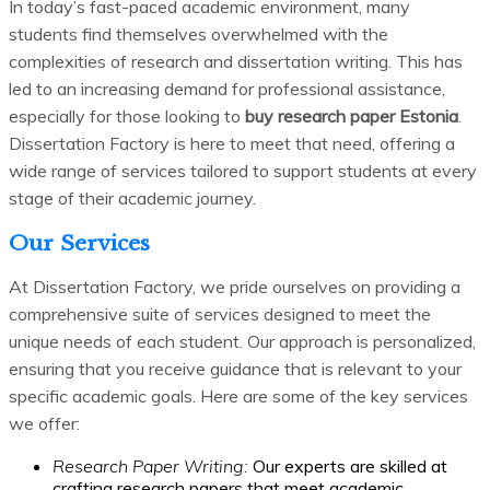
In today’s fast-paced academic environment, many
students find themselves overwhelmed with the
complexities of research and dissertation writing. This has
led to an increasing demand for professional assistance,
especially for those looking to
buy research paper Estonia
.
Dissertation Factory is here to meet that need, offering a
wide range of services tailored to support students at every
stage of their academic journey.
Our Services
At Dissertation Factory, we pride ourselves on providing a
comprehensive suite of services designed to meet the
unique needs of each student. Our approach is personalized,
ensuring that you receive guidance that is relevant to your
specific academic goals. Here are some of the key services
we offer:
Research Paper Writing:
Our experts are skilled at
crafting research papers that meet academic