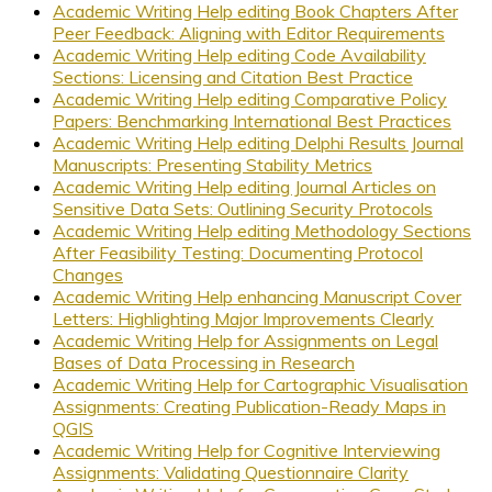
Academic Writing Help editing Book Chapters After
Peer Feedback: Aligning with Editor Requirements
Academic Writing Help editing Code Availability
Sections: Licensing and Citation Best Practice
Academic Writing Help editing Comparative Policy
Papers: Benchmarking International Best Practices
Academic Writing Help editing Delphi Results Journal
Manuscripts: Presenting Stability Metrics
Academic Writing Help editing Journal Articles on
Sensitive Data Sets: Outlining Security Protocols
Academic Writing Help editing Methodology Sections
After Feasibility Testing: Documenting Protocol
Changes
Academic Writing Help enhancing Manuscript Cover
Letters: Highlighting Major Improvements Clearly
Academic Writing Help for Assignments on Legal
Bases of Data Processing in Research
Academic Writing Help for Cartographic Visualisation
Assignments: Creating Publication-Ready Maps in
QGIS
Academic Writing Help for Cognitive Interviewing
Assignments: Validating Questionnaire Clarity