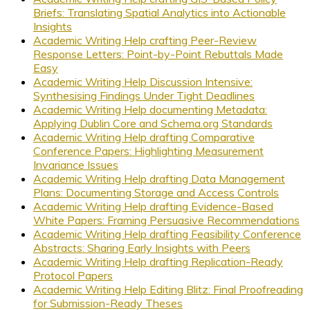
Briefs: Translating Spatial Analytics into Actionable
Insights
Academic Writing Help crafting Peer-Review
Response Letters: Point-by-Point Rebuttals Made
Easy
Academic Writing Help Discussion Intensive:
Synthesising Findings Under Tight Deadlines
Academic Writing Help documenting Metadata:
Applying Dublin Core and Schema.org Standards
Academic Writing Help drafting Comparative
Conference Papers: Highlighting Measurement
Invariance Issues
Academic Writing Help drafting Data Management
Plans: Documenting Storage and Access Controls
Academic Writing Help drafting Evidence-Based
White Papers: Framing Persuasive Recommendations
Academic Writing Help drafting Feasibility Conference
Abstracts: Sharing Early Insights with Peers
Academic Writing Help drafting Replication-Ready
Protocol Papers
Academic Writing Help Editing Blitz: Final Proofreading
for Submission-Ready Theses