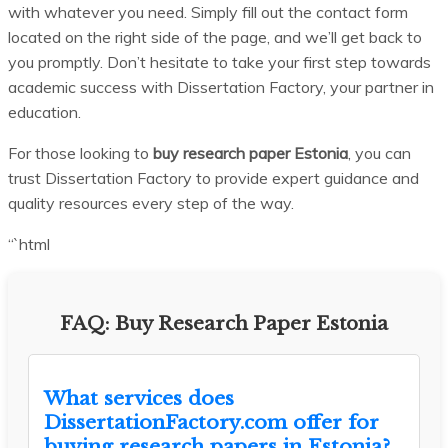
with whatever you need. Simply fill out the contact form
located on the right side of the page, and we’ll get back to
you promptly. Don’t hesitate to take your first step towards
academic success with Dissertation Factory, your partner in
education.
For those looking to
buy research paper Estonia
, you can
trust Dissertation Factory to provide expert guidance and
quality resources every step of the way.
“`html
FAQ: Buy Research Paper Estonia
What services does
DissertationFactory.com offer for
buying research papers in Estonia?