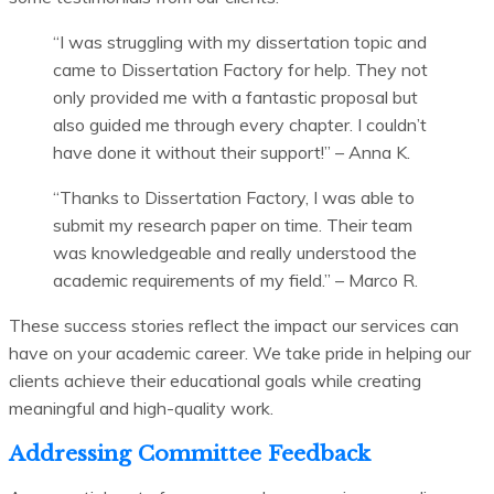
“I was struggling with my dissertation topic and
came to Dissertation Factory for help. They not
only provided me with a fantastic proposal but
also guided me through every chapter. I couldn’t
have done it without their support!” – Anna K.
“Thanks to Dissertation Factory, I was able to
submit my research paper on time. Their team
was knowledgeable and really understood the
academic requirements of my field.” – Marco R.
These success stories reflect the impact our services can
have on your academic career. We take pride in helping our
clients achieve their educational goals while creating
meaningful and high-quality work.
Addressing Committee Feedback