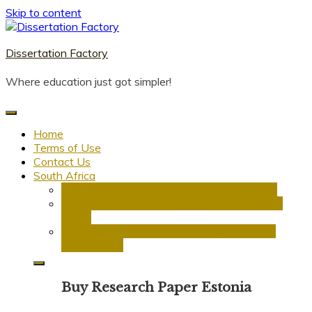
Skip to content
Dissertation Factory
Where education just got simpler!
Home
Terms of Use
Contact Us
South Africa
Dissertation Writing Service in South Africa
Research Proposal Writing Services in South
Africa
PhD Research Proposal Writing Services in
South Africa
Buy Research Paper Estonia