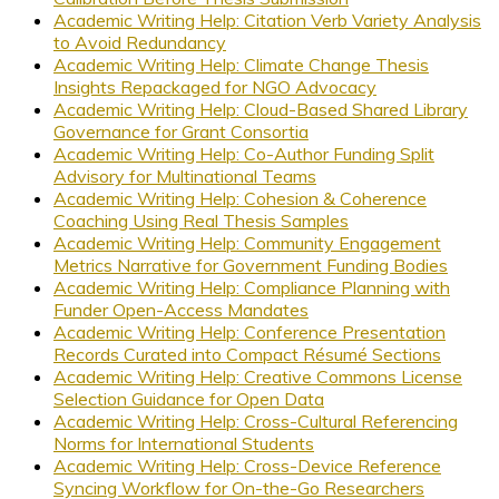
Academic Writing Help: Citation Verb Variety Analysis
to Avoid Redundancy
Academic Writing Help: Climate Change Thesis
Insights Repackaged for NGO Advocacy
Academic Writing Help: Cloud-Based Shared Library
Governance for Grant Consortia
Academic Writing Help: Co-Author Funding Split
Advisory for Multinational Teams
Academic Writing Help: Cohesion & Coherence
Coaching Using Real Thesis Samples
Academic Writing Help: Community Engagement
Metrics Narrative for Government Funding Bodies
Academic Writing Help: Compliance Planning with
Funder Open-Access Mandates
Academic Writing Help: Conference Presentation
Records Curated into Compact Résumé Sections
Academic Writing Help: Creative Commons License
Selection Guidance for Open Data
Academic Writing Help: Cross-Cultural Referencing
Norms for International Students
Academic Writing Help: Cross-Device Reference
Syncing Workflow for On-the-Go Researchers