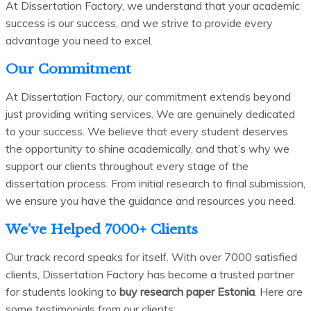
At Dissertation Factory, we understand that your academic
success is our success, and we strive to provide every
advantage you need to excel.
Our Commitment
At Dissertation Factory, our commitment extends beyond
just providing writing services. We are genuinely dedicated
to your success. We believe that every student deserves
the opportunity to shine academically, and that’s why we
support our clients throughout every stage of the
dissertation process. From initial research to final submission,
we ensure you have the guidance and resources you need.
We’ve Helped 7000+ Clients
Our track record speaks for itself. With over 7000 satisfied
clients, Dissertation Factory has become a trusted partner
for students looking to
buy research paper Estonia
. Here are
some testimonials from our clients: