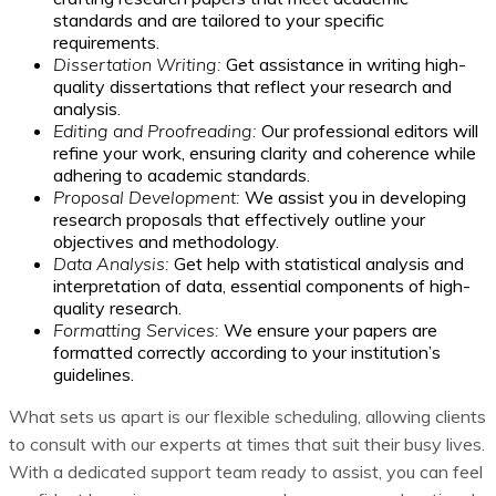
standards and are tailored to your specific
requirements.
Dissertation Writing:
Get assistance in writing high-
quality dissertations that reflect your research and
analysis.
Editing and Proofreading:
Our professional editors will
refine your work, ensuring clarity and coherence while
adhering to academic standards.
Proposal Development:
We assist you in developing
research proposals that effectively outline your
objectives and methodology.
Data Analysis:
Get help with statistical analysis and
interpretation of data, essential components of high-
quality research.
Formatting Services:
We ensure your papers are
formatted correctly according to your institution’s
guidelines.
What sets us apart is our flexible scheduling, allowing clients
to consult with our experts at times that suit their busy lives.
With a dedicated support team ready to assist, you can feel