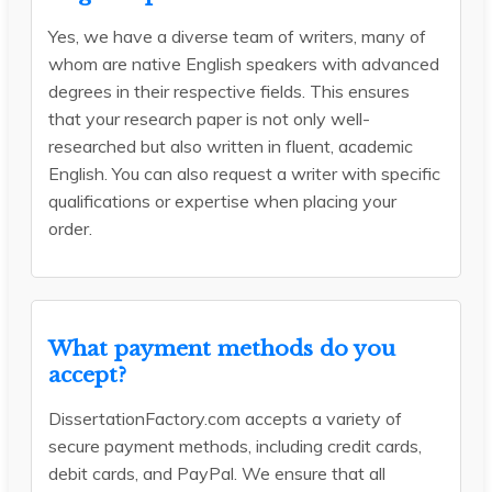
Yes, we have a diverse team of writers, many of
whom are native English speakers with advanced
degrees in their respective fields. This ensures
that your research paper is not only well-
researched but also written in fluent, academic
English. You can also request a writer with specific
qualifications or expertise when placing your
order.
What payment methods do you
accept?
DissertationFactory.com accepts a variety of
secure payment methods, including credit cards,
debit cards, and PayPal. We ensure that all