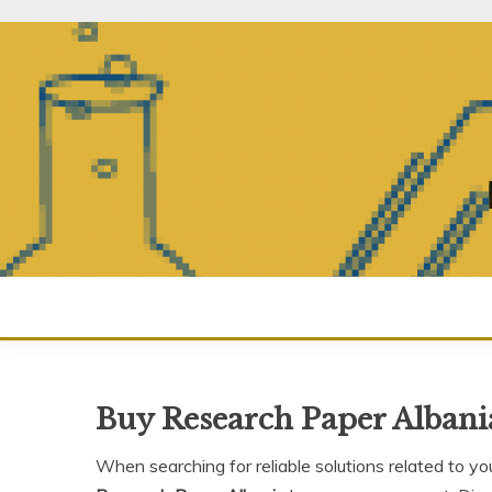
Skip
to
content
Buy Research Paper Albani
When searching for reliable solutions related to yo