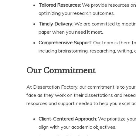
Tailored Resources:
We provide resources and t
optimizing your research outcomes.
Timely Delivery:
We are committed to meeting
paper when you need it most.
Comprehensive Support:
Our team is there fo
including brainstorming, researching, writing, 
Our Commitment
At Dissertation Factory, our commitment is to you
face as they work on their dissertations and resea
resources and support needed to help you excel 
Client-Centered Approach:
We prioritize you
align with your academic objectives.