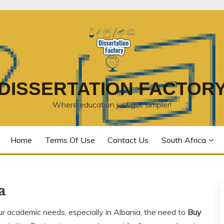
DISSERTATION FACTOR
Where education just got simpler!
Home
Terms Of Use
Contact Us
South Africa
a
ur academic needs, especially in Albania, the need to
Buy