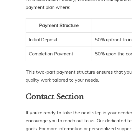
payment plan where:
Payment Structure
Initial Deposit
50% upfront to ini
Completion Payment
50% upon the comp
This two-part payment structure ensures that you 
quality work tailored to your needs.
Contact Section
If you’re ready to take the next step in your acad
encourage you to reach out to us. Our dedicated te
goals. For more information or personalized support,