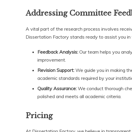
Addressing Committee Feed
A vital part of the research process involves rec
Dissertation Factory stands ready to assist you in 
Feedback Analysis:
Our team helps you analyz
improvement.
Revision Support:
We guide you in making the
academic standards required by your instituti
Quality Assurance:
We conduct thorough check
polished and meets all academic criteria.
Pricing
At Dissertation Factory, we believe in transparent a