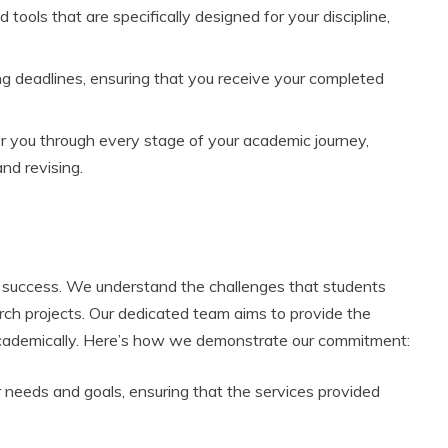
ools that are specifically designed for your discipline,
 deadlines, ensuring that you receive your completed
r you through every stage of your academic journey,
and revising.
r success. We understand the challenges that students
rch projects. Our dedicated team aims to provide the
academically. Here’s how we demonstrate our commitment:
r needs and goals, ensuring that the services provided