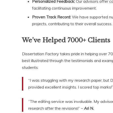
Personalized Feedback:
Our advisors offer c
facilitating continuous improvement.
Proven Track Record:
We have supported num
projects, contributing to their overall success.
We’ve Helped 7000+ Clients
Dissertation Factory takes pride in helping over 70
best illustrated through the testimonials and exam
students:
“I was struggling with my research paper, but 
provided excellent insights. I scored top marks!
“The editing service was invaluable. My advis
research after the revisions!” –
Ari N.