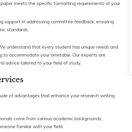
paper meets the specific formatting requirements of your
g support in addressing committee feedback, ensuring
emic standards.
 We understand that every student has unique needs and
ing to accommodate your timetable. Our experts are
d advice tailored to your field of study.
ervices
tude of advantages that enhance your research writing
ionals come from various academic backgrounds,
meone familiar with your field.