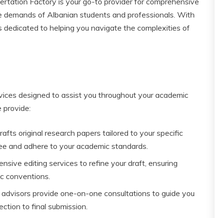
tation Factory is your go-to provider for comprehensive
ue demands of Albanian students and professionals. With
s dedicated to helping you navigate the complexities of
rvices designed to assist you throughout your academic
 provide:
afts original research papers tailored to your specific
ree and adhere to your academic standards.
ive editing services to refine your draft, ensuring
ic conventions.
advisors provide one-on-one consultations to guide you
ction to final submission.