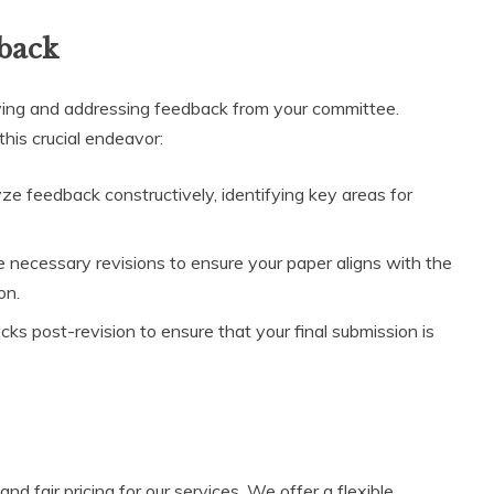
back
eiving and addressing feedback from your committee.
this crucial endeavor:
e feedback constructively, identifying key areas for
 necessary revisions to ensure your paper aligns with the
on.
s post-revision to ensure that your final submission is
nd fair pricing for our services. We offer a flexible