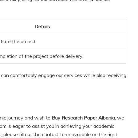
Details
tiate the project.
letion of the project before delivery.
can comfortably engage our services while also receiving
emic journey and wish to
Buy Research Paper Albania
, we
am is eager to assist you in achieving your academic
 please fill out the contact form available on the right