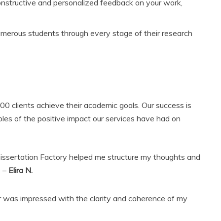
onstructive and personalized feedback on your work,
erous students through every stage of their research
00 clients achieve their academic goals. Our success is
ples of the positive impact our services have had on
Dissertation Factory helped me structure my thoughts and
” –
Elira N.
or was impressed with the clarity and coherence of my