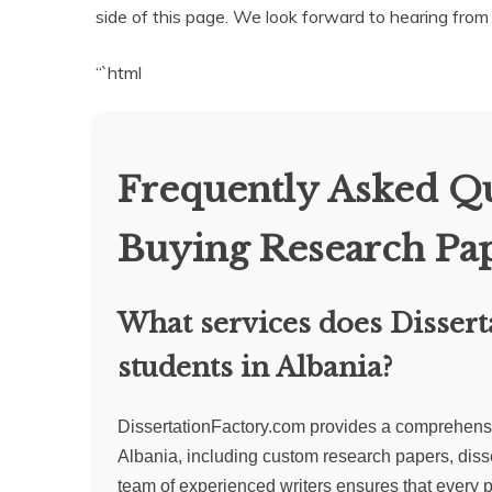
side of this page. We look forward to hearing from
“`html
Frequently Asked Qu
Buying Research Pap
What services does Dissert
students in Albania?
DissertationFactory.com provides a comprehensive
Albania, including custom research papers, diss
team of experienced writers ensures that every p