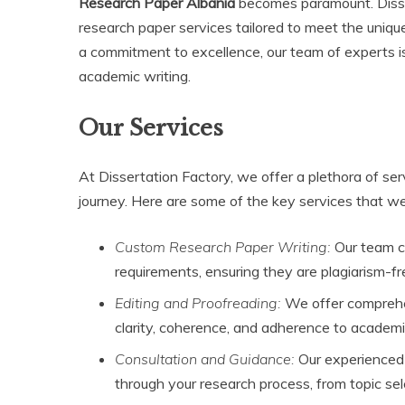
Research Paper Albania
becomes paramount. Disser
research paper services tailored to meet the uniq
a commitment to excellence, our team of experts i
academic writing.
Our Services
At Dissertation Factory, we offer a plethora of se
journey. Here are some of the key services that we
Custom Research Paper Writing:
Our team cr
requirements, ensuring they are plagiarism-f
Editing and Proofreading:
We offer comprehens
clarity, coherence, and adherence to academ
Consultation and Guidance:
Our experienced 
through your research process, from topic sele