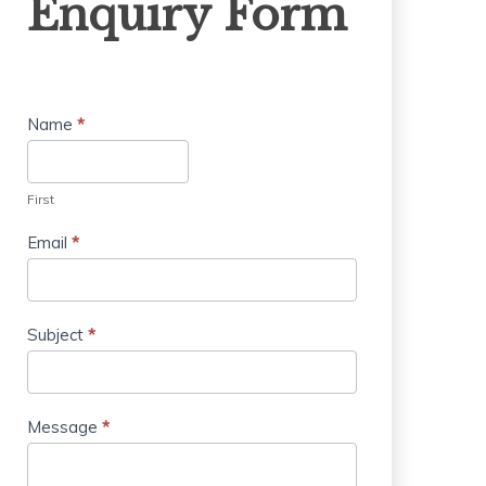
Enquiry Form
Form
Name
*
First
Email
*
Subject
*
Message
*