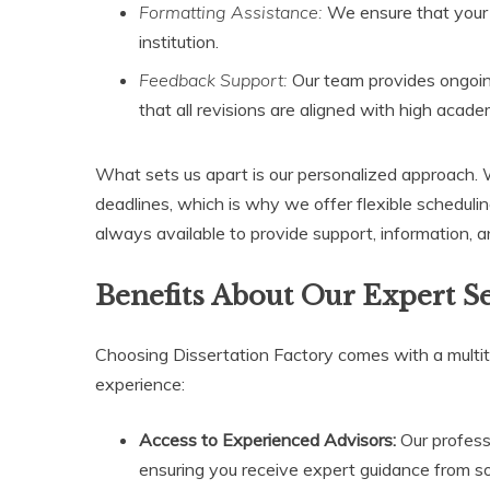
Formatting Assistance:
We ensure that your 
institution.
Feedback Support:
Our team provides ongoin
that all revisions are aligned with high acad
What sets us apart is our personalized approach.
deadlines, which is why we offer flexible schedul
always available to provide support, information, an
Benefits About Our Expert S
Choosing Dissertation Factory comes with a multi
experience:
Access to Experienced Advisors:
Our profess
ensuring you receive expert guidance from so