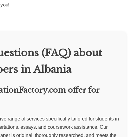
 you!
estions (FAQ) about
ers in Albania
ationFactory.com offer for
 range of services specifically tailored for students in
ertations, essays, and coursework assistance. Our
aper is original, thoroughly researched, and meets the