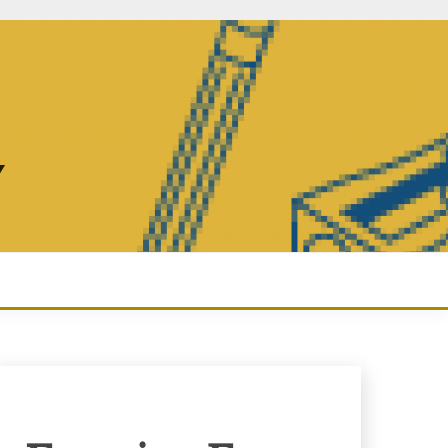
Y
Enquiry