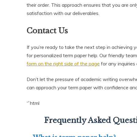
their order. This approach ensures that you are on
satisfaction with our deliverables.
Contact Us
If you’re ready to take the next step in achieving
for personalized term paper help. Our friendly team
form on the right side of the page
for any inquiries
Don’t let the pressure of academic writing overwh
can approach your term paper with confidence and 
“`html
Frequently Asked Quest