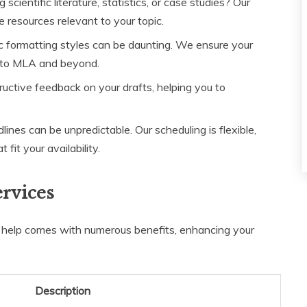
scientific literature, statistics, or case studies? Our
e resources relevant to your topic.
c formatting styles can be daunting. We ensure your
 to MLA and beyond.
ctive feedback on your drafts, helping you to
nes can be unpredictable. Our scheduling is flexible,
fit your availability.
ervices
r help comes with numerous benefits, enhancing your
Description