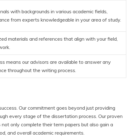
nals with backgrounds in various academic fields,
dance from experts knowledgeable in your area of study.
ed materials and references that align with your field,
work.
ss means our advisors are available to answer any
nce throughout the writing process.
 success. Our commitment goes beyond just providing
ough every stage of the dissertation process. Our proven
 not only complete their term papers but also gain a
od, and overall academic requirements.