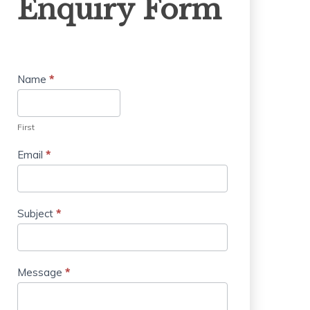
Enquiry Form
Form
Name
*
First
Email
*
Subject
*
Message
*