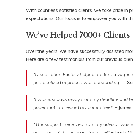
With countless satisfied clients, we take pride i
expectations. Our focus is to empower you with the s
We’ve Helped 7000+ Clients
Over the years, we have successfully assisted more
Here are a few testimonials from our previous clien
“Dissertation Factory helped me turn a vague i
personalized approach was outstanding!”
– Sa
“I was just days away from my deadline and fel
paper that impressed my committee!”
– James 
“The support I received from my advisor was i
and I couldn’t have asked for more!”
– Linda M.