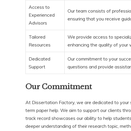
Access to
Our team consists of professio
Experienced
ensuring that you receive gui
Advisors
Tailored
We provide access to specializ
Resources
enhancing the quality of your 
Dedicated
Our commitment to your succe
Support
questions and provide assista
Our Commitment
At Dissertation Factory, we are dedicated to your
term paper help. We aim to support our clients thr
track record showcases our ability to help students
deeper understanding of their research topic, meth