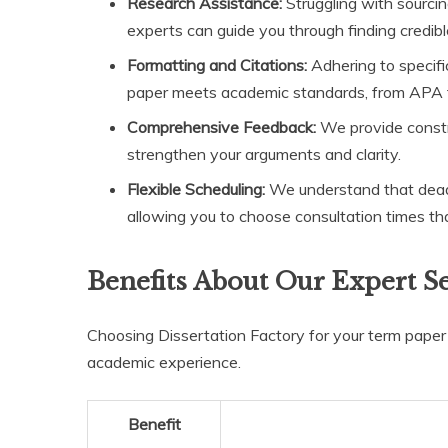
Research Assistance:
Struggling with sourcing 
experts can guide you through finding credibl
Formatting and Citations:
Adhering to specifi
paper meets academic standards, from APA
Comprehensive Feedback:
We provide constru
strengthen your arguments and clarity.
Flexible Scheduling:
We understand that deadli
allowing you to choose consultation times that 
Benefits About Our Expert S
Choosing Dissertation Factory for your term pape
academic experience.
Benefit