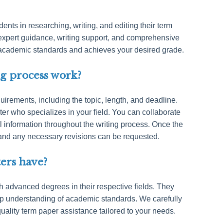
dents in researching, writing, and editing their term
expert guidance, writing support, and comprehensive
 academic standards and achieves your desired grade.
g process work?
irements, including the topic, length, and deadline.
ter who specializes in your field. You can collaborate
al information throughout the writing process. Once the
w, and any necessary revisions can be requested.
ters have?
th advanced degrees in their respective fields. They
p understanding of academic standards. We carefully
uality term paper assistance tailored to your needs.