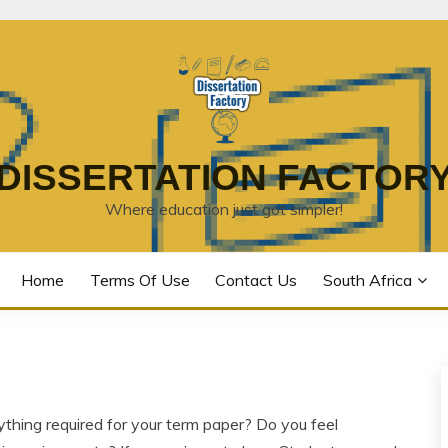
DISSERTATION FACTOR
Where education just got simpler!
Home
Terms Of Use
Contact Us
South Africa
rything required for your term paper? Do you feel