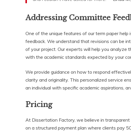
Addressing Committee Feed
One of the unique features of our term paper help
feedback. We understand that revisions can be inti
of your project. Our experts will help you analyze 
with the academic standards expected by your co
We provide guidance on how to respond effectivel
clarity and originality. This personalized service e
an individual with specific academic aspirations, 
Pricing
At Dissertation Factory, we believe in transparent 
on a structured payment plan where clients pay 5