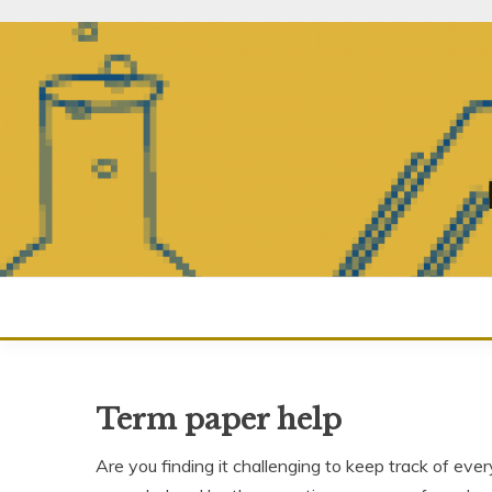
Skip
to
content
Term paper help
Are you finding it challenging to keep track of eve