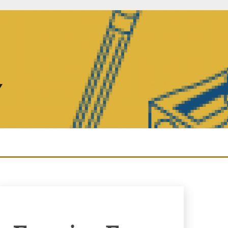
Y
Enquiry