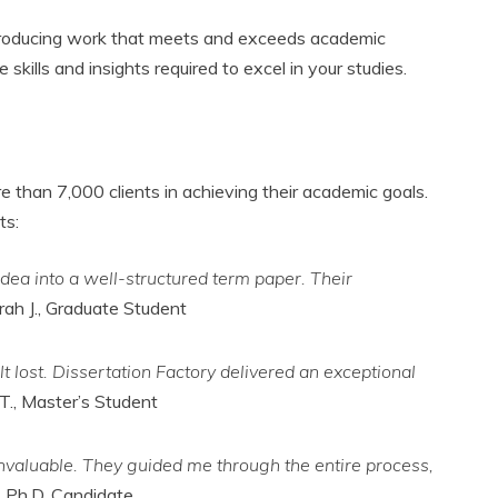
n producing work that meets and exceeds academic
kills and insights required to excel in your studies.
 than 7,000 clients in achieving their academic goals.
ts:
dea into a well-structured term paper. Their
rah J., Graduate Student
t lost. Dissertation Factory delivered an exceptional
T., Master’s Student
nvaluable. They guided me through the entire process,
, Ph.D. Candidate