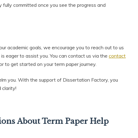
ly fully committed once you see the progress and
 your academic goals, we encourage you to reach out to us
 is eager to assist you. You can contact us via the
contact
 or to get started on your term paper journey.
elm you. With the support of Dissertation Factory, you
clarity!
ions About Term Paper Help