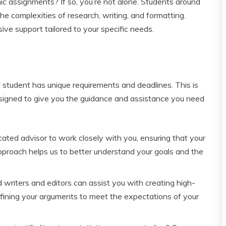
 assignments? If so, you’re not alone. Students around
e complexities of research, writing, and formatting.
ive support tailored to your specific needs.
 student has unique requirements and deadlines. This is
signed to give you the guidance and assistance you need
ted advisor to work closely with you, ensuring that your
approach helps us to better understand your goals and the
writers and editors can assist you with creating high-
refining your arguments to meet the expectations of your