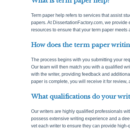
What is term paper help?
Term paper help refers to services that assist stu
papers. At DissertationFactory.com, we provide 
resources to ensure that your term paper meets
How does the term paper writin
The process begins with you submitting your requ
Our team will then match you with a qualified wri
with the writer, providing feedback and addition
paper is complete, you will receive it for revie
What qualifications do your wri
Our writers are highly qualified professionals wi
possess extensive writing experience and a dee
vet each writer to ensure they can provide high-q