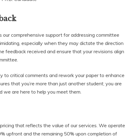
back
 is our comprehensive support for addressing committee
midating, especially when they may dictate the direction
the feedback received and ensure that your revisions align
mmittee.
y to critical comments and rework your paper to enhance
nsures that you’re more than just another student; you are
and we are here to help you meet them.
pricing that reflects the value of our services. We operate
0% upfront and the remaining 50% upon completion of