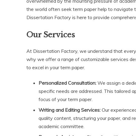
overwhelmed by the mounting pressure of academic
the world often seek term paper help to navigate th
Dissertation Factory is here to provide comprehens
Our Services
At Dissertation Factory, we understand that every
why we offer a range of customizable services de
to excel in your term paper.
Personalized Consultation:
We assign a dedica
specific needs are addressed. This tailored 
focus of your term paper.
Writing and Editing Services:
Our experienced 
quality content, structuring your paper, and 
academic committee.