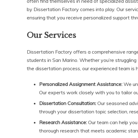
often find themselves in need of specialized assis
by Dissertation Factory comes into play. Our servi
ensuring that you receive personalized support th
Our Services
Dissertation Factory offers a comprehensive range
students in San Marino. Whether you’re struggling
the dissertation process, our experienced team is h
Personalized Assignment Assistance:
We und
Our experts work closely with you to tailor o
Dissertation Consultation:
Our seasoned advis
through your dissertation topic selection, re
Research Assistance:
Our team can help you 
thorough research that meets academic stan