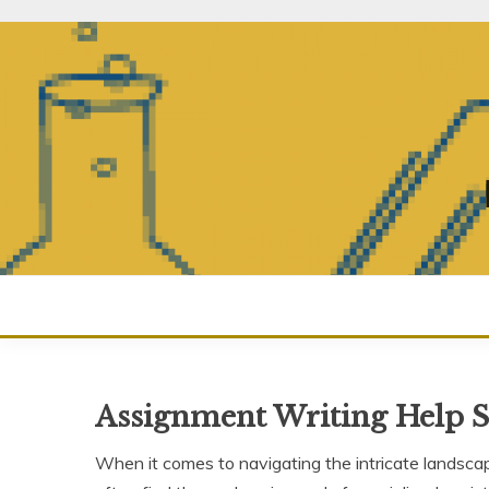
Skip
to
content
Assignment Writing Help 
When it comes to navigating the intricate landsc