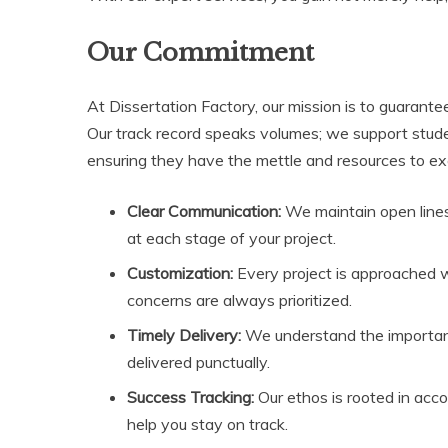
Our Commitment
At Dissertation Factory, our mission is to guarante
Our track record speaks volumes; we support stude
ensuring they have the mettle and resources to exc
Clear Communication:
We maintain open line
at each stage of your project.
Customization:
Every project is approached w
concerns are always prioritized.
Timely Delivery:
We understand the importanc
delivered punctually.
Success Tracking:
Our ethos is rooted in acco
help you stay on track.