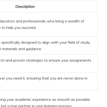
Description
educators and professionals who bring a wealth of
to help you succeed.
pecifically designed to align with your field of study,
t materials and guidance.
arch and proven strategies to ensure your assignments
r you need it, ensuring that you are never alone in
ing your academic experience as smooth as possible.
but a true partner in your learning process.