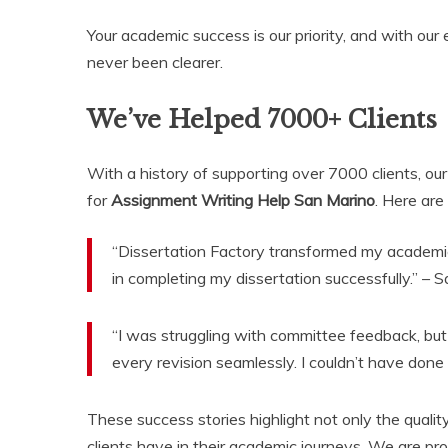
Your academic success is our priority, and with our
never been clearer.
We’ve Helped 7000+ Clients
With a history of supporting over 7000 clients, ou
for
Assignment Writing Help San Marino
. Here are
“Dissertation Factory transformed my academic l
in completing my dissertation successfully.” – 
“I was struggling with committee feedback, but
every revision seamlessly. I couldn’t have done
These success stories highlight not only the quality
clients have in their academic journeys. We are prou