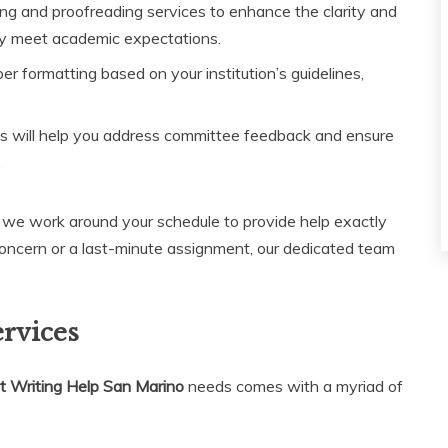
ng and proofreading services to enhance the clarity and
ey meet academic expectations.
r formatting based on your institution’s guidelines,
s will help you address committee feedback and ensure
.
y; we work around your schedule to provide help exactly
concern or a last-minute assignment, our dedicated team
ervices
 Writing Help San Marino
needs comes with a myriad of