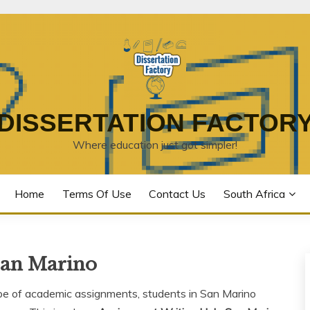
DISSERTATION FACTOR
Where education just got simpler!
Home
Terms Of Use
Contact Us
South Africa
San Marino
ape of academic assignments, students in San Marino