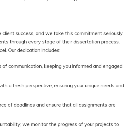
e client success, and we take this commitment seriously.
nts through every stage of their dissertation process,
el. Our dedication includes:
s of communication, keeping you informed and engaged
ith a fresh perspective, ensuring your unique needs and
e of deadlines and ensure that all assignments are
untability; we monitor the progress of your projects to