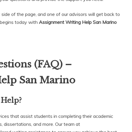
t side of the page, and one of our advisors will get back to
 begins today with
Assignment Writing Help San Marino
stions (FAQ) –
Help San Marino
 Help?
vices that assist students in completing their academic
, dissertations, and more. Our team at
ailored writing assistance to ensure you achieve the best