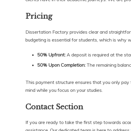
Pricing
Dissertation Factory provides clear and straightfo
budgeting is essential for students, which is why
50% Upfront:
A deposit is required at the st
50% Upon Completion:
The remaining balance
This payment structure ensures that you only pay f
mind while you focus on your studies.
Contact Section
If you are ready to take the first step towards ac
assistance. Our dedicated team is here to address