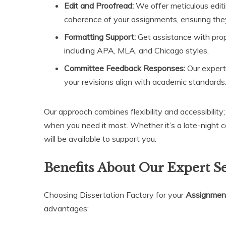
Edit and Proofread:
We offer meticulous editi
coherence of your assignments, ensuring th
Formatting Support:
Get assistance with prope
including APA, MLA, and Chicago styles.
Committee Feedback Responses:
Our expert
your revisions align with academic standards
Our approach combines flexibility and accessibilit
when you need it most. Whether it’s a late-night 
will be available to support you.
Benefits About Our Expert S
Choosing Dissertation Factory for your
Assignment
advantages: