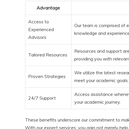
Advantage
Access to
Our team is comprised of 
Experienced
knowledge and experience 
Advisors
Resources and support are s
Tailored Resources
providing you with relevan
We utilize the latest rese
Proven Strategies
meet your academic goals.
Access assistance wheneve
24/7 Support
your academic journey.
These benefits underscore our commitment to mak
With our expert services, you gain not merely help, 