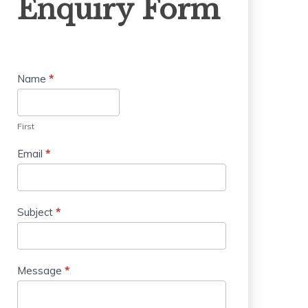
Enquiry Form
Form
Name
*
First
Email
*
Subject
*
Message
*