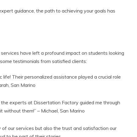
 expert guidance, the path to achieving your goals has
r services have left a profound impact on students looking
 some testimonials from satisfied clients:
ife! Their personalized assistance played a crucial role
Sarah, San Marino
 the experts at Dissertation Factory guided me through
 it without them!” – Michael, San Marino
 of our services but also the trust and satisfaction our
d to be part of their stories.