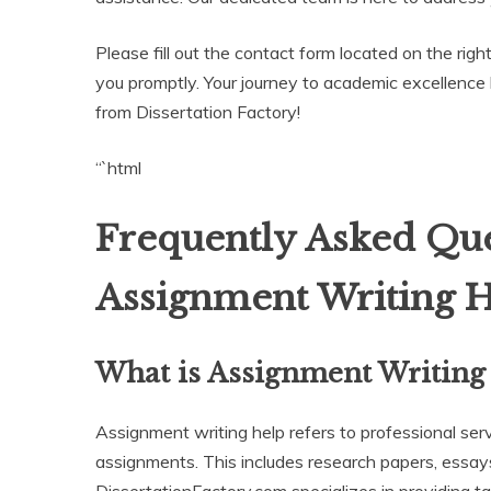
Please fill out the contact form located on the righ
you promptly. Your journey to academic excellence
from Dissertation Factory!
“`html
Frequently Asked Que
Assignment Writing 
What is Assignment Writing
Assignment writing help refers to professional ser
assignments. This includes research papers, essays
DissertationFactory.com specializes in providing t