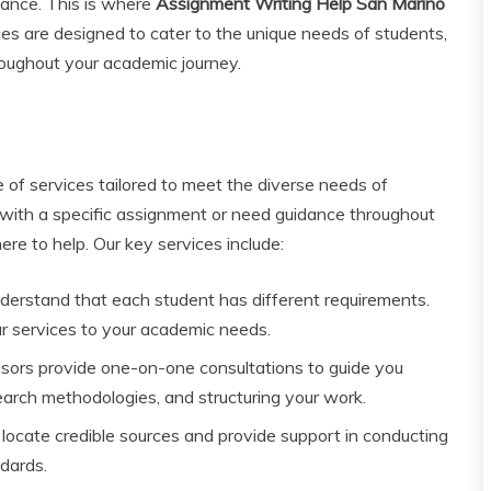
tance. This is where
Assignment Writing Help San Marino
ces are designed to cater to the unique needs of students,
roughout your academic journey.
 of services tailored to meet the diverse needs of
 with a specific assignment or need guidance throughout
ere to help. Our key services include:
erstand that each student has different requirements.
ur services to your academic needs.
ors provide one-on-one consultations to guide you
search methodologies, and structuring your work.
locate credible sources and provide support in conducting
dards.