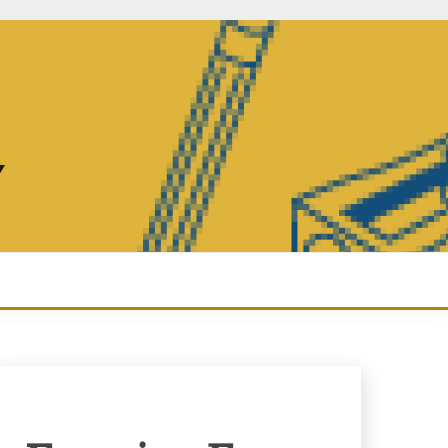
Y
Enquiry