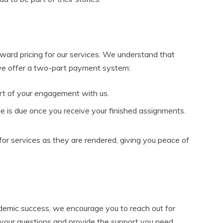
rward pricing for our services. We understand that
 we offer a two-part payment system:
art of your engagement with us.
 is due once you receive your finished assignments.
or services as they are rendered, giving you peace of
ademic success, we encourage you to reach out for
 your questions and provide the support you need.