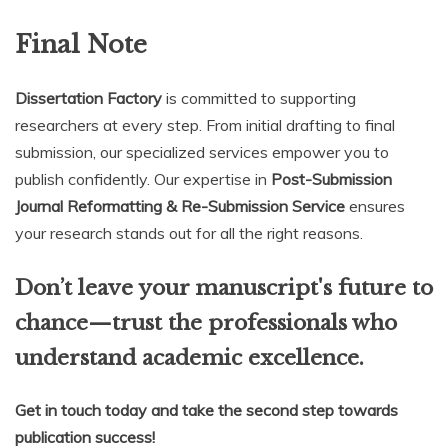
Final Note
Dissertation Factory
is committed to supporting
researchers at every step. From initial drafting to final
submission, our specialized services empower you to
publish confidently. Our expertise in
Post-Submission
Journal Reformatting & Re-Submission Service
ensures
your research stands out for all the right reasons.
Don’t leave your manuscript's future to
chance—trust the professionals who
understand academic excellence.
Get in touch today and take the second step towards
publication success!