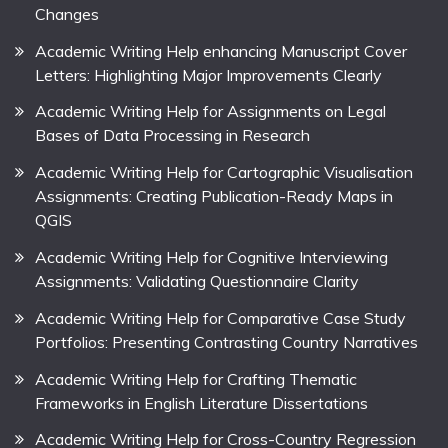
Changes
Academic Writing Help enhancing Manuscript Cover
Letters: Highlighting Major Improvements Clearly
Academic Writing Help for Assignments on Legal
Bases of Data Processing in Research
Academic Writing Help for Cartographic Visualisation
Assignments: Creating Publication-Ready Maps in
QGIS
Academic Writing Help for Cognitive Interviewing
Assignments: Validating Questionnaire Clarity
Academic Writing Help for Comparative Case Study
Portfolios: Presenting Contrasting Country Narratives
Academic Writing Help for Crafting Thematic
Frameworks in English Literature Dissertations
Academic Writing Help for Cross-Country Regression