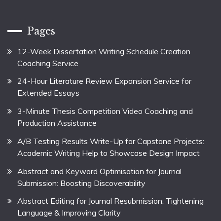
Pages
12-Week Dissertation Writing Schedule Creation
Coaching Service
24-Hour Literature Review Expansion Service for
Extended Essays
3-Minute Thesis Competition Video Coaching and
Production Assistance
A/B Testing Results Write-Up for Capstone Projects:
Academic Writing Help to Showcase Design Impact
Abstract and Keyword Optimisation for Journal
Submission: Boosting Discoverability
Abstract Editing for Journal Resubmission: Tightening
Language & Improving Clarity