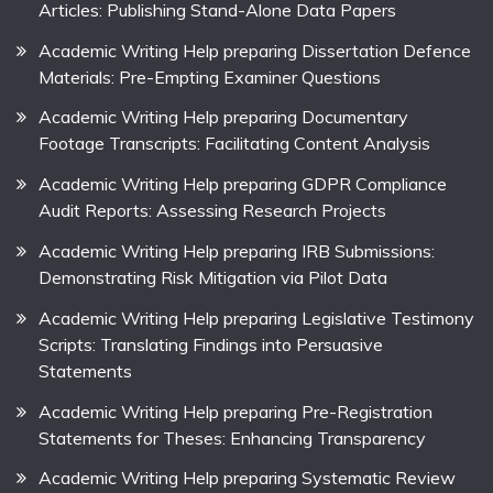
Articles: Publishing Stand-Alone Data Papers
Academic Writing Help preparing Dissertation Defence
Materials: Pre-Empting Examiner Questions
Academic Writing Help preparing Documentary
Footage Transcripts: Facilitating Content Analysis
Academic Writing Help preparing GDPR Compliance
Audit Reports: Assessing Research Projects
Academic Writing Help preparing IRB Submissions:
Demonstrating Risk Mitigation via Pilot Data
Academic Writing Help preparing Legislative Testimony
Scripts: Translating Findings into Persuasive
Statements
Academic Writing Help preparing Pre-Registration
Statements for Theses: Enhancing Transparency
Academic Writing Help preparing Systematic Review