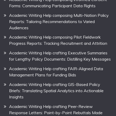
Forms: Communicating Participant Data Rights
Academic Writing Help composing Multi-Nation Policy
Reports: Tailoring Recommendations to Varied
Audiences
Academic Writing Help composing Pilot Fieldwork
Progress Reports: Tracking Recruitment and Attrition
Academic Writing Help crafting Executive Summaries
for Lengthy Policy Documents: Distilling Key Messages
Academic Writing Help crafting FAIR-Aligned Data
Management Plans for Funding Bids
Academic Writing Help crafting GIS-Based Policy
Briefs: Translating Spatial Analytics into Actionable
Insights
Academic Writing Help crafting Peer-Review
Response Letters: Point-by-Point Rebuttals Made