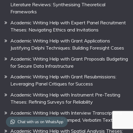
Literature Reviews: Synthesising Theoretical
Frameworks
Academic Writing Help with Expert Panel Recruitment
Theses: Navigating Ethics and Invitations
Academic Writing Help with Grant Applications
Justifying Delphi Techniques: Building Foresight Cases
Academic Writing Help with Grant Proposals Budgeting
for Secure Data Infrastructure
Academic Writing Help with Grant Resubmissions:
Leveraging Panel Critiques for Success
Academic Writing Help with Instrument Pre-Testing
Theses: Refining Surveys for Reliability
Academic Writing Help with Interview Transcriptions
for Dissertations: Time-Stamped, Verbatim Text
Chat with us on WhatsApp
Academic Writing Help with Spatial Analysis Theses: