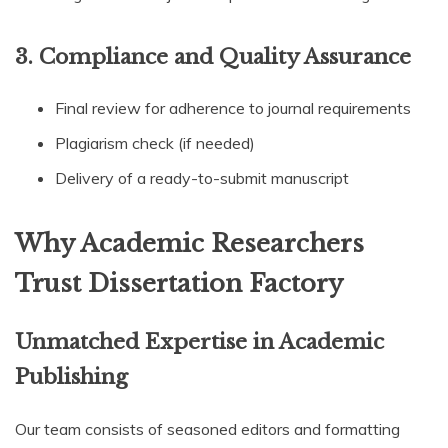
3. Compliance and Quality Assurance
Final review for adherence to journal requirements
Plagiarism check (if needed)
Delivery of a ready-to-submit manuscript
Why Academic Researchers
Trust Dissertation Factory
Unmatched Expertise in Academic
Publishing
Our team consists of seasoned editors and formatting