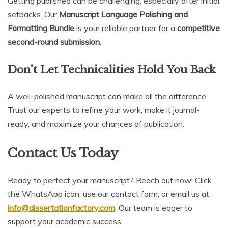
Getting published can be challenging, especially after initial
setbacks. Our
Manuscript Language Polishing and
Formatting Bundle
is your reliable partner for a
competitive
second-round submission
.
Don't Let Technicalities Hold You Back
A well-polished manuscript can make all the difference.
Trust our experts to refine your work, make it journal-
ready, and maximize your chances of publication.
Contact Us Today
Ready to perfect your manuscript? Reach out now! Click
the WhatsApp icon, use our contact form, or email us at
info@dissertationfactory.com
. Our team is eager to
support your academic success.