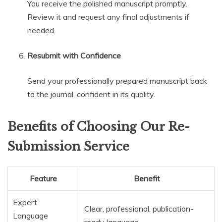
You receive the polished manuscript promptly.
Review it and request any final adjustments if
needed.
Resubmit with Confidence
Send your professionally prepared manuscript back
to the journal, confident in its quality.
Benefits of Choosing Our Re-
Submission Service
Feature
Benefit
Expert
Clear, professional, publication-
Language