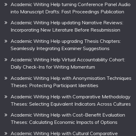
Academic Writing Help turning Conference Panel Audio
into Manuscript Drafts: Fast Proceedings Publication
Academic Writing Help updating Narrative Reviews:
Incorporating New Literature Before Resubmission
Academic Writing Help upgrading Thesis Chapters:
Seamlessly Integrating Examiner Suggestions
Academic Writing Help Virtual Accountability Cohort:
Daily Check-Ins for Writing Momentum
Academic Writing Help with Anonymisation Techniques
Theses: Protecting Participant Identities
Academic Writing Help with Comparative Methodology
Theses: Selecting Equivalent Indicators Across Cultures
Academic Writing Help with Cost-Benefit Evaluation
Theses: Calculating Economic Impacts of Options
Academic Writing Help with Cultural Comparative