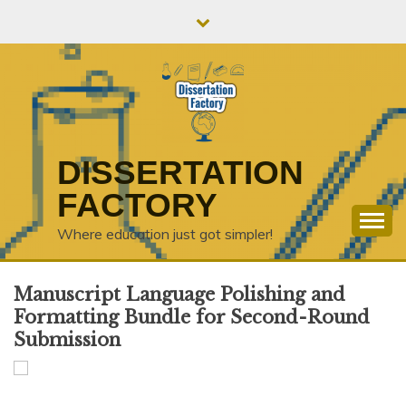
Skip
to
content
DISSERTATION
FACTORY
Where education just got simpler!
Manuscript Language Polishing and
Formatting Bundle for Second-Round
Submission