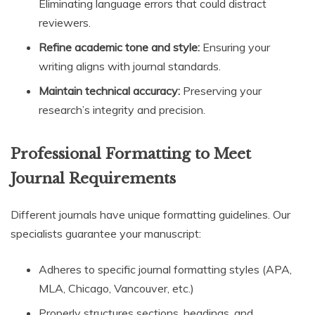
Eliminating language errors that could distract
reviewers.
Refine academic tone and style:
Ensuring your
writing aligns with journal standards.
Maintain technical accuracy:
Preserving your
research’s integrity and precision.
Professional Formatting to Meet
Journal Requirements
Different journals have unique formatting guidelines. Our
specialists guarantee your manuscript:
Adheres to specific journal formatting styles (APA,
MLA, Chicago, Vancouver, etc.)
Properly structures sections, headings, and