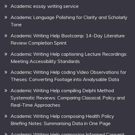
Academic essay writing service
Academic Language Polishing for Clarity and Scholarly
Tone
Academic Writing Help Bootcamp: 14-Day Literature
Review Completion Sprint
Academic Writing Help captioning Lecture Recordings:
Meeting Accessibility Standards
Academic Writing Help coding Video Observations for
Theses: Converting Footage into Analysable Data
Academic Writing Help compiling Delphi Method
Systematic Reviews: Comparing Classical, Policy and
Real-Time Approaches
Academic Writing Help composing Health Policy
Briefing Notes: Summarising Data in One Page
Academic Writing Help composing Informed Consent