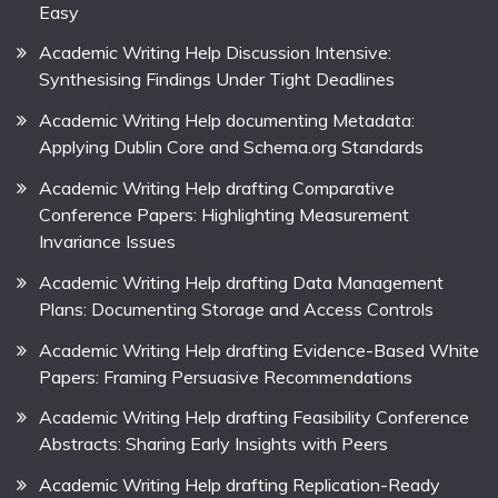
Easy
Academic Writing Help Discussion Intensive:
Synthesising Findings Under Tight Deadlines
Academic Writing Help documenting Metadata:
Applying Dublin Core and Schema.org Standards
Academic Writing Help drafting Comparative
Conference Papers: Highlighting Measurement
Invariance Issues
Academic Writing Help drafting Data Management
Plans: Documenting Storage and Access Controls
Academic Writing Help drafting Evidence-Based White
Papers: Framing Persuasive Recommendations
Academic Writing Help drafting Feasibility Conference
Abstracts: Sharing Early Insights with Peers
Academic Writing Help drafting Replication-Ready