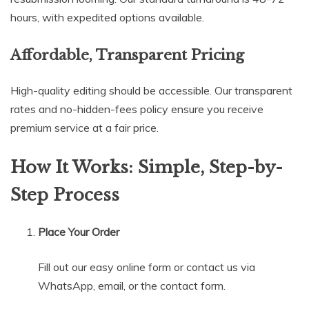
hours, with expedited options available.
Affordable, Transparent Pricing
High-quality editing should be accessible. Our transparent
rates and no-hidden-fees policy ensure you receive
premium service at a fair price.
How It Works: Simple, Step-by-
Step Process
Place Your Order
Fill out our easy online form or contact us via
WhatsApp, email, or the contact form.