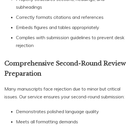
subheadings
Correctly formats citations and references
Embeds figures and tables appropriately
Complies with submission guidelines to prevent desk
rejection
Comprehensive Second-Round Review
Preparation
Many manuscripts face rejection due to minor but critical
issues. Our service ensures your second-round submission:
Demonstrates polished language quality
Meets all formatting demands