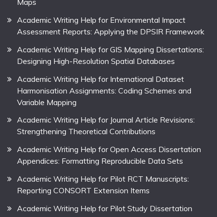
Maps
Academic Writing Help for Environmental Impact
Assessment Reports: Applying the DPSIR Framework
Academic Writing Help for GIS Mapping Dissertations:
Designing High-Resolution Spatial Databases
Academic Writing Help for International Dataset
Harmonisation Assignments: Coding Schemes and
Variable Mapping
Academic Writing Help for Journal Article Revisions:
Strengthening Theoretical Contributions
Academic Writing Help for Open Access Dissertation
Appendices: Formatting Reproducible Data Sets
Academic Writing Help for Pilot RCT Manuscripts:
Reporting CONSORT Extension Items
Academic Writing Help for Pilot Study Dissertation