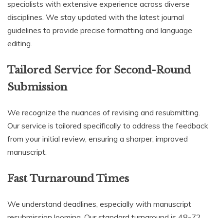
specialists with extensive experience across diverse
disciplines. We stay updated with the latest journal
guidelines to provide precise formatting and language
editing.
Tailored Service for Second-Round
Submission
We recognize the nuances of revising and resubmitting.
Our service is tailored specifically to address the feedback
from your initial review, ensuring a sharper, improved
manuscript.
Fast Turnaround Times
We understand deadlines, especially with manuscript
resubmission looming. Our standard turnaround is 48-72