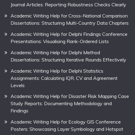
Journal Articles: Reporting Robustness Checks Clearly
Academic Writing Help for Cross-National Comparison
Dissertations: Structuring Multi-Country Data Chapters
Academic Writing Help for Delphi Findings Conference
Presentations: Visualising Rank-Ordered Lists
Academic Writing Help for Delphi Method
Dissertations: Structuring Iterative Rounds Effectively
Academic Writing Help for Delphi Statistics
Assignments: Calculating IQR, CV and Agreement
Levels
Academic Writing Help for Disaster Risk Mapping Case
Study Reports: Documenting Methodology and
Findings
Academic Writing Help for Ecology GIS Conference
Posters: Showcasing Layer Symbology and Hotspot