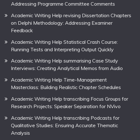
Addressing Programme Committee Comments
Academic Writing Help revising Dissertation Chapters
on Delphi Methodology: Addressing Examiner
Feedback
Academic Writing Help Statistical Crash Course:
Running Tests and Interpreting Output Quickly
Academic Writing Help summarising Case Study
Interviews: Creating Analytical Memos from Audio
Academic Writing Help Time-Management
Masterclass: Building Realistic Chapter Schedules
Academic Writing Help transcribing Focus Groups for
Research Projects: Speaker Separation for NVivo
Academic Writing Help transcribing Podcasts for
Qualitative Studies: Ensuring Accurate Thematic
Analysis