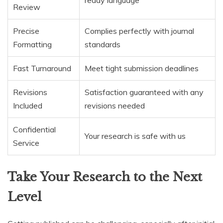
ready language
Review
Precise
Complies perfectly with journal
Formatting
standards
Fast Turnaround
Meet tight submission deadlines
Revisions
Satisfaction guaranteed with any
Included
revisions needed
Confidential
Your research is safe with us
Service
Take Your Research to the Next
Level