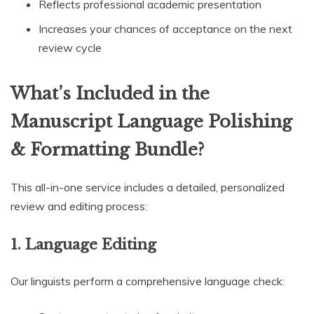
Reflects professional academic presentation
Increases your chances of acceptance on the next
review cycle
What’s Included in the
Manuscript Language Polishing
& Formatting Bundle?
This all-in-one service includes a detailed, personalized
review and editing process:
1. Language Editing
Our linguists perform a comprehensive language check: