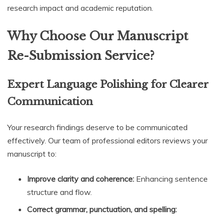
research impact and academic reputation.
Why Choose Our Manuscript
Re-Submission Service?
Expert Language Polishing for Clearer
Communication
Your research findings deserve to be communicated
effectively. Our team of professional editors reviews your
manuscript to:
Improve clarity and coherence:
Enhancing sentence
structure and flow.
Correct grammar, punctuation, and spelling: