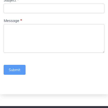
Subject
*
Message
*
Submit