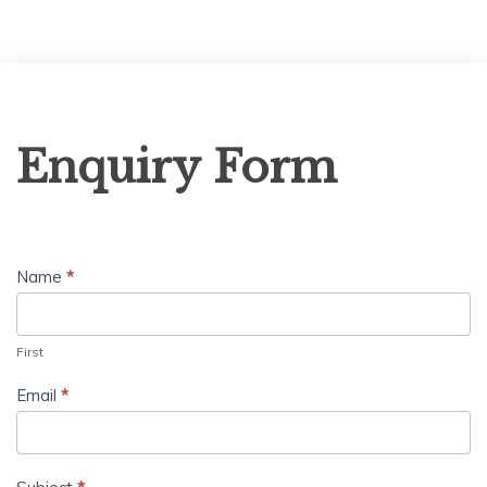
Enquiry
Enquiry Form
Form
Name
*
First
Email
*