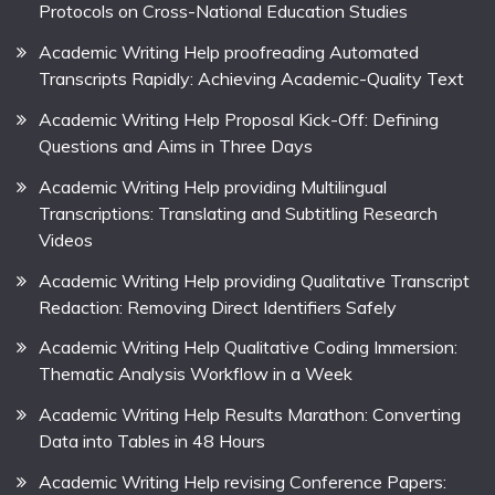
Protocols on Cross-National Education Studies
Academic Writing Help proofreading Automated
Transcripts Rapidly: Achieving Academic-Quality Text
Academic Writing Help Proposal Kick-Off: Defining
Questions and Aims in Three Days
Academic Writing Help providing Multilingual
Transcriptions: Translating and Subtitling Research
Videos
Academic Writing Help providing Qualitative Transcript
Redaction: Removing Direct Identifiers Safely
Academic Writing Help Qualitative Coding Immersion:
Thematic Analysis Workflow in a Week
Academic Writing Help Results Marathon: Converting
Data into Tables in 48 Hours
Academic Writing Help revising Conference Papers: