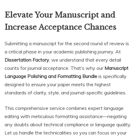
Elevate Your Manuscript and
Increase Acceptance Chances
Submitting a manuscript for the second round of review is
a critical phase in your academic publishing journey. At
Dissertation Factory
, we understand that every detail
counts for journal acceptance. That’s why our
Manuscript
Language Polishing and Formatting Bundle
is specifically
designed to ensure your paper meets the highest
standards of clarity, style, and journal-specific guidelines.
This comprehensive service combines expert language
editing with meticulous formatting assistance—negating
any doubts about technical compliance or language quality.
Let us handle the technicalities so you can focus on your