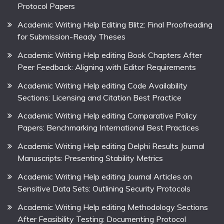
Protocol Papers
Academic Writing Help Editing Blitz: Final Proofreading
for Submission-Ready Theses
Academic Writing Help editing Book Chapters After
Peer Feedback: Aligning with Editor Requirements
Academic Writing Help editing Code Availability
Sections: Licensing and Citation Best Practice
Academic Writing Help editing Comparative Policy
Papers: Benchmarking International Best Practices
Academic Writing Help editing Delphi Results Journal
Manuscripts: Presenting Stability Metrics
Academic Writing Help editing Journal Articles on
Sensitive Data Sets: Outlining Security Protocols
Academic Writing Help editing Methodology Sections
After Feasibility Testing: Documenting Protocol