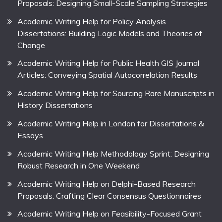
Proposals: Designing Small-Scale Sampling Strategies
Academic Writing Help for Policy Analysis
Dissertations: Building Logic Models and Theories of
Change
Academic Writing Help for Public Health GIS Journal
Articles: Conveying Spatial Autocorrelation Results
Academic Writing Help for Sourcing Rare Manuscripts in
History Dissertations
Academic Writing Help in London for Dissertations &
Essays
Academic Writing Help Methodology Sprint: Designing
Robust Research in One Weekend
Academic Writing Help on Delphi-Based Research
Proposals: Crafting Clear Consensus Questionnaires
Academic Writing Help on Feasibility-Focused Grant