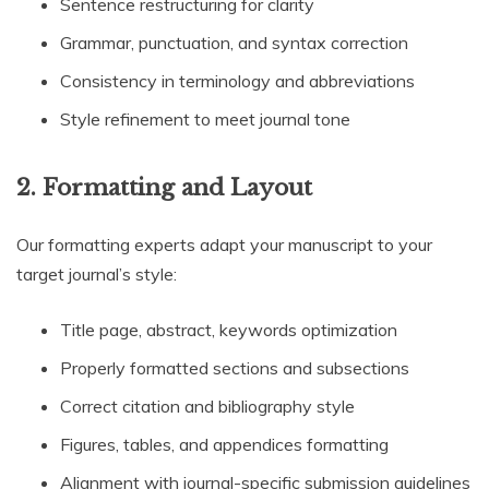
Sentence restructuring for clarity
Grammar, punctuation, and syntax correction
Consistency in terminology and abbreviations
Style refinement to meet journal tone
2. Formatting and Layout
Our formatting experts adapt your manuscript to your
target journal’s style:
Title page, abstract, keywords optimization
Properly formatted sections and subsections
Correct citation and bibliography style
Figures, tables, and appendices formatting
Alignment with journal-specific submission guidelines