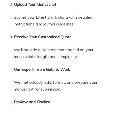
Upload Your Manuscript
Submit your latest draft, along with detailed
instructions and journal guidelines.
Receive Your Customized Quote
We’ll provide a clear estimate based on your
manuscript’s length and complexity.
Our Expert Team Gets to Work
We meticulously edit, format, and prepare your
manuscript for submission.
Review and Finalize