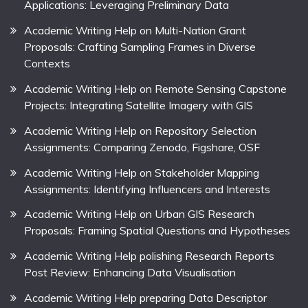
Applications: Leveraging Preliminary Data
Academic Writing Help on Multi-Nation Grant
Proposals: Crafting Sampling Frames in Diverse
Contexts
Academic Writing Help on Remote Sensing Capstone
Projects: Integrating Satellite Imagery with GIS
Academic Writing Help on Repository Selection
Assignments: Comparing Zenodo, Figshare, OSF
Academic Writing Help on Stakeholder Mapping
Assignments: Identifying Influencers and Interests
Academic Writing Help on Urban GIS Research
Proposals: Framing Spatial Questions and Hypotheses
Academic Writing Help polishing Research Reports
Post Review: Enhancing Data Visualisation
Academic Writing Help preparing Data Descriptor