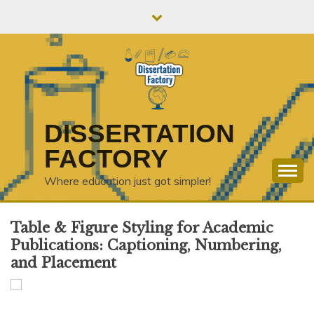
Skip
to
content
DISSERTATION
FACTORY
Where education just got simpler!
Table & Figure Styling for Academic
Publications: Captioning, Numbering,
and Placement