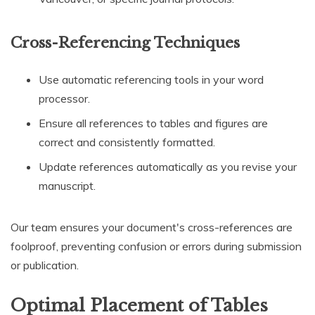
Cross-Referencing Techniques
Use automatic referencing tools in your word
processor.
Ensure all references to tables and figures are
correct and consistently formatted.
Update references automatically as you revise your
manuscript.
Our team ensures your document's cross-references are
foolproof, preventing confusion or errors during submission
or publication.
Optimal Placement of Tables