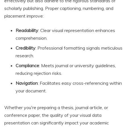
effectively but also adhere to the rigorous standards of
scholarly publishing. Proper captioning, numbering, and
placement improve:
Readability
: Clear visual representation enhances
comprehension.
Credibility
: Professional formatting signals meticulous
research.
Compliance
: Meets journal or university guidelines,
reducing rejection risks.
Navigation
: Facilitates easy cross-referencing within
your document.
Whether you're preparing a thesis, journal article, or
conference paper, the quality of your visual data
presentation can significantly impact your academic