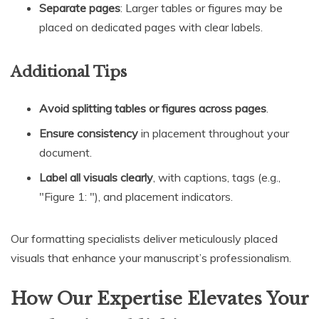
Separate pages
: Larger tables or figures may be
placed on dedicated pages with clear labels.
Additional Tips
Avoid splitting tables or figures across pages
.
Ensure consistency
in placement throughout your
document.
Label all visuals clearly
, with captions, tags (e.g.,
"Figure 1: "), and placement indicators.
Our formatting specialists deliver meticulously placed
visuals that enhance your manuscript’s professionalism.
How Our Expertise Elevates Your