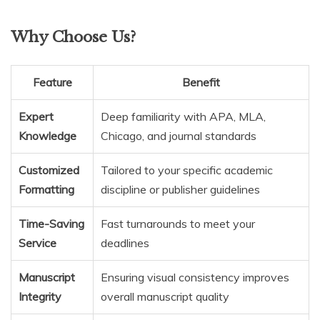
Why Choose Us?
Feature
Benefit
Expert
Deep familiarity with APA, MLA,
Knowledge
Chicago, and journal standards
Customized
Tailored to your specific academic
Formatting
discipline or publisher guidelines
Time-Saving
Fast turnarounds to meet your
Service
deadlines
Manuscript
Ensuring visual consistency improves
Integrity
overall manuscript quality