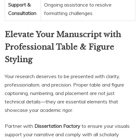
Support &
Ongoing assistance to resolve
Consultation
formatting challenges
Elevate Your Manuscript with
Professional Table & Figure
Styling
Your research deserves to be presented with clarity,
professionalism, and precision. Proper table and figure
captioning, numbering, and placement are not just
technical details—they are essential elements that
showcase your academic rigor.
Partner with
Dissertation Factory
to ensure your visuals
support your narrative and comply with all scholarly