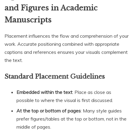
and Figures in Academic
Manuscripts
Placement influences the flow and comprehension of your
work. Accurate positioning combined with appropriate
captions and references ensures your visuals complement
the text.
Standard Placement Guidelines
Embedded within the text
: Place as close as
possible to where the visual is first discussed.
At the top or bottom of pages
: Many style guides
prefer figures/tables at the top or bottom, not in the
middle of pages.