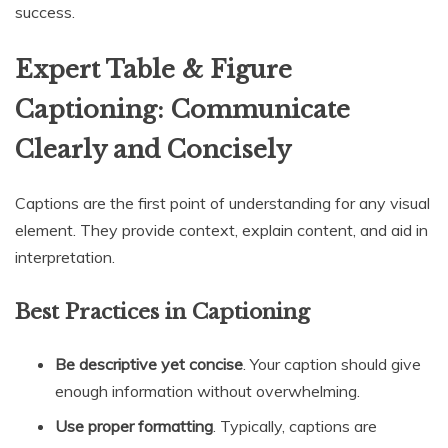
success.
Expert Table & Figure
Captioning: Communicate
Clearly and Concisely
Captions are the first point of understanding for any visual
element. They provide context, explain content, and aid in
interpretation.
Best Practices in Captioning
Be descriptive yet concise
. Your caption should give
enough information without overwhelming.
Use proper formatting
. Typically, captions are