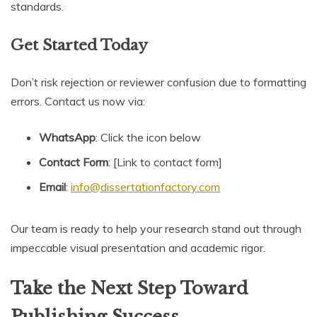
standards.
Get Started Today
Don’t risk rejection or reviewer confusion due to formatting
errors. Contact us now via:
WhatsApp
: Click the icon below
Contact Form
: [Link to contact form]
Email
:
info@dissertationfactory.com
Our team is ready to help your research stand out through
impeccable visual presentation and academic rigor.
Take the Next Step Toward
Publishing Success