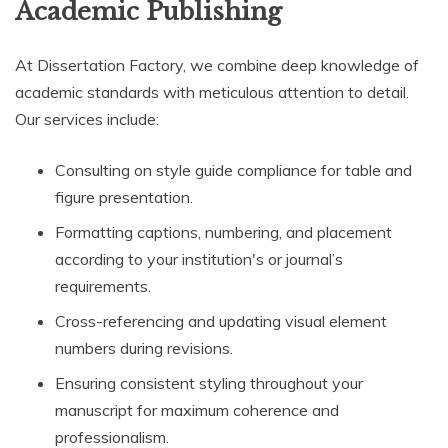
Academic Publishing
At Dissertation Factory, we combine deep knowledge of
academic standards with meticulous attention to detail.
Our services include:
Consulting on style guide compliance for table and
figure presentation.
Formatting captions, numbering, and placement
according to your institution's or journal’s
requirements.
Cross-referencing and updating visual element
numbers during revisions.
Ensuring consistent styling throughout your
manuscript for maximum coherence and
professionalism.