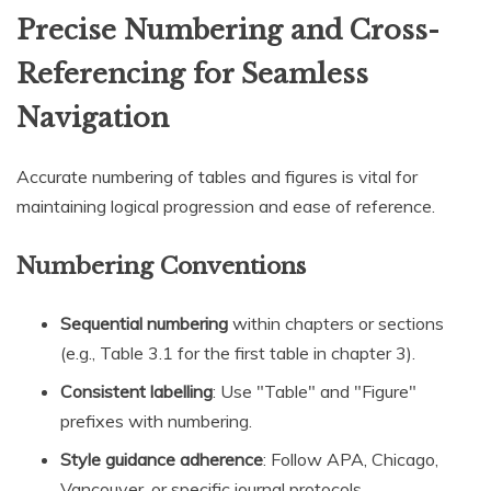
Precise Numbering and Cross-
Referencing for Seamless
Navigation
Accurate numbering of tables and figures is vital for
maintaining logical progression and ease of reference.
Numbering Conventions
Sequential numbering
within chapters or sections
(e.g., Table 3.1 for the first table in chapter 3).
Consistent labelling
: Use "Table" and "Figure"
prefixes with numbering.
Style guidance adherence
: Follow APA, Chicago,
Vancouver, or specific journal protocols.