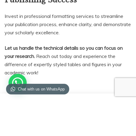
Invest in professional formatting services to streamline
your publication process, enhance clarity, and demonstrate
your scholarly excellence.
Let us handle the technical details so you can focus on
your research.
Reach out today and experience the
difference of expertly styled tables and figures in your
academic work!
Chat with us on WhatsApp
Enquiry
Enquiry Form
Form