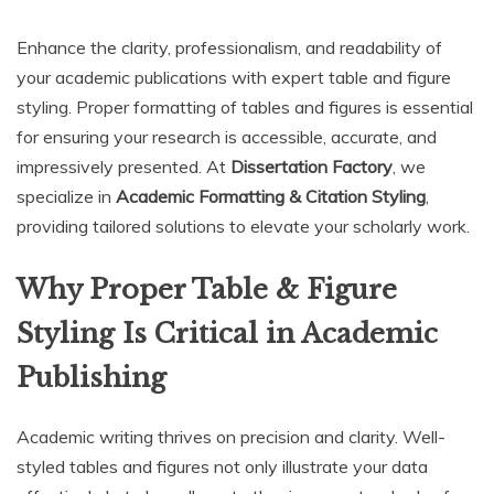
Enhance the clarity, professionalism, and readability of
your academic publications with expert table and figure
styling. Proper formatting of tables and figures is essential
for ensuring your research is accessible, accurate, and
impressively presented. At
Dissertation Factory
, we
specialize in
Academic Formatting & Citation Styling
,
providing tailored solutions to elevate your scholarly work.
Why Proper Table & Figure
Styling Is Critical in Academic
Publishing
Academic writing thrives on precision and clarity. Well-
styled tables and figures not only illustrate your data