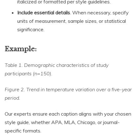
italicized or formatted per style guidelines.
Include essential details
. When necessary, specify
units of measurement, sample sizes, or statistical
significance.
Example:
Table 1. Demographic characteristics of study
participants (n=150).
Figure 2. Trend in temperature variation over a five-year
period.
Our experts ensure each caption aligns with your chosen
style guide, whether APA, MLA, Chicago, or journal-
specific formats.