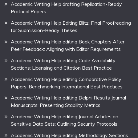
Academic Writing Help drafting Replication-Ready
Protocol Papers
Academic Writing Help Editing Blitz: Final Proofreading
for Submission-Ready Theses
Academic Writing Help editing Book Chapters After
Peer Feedback: Aligning with Editor Requirements
Academic Writing Help editing Code Availability
Sections: Licensing and Citation Best Practice
Academic Writing Help editing Comparative Policy
Papers: Benchmarking International Best Practices
Academic Writing Help editing Delphi Results Journal
Manuscripts: Presenting Stability Metrics
Academic Writing Help editing Journal Articles on
Sensitive Data Sets: Outlining Security Protocols
Academic Writing Help editing Methodology Sections