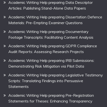
Academic Writing Help preparing Data Descriptor
Articles: Publishing Stand-Alone Data Papers
Academic Writing Help preparing Dissertation Defence
Materials: Pre-Empting Examiner Questions
Academic Writing Help preparing Documentary
Footage Transcripts: Facilitating Content Analysis
Academic Writing Help preparing GDPR Compliance
Audit Reports: Assessing Research Projects
Academic Writing Help preparing IRB Submissions:
Demonstrating Risk Mitigation via Pilot Data
Academic Writing Help preparing Legislative Testimony
Scripts: Translating Findings into Persuasive
Statements
Academic Writing Help preparing Pre-Registration
Statements for Theses: Enhancing Transparency