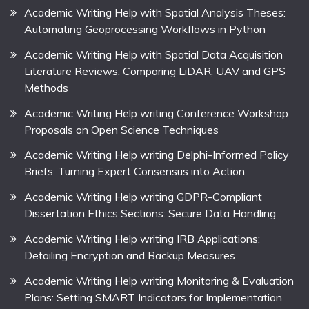
Academic Writing Help with Spatial Analysis Theses:
Automating Geoprocessing Workflows in Python
Academic Writing Help with Spatial Data Acquisition
Literature Reviews: Comparing LiDAR, UAV and GPS
Methods
Academic Writing Help writing Conference Workshop
Proposals on Open Science Techniques
Academic Writing Help writing Delphi-Informed Policy
Briefs: Turning Expert Consensus into Action
Academic Writing Help writing GDPR-Compliant
Dissertation Ethics Sections: Secure Data Handling
Academic Writing Help writing IRB Applications:
Detailing Encryption and Backup Measures
Academic Writing Help writing Monitoring & Evaluation
Plans: Setting SMART Indicators for Implementation