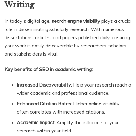
Writing
In today's digital age,
search engine visibility
plays a crucial
role in disseminating scholarly research. With numerous
dissertations, articles, and papers published daily, ensuring
your work is easily discoverable by researchers, scholars,
and stakeholders is vital.
Key benefits of SEO in academic writing:
Increased Discoverability:
Help your research reach a
wider academic and professional audience.
Enhanced Citation Rates:
Higher online visibility
often correlates with increased citations.
Academic Impact:
Amplify the influence of your
research within your field.