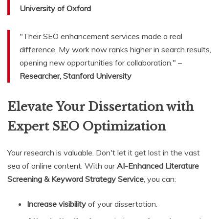
University of Oxford
"Their SEO enhancement services made a real
difference. My work now ranks higher in search results,
opening new opportunities for collaboration." –
Researcher, Stanford University
Elevate Your Dissertation with
Expert SEO Optimization
Your research is valuable. Don't let it get lost in the vast
sea of online content. With our
AI-Enhanced Literature
Screening & Keyword Strategy Service
, you can:
Increase visibility
of your dissertation.