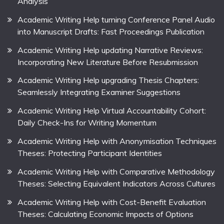
Analysis
Academic Writing Help turning Conference Panel Audio
into Manuscript Drafts: Fast Proceedings Publication
Academic Writing Help updating Narrative Reviews:
Incorporating New Literature Before Resubmission
Academic Writing Help upgrading Thesis Chapters:
Seamlessly Integrating Examiner Suggestions
Academic Writing Help Virtual Accountability Cohort:
Daily Check-Ins for Writing Momentum
Academic Writing Help with Anonymisation Techniques
Theses: Protecting Participant Identities
Academic Writing Help with Comparative Methodology
Theses: Selecting Equivalent Indicators Across Cultures
Academic Writing Help with Cost-Benefit Evaluation
Theses: Calculating Economic Impacts of Options