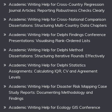
Academic Writing Help for Cross-Country Regression
Journal Articles: Reporting Robustness Checks Clearly
Academic Writing Help for Cross-National Comparison
Dissertations: Structuring Multi-Country Data Chapters
Academic Writing Help for Delphi Findings Conference
Presentations: Visualising Rank-Ordered Lists
Academic Writing Help for Delphi Method
Dissertations: Structuring Iterative Rounds Effectively
Academic Writing Help for Delphi Statistics
Assignments: Calculating IQR, CV and Agreement
Levels
Academic Writing Help for Disaster Risk Mapping Case
Study Reports: Documenting Methodology and
Findings
Academic Writing Help for Ecology GIS Conference