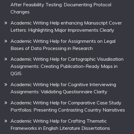
After Feasibility Testing: Documenting Protocol
Changes
Academic Writing Help enhancing Manuscript Cover
Letters: Highlighting Major Improvements Clearly
Academic Writing Help for Assignments on Legal
Bases of Data Processing in Research
Academic Writing Help for Cartographic Visualisation
Assignments: Creating Publication-Ready Maps in
QGIS
Academic Writing Help for Cognitive Interviewing
Assignments: Validating Questionnaire Clarity
Academic Writing Help for Comparative Case Study
Portfolios: Presenting Contrasting Country Narratives
Academic Writing Help for Crafting Thematic
Frameworks in English Literature Dissertations