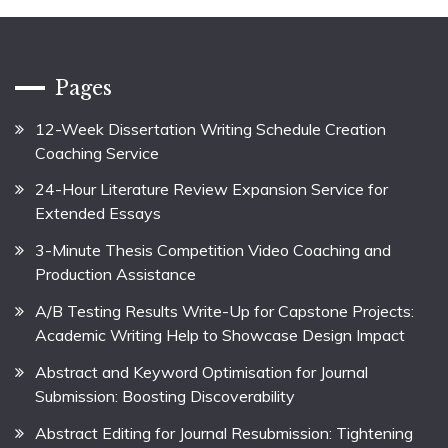
Pages
12-Week Dissertation Writing Schedule Creation
Coaching Service
24-Hour Literature Review Expansion Service for
Extended Essays
3-Minute Thesis Competition Video Coaching and
Production Assistance
A/B Testing Results Write-Up for Capstone Projects:
Academic Writing Help to Showcase Design Impact
Abstract and Keyword Optimisation for Journal
Submission: Boosting Discoverability
Abstract Editing for Journal Resubmission: Tightening