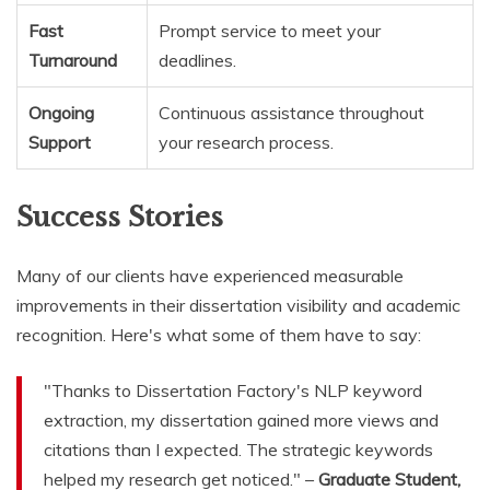
Fast
Prompt service to meet your
Turnaround
deadlines.
Ongoing
Continuous assistance throughout
Support
your research process.
Success Stories
Many of our clients have experienced measurable
improvements in their dissertation visibility and academic
recognition. Here's what some of them have to say:
"Thanks to Dissertation Factory's NLP keyword
extraction, my dissertation gained more views and
citations than I expected. The strategic keywords
helped my research get noticed." –
Graduate Student,