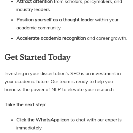
Attract attention
from scholars, policymakers, and
industry leaders.
Position yourself as a thought leader
within your
academic community.
Accelerate academia recognition
and career growth.
Get Started Today
Investing in your dissertation's SEO is an investment in
your academic future. Our team is ready to help you
harness the power of NLP to elevate your research.
Take the next step:
Click the WhatsApp icon
to chat with our experts
immediately.