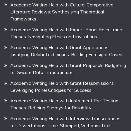
Academic Writing Help with Cultural Comparative
Literature Reviews: Synthesising Theoretical
Frameworks
Academic Writing Help with Expert Panel Recruitment
Theses: Navigating Ethics and Invitations
Academic Writing Help with Grant Applications
Justifying Delphi Techniques: Building Foresight Cases
Academic Writing Help with Grant Proposals Budgeting
for Secure Data Infrastructure
Academic Writing Help with Grant Resubmissions:
Leveraging Panel Critiques for Success
Academic Writing Help with Instrument Pre-Testing
Theses: Refining Surveys for Reliability
Academic Writing Help with Interview Transcriptions
for Dissertations: Time-Stamped, Verbatim Text