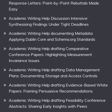
Response Letters: Point-by-Point Rebuttals Made
Easy
Academic Writing Help Discussion Intensive:
Synthesising Findings Under Tight Deadlines
Academic Writing Help documenting Metadata:
Applying Dublin Core and Schema.org Standards
Academic Writing Help drafting Comparative
Conference Papers: Highlighting Measurement
Invariance Issues
Academic Writing Help drafting Data Management
Plans: Documenting Storage and Access Controls
Academic Writing Help drafting Evidence-Based White
Papers: Framing Persuasive Recommendations
Academic Writing Help drafting Feasibility Conference
Abstracts: Sharing Early Insights with Peers