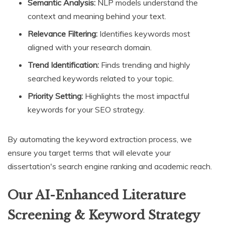
Semantic Analysis:
NLP models understand the
context and meaning behind your text.
Relevance Filtering:
Identifies keywords most
aligned with your research domain.
Trend Identification:
Finds trending and highly
searched keywords related to your topic.
Priority Setting:
Highlights the most impactful
keywords for your SEO strategy.
By automating the keyword extraction process, we
ensure you target terms that will elevate your
dissertation's search engine ranking and academic reach.
Our AI-Enhanced Literature
Screening & Keyword Strategy