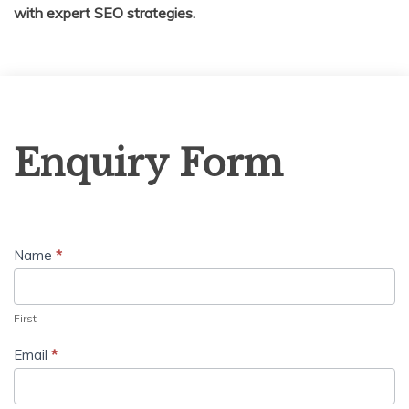
with expert SEO strategies.
Enquiry
Enquiry Form
Form
Name
*
First
Email
*