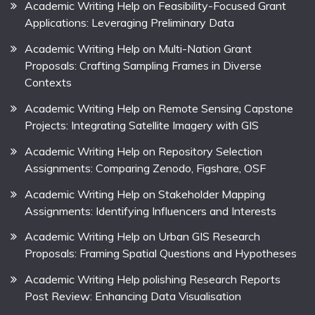
Academic Writing Help on Feasibility-Focused Grant
Applications: Leveraging Preliminary Data
Academic Writing Help on Multi-Nation Grant
Proposals: Crafting Sampling Frames in Diverse
Contexts
Academic Writing Help on Remote Sensing Capstone
Projects: Integrating Satellite Imagery with GIS
Academic Writing Help on Repository Selection
Assignments: Comparing Zenodo, Figshare, OSF
Academic Writing Help on Stakeholder Mapping
Assignments: Identifying Influencers and Interests
Academic Writing Help on Urban GIS Research
Proposals: Framing Spatial Questions and Hypotheses
Academic Writing Help polishing Research Reports
Post Review: Enhancing Data Visualisation