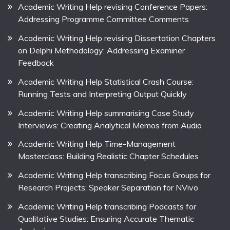
Academic Writing Help revising Conference Papers:
Addressing Programme Committee Comments
Academic Writing Help revising Dissertation Chapters
on Delphi Methodology: Addressing Examiner
Feedback
Academic Writing Help Statistical Crash Course:
Running Tests and Interpreting Output Quickly
Academic Writing Help summarising Case Study
Interviews: Creating Analytical Memos from Audio
Academic Writing Help Time-Management
Masterclass: Building Realistic Chapter Schedules
Academic Writing Help transcribing Focus Groups for
Research Projects: Speaker Separation for NVivo
Academic Writing Help transcribing Podcasts for
Qualitative Studies: Ensuring Accurate Thematic