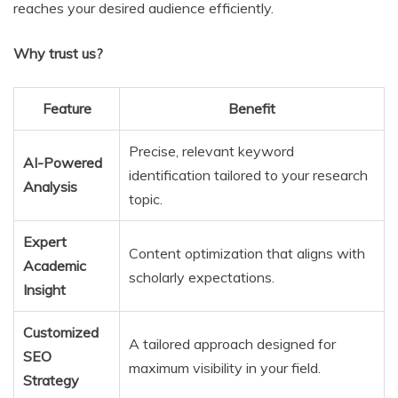
reaches your desired audience efficiently.
Why trust us?
Feature
Benefit
Precise, relevant keyword
AI-Powered
identification tailored to your research
Analysis
topic.
Expert
Content optimization that aligns with
Academic
scholarly expectations.
Insight
Customized
A tailored approach designed for
SEO
maximum visibility in your field.
Strategy