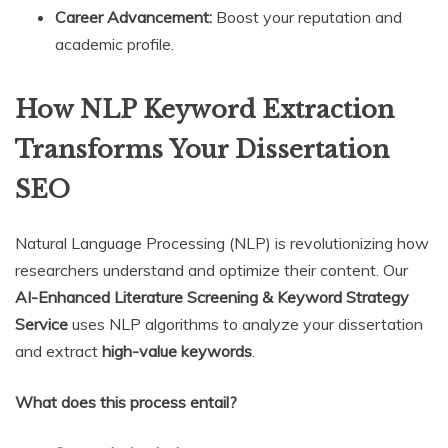
Career Advancement:
Boost your reputation and
academic profile.
How NLP Keyword Extraction
Transforms Your Dissertation
SEO
Natural Language Processing (NLP) is revolutionizing how
researchers understand and optimize their content. Our
AI-Enhanced Literature Screening & Keyword Strategy
Service
uses NLP algorithms to analyze your dissertation
and extract
high-value keywords
.
What does this process entail?