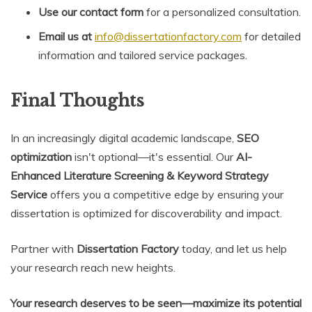
Use our contact form
for a personalized consultation.
Email us at
info@dissertationfactory.com
for detailed
information and tailored service packages.
Final Thoughts
In an increasingly digital academic landscape,
SEO
optimization
isn't optional—it's essential. Our
AI-
Enhanced Literature Screening & Keyword Strategy
Service
offers you a competitive edge by ensuring your
dissertation is optimized for discoverability and impact.
Partner with
Dissertation Factory
today, and let us help
your research reach new heights.
Your research deserves to be seen—maximize its potential