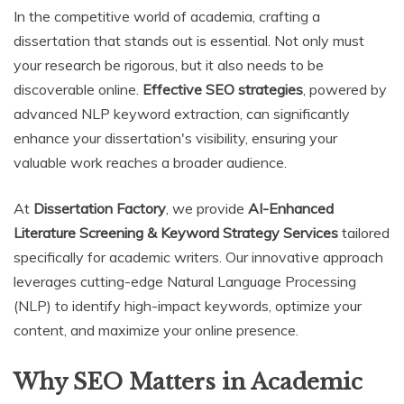
In the competitive world of academia, crafting a
dissertation that stands out is essential. Not only must
your research be rigorous, but it also needs to be
discoverable online.
Effective SEO strategies
, powered by
advanced NLP keyword extraction, can significantly
enhance your dissertation's visibility, ensuring your
valuable work reaches a broader audience.
At
Dissertation Factory
, we provide
AI-Enhanced
Literature Screening & Keyword Strategy Services
tailored
specifically for academic writers. Our innovative approach
leverages cutting-edge Natural Language Processing
(NLP) to identify high-impact keywords, optimize your
content, and maximize your online presence.
Why SEO Matters in Academic