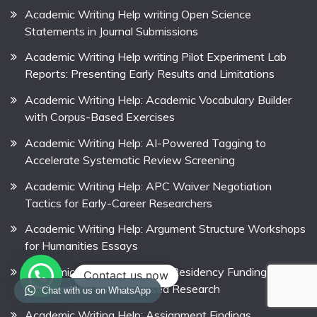
Academic Writing Help writing Open Science
Statements in Journal Submissions
Academic Writing Help writing Pilot Experiment Lab
Reports: Presenting Early Results and Limitations
Academic Writing Help: Academic Vocabulary Builder
with Corpus-Based Exercises
Academic Writing Help: AI-Powered Tagging to
Accelerate Systematic Review Screening
Academic Writing Help: APC Waiver Negotiation
Tactics for Early-Career Researchers
Academic Writing Help: Argument Structure Workshops
for Humanities Essays
Academic Writing Help: Arts Residency Funding
Contact us now
Calendar for Practice-Based Research
Chat with us on WhatsApp
Academic Writing Help: Assignment Findings