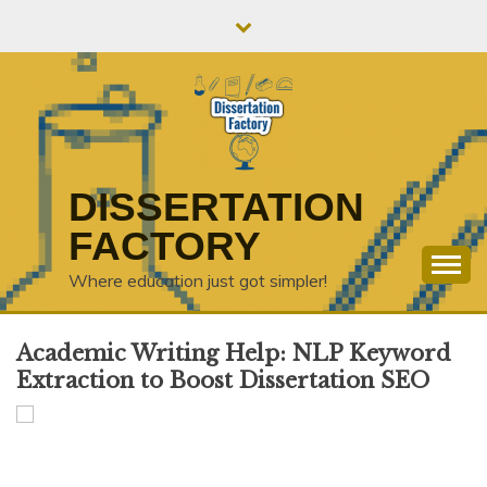
Skip
to
content
DISSERTATION
FACTORY
Where education just got simpler!
Academic Writing Help: NLP Keyword
Extraction to Boost Dissertation SEO