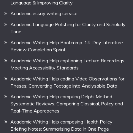
Language & Improving Clarity
Academic essay writing service
Academic Language Polishing for Clarity and Scholarly
Tone
Academic Writing Help Bootcamp: 14-Day Literature
Review Completion Sprint
Academic Writing Help captioning Lecture Recordings:
Meeting Accessibility Standards
Academic Writing Help coding Video Observations for
Theses: Converting Footage into Analysable Data
Academic Writing Help compiling Delphi Method
Systematic Reviews: Comparing Classical, Policy and
Real-Time Approaches
Academic Writing Help composing Health Policy
Briefing Notes: Summarising Data in One Page