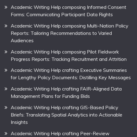
Academic Writing Help composing Informed Consent
Forms: Communicating Participant Data Rights
Academic Writing Help composing Multi-Nation Policy
Reports: Tailoring Recommendations to Varied
Audiences
Academic Writing Help composing Pilot Fieldwork
Progress Reports: Tracking Recruitment and Attrition
Academic Writing Help crafting Executive Summaries
for Lengthy Policy Documents: Distilling Key Messages
Academic Writing Help crafting FAIR-Aligned Data
Management Plans for Funding Bids
Academic Writing Help crafting GIS-Based Policy
Briefs: Translating Spatial Analytics into Actionable
Insights
Academic Writing Help crafting Peer-Review