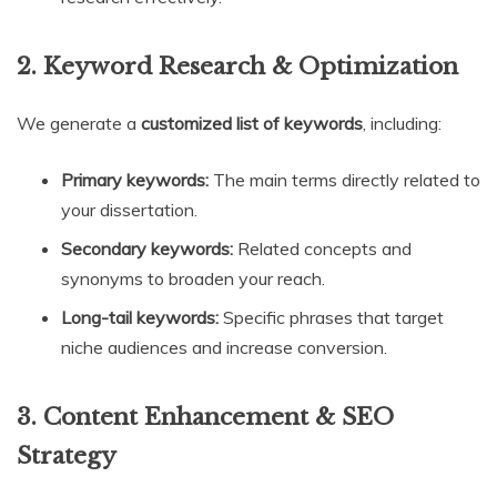
2. Keyword Research & Optimization
We generate a
customized list of keywords
, including:
Primary keywords:
The main terms directly related to
your dissertation.
Secondary keywords:
Related concepts and
synonyms to broaden your reach.
Long-tail keywords:
Specific phrases that target
niche audiences and increase conversion.
3. Content Enhancement & SEO
Strategy