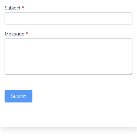
Subject
*
Message
*
Submit