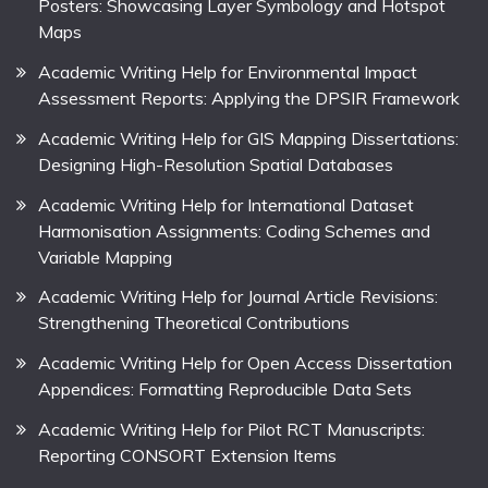
Posters: Showcasing Layer Symbology and Hotspot
Maps
Academic Writing Help for Environmental Impact
Assessment Reports: Applying the DPSIR Framework
Academic Writing Help for GIS Mapping Dissertations:
Designing High-Resolution Spatial Databases
Academic Writing Help for International Dataset
Harmonisation Assignments: Coding Schemes and
Variable Mapping
Academic Writing Help for Journal Article Revisions:
Strengthening Theoretical Contributions
Academic Writing Help for Open Access Dissertation
Appendices: Formatting Reproducible Data Sets
Academic Writing Help for Pilot RCT Manuscripts:
Reporting CONSORT Extension Items