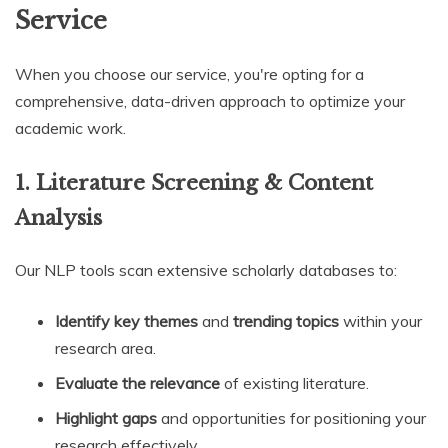
Service
When you choose our service, you're opting for a
comprehensive, data-driven approach to optimize your
academic work.
1. Literature Screening & Content
Analysis
Our NLP tools scan extensive scholarly databases to:
Identify key themes
and
trending topics
within your
research area.
Evaluate the relevance
of existing literature.
Highlight gaps
and opportunities for positioning your
research effectively.