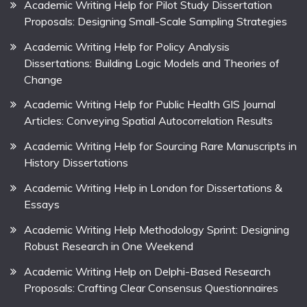
Academic Writing Help for Pilot Study Dissertation
Proposals: Designing Small-Scale Sampling Strategies
Academic Writing Help for Policy Analysis
Dissertations: Building Logic Models and Theories of
Change
Academic Writing Help for Public Health GIS Journal
Articles: Conveying Spatial Autocorrelation Results
Academic Writing Help for Sourcing Rare Manuscripts in
History Dissertations
Academic Writing Help in London for Dissertations &
Essays
Academic Writing Help Methodology Sprint: Designing
Robust Research in One Weekend
Academic Writing Help on Delphi-Based Research
Proposals: Crafting Clear Consensus Questionnaires