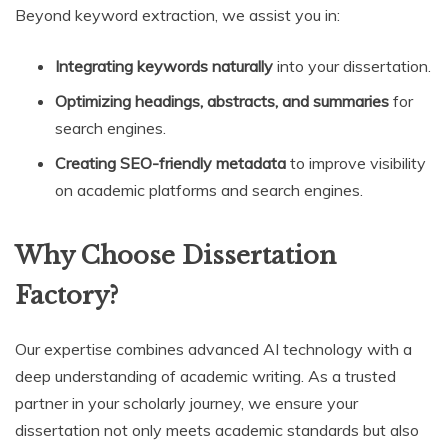
Beyond keyword extraction, we assist you in:
Integrating keywords naturally
into your dissertation.
Optimizing headings, abstracts, and summaries
for
search engines.
Creating SEO-friendly metadata
to improve visibility
on academic platforms and search engines.
Why Choose Dissertation
Factory?
Our expertise combines advanced AI technology with a
deep understanding of academic writing. As a trusted
partner in your scholarly journey, we ensure your
dissertation not only meets academic standards but also