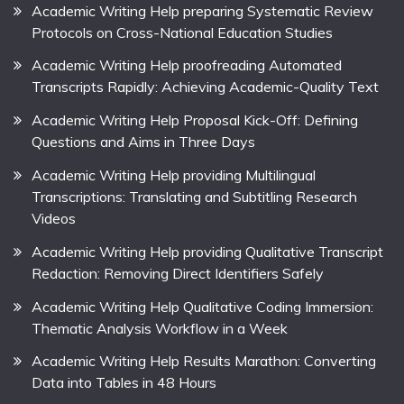
Academic Writing Help preparing Systematic Review
Protocols on Cross-National Education Studies
Academic Writing Help proofreading Automated
Transcripts Rapidly: Achieving Academic-Quality Text
Academic Writing Help Proposal Kick-Off: Defining
Questions and Aims in Three Days
Academic Writing Help providing Multilingual
Transcriptions: Translating and Subtitling Research
Videos
Academic Writing Help providing Qualitative Transcript
Redaction: Removing Direct Identifiers Safely
Academic Writing Help Qualitative Coding Immersion:
Thematic Analysis Workflow in a Week
Academic Writing Help Results Marathon: Converting
Data into Tables in 48 Hours