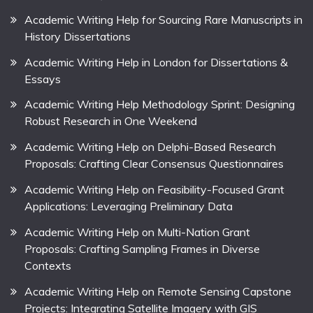
Academic Writing Help for Sourcing Rare Manuscripts in
History Dissertations
Academic Writing Help in London for Dissertations &
Essays
Academic Writing Help Methodology Sprint: Designing
Robust Research in One Weekend
Academic Writing Help on Delphi-Based Research
Proposals: Crafting Clear Consensus Questionnaires
Academic Writing Help on Feasibility-Focused Grant
Applications: Leveraging Preliminary Data
Academic Writing Help on Multi-Nation Grant
Proposals: Crafting Sampling Frames in Diverse
Contexts
Academic Writing Help on Remote Sensing Capstone
Projects: Integrating Satellite Imagery with GIS