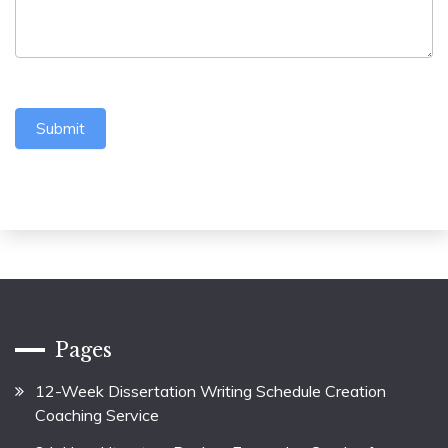
Submit
Pages
12-Week Dissertation Writing Schedule Creation
Coaching Service