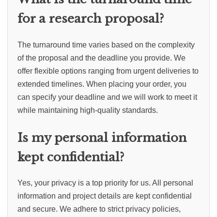
for a research proposal?
The turnaround time varies based on the complexity
of the proposal and the deadline you provide. We
offer flexible options ranging from urgent deliveries to
extended timelines. When placing your order, you
can specify your deadline and we will work to meet it
while maintaining high-quality standards.
Is my personal information
kept confidential?
Yes, your privacy is a top priority for us. All personal
information and project details are kept confidential
and secure. We adhere to strict privacy policies,