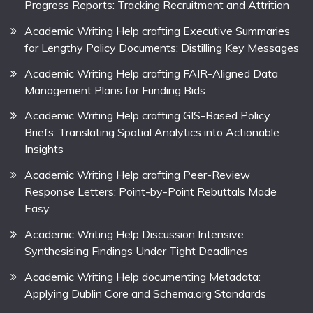
Progress Reports: Tracking Recruitment and Attrition
Academic Writing Help crafting Executive Summaries
for Lengthy Policy Documents: Distilling Key Messages
Academic Writing Help crafting FAIR-Aligned Data
Management Plans for Funding Bids
Academic Writing Help crafting GIS-Based Policy
Briefs: Translating Spatial Analytics into Actionable
Insights
Academic Writing Help crafting Peer-Review
Response Letters: Point-by-Point Rebuttals Made
Easy
Academic Writing Help Discussion Intensive:
Synthesising Findings Under Tight Deadlines
Academic Writing Help documenting Metadata:
Applying Dublin Core and Schema.org Standards