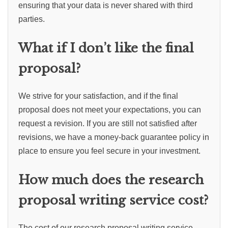
ensuring that your data is never shared with third
parties.
What if I don’t like the final
proposal?
We strive for your satisfaction, and if the final
proposal does not meet your expectations, you can
request a revision. If you are still not satisfied after
revisions, we have a money-back guarantee policy in
place to ensure you feel secure in your investment.
How much does the research
proposal writing service cost?
The cost of our research proposal writing service