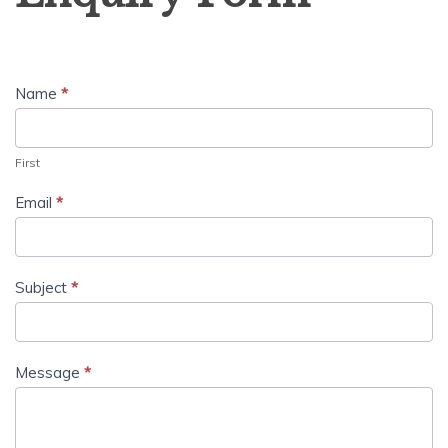
Name
*
First
Email
*
Subject
*
Message
*