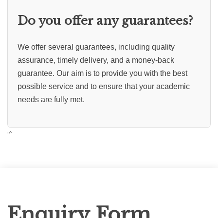
Do you offer any guarantees?
We offer several guarantees, including quality
assurance, timely delivery, and a money-back
guarantee. Our aim is to provide you with the best
possible service and to ensure that your academic
needs are fully met.
“`
Enquiry
Enquiry Form
Form