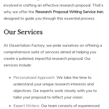
involved in crafting an effective research proposal. That’s
why we offer the
Research Proposal Writing Service Iran
,
designed to guide you through this essential process.
Our Services
At Dissertation Factory, we pride ourselves on offering a
comprehensive suite of services aimed at helping you
create a polished, impactful research proposal. Our
services include:
Personalized Approach:
We take the time to
understand your unique research interests and
objectives. Our experts work closely with you to
tailor your proposal to reflect your vision.
Expert Writers:
Our team consists of experienced