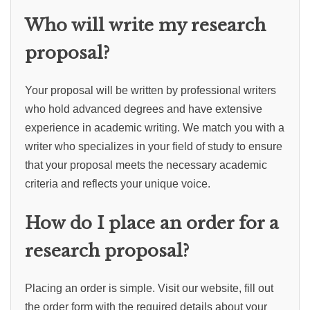
Who will write my research
proposal?
Your proposal will be written by professional writers
who hold advanced degrees and have extensive
experience in academic writing. We match you with a
writer who specializes in your field of study to ensure
that your proposal meets the necessary academic
criteria and reflects your unique voice.
How do I place an order for a
research proposal?
Placing an order is simple. Visit our website, fill out
the order form with the required details about your