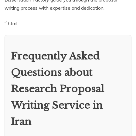
writing process with expertise and dedication.
“`html
Frequently Asked
Questions about
Research Proposal
Writing Service in
Iran