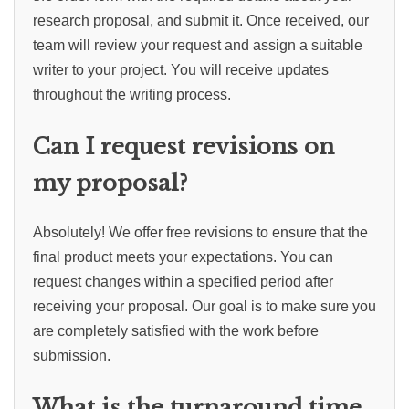
research proposal, and submit it. Once received, our
team will review your request and assign a suitable
writer to your project. You will receive updates
throughout the writing process.
Can I request revisions on
my proposal?
Absolutely! We offer free revisions to ensure that the
final product meets your expectations. You can
request changes within a specified period after
receiving your proposal. Our goal is to make sure you
are completely satisfied with the work before
submission.
What is the turnaround time