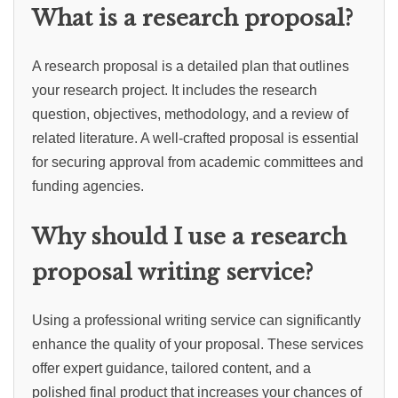
What is a research proposal?
A research proposal is a detailed plan that outlines
your research project. It includes the research
question, objectives, methodology, and a review of
related literature. A well-crafted proposal is essential
for securing approval from academic committees and
funding agencies.
Why should I use a research
proposal writing service?
Using a professional writing service can significantly
enhance the quality of your proposal. These services
offer expert guidance, tailored content, and a
polished final product that increases your chances of