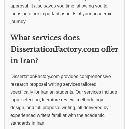
approval. It also saves you time, allowing you to
focus on other important aspects of your academic
journey.
What services does
DissertationFactory.com offer
in Iran?
DissertationFactory.com provides comprehensive
research proposal writing services tailored
specifically for Iranian students. Our services include
topic selection, literature review, methodology
design, and full proposal writing, all delivered by
experienced writers familiar with the academic
standards in Iran.