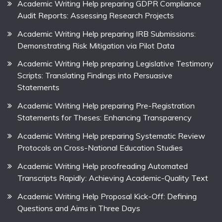
Academic Writing Help preparing GDPR Compliance
Audit Reports: Assessing Research Projects
Academic Writing Help preparing IRB Submissions:
Demonstrating Risk Mitigation via Pilot Data
Academic Writing Help preparing Legislative Testimony
Scripts: Translating Findings into Persuasive
Statements
Academic Writing Help preparing Pre-Registration
Statements for Theses: Enhancing Transparency
Academic Writing Help preparing Systematic Review
Protocols on Cross-National Education Studies
Academic Writing Help proofreading Automated
Transcripts Rapidly: Achieving Academic-Quality Text
Academic Writing Help Proposal Kick-Off: Defining
Questions and Aims in Three Days