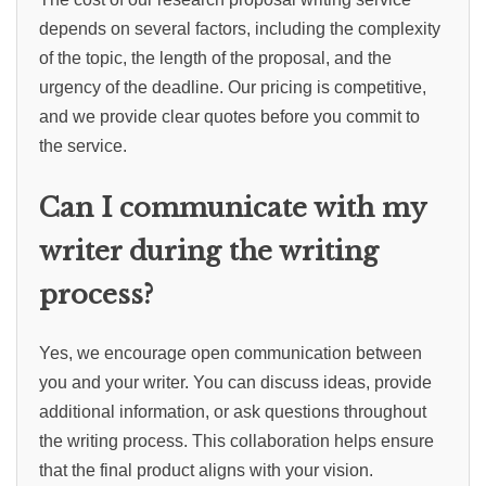
depends on several factors, including the complexity
of the topic, the length of the proposal, and the
urgency of the deadline. Our pricing is competitive,
and we provide clear quotes before you commit to
the service.
Can I communicate with my
writer during the writing
process?
Yes, we encourage open communication between
you and your writer. You can discuss ideas, provide
additional information, or ask questions throughout
the writing process. This collaboration helps ensure
that the final product aligns with your vision.