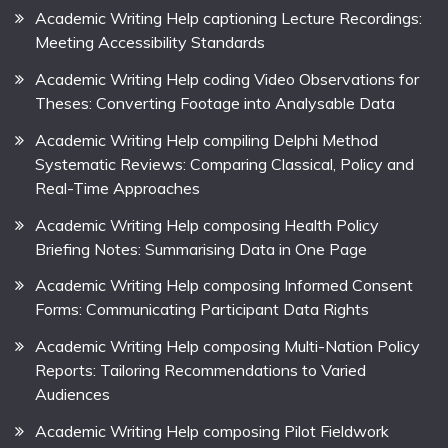
Academic Writing Help captioning Lecture Recordings:
Meeting Accessibility Standards
Academic Writing Help coding Video Observations for
Theses: Converting Footage into Analysable Data
Academic Writing Help compiling Delphi Method
Systematic Reviews: Comparing Classical, Policy and
Real-Time Approaches
Academic Writing Help composing Health Policy
Briefing Notes: Summarising Data in One Page
Academic Writing Help composing Informed Consent
Forms: Communicating Participant Data Rights
Academic Writing Help composing Multi-Nation Policy
Reports: Tailoring Recommendations to Varied
Audiences
Academic Writing Help composing Pilot Fieldwork