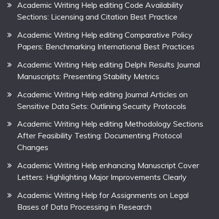
Academic Writing Help editing Code Availability
Sections: Licensing and Citation Best Practice
Academic Writing Help editing Comparative Policy
Papers: Benchmarking International Best Practices
Academic Writing Help editing Delphi Results Journal
Manuscripts: Presenting Stability Metrics
Academic Writing Help editing Journal Articles on
Sensitive Data Sets: Outlining Security Protocols
Academic Writing Help editing Methodology Sections
After Feasibility Testing: Documenting Protocol
Changes
Academic Writing Help enhancing Manuscript Cover
Letters: Highlighting Major Improvements Clearly
Academic Writing Help for Assignments on Legal
Bases of Data Processing in Research