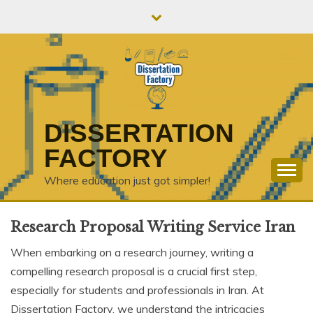
Skip
to
content
DISSERTATION
FACTORY
Where education just got simpler!
Research Proposal Writing Service Iran
When embarking on a research journey, writing a
compelling research proposal is a crucial first step,
especially for students and professionals in Iran. At
Dissertation Factory, we understand the intricacies