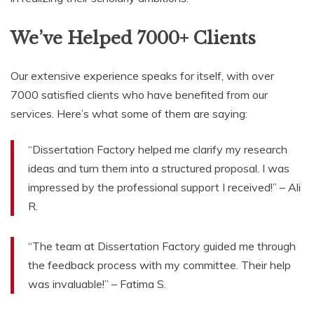
We’ve Helped 7000+ Clients
Our extensive experience speaks for itself, with over
7000 satisfied clients who have benefited from our
services. Here’s what some of them are saying:
“Dissertation Factory helped me clarify my research
ideas and turn them into a structured proposal. I was
impressed by the professional support I received!” – Ali
R.
“The team at Dissertation Factory guided me through
the feedback process with my committee. Their help
was invaluable!” – Fatima S.