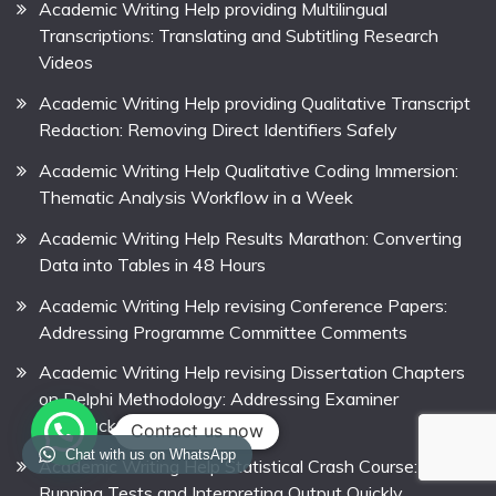
Academic Writing Help providing Multilingual
Transcriptions: Translating and Subtitling Research
Videos
Academic Writing Help providing Qualitative Transcript
Redaction: Removing Direct Identifiers Safely
Academic Writing Help Qualitative Coding Immersion:
Thematic Analysis Workflow in a Week
Academic Writing Help Results Marathon: Converting
Data into Tables in 48 Hours
Academic Writing Help revising Conference Papers:
Addressing Programme Committee Comments
Academic Writing Help revising Dissertation Chapters
on Delphi Methodology: Addressing Examiner
Feedback
Contact us now
Chat with us on WhatsApp
Academic Writing Help Statistical Crash Course:
Running Tests and Interpreting Output Quickly