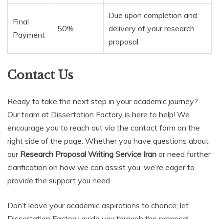
Due upon completion and
Final
50%
delivery of your research
Payment
proposal.
Contact Us
Ready to take the next step in your academic journey?
Our team at Dissertation Factory is here to help! We
encourage you to reach out via the contact form on the
right side of the page. Whether you have questions about
our
Research Proposal Writing Service Iran
or need further
clarification on how we can assist you, we’re eager to
provide the support you need.
Don’t leave your academic aspirations to chance; let
Dissertation Factory guide you through the proposal