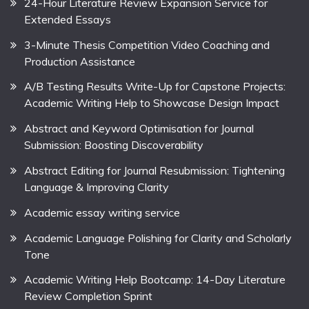
24-Hour Literature Review Expansion Service for
Extended Essays
3-Minute Thesis Competition Video Coaching and
Production Assistance
A/B Testing Results Write-Up for Capstone Projects:
Academic Writing Help to Showcase Design Impact
Abstract and Keyword Optimisation for Journal
Submission: Boosting Discoverability
Abstract Editing for Journal Resubmission: Tightening
Language & Improving Clarity
Academic essay writing service
Academic Language Polishing for Clarity and Scholarly
Tone
Academic Writing Help Bootcamp: 14-Day Literature
Review Completion Sprint