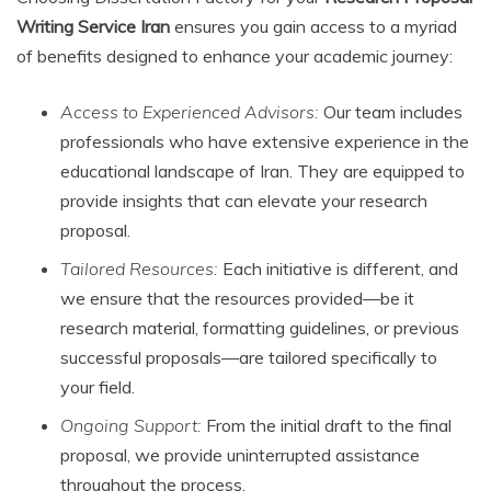
Writing Service Iran
ensures you gain access to a myriad
of benefits designed to enhance your academic journey:
Access to Experienced Advisors:
Our team includes
professionals who have extensive experience in the
educational landscape of Iran. They are equipped to
provide insights that can elevate your research
proposal.
Tailored Resources:
Each initiative is different, and
we ensure that the resources provided—be it
research material, formatting guidelines, or previous
successful proposals—are tailored specifically to
your field.
Ongoing Support:
From the initial draft to the final
proposal, we provide uninterrupted assistance
throughout the process.