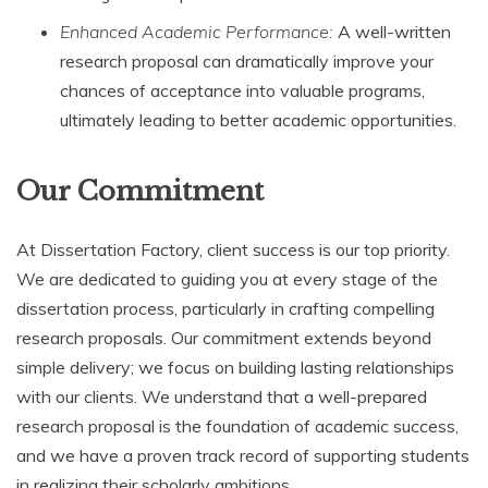
Enhanced Academic Performance:
A well-written
research proposal can dramatically improve your
chances of acceptance into valuable programs,
ultimately leading to better academic opportunities.
Our Commitment
At Dissertation Factory, client success is our top priority.
We are dedicated to guiding you at every stage of the
dissertation process, particularly in crafting compelling
research proposals. Our commitment extends beyond
simple delivery; we focus on building lasting relationships
with our clients. We understand that a well-prepared
research proposal is the foundation of academic success,
and we have a proven track record of supporting students
in realizing their scholarly ambitions.