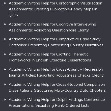
Academic Writing Help for Cartographic Visualisation
Assignments: Creating Publication-Ready Maps in
QGIS
Academic Writing Help for Cognitive Interviewing
Assignments: Validating Questionnaire Clarity
Academic Writing Help for Comparative Case Study
Portfolios: Presenting Contrasting Country Narratives
Academic Writing Help for Crafting Thematic
Frameworks in English Literature Dissertations
Academic Writing Help for Cross-Country Regression
Journal Articles: Reporting Robustness Checks Clearly
Academic Writing Help for Cross-National Comparison
Dissertations: Structuring Multi-Country Data Chapters
Academic Writing Help for Delphi Findings Conference
Presentations: Visualising Rank-Ordered Lists