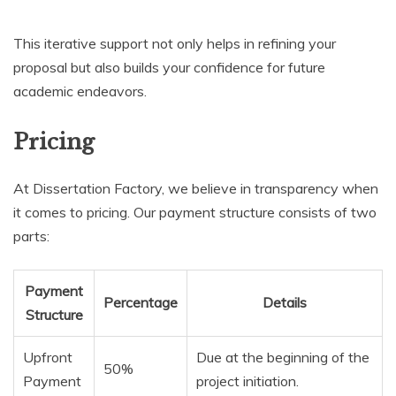
This iterative support not only helps in refining your
proposal but also builds your confidence for future
academic endeavors.
Pricing
At Dissertation Factory, we believe in transparency when
it comes to pricing. Our payment structure consists of two
parts:
Payment
Percentage
Details
Structure
Upfront
Due at the beginning of the
50%
Payment
project initiation.