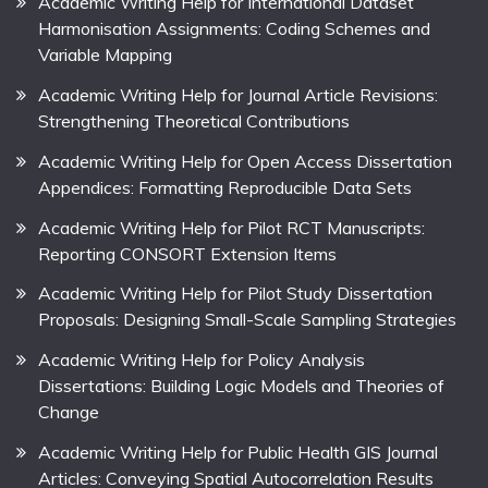
Academic Writing Help for International Dataset
Harmonisation Assignments: Coding Schemes and
Variable Mapping
Academic Writing Help for Journal Article Revisions:
Strengthening Theoretical Contributions
Academic Writing Help for Open Access Dissertation
Appendices: Formatting Reproducible Data Sets
Academic Writing Help for Pilot RCT Manuscripts:
Reporting CONSORT Extension Items
Academic Writing Help for Pilot Study Dissertation
Proposals: Designing Small-Scale Sampling Strategies
Academic Writing Help for Policy Analysis
Dissertations: Building Logic Models and Theories of
Change
Academic Writing Help for Public Health GIS Journal
Articles: Conveying Spatial Autocorrelation Results