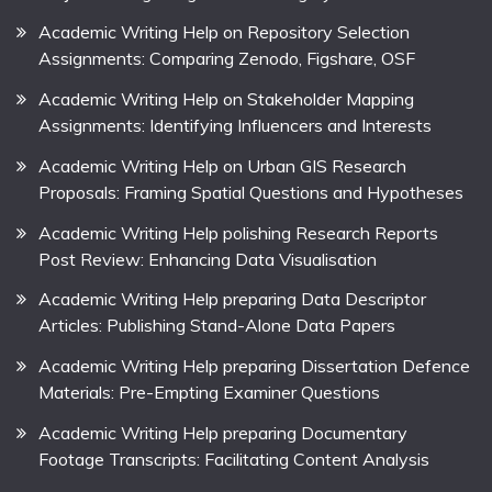
Academic Writing Help on Repository Selection
Assignments: Comparing Zenodo, Figshare, OSF
Academic Writing Help on Stakeholder Mapping
Assignments: Identifying Influencers and Interests
Academic Writing Help on Urban GIS Research
Proposals: Framing Spatial Questions and Hypotheses
Academic Writing Help polishing Research Reports
Post Review: Enhancing Data Visualisation
Academic Writing Help preparing Data Descriptor
Articles: Publishing Stand-Alone Data Papers
Academic Writing Help preparing Dissertation Defence
Materials: Pre-Empting Examiner Questions
Academic Writing Help preparing Documentary
Footage Transcripts: Facilitating Content Analysis