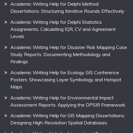
Academic Writing Help for Delphi Method
Dissertations: Structuring Iterative Rounds Effectively
Academic Writing Help for Delphi Statistics
Assignments: Calculating IQR, CV and Agreement
Levels
Academic Writing Help for Disaster Risk Mapping Case
Study Reports: Documenting Methodology and
Findings
Academic Writing Help for Ecology GIS Conference
Posters: Showcasing Layer Symbology and Hotspot
Maps
Academic Writing Help for Environmental Impact
Assessment Reports: Applying the DPSIR Framework
Academic Writing Help for GIS Mapping Dissertations:
Designing High-Resolution Spatial Databases