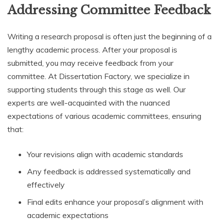
Addressing Committee Feedback
Writing a research proposal is often just the beginning of a
lengthy academic process. After your proposal is
submitted, you may receive feedback from your
committee. At Dissertation Factory, we specialize in
supporting students through this stage as well. Our
experts are well-acquainted with the nuanced
expectations of various academic committees, ensuring
that:
Your revisions align with academic standards
Any feedback is addressed systematically and
effectively
Final edits enhance your proposal’s alignment with
academic expectations