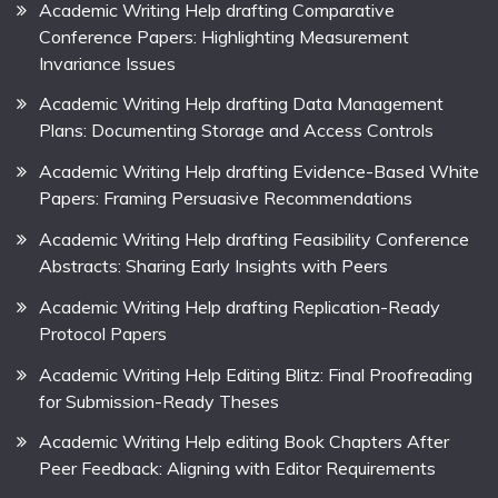
Academic Writing Help drafting Comparative
Conference Papers: Highlighting Measurement
Invariance Issues
Academic Writing Help drafting Data Management
Plans: Documenting Storage and Access Controls
Academic Writing Help drafting Evidence-Based White
Papers: Framing Persuasive Recommendations
Academic Writing Help drafting Feasibility Conference
Abstracts: Sharing Early Insights with Peers
Academic Writing Help drafting Replication-Ready
Protocol Papers
Academic Writing Help Editing Blitz: Final Proofreading
for Submission-Ready Theses
Academic Writing Help editing Book Chapters After
Peer Feedback: Aligning with Editor Requirements