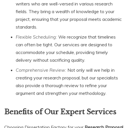
writers who are well-versed in various research
fields. They bring a wealth of knowledge to your
project, ensuring that your proposal meets academic
standards.
Flexible Scheduling:
We recognize that timelines
can often be tight. Our services are designed to
accommodate your schedule, providing timely
delivery without sacrificing quality.
Comprehensive Review:
Not only will we help in
creating your research proposal, but our specialists
also provide a thorough review to refine your
argument and strengthen your methodology.
Benefits of Our Expert Services
Choosing Dissertation Factory for your
Research Proposal