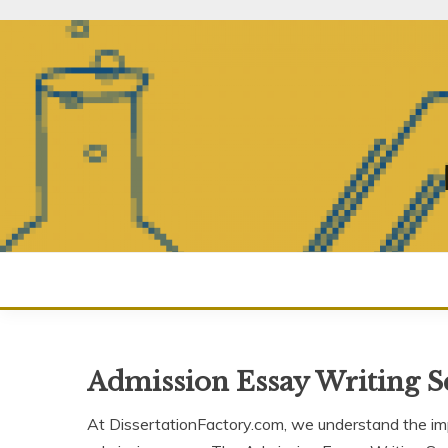
Skip
to
content
Admission Essay Writing S
At DissertationFactory.com, we understand the im