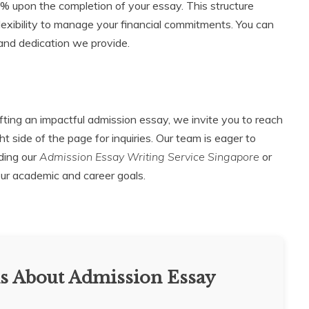
 upon the completion of your essay. This structure
flexibility to manage your financial commitments. You can
k and dedication we provide.
afting an impactful admission essay, we invite you to reach
t side of the page for inquiries. Our team is eager to
ding our
Admission Essay Writing Service Singapore
or
our academic and career goals.
s About Admission Essay