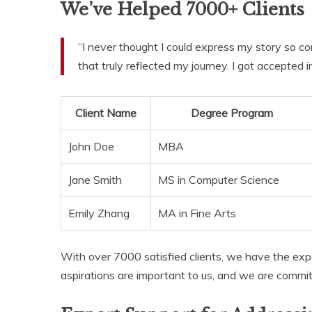
We’ve Helped 7000+ Clients
“I never thought I could express my story so co
that truly reflected my journey. I got accepted
Client Name
Degree Program
John Doe
MBA
Jane Smith
MS in Computer Science
Emily Zhang
MA in Fine Arts
With over 7000 satisfied clients, we have the exp
aspirations are important to us, and we are committ