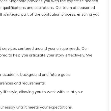
vice Singapore provides you with the expertise needed
r qualifications and aspirations. Our team of seasoned
his integral part of the application process, ensuring you
ed services centered around your unique needs. Our
lored to help you articulate your story effectively. We
r academic background and future goals.
erences and requirements.
lifestyle, allowing you to work with us at your
ur essay until it meets your expectations.