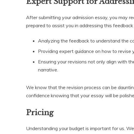
Expert Support for Address
After submitting your admission essay, you may re
prepared to assist you in addressing this feedback 
Analyzing the feedback to understand the c
Providing expert guidance on how to revise 
Ensuring your revisions not only align with t
narrative.
We know that the revision process can be daunting
confidence knowing that your essay will be polish
Pricing
Understanding your budget is important for us. W