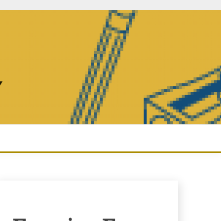
Y
Enquiry