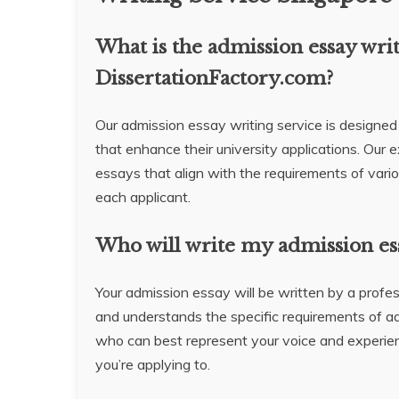
What is the admission essay wri
DissertationFactory.com?
Our admission essay writing service is designed
that enhance their university applications. Our 
essays that align with the requirements of vario
each applicant.
Who will write my admission es
Your admission essay will be written by a profes
and understands the specific requirements of a
who can best represent your voice and experien
you’re applying to.