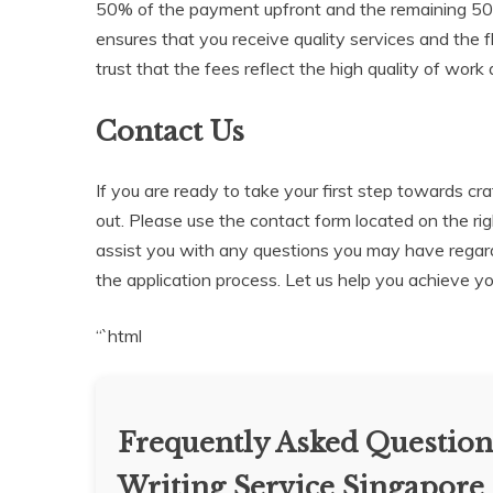
50% of the payment upfront and the remaining 50%
ensures that you receive quality services and the 
trust that the fees reflect the high quality of wor
Contact Us
If you are ready to take your first step towards cr
out. Please use the contact form located on the righ
assist you with any questions you may have regar
the application process. Let us help you achieve y
“`html
Frequently Asked Question
Writing Service Singapore