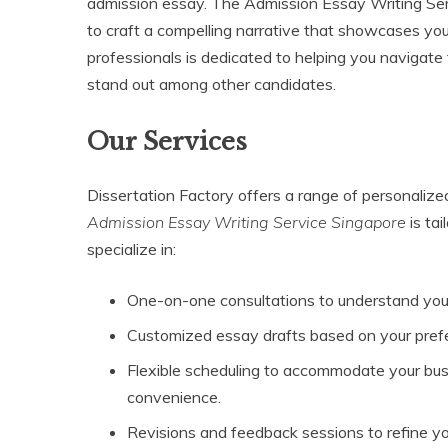
admission essay. The Admission Essay Writing Ser
to craft a compelling narrative that showcases you
professionals is dedicated to helping you navigate t
stand out among other candidates.
Our Services
Dissertation Factory offers a range of personaliz
Admission Essay Writing Service Singapore
is tai
specialize in:
One-on-one consultations to understand you
Customized essay drafts based on your pref
Flexible scheduling to accommodate your busy 
convenience.
Revisions and feedback sessions to refine yo