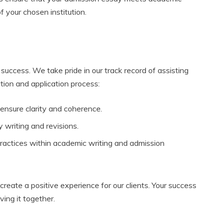
 your chosen institution.
success. We take pride in our track record of assisting
tion and application process:
 ensure clarity and coherence.
 writing and revisions.
actices within academic writing and admission
reate a positive experience for our clients. Your success
ving it together.