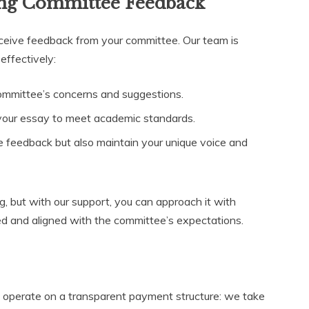
ing Committee Feedback
ceive feedback from your committee. Our team is
effectively:
ommittee’s concerns and suggestions.
your essay to meet academic standards.
he feedback but also maintain your unique voice and
, but with our support, you can approach it with
ed and aligned with the committee’s expectations.
e operate on a transparent payment structure: we take