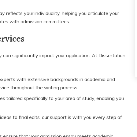
reflects your individuality, helping you articulate your
ates with admission committees.
ervices
 can significantly impact your application. At Dissertation
experts with extensive backgrounds in academia and
dvice throughout the writing process.
 tailored specifically to your area of study, enabling you
deas to final edits, our support is with you every step of
ks ensure that your admission essay meets academic