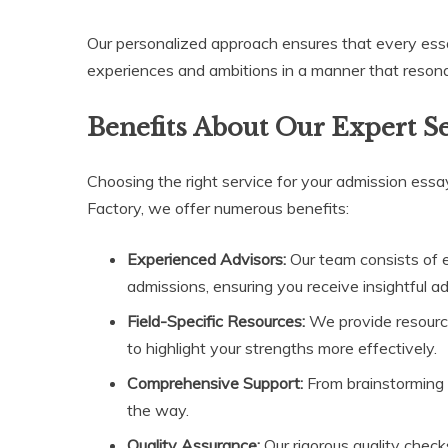
Our personalized approach ensures that every essay 
experiences and ambitions in a manner that reson
Benefits About Our Expert S
Choosing the right service for your admission essay
Factory, we offer numerous benefits:
Experienced Advisors:
Our team consists of 
admissions, ensuring you receive insightful a
Field-Specific Resources:
We provide resources
to highlight your strengths more effectively.
Comprehensive Support:
From brainstorming i
the way.
Quality Assurance:
Our rigorous quality chec