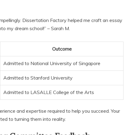
mpellingly. Dissertation Factory helped me craft an essay
 into my dream school!” – Sarah M.
Outcome
Admitted to National University of Singapore
Admitted to Stanford University
Admitted to LASALLE College of the Arts
erience and expertise required to help you succeed. Your
ed to turning them into reality.