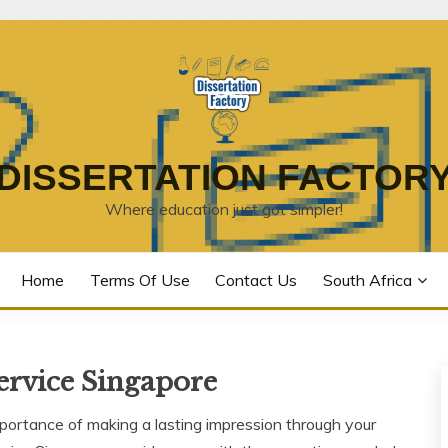
DISSERTATION FACTOR
Where education just got simpler!
Home
Terms Of Use
Contact Us
South Africa
ervice Singapore
portance of making a lasting impression through your