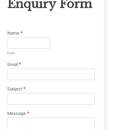
Enquiry Form
Form
Name
*
First
Email
*
Subject
*
Message
*