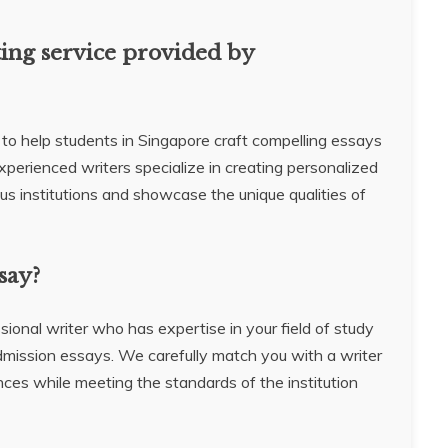
ting service provided by
 to help students in Singapore craft compelling essays
experienced writers specialize in creating personalized
us institutions and showcase the unique qualities of
say?
sional writer who has expertise in your field of study
dmission essays. We carefully match you with a writer
ces while meeting the standards of the institution