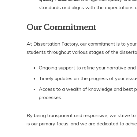
standards and aligns with the expectations of
Our Commitment
At Dissertation Factory, our commitment is to your 
students throughout various stages of the disserta
Ongoing support to refine your narrative and
Timely updates on the progress of your essay
Access to a wealth of knowledge and best pr
processes.
By being transparent and responsive, we strive to c
is our primary focus, and we are dedicated to achie