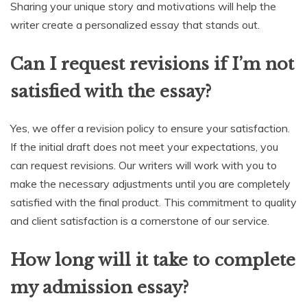
Sharing your unique story and motivations will help the
writer create a personalized essay that stands out.
Can I request revisions if I’m not
satisfied with the essay?
Yes, we offer a revision policy to ensure your satisfaction.
If the initial draft does not meet your expectations, you
can request revisions. Our writers will work with you to
make the necessary adjustments until you are completely
satisfied with the final product. This commitment to quality
and client satisfaction is a cornerstone of our service.
How long will it take to complete
my admission essay?