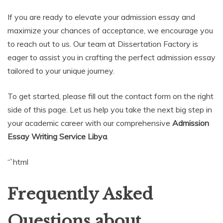
If you are ready to elevate your admission essay and
maximize your chances of acceptance, we encourage you
to reach out to us. Our team at Dissertation Factory is
eager to assist you in crafting the perfect admission essay
tailored to your unique journey.
To get started, please fill out the contact form on the right
side of this page. Let us help you take the next big step in
your academic career with our comprehensive
Admission
Essay Writing Service Libya
.
“`html
Frequently Asked
Questions about