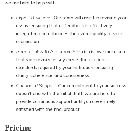
we are here to help with:
Expert Revisions:
Our team will assist in revising your
essay, ensuring that all feedback is effectively
integrated and enhances the overall quality of your
submission.
Alignment with Academic Standards:
We make sure
that your revised essay meets the academic
standards required by your institution, ensuring
clarity, coherence, and conciseness.
Continued Support:
Our commitment to your success
doesn’t end with the initial draft; we are here to
provide continuous support until you are entirely
satisfied with the final product.
Pricing