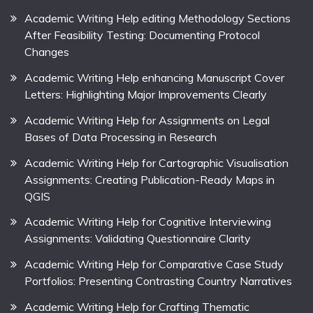
Academic Writing Help editing Methodology Sections
After Feasibility Testing: Documenting Protocol
Changes
Academic Writing Help enhancing Manuscript Cover
Letters: Highlighting Major Improvements Clearly
Academic Writing Help for Assignments on Legal
Bases of Data Processing in Research
Academic Writing Help for Cartographic Visualisation
Assignments: Creating Publication-Ready Maps in
QGIS
Academic Writing Help for Cognitive Interviewing
Assignments: Validating Questionnaire Clarity
Academic Writing Help for Comparative Case Study
Portfolios: Presenting Contrasting Country Narratives
Academic Writing Help for Crafting Thematic