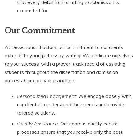
that every detail from drafting to submission is
accounted for.
Our Commitment
At Dissertation Factory, our commitment to our clients
extends beyond just essay writing. We dedicate ourselves
to your success, with a proven track record of assisting
students throughout the dissertation and admission
process. Our core values include:
Personalized Engagement:
We engage closely with
our clients to understand their needs and provide
tailored solutions.
Quality Assurance:
Our rigorous quality control
processes ensure that you receive only the best