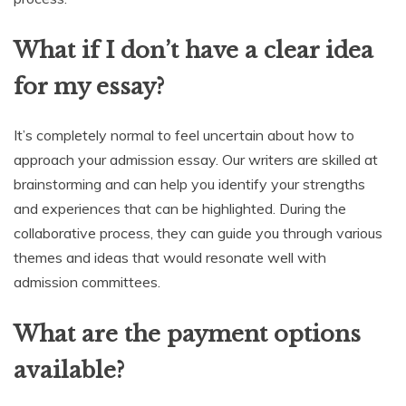
What if I don’t have a clear idea
for my essay?
It’s completely normal to feel uncertain about how to
approach your admission essay. Our writers are skilled at
brainstorming and can help you identify your strengths
and experiences that can be highlighted. During the
collaborative process, they can guide you through various
themes and ideas that would resonate well with
admission committees.
What are the payment options
available?