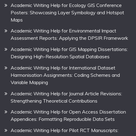
Academic Writing Help for Ecology GIS Conference
Posters: Showcasing Layer Symbology and Hotspot
Maps
Academic Writing Help for Environmental Impact
Assessment Reports: Applying the DPSIR Framework
Academic Writing Help for GIS Mapping Dissertations:
Designing High-Resolution Spatial Databases
Academic Writing Help for International Dataset
Harmonisation Assignments: Coding Schemes and
Variable Mapping
Academic Writing Help for Journal Article Revisions:
Strengthening Theoretical Contributions
Academic Writing Help for Open Access Dissertation
Appendices: Formatting Reproducible Data Sets
Academic Writing Help for Pilot RCT Manuscripts: