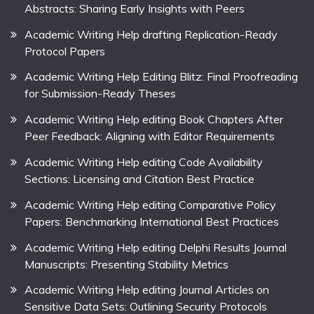
Abstracts: Sharing Early Insights with Peers
Academic Writing Help drafting Replication-Ready
Protocol Papers
Academic Writing Help Editing Blitz: Final Proofreading
for Submission-Ready Theses
Academic Writing Help editing Book Chapters After
Peer Feedback: Aligning with Editor Requirements
Academic Writing Help editing Code Availability
Sections: Licensing and Citation Best Practice
Academic Writing Help editing Comparative Policy
Papers: Benchmarking International Best Practices
Academic Writing Help editing Delphi Results Journal
Manuscripts: Presenting Stability Metrics
Academic Writing Help editing Journal Articles on
Sensitive Data Sets: Outlining Security Protocols