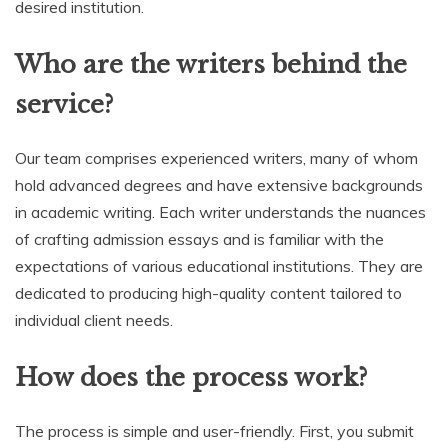
desired institution.
Who are the writers behind the
service?
Our team comprises experienced writers, many of whom
hold advanced degrees and have extensive backgrounds
in academic writing. Each writer understands the nuances
of crafting admission essays and is familiar with the
expectations of various educational institutions. They are
dedicated to producing high-quality content tailored to
individual client needs.
How does the process work?
The process is simple and user-friendly. First, you submit