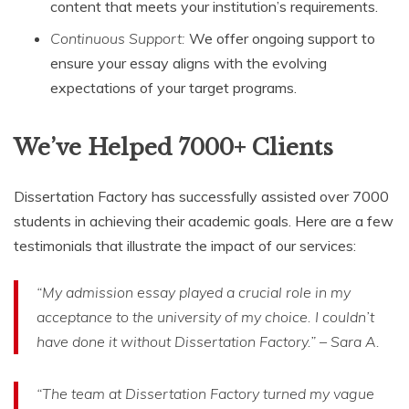
content that meets your institution’s requirements.
Continuous Support:
We offer ongoing support to
ensure your essay aligns with the evolving
expectations of your target programs.
We’ve Helped 7000+ Clients
Dissertation Factory has successfully assisted over 7000
students in achieving their academic goals. Here are a few
testimonials that illustrate the impact of our services:
“My admission essay played a crucial role in my
acceptance to the university of my choice. I couldn’t
have done it without Dissertation Factory.” – Sara A.
“The team at Dissertation Factory turned my vague