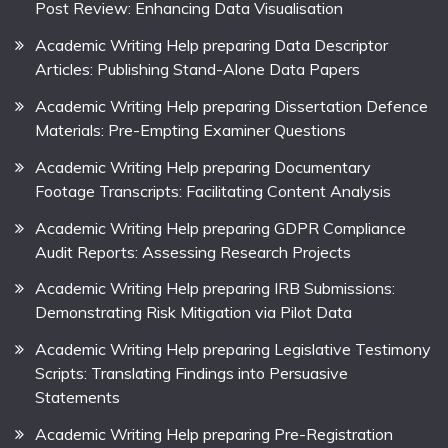
Post Review: Enhancing Data Visualisation
Academic Writing Help preparing Data Descriptor
Articles: Publishing Stand-Alone Data Papers
Academic Writing Help preparing Dissertation Defence
Materials: Pre-Empting Examiner Questions
Academic Writing Help preparing Documentary
Footage Transcripts: Facilitating Content Analysis
Academic Writing Help preparing GDPR Compliance
Audit Reports: Assessing Research Projects
Academic Writing Help preparing IRB Submissions:
Demonstrating Risk Mitigation via Pilot Data
Academic Writing Help preparing Legislative Testimony
Scripts: Translating Findings into Persuasive
Statements
Academic Writing Help preparing Pre-Registration