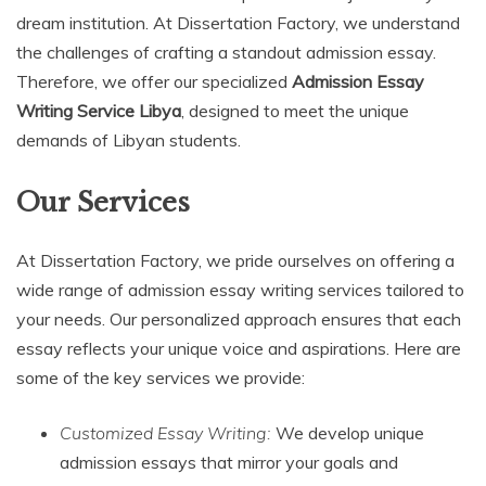
dream institution. At Dissertation Factory, we understand
the challenges of crafting a standout admission essay.
Therefore, we offer our specialized
Admission Essay
Writing Service Libya
, designed to meet the unique
demands of Libyan students.
Our Services
At Dissertation Factory, we pride ourselves on offering a
wide range of admission essay writing services tailored to
your needs. Our personalized approach ensures that each
essay reflects your unique voice and aspirations. Here are
some of the key services we provide:
Customized Essay Writing:
We develop unique
admission essays that mirror your goals and