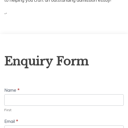
“`
Enquiry
Enquiry Form
Form
Name
*
First
Email
*