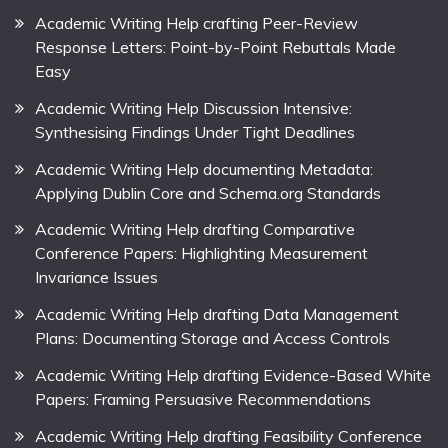
Academic Writing Help crafting Peer-Review
Response Letters: Point-by-Point Rebuttals Made
Easy
Academic Writing Help Discussion Intensive:
Synthesising Findings Under Tight Deadlines
Academic Writing Help documenting Metadata:
Applying Dublin Core and Schema.org Standards
Academic Writing Help drafting Comparative
Conference Papers: Highlighting Measurement
Invariance Issues
Academic Writing Help drafting Data Management
Plans: Documenting Storage and Access Controls
Academic Writing Help drafting Evidence-Based White
Papers: Framing Persuasive Recommendations
Academic Writing Help drafting Feasibility Conference