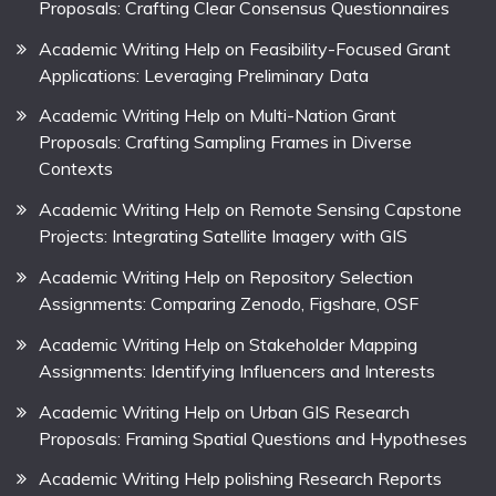
Proposals: Crafting Clear Consensus Questionnaires
Academic Writing Help on Feasibility-Focused Grant
Applications: Leveraging Preliminary Data
Academic Writing Help on Multi-Nation Grant
Proposals: Crafting Sampling Frames in Diverse
Contexts
Academic Writing Help on Remote Sensing Capstone
Projects: Integrating Satellite Imagery with GIS
Academic Writing Help on Repository Selection
Assignments: Comparing Zenodo, Figshare, OSF
Academic Writing Help on Stakeholder Mapping
Assignments: Identifying Influencers and Interests
Academic Writing Help on Urban GIS Research
Proposals: Framing Spatial Questions and Hypotheses
Academic Writing Help polishing Research Reports