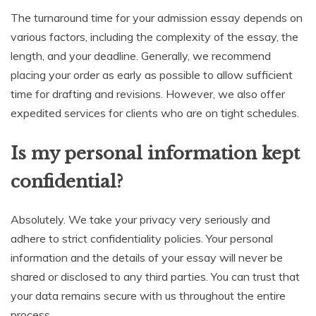
The turnaround time for your admission essay depends on
various factors, including the complexity of the essay, the
length, and your deadline. Generally, we recommend
placing your order as early as possible to allow sufficient
time for drafting and revisions. However, we also offer
expedited services for clients who are on tight schedules.
Is my personal information kept
confidential?
Absolutely. We take your privacy very seriously and
adhere to strict confidentiality policies. Your personal
information and the details of your essay will never be
shared or disclosed to any third parties. You can trust that
your data remains secure with us throughout the entire
process.