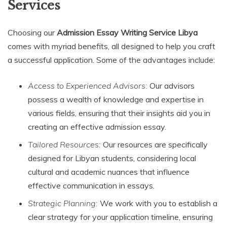
Services
Choosing our
Admission Essay Writing Service Libya
comes with myriad benefits, all designed to help you craft
a successful application. Some of the advantages include:
Access to Experienced Advisors:
Our advisors
possess a wealth of knowledge and expertise in
various fields, ensuring that their insights aid you in
creating an effective admission essay.
Tailored Resources:
Our resources are specifically
designed for Libyan students, considering local
cultural and academic nuances that influence
effective communication in essays.
Strategic Planning:
We work with you to establish a
clear strategy for your application timeline, ensuring