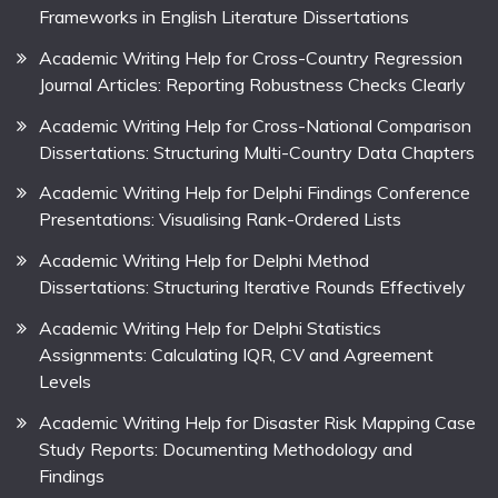
Frameworks in English Literature Dissertations
Academic Writing Help for Cross-Country Regression
Journal Articles: Reporting Robustness Checks Clearly
Academic Writing Help for Cross-National Comparison
Dissertations: Structuring Multi-Country Data Chapters
Academic Writing Help for Delphi Findings Conference
Presentations: Visualising Rank-Ordered Lists
Academic Writing Help for Delphi Method
Dissertations: Structuring Iterative Rounds Effectively
Academic Writing Help for Delphi Statistics
Assignments: Calculating IQR, CV and Agreement
Levels
Academic Writing Help for Disaster Risk Mapping Case
Study Reports: Documenting Methodology and
Findings