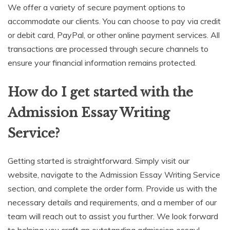
We offer a variety of secure payment options to
accommodate our clients. You can choose to pay via credit
or debit card, PayPal, or other online payment services. All
transactions are processed through secure channels to
ensure your financial information remains protected.
How do I get started with the
Admission Essay Writing
Service?
Getting started is straightforward. Simply visit our
website, navigate to the Admission Essay Writing Service
section, and complete the order form. Provide us with the
necessary details and requirements, and a member of our
team will reach out to assist you further. We look forward
to helping you craft an outstanding admission essay!