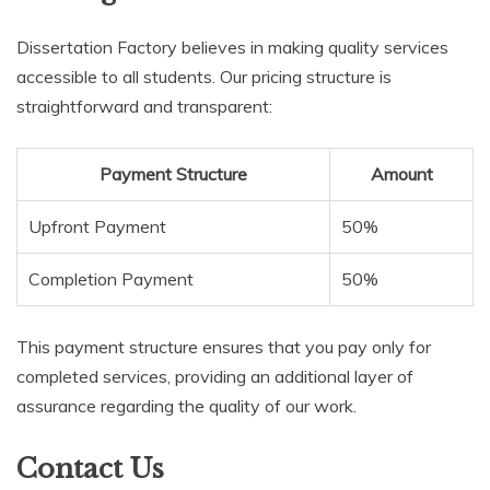
Dissertation Factory believes in making quality services
accessible to all students. Our pricing structure is
straightforward and transparent:
Payment Structure
Amount
Upfront Payment
50%
Completion Payment
50%
This payment structure ensures that you pay only for
completed services, providing an additional layer of
assurance regarding the quality of our work.
Contact Us