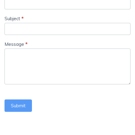
Subject
*
Message
*
Submit