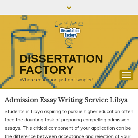
Skip
to
content
DISSERTATION
FACTORY
Where education just got simpler!
Admission Essay Writing Service Libya
Students in Libya aspiring to pursue higher education often
face the daunting task of preparing compelling admission
essays. This critical component of your application can be
the difference between acceptance and rejection at your