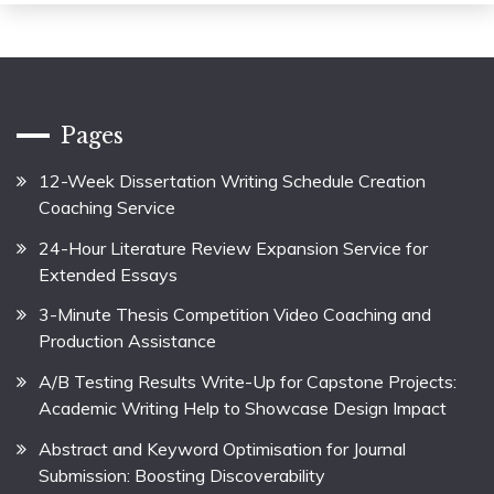
Pages
12-Week Dissertation Writing Schedule Creation
Coaching Service
24-Hour Literature Review Expansion Service for
Extended Essays
3-Minute Thesis Competition Video Coaching and
Production Assistance
A/B Testing Results Write-Up for Capstone Projects:
Academic Writing Help to Showcase Design Impact
Abstract and Keyword Optimisation for Journal
Submission: Boosting Discoverability