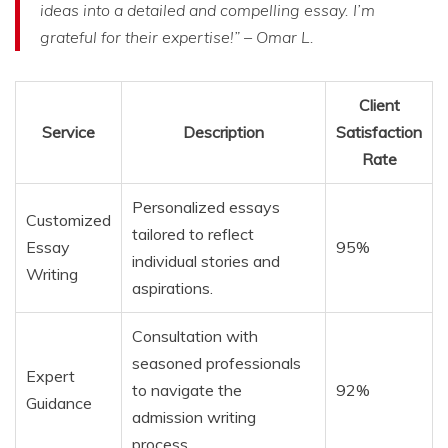
ideas into a detailed and compelling essay. I’m
grateful for their expertise!” – Omar L.
Client
Service
Description
Satisfaction
Rate
Personalized essays
Customized
tailored to reflect
Essay
95%
individual stories and
Writing
aspirations.
Consultation with
seasoned professionals
Expert
to navigate the
92%
Guidance
admission writing
process.