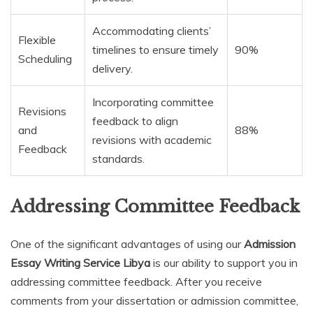
Accommodating clients’
Flexible
timelines to ensure timely
90%
Scheduling
delivery.
Incorporating committee
Revisions
feedback to align
and
88%
revisions with academic
Feedback
standards.
Addressing Committee Feedback
One of the significant advantages of using our
Admission
Essay Writing Service Libya
is our ability to support you in
addressing committee feedback. After you receive
comments from your dissertation or admission committee,