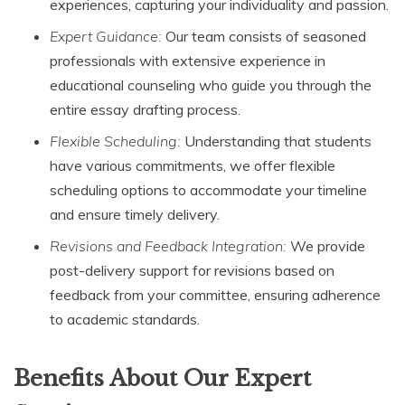
experiences, capturing your individuality and passion.
Expert Guidance:
Our team consists of seasoned
professionals with extensive experience in
educational counseling who guide you through the
entire essay drafting process.
Flexible Scheduling:
Understanding that students
have various commitments, we offer flexible
scheduling options to accommodate your timeline
and ensure timely delivery.
Revisions and Feedback Integration:
We provide
post-delivery support for revisions based on
feedback from your committee, ensuring adherence
to academic standards.
Benefits About Our Expert