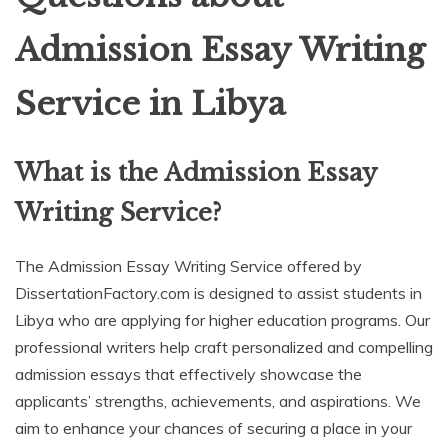
Admission Essay Writing
Service in Libya
What is the Admission Essay
Writing Service?
The Admission Essay Writing Service offered by
DissertationFactory.com is designed to assist students in
Libya who are applying for higher education programs. Our
professional writers help craft personalized and compelling
admission essays that effectively showcase the
applicants’ strengths, achievements, and aspirations. We
aim to enhance your chances of securing a place in your