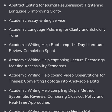
Abstract Editing for Journal Resubmission: Tightening
Language & Improving Clarity
Academic essay writing service
Academic Language Polishing for Clarity and Scholarly
Tone
Academic Writing Help Bootcamp: 14-Day Literature
Review Completion Sprint
Academic Writing Help captioning Lecture Recordings:
Meeting Accessibility Standards
Academic Writing Help coding Video Observations for
Theses: Converting Footage into Analysable Data
Academic Writing Help compiling Delphi Method
Systematic Reviews: Comparing Classical, Policy and
Real-Time Approaches
Academic Writing Help composing Health Policy