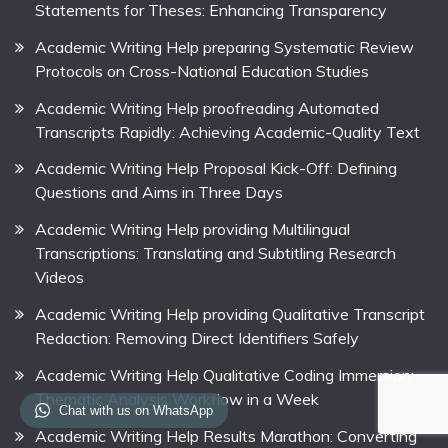
Statements for Theses: Enhancing Transparency
Academic Writing Help preparing Systematic Review
Protocols on Cross-National Education Studies
Academic Writing Help proofreading Automated
Transcripts Rapidly: Achieving Academic-Quality Text
Academic Writing Help Proposal Kick-Off: Defining
Questions and Aims in Three Days
Academic Writing Help providing Multilingual
Transcriptions: Translating and Subtitling Research
Videos
Academic Writing Help providing Qualitative Transcript
Redaction: Removing Direct Identifiers Safely
Academic Writing Help Qualitative Coding Immersion:
Thematic Analysis Workflow in a Week
Chat with us on WhatsApp
Academic Writing Help Results Marathon: Converting