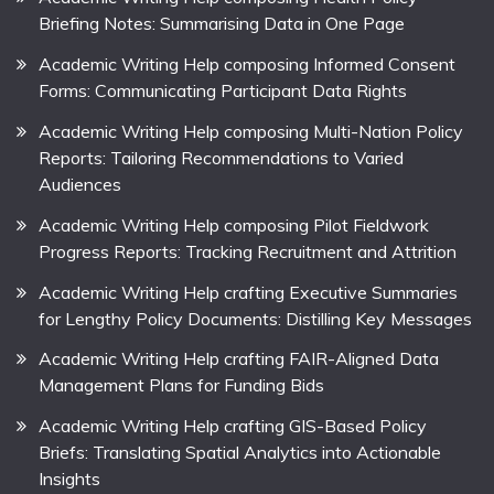
Briefing Notes: Summarising Data in One Page
Academic Writing Help composing Informed Consent
Forms: Communicating Participant Data Rights
Academic Writing Help composing Multi-Nation Policy
Reports: Tailoring Recommendations to Varied
Audiences
Academic Writing Help composing Pilot Fieldwork
Progress Reports: Tracking Recruitment and Attrition
Academic Writing Help crafting Executive Summaries
for Lengthy Policy Documents: Distilling Key Messages
Academic Writing Help crafting FAIR-Aligned Data
Management Plans for Funding Bids
Academic Writing Help crafting GIS-Based Policy
Briefs: Translating Spatial Analytics into Actionable
Insights