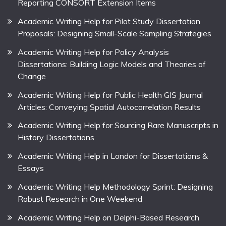
Reporting CONSORT Extension Items
Academic Writing Help for Pilot Study Dissertation
Proposals: Designing Small-Scale Sampling Strategies
Academic Writing Help for Policy Analysis
Dissertations: Building Logic Models and Theories of
Change
Academic Writing Help for Public Health GIS Journal
Articles: Conveying Spatial Autocorrelation Results
Academic Writing Help for Sourcing Rare Manuscripts in
History Dissertations
Academic Writing Help in London for Dissertations &
Essays
Academic Writing Help Methodology Sprint: Designing
Robust Research in One Weekend
Academic Writing Help on Delphi-Based Research