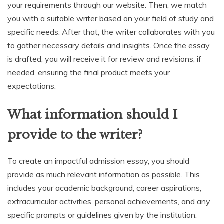
your requirements through our website. Then, we match
you with a suitable writer based on your field of study and
specific needs. After that, the writer collaborates with you
to gather necessary details and insights. Once the essay
is drafted, you will receive it for review and revisions, if
needed, ensuring the final product meets your
expectations.
What information should I
provide to the writer?
To create an impactful admission essay, you should
provide as much relevant information as possible. This
includes your academic background, career aspirations,
extracurricular activities, personal achievements, and any
specific prompts or guidelines given by the institution.