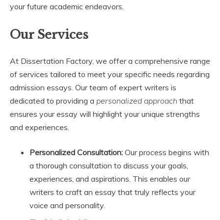
your future academic endeavors.
Our Services
At Dissertation Factory, we offer a comprehensive range
of services tailored to meet your specific needs regarding
admission essays. Our team of expert writers is
dedicated to providing a
personalized approach
that
ensures your essay will highlight your unique strengths
and experiences.
Personalized Consultation:
Our process begins with
a thorough consultation to discuss your goals,
experiences, and aspirations. This enables our
writers to craft an essay that truly reflects your
voice and personality.