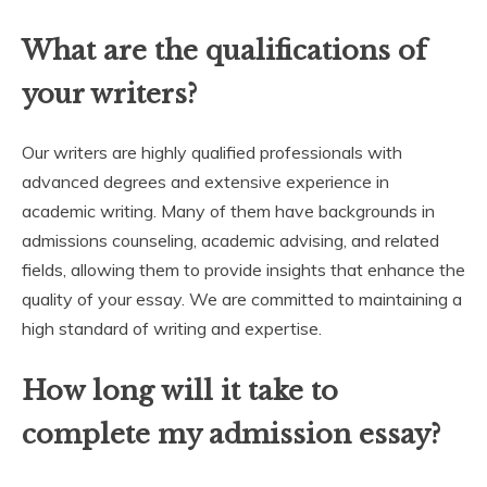
What are the qualifications of
your writers?
Our writers are highly qualified professionals with
advanced degrees and extensive experience in
academic writing. Many of them have backgrounds in
admissions counseling, academic advising, and related
fields, allowing them to provide insights that enhance the
quality of your essay. We are committed to maintaining a
high standard of writing and expertise.
How long will it take to
complete my admission essay?