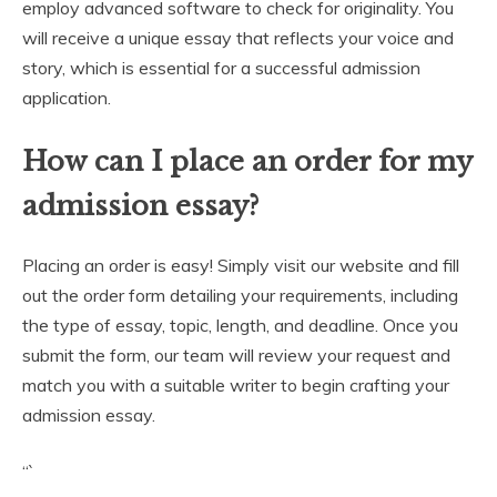
employ advanced software to check for originality. You
will receive a unique essay that reflects your voice and
story, which is essential for a successful admission
application.
How can I place an order for my
admission essay?
Placing an order is easy! Simply visit our website and fill
out the order form detailing your requirements, including
the type of essay, topic, length, and deadline. Once you
submit the form, our team will review your request and
match you with a suitable writer to begin crafting your
admission essay.
“`