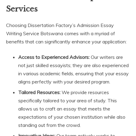
Services
Choosing Dissertation Factory’s Admission Essay
Writing Service Botswana comes with a myriad of
benefits that can significantly enhance your application:
Access to Experienced Advisors:
Our writers are
not just skilled essayists; they are also experienced
in various academic fields, ensuring that your essay
aligns perfectly with your desired program.
Tailored Resources:
We provide resources
specifically tailored to your area of study. This
allows us to craft an essay that meets the
expectations of your chosen institution while also
standing out from the crowd.
Innovative Ideas:
Our team actively works to