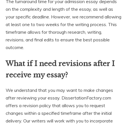
The turnaround time for your admission essay depends
on the complexity and length of the essay, as well as
your specific deadline. However, we recommend allowing
at least one to two weeks for the writing process. This
timeframe allows for thorough research, writing,
revisions, and final edits to ensure the best possible
outcome.
What if I need revisions after I
receive my essay?
We understand that you may want to make changes
after reviewing your essay. DissertationFactory.com
offers a revision policy that allows you to request
changes within a specified timeframe after the initial
delivery. Our writers will work with you to incorporate