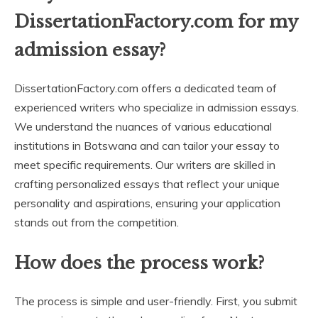
DissertationFactory.com for my
admission essay?
DissertationFactory.com offers a dedicated team of
experienced writers who specialize in admission essays.
We understand the nuances of various educational
institutions in Botswana and can tailor your essay to
meet specific requirements. Our writers are skilled in
crafting personalized essays that reflect your unique
personality and aspirations, ensuring your application
stands out from the competition.
How does the process work?
The process is simple and user-friendly. First, you submit