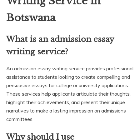
Writing Service in
Botswana
What is an admission essay
writing service?
An admission essay writing service provides professional
assistance to students looking to create compelling and
persuasive essays for college or university applications.
These services help applicants articulate their thoughts,
highlight their achievements, and present their unique
narratives to make a lasting impression on admissions
committees.
Why should I use