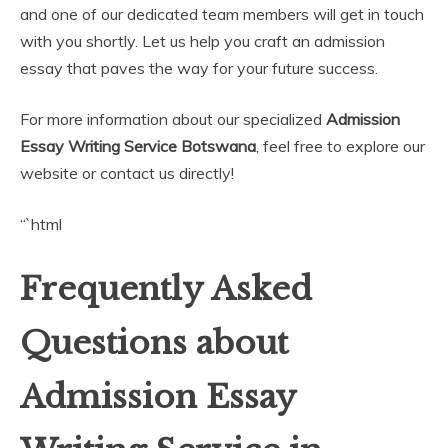
and one of our dedicated team members will get in touch
with you shortly. Let us help you craft an admission
essay that paves the way for your future success.
For more information about our specialized
Admission
Essay Writing Service Botswana
, feel free to explore our
website or contact us directly!
“`html
Frequently Asked
Questions about
Admission Essay