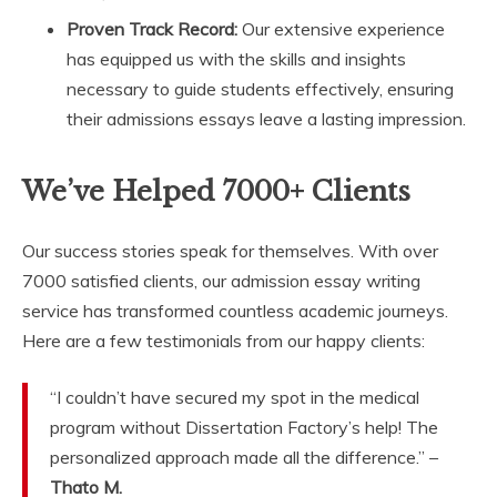
Proven Track Record:
Our extensive experience
has equipped us with the skills and insights
necessary to guide students effectively, ensuring
their admissions essays leave a lasting impression.
We’ve Helped 7000+ Clients
Our success stories speak for themselves. With over
7000 satisfied clients, our admission essay writing
service has transformed countless academic journeys.
Here are a few testimonials from our happy clients:
“I couldn’t have secured my spot in the medical
program without Dissertation Factory’s help! The
personalized approach made all the difference.” –
Thato M.