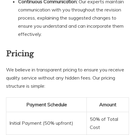
Continuous Communication:
Our experts maintain
communication with you throughout the revision
process, explaining the suggested changes to
ensure you understand and can incorporate them
effectively.
Pricing
We believe in transparent pricing to ensure you receive
quality service without any hidden fees. Our pricing
structure is simple:
Payment Schedule
Amount
50% of Total
Initial Payment (50% upfront)
Cost