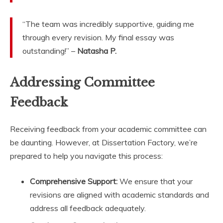
“The team was incredibly supportive, guiding me
through every revision. My final essay was
outstanding!” –
Natasha P.
Addressing Committee
Feedback
Receiving feedback from your academic committee can
be daunting. However, at Dissertation Factory, we’re
prepared to help you navigate this process:
Comprehensive Support:
We ensure that your
revisions are aligned with academic standards and
address all feedback adequately.