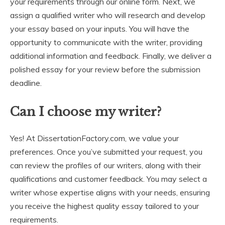
your requirements through our online form. Next, we
assign a qualified writer who will research and develop
your essay based on your inputs. You will have the
opportunity to communicate with the writer, providing
additional information and feedback. Finally, we deliver a
polished essay for your review before the submission
deadline.
Can I choose my writer?
Yes! At DissertationFactory.com, we value your
preferences. Once you’ve submitted your request, you
can review the profiles of our writers, along with their
qualifications and customer feedback. You may select a
writer whose expertise aligns with your needs, ensuring
you receive the highest quality essay tailored to your
requirements.