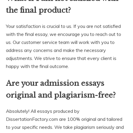
the final product?
Your satisfaction is crucial to us. If you are not satisfied
with the final essay, we encourage you to reach out to
us. Our customer service team will work with you to
address any concerns and make the necessary
adjustments. We strive to ensure that every client is
happy with the final outcome.
Are your admission essays
original and plagiarism-free?
Absolutely! All essays produced by
DissertationFactory.com are 100% original and tailored
to your specific needs. We take plagiarism seriously and