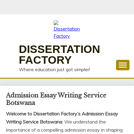
Skip
to
content
DISSERTATION
FACTORY
Where education just got simpler!
Admission Essay Writing Service
Botswana
Welcome to Dissertation Factory’s Admission Essay
Writing Service Botswana
. We understand the
importance of a compelling admission essay in shaping