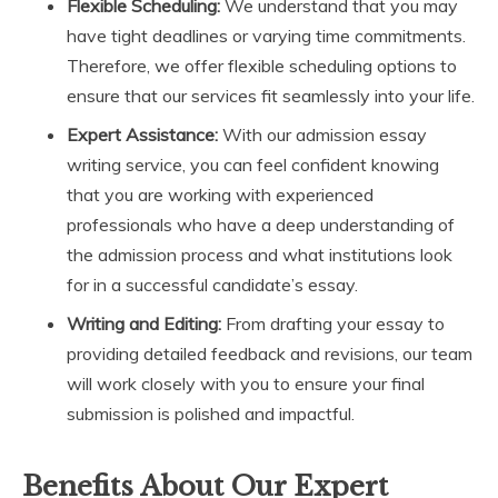
Flexible Scheduling:
We understand that you may
have tight deadlines or varying time commitments.
Therefore, we offer flexible scheduling options to
ensure that our services fit seamlessly into your life.
Expert Assistance:
With our admission essay
writing service, you can feel confident knowing
that you are working with experienced
professionals who have a deep understanding of
the admission process and what institutions look
for in a successful candidate’s essay.
Writing and Editing:
From drafting your essay to
providing detailed feedback and revisions, our team
will work closely with you to ensure your final
submission is polished and impactful.
Benefits About Our Expert