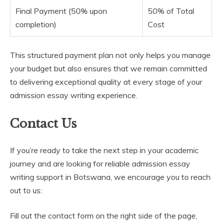
Final Payment (50% upon
50% of Total
completion)
Cost
This structured payment plan not only helps you manage
your budget but also ensures that we remain committed
to delivering exceptional quality at every stage of your
admission essay writing experience.
Contact Us
If you’re ready to take the next step in your academic
journey and are looking for reliable admission essay
writing support in Botswana, we encourage you to reach
out to us:
Fill out the contact form on the right side of the page,