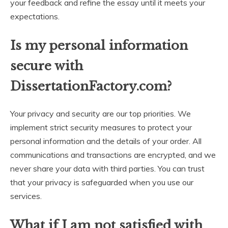
your feedback and refine the essay until it meets your
expectations.
Is my personal information
secure with
DissertationFactory.com?
Your privacy and security are our top priorities. We
implement strict security measures to protect your
personal information and the details of your order. All
communications and transactions are encrypted, and we
never share your data with third parties. You can trust
that your privacy is safeguarded when you use our
services.
What if I am not satisfied with