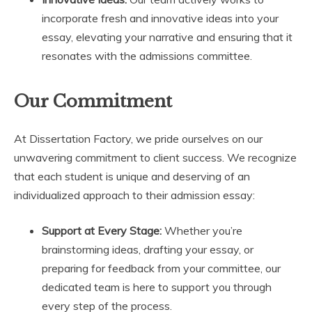
incorporate fresh and innovative ideas into your
essay, elevating your narrative and ensuring that it
resonates with the admissions committee.
Our Commitment
At Dissertation Factory, we pride ourselves on our
unwavering commitment to client success. We recognize
that each student is unique and deserving of an
individualized approach to their admission essay:
Support at Every Stage:
Whether you’re
brainstorming ideas, drafting your essay, or
preparing for feedback from your committee, our
dedicated team is here to support you through
every step of the process.