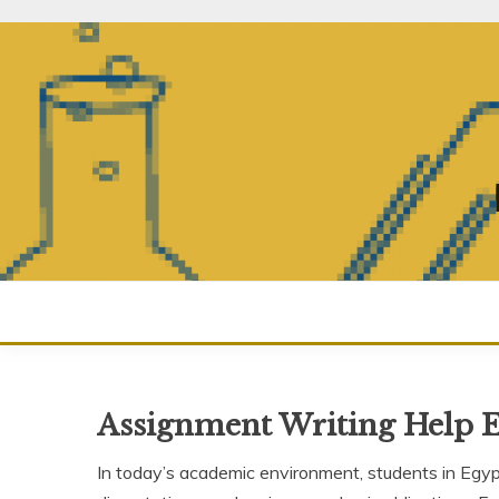
Skip
to
content
Assignment Writing Help 
In today’s academic environment, students in Egy