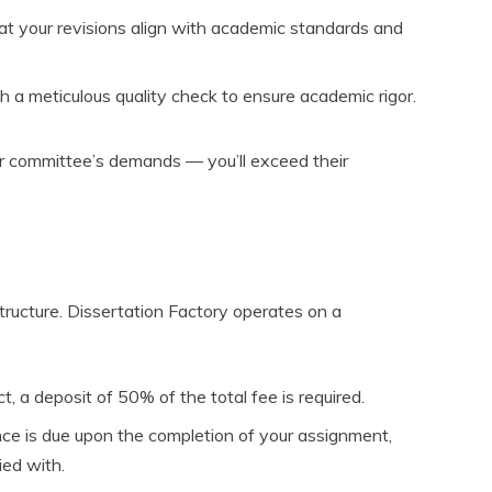
at your revisions align with academic standards and
 a meticulous quality check to ensure academic rigor.
ur committee’s demands — you’ll exceed their
tructure. Dissertation Factory operates on a
ct, a deposit of 50% of the total fee is required.
ce is due upon the completion of your assignment,
ied with.