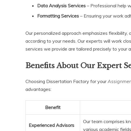
Data Analysis Services
– Professional help wi
Formatting Services
– Ensuring your work adhe
Our personalized approach emphasizes flexibility, 
according to your needs. Our experts will work clo
services we provide are tailored precisely to your
Benefits About Our Expert S
Choosing Dissertation Factory for your
Assignment
advantages:
Benefit
Our team comprises kn
Experienced Advisors
various academic fields