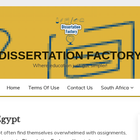
DISSERTATION FACTOR
Where education just got simpler!
Home
Terms Of Use
Contact Us
South Africa
Egypt
pt often find themselves overwhelmed with assignments,