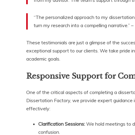
“The personalized approach to my dissertation
turn my research into a compelling narrative.” –
These testimonials are just a glimpse of the succes
exceptional support to our clients. We take pride i
academic goals.
Responsive Support for Com
One of the critical aspects of completing a disser
Dissertation Factory, we provide expert guidance 
effectively:
Clarification Sessions:
We hold meetings to di
confusion.