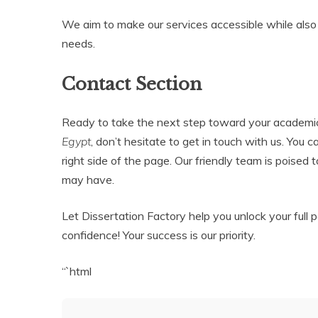
We aim to make our services accessible while also 
needs.
Contact Section
Ready to take the next step toward your academi
Egypt
, don’t hesitate to get in touch with us. You 
right side of the page. Our friendly team is poised 
may have.
Let Dissertation Factory help you unlock your full
confidence! Your success is our priority.
“`html