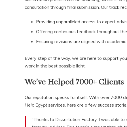
consultation through final submission. Our track r
Providing unparalleled access to expert advis
Offering continuous feedback throughout the 
Ensuring revisions are aligned with academi
Every step of the way, we are here to support you
work in the best possible light.
We’ve Helped 7000+ Clients
Our reputation speaks for itself. With over 7000 
Help Egypt
services, here are a few success storie
“Thanks to Dissertation Factory, I was able to
from my advisor. The team’s support through th