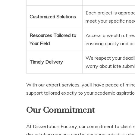
Each project is approac
Customized Solutions
meet your specific nee
Resources Tailored to
Access a wealth of reso
Your Field
ensuring quality and ac
We respect your deadli
Timely Delivery
worry about late submi
With our expert services, you’ll have peace of min
support tailored exactly to your academic aspiratio
Our Commitment
At Dissertation Factory, our commitment to client
dissertation process can be daunting, which is why 