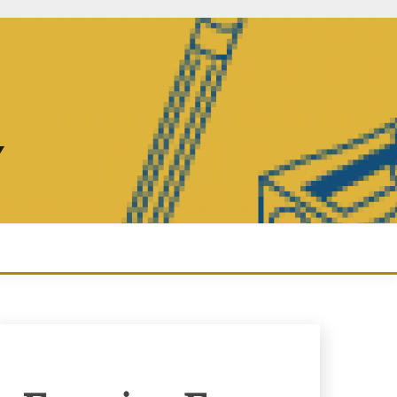
Y
Enquiry