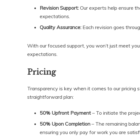
Revision Support:
Our experts help ensure th
expectations.
Quality Assurance:
Each revision goes through
With our focused support, you won’t just meet yo
expectations.
Pricing
Transparency is key when it comes to our pricing s
straightforward plan:
50% Upfront Payment
– To initiate the proje
50% Upon Completion
– The remaining balan
ensuring you only pay for work you are satisf