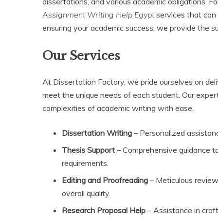
dissertations, and various academic obligations. Fo
Assignment Writing Help Egypt
services that can 
ensuring your academic success, we provide the sup
Our Services
At Dissertation Factory, we pride ourselves on del
meet the unique needs of each student. Our expert
complexities of academic writing with ease.
Dissertation Writing
– Personalized assistanc
Thesis Support
– Comprehensive guidance tai
requirements.
Editing and Proofreading
– Meticulous review
overall quality.
Research Proposal Help
– Assistance in craf