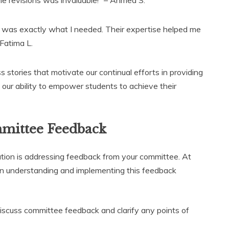
 was exactly what I needed. Their expertise helped me
 Fatima L.
s stories that motivate our continual efforts in providing
n our ability to empower students to achieve their
mittee Feedback
tation is addressing feedback from your committee. At
in understanding and implementing this feedback
scuss committee feedback and clarify any points of