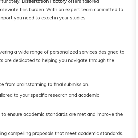
rtunately,
Dissertation Factory
offers tailored
alleviate this burden. With an expert team committed to
port you need to excel in your studies.
ivering a wide range of personalized services designed to
s are dedicated to helping you navigate through the
e from brainstorming to final submission.
lored to your specific research and academic
 to ensure academic standards are met and improve the
ting compelling proposals that meet academic standards.