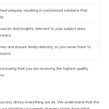
hed uniquely, resulting in customized solutions that
ds.
urces and insights, relevant to your subject area,
curacy.
nes and ensure timely delivery, so you never have to
ssions.
d knowing that you are receiving the highest quality
ns.
 success drives everything we do. We understand that the
we prioritize your needs at every stage, from initial