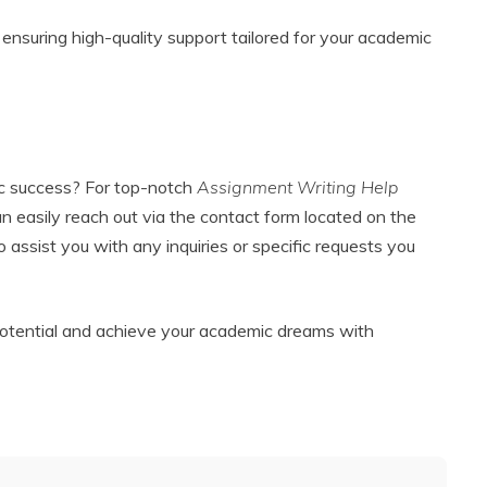
ensuring high-quality support tailored for your academic
c success? For top-notch
Assignment Writing Help
can easily reach out via the contact form located on the
to assist you with any inquiries or specific requests you
 potential and achieve your academic dreams with