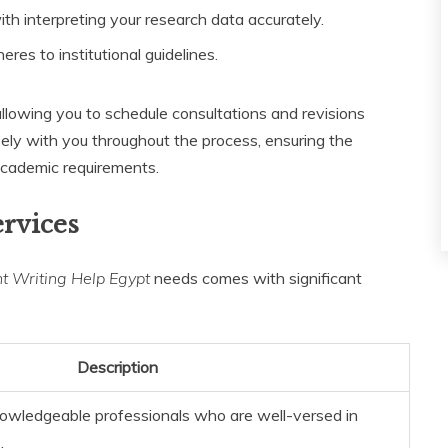
th interpreting your research data accurately.
res to institutional guidelines.
allowing you to schedule consultations and revisions
sely with you throughout the process, ensuring the
 academic requirements.
ervices
 Writing Help Egypt
needs comes with significant
Description
owledgeable professionals who are well-versed in
.