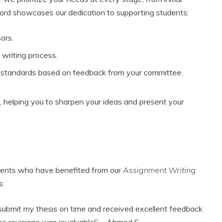
ecord showcases our dedication to supporting students:
ors.
writing process.
c standards based on feedback from your committee.
, helping you to sharpen your ideas and present your
clients who have benefited from our
Assignment Writing
s:
 submit my thesis on time and received excellent feedback
e revisions was invaluable!” – Ahmed S.