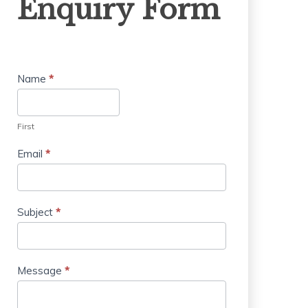
Enquiry Form
Form
Name
*
First
Email
*
Subject
*
Message
*