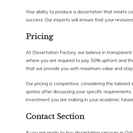
Your ability to produce a dissertation that meets c
success. Our experts will ensure that your revisions
Pricing
At Dissertation Factory, we believe in transparent
where you are required to pay 50% upfront and t
that we provide you with maximum value and stay c
Our pricing is competitive, considering the tailore
quotes after discussing your specific requirements
investment you are making in your academic future
Contact Section
If you are ready to buy dissertation services in Q