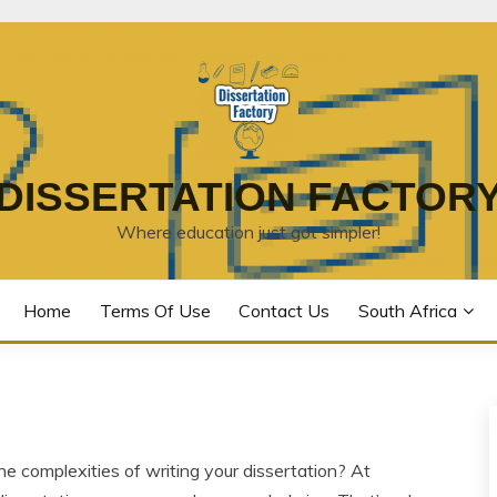
DISSERTATION FACTOR
Where education just got simpler!
Home
Terms Of Use
Contact Us
South Africa
he complexities of writing your dissertation? At