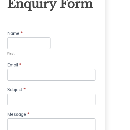
Enquiry Form
Form
Name
*
First
Email
*
Subject
*
Message
*