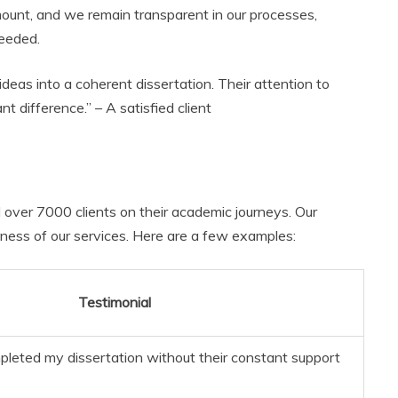
mount, and we remain transparent in our processes,
needed.
eas into a coherent dissertation. Their attention to
t difference.” – A satisfied client
d over 7000 clients on their academic journeys. Our
ness of our services. Here are a few examples:
Testimonial
mpleted my dissertation without their constant support