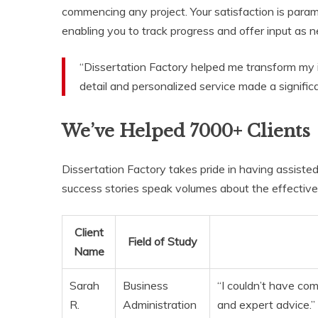
commencing any project. Your satisfaction is para
enabling you to track progress and offer input as 
“Dissertation Factory helped me transform my id
detail and personalized service made a significan
We’ve Helped 7000+ Clients
Dissertation Factory takes pride in having assiste
success stories speak volumes about the effective
Client
Field of Study
Name
Sarah
Business
“I couldn’t have co
R.
Administration
and expert advice.”