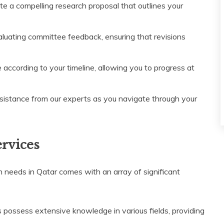
e a compelling research proposal that outlines your
luating committee feedback, ensuring that revisions
 according to your timeline, allowing you to progress at
sistance from our experts as you navigate through your
ervices
n needs in Qatar comes with an array of significant
 possess extensive knowledge in various fields, providing