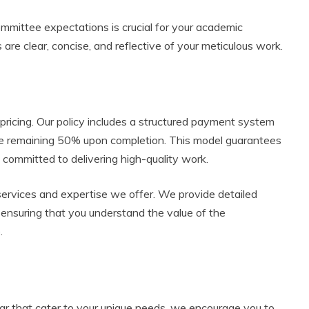
ommittee expectations is crucial for your academic
 are clear, concise, and reflective of your meticulous work.
 pricing. Our policy includes a structured payment system
he remaining 50% upon completion. This model guarantees
ommitted to delivering high-quality work.
d services and expertise we offer. We provide detailed
, ensuring that you understand the value of the
.
atar that cater to your unique needs, we encourage you to