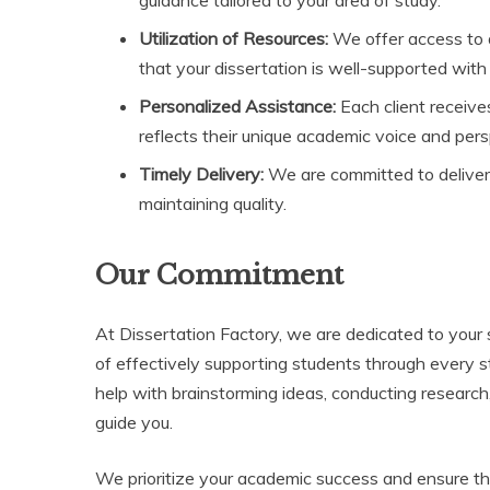
Utilization of Resources:
We offer access to 
that your dissertation is well-supported with
Personalized Assistance:
Each client receives
reflects their unique academic voice and pers
Timely Delivery:
We are committed to deliveri
maintaining quality.
Our Commitment
At Dissertation Factory, we are dedicated to your 
of effectively supporting students through every 
help with brainstorming ideas, conducting research,
guide you.
We prioritize your academic success and ensure th