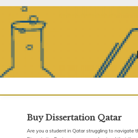
Skip
to
content
Buy Dissertation Qatar
Are you a student in Qatar struggling to navigate t