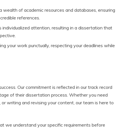
a wealth of academic resources and databases, ensuring
 credible references.
 individualized attention, resulting in a dissertation that
pective.
ng your work punctually, respecting your deadlines while
success. Our commitment is reflected in our track record
stage of their dissertation process. Whether you need
 or writing and revising your content, our team is here to
at we understand your specific requirements before