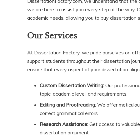
DissertationFactory.com, we understand that the 
we are here to assist you every step of the way. Ou
academic needs, allowing you to buy dissertation s
Our Services
At Dissertation Factory, we pride ourselves on of
support students throughout their dissertation jo
ensure that every aspect of your dissertation alig
Custom Dissertation Writing:
Our professional
topic, academic level, and requirements.
Editing and Proofreading:
We offer meticulous 
correct grammatical errors.
Research Assistance:
Get access to valuable
dissertation argument.