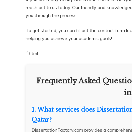
reach out to us today. Our friendly and knowledgeab
you through the process.
To get started, you can fill out the contact form l
helping you achieve your academic goals!
“`html
Frequently Asked Questio
in
1. What services does Dissertatio
Qatar?
DissertationFactory.com provides a comprehensiv