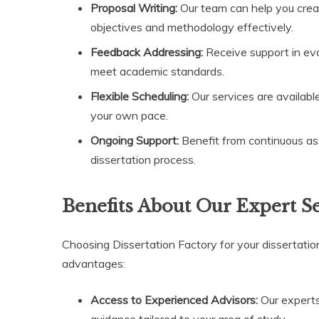
Proposal Writing:
Our team can help you creat
objectives and methodology effectively.
Feedback Addressing:
Receive support in eva
meet academic standards.
Flexible Scheduling:
Our services are available
your own pace.
Ongoing Support:
Benefit from continuous as
dissertation process.
Benefits About Our Expert S
Choosing Dissertation Factory for your dissertatio
advantages:
Access to Experienced Advisors:
Our experts
guidance tailored to your area of study.