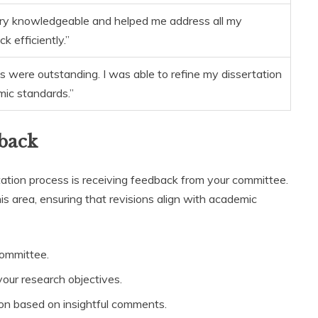
ry knowledgeable and helped me address all my
 efficiently.”
s were outstanding. I was able to refine my dissertation
ic standards.”
back
tation process is receiving feedback from your committee.
is area, ensuring that revisions align with academic
committee.
our research objectives.
ion based on insightful comments.