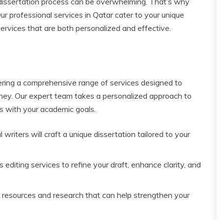
dissertation process can be overwhelming. That’s why
r professional services in Qatar cater to your unique
ervices that are both personalized and effective.
fering a comprehensive range of services designed to
urney. Our expert team takes a personalized approach to
ns with your academic goals.
 writers will craft a unique dissertation tailored to your
editing services to refine your draft, enhance clarity, and
 resources and research that can help strengthen your