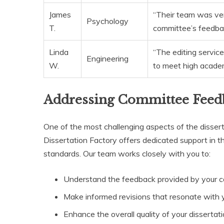
James
“Their team was ve
Psychology
T.
committee’s feedback
Linda
“The editing service
Engineering
W.
to meet high academ
Addressing Committee Feed
One of the most challenging aspects of the disser
Dissertation Factory offers dedicated support in th
standards. Our team works closely with you to:
Understand the feedback provided by your 
Make informed revisions that resonate with y
Enhance the overall quality of your dissertat