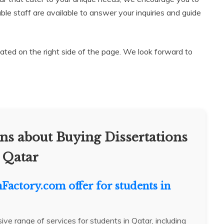
le staff are available to answer your inquiries and guide
ocated on the right side of the page. We look forward to
ns about Buying Dissertations
 Qatar
nFactory.com offer for students in
e range of services for students in Qatar, including