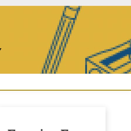
Y
Enquiry