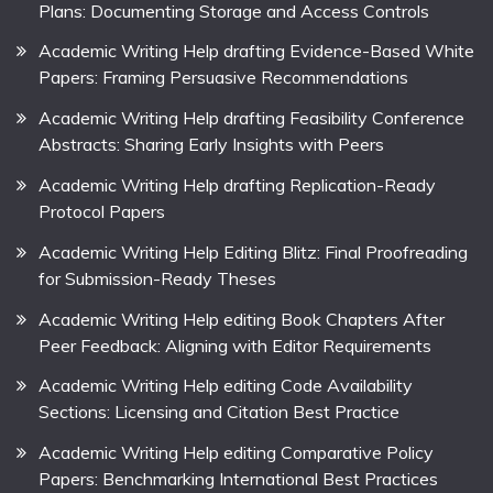
Plans: Documenting Storage and Access Controls
Academic Writing Help drafting Evidence-Based White
Papers: Framing Persuasive Recommendations
Academic Writing Help drafting Feasibility Conference
Abstracts: Sharing Early Insights with Peers
Academic Writing Help drafting Replication-Ready
Protocol Papers
Academic Writing Help Editing Blitz: Final Proofreading
for Submission-Ready Theses
Academic Writing Help editing Book Chapters After
Peer Feedback: Aligning with Editor Requirements
Academic Writing Help editing Code Availability
Sections: Licensing and Citation Best Practice
Academic Writing Help editing Comparative Policy
Papers: Benchmarking International Best Practices