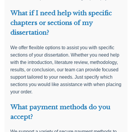
What if I need help with specific
chapters or sections of my
dissertation?
We offer flexible options to assist you with specific
sections of your dissertation. Whether you need help
with the introduction, literature review, methodology,
results, or conclusion, our team can provide focused
support tailored to your needs. Just specify which
sections you would like assistance with when placing
your order.
What payment methods do you
accept?
We support a variety of secure payment methods to