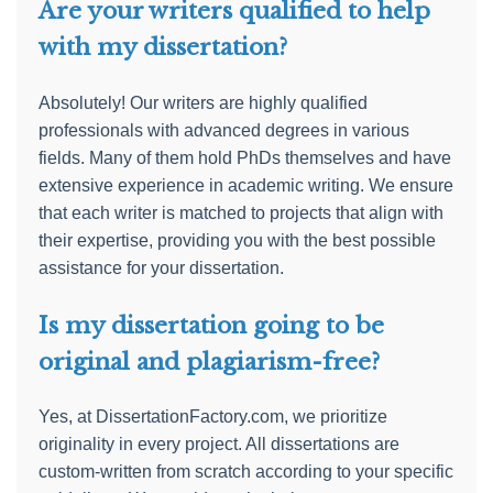
Are your writers qualified to help
with my dissertation?
Absolutely! Our writers are highly qualified
professionals with advanced degrees in various
fields. Many of them hold PhDs themselves and have
extensive experience in academic writing. We ensure
that each writer is matched to projects that align with
their expertise, providing you with the best possible
assistance for your dissertation.
Is my dissertation going to be
original and plagiarism-free?
Yes, at DissertationFactory.com, we prioritize
originality in every project. All dissertations are
custom-written from scratch according to your specific