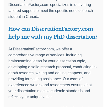
DissertationFactory.com specializes in delivering
tailored support to meet the specific needs of each
student in Canada.
How can DissertationFactory.com
help me with my PhD dissertation?
At DissertationFactory.com, we offer a
comprehensive range of services, including
brainstorming ideas for your dissertation topic,
developing a solid research proposal, conducting in-
depth research, writing and editing chapters, and
providing formatting assistance. Our team of
experienced writers and researchers ensures that
your dissertation meets academic standards and
reflects your unique voice.