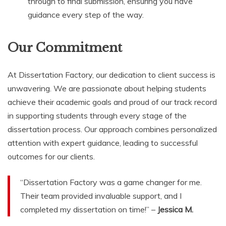
through to final submission, ensuring you have
guidance every step of the way.
Our Commitment
At Dissertation Factory, our dedication to client success is
unwavering. We are passionate about helping students
achieve their academic goals and proud of our track record
in supporting students through every stage of the
dissertation process. Our approach combines personalized
attention with expert guidance, leading to successful
outcomes for our clients.
“Dissertation Factory was a game changer for me.
Their team provided invaluable support, and I
completed my dissertation on time!” –
Jessica M.