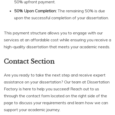
50% upfront payment.
50% Upon Completion:
The remaining 50% is due
upon the successful completion of your dissertation.
This payment structure allows you to engage with our
services at an affordable cost while ensuring you receive a
high-quality dissertation that meets your academic needs.
Contact Section
Are you ready to take the next step and receive expert
assistance on your dissertation? Our team at Dissertation
Factory is here to help you succeed! Reach out to us
through the contact form located on the right side of the
page to discuss your requirements and learn how we can
support your academic journey.