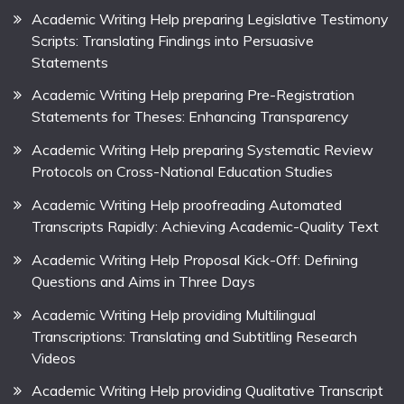
Academic Writing Help preparing Legislative Testimony
Scripts: Translating Findings into Persuasive
Statements
Academic Writing Help preparing Pre-Registration
Statements for Theses: Enhancing Transparency
Academic Writing Help preparing Systematic Review
Protocols on Cross-National Education Studies
Academic Writing Help proofreading Automated
Transcripts Rapidly: Achieving Academic-Quality Text
Academic Writing Help Proposal Kick-Off: Defining
Questions and Aims in Three Days
Academic Writing Help providing Multilingual
Transcriptions: Translating and Subtitling Research
Videos
Academic Writing Help providing Qualitative Transcript