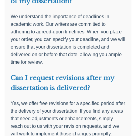
of my dissertation?
We understand the importance of deadlines in
academic work. Our writers are committed to
adhering to agreed-upon timelines. When you place
your order, you can specify your deadline, and we will
ensure that your dissertation is completed and
delivered on or before that date, allowing you ample
time for review.
Can I request revisions after my
dissertation is delivered?
Yes, we offer free revisions for a specified period after
the delivery of your dissertation. If you find any areas
that need adjustments or enhancements, simply
reach out to us with your revision requests, and we
will work to implement those changes promptly.