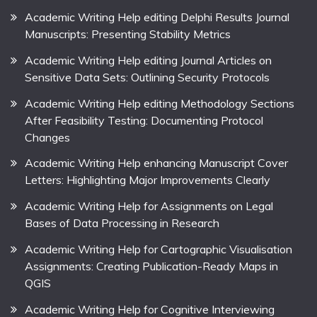
Academic Writing Help editing Delphi Results Journal
Manuscripts: Presenting Stability Metrics
Academic Writing Help editing Journal Articles on
Sensitive Data Sets: Outlining Security Protocols
Academic Writing Help editing Methodology Sections
After Feasibility Testing: Documenting Protocol
Changes
Academic Writing Help enhancing Manuscript Cover
Letters: Highlighting Major Improvements Clearly
Academic Writing Help for Assignments on Legal
Bases of Data Processing in Research
Academic Writing Help for Cartographic Visualisation
Assignments: Creating Publication-Ready Maps in
QGIS
Academic Writing Help for Cognitive Interviewing