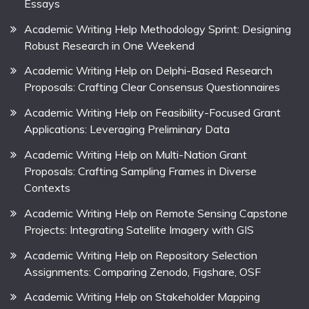
Essays
Academic Writing Help Methodology Sprint: Designing
Robust Research in One Weekend
Academic Writing Help on Delphi-Based Research
Proposals: Crafting Clear Consensus Questionnaires
Academic Writing Help on Feasibility-Focused Grant
Applications: Leveraging Preliminary Data
Academic Writing Help on Multi-Nation Grant
Proposals: Crafting Sampling Frames in Diverse
Contexts
Academic Writing Help on Remote Sensing Capstone
Projects: Integrating Satellite Imagery with GIS
Academic Writing Help on Repository Selection
Assignments: Comparing Zenodo, Figshare, OSF
Academic Writing Help on Stakeholder Mapping