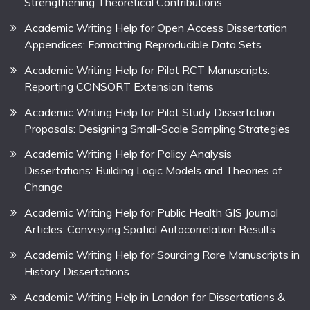
Strengthening Theoretical Contributions
Academic Writing Help for Open Access Dissertation
Appendices: Formatting Reproducible Data Sets
Academic Writing Help for Pilot RCT Manuscripts:
Reporting CONSORT Extension Items
Academic Writing Help for Pilot Study Dissertation
Proposals: Designing Small-Scale Sampling Strategies
Academic Writing Help for Policy Analysis
Dissertations: Building Logic Models and Theories of
Change
Academic Writing Help for Public Health GIS Journal
Articles: Conveying Spatial Autocorrelation Results
Academic Writing Help for Sourcing Rare Manuscripts in
History Dissertations
Academic Writing Help in London for Dissertations &