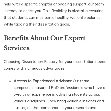
help with a specific chapter or ongoing support, our team
is ready to assist you. This flexibility is pivotal in ensuring
that students can maintain a healthy work-life balance
while tackling their dissertation goals.
Benefits About Our Expert
Services
Choosing Dissertation Factory for your dissertation needs
comes with numerous advantages:
Access to Experienced Advisors:
Our team
comprises seasoned PhD professionals who have a
wealth of experience in advising students across
various disciplines. They bring valuable insights and
strategies that can enhance your research and