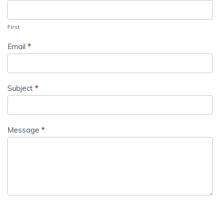
First
Email
*
Subject
*
Message
*