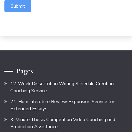
Submit
Pages
12-Week Dissertation Writing Schedule Creation
Coaching Service
24-Hour Literature Review Expansion Service for
Extended Essays
3-Minute Thesis Competition Video Coaching and
Production Assistance