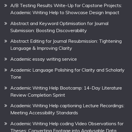
A/B Testing Results Write-Up for Capstone Projects:
Academic Writing Help to Showcase Design Impact
Abstract and Keyword Optimisation for Journal
Submission: Boosting Discoverability
Abstract Editing for Journal Resubmission: Tightening
Language & Improving Clarity
Academic essay writing service
Academic Language Polishing for Clarity and Scholarly
Tone
Academic Writing Help Bootcamp: 14-Day Literature
Review Completion Sprint
Academic Writing Help captioning Lecture Recordings:
Meeting Accessibility Standards
Academic Writing Help coding Video Observations for
Theses: Converting Footage into Analysable Data