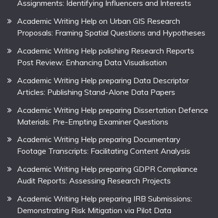
Assignments: Identifying Influencers and Interests
Academic Writing Help on Urban GIS Research
Proposals: Framing Spatial Questions and Hypotheses
Academic Writing Help polishing Research Reports
Post Review: Enhancing Data Visualisation
Academic Writing Help preparing Data Descriptor
Articles: Publishing Stand-Alone Data Papers
Academic Writing Help preparing Dissertation Defence
Materials: Pre-Empting Examiner Questions
Academic Writing Help preparing Documentary
Footage Transcripts: Facilitating Content Analysis
Academic Writing Help preparing GDPR Compliance
Audit Reports: Assessing Research Projects
Academic Writing Help preparing IRB Submissions:
Demonstrating Risk Mitigation via Pilot Data