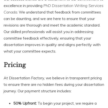
excellence in providing
PhD Dissertation Writing Services
Canada
. We understand that feedback from committees
can be daunting, and we are here to ensure that your
revisions are thorough and meet the academic standard.
Our skilled professionals will assist you in addressing
committee feedback effectively, ensuring that your
dissertation improves in quality and aligns perfectly with
what your committee expects.
Pricing
At Dissertation Factory, we believe in transparent pricing
to ensure there are no hidden fees during your dissertation
journey. Our payment structure includes:
50% Upfront:
To begin your project, we require a