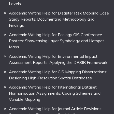
Levels
Academic Writing Help for Disaster Risk Mapping Case
Study Reports: Documenting Methodology and
Findings
Academic Writing Help for Ecology GIS Conference
Posters: Showcasing Layer Symbology and Hotspot
Maps
Academic Writing Help for Environmental Impact
Assessment Reports: Applying the DPSIR Framework
Academic Writing Help for GIS Mapping Dissertations:
Designing High-Resolution Spatial Databases
Academic Writing Help for International Dataset
Harmonisation Assignments: Coding Schemes and
Variable Mapping
Academic Writing Help for Journal Article Revisions: