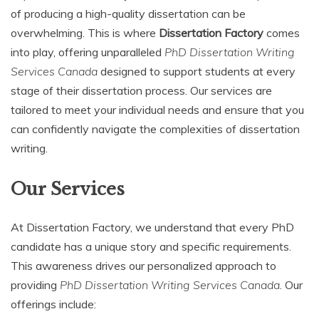
of producing a high-quality dissertation can be
overwhelming. This is where
Dissertation Factory
comes
into play, offering unparalleled
PhD Dissertation Writing
Services Canada
designed to support students at every
stage of their dissertation process. Our services are
tailored to meet your individual needs and ensure that you
can confidently navigate the complexities of dissertation
writing.
Our Services
At Dissertation Factory, we understand that every PhD
candidate has a unique story and specific requirements.
This awareness drives our personalized approach to
providing
PhD Dissertation Writing Services Canada
. Our
offerings include: