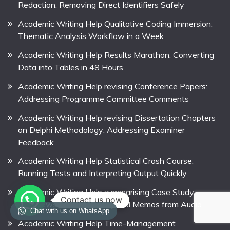
Redaction: Removing Direct Identifiers Safely
Academic Writing Help Qualitative Coding Immersion:
Thematic Analysis Workflow in a Week
Academic Writing Help Results Marathon: Converting
Data into Tables in 48 Hours
Academic Writing Help revising Conference Papers:
Addressing Programme Committee Comments
Academic Writing Help revising Dissertation Chapters
on Delphi Methodology: Addressing Examiner
Feedback
Academic Writing Help Statistical Crash Course:
Running Tests and Interpreting Output Quickly
Academic Writing Help summarising Case Study
Contact us now
Interviews: Creating Analytical Memos from Audio
Chat with us on WhatsApp
Academic Writing Help Time-Management