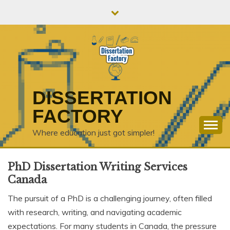
Skip
to
content
DISSERTATION
FACTORY
Where education just got simpler!
PhD Dissertation Writing Services
Canada
The pursuit of a PhD is a challenging journey, often filled
with research, writing, and navigating academic
expectations. For many students in Canada, the pressure