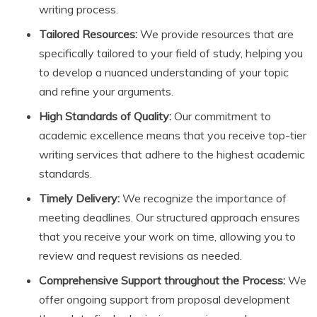
writing process.
Tailored Resources:
We provide resources that are
specifically tailored to your field of study, helping you
to develop a nuanced understanding of your topic
and refine your arguments.
High Standards of Quality:
Our commitment to
academic excellence means that you receive top-tier
writing services that adhere to the highest academic
standards.
Timely Delivery:
We recognize the importance of
meeting deadlines. Our structured approach ensures
that you receive your work on time, allowing you to
review and request revisions as needed.
Comprehensive Support throughout the Process:
We
offer ongoing support from proposal development