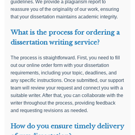
guidelines. We provide a plagiarism report to
reassure you of the originality of our work, ensuring
that your dissertation maintains academic integrity.
What is the process for ordering a
dissertation writing service?
The process is straightforward. First, you need to fill
out our online order form with your dissertation
requirements, including your topic, deadlines, and
any specific instructions. Once submitted, our support
team will review your request and connect you with a
suitable writer. After that, you can collaborate with the
writer throughout the process, providing feedback
and requesting revisions as needed.
How do you ensure timely delivery