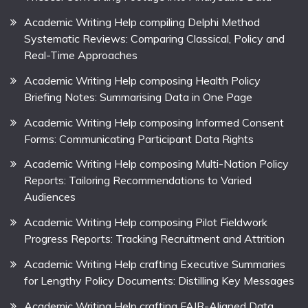
Academic Writing Help compiling Delphi Method
Systematic Reviews: Comparing Classical, Policy and
Real-Time Approaches
Academic Writing Help composing Health Policy
Briefing Notes: Summarising Data in One Page
Academic Writing Help composing Informed Consent
Forms: Communicating Participant Data Rights
Academic Writing Help composing Multi-Nation Policy
Reports: Tailoring Recommendations to Varied
Audiences
Academic Writing Help composing Pilot Fieldwork
Progress Reports: Tracking Recruitment and Attrition
Academic Writing Help crafting Executive Summaries
for Lengthy Policy Documents: Distilling Key Messages
Academic Writing Help crafting FAIR-Aligned Data