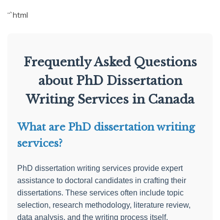
“`html
Frequently Asked Questions
about PhD Dissertation
Writing Services in Canada
What are PhD dissertation writing
services?
PhD dissertation writing services provide expert
assistance to doctoral candidates in crafting their
dissertations. These services often include topic
selection, research methodology, literature review,
data analysis, and the writing process itself.