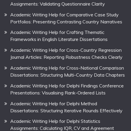
Assignments: Validating Questionnaire Clarity
Academic Writing Help for Comparative Case Study
Portfolios: Presenting Contrasting Country Narratives
Academic Writing Help for Crafting Thematic
Frameworks in English Literature Dissertations
Academic Writing Help for Cross-Country Regression
Journal Articles: Reporting Robustness Checks Clearly
Academic Writing Help for Cross-National Comparison
Dissertations: Structuring Multi-Country Data Chapters
Academic Writing Help for Delphi Findings Conference
Presentations: Visualising Rank-Ordered Lists
Academic Writing Help for Delphi Method
Dissertations: Structuring Iterative Rounds Effectively
Academic Writing Help for Delphi Statistics
Assignments: Calculating IQR, CV and Agreement