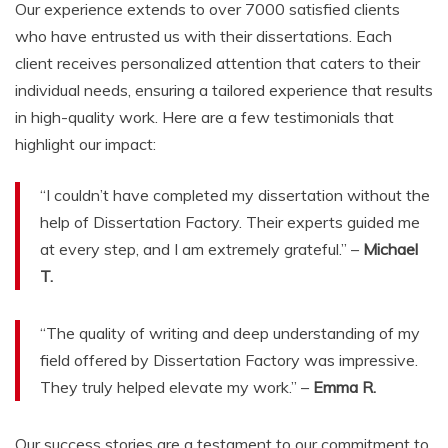
Our experience extends to over 7000 satisfied clients
who have entrusted us with their dissertations. Each
client receives personalized attention that caters to their
individual needs, ensuring a tailored experience that results
in high-quality work. Here are a few testimonials that
highlight our impact:
“I couldn’t have completed my dissertation without the
help of Dissertation Factory. Their experts guided me
at every step, and I am extremely grateful.” –
Michael
T.
“The quality of writing and deep understanding of my
field offered by Dissertation Factory was impressive.
They truly helped elevate my work.” –
Emma R.
Our success stories are a testament to our commitment to