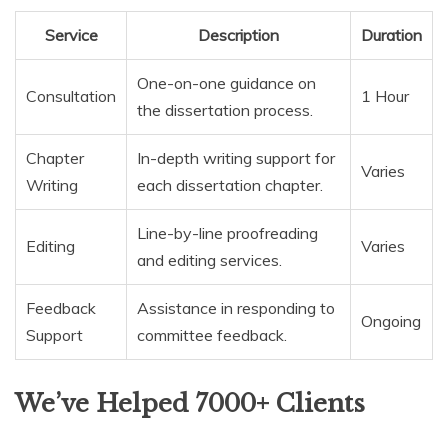
Service
Description
Duration
One-on-one guidance on
Consultation
1 Hour
the dissertation process.
Chapter
In-depth writing support for
Varies
Writing
each dissertation chapter.
Line-by-line proofreading
Editing
Varies
and editing services.
Feedback
Assistance in responding to
Ongoing
Support
committee feedback.
We’ve Helped 7000+ Clients