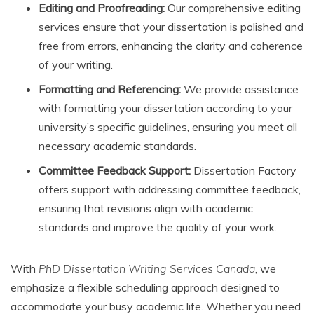
Editing and Proofreading:
Our comprehensive editing
services ensure that your dissertation is polished and
free from errors, enhancing the clarity and coherence
of your writing.
Formatting and Referencing:
We provide assistance
with formatting your dissertation according to your
university’s specific guidelines, ensuring you meet all
necessary academic standards.
Committee Feedback Support:
Dissertation Factory
offers support with addressing committee feedback,
ensuring that revisions align with academic
standards and improve the quality of your work.
With
PhD Dissertation Writing Services Canada
, we
emphasize a flexible scheduling approach designed to
accommodate your busy academic life. Whether you need