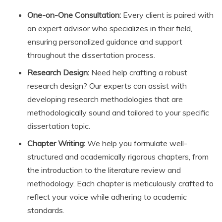
One-on-One Consultation:
Every client is paired with
an expert advisor who specializes in their field,
ensuring personalized guidance and support
throughout the dissertation process.
Research Design:
Need help crafting a robust
research design? Our experts can assist with
developing research methodologies that are
methodologically sound and tailored to your specific
dissertation topic.
Chapter Writing:
We help you formulate well-
structured and academically rigorous chapters, from
the introduction to the literature review and
methodology. Each chapter is meticulously crafted to
reflect your voice while adhering to academic
standards.