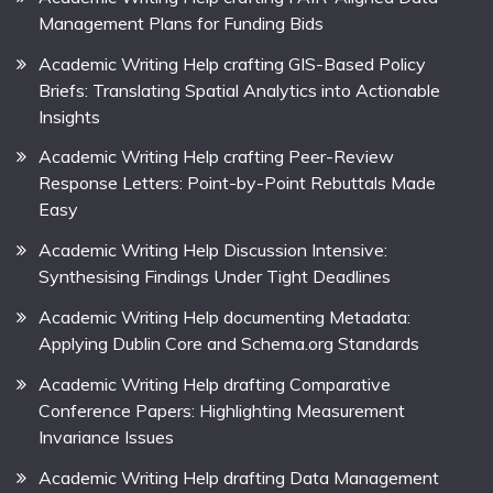
Management Plans for Funding Bids
Academic Writing Help crafting GIS-Based Policy
Briefs: Translating Spatial Analytics into Actionable
Insights
Academic Writing Help crafting Peer-Review
Response Letters: Point-by-Point Rebuttals Made
Easy
Academic Writing Help Discussion Intensive:
Synthesising Findings Under Tight Deadlines
Academic Writing Help documenting Metadata:
Applying Dublin Core and Schema.org Standards
Academic Writing Help drafting Comparative
Conference Papers: Highlighting Measurement
Invariance Issues
Academic Writing Help drafting Data Management