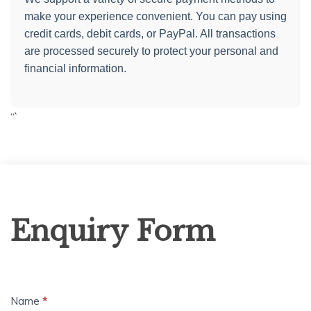
make your experience convenient. You can pay using
credit cards, debit cards, or PayPal. All transactions
are processed securely to protect your personal and
financial information.
“`
Enquiry
Enquiry Form
Form
Name
*