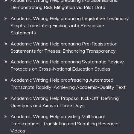
Demonstrating Risk Mitigation via Pilot Data
Academic Writing Help preparing Legislative Testimony
Scripts: Translating Findings into Persuasive
Statements
Academic Writing Help preparing Pre-Registration
Statements for Theses: Enhancing Transparency
Academic Writing Help preparing Systematic Review
Protocols on Cross-National Education Studies
Academic Writing Help proofreading Automated
Transcripts Rapidly: Achieving Academic-Quality Text
Academic Writing Help Proposal Kick-Off: Defining
Questions and Aims in Three Days
Academic Writing Help providing Multilingual
Transcriptions: Translating and Subtitling Research
Videos