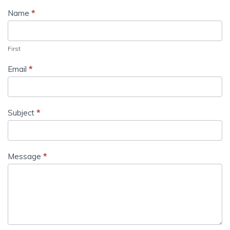
Name
*
First
Email
*
Subject
*
Message
*