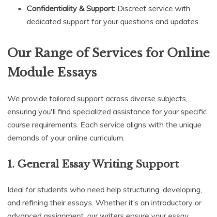
Confidentiality & Support:
Discreet service with
dedicated support for your questions and updates.
Our Range of Services for Online
Module Essays
We provide tailored support across diverse subjects,
ensuring you'll find specialized assistance for your specific
course requirements. Each service aligns with the unique
demands of your online curriculum.
1.
General Essay Writing Support
Ideal for students who need help structuring, developing,
and refining their essays. Whether it’s an introductory or
advanced assignment, our writers ensure your essay