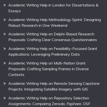
Academic Writing Help in London for Dissertations &
Essays
Academic Writing Help Methodology Sprint: Designing
Robust Research in One Weekend
Academic Writing Help on Delphi-Based Research
Proposals: Crafting Clear Consensus Questionnaires
Academic Writing Help on Feasibility-Focused Grant
Applications: Leveraging Preliminary Data
Academic Writing Help on Multi-Nation Grant
Proposals: Crafting Sampling Frames in Diverse
Contexts
Academic Writing Help on Remote Sensing Capstone
Projects: Integrating Satellite Imagery with GIS
Academic Writing Help on Repository Selection
Assignments: Comparing Zenodo, Figshare, OSF