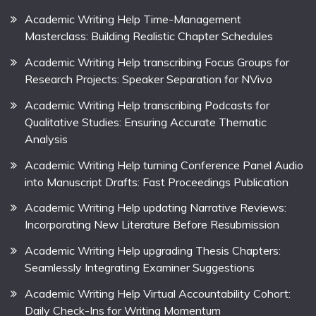
Academic Writing Help Time-Management
Masterclass: Building Realistic Chapter Schedules
Academic Writing Help transcribing Focus Groups for
Research Projects: Speaker Separation for NVivo
Academic Writing Help transcribing Podcasts for
Qualitative Studies: Ensuring Accurate Thematic
Analysis
Academic Writing Help turning Conference Panel Audio
into Manuscript Drafts: Fast Proceedings Publication
Academic Writing Help updating Narrative Reviews:
Incorporating New Literature Before Resubmission
Academic Writing Help upgrading Thesis Chapters:
Seamlessly Integrating Examiner Suggestions
Academic Writing Help Virtual Accountability Cohort:
Daily Check-Ins for Writing Momentum