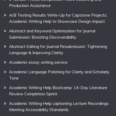
Production Assistance
A/B Testing Results Write-Up for Capstone Projects:
Academic Writing Help to Showcase Design Impact
Abstract and Keyword Optimisation for Journal
Submission: Boosting Discoverability
Abstract Editing for Journal Resubmission: Tightening
Language & Improving Clarity
Academic essay writing service
Academic Language Polishing for Clarity and Scholarly
Tone
Academic Writing Help Bootcamp: 14-Day Literature
Review Completion Sprint
Academic Writing Help captioning Lecture Recordings:
Meeting Accessibility Standards