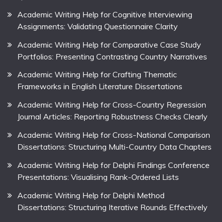
Academic Writing Help for Cognitive Interviewing
Assignments: Validating Questionnaire Clarity
Academic Writing Help for Comparative Case Study
Portfolios: Presenting Contrasting Country Narratives
Academic Writing Help for Crafting Thematic
Frameworks in English Literature Dissertations
Academic Writing Help for Cross-Country Regression
Journal Articles: Reporting Robustness Checks Clearly
Academic Writing Help for Cross-National Comparison
Dissertations: Structuring Multi-Country Data Chapters
Academic Writing Help for Delphi Findings Conference
Presentations: Visualising Rank-Ordered Lists
Academic Writing Help for Delphi Method
Dissertations: Structuring Iterative Rounds Effectively