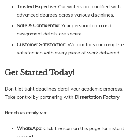
Trusted Expertise:
Our writers are qualified with
advanced degrees across various disciplines.
Safe & Confidential:
Your personal data and
assignment details are secure.
Customer Satisfaction:
We aim for your complete
satisfaction with every piece of work delivered.
Get Started Today!
Don’t let tight deadlines derail your academic progress.
Take control by partnering with
Dissertation Factory
.
Reach us easily via:
WhatsApp:
Click the icon on this page for instant
support.