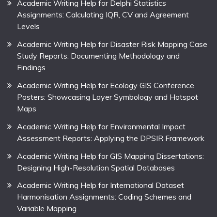
Academic Writing Help for Delphi Statistics
Assignments: Calculating IQR, CV and Agreement
Levels
Academic Writing Help for Disaster Risk Mapping Case
Study Reports: Documenting Methodology and
Findings
Academic Writing Help for Ecology GIS Conference
Posters: Showcasing Layer Symbology and Hotspot
Maps
Academic Writing Help for Environmental Impact
Assessment Reports: Applying the DPSIR Framework
Academic Writing Help for GIS Mapping Dissertations:
Designing High-Resolution Spatial Databases
Academic Writing Help for International Dataset
Harmonisation Assignments: Coding Schemes and
Variable Mapping