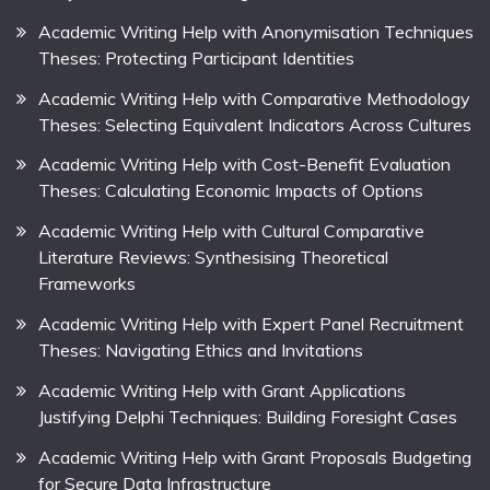
Academic Writing Help with Anonymisation Techniques
Theses: Protecting Participant Identities
Academic Writing Help with Comparative Methodology
Theses: Selecting Equivalent Indicators Across Cultures
Academic Writing Help with Cost-Benefit Evaluation
Theses: Calculating Economic Impacts of Options
Academic Writing Help with Cultural Comparative
Literature Reviews: Synthesising Theoretical
Frameworks
Academic Writing Help with Expert Panel Recruitment
Theses: Navigating Ethics and Invitations
Academic Writing Help with Grant Applications
Justifying Delphi Techniques: Building Foresight Cases
Academic Writing Help with Grant Proposals Budgeting
for Secure Data Infrastructure