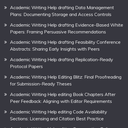
Academic Writing Help drafting Data Management
Plans: Documenting Storage and Access Controls
Academic Writing Help drafting Evidence-Based White
Papers: Framing Persuasive Recommendations
Academic Writing Help drafting Feasibility Conference
Abstracts: Sharing Early Insights with Peers
Academic Writing Help drafting Replication-Ready
Protocol Papers
Academic Writing Help Editing Blitz: Final Proofreading
for Submission-Ready Theses
Academic Writing Help editing Book Chapters After
Peer Feedback: Aligning with Editor Requirements
Academic Writing Help editing Code Availability
Sections: Licensing and Citation Best Practice