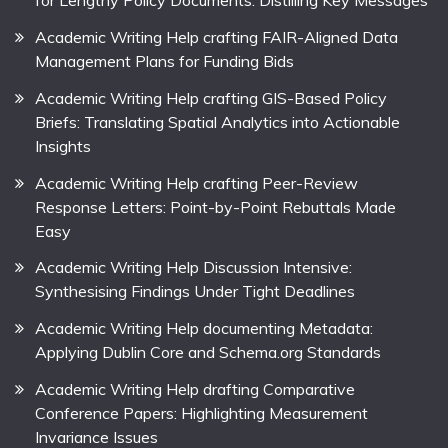
for Lengthy Policy Documents: Distilling Key Messages
Academic Writing Help crafting FAIR-Aligned Data
Management Plans for Funding Bids
Academic Writing Help crafting GIS-Based Policy
Briefs: Translating Spatial Analytics into Actionable
Insights
Academic Writing Help crafting Peer-Review
Response Letters: Point-by-Point Rebuttals Made
Easy
Academic Writing Help Discussion Intensive:
Synthesising Findings Under Tight Deadlines
Academic Writing Help documenting Metadata:
Applying Dublin Core and Schema.org Standards
Academic Writing Help drafting Comparative
Conference Papers: Highlighting Measurement
Invariance Issues