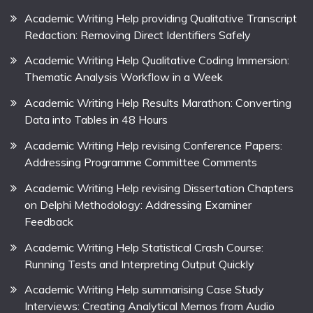
Academic Writing Help providing Qualitative Transcript
Redaction: Removing Direct Identifiers Safely
Academic Writing Help Qualitative Coding Immersion:
Thematic Analysis Workflow in a Week
Academic Writing Help Results Marathon: Converting
Data into Tables in 48 Hours
Academic Writing Help revising Conference Papers:
Addressing Programme Committee Comments
Academic Writing Help revising Dissertation Chapters
on Delphi Methodology: Addressing Examiner
Feedback
Academic Writing Help Statistical Crash Course:
Running Tests and Interpreting Output Quickly
Academic Writing Help summarising Case Study
Interviews: Creating Analytical Memos from Audio