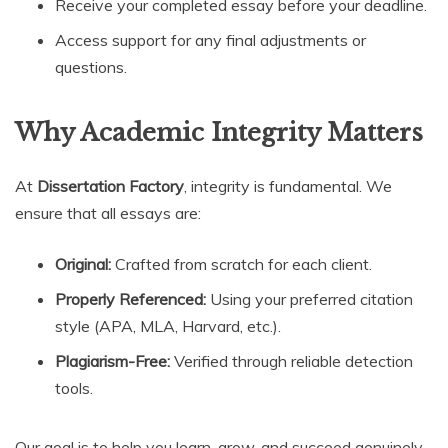
Receive your completed essay before your deadline.
Access support for any final adjustments or
questions.
Why Academic Integrity Matters
At
Dissertation Factory
, integrity is fundamental. We
ensure that all essays are:
Original:
Crafted from scratch for each client.
Properly Referenced:
Using your preferred citation
style (APA, MLA, Harvard, etc.).
Plagiarism-Free:
Verified through reliable detection
tools.
Our goal is to help you learn, grow, and succeed genuinely