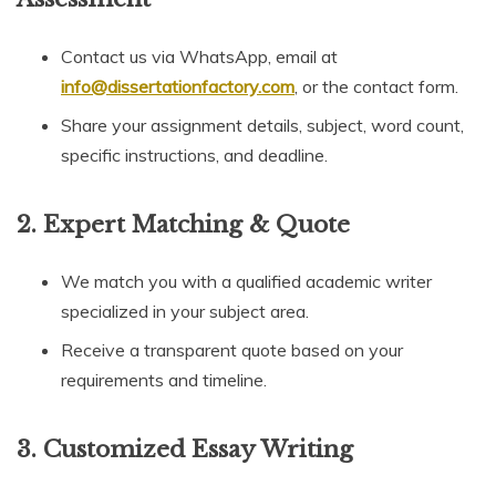
Contact us via WhatsApp, email at
info@dissertationfactory.com
, or the contact form.
Share your assignment details, subject, word count,
specific instructions, and deadline.
2.
Expert Matching & Quote
We match you with a qualified academic writer
specialized in your subject area.
Receive a transparent quote based on your
requirements and timeline.
3.
Customized Essay Writing