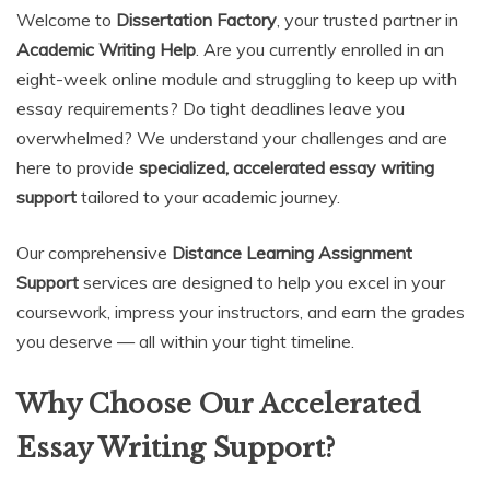
Welcome to
Dissertation Factory
, your trusted partner in
Academic Writing Help
. Are you currently enrolled in an
eight-week online module and struggling to keep up with
essay requirements? Do tight deadlines leave you
overwhelmed? We understand your challenges and are
here to provide
specialized, accelerated essay writing
support
tailored to your academic journey.
Our comprehensive
Distance Learning Assignment
Support
services are designed to help you excel in your
coursework, impress your instructors, and earn the grades
you deserve — all within your tight timeline.
Why Choose Our Accelerated
Essay Writing Support?