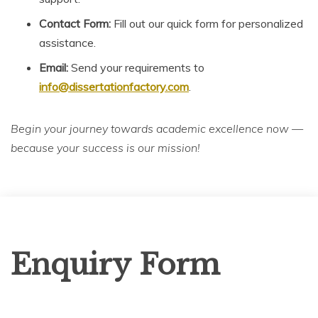
Contact Form:
Fill out our quick form for personalized
assistance.
Email:
Send your requirements to
info@dissertationfactory.com
.
Begin your journey towards academic excellence now —
because your success is our mission!
Enquiry
Enquiry Form
Form