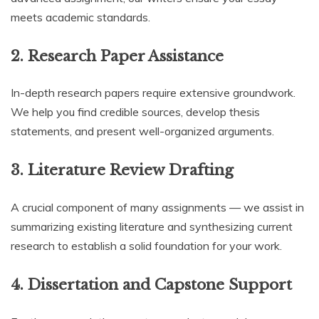
meets academic standards.
2.
Research Paper Assistance
In-depth research papers require extensive groundwork.
We help you find credible sources, develop thesis
statements, and present well-organized arguments.
3.
Literature Review Drafting
A crucial component of many assignments — we assist in
summarizing existing literature and synthesizing current
research to establish a solid foundation for your work.
4.
Dissertation and Capstone Support