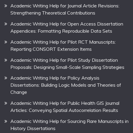
Academic Writing Help for Journal Article Revisions:
Strengthening Theoretical Contributions
Academic Writing Help for Open Access Dissertation
Appendices: Formatting Reproducible Data Sets
Academic Writing Help for Pilot RCT Manuscripts:
Reporting CONSORT Extension Items
Academic Writing Help for Pilot Study Dissertation
Proposals: Designing Small-Scale Sampling Strategies
Academic Writing Help for Policy Analysis
Dissertations: Building Logic Models and Theories of
Change
Academic Writing Help for Public Health GIS Journal
Articles: Conveying Spatial Autocorrelation Results
Academic Writing Help for Sourcing Rare Manuscripts in
History Dissertations