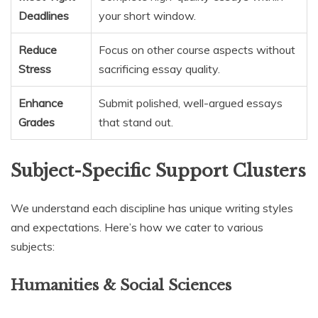
Deadlines
your short window.
Reduce
Focus on other course aspects without
Stress
sacrificing essay quality.
Enhance
Submit polished, well-argued essays
Grades
that stand out.
Subject-Specific Support Clusters
We understand each discipline has unique writing styles
and expectations. Here’s how we cater to various
subjects:
Humanities & Social Sciences