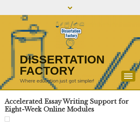
Skip
to
content
DISSERTATION
FACTORY
Where education just got simpler!
Accelerated Essay Writing Support for
Eight-Week Online Modules