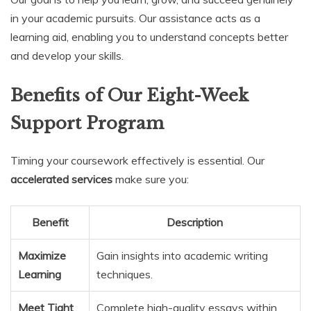
in your academic pursuits. Our assistance acts as a
learning aid, enabling you to understand concepts better
and develop your skills.
Benefits of Our Eight-Week
Support Program
Timing your coursework effectively is essential. Our
accelerated services
make sure you:
Benefit
Description
Maximize
Gain insights into academic writing
Learning
techniques.
Meet Tight
Complete high-quality essays within