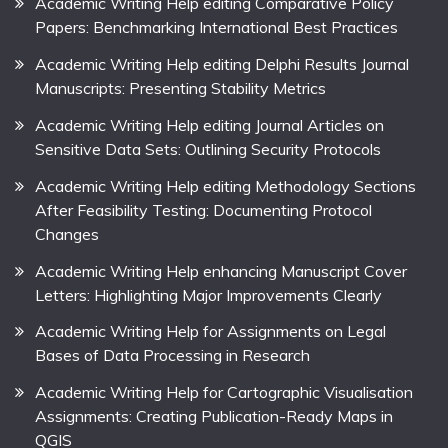
Academic Writing Help editing Comparative Policy
Papers: Benchmarking International Best Practices
Academic Writing Help editing Delphi Results Journal
Manuscripts: Presenting Stability Metrics
Academic Writing Help editing Journal Articles on
Sensitive Data Sets: Outlining Security Protocols
Academic Writing Help editing Methodology Sections
After Feasibility Testing: Documenting Protocol
Changes
Academic Writing Help enhancing Manuscript Cover
Letters: Highlighting Major Improvements Clearly
Academic Writing Help for Assignments on Legal
Bases of Data Processing in Research
Academic Writing Help for Cartographic Visualisation
Assignments: Creating Publication-Ready Maps in
QGIS