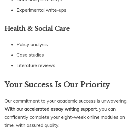
Experimental write-ups
Health & Social Care
Policy analysis
Case studies
Literature reviews
Your Success Is Our Priority
Our commitment to your academic success is unwavering.
With our accelerated essay writing support
, you can
confidently complete your eight-week online modules on
time, with assured quality.