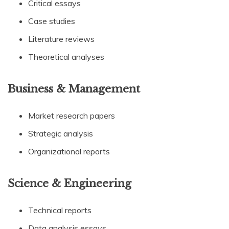
Critical essays
Case studies
Literature reviews
Theoretical analyses
Business & Management
Market research papers
Strategic analysis
Organizational reports
Science & Engineering
Technical reports
Data analysis essays