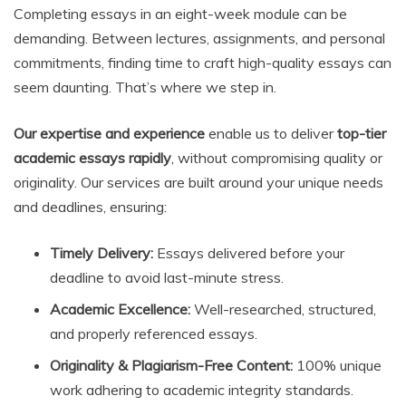
Completing essays in an eight-week module can be
demanding. Between lectures, assignments, and personal
commitments, finding time to craft high-quality essays can
seem daunting. That’s where we step in.
Our expertise and experience
enable us to deliver
top-tier
academic essays rapidly
, without compromising quality or
originality. Our services are built around your unique needs
and deadlines, ensuring:
Timely Delivery:
Essays delivered before your
deadline to avoid last-minute stress.
Academic Excellence:
Well-researched, structured,
and properly referenced essays.
Originality & Plagiarism-Free Content:
100% unique
work adhering to academic integrity standards.