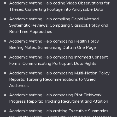
Academic Writing Help coding Video Observations for
Theses: Converting Footage into Analysable Data
Academic Writing Help compiling Delphi Method
Systematic Reviews: Comparing Classical, Policy and
Real-Time Approaches
Academic Writing Help composing Health Policy
Briefing Notes: Summarising Data in One Page
Academic Writing Help composing Informed Consent
Forms: Communicating Participant Data Rights
Academic Writing Help composing Multi-Nation Policy
Reports: Tailoring Recommendations to Varied
Audiences
Academic Writing Help composing Pilot Fieldwork
Progress Reports: Tracking Recruitment and Attrition
Academic Writing Help crafting Executive Summaries