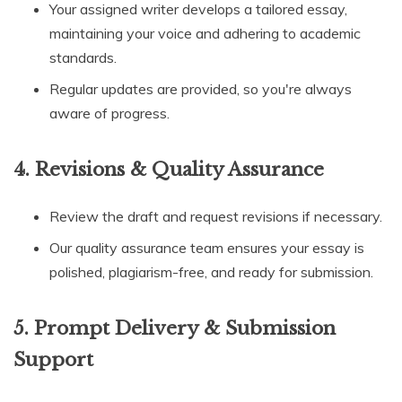
Your assigned writer develops a tailored essay,
maintaining your voice and adhering to academic
standards.
Regular updates are provided, so you're always
aware of progress.
4.
Revisions & Quality Assurance
Review the draft and request revisions if necessary.
Our quality assurance team ensures your essay is
polished, plagiarism-free, and ready for submission.
5.
Prompt Delivery & Submission
Support