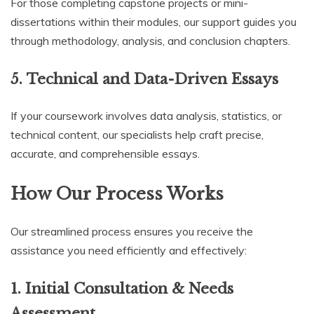
For those completing capstone projects or mini-
dissertations within their modules, our support guides you
through methodology, analysis, and conclusion chapters.
5.
Technical and Data-Driven Essays
If your coursework involves data analysis, statistics, or
technical content, our specialists help craft precise,
accurate, and comprehensible essays.
How Our Process Works
Our streamlined process ensures you receive the
assistance you need efficiently and effectively:
1.
Initial Consultation & Needs
Assessment