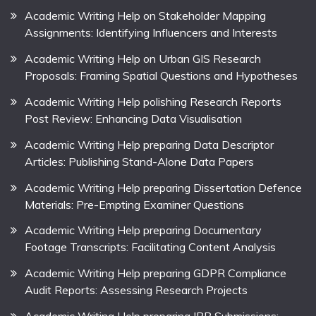
Academic Writing Help on Stakeholder Mapping
Assignments: Identifying Influencers and Interests
Academic Writing Help on Urban GIS Research
Proposals: Framing Spatial Questions and Hypotheses
Academic Writing Help polishing Research Reports
Post Review: Enhancing Data Visualisation
Academic Writing Help preparing Data Descriptor
Articles: Publishing Stand-Alone Data Papers
Academic Writing Help preparing Dissertation Defence
Materials: Pre-Empting Examiner Questions
Academic Writing Help preparing Documentary
Footage Transcripts: Facilitating Content Analysis
Academic Writing Help preparing GDPR Compliance
Audit Reports: Assessing Research Projects
Academic Writing Help preparing IRB Submissions: