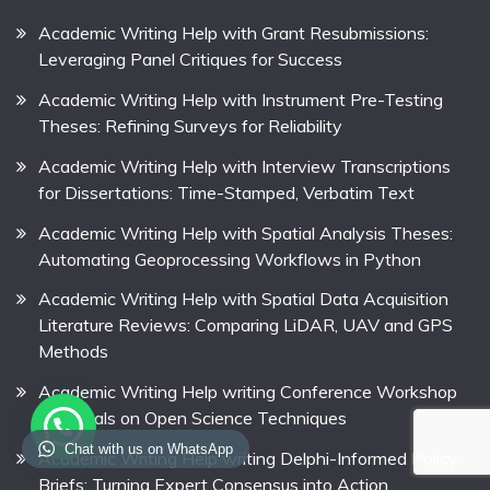
Academic Writing Help with Grant Resubmissions:
Leveraging Panel Critiques for Success
Academic Writing Help with Instrument Pre-Testing
Theses: Refining Surveys for Reliability
Academic Writing Help with Interview Transcriptions
for Dissertations: Time-Stamped, Verbatim Text
Academic Writing Help with Spatial Analysis Theses:
Automating Geoprocessing Workflows in Python
Academic Writing Help with Spatial Data Acquisition
Literature Reviews: Comparing LiDAR, UAV and GPS
Methods
Academic Writing Help writing Conference Workshop
Proposals on Open Science Techniques
Chat with us on WhatsApp
Academic Writing Help writing Delphi-Informed Policy
Briefs: Turning Expert Consensus into Action