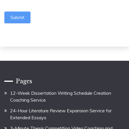
Submit
Pages
12-Week Dissertation Writing Schedule Creation
Coaching Service
24-Hour Literature Review Expansion Service for
Extended Essays
3-Minute Thesis Competition Video Coaching and