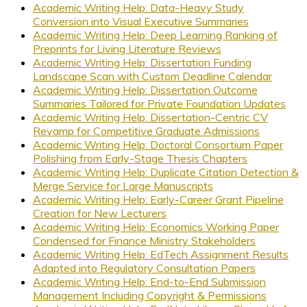
Academic Writing Help: Data-Heavy Study
Conversion into Visual Executive Summaries
Academic Writing Help: Deep Learning Ranking of
Preprints for Living Literature Reviews
Academic Writing Help: Dissertation Funding
Landscape Scan with Custom Deadline Calendar
Academic Writing Help: Dissertation Outcome
Summaries Tailored for Private Foundation Updates
Academic Writing Help: Dissertation-Centric CV
Revamp for Competitive Graduate Admissions
Academic Writing Help: Doctoral Consortium Paper
Polishing from Early-Stage Thesis Chapters
Academic Writing Help: Duplicate Citation Detection &
Merge Service for Large Manuscripts
Academic Writing Help: Early-Career Grant Pipeline
Creation for New Lecturers
Academic Writing Help: Economics Working Paper
Condensed for Finance Ministry Stakeholders
Academic Writing Help: EdTech Assignment Results
Adapted into Regulatory Consultation Papers
Academic Writing Help: End-to-End Submission
Management Including Copyright & Permissions