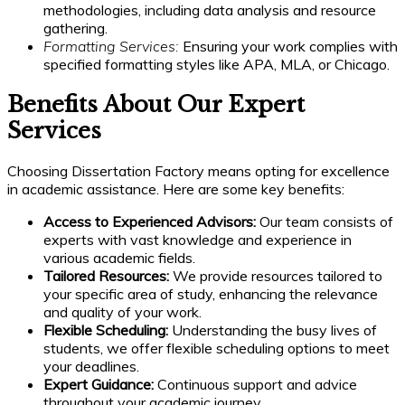
methodologies, including data analysis and resource
gathering.
Formatting Services:
Ensuring your work complies with
specified formatting styles like APA, MLA, or Chicago.
Benefits About Our Expert
Services
Choosing Dissertation Factory means opting for excellence
in academic assistance. Here are some key benefits:
Access to Experienced Advisors:
Our team consists of
experts with vast knowledge and experience in
various academic fields.
Tailored Resources:
We provide resources tailored to
your specific area of study, enhancing the relevance
and quality of your work.
Flexible Scheduling:
Understanding the busy lives of
students, we offer flexible scheduling options to meet
your deadlines.
Expert Guidance:
Continuous support and advice
throughout your academic journey.