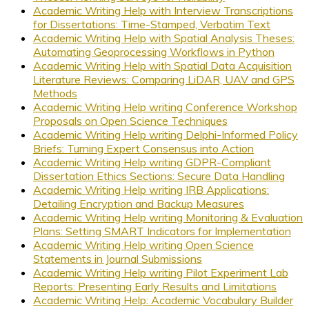
Academic Writing Help with Interview Transcriptions
for Dissertations: Time-Stamped, Verbatim Text
Academic Writing Help with Spatial Analysis Theses:
Automating Geoprocessing Workflows in Python
Academic Writing Help with Spatial Data Acquisition
Literature Reviews: Comparing LiDAR, UAV and GPS
Methods
Academic Writing Help writing Conference Workshop
Proposals on Open Science Techniques
Academic Writing Help writing Delphi-Informed Policy
Briefs: Turning Expert Consensus into Action
Academic Writing Help writing GDPR-Compliant
Dissertation Ethics Sections: Secure Data Handling
Academic Writing Help writing IRB Applications:
Detailing Encryption and Backup Measures
Academic Writing Help writing Monitoring & Evaluation
Plans: Setting SMART Indicators for Implementation
Academic Writing Help writing Open Science
Statements in Journal Submissions
Academic Writing Help writing Pilot Experiment Lab
Reports: Presenting Early Results and Limitations
Academic Writing Help: Academic Vocabulary Builder