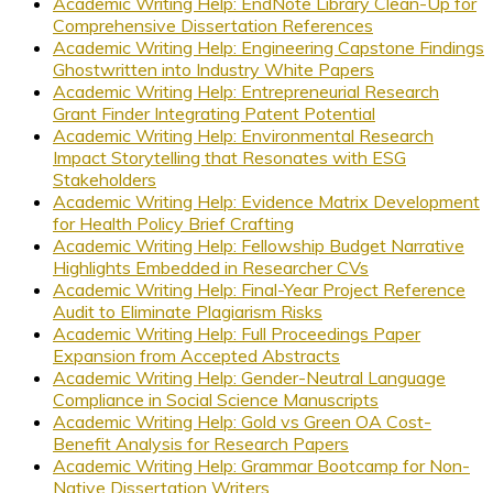
Academic Writing Help: EndNote Library Clean-Up for
Comprehensive Dissertation References
Academic Writing Help: Engineering Capstone Findings
Ghostwritten into Industry White Papers
Academic Writing Help: Entrepreneurial Research
Grant Finder Integrating Patent Potential
Academic Writing Help: Environmental Research
Impact Storytelling that Resonates with ESG
Stakeholders
Academic Writing Help: Evidence Matrix Development
for Health Policy Brief Crafting
Academic Writing Help: Fellowship Budget Narrative
Highlights Embedded in Researcher CVs
Academic Writing Help: Final-Year Project Reference
Audit to Eliminate Plagiarism Risks
Academic Writing Help: Full Proceedings Paper
Expansion from Accepted Abstracts
Academic Writing Help: Gender-Neutral Language
Compliance in Social Science Manuscripts
Academic Writing Help: Gold vs Green OA Cost-
Benefit Analysis for Research Papers
Academic Writing Help: Grammar Bootcamp for Non-
Native Dissertation Writers