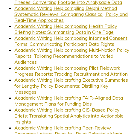
Theses: Converting Footage into Analysable Data
Academic Writing Help compiling Delphi Method
Systematic Reviews: Comparing Classical, Policy and
Real-Time Approaches
Academic Writing Help composing Health Policy
Briefing Notes: Summarising Data in One Page
Academic Writing Help composing Informed Consent
Forms: Communicating Participant Data Rights
Academic Writing Help composing Multi-Nation Policy
Reports: Tailoring Recommendations to Varied
Audiences
Academic Writing Help composing Pilot Fieldwork
Progress Reports: Tracking Recruitment and Attrition
Academic Writing Help crafting Executive Summaries
for Lengthy Policy Documents: Distilling Key
Messages
Academic Writing Help crafting FAIR-Aligned Data
Management Plans for Funding Bids
Academic Writing Help crafting GIS-Based Policy
Briefs: Translating Spatial Analytics into Actionable
Insights
Academic Writing Help crafting Peer-Review
Response Letters: Point-by-Point Rebuttals Made