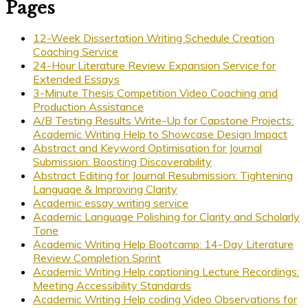
Pages
12-Week Dissertation Writing Schedule Creation
Coaching Service
24-Hour Literature Review Expansion Service for
Extended Essays
3-Minute Thesis Competition Video Coaching and
Production Assistance
A/B Testing Results Write-Up for Capstone Projects:
Academic Writing Help to Showcase Design Impact
Abstract and Keyword Optimisation for Journal
Submission: Boosting Discoverability
Abstract Editing for Journal Resubmission: Tightening
Language & Improving Clarity
Academic essay writing service
Academic Language Polishing for Clarity and Scholarly
Tone
Academic Writing Help Bootcamp: 14-Day Literature
Review Completion Sprint
Academic Writing Help captioning Lecture Recordings:
Meeting Accessibility Standards
Academic Writing Help coding Video Observations for