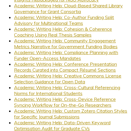
Academic Writing Help: Cloud-Based Shared Library
Governance for Grant Consortia
Academic Writing Help: Co-Author Funding Split
Advisory for Multinational Teams
Academic Writing Help: Cohesion & Coherence
Coaching Using Real Thesis Samples
Academic Writing Help: Community Engagement
Metrics Narrative for Government Funding Bodies
Academic Writing Help: Compliance Planning with
Funder Open-Access Mandates
Academic Writing Help: Conference Presentation
Records Curated into Compact Résumé Sections
Academic Writing Help: Creative Commons License
Selection Guidance for Open Data
Academic Writing Help: Cross-Cultural Referencing
Norms for International Students
Academic Writing Help: Cross-Device Reference
Syncing Workflow for On-the-Go Researchers
Academic Writing Help: Custom Zotero Citation Styles
for Specific Journal Submissions
Academic Writing Help: Data-Driven Keyword
Optimisation Audit for Graduate CVs