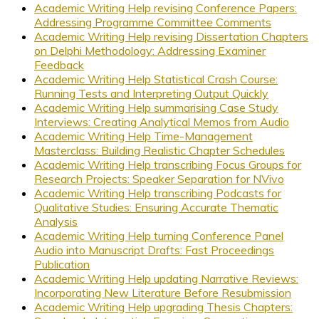
Academic Writing Help revising Conference Papers:
Addressing Programme Committee Comments
Academic Writing Help revising Dissertation Chapters
on Delphi Methodology: Addressing Examiner
Feedback
Academic Writing Help Statistical Crash Course:
Running Tests and Interpreting Output Quickly
Academic Writing Help summarising Case Study
Interviews: Creating Analytical Memos from Audio
Academic Writing Help Time-Management
Masterclass: Building Realistic Chapter Schedules
Academic Writing Help transcribing Focus Groups for
Research Projects: Speaker Separation for NVivo
Academic Writing Help transcribing Podcasts for
Qualitative Studies: Ensuring Accurate Thematic
Analysis
Academic Writing Help turning Conference Panel
Audio into Manuscript Drafts: Fast Proceedings
Publication
Academic Writing Help updating Narrative Reviews:
Incorporating New Literature Before Resubmission
Academic Writing Help upgrading Thesis Chapters: