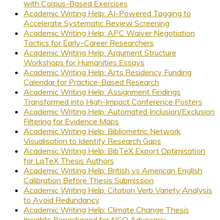
with Corpus-Based Exercises
Academic Writing Help: AI-Powered Tagging to
Accelerate Systematic Review Screening
Academic Writing Help: APC Waiver Negotiation
Tactics for Early-Career Researchers
Academic Writing Help: Argument Structure
Workshops for Humanities Essays
Academic Writing Help: Arts Residency Funding
Calendar for Practice-Based Research
Academic Writing Help: Assignment Findings
Transformed into High-Impact Conference Posters
Academic Writing Help: Automated Inclusion/Exclusion
Filtering for Evidence Maps
Academic Writing Help: Bibliometric Network
Visualisation to Identify Research Gaps
Academic Writing Help: BibTeX Export Optimisation
for LaTeX Thesis Authors
Academic Writing Help: British vs American English
Calibration Before Thesis Submission
Academic Writing Help: Citation Verb Variety Analysis
to Avoid Redundancy
Academic Writing Help: Climate Change Thesis
Insights Repackaged for NGO Advocacy