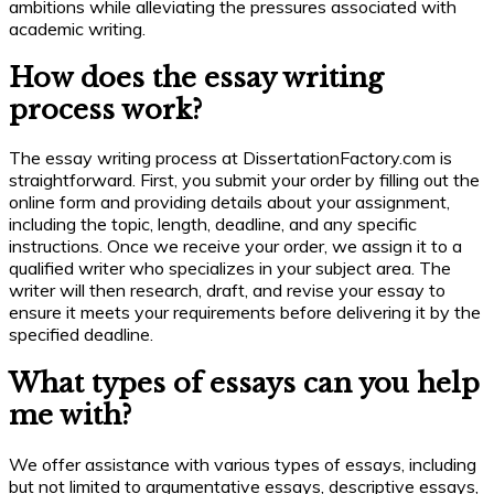
ambitions while alleviating the pressures associated with
academic writing.
How does the essay writing
process work?
The essay writing process at DissertationFactory.com is
straightforward. First, you submit your order by filling out the
online form and providing details about your assignment,
including the topic, length, deadline, and any specific
instructions. Once we receive your order, we assign it to a
qualified writer who specializes in your subject area. The
writer will then research, draft, and revise your essay to
ensure it meets your requirements before delivering it by the
specified deadline.
What types of essays can you help
me with?
We offer assistance with various types of essays, including
but not limited to argumentative essays, descriptive essays,