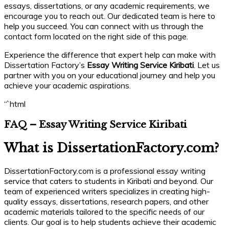
essays, dissertations, or any academic requirements, we
encourage you to reach out. Our dedicated team is here to
help you succeed. You can connect with us through the
contact form located on the right side of this page.
Experience the difference that expert help can make with
Dissertation Factory’s
Essay Writing Service Kiribati
. Let us
partner with you on your educational journey and help you
achieve your academic aspirations.
“`html
FAQ – Essay Writing Service Kiribati
What is DissertationFactory.com?
DissertationFactory.com is a professional essay writing
service that caters to students in Kiribati and beyond. Our
team of experienced writers specializes in creating high-
quality essays, dissertations, research papers, and other
academic materials tailored to the specific needs of our
clients. Our goal is to help students achieve their academic