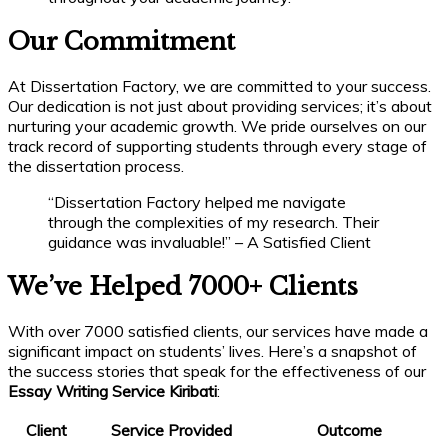
Our Commitment
At Dissertation Factory, we are committed to your success.
Our dedication is not just about providing services; it’s about
nurturing your academic growth. We pride ourselves on our
track record of supporting students through every stage of
the dissertation process.
“Dissertation Factory helped me navigate
through the complexities of my research. Their
guidance was invaluable!” – A Satisfied Client
We’ve Helped 7000+ Clients
With over 7000 satisfied clients, our services have made a
significant impact on students’ lives. Here’s a snapshot of
the success stories that speak for the effectiveness of our
Essay Writing Service Kiribati
:
Client
Service Provided
Outcome