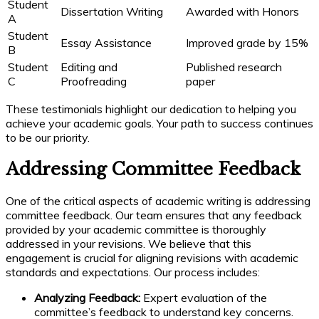
Student
Dissertation Writing
Awarded with Honors
A
Student
Essay Assistance
Improved grade by 15%
B
Student
Editing and
Published research
C
Proofreading
paper
These testimonials highlight our dedication to helping you
achieve your academic goals. Your path to success continues
to be our priority.
Addressing Committee Feedback
One of the critical aspects of academic writing is addressing
committee feedback. Our team ensures that any feedback
provided by your academic committee is thoroughly
addressed in your revisions. We believe that this
engagement is crucial for aligning revisions with academic
standards and expectations. Our process includes:
Analyzing Feedback:
Expert evaluation of the
committee’s feedback to understand key concerns.