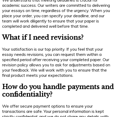
academic success. Our writers are committed to delivering
your essays on time, regardless of the urgency. When you
place your order, you can specify your deadline, and our
team will work diligently to ensure that your paper is
completed and delivered well before that time.
What if I need revisions?
Your satisfaction is our top priority. If you feel that your
essay needs revisions, you can request them within a
specified period after receiving your completed paper. Our
revision policy allows you to ask for adjustments based on
your feedback. We will work with you to ensure that the
final product meets your expectations.
How do you handle payments and
confidentiality?
We offer secure payment options to ensure your
transactions are safe. Your personal information is kept
strictly confidential, and we do not share any details with