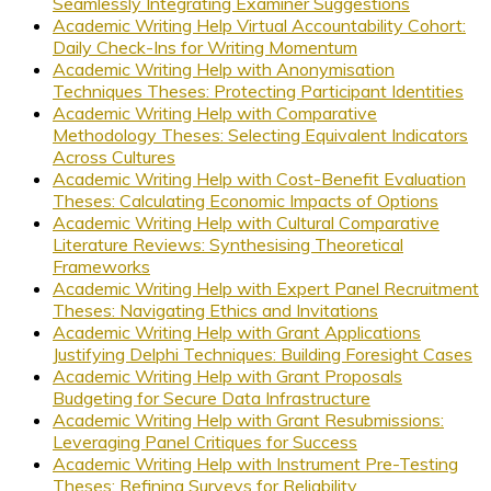
Seamlessly Integrating Examiner Suggestions
Academic Writing Help Virtual Accountability Cohort:
Daily Check-Ins for Writing Momentum
Academic Writing Help with Anonymisation
Techniques Theses: Protecting Participant Identities
Academic Writing Help with Comparative
Methodology Theses: Selecting Equivalent Indicators
Across Cultures
Academic Writing Help with Cost-Benefit Evaluation
Theses: Calculating Economic Impacts of Options
Academic Writing Help with Cultural Comparative
Literature Reviews: Synthesising Theoretical
Frameworks
Academic Writing Help with Expert Panel Recruitment
Theses: Navigating Ethics and Invitations
Academic Writing Help with Grant Applications
Justifying Delphi Techniques: Building Foresight Cases
Academic Writing Help with Grant Proposals
Budgeting for Secure Data Infrastructure
Academic Writing Help with Grant Resubmissions:
Leveraging Panel Critiques for Success
Academic Writing Help with Instrument Pre-Testing
Theses: Refining Surveys for Reliability