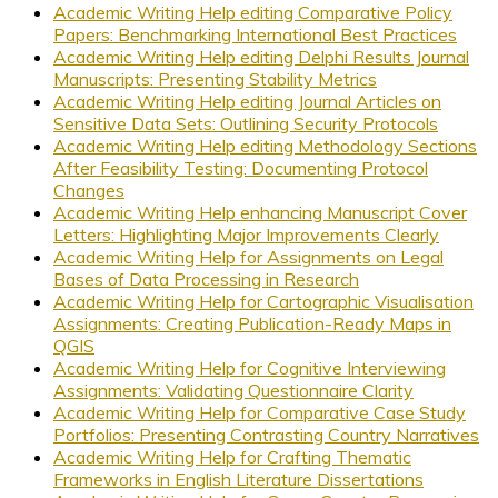
Academic Writing Help editing Comparative Policy
Papers: Benchmarking International Best Practices
Academic Writing Help editing Delphi Results Journal
Manuscripts: Presenting Stability Metrics
Academic Writing Help editing Journal Articles on
Sensitive Data Sets: Outlining Security Protocols
Academic Writing Help editing Methodology Sections
After Feasibility Testing: Documenting Protocol
Changes
Academic Writing Help enhancing Manuscript Cover
Letters: Highlighting Major Improvements Clearly
Academic Writing Help for Assignments on Legal
Bases of Data Processing in Research
Academic Writing Help for Cartographic Visualisation
Assignments: Creating Publication-Ready Maps in
QGIS
Academic Writing Help for Cognitive Interviewing
Assignments: Validating Questionnaire Clarity
Academic Writing Help for Comparative Case Study
Portfolios: Presenting Contrasting Country Narratives
Academic Writing Help for Crafting Thematic
Frameworks in English Literature Dissertations