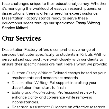
face challenges unique to their educational journey. Whether
it’s managing the workload of essays, research papers, or
dissertations, there is often a need for expert guidance.
Dissertation Factory stands ready to serve these
educational needs through our specialized
Essay Writing
Service Kiribati
.
Our Services
Dissertation Factory offers a comprehensive range of
services that cater specifically to students in Kiribati. With a
personalized approach, we work closely with our clients to
ensure their specific needs are met. Here’s what we provide:
Custom Essay Writing:
Tailored essays based on your
requirements and academic standards.
Dissertation Writing:
Full support in crafting your
dissertation from start to finish.
Editing and Proofreading:
Professional review to
enhance clarity and coherence while removing
inconsistencies.
Research Assistance:
Guidance on effective research