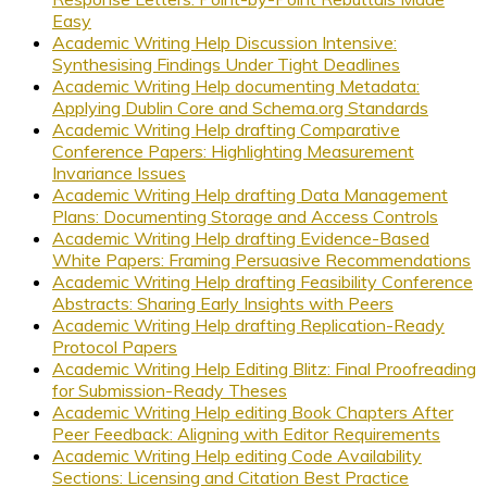
Easy
Academic Writing Help Discussion Intensive:
Synthesising Findings Under Tight Deadlines
Academic Writing Help documenting Metadata:
Applying Dublin Core and Schema.org Standards
Academic Writing Help drafting Comparative
Conference Papers: Highlighting Measurement
Invariance Issues
Academic Writing Help drafting Data Management
Plans: Documenting Storage and Access Controls
Academic Writing Help drafting Evidence-Based
White Papers: Framing Persuasive Recommendations
Academic Writing Help drafting Feasibility Conference
Abstracts: Sharing Early Insights with Peers
Academic Writing Help drafting Replication-Ready
Protocol Papers
Academic Writing Help Editing Blitz: Final Proofreading
for Submission-Ready Theses
Academic Writing Help editing Book Chapters After
Peer Feedback: Aligning with Editor Requirements
Academic Writing Help editing Code Availability
Sections: Licensing and Citation Best Practice