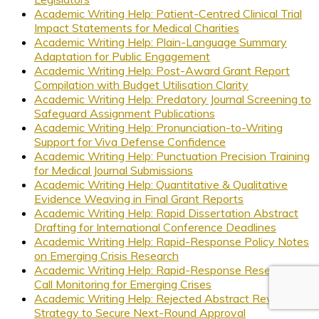
Academic Writing Help: Patient-Centred Clinical Trial
Impact Statements for Medical Charities
Academic Writing Help: Plain-Language Summary
Adaptation for Public Engagement
Academic Writing Help: Post-Award Grant Report
Compilation with Budget Utilisation Clarity
Academic Writing Help: Predatory Journal Screening to
Safeguard Assignment Publications
Academic Writing Help: Pronunciation-to-Writing
Support for Viva Defense Confidence
Academic Writing Help: Punctuation Precision Training
for Medical Journal Submissions
Academic Writing Help: Quantitative & Qualitative
Evidence Weaving in Final Grant Reports
Academic Writing Help: Rapid Dissertation Abstract
Drafting for International Conference Deadlines
Academic Writing Help: Rapid-Response Policy Notes
on Emerging Crisis Research
Academic Writing Help: Rapid-Response Research
Call Monitoring for Emerging Crises
Academic Writing Help: Rejected Abstract Revision
Strategy to Secure Next-Round Approval