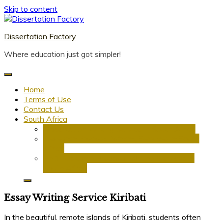
Skip to content
Dissertation Factory
Where education just got simpler!
Home
Terms of Use
Contact Us
South Africa
Dissertation Writing Service in South Africa
Research Proposal Writing Services in South
Africa
PhD Research Proposal Writing Services in
South Africa
Essay Writing Service Kiribati
In the beautiful, remote islands of Kiribati, students often