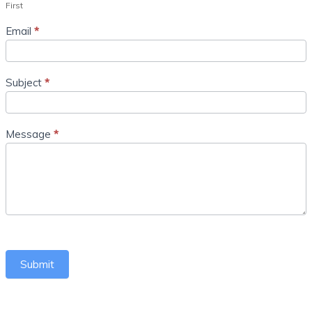
First
Email
*
Subject
*
Message
*
Submit