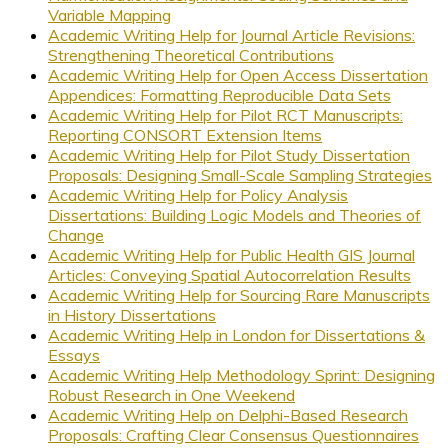
Variable Mapping
Academic Writing Help for Journal Article Revisions:
Strengthening Theoretical Contributions
Academic Writing Help for Open Access Dissertation
Appendices: Formatting Reproducible Data Sets
Academic Writing Help for Pilot RCT Manuscripts:
Reporting CONSORT Extension Items
Academic Writing Help for Pilot Study Dissertation
Proposals: Designing Small-Scale Sampling Strategies
Academic Writing Help for Policy Analysis
Dissertations: Building Logic Models and Theories of
Change
Academic Writing Help for Public Health GIS Journal
Articles: Conveying Spatial Autocorrelation Results
Academic Writing Help for Sourcing Rare Manuscripts
in History Dissertations
Academic Writing Help in London for Dissertations &
Essays
Academic Writing Help Methodology Sprint: Designing
Robust Research in One Weekend
Academic Writing Help on Delphi-Based Research
Proposals: Crafting Clear Consensus Questionnaires