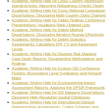
Academic Writing Help for Cross-Country Regression
Journal Articles: Reporting Robustness Checks Clearly
Academic Writing Help for Cross-National Comparison
Dissertations: Structuring Multi-Country Data Chapters
Academic Writing Help for Delphi Findings Conference
Presentations: Visualising Rank-Ordered Lists
Academic Writing Help for Delphi Method
Dissertations: Structuring Iterative Rounds Effectively
Academic Writing Help for Delphi Statistics
Assignments: Calculating IQR, CV and Agreement
Levels
Academic Writing Help for Disaster Risk Mapping
Case Study Reports: Documenting Methodology and
Findings
Academic Writing Help for Ecology GIS Conference
Posters: Showcasing Layer Symbology and Hotspot
Maps
Academic Writing Help for Environmental Impact
Assessment Reports: Applying the DPSIR Framework
Academic Writing Help for GIS Mapping Dissertations:
Designing High-Resolution Spatial Databases
Academic Writing Help for International Dataset
Harmonisation Assignments: Coding Schemes and