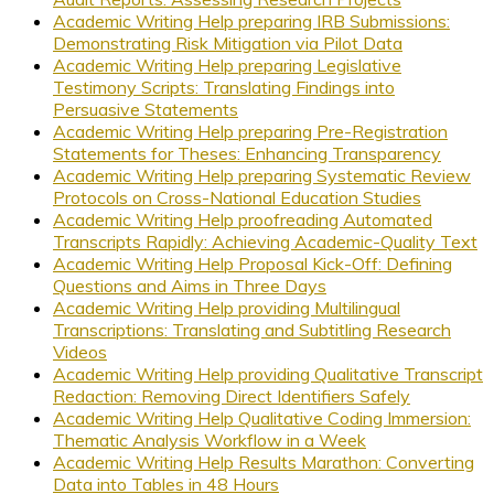
Academic Writing Help preparing IRB Submissions:
Demonstrating Risk Mitigation via Pilot Data
Academic Writing Help preparing Legislative
Testimony Scripts: Translating Findings into
Persuasive Statements
Academic Writing Help preparing Pre-Registration
Statements for Theses: Enhancing Transparency
Academic Writing Help preparing Systematic Review
Protocols on Cross-National Education Studies
Academic Writing Help proofreading Automated
Transcripts Rapidly: Achieving Academic-Quality Text
Academic Writing Help Proposal Kick-Off: Defining
Questions and Aims in Three Days
Academic Writing Help providing Multilingual
Transcriptions: Translating and Subtitling Research
Videos
Academic Writing Help providing Qualitative Transcript
Redaction: Removing Direct Identifiers Safely
Academic Writing Help Qualitative Coding Immersion:
Thematic Analysis Workflow in a Week
Academic Writing Help Results Marathon: Converting
Data into Tables in 48 Hours