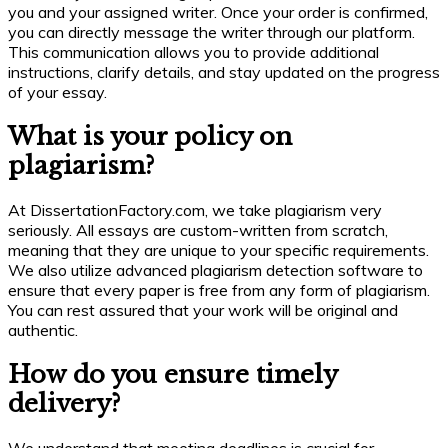
you and your assigned writer. Once your order is confirmed,
you can directly message the writer through our platform.
This communication allows you to provide additional
instructions, clarify details, and stay updated on the progress
of your essay.
What is your policy on
plagiarism?
At DissertationFactory.com, we take plagiarism very
seriously. All essays are custom-written from scratch,
meaning that they are unique to your specific requirements.
We also utilize advanced plagiarism detection software to
ensure that every paper is free from any form of plagiarism.
You can rest assured that your work will be original and
authentic.
How do you ensure timely
delivery?
We understand that meeting deadlines is crucial for