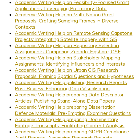
Academic Writing Help on Feasibility-Focused Grant
Applications: Leveraging Preliminary Data
Academic Writing Help on Multi-Nation Grant
Proposals: Crafting Sampling Frames in Diverse
Contexts
Academic Writing Help on Remote Sensing Capstone
Projects: Integrating Satellite Imagery with GIS
Academic Writing Help on Repository Selection
Assignments: Comparing Zenodo, Figshare, OSF
Academic Writing Help on Stakeholder Mapping
Assignments: Identifying Influencers and Interests
Academic Writing Help on Urban GIS Research
Proposals: Framing Spatial Questions and Hypotheses
Academic Writing Help polishing Research Reports
Post Review: Enhancing Data Visualisation
Academic Writing Help preparing Data Descriptor
Articles: Publishing Stand-Alone Data Papers
Academic Writing Help preparing Dissertation
Defence Materials: Pre-Empting Examiner Questions
Academic Writing Help preparing Documentary
Footage Transcripts: Facilitating Content Analysis
Academic Writing Help preparing GDPR Compliance
Audit Reports: Assessing Research Projects