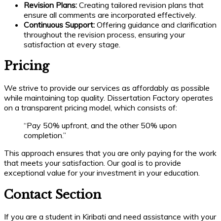
Revision Plans:
Creating tailored revision plans that
ensure all comments are incorporated effectively.
Continuous Support:
Offering guidance and clarification
throughout the revision process, ensuring your
satisfaction at every stage.
Pricing
We strive to provide our services as affordably as possible
while maintaining top quality. Dissertation Factory operates
on a transparent pricing model, which consists of:
“Pay 50% upfront, and the other 50% upon
completion.”
This approach ensures that you are only paying for the work
that meets your satisfaction. Our goal is to provide
exceptional value for your investment in your education.
Contact Section
If you are a student in Kiribati and need assistance with your