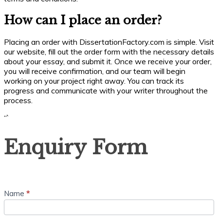
How can I place an order?
Placing an order with DissertationFactory.com is simple. Visit
our website, fill out the order form with the necessary details
about your essay, and submit it. Once we receive your order,
you will receive confirmation, and our team will begin
working on your project right away. You can track its
progress and communicate with your writer throughout the
process.
“`
Enquiry
Enquiry Form
Form
Name
*