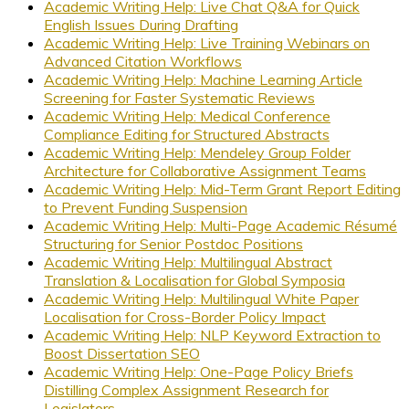
Academic Writing Help: Live Chat Q&A for Quick
English Issues During Drafting
Academic Writing Help: Live Training Webinars on
Advanced Citation Workflows
Academic Writing Help: Machine Learning Article
Screening for Faster Systematic Reviews
Academic Writing Help: Medical Conference
Compliance Editing for Structured Abstracts
Academic Writing Help: Mendeley Group Folder
Architecture for Collaborative Assignment Teams
Academic Writing Help: Mid-Term Grant Report Editing
to Prevent Funding Suspension
Academic Writing Help: Multi-Page Academic Résumé
Structuring for Senior Postdoc Positions
Academic Writing Help: Multilingual Abstract
Translation & Localisation for Global Symposia
Academic Writing Help: Multilingual White Paper
Localisation for Cross-Border Policy Impact
Academic Writing Help: NLP Keyword Extraction to
Boost Dissertation SEO
Academic Writing Help: One-Page Policy Briefs
Distilling Complex Assignment Research for
Legislators