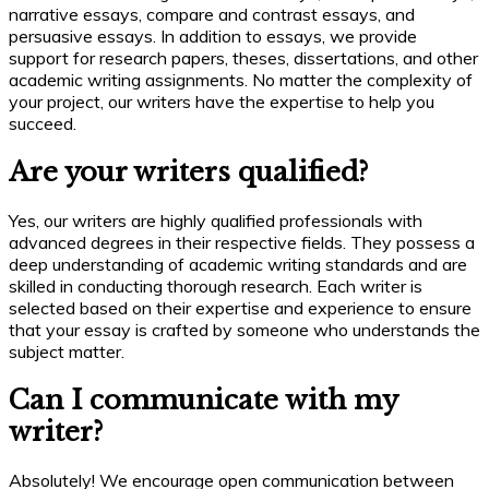
narrative essays, compare and contrast essays, and
persuasive essays. In addition to essays, we provide
support for research papers, theses, dissertations, and other
academic writing assignments. No matter the complexity of
your project, our writers have the expertise to help you
succeed.
Are your writers qualified?
Yes, our writers are highly qualified professionals with
advanced degrees in their respective fields. They possess a
deep understanding of academic writing standards and are
skilled in conducting thorough research. Each writer is
selected based on their expertise and experience to ensure
that your essay is crafted by someone who understands the
subject matter.
Can I communicate with my
writer?
Absolutely! We encourage open communication between