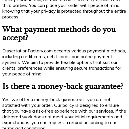
third parties. You can place your order with peace of mind,
knowing that your privacy is protected throughout the entire
process.
What payment methods do you
accept?
DissertationFactory.com accepts various payment methods,
including credit cards, debit cards, and online payment
systems. We aim to provide flexible options that suit our
clients’ preferences while ensuring secure transactions for
your peace of mind.
Is there a money-back guarantee?
Yes, we offer a money-back guarantee if you are not
satisfied with your order. Our policy is designed to ensure
that you have a risk-free experience with our services. If the
delivered work does not meet your initial requirements and
expectations, you can request a refund according to our
terms and conditions.