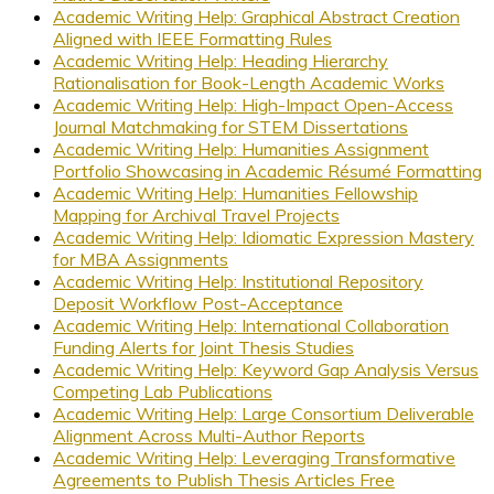
Academic Writing Help: Graphical Abstract Creation
Aligned with IEEE Formatting Rules
Academic Writing Help: Heading Hierarchy
Rationalisation for Book-Length Academic Works
Academic Writing Help: High-Impact Open-Access
Journal Matchmaking for STEM Dissertations
Academic Writing Help: Humanities Assignment
Portfolio Showcasing in Academic Résumé Formatting
Academic Writing Help: Humanities Fellowship
Mapping for Archival Travel Projects
Academic Writing Help: Idiomatic Expression Mastery
for MBA Assignments
Academic Writing Help: Institutional Repository
Deposit Workflow Post-Acceptance
Academic Writing Help: International Collaboration
Funding Alerts for Joint Thesis Studies
Academic Writing Help: Keyword Gap Analysis Versus
Competing Lab Publications
Academic Writing Help: Large Consortium Deliverable
Alignment Across Multi-Author Reports
Academic Writing Help: Leveraging Transformative
Agreements to Publish Thesis Articles Free