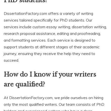
PhD students?
DissertationFactory.com offers a variety of writing
services tailored specifically for PhD students. Our
services include custom essay writing, dissertation writing,
research proposal assistance, editing and proofreading,
and formatting services. Each service is designed to
support students at different stages of their academic
journey, ensuring they receive the help they need to
succeed.
How do I know if your writers
are qualified?
At DissertationFactory.com, we pride ourselves on hiring
only the most qualified writers. Our team consists of PhD
holders and experienced writers who have a deep