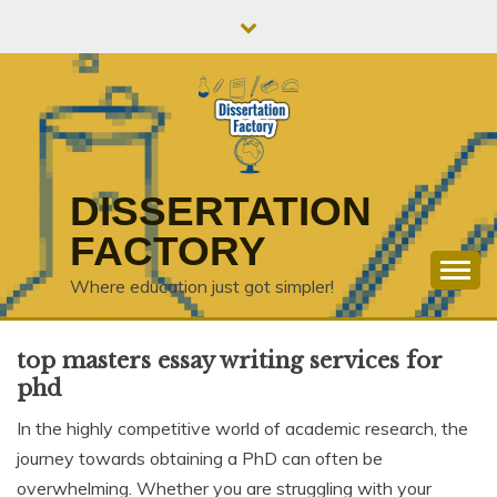
Skip
to
content
DISSERTATION
FACTORY
Where education just got simpler!
top masters essay writing services for
phd
In the highly competitive world of academic research, the
journey towards obtaining a PhD can often be
overwhelming. Whether you are struggling with your