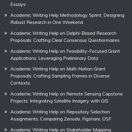
Essays
Academic Writing Help Methodology Sprint: Designing
Robust Research in One Weekend
Academic Writing Help on Delphi-Based Research
Proposals: Crafting Clear Consensus Questionnaires
Academic Writing Help on Feasibility-Focused Grant
Applications: Leveraging Preliminary Data
Academic Writing Help on Multi-Nation Grant
Proposals: Crafting Sampling Frames in Diverse
Contexts
Academic Writing Help on Remote Sensing Capstone
Projects: Integrating Satellite Imagery with GIS
Academic Writing Help on Repository Selection
Assignments: Comparing Zenodo, Figshare, OSF
Academic Writing Help on Stakeholder Mapping