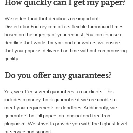
How quickly can I get my paper?
We understand that deadlines are important.
DissertationFactory.com offers flexible turnaround times
based on the urgency of your request. You can choose a
deadline that works for you, and our writers will ensure
that your paper is delivered on time without compromising
quality.
Do you offer any guarantees?
Yes, we offer several guarantees to our clients. This
includes a money-back guarantee if we are unable to
meet your requirements or deadlines. Additionally, we
guarantee that all papers are original and free from
plagiarism. We strive to provide you with the highest level
of service and support.