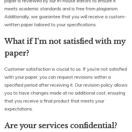
paper is reviewed by our in-house editors to ensure it
meets academic standards and is free from plagiarism.
Additionally, we guarantee that you will receive a custom-
written paper tailored to your specifications.
What if I’m not satisfied with my
paper?
Customer satisfaction is crucial to us. If you’re not satisfied
with your paper, you can request revisions within a
specified period after receiving it. Our revision policy allows
you to have changes made at no additional cost, ensuring
that you receive a final product that meets your
expectations.
Are your services confidential?