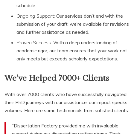
schedule.
Ongoing Support:
Our services don’t end with the
submission of your draft; we’re available for revisions
and further assistance as needed.
Proven Success:
With a deep understanding of
academic rigor, our team ensures that your work not
only meets but exceeds scholarly expectations.
We’ve Helped 7000+ Clients
With over 7000 clients who have successfully navigated
their PhD journeys with our assistance, our impact speaks
volumes. Here are some testimonials from satisfied clients:
“Dissertation Factory provided me with invaluable
support during my dissertation writing phase. Their