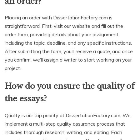
an order?
Placing an order with DissertationFactory.com is
straightforward. First, visit our website and fill out the
order form, providing details about your assignment,
including the topic, deadline, and any specific instructions.
After submitting the form, you’ll receive a quote, and once
you confirm, we’ll assign a writer to start working on your
project.
How do you ensure the quality of
the essays?
Quality is our top priority at DissertationFactory.com. We
implement a multi-step quality assurance process that
includes thorough research, writing, and editing. Each