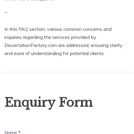
“`
In this FAQ section, various common concerns and
inquiries regarding the services provided by
DissertationFactory.com are addressed, ensuring clarity
and ease of understanding for potential clients.
Enquiry
Enquiry Form
Form
Name
*