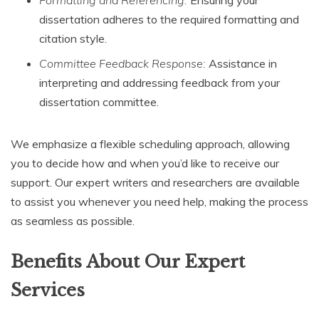
dissertation adheres to the required formatting and
citation style.
Committee Feedback Response:
Assistance in
interpreting and addressing feedback from your
dissertation committee.
We emphasize a flexible scheduling approach, allowing
you to decide how and when you’d like to receive our
support. Our expert writers and researchers are available
to assist you whenever you need help, making the process
as seamless as possible.
Benefits About Our Expert
Services