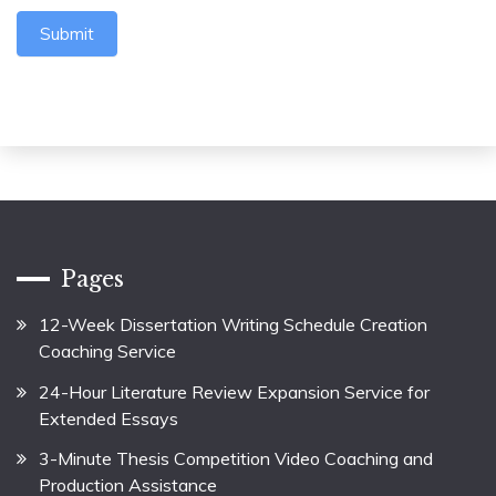
Submit
Pages
12-Week Dissertation Writing Schedule Creation
Coaching Service
24-Hour Literature Review Expansion Service for
Extended Essays
3-Minute Thesis Competition Video Coaching and
Production Assistance