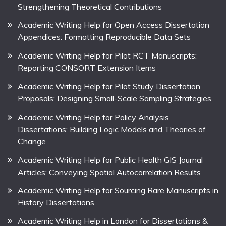
Strengthening Theoretical Contributions
Academic Writing Help for Open Access Dissertation
Appendices: Formatting Reproducible Data Sets
Academic Writing Help for Pilot RCT Manuscripts:
Reporting CONSORT Extension Items
Academic Writing Help for Pilot Study Dissertation
Proposals: Designing Small-Scale Sampling Strategies
Academic Writing Help for Policy Analysis
Dissertations: Building Logic Models and Theories of
Change
Academic Writing Help for Public Health GIS Journal
Articles: Conveying Spatial Autocorrelation Results
Academic Writing Help for Sourcing Rare Manuscripts in
History Dissertations
Academic Writing Help in London for Dissertations &