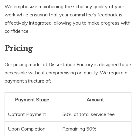
We emphasize maintaining the scholarly quality of your
work while ensuring that your committee’s feedback is
effectively integrated, allowing you to make progress with
confidence.
Pricing
Our pricing model at Dissertation Factory is designed to be
accessible without compromising on quality. We require a
payment structure of:
Payment Stage
Amount
Upfront Payment
50% of total service fee
Upon Completion
Remaining 50%