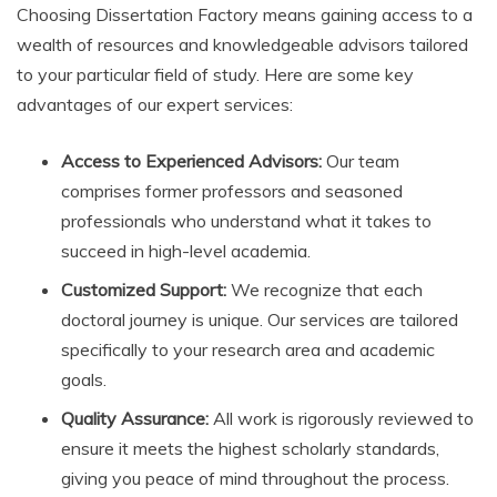
Choosing Dissertation Factory means gaining access to a
wealth of resources and knowledgeable advisors tailored
to your particular field of study. Here are some key
advantages of our expert services:
Access to Experienced Advisors:
Our team
comprises former professors and seasoned
professionals who understand what it takes to
succeed in high-level academia.
Customized Support:
We recognize that each
doctoral journey is unique. Our services are tailored
specifically to your research area and academic
goals.
Quality Assurance:
All work is rigorously reviewed to
ensure it meets the highest scholarly standards,
giving you peace of mind throughout the process.