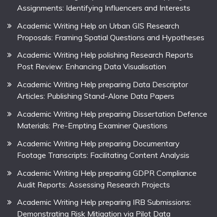
Assignments: Identifying Influencers and Interests
Academic Writing Help on Urban GIS Research
Proposals: Framing Spatial Questions and Hypotheses
Academic Writing Help polishing Research Reports
Post Review: Enhancing Data Visualisation
Academic Writing Help preparing Data Descriptor
Articles: Publishing Stand-Alone Data Papers
Academic Writing Help preparing Dissertation Defence
Materials: Pre-Empting Examiner Questions
Academic Writing Help preparing Documentary
Footage Transcripts: Facilitating Content Analysis
Academic Writing Help preparing GDPR Compliance
Audit Reports: Assessing Research Projects
Academic Writing Help preparing IRB Submissions:
Demonstrating Risk Mitigation via Pilot Data