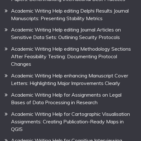
Academic Writing Help editing Delphi Results Journal
Manuscripts: Presenting Stability Metrics
Academic Writing Help editing Journal Articles on
Sensitive Data Sets: Outlining Security Protocols
Academic Writing Help editing Methodology Sections
After Feasibility Testing: Documenting Protocol
Changes
Academic Writing Help enhancing Manuscript Cover
Letters: Highlighting Major Improvements Clearly
Academic Writing Help for Assignments on Legal
Bases of Data Processing in Research
Academic Writing Help for Cartographic Visualisation
Assignments: Creating Publication-Ready Maps in
QGIS
Academic Writing Help for Cognitive Interviewing