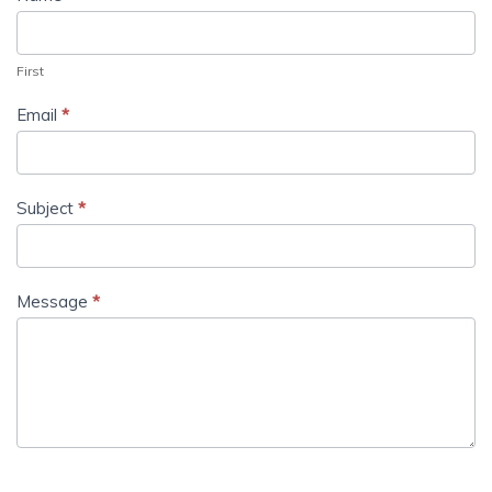
First
Email
*
Subject
*
Message
*