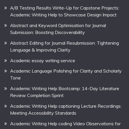
A/B Testing Results Write-Up for Capstone Projects:
Academic Writing Help to Showcase Design Impact
Abstract and Keyword Optimisation for Journal
Submission: Boosting Discoverability
Abstract Editing for Journal Resubmission: Tightening
Language & Improving Clarity
Academic essay writing service
Academic Language Polishing for Clarity and Scholarly
Tone
Academic Writing Help Bootcamp: 14-Day Literature
Review Completion Sprint
Academic Writing Help captioning Lecture Recordings:
Meeting Accessibility Standards
Academic Writing Help coding Video Observations for