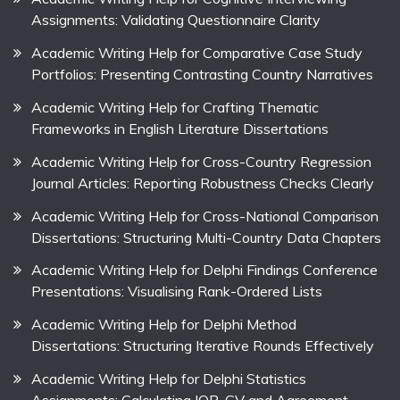
Assignments: Validating Questionnaire Clarity
Academic Writing Help for Comparative Case Study
Portfolios: Presenting Contrasting Country Narratives
Academic Writing Help for Crafting Thematic
Frameworks in English Literature Dissertations
Academic Writing Help for Cross-Country Regression
Journal Articles: Reporting Robustness Checks Clearly
Academic Writing Help for Cross-National Comparison
Dissertations: Structuring Multi-Country Data Chapters
Academic Writing Help for Delphi Findings Conference
Presentations: Visualising Rank-Ordered Lists
Academic Writing Help for Delphi Method
Dissertations: Structuring Iterative Rounds Effectively
Academic Writing Help for Delphi Statistics
Assignments: Calculating IQR, CV and Agreement