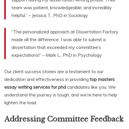
team was patient, knowledgeable, and incredibly
helpful.” – Jessica T., PhD in Sociology
“The personalized approach at Dissertation Factory
made all the difference. I was able to submit a
dissertation that exceeded my committee’s
expectations!” – Mark L., PhD in Psychology
Our client success stories are a testament to our
dedication and effectiveness in providing
top masters
essay writing services for phd
candidates like you. We
understand the journey is tough, and we’re here to help
lighten the load.
Addressing Committee Feedback