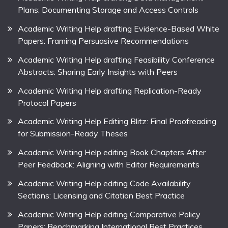
Plans: Documenting Storage and Access Controls
Academic Writing Help drafting Evidence-Based White
Papers: Framing Persuasive Recommendations
Academic Writing Help drafting Feasibility Conference
Abstracts: Sharing Early Insights with Peers
Academic Writing Help drafting Replication-Ready
Protocol Papers
Academic Writing Help Editing Blitz: Final Proofreading
for Submission-Ready Theses
Academic Writing Help editing Book Chapters After
Peer Feedback: Aligning with Editor Requirements
Academic Writing Help editing Code Availability
Sections: Licensing and Citation Best Practice
Academic Writing Help editing Comparative Policy
Papers: Benchmarking International Best Practices