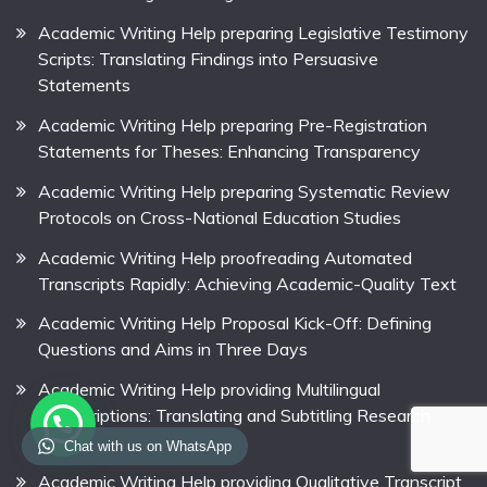
Academic Writing Help preparing Legislative Testimony
Scripts: Translating Findings into Persuasive
Statements
Academic Writing Help preparing Pre-Registration
Statements for Theses: Enhancing Transparency
Academic Writing Help preparing Systematic Review
Protocols on Cross-National Education Studies
Academic Writing Help proofreading Automated
Transcripts Rapidly: Achieving Academic-Quality Text
Academic Writing Help Proposal Kick-Off: Defining
Questions and Aims in Three Days
Academic Writing Help providing Multilingual
Transcriptions: Translating and Subtitling Research
Videos
Chat with us on WhatsApp
Academic Writing Help providing Qualitative Transcript