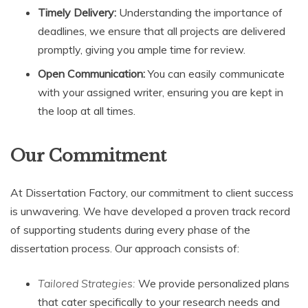
Timely Delivery:
Understanding the importance of
deadlines, we ensure that all projects are delivered
promptly, giving you ample time for review.
Open Communication:
You can easily communicate
with your assigned writer, ensuring you are kept in
the loop at all times.
Our Commitment
At Dissertation Factory, our commitment to client success
is unwavering. We have developed a proven track record
of supporting students during every phase of the
dissertation process. Our approach consists of:
Tailored Strategies:
We provide personalized plans
that cater specifically to your research needs and