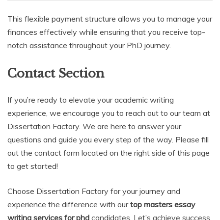
This flexible payment structure allows you to manage your
finances effectively while ensuring that you receive top-
notch assistance throughout your PhD journey.
Contact Section
If you’re ready to elevate your academic writing
experience, we encourage you to reach out to our team at
Dissertation Factory. We are here to answer your
questions and guide you every step of the way. Please fill
out the contact form located on the right side of this page
to get started!
Choose Dissertation Factory for your journey and
experience the difference with our
top masters essay
writing services for phd
candidates. Let’s achieve success