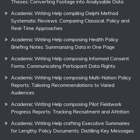
Theses: Converting Footage into Analysable Data
Academic Writing Help compiling Delphi Method
Systematic Reviews: Comparing Classical, Policy and
Real-Time Approaches
Academic Writing Help composing Health Policy
Briefing Notes: Summarising Data in One Page
Academic Writing Help composing Informed Consent
Forms: Communicating Participant Data Rights
Academic Writing Help composing Multi-Nation Policy
Reports: Tailoring Recommendations to Varied
Audiences
Academic Writing Help composing Pilot Fieldwork
Progress Reports: Tracking Recruitment and Attrition
Academic Writing Help crafting Executive Summaries
for Lengthy Policy Documents: Distilling Key Messages