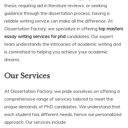
thesis, requiring aid in literature reviews, or seeking
guidance through the dissertation process, having a
reliable writing service can make all the difference. At
Dissertation Factory, we specialize in offering
top masters
essay writing services for phd
candidates. Our expert
team understands the intricacies of academic writing and
is committed to helping you achieve your academic
dreams.
Our Services
At Dissertation Factory, we pride ourselves on offering a
comprehensive range of services tailored to meet the
unique demands of PhD candidates. We understand that
each student has different needs, hence our personalized
approach. Our services include: