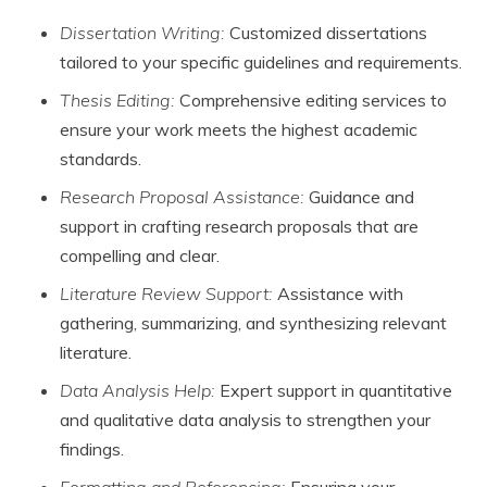
Dissertation Writing:
Customized dissertations
tailored to your specific guidelines and requirements.
Thesis Editing:
Comprehensive editing services to
ensure your work meets the highest academic
standards.
Research Proposal Assistance:
Guidance and
support in crafting research proposals that are
compelling and clear.
Literature Review Support:
Assistance with
gathering, summarizing, and synthesizing relevant
literature.
Data Analysis Help:
Expert support in quantitative
and qualitative data analysis to strengthen your
findings.
Formatting and Referencing:
Ensuring your