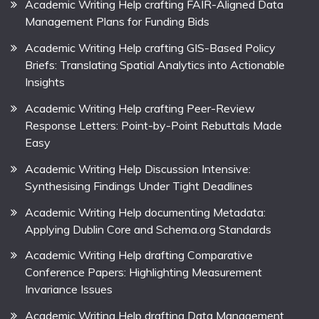
Academic Writing Help crafting FAIR-Aligned Data
Management Plans for Funding Bids
Academic Writing Help crafting GIS-Based Policy
Briefs: Translating Spatial Analytics into Actionable
Insights
Academic Writing Help crafting Peer-Review
Response Letters: Point-by-Point Rebuttals Made
Easy
Academic Writing Help Discussion Intensive:
Synthesising Findings Under Tight Deadlines
Academic Writing Help documenting Metadata:
Applying Dublin Core and Schema.org Standards
Academic Writing Help drafting Comparative
Conference Papers: Highlighting Measurement
Invariance Issues
Academic Writing Help drafting Data Management