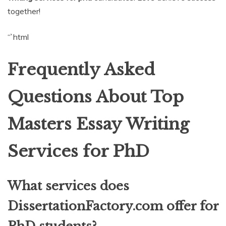
together!
“`html
Frequently Asked
Questions About Top
Masters Essay Writing
Services for PhD
What services does
DissertationFactory.com offer for