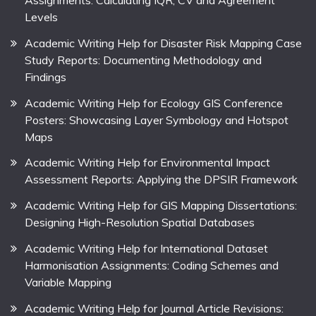
Levels
Academic Writing Help for Disaster Risk Mapping Case
Study Reports: Documenting Methodology and
Findings
Academic Writing Help for Ecology GIS Conference
Posters: Showcasing Layer Symbology and Hotspot
Maps
Academic Writing Help for Environmental Impact
Assessment Reports: Applying the DPSIR Framework
Academic Writing Help for GIS Mapping Dissertations:
Designing High-Resolution Spatial Databases
Academic Writing Help for International Dataset
Harmonisation Assignments: Coding Schemes and
Variable Mapping
Academic Writing Help for Journal Article Revisions: