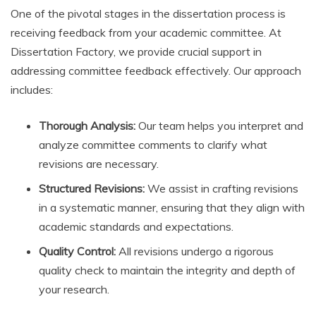
One of the pivotal stages in the dissertation process is
receiving feedback from your academic committee. At
Dissertation Factory, we provide crucial support in
addressing committee feedback effectively. Our approach
includes:
Thorough Analysis:
Our team helps you interpret and
analyze committee comments to clarify what
revisions are necessary.
Structured Revisions:
We assist in crafting revisions
in a systematic manner, ensuring that they align with
academic standards and expectations.
Quality Control:
All revisions undergo a rigorous
quality check to maintain the integrity and depth of
your research.