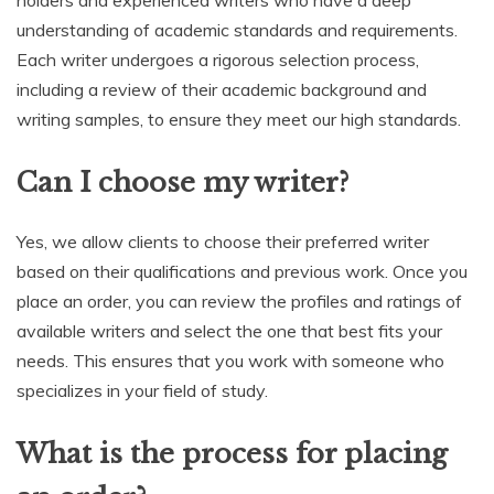
understanding of academic standards and requirements.
Each writer undergoes a rigorous selection process,
including a review of their academic background and
writing samples, to ensure they meet our high standards.
Can I choose my writer?
Yes, we allow clients to choose their preferred writer
based on their qualifications and previous work. Once you
place an order, you can review the profiles and ratings of
available writers and select the one that best fits your
needs. This ensures that you work with someone who
specializes in your field of study.
What is the process for placing