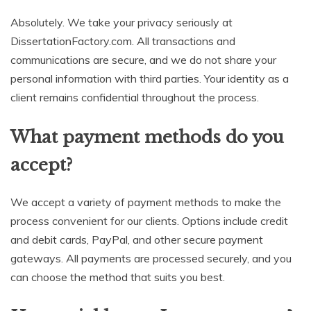
Absolutely. We take your privacy seriously at
DissertationFactory.com. All transactions and
communications are secure, and we do not share your
personal information with third parties. Your identity as a
client remains confidential throughout the process.
What payment methods do you
accept?
We accept a variety of payment methods to make the
process convenient for our clients. Options include credit
and debit cards, PayPal, and other secure payment
gateways. All payments are processed securely, and you
can choose the method that suits you best.