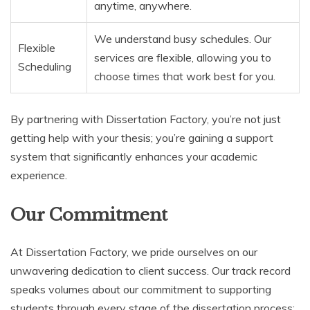
anytime, anywhere.
We understand busy schedules. Our
Flexible
services are flexible, allowing you to
Scheduling
choose times that work best for you.
By partnering with Dissertation Factory, you’re not just
getting help with your thesis; you’re gaining a support
system that significantly enhances your academic
experience.
Our Commitment
At Dissertation Factory, we pride ourselves on our
unwavering dedication to client success. Our track record
speaks volumes about our commitment to supporting
students through every stage of the dissertation process: