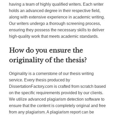
having a team of highly qualified writers. Each writer
holds an advanced degree in their respective field,
along with extensive experience in academic writing.
Our writers undergo a thorough screening process,
ensuring they possess the necessary skills to deliver
high-quality work that meets academic standards.
How do you ensure the
originality of the thesis?
Originality is a cornerstone of our thesis writing
service. Every thesis produced by
DissertationFactory.com is crafted from scratch based
on the specific requirements provided by our clients.
We utilize advanced plagiarism detection software to
ensure that the content is completely original and free
from any plagiarism. A plagiarism report can be