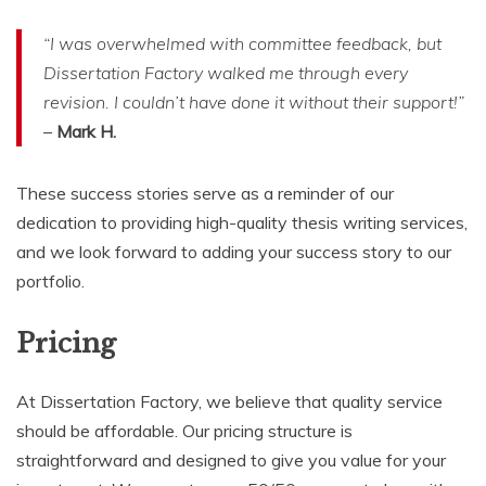
“I was overwhelmed with committee feedback, but
Dissertation Factory walked me through every
revision. I couldn’t have done it without their support!”
–
Mark H.
These success stories serve as a reminder of our
dedication to providing high-quality thesis writing services,
and we look forward to adding your success story to our
portfolio.
Pricing
At Dissertation Factory, we believe that quality service
should be affordable. Our pricing structure is
straightforward and designed to give you value for your