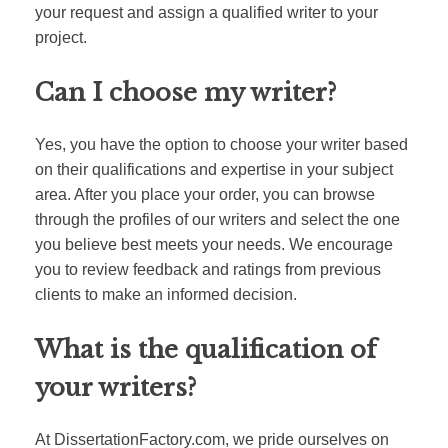
your request and assign a qualified writer to your
project.
Can I choose my writer?
Yes, you have the option to choose your writer based
on their qualifications and expertise in your subject
area. After you place your order, you can browse
through the profiles of our writers and select the one
you believe best meets your needs. We encourage
you to review feedback and ratings from previous
clients to make an informed decision.
What is the qualification of
your writers?
At DissertationFactory.com, we pride ourselves on