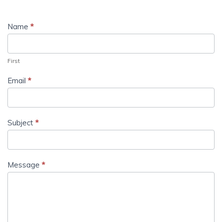
Name
*
First
Email
*
Subject
*
Message
*