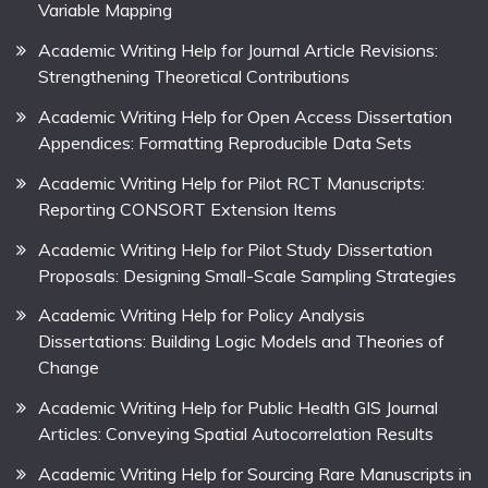
Variable Mapping
Academic Writing Help for Journal Article Revisions:
Strengthening Theoretical Contributions
Academic Writing Help for Open Access Dissertation
Appendices: Formatting Reproducible Data Sets
Academic Writing Help for Pilot RCT Manuscripts:
Reporting CONSORT Extension Items
Academic Writing Help for Pilot Study Dissertation
Proposals: Designing Small-Scale Sampling Strategies
Academic Writing Help for Policy Analysis
Dissertations: Building Logic Models and Theories of
Change
Academic Writing Help for Public Health GIS Journal
Articles: Conveying Spatial Autocorrelation Results
Academic Writing Help for Sourcing Rare Manuscripts in