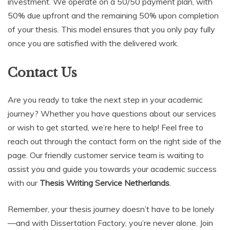
investment. We operate on a 50/50 payment plan, with
50% due upfront and the remaining 50% upon completion
of your thesis. This model ensures that you only pay fully
once you are satisfied with the delivered work.
Contact Us
Are you ready to take the next step in your academic
journey? Whether you have questions about our services
or wish to get started, we’re here to help! Feel free to
reach out through the contact form on the right side of the
page. Our friendly customer service team is waiting to
assist you and guide you towards your academic success
with our
Thesis Writing Service Netherlands
.
Remember, your thesis journey doesn’t have to be lonely
—and with Dissertation Factory, you’re never alone. Join