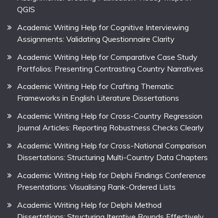
QGIS
Academic Writing Help for Cognitive Interviewing
Assignments: Validating Questionnaire Clarity
Academic Writing Help for Comparative Case Study
Portfolios: Presenting Contrasting Country Narratives
Academic Writing Help for Crafting Thematic
Frameworks in English Literature Dissertations
Academic Writing Help for Cross-Country Regression
Journal Articles: Reporting Robustness Checks Clearly
Academic Writing Help for Cross-National Comparison
Dissertations: Structuring Multi-Country Data Chapters
Academic Writing Help for Delphi Findings Conference
Presentations: Visualising Rank-Ordered Lists
Academic Writing Help for Delphi Method
Dissertations: Structuring Iterative Rounds Effectively