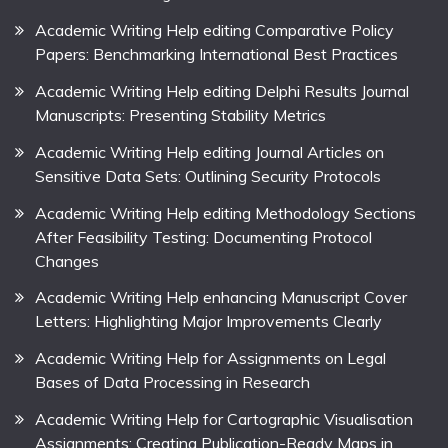
Academic Writing Help editing Comparative Policy
Papers: Benchmarking International Best Practices
Academic Writing Help editing Delphi Results Journal
Manuscripts: Presenting Stability Metrics
Academic Writing Help editing Journal Articles on
Sensitive Data Sets: Outlining Security Protocols
Academic Writing Help editing Methodology Sections
After Feasibility Testing: Documenting Protocol
Changes
Academic Writing Help enhancing Manuscript Cover
Letters: Highlighting Major Improvements Clearly
Academic Writing Help for Assignments on Legal
Bases of Data Processing in Research
Academic Writing Help for Cartographic Visualisation
Assignments: Creating Publication-Ready Maps in