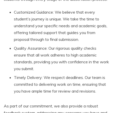
Customized Guidance: We believe that every
student’s journey is unique. We take the time to
understand your specific needs and academic goals,
offering tailored support that guides you from
proposal through to final submission.
Quality Assurance: Our rigorous quality checks
ensure that all work adheres to high academic
standards, providing you with confidence in the work
you submit.
Timely Delivery: We respect deadlines. Our team is
committed to delivering work on time, ensuring that
you have ample time for review and revisions.
As part of our commitment, we also provide a robust
feedback system, addressing any concerns you have and