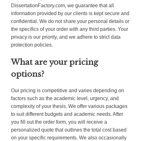
DissertationFactory.com, we guarantee that all
information provided by our clients is kept secure and
confidential. We do not share your personal details or
the specifics of your order with any third parties. Your
privacy is our priority, and we adhere to strict data
protection policies.
What are your pricing
options?
Our pricing is competitive and varies depending on
factors such as the academic level, urgency, and
complexity of your thesis. We offer various packages
to suit different budgets and academic needs. After
you fill out the order form, you will receive a
personalized quote that outlines the total cost based
on your specific requirements. We also occasionally