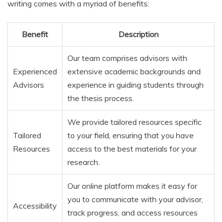
writing comes with a myriad of benefits:
Benefit
Description
Our team comprises advisors with
Experienced
extensive academic backgrounds and
Advisors
experience in guiding students through
the thesis process.
We provide tailored resources specific
Tailored
to your field, ensuring that you have
Resources
access to the best materials for your
research.
Our online platform makes it easy for
you to communicate with your advisor,
Accessibility
track progress, and access resources