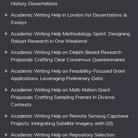
History Dissertations
Academic Writing Help in London for Dissertations &
Essays
Academic Writing Help Methodology Sprint: Designing
Robust Research in One Weekend
Academic Writing Help on Delphi-Based Research
Proposals: Crafting Clear Consensus Questionnaires
Academic Writing Help on Feasibility-Focused Grant
Applications: Leveraging Preliminary Data
Academic Writing Help on Multi-Nation Grant
Proposals: Crafting Sampling Frames in Diverse
Contexts
Academic Writing Help on Remote Sensing Capstone
Projects: Integrating Satellite Imagery with GIS
Academic Writing Help on Repository Selection