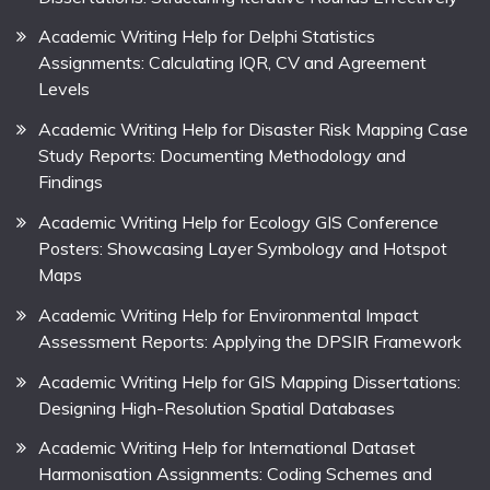
Academic Writing Help for Delphi Statistics
Assignments: Calculating IQR, CV and Agreement
Levels
Academic Writing Help for Disaster Risk Mapping Case
Study Reports: Documenting Methodology and
Findings
Academic Writing Help for Ecology GIS Conference
Posters: Showcasing Layer Symbology and Hotspot
Maps
Academic Writing Help for Environmental Impact
Assessment Reports: Applying the DPSIR Framework
Academic Writing Help for GIS Mapping Dissertations:
Designing High-Resolution Spatial Databases
Academic Writing Help for International Dataset
Harmonisation Assignments: Coding Schemes and