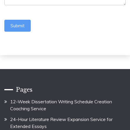
Submit
Pages
12-Week Dissertation Writing Schedule Creation
Coaching Service
24-Hour Literature Review Expansion Service for
Extended Essays