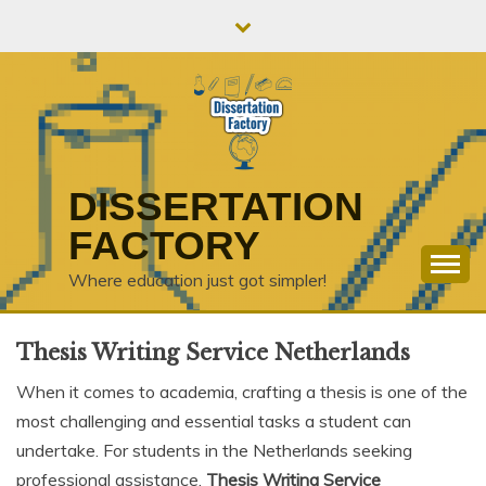
Skip
to
content
DISSERTATION
FACTORY
Where education just got simpler!
Thesis Writing Service Netherlands
When it comes to academia, crafting a thesis is one of the
most challenging and essential tasks a student can
undertake. For students in the Netherlands seeking
professional assistance,
Thesis Writing Service