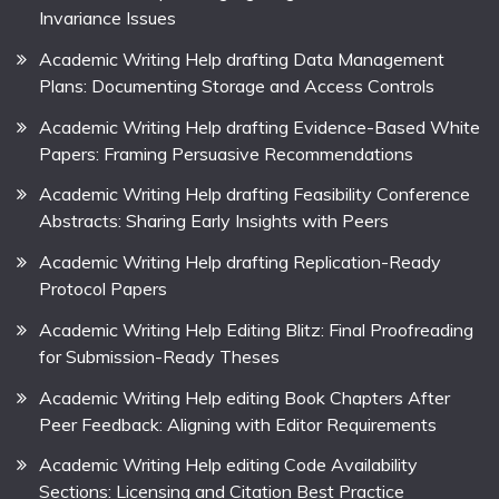
Invariance Issues
Academic Writing Help drafting Data Management
Plans: Documenting Storage and Access Controls
Academic Writing Help drafting Evidence-Based White
Papers: Framing Persuasive Recommendations
Academic Writing Help drafting Feasibility Conference
Abstracts: Sharing Early Insights with Peers
Academic Writing Help drafting Replication-Ready
Protocol Papers
Academic Writing Help Editing Blitz: Final Proofreading
for Submission-Ready Theses
Academic Writing Help editing Book Chapters After
Peer Feedback: Aligning with Editor Requirements
Academic Writing Help editing Code Availability
Sections: Licensing and Citation Best Practice