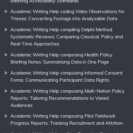
Meeting Accessibility Standards
Academic Writing Help coding Video Observations for
Theses: Converting Footage into Analysable Data
Academic Writing Help compiling Delphi Method
Systematic Reviews: Comparing Classical, Policy and
Real-Time Approaches
Academic Writing Help composing Health Policy
Briefing Notes: Summarising Data in One Page
Academic Writing Help composing Informed Consent
Forms: Communicating Participant Data Rights
Academic Writing Help composing Multi-Nation Policy
Reports: Tailoring Recommendations to Varied
Audiences
Academic Writing Help composing Pilot Fieldwork
Progress Reports: Tracking Recruitment and Attrition