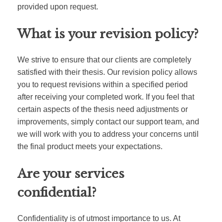
provided upon request.
What is your revision policy?
We strive to ensure that our clients are completely
satisfied with their thesis. Our revision policy allows
you to request revisions within a specified period
after receiving your completed work. If you feel that
certain aspects of the thesis need adjustments or
improvements, simply contact our support team, and
we will work with you to address your concerns until
the final product meets your expectations.
Are your services
confidential?
Confidentiality is of utmost importance to us. At