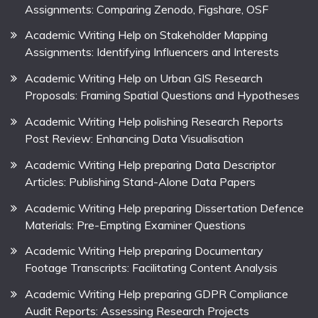
Assignments: Comparing Zenodo, Figshare, OSF
Academic Writing Help on Stakeholder Mapping
Assignments: Identifying Influencers and Interests
Academic Writing Help on Urban GIS Research
Proposals: Framing Spatial Questions and Hypotheses
Academic Writing Help polishing Research Reports
Post Review: Enhancing Data Visualisation
Academic Writing Help preparing Data Descriptor
Articles: Publishing Stand-Alone Data Papers
Academic Writing Help preparing Dissertation Defence
Materials: Pre-Empting Examiner Questions
Academic Writing Help preparing Documentary
Footage Transcripts: Facilitating Content Analysis
Academic Writing Help preparing GDPR Compliance
Audit Reports: Assessing Research Projects