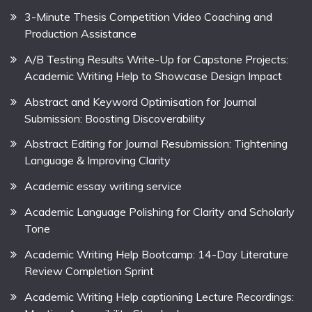
3-Minute Thesis Competition Video Coaching and
Production Assistance
A/B Testing Results Write-Up for Capstone Projects:
Academic Writing Help to Showcase Design Impact
Abstract and Keyword Optimisation for Journal
Submission: Boosting Discoverability
Abstract Editing for Journal Resubmission: Tightening
Language & Improving Clarity
Academic essay writing service
Academic Language Polishing for Clarity and Scholarly
Tone
Academic Writing Help Bootcamp: 14-Day Literature
Review Completion Sprint
Academic Writing Help captioning Lecture Recordings: