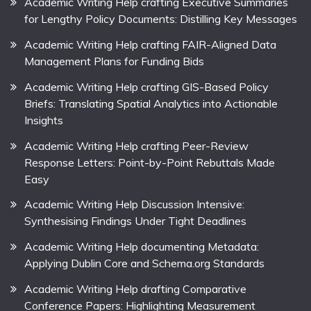
Academic Writing Help crafting Executive Summaries
for Lengthy Policy Documents: Distilling Key Messages
Academic Writing Help crafting FAIR-Aligned Data
Management Plans for Funding Bids
Academic Writing Help crafting GIS-Based Policy
Briefs: Translating Spatial Analytics into Actionable
Insights
Academic Writing Help crafting Peer-Review
Response Letters: Point-by-Point Rebuttals Made
Easy
Academic Writing Help Discussion Intensive:
Synthesising Findings Under Tight Deadlines
Academic Writing Help documenting Metadata:
Applying Dublin Core and Schema.org Standards
Academic Writing Help drafting Comparative
Conference Papers: Highlighting Measurement