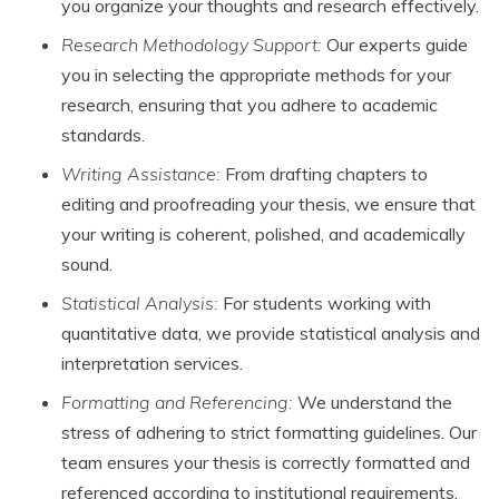
you organize your thoughts and research effectively.
Research Methodology Support:
Our experts guide
you in selecting the appropriate methods for your
research, ensuring that you adhere to academic
standards.
Writing Assistance:
From drafting chapters to
editing and proofreading your thesis, we ensure that
your writing is coherent, polished, and academically
sound.
Statistical Analysis:
For students working with
quantitative data, we provide statistical analysis and
interpretation services.
Formatting and Referencing:
We understand the
stress of adhering to strict formatting guidelines. Our
team ensures your thesis is correctly formatted and
referenced according to institutional requirements.