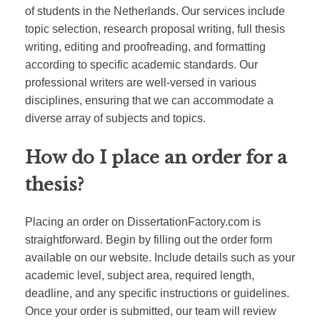
of students in the Netherlands. Our services include
topic selection, research proposal writing, full thesis
writing, editing and proofreading, and formatting
according to specific academic standards. Our
professional writers are well-versed in various
disciplines, ensuring that we can accommodate a
diverse array of subjects and topics.
How do I place an order for a
thesis?
Placing an order on DissertationFactory.com is
straightforward. Begin by filling out the order form
available on our website. Include details such as your
academic level, subject area, required length,
deadline, and any specific instructions or guidelines.
Once your order is submitted, our team will review