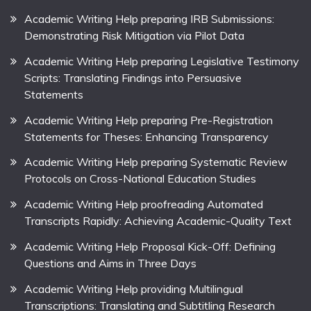
Academic Writing Help preparing IRB Submissions:
Demonstrating Risk Mitigation via Pilot Data
Academic Writing Help preparing Legislative Testimony
Scripts: Translating Findings into Persuasive
Statements
Academic Writing Help preparing Pre-Registration
Statements for Theses: Enhancing Transparency
Academic Writing Help preparing Systematic Review
Protocols on Cross-National Education Studies
Academic Writing Help proofreading Automated
Transcripts Rapidly: Achieving Academic-Quality Text
Academic Writing Help Proposal Kick-Off: Defining
Questions and Aims in Three Days
Academic Writing Help providing Multilingual
Transcriptions: Translating and Subtitling Research