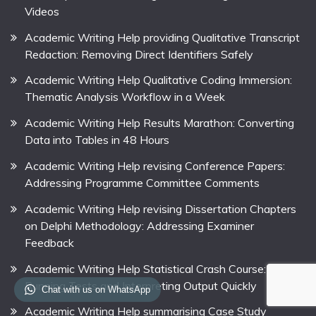
Videos
Academic Writing Help providing Qualitative Transcript
Redaction: Removing Direct Identifiers Safely
Academic Writing Help Qualitative Coding Immersion:
Thematic Analysis Workflow in a Week
Academic Writing Help Results Marathon: Converting
Data into Tables in 48 Hours
Academic Writing Help revising Conference Papers:
Addressing Programme Committee Comments
Academic Writing Help revising Dissertation Chapters
on Delphi Methodology: Addressing Examiner
Feedback
Academic Writing Help Statistical Crash Course:
Running Tests and Interpreting Output Quickly
Chat with us on WhatsApp
Academic Writing Help summarising Case Study