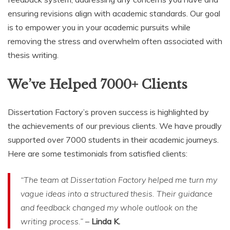
ensuring revisions align with academic standards. Our goal
is to empower you in your academic pursuits while
removing the stress and overwhelm often associated with
thesis writing.
We’ve Helped 7000+ Clients
Dissertation Factory’s proven success is highlighted by
the achievements of our previous clients. We have proudly
supported over 7000 students in their academic journeys.
Here are some testimonials from satisfied clients:
“The team at Dissertation Factory helped me turn my
vague ideas into a structured thesis. Their guidance
and feedback changed my whole outlook on the
writing process.”
–
Linda K.