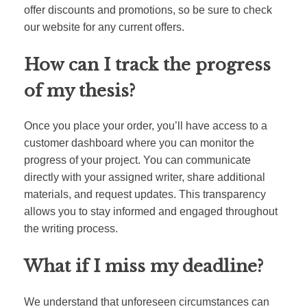
offer discounts and promotions, so be sure to check
our website for any current offers.
How can I track the progress
of my thesis?
Once you place your order, you’ll have access to a
customer dashboard where you can monitor the
progress of your project. You can communicate
directly with your assigned writer, share additional
materials, and request updates. This transparency
allows you to stay informed and engaged throughout
the writing process.
What if I miss my deadline?
We understand that unforeseen circumstances can