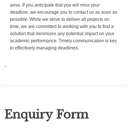
arise. If you anticipate that you will miss your
deadline, we encourage you to contact us as soon as
possible. While we strive to deliver all projects on
time, we are committed to working with you to find a
solution that minimizes any potential impact on your
academic performance. Timely communication is key
to effectively managing deadlines.
“`
Enquiry
Enquiry Form
Form