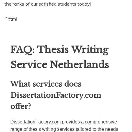
the ranks of our satisfied students today!
“`html
FAQ: Thesis Writing
Service Netherlands
What services does
DissertationFactory.com
offer?
DissertationFactory.com provides a comprehensive
range of thesis writing services tailored to the needs