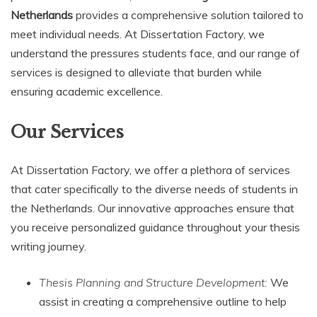
Netherlands
provides a comprehensive solution tailored to
meet individual needs. At Dissertation Factory, we
understand the pressures students face, and our range of
services is designed to alleviate that burden while
ensuring academic excellence.
Our Services
At Dissertation Factory, we offer a plethora of services
that cater specifically to the diverse needs of students in
the Netherlands. Our innovative approaches ensure that
you receive personalized guidance throughout your thesis
writing journey.
Thesis Planning and Structure Development:
We
assist in creating a comprehensive outline to help