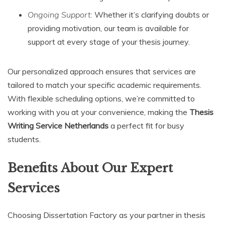
Ongoing Support:
Whether it’s clarifying doubts or
providing motivation, our team is available for
support at every stage of your thesis journey.
Our personalized approach ensures that services are
tailored to match your specific academic requirements.
With flexible scheduling options, we’re committed to
working with you at your convenience, making the
Thesis
Writing Service Netherlands
a perfect fit for busy
students.
Benefits About Our Expert
Services
Choosing Dissertation Factory as your partner in thesis