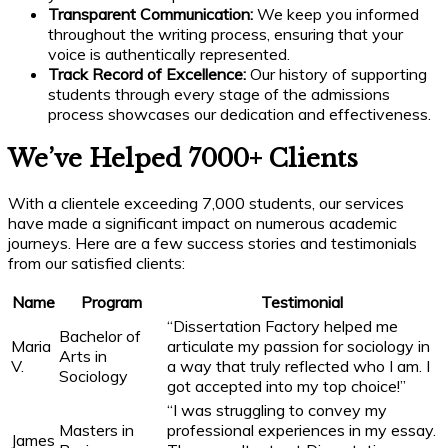
Transparent Communication:
We keep you informed
throughout the writing process, ensuring that your
voice is authentically represented.
Track Record of Excellence:
Our history of supporting
students through every stage of the admissions
process showcases our dedication and effectiveness.
We’ve Helped 7000+ Clients
With a clientele exceeding 7,000 students, our services
have made a significant impact on numerous academic
journeys. Here are a few success stories and testimonials
from our satisfied clients:
Name
Program
Testimonial
“Dissertation Factory helped me
Bachelor of
Maria
articulate my passion for sociology in
Arts in
V.
a way that truly reflected who I am. I
Sociology
got accepted into my top choice!”
“I was struggling to convey my
Masters in
professional experiences in my essay.
James