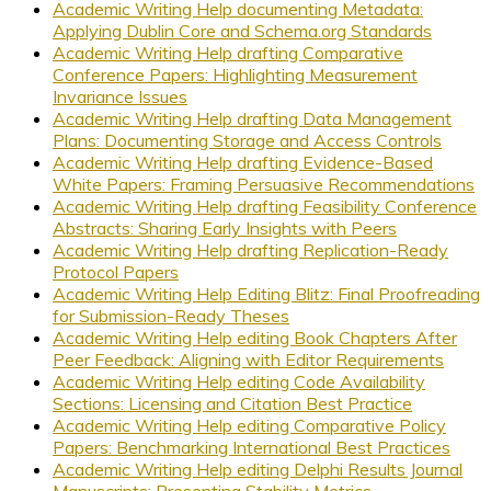
Academic Writing Help documenting Metadata:
Applying Dublin Core and Schema.org Standards
Academic Writing Help drafting Comparative
Conference Papers: Highlighting Measurement
Invariance Issues
Academic Writing Help drafting Data Management
Plans: Documenting Storage and Access Controls
Academic Writing Help drafting Evidence-Based
White Papers: Framing Persuasive Recommendations
Academic Writing Help drafting Feasibility Conference
Abstracts: Sharing Early Insights with Peers
Academic Writing Help drafting Replication-Ready
Protocol Papers
Academic Writing Help Editing Blitz: Final Proofreading
for Submission-Ready Theses
Academic Writing Help editing Book Chapters After
Peer Feedback: Aligning with Editor Requirements
Academic Writing Help editing Code Availability
Sections: Licensing and Citation Best Practice
Academic Writing Help editing Comparative Policy
Papers: Benchmarking International Best Practices
Academic Writing Help editing Delphi Results Journal
Manuscripts: Presenting Stability Metrics