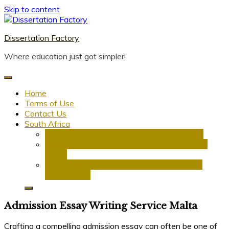
Skip to content
Dissertation Factory
Where education just got simpler!
Home
Terms of Use
Contact Us
South Africa
Dissertation Writing Service in South Africa
Research Proposal Writing Services in South
Africa
PhD Research Proposal Writing Services in
South Africa
Admission Essay Writing Service Malta
Crafting a compelling admission essay can often be one of