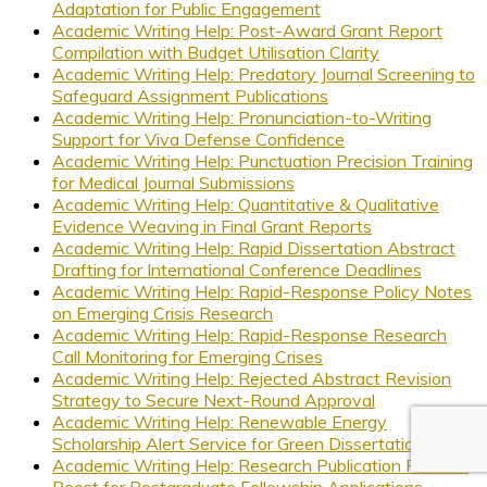
Adaptation for Public Engagement
Academic Writing Help: Post-Award Grant Report
Compilation with Budget Utilisation Clarity
Academic Writing Help: Predatory Journal Screening to
Safeguard Assignment Publications
Academic Writing Help: Pronunciation-to-Writing
Support for Viva Defense Confidence
Academic Writing Help: Punctuation Precision Training
for Medical Journal Submissions
Academic Writing Help: Quantitative & Qualitative
Evidence Weaving in Final Grant Reports
Academic Writing Help: Rapid Dissertation Abstract
Drafting for International Conference Deadlines
Academic Writing Help: Rapid-Response Policy Notes
on Emerging Crisis Research
Academic Writing Help: Rapid-Response Research
Call Monitoring for Emerging Crises
Academic Writing Help: Rejected Abstract Revision
Strategy to Secure Next-Round Approval
Academic Writing Help: Renewable Energy
Scholarship Alert Service for Green Dissertations
Academic Writing Help: Research Publication Résumé
Boost for Postgraduate Fellowship Applications