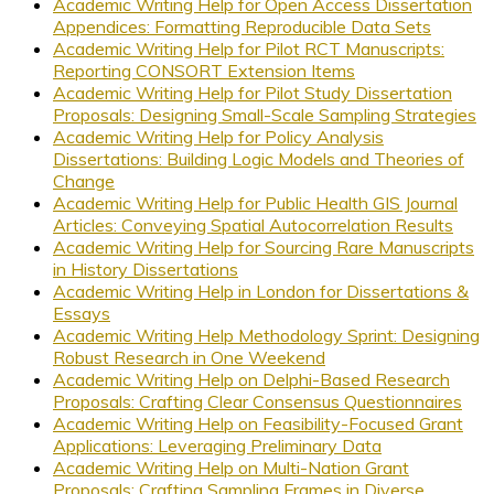
Academic Writing Help for Open Access Dissertation
Appendices: Formatting Reproducible Data Sets
Academic Writing Help for Pilot RCT Manuscripts:
Reporting CONSORT Extension Items
Academic Writing Help for Pilot Study Dissertation
Proposals: Designing Small-Scale Sampling Strategies
Academic Writing Help for Policy Analysis
Dissertations: Building Logic Models and Theories of
Change
Academic Writing Help for Public Health GIS Journal
Articles: Conveying Spatial Autocorrelation Results
Academic Writing Help for Sourcing Rare Manuscripts
in History Dissertations
Academic Writing Help in London for Dissertations &
Essays
Academic Writing Help Methodology Sprint: Designing
Robust Research in One Weekend
Academic Writing Help on Delphi-Based Research
Proposals: Crafting Clear Consensus Questionnaires
Academic Writing Help on Feasibility-Focused Grant
Applications: Leveraging Preliminary Data
Academic Writing Help on Multi-Nation Grant
Proposals: Crafting Sampling Frames in Diverse