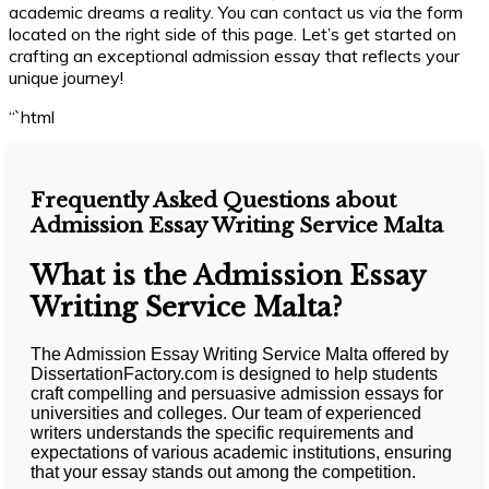
academic dreams a reality. You can contact us via the form
located on the right side of this page. Let’s get started on
crafting an exceptional admission essay that reflects your
unique journey!
“`html
Frequently Asked Questions about
Admission Essay Writing Service Malta
What is the Admission Essay
Writing Service Malta?
The Admission Essay Writing Service Malta offered by
DissertationFactory.com is designed to help students
craft compelling and persuasive admission essays for
universities and colleges. Our team of experienced
writers understands the specific requirements and
expectations of various academic institutions, ensuring
that your essay stands out among the competition.