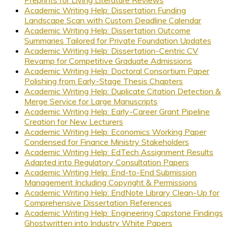
Academic Writing Help: Dissertation Funding
Landscape Scan with Custom Deadline Calendar
Academic Writing Help: Dissertation Outcome
Summaries Tailored for Private Foundation Updates
Academic Writing Help: Dissertation-Centric CV
Revamp for Competitive Graduate Admissions
Academic Writing Help: Doctoral Consortium Paper
Polishing from Early-Stage Thesis Chapters
Academic Writing Help: Duplicate Citation Detection &
Merge Service for Large Manuscripts
Academic Writing Help: Early-Career Grant Pipeline
Creation for New Lecturers
Academic Writing Help: Economics Working Paper
Condensed for Finance Ministry Stakeholders
Academic Writing Help: EdTech Assignment Results
Adapted into Regulatory Consultation Papers
Academic Writing Help: End-to-End Submission
Management Including Copyright & Permissions
Academic Writing Help: EndNote Library Clean-Up for
Comprehensive Dissertation References
Academic Writing Help: Engineering Capstone Findings
Ghostwritten into Industry White Papers