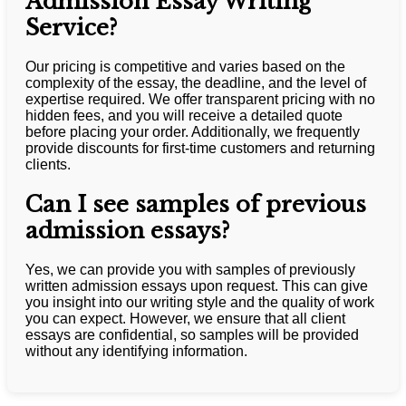
Admission Essay Writing
Service?
Our pricing is competitive and varies based on the
complexity of the essay, the deadline, and the level of
expertise required. We offer transparent pricing with no
hidden fees, and you will receive a detailed quote
before placing your order. Additionally, we frequently
provide discounts for first-time customers and returning
clients.
Can I see samples of previous
admission essays?
Yes, we can provide you with samples of previously
written admission essays upon request. This can give
you insight into our writing style and the quality of work
you can expect. However, we ensure that all client
essays are confidential, so samples will be provided
without any identifying information.