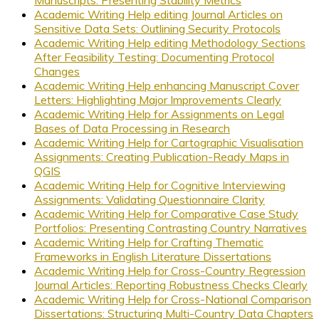
Academic Writing Help editing Journal Articles on
Sensitive Data Sets: Outlining Security Protocols
Academic Writing Help editing Methodology Sections
After Feasibility Testing: Documenting Protocol
Changes
Academic Writing Help enhancing Manuscript Cover
Letters: Highlighting Major Improvements Clearly
Academic Writing Help for Assignments on Legal
Bases of Data Processing in Research
Academic Writing Help for Cartographic Visualisation
Assignments: Creating Publication-Ready Maps in
QGIS
Academic Writing Help for Cognitive Interviewing
Assignments: Validating Questionnaire Clarity
Academic Writing Help for Comparative Case Study
Portfolios: Presenting Contrasting Country Narratives
Academic Writing Help for Crafting Thematic
Frameworks in English Literature Dissertations
Academic Writing Help for Cross-Country Regression
Journal Articles: Reporting Robustness Checks Clearly
Academic Writing Help for Cross-National Comparison
Dissertations: Structuring Multi-Country Data Chapters