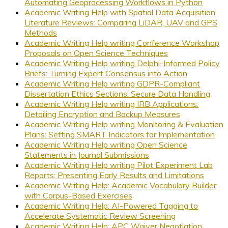
Automating Geoprocessing Workflows in Python
Academic Writing Help with Spatial Data Acquisition
Literature Reviews: Comparing LiDAR, UAV and GPS
Methods
Academic Writing Help writing Conference Workshop
Proposals on Open Science Techniques
Academic Writing Help writing Delphi-Informed Policy
Briefs: Turning Expert Consensus into Action
Academic Writing Help writing GDPR-Compliant
Dissertation Ethics Sections: Secure Data Handling
Academic Writing Help writing IRB Applications:
Detailing Encryption and Backup Measures
Academic Writing Help writing Monitoring & Evaluation
Plans: Setting SMART Indicators for Implementation
Academic Writing Help writing Open Science
Statements in Journal Submissions
Academic Writing Help writing Pilot Experiment Lab
Reports: Presenting Early Results and Limitations
Academic Writing Help: Academic Vocabulary Builder
with Corpus-Based Exercises
Academic Writing Help: AI-Powered Tagging to
Accelerate Systematic Review Screening
Academic Writing Help: APC Waiver Negotiation