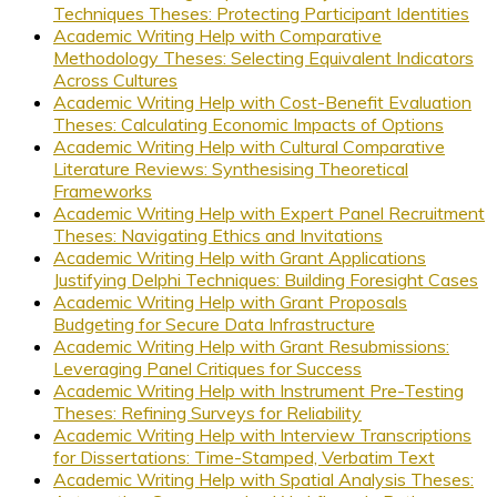
Techniques Theses: Protecting Participant Identities
Academic Writing Help with Comparative
Methodology Theses: Selecting Equivalent Indicators
Across Cultures
Academic Writing Help with Cost-Benefit Evaluation
Theses: Calculating Economic Impacts of Options
Academic Writing Help with Cultural Comparative
Literature Reviews: Synthesising Theoretical
Frameworks
Academic Writing Help with Expert Panel Recruitment
Theses: Navigating Ethics and Invitations
Academic Writing Help with Grant Applications
Justifying Delphi Techniques: Building Foresight Cases
Academic Writing Help with Grant Proposals
Budgeting for Secure Data Infrastructure
Academic Writing Help with Grant Resubmissions:
Leveraging Panel Critiques for Success
Academic Writing Help with Instrument Pre-Testing
Theses: Refining Surveys for Reliability
Academic Writing Help with Interview Transcriptions
for Dissertations: Time-Stamped, Verbatim Text
Academic Writing Help with Spatial Analysis Theses: