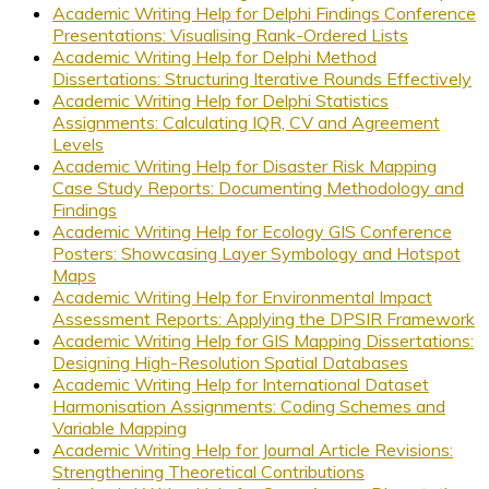
Academic Writing Help for Delphi Findings Conference
Presentations: Visualising Rank-Ordered Lists
Academic Writing Help for Delphi Method
Dissertations: Structuring Iterative Rounds Effectively
Academic Writing Help for Delphi Statistics
Assignments: Calculating IQR, CV and Agreement
Levels
Academic Writing Help for Disaster Risk Mapping
Case Study Reports: Documenting Methodology and
Findings
Academic Writing Help for Ecology GIS Conference
Posters: Showcasing Layer Symbology and Hotspot
Maps
Academic Writing Help for Environmental Impact
Assessment Reports: Applying the DPSIR Framework
Academic Writing Help for GIS Mapping Dissertations:
Designing High-Resolution Spatial Databases
Academic Writing Help for International Dataset
Harmonisation Assignments: Coding Schemes and
Variable Mapping
Academic Writing Help for Journal Article Revisions:
Strengthening Theoretical Contributions