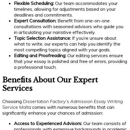
Flexible Scheduling:
Our team accommodates your
timelines, allowing for adjustments based on your
deadlines and commitments.
Expert Consultation:
Benefit from one-on-one
consultations with seasoned advisors who guide you
in articulating your narrative effectively.
Topic Selection Assistance:
If you’re unsure about
what to write, our experts can help you identify the
most compelling topics aligned with your goals.
Editing and Proofreading:
Our editing services ensure
that your essay is polished and free of errors, providing
a professional touch.
Benefits About Our Expert
Services
Choosing
Dissertation Factory’s Admission Essay Writing
Service Malta
comes with numerous benefits that can
significantly enhance your chances of admission:
Access to Experienced Advisors:
Our team consists of
professionals with extensive backgrounds in academic