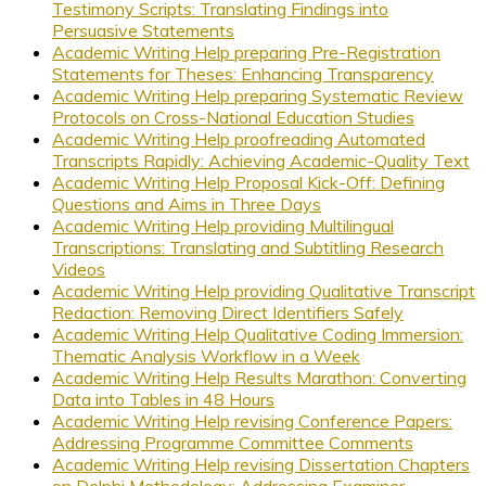
Testimony Scripts: Translating Findings into
Persuasive Statements
Academic Writing Help preparing Pre-Registration
Statements for Theses: Enhancing Transparency
Academic Writing Help preparing Systematic Review
Protocols on Cross-National Education Studies
Academic Writing Help proofreading Automated
Transcripts Rapidly: Achieving Academic-Quality Text
Academic Writing Help Proposal Kick-Off: Defining
Questions and Aims in Three Days
Academic Writing Help providing Multilingual
Transcriptions: Translating and Subtitling Research
Videos
Academic Writing Help providing Qualitative Transcript
Redaction: Removing Direct Identifiers Safely
Academic Writing Help Qualitative Coding Immersion:
Thematic Analysis Workflow in a Week
Academic Writing Help Results Marathon: Converting
Data into Tables in 48 Hours
Academic Writing Help revising Conference Papers:
Addressing Programme Committee Comments
Academic Writing Help revising Dissertation Chapters
on Delphi Methodology: Addressing Examiner