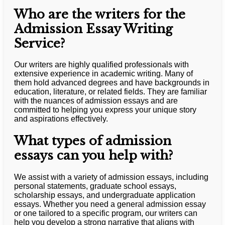
Who are the writers for the
Admission Essay Writing
Service?
Our writers are highly qualified professionals with
extensive experience in academic writing. Many of
them hold advanced degrees and have backgrounds in
education, literature, or related fields. They are familiar
with the nuances of admission essays and are
committed to helping you express your unique story
and aspirations effectively.
What types of admission
essays can you help with?
We assist with a variety of admission essays, including
personal statements, graduate school essays,
scholarship essays, and undergraduate application
essays. Whether you need a general admission essay
or one tailored to a specific program, our writers can
help you develop a strong narrative that aligns with