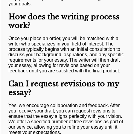
your goals.
How does the writing process
work?
Once you place an order, you will be matched with a
writer who specializes in your field of interest. The
process typically begins with an initial consultation to
discuss your background, aspirations, and any specific
requirements for your essay. The writer will then draft
your essay, allowing for revisions based on your
feedback until you are satisfied with the final product.
Can I request revisions to my
essay?
Yes, we encourage collaboration and feedback. After
you receive your draft, you can request revisions to
ensure that the essay aligns perfectly with your vision.
We offer a specified number of free revisions as part of
our service, allowing you to refine your essay until it
meets your expectations.