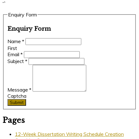
“`
Enquiry Form
Enquiry Form
Name
*
First
Email
*
Subject
*
Message
*
Captcha
Submit
Pages
12-Week Dissertation Writing Schedule Creation