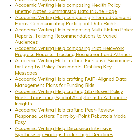
Academic Writing Help composing Health Policy
Briefing Notes: Summarising Data in One Page
Academic Writing Help composing Informed Consent
Forms: Communicating Participant Data Rights
Academic Writing Help composing Multi-Nation Policy
Reports: Tailoring Recommendations to Varied
Audiences
Academic Writing Help composing Pilot Fieldwork
Progress Reports: Tracking Recruitment and Attrition
Academic Writing Help crafting Executive Summaries
for Lengthy Policy Documents: Distilling Key
Messages
Academic Writing Help crafting FAIR-Aligned Data
Management Plans for Funding Bids
Academic Writing Help crafting GIS-Based Policy
Briefs: Translating Spatial Analytics into Actionable
Insights
Academic Writing Help crafting Peer-Review
Response Letters: Point-by-Point Rebuttals Made
Easy
Academic Writing Help Discussion Intensive:
Synthesising Findings Under Tight Deadlines