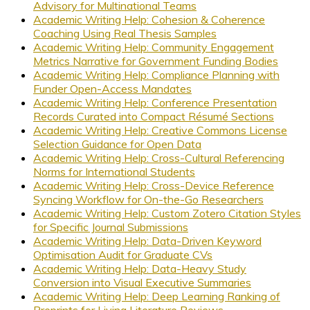
Advisory for Multinational Teams
Academic Writing Help: Cohesion & Coherence
Coaching Using Real Thesis Samples
Academic Writing Help: Community Engagement
Metrics Narrative for Government Funding Bodies
Academic Writing Help: Compliance Planning with
Funder Open-Access Mandates
Academic Writing Help: Conference Presentation
Records Curated into Compact Résumé Sections
Academic Writing Help: Creative Commons License
Selection Guidance for Open Data
Academic Writing Help: Cross-Cultural Referencing
Norms for International Students
Academic Writing Help: Cross-Device Reference
Syncing Workflow for On-the-Go Researchers
Academic Writing Help: Custom Zotero Citation Styles
for Specific Journal Submissions
Academic Writing Help: Data-Driven Keyword
Optimisation Audit for Graduate CVs
Academic Writing Help: Data-Heavy Study
Conversion into Visual Executive Summaries
Academic Writing Help: Deep Learning Ranking of
Preprints for Living Literature Reviews