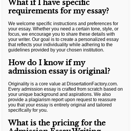
What if I have specific
requirements for my essay?
We welcome specific instructions and preferences for
your essay. Whether you need a certain tone, style, or
focus, we encourage you to share these details with
your writer. Our goal is to create a personalized essay
that reflects your individuality while adhering to the
guidelines provided by your chosen institution.
How do I know if my
admission essay is original?
Originality is a core value at DissertationFactory.com.
Every admission essay is crafted from scratch based on
your unique background and aspirations. We also
provide a plagiarism report upon request to reassure
you that your essay is entirely original and tailored
specifically for you.
What is the pricing for the