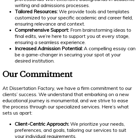
writing and admissions processes.
Tailored Resources:
We provide tools and templates
customized to your specific academic and career field,
ensuring relevance and context.
Comprehensive Support:
From brainstorming ideas to
final edits, we’re here to support you at every stage,
ensuring a seamless experience.
Increased Admission Potential:
A compelling essay can
be a game-changer in securing your spot at your
desired institution.
Our Commitment
At Dissertation Factory, we have a firm commitment to our
clients’ success. We understand that embarking on a new
educational journey is monumental, and we strive to ease
the process through our specialized services. Here’s what
sets us apart:
Client-Centric Approach:
We prioritize your needs,
preferences, and goals, tailoring our services to suit
your individual requirements.