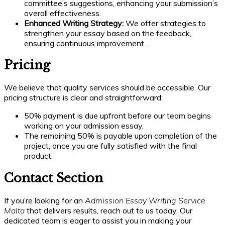
committee’s suggestions, enhancing your submission’s
overall effectiveness.
Enhanced Writing Strategy:
We offer strategies to
strengthen your essay based on the feedback,
ensuring continuous improvement.
Pricing
We believe that quality services should be accessible. Our
pricing structure is clear and straightforward:
50% payment is due upfront before our team begins
working on your admission essay.
The remaining 50% is payable upon completion of the
project, once you are fully satisfied with the final
product.
Contact Section
If you’re looking for an
Admission Essay Writing Service
Malta
that delivers results, reach out to us today. Our
dedicated team is eager to assist you in making your