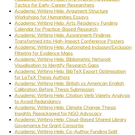
Tactics for Early-Career Researchers
Academic Writing Help: Argument Structure
Workshops for Humanities Essays
Academic Writing Help: Arts Residency Funding
Calendar for Practice-Based Research
Academic Writing Help: Assignment Findings
Transformed into High-Impact Conference Posters
Academic Writing Help: Automated Inclusion/Exclusion
Filtering for Evidence Maps
Academic Writing Help: Bibliometric Network
Visualisation to Identify Research Gaps
Academic Writing Help: BibTeX Export Optimisation
for LaTeX Thesis Authors
Academic Writing Help: British vs American English
Calibration Before Thesis Submission
Academic Writing Help: Citation Verb Variety Analysis
to Avoid Redundancy
Academic Writing Help: Climate Change Thesis
Insights Repackaged for NGO Advocacy
Academic Writing Help: Cloud-Based Shared Library
Governance for Grant Consortia
Academic Writing Help: Co-Author Funding Split