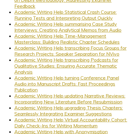
Feedback
Academic Writing Help Statistical Crash Course:
Running Tests and Interpreting Output Quickly
Academic Writing Help summarising Case Study
Interviews: Creating Analytical Memos from Audio
Academic Writing Help Time-Management
Masterclass: Building Realistic Chapter Schedules
Academic Writing Help transcribing Focus Groups for
Research Projects: Speaker Separation for NVivo
Academic Writing Help transcribing Podcasts for
Qualitative Studies: Ensuring Accurate Thematic
Analysis
Academic Writing Help turning Conference Panel
Audio into Manuscript Drafts: Fast Proceedings
Publication
Academic Writing Help updating Narrative Reviews:
Incorporating New Literature Before Resubmission
Academic Writing Help upgrading Thesis Chapters:
Seamlessly Integrating Examiner Suggestions
Academic Writing Help Virtual Accountability Cohort:
Daily Check-Ins for Writing Momentum
Academic Writing Help with Anonymisation