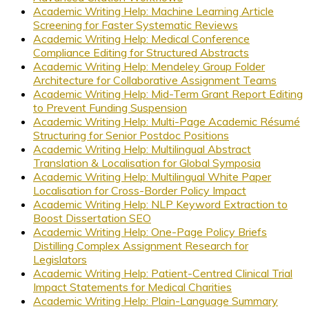
Academic Writing Help: Machine Learning Article
Screening for Faster Systematic Reviews
Academic Writing Help: Medical Conference
Compliance Editing for Structured Abstracts
Academic Writing Help: Mendeley Group Folder
Architecture for Collaborative Assignment Teams
Academic Writing Help: Mid-Term Grant Report Editing
to Prevent Funding Suspension
Academic Writing Help: Multi-Page Academic Résumé
Structuring for Senior Postdoc Positions
Academic Writing Help: Multilingual Abstract
Translation & Localisation for Global Symposia
Academic Writing Help: Multilingual White Paper
Localisation for Cross-Border Policy Impact
Academic Writing Help: NLP Keyword Extraction to
Boost Dissertation SEO
Academic Writing Help: One-Page Policy Briefs
Distilling Complex Assignment Research for
Legislators
Academic Writing Help: Patient-Centred Clinical Trial
Impact Statements for Medical Charities
Academic Writing Help: Plain-Language Summary