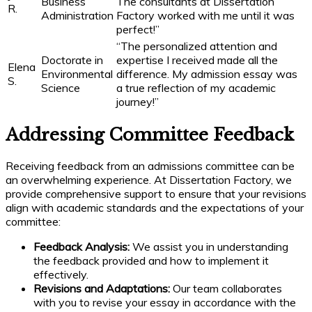
Business
The consultants at Dissertation
R.
Administration
Factory worked with me until it was
perfect!”
“The personalized attention and
Doctorate in
expertise I received made all the
Elena
Environmental
difference. My admission essay was
S.
Science
a true reflection of my academic
journey!”
Addressing Committee Feedback
Receiving feedback from an admissions committee can be
an overwhelming experience. At Dissertation Factory, we
provide comprehensive support to ensure that your revisions
align with academic standards and the expectations of your
committee:
Feedback Analysis:
We assist you in understanding
the feedback provided and how to implement it
effectively.
Revisions and Adaptations:
Our team collaborates
with you to revise your essay in accordance with the