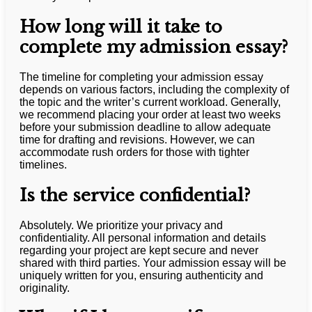
How long will it take to
complete my admission essay?
The timeline for completing your admission essay
depends on various factors, including the complexity of
the topic and the writer’s current workload. Generally,
we recommend placing your order at least two weeks
before your submission deadline to allow adequate
time for drafting and revisions. However, we can
accommodate rush orders for those with tighter
timelines.
Is the service confidential?
Absolutely. We prioritize your privacy and
confidentiality. All personal information and details
regarding your project are kept secure and never
shared with third parties. Your admission essay will be
uniquely written for you, ensuring authenticity and
originality.