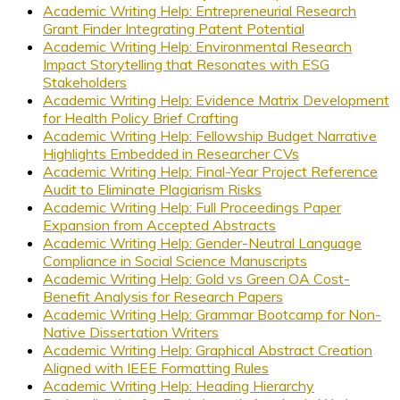
Academic Writing Help: Entrepreneurial Research
Grant Finder Integrating Patent Potential
Academic Writing Help: Environmental Research
Impact Storytelling that Resonates with ESG
Stakeholders
Academic Writing Help: Evidence Matrix Development
for Health Policy Brief Crafting
Academic Writing Help: Fellowship Budget Narrative
Highlights Embedded in Researcher CVs
Academic Writing Help: Final-Year Project Reference
Audit to Eliminate Plagiarism Risks
Academic Writing Help: Full Proceedings Paper
Expansion from Accepted Abstracts
Academic Writing Help: Gender-Neutral Language
Compliance in Social Science Manuscripts
Academic Writing Help: Gold vs Green OA Cost-
Benefit Analysis for Research Papers
Academic Writing Help: Grammar Bootcamp for Non-
Native Dissertation Writers
Academic Writing Help: Graphical Abstract Creation
Aligned with IEEE Formatting Rules
Academic Writing Help: Heading Hierarchy