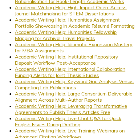
Rationalisation for Book-Length Academic Works
Academic Writing Help: High-Impact Open-Access
Journal Matchmaking for STEM Dissertations
Academic Writing Help: Humanities Assignment
Portfolio Showcasing in Academic Résumé Formatting
Academic Writing Help: Humanities Fellowship
Mapping for Archival Travel Projects
Academic Writing Help: Idiomatic Expression Mastery
for MBA Assignments
Academic Writing Help: Institutional Repository
Deposit Workflow Post-Acceptance
Academic Writing Help: International Collaboration
Funding Alerts for Joint Thesis Studies
Academic Writing Help: Keyword Gap Analysis Versus
Competing Lab Publications
Academic Writing Help: Large Consortium Deliverable
Alignment Across Multi-Author Reports
Academic Writing Help: Leveraging Transformative
Agreements to Publish Thesis Articles Free
Academic Writing Help: Live Chat Q&A for Quick
English Issues During Drafting
Academic Writing Help: Live Training Webinars on
Advanced Citation Workflows