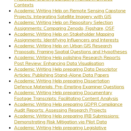
Contexts
Academic Writing Help on Remote Sensing Capstone
Projects: Integrating Satellite Imagery with GIS
Academic Writing Help on Repository Selection
Assignments: Comparing Zenodo, Figshare, OSF
Academic Writing Help on Stakeholder Mapping
Assignments: Identifying Influencers and Interests
Academic Writing Help on Urban GIS Research
Proposals: Framing Spatial Questions and Hypotheses
Academic Writing Help polishing Research Reports
Post Review: Enhancing Data Visualisation
Academic Writing Help preparing Data Descriptor
Articles: Publishing Stand-Alone Data Papers
Academic Writing Help preparing Dissertation
Defence Materials: Pre-Empting Examiner Questions
Academic Writing Help preparing Documentary
Footage Transcripts: Facilitating Content Analysis
Academic Writing Help preparing GDPR Compliance
Audit Reports: Assessing Research Projects
Academic Writing Help preparing IRB Submissions:
Demonstrating Risk Mitigation via Pilot Data
Academic Writing Help preparing Legislative