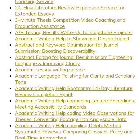
Coaching Service
24-Hour Literature Review Expansion Service for
Extended Essays
3-Minute Thesis Competition Video Coaching and
Production Assistance
A/B Testing Results Write-Up for Capstone Projects:
Academic Writing Help to Showcase Design Impact
Abstract and Keyword Optimisation for Journal
Submission: Boosting Discoverability
Abstract Editing for Journal Resubmission: Tightening
Language & Improving Clarity
Academic essay writing service
Academic Language Polishing for Clarity and Scholarly
Tone
Academic Writing Help Bootcamp: 14-Day Literature
Review Completion Sprint
Academic Writing Help captioning Lecture Recordings:
Meeting Accessibility Standards
Academic Writing Help coding Video Observations for
Theses: Converting Footage into Analysable Data
Academic Writing Help compiling Delphi Method
Systematic Reviews: Comparing Classical, Policy and
Real-Time Approaches