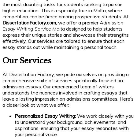
the most daunting tasks for students seeking to pursue
higher education. This is especially true in Malta, where
competition can be fierce among prospective students. At
DissertationFactory.com
, we offer a premier
Admission
Essay Writing Service Malta
designed to help students
express their unique stories and showcase their strengths
effectively. Our services are tailored to ensure that each
essay stands out while maintaining a personal touch.
Our Services
At Dissertation Factory, we pride ourselves on providing a
comprehensive suite of services specifically focused on
admission essays. Our experienced team of writers
understands the nuances involved in crafting essays that
leave a lasting impression on admissions committees. Here’s
a closer look at what we offer:
Personalized Essay Writing:
We work closely with you
to understand your background, achievements, and
aspirations, ensuring that your essay resonates with
your personal voice.