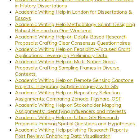
in History Dissertations
Academic Writing Help in London for Dissertations &
Essays
Academic Writing Help Methodology Sprint: Designing
Robust Research in One Weekend
Academic Writing Help on Delphi-Based Research
Proposals: Crafting Clear Consensus Questionnaires
Academic Writing Help on Feasibility-Focused Grant
Applications: Leveraging Preliminary Data
Academic Writing Help on Multi-Nation Grant
Proposals: Crafting Sampling Frames in Diverse
Contexts
Academic Writing Help on Remote Sensing Capstone
Projects: Integrating Satellite Imagery with GIS
Academic Writing Help on Repository Selection
Assignments: Comparing Zenodo, Figshare, OSF
Academic Writing Help on Stakeholder Mapping
Assignments: Identifying Influencers and Interests
Academic Writing Help on Urban GIS Research
Proposals: Framing Spatial Questions and Hypotheses
Academic Writing Help polishing Research Reports
Post Review: Enhancing Data Visualisation