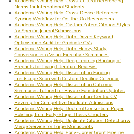
Academic Writing Help: Cross-Cultural Referencing
Norms for International Students
Academic Writing Help: Cross-Device Reference
Syncing Workflow for On-the-Go Researchers
Academic Writing Help: Custom Zotero Citation Styles
for Specific Journal Submissions
Academic Writing Help: Data-Driven Keyword
Optimisation Audit for Graduate CVs
Academic Writing Help: Data-Heavy Study
Conversion into Visual Executive Summaries
Academic Writing Help: Deep Learning Ranking of
Preprints for Living Literature Reviews
Academic Writing Help: Dissertation Funding
Landscape Scan with Custom Deadline Calendar
Academic Writing Help: Dissertation Outcome
Summaries Tailored for Private Foundation Updates
Academic Writing Help: Dissertation-Centric CV
Revamp for Competitive Graduate Admissions
Academic Writing Help: Doctoral Consortium Paper
Polishing from Early-Stage Thesis Chapters
Academic Writing Help: Duplicate Citation Detection &
Merge Service for Large Manuscripts
Academic Writing Help: Early-Career Grant Pipeline