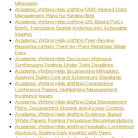
Messages
Academic Writing Help crafting FAIR-Aligned Data
Management Plans for Funding Bids
Academic Writing Help crafting GIS-Based Policy
Briefs: Translating Spatial Analytics into Actionable
Insights
Academic Writing Help crafting Peer-Review
Response Letters: Point-by-Point Rebuttals Made
Easy
Academic Writing Help Discussion Intensive:
Synthesising Findings Under Tight Deadlines
Academic Writing Help documenting Metadata:
Applying Dublin Core and Schema.org Standards
Academic Writing Help drafting Comparative
Conference Papers: Highlighting Measurement
Invariance Issues
Academic Writing Help drafting Data Management
Plans: Documenting Storage and Access Controls
Academic Writing Help drafting Evidence-Based
White Papers: Framing Persuasive Recommendations
Academic Writing Help drafting Feasibility Conference
Abstracts: Sharing Early Insights with Peers