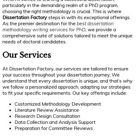
particularly in the demanding realm of a PhD program,
choosing the right methodology is crucial. This is where
Dissertation Factory
steps in with its exceptional offerings.
As the premier destination for the
best dissertation
methodology writing services for PhD
, we provide a
comprehensive suite of solutions tailored to meet the unique
needs of doctoral candidates.
Our Services
At Dissertation Factory, our services are tailored to ensure
your success throughout your dissertation journey. We
understand that every dissertation is unique, and that’s why
we follow a personalized approach, adapting our strategies
to fit your specific requirements. Our key offerings include:
Customized Methodology Development
Literature Review Assistance
Research Design Consultation
Data Collection and Analysis Support
Preparation for Committee Reviews