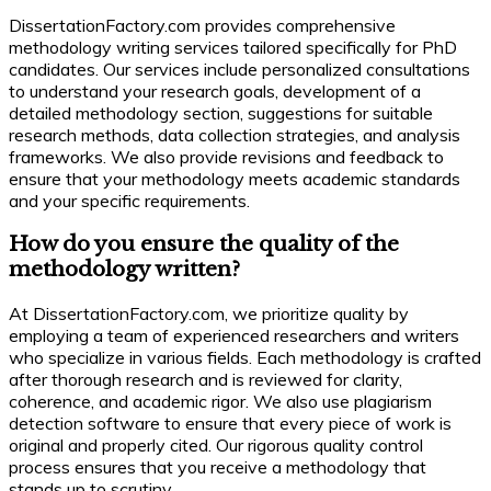
DissertationFactory.com provides comprehensive
methodology writing services tailored specifically for PhD
candidates. Our services include personalized consultations
to understand your research goals, development of a
detailed methodology section, suggestions for suitable
research methods, data collection strategies, and analysis
frameworks. We also provide revisions and feedback to
ensure that your methodology meets academic standards
and your specific requirements.
How do you ensure the quality of the
methodology written?
At DissertationFactory.com, we prioritize quality by
employing a team of experienced researchers and writers
who specialize in various fields. Each methodology is crafted
after thorough research and is reviewed for clarity,
coherence, and academic rigor. We also use plagiarism
detection software to ensure that every piece of work is
original and properly cited. Our rigorous quality control
process ensures that you receive a methodology that
stands up to scrutiny.