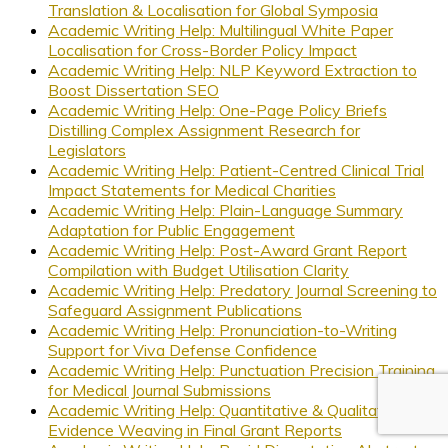
Translation & Localisation for Global Symposia
Academic Writing Help: Multilingual White Paper
Localisation for Cross-Border Policy Impact
Academic Writing Help: NLP Keyword Extraction to
Boost Dissertation SEO
Academic Writing Help: One-Page Policy Briefs
Distilling Complex Assignment Research for
Legislators
Academic Writing Help: Patient-Centred Clinical Trial
Impact Statements for Medical Charities
Academic Writing Help: Plain-Language Summary
Adaptation for Public Engagement
Academic Writing Help: Post-Award Grant Report
Compilation with Budget Utilisation Clarity
Academic Writing Help: Predatory Journal Screening to
Safeguard Assignment Publications
Academic Writing Help: Pronunciation-to-Writing
Support for Viva Defense Confidence
Academic Writing Help: Punctuation Precision Training
for Medical Journal Submissions
Academic Writing Help: Quantitative & Qualitative
Evidence Weaving in Final Grant Reports