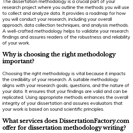
The dissertation methodology is a crucial part of your
research project where you outline the methods you will use
to collect and analyze data. It provides a roadmap for how
you will conduct your research, including your overall
approach, data collection techniques, and analysis methods.
A well-crafted methodology helps to validate your research
findings and assures readers of the robustness and reliability
of your work.
Why is choosing the right methodology
important?
Choosing the right methodology is vital because it impacts
the credibility of your research. A suitable methodology
aligns with your research goals, questions, and the nature of
your data. It ensures that your findings are valid and can be
replicated. Using appropriate methods enhances the overall
integrity of your dissertation and assures evaluators that
your work is based on sound scientific principles.
What services does DissertationFactory.com
offer for dissertation methodology writing?