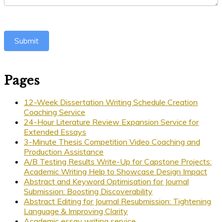
Submit
Pages
12-Week Dissertation Writing Schedule Creation
Coaching Service
24-Hour Literature Review Expansion Service for
Extended Essays
3-Minute Thesis Competition Video Coaching and
Production Assistance
A/B Testing Results Write-Up for Capstone Projects:
Academic Writing Help to Showcase Design Impact
Abstract and Keyword Optimisation for Journal
Submission: Boosting Discoverability
Abstract Editing for Journal Resubmission: Tightening
Language & Improving Clarity
Academic essay writing service