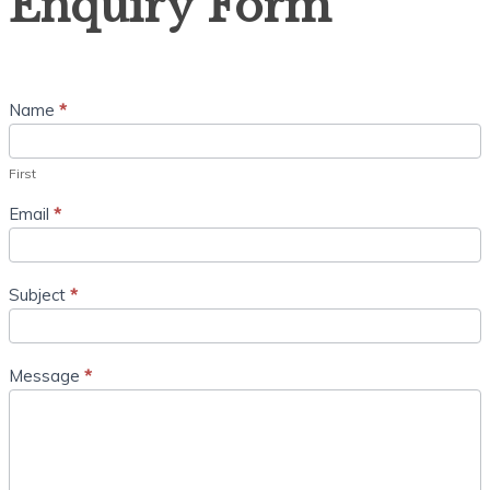
Enquiry Form
Name
*
First
Email
*
Subject
*
Message
*