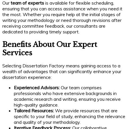
Our
team of experts
is available for flexible scheduling,
ensuring that you can access assistance when you need it
the most. Whether you require help at the initial stages of
writing your methodology or need thorough revisions after
receiving committee feedback, our consultants are
dedicated to providing timely support.
Benefits About Our Expert
Services
Selecting Dissertation Factory means gaining access to a
wealth of advantages that can significantly enhance your
dissertation experience:
Experienced Advisors:
Our team comprises
professionals who have extensive backgrounds in
academic research and writing, ensuring you receive
high-quality guidance.
Tailored Resources:
We provide resources that are
specific to your field of study, enhancing the relevance
and quality of your methodology.
Iterative Feedback Process:
Our collaborative