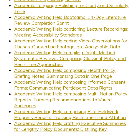
Academic Language Polishing for Clarity and Scholarly
Tone
Academic Writing Help Bootcamp: 14-Day Literature
Review Completion Sprint
Academic Writing Help captioning Lecture Recordings:
Meeting Accessibility Standards
Academic Writing Help coding Video Observations for
Theses: Converting Footage into Analysable Data
Academic Writing Help compiling Delphi Method
Systematic Reviews: Comparing Classical, Policy and
Real-Time Approaches
Academic Writing Help composing Health Policy
Briefing Notes: Summarising Data in One Page
Academic Writing Help composing Informed Consent
Forms: Communicating Participant Data Rights
Academic Writing Help composing Multi-Nation Policy
Reports: Tailoring Recommendations to Varied
Audiences
Academic Writing Help composing Pilot Fieldwork
Progress Reports: Tracking Recruitment and Attrition
Academic Writing Help crafting Executive Summaries
for Lengthy Policy Documents: Distilling Key