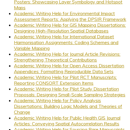
Posters: Showcasing Layer Symbology and Hotspot
Maps
Academic Writing Help for Environmental Impact
Assessment Reports: Applying the DPSIR Framework
Academic Writing Help for GIS Mapping Dissertations:
Designing High-Resolution Spatial Databases
Academic Writing Help for International Dataset
Harmonisation Assignments: Coding Schemes and
Variable Mapping
Academic Writing Help for Journal Article Revisions:
Strengthening Theoretical Contributions
Academic Writing Help for Open Access Dissertation
Appendices: Formatting Reproducible Data Sets
Academic Writing Help for Pilot RCT Manuscripts:
Reporting CONSORT Extension Items
Academic Writing Help for Pilot Study Dissertation
Proposals: Designing Small-Scale Sampling Strategies
Academic Writing Help for Policy Analysis
Dissertations: Building Logic Models and Theories of
Change
Academic Writing Help for Public Health GIS Journal
Articles: Conveying Spatial Autocorrelation Results
Academic Writing Help for Sourcing Rare Manuscripts