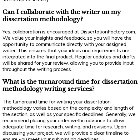
Can I collaborate with the writer on my
dissertation methodology?
Yes, collaboration is encouraged at DissertationFactory.com.
We value your insights and feedback, so you will have the
opportunity to communicate directly with your assigned
writer. This ensures that your ideas and requirements are
integrated into the final product. Regular updates and drafts
will be shared for your review, allowing you to provide input
throughout the writing process.
What is the turnaround time for dissertation
methodology writing services?
The turnaround time for writing your dissertation
methodology varies based on the complexity and length of
the section, as well as your specific deadlines. Generally, we
recommend placing your order well in advance to allow
adequate time for research, writing, and revisions. Upon
discussing your project, we will provide a clear timeline to
ensure you meet your submission deadlines.