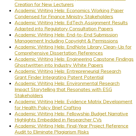
Creation for New Lecturers
Academic Writing Help: Economics Working Paper
Condensed for Finance Ministry Stakeholders
Academic Writing Help: EdTech Assignment Results
Adapted into Regulatory Consultation Papers
Academic Writing Help: End-to-End Submission
Management Including Copyright & Permissions
Academic Writing Help: EndNote Library Clean-Up for
Comprehensive Dissertation References
Academic Writing Help: Engineering Capstone Findings
Ghostwritten into Industry White Papers
Academic Writing Help: Entrepreneurial Research
Grant Finder Integrating Patent Potential
Academic Writing Help: Environmental Research
Impact Storytelling that Resonates with ESG
Stakeholders
Academic Writing Help: Evidence Matrix Development
for Health Policy Brief Crafting
Academic Writing Help: Fellowship Budget Narrative
Highlights Embedded in Researcher CVs
Academic Writing Help: Final-Year Project Reference
Audit to Eliminate Plagiarism Risks