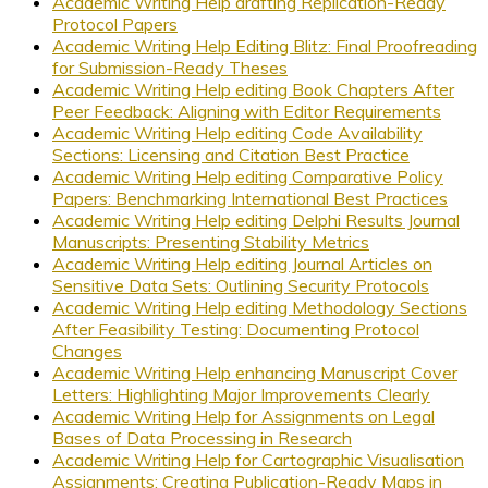
Academic Writing Help drafting Replication-Ready
Protocol Papers
Academic Writing Help Editing Blitz: Final Proofreading
for Submission-Ready Theses
Academic Writing Help editing Book Chapters After
Peer Feedback: Aligning with Editor Requirements
Academic Writing Help editing Code Availability
Sections: Licensing and Citation Best Practice
Academic Writing Help editing Comparative Policy
Papers: Benchmarking International Best Practices
Academic Writing Help editing Delphi Results Journal
Manuscripts: Presenting Stability Metrics
Academic Writing Help editing Journal Articles on
Sensitive Data Sets: Outlining Security Protocols
Academic Writing Help editing Methodology Sections
After Feasibility Testing: Documenting Protocol
Changes
Academic Writing Help enhancing Manuscript Cover
Letters: Highlighting Major Improvements Clearly
Academic Writing Help for Assignments on Legal
Bases of Data Processing in Research
Academic Writing Help for Cartographic Visualisation
Assignments: Creating Publication-Ready Maps in