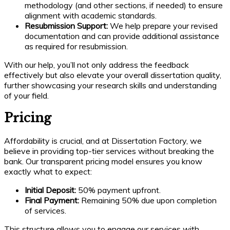
methodology (and other sections, if needed) to ensure
alignment with academic standards.
Resubmission Support:
We help prepare your revised
documentation and can provide additional assistance
as required for resubmission.
With our help, you’ll not only address the feedback
effectively but also elevate your overall dissertation quality,
further showcasing your research skills and understanding
of your field.
Pricing
Affordability is crucial, and at Dissertation Factory, we
believe in providing top-tier services without breaking the
bank. Our transparent pricing model ensures you know
exactly what to expect:
Initial Deposit:
50% payment upfront.
Final Payment:
Remaining 50% due upon completion
of services.
This structure allows you to engage our services with