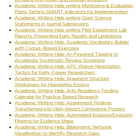
Academic Writing Help writing Monitoring & Evaluation
Plans: Setting SMART Indicators for Implementation
Academic Writing Help writing Open Science
Statements in Journal Submissions
Academic Writing Help writing Pilot Experiment Lab
Reports: Presenting Early Results and Limitations
Academic Writing Help: Academic Vocabulary Builder
with Corpus-Based Exercises
Academic Writing Help: AI-Powered Tagging to
Accelerate Systematic Review Screening
Academic Writing Help: APC Waiver Negotiation
Tactics for Early-Career Researchers
Academic Writing Help: Argument Structure
Workshops for Humanities Essays
Academic Writing Help: Arts Residency Funding
Calendar for Practice-Based Research
Academic Writing Help: Assignment Findings
Transformed into High-Impact Conference Posters
Academic Writing Help: Automated Inclusion/Exclusion
Filtering for Evidence Maps
Academic Writing Help: Bibliometric Network
Visualisation to Identify Research Gaps