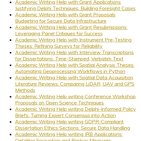
Academic Writing Help with Grant Applications
Justifying Delphi Techniques: Building Foresight Cases
Academic Writing Help with Grant Proposals
Budgeting for Secure Data Infrastructure
Academic Writing Help with Grant Resubmissions:
Leveraging Panel Critiques for Success
Academic Writing Help with Instrument Pre-Testing
Theses: Refining Surveys for Reliability
Academic Writing Help with Interview Transcriptions
for Dissertations: Time-Stamped, Verbatim Text
Academic Writing Help with Spatial Analysis Theses:
Automating Geoprocessing Workflows in Python
Academic Writing Help with Spatial Data Acquisition
Literature Reviews: Comparing LiDAR, UAV and GPS
Methods
Academic Writing Help writing Conference Workshop
Proposals on Open Science Techniques
Academic Writing Help writing Delphi-Informed Policy
Briefs: Turning Expert Consensus into Action
Academic Writing Help writing GDPR-Compliant
Dissertation Ethics Sections: Secure Data Handling
Academic Writing Help writing IRB Applications:
Detailing Encryption and Backup Measures