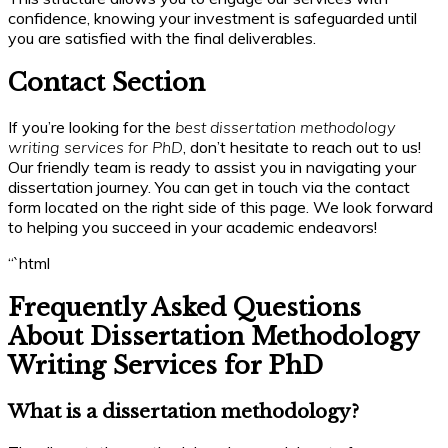
confidence, knowing your investment is safeguarded until
you are satisfied with the final deliverables.
Contact Section
If you’re looking for the
best dissertation methodology
writing services for PhD
, don’t hesitate to reach out to us!
Our friendly team is ready to assist you in navigating your
dissertation journey. You can get in touch via the contact
form located on the right side of this page. We look forward
to helping you succeed in your academic endeavors!
“`html
Frequently Asked Questions
About Dissertation Methodology
Writing Services for PhD
What is a dissertation methodology?