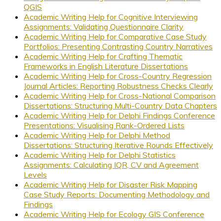
QGIS
Academic Writing Help for Cognitive Interviewing
Assignments: Validating Questionnaire Clarity
Academic Writing Help for Comparative Case Study
Portfolios: Presenting Contrasting Country Narratives
Academic Writing Help for Crafting Thematic
Frameworks in English Literature Dissertations
Academic Writing Help for Cross-Country Regression
Journal Articles: Reporting Robustness Checks Clearly
Academic Writing Help for Cross-National Comparison
Dissertations: Structuring Multi-Country Data Chapters
Academic Writing Help for Delphi Findings Conference
Presentations: Visualising Rank-Ordered Lists
Academic Writing Help for Delphi Method
Dissertations: Structuring Iterative Rounds Effectively
Academic Writing Help for Delphi Statistics
Assignments: Calculating IQR, CV and Agreement
Levels
Academic Writing Help for Disaster Risk Mapping
Case Study Reports: Documenting Methodology and
Findings
Academic Writing Help for Ecology GIS Conference