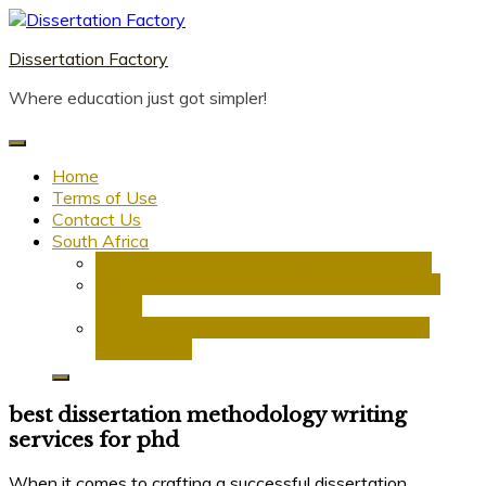
Skip
to
Dissertation Factory
content
Where education just got simpler!
Home
Terms of Use
Contact Us
South Africa
Dissertation Writing Service in South Africa
Research Proposal Writing Services in South
Africa
PhD Research Proposal Writing Services in
South Africa
best dissertation methodology writing
services for phd
When it comes to crafting a successful dissertation,