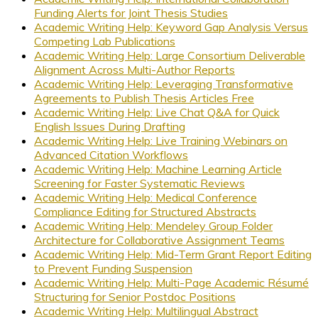
Funding Alerts for Joint Thesis Studies
Academic Writing Help: Keyword Gap Analysis Versus
Competing Lab Publications
Academic Writing Help: Large Consortium Deliverable
Alignment Across Multi-Author Reports
Academic Writing Help: Leveraging Transformative
Agreements to Publish Thesis Articles Free
Academic Writing Help: Live Chat Q&A for Quick
English Issues During Drafting
Academic Writing Help: Live Training Webinars on
Advanced Citation Workflows
Academic Writing Help: Machine Learning Article
Screening for Faster Systematic Reviews
Academic Writing Help: Medical Conference
Compliance Editing for Structured Abstracts
Academic Writing Help: Mendeley Group Folder
Architecture for Collaborative Assignment Teams
Academic Writing Help: Mid-Term Grant Report Editing
to Prevent Funding Suspension
Academic Writing Help: Multi-Page Academic Résumé
Structuring for Senior Postdoc Positions
Academic Writing Help: Multilingual Abstract