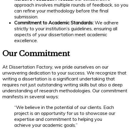
approach involves multiple rounds of feedback, so you
can refine your methodology before the final
submission.
Commitment to Academic Standards:
We adhere
strictly to your institution’s guidelines, ensuring all
aspects of your dissertation meet academic
excellence.
Our Commitment
At Dissertation Factory, we pride ourselves on our
unwavering dedication to your success. We recognize that
writing a dissertation is a significant undertaking that
requires not just outstanding writing skills but also a deep
understanding of research methodologies. Our commitment
manifests in several ways:
“We believe in the potential of our clients. Each
project is an opportunity for us to showcase our
expertise and commitment to helping you
achieve your academic goals.”