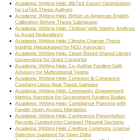
Academic Writing Help: BibTeX Export Optimisation
for LaTeX Thesis Authors
Academic Writing Help: British vs American English
Calibration Before Thesis Submission
Academic Writing Help: Citation Verb Variety Analysis
to Avoid Redundancy
Academic Writing Help: Climate Change Thesis
Insights Repackaged for NGO Advocacy
Academic Writing Help: Cloud-Based Shared Library
Governance for Grant Consortia
Academic Writing Help: Co-Author Funding Split
Advisory for Multinational Teams
Academic Writing Help: Cohesion & Coherence
Coaching Using Real Thesis Samples
Academic Writing Help: Community Engagement
Metrics Narrative for Government Funding Bodies
Academic Writing Help: Compliance Planning with
Funder Open-Access Mandates
Academic Writing Help: Conference Presentation
Records Curated into Compact Résumé Sections
Academic Writing Help: Creative Commons License
Selection Guidance for Open Data