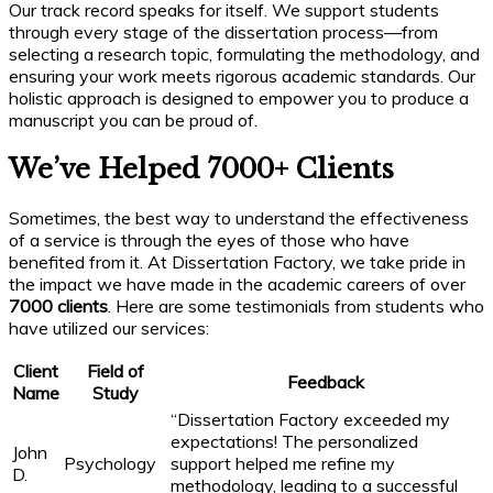
Our track record speaks for itself. We support students
through every stage of the dissertation process—from
selecting a research topic, formulating the methodology, and
ensuring your work meets rigorous academic standards. Our
holistic approach is designed to empower you to produce a
manuscript you can be proud of.
We’ve Helped 7000+ Clients
Sometimes, the best way to understand the effectiveness
of a service is through the eyes of those who have
benefited from it. At Dissertation Factory, we take pride in
the impact we have made in the academic careers of over
7000 clients
. Here are some testimonials from students who
have utilized our services:
Client
Field of
Feedback
Name
Study
“Dissertation Factory exceeded my
expectations! The personalized
John
Psychology
support helped me refine my
D.
methodology, leading to a successful