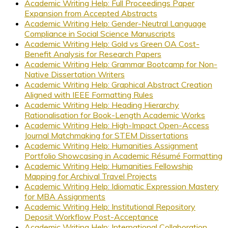
Academic Writing Help: Full Proceedings Paper
Expansion from Accepted Abstracts
Academic Writing Help: Gender-Neutral Language
Compliance in Social Science Manuscripts
Academic Writing Help: Gold vs Green OA Cost-
Benefit Analysis for Research Papers
Academic Writing Help: Grammar Bootcamp for Non-
Native Dissertation Writers
Academic Writing Help: Graphical Abstract Creation
Aligned with IEEE Formatting Rules
Academic Writing Help: Heading Hierarchy
Rationalisation for Book-Length Academic Works
Academic Writing Help: High-Impact Open-Access
Journal Matchmaking for STEM Dissertations
Academic Writing Help: Humanities Assignment
Portfolio Showcasing in Academic Résumé Formatting
Academic Writing Help: Humanities Fellowship
Mapping for Archival Travel Projects
Academic Writing Help: Idiomatic Expression Mastery
for MBA Assignments
Academic Writing Help: Institutional Repository
Deposit Workflow Post-Acceptance
Academic Writing Help: International Collaboration