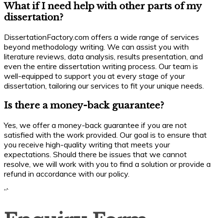
What if I need help with other parts of my
dissertation?
DissertationFactory.com offers a wide range of services
beyond methodology writing. We can assist you with
literature reviews, data analysis, results presentation, and
even the entire dissertation writing process. Our team is
well-equipped to support you at every stage of your
dissertation, tailoring our services to fit your unique needs.
Is there a money-back guarantee?
Yes, we offer a money-back guarantee if you are not
satisfied with the work provided. Our goal is to ensure that
you receive high-quality writing that meets your
expectations. Should there be issues that we cannot
resolve, we will work with you to find a solution or provide a
refund in accordance with our policy.
“`
Enquiry
Form