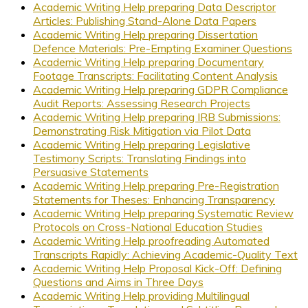
Academic Writing Help preparing Data Descriptor
Articles: Publishing Stand-Alone Data Papers
Academic Writing Help preparing Dissertation
Defence Materials: Pre-Empting Examiner Questions
Academic Writing Help preparing Documentary
Footage Transcripts: Facilitating Content Analysis
Academic Writing Help preparing GDPR Compliance
Audit Reports: Assessing Research Projects
Academic Writing Help preparing IRB Submissions:
Demonstrating Risk Mitigation via Pilot Data
Academic Writing Help preparing Legislative
Testimony Scripts: Translating Findings into
Persuasive Statements
Academic Writing Help preparing Pre-Registration
Statements for Theses: Enhancing Transparency
Academic Writing Help preparing Systematic Review
Protocols on Cross-National Education Studies
Academic Writing Help proofreading Automated
Transcripts Rapidly: Achieving Academic-Quality Text
Academic Writing Help Proposal Kick-Off: Defining
Questions and Aims in Three Days
Academic Writing Help providing Multilingual