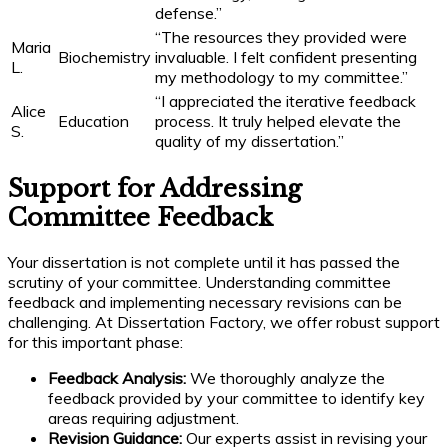
defense.”
“The resources they provided were
Maria
Biochemistry
invaluable. I felt confident presenting
L.
my methodology to my committee.”
“I appreciated the iterative feedback
Alice
Education
process. It truly helped elevate the
S.
quality of my dissertation.”
Support for Addressing
Committee Feedback
Your dissertation is not complete until it has passed the
scrutiny of your committee. Understanding committee
feedback and implementing necessary revisions can be
challenging. At Dissertation Factory, we offer robust support
for this important phase:
Feedback Analysis:
We thoroughly analyze the
feedback provided by your committee to identify key
areas requiring adjustment.
Revision Guidance:
Our experts assist in revising your