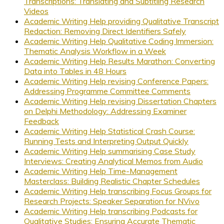
Transcriptions: Translating and Subtitling Research
Videos
Academic Writing Help providing Qualitative Transcript
Redaction: Removing Direct Identifiers Safely
Academic Writing Help Qualitative Coding Immersion:
Thematic Analysis Workflow in a Week
Academic Writing Help Results Marathon: Converting
Data into Tables in 48 Hours
Academic Writing Help revising Conference Papers:
Addressing Programme Committee Comments
Academic Writing Help revising Dissertation Chapters
on Delphi Methodology: Addressing Examiner
Feedback
Academic Writing Help Statistical Crash Course:
Running Tests and Interpreting Output Quickly
Academic Writing Help summarising Case Study
Interviews: Creating Analytical Memos from Audio
Academic Writing Help Time-Management
Masterclass: Building Realistic Chapter Schedules
Academic Writing Help transcribing Focus Groups for
Research Projects: Speaker Separation for NVivo
Academic Writing Help transcribing Podcasts for
Qualitative Studies: Ensuring Accurate Thematic