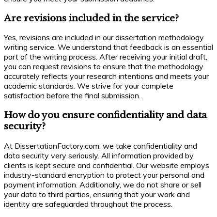
Are revisions included in the service?
Yes, revisions are included in our dissertation methodology
writing service. We understand that feedback is an essential
part of the writing process. After receiving your initial draft,
you can request revisions to ensure that the methodology
accurately reflects your research intentions and meets your
academic standards. We strive for your complete
satisfaction before the final submission.
How do you ensure confidentiality and data
security?
At DissertationFactory.com, we take confidentiality and
data security very seriously. All information provided by
clients is kept secure and confidential. Our website employs
industry-standard encryption to protect your personal and
payment information. Additionally, we do not share or sell
your data to third parties, ensuring that your work and
identity are safeguarded throughout the process.