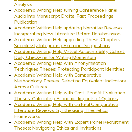
Analysis
Academic Writing Help turning Conference Panel
Audio into Manuscript Drafts: Fast Proceedings
Publication
Academic Writing Help updating Narrative Reviews:
Incorporating New Literature Before Resubmission
Academic Writing Help upgrading Thesis Chapters:
Seamlessly Integrating Examiner Suggestions
Academic Writing Help Virtual Accountability Cohort:
Daily Check-Ins for Writing Momentum
Academic Writing Help with Anonymisation
Techniques Theses: Protecting Participant Identities
Academic Writing Help with Comparative
Methodology Theses: Selecting Equivalent Indicators
Across Cultures
Academic Writing Help with Cost-Benefit Evaluation
Theses: Calculating Economic Impacts of Options
Academic Writing Help with Cultural Comparative
Literature Reviews: Synthesising Theoretical
Frameworks
Academic Writing Help with Expert Panel Recruitment
Theses: Navigating Ethics and Invitations