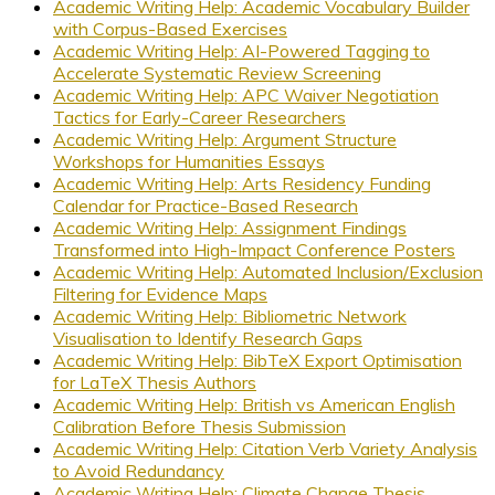
Academic Writing Help: Academic Vocabulary Builder
with Corpus-Based Exercises
Academic Writing Help: AI-Powered Tagging to
Accelerate Systematic Review Screening
Academic Writing Help: APC Waiver Negotiation
Tactics for Early-Career Researchers
Academic Writing Help: Argument Structure
Workshops for Humanities Essays
Academic Writing Help: Arts Residency Funding
Calendar for Practice-Based Research
Academic Writing Help: Assignment Findings
Transformed into High-Impact Conference Posters
Academic Writing Help: Automated Inclusion/Exclusion
Filtering for Evidence Maps
Academic Writing Help: Bibliometric Network
Visualisation to Identify Research Gaps
Academic Writing Help: BibTeX Export Optimisation
for LaTeX Thesis Authors
Academic Writing Help: British vs American English
Calibration Before Thesis Submission
Academic Writing Help: Citation Verb Variety Analysis
to Avoid Redundancy
Academic Writing Help: Climate Change Thesis