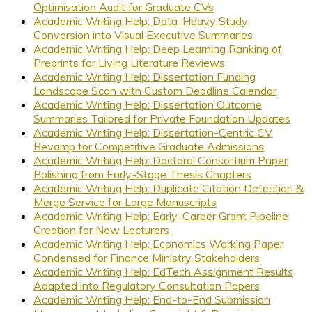
Optimisation Audit for Graduate CVs
Academic Writing Help: Data-Heavy Study
Conversion into Visual Executive Summaries
Academic Writing Help: Deep Learning Ranking of
Preprints for Living Literature Reviews
Academic Writing Help: Dissertation Funding
Landscape Scan with Custom Deadline Calendar
Academic Writing Help: Dissertation Outcome
Summaries Tailored for Private Foundation Updates
Academic Writing Help: Dissertation-Centric CV
Revamp for Competitive Graduate Admissions
Academic Writing Help: Doctoral Consortium Paper
Polishing from Early-Stage Thesis Chapters
Academic Writing Help: Duplicate Citation Detection &
Merge Service for Large Manuscripts
Academic Writing Help: Early-Career Grant Pipeline
Creation for New Lecturers
Academic Writing Help: Economics Working Paper
Condensed for Finance Ministry Stakeholders
Academic Writing Help: EdTech Assignment Results
Adapted into Regulatory Consultation Papers
Academic Writing Help: End-to-End Submission