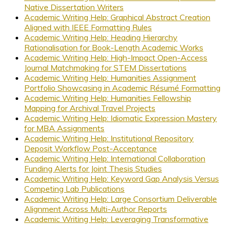
Native Dissertation Writers
Academic Writing Help: Graphical Abstract Creation
Aligned with IEEE Formatting Rules
Academic Writing Help: Heading Hierarchy
Rationalisation for Book-Length Academic Works
Academic Writing Help: High-Impact Open-Access
Journal Matchmaking for STEM Dissertations
Academic Writing Help: Humanities Assignment
Portfolio Showcasing in Academic Résumé Formatting
Academic Writing Help: Humanities Fellowship
Mapping for Archival Travel Projects
Academic Writing Help: Idiomatic Expression Mastery
for MBA Assignments
Academic Writing Help: Institutional Repository
Deposit Workflow Post-Acceptance
Academic Writing Help: International Collaboration
Funding Alerts for Joint Thesis Studies
Academic Writing Help: Keyword Gap Analysis Versus
Competing Lab Publications
Academic Writing Help: Large Consortium Deliverable
Alignment Across Multi-Author Reports
Academic Writing Help: Leveraging Transformative