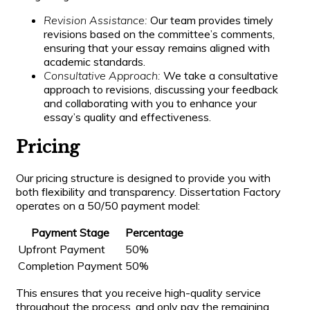
Revision Assistance:
Our team provides timely
revisions based on the committee’s comments,
ensuring that your essay remains aligned with
academic standards.
Consultative Approach:
We take a consultative
approach to revisions, discussing your feedback
and collaborating with you to enhance your
essay’s quality and effectiveness.
Pricing
Our pricing structure is designed to provide you with
both flexibility and transparency. Dissertation Factory
operates on a 50/50 payment model:
Payment Stage
Percentage
Upfront Payment
50%
Completion Payment
50%
This ensures that you receive high-quality service
throughout the process, and only pay the remaining