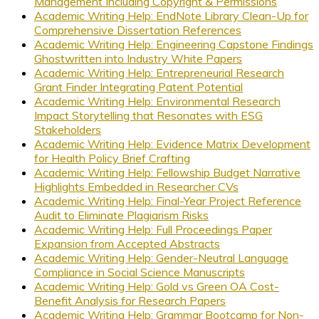
Management Including Copyright & Permissions
Academic Writing Help: EndNote Library Clean-Up for
Comprehensive Dissertation References
Academic Writing Help: Engineering Capstone Findings
Ghostwritten into Industry White Papers
Academic Writing Help: Entrepreneurial Research
Grant Finder Integrating Patent Potential
Academic Writing Help: Environmental Research
Impact Storytelling that Resonates with ESG
Stakeholders
Academic Writing Help: Evidence Matrix Development
for Health Policy Brief Crafting
Academic Writing Help: Fellowship Budget Narrative
Highlights Embedded in Researcher CVs
Academic Writing Help: Final-Year Project Reference
Audit to Eliminate Plagiarism Risks
Academic Writing Help: Full Proceedings Paper
Expansion from Accepted Abstracts
Academic Writing Help: Gender-Neutral Language
Compliance in Social Science Manuscripts
Academic Writing Help: Gold vs Green OA Cost-
Benefit Analysis for Research Papers
Academic Writing Help: Grammar Bootcamp for Non-