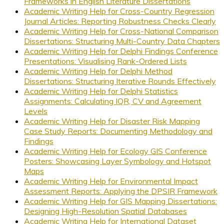
Frameworks in English Literature Dissertations
Academic Writing Help for Cross-Country Regression
Journal Articles: Reporting Robustness Checks Clearly
Academic Writing Help for Cross-National Comparison
Dissertations: Structuring Multi-Country Data Chapters
Academic Writing Help for Delphi Findings Conference
Presentations: Visualising Rank-Ordered Lists
Academic Writing Help for Delphi Method
Dissertations: Structuring Iterative Rounds Effectively
Academic Writing Help for Delphi Statistics
Assignments: Calculating IQR, CV and Agreement
Levels
Academic Writing Help for Disaster Risk Mapping
Case Study Reports: Documenting Methodology and
Findings
Academic Writing Help for Ecology GIS Conference
Posters: Showcasing Layer Symbology and Hotspot
Maps
Academic Writing Help for Environmental Impact
Assessment Reports: Applying the DPSIR Framework
Academic Writing Help for GIS Mapping Dissertations:
Designing High-Resolution Spatial Databases
Academic Writing Help for International Dataset