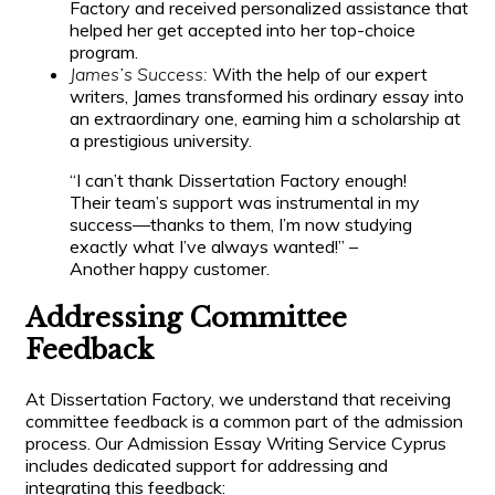
Factory and received personalized assistance that
helped her get accepted into her top-choice
program.
James’s Success:
With the help of our expert
writers, James transformed his ordinary essay into
an extraordinary one, earning him a scholarship at
a prestigious university.
“I can’t thank Dissertation Factory enough!
Their team’s support was instrumental in my
success—thanks to them, I’m now studying
exactly what I’ve always wanted!” –
Another happy customer.
Addressing Committee
Feedback
At Dissertation Factory, we understand that receiving
committee feedback is a common part of the admission
process. Our Admission Essay Writing Service Cyprus
includes dedicated support for addressing and
integrating this feedback: