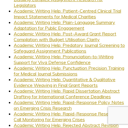
Legislators
Academic Writing Help: Patient-Centred Clinical Trial
Impact Statements for Medical Charities
Academic Writing Help: Plain-Language Summary
Adaptation for Public Engagement
Academic Writing Help: Post-Award Grant Report
Compilation with Budget Utilisation Clarity
Academic Writing Help: Predatory Journal Screening to
Safeguard Assignment Publications
Academic Writing Help: Pronunciation-to-Writing
Support for Viva Defense Confidence
Academic Writing Help: Punctuation Precision Training
for Medical Journal Submissions
Academic Writing Help: Quantitative & Qualitative
Evidence Weaving in Final Grant Reports
Academic Writing Help: Rapid Dissertation Abstract
Drafting for International Conference Deadlines
Academic Writing Help: Rapid-Response Policy Notes
on Emerging Crisis Research
Academic Writing Help: Rapid-Response Research
Call Monitoring for Emerging Crises
Academic Writing Help: Rejected Abstract Revision