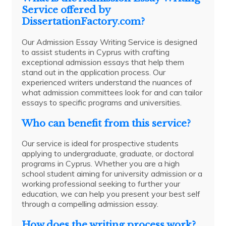
Service offered by
DissertationFactory.com?
Our Admission Essay Writing Service is designed
to assist students in Cyprus with crafting
exceptional admission essays that help them
stand out in the application process. Our
experienced writers understand the nuances of
what admission committees look for and can tailor
essays to specific programs and universities.
Who can benefit from this service?
Our service is ideal for prospective students
applying to undergraduate, graduate, or doctoral
programs in Cyprus. Whether you are a high
school student aiming for university admission or a
working professional seeking to further your
education, we can help you present your best self
through a compelling admission essay.
How does the writing process work?