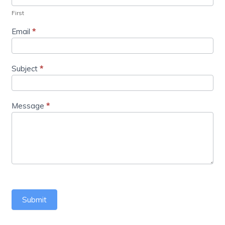
First
Email
*
Subject
*
Message
*
Submit