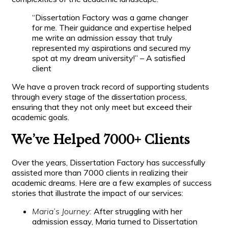
“Dissertation Factory was a game changer
for me. Their guidance and expertise helped
me write an admission essay that truly
represented my aspirations and secured my
spot at my dream university!” – A satisfied
client
We have a proven track record of supporting students
through every stage of the dissertation process,
ensuring that they not only meet but exceed their
academic goals.
We’ve Helped 7000+ Clients
Over the years, Dissertation Factory has successfully
assisted more than 7000 clients in realizing their
academic dreams. Here are a few examples of success
stories that illustrate the impact of our services:
Maria’s Journey:
After struggling with her
admission essay, Maria turned to Dissertation