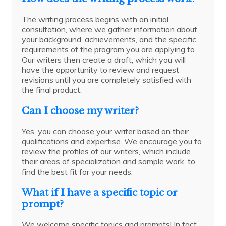
The writing process begins with an initial
consultation, where we gather information about
your background, achievements, and the specific
requirements of the program you are applying to.
Our writers then create a draft, which you will
have the opportunity to review and request
revisions until you are completely satisfied with
the final product.
Can I choose my writer?
Yes, you can choose your writer based on their
qualifications and expertise. We encourage you to
review the profiles of our writers, which include
their areas of specialization and sample work, to
find the best fit for your needs.
What if I have a specific topic or
prompt?
We welcome specific topics and prompts! In fact,