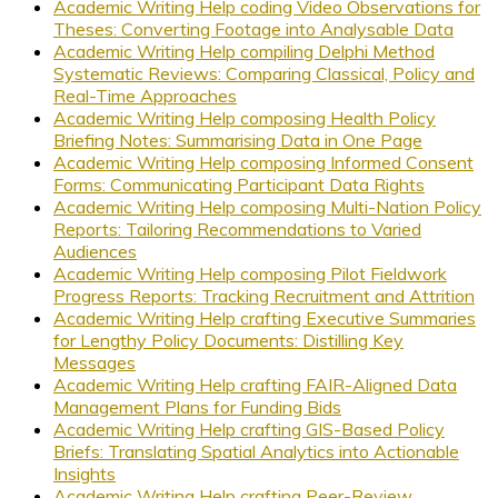
Academic Writing Help coding Video Observations for
Theses: Converting Footage into Analysable Data
Academic Writing Help compiling Delphi Method
Systematic Reviews: Comparing Classical, Policy and
Real-Time Approaches
Academic Writing Help composing Health Policy
Briefing Notes: Summarising Data in One Page
Academic Writing Help composing Informed Consent
Forms: Communicating Participant Data Rights
Academic Writing Help composing Multi-Nation Policy
Reports: Tailoring Recommendations to Varied
Audiences
Academic Writing Help composing Pilot Fieldwork
Progress Reports: Tracking Recruitment and Attrition
Academic Writing Help crafting Executive Summaries
for Lengthy Policy Documents: Distilling Key
Messages
Academic Writing Help crafting FAIR-Aligned Data
Management Plans for Funding Bids
Academic Writing Help crafting GIS-Based Policy
Briefs: Translating Spatial Analytics into Actionable
Insights
Academic Writing Help crafting Peer-Review