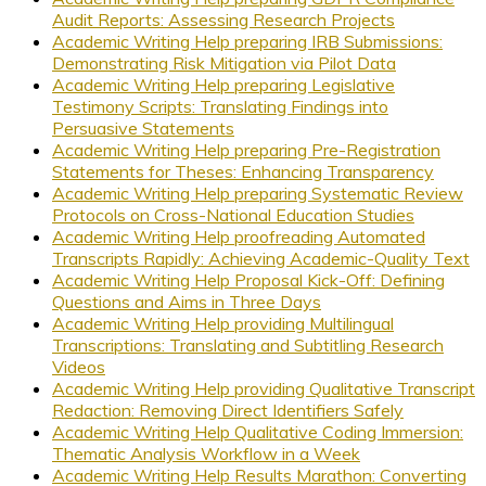
Audit Reports: Assessing Research Projects
Academic Writing Help preparing IRB Submissions:
Demonstrating Risk Mitigation via Pilot Data
Academic Writing Help preparing Legislative
Testimony Scripts: Translating Findings into
Persuasive Statements
Academic Writing Help preparing Pre-Registration
Statements for Theses: Enhancing Transparency
Academic Writing Help preparing Systematic Review
Protocols on Cross-National Education Studies
Academic Writing Help proofreading Automated
Transcripts Rapidly: Achieving Academic-Quality Text
Academic Writing Help Proposal Kick-Off: Defining
Questions and Aims in Three Days
Academic Writing Help providing Multilingual
Transcriptions: Translating and Subtitling Research
Videos
Academic Writing Help providing Qualitative Transcript
Redaction: Removing Direct Identifiers Safely
Academic Writing Help Qualitative Coding Immersion:
Thematic Analysis Workflow in a Week
Academic Writing Help Results Marathon: Converting