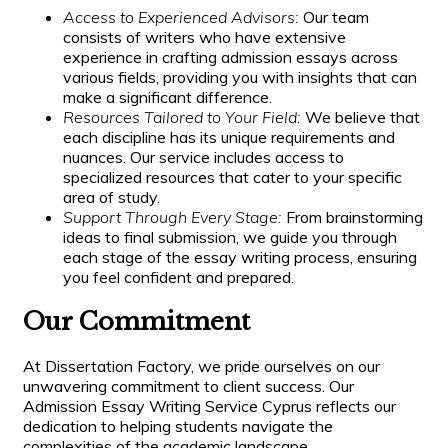
Access to Experienced Advisors:
Our team
consists of writers who have extensive
experience in crafting admission essays across
various fields, providing you with insights that can
make a significant difference.
Resources Tailored to Your Field:
We believe that
each discipline has its unique requirements and
nuances. Our service includes access to
specialized resources that cater to your specific
area of study.
Support Through Every Stage:
From brainstorming
ideas to final submission, we guide you through
each stage of the essay writing process, ensuring
you feel confident and prepared.
Our Commitment
At Dissertation Factory, we pride ourselves on our
unwavering commitment to client success. Our
Admission Essay Writing Service Cyprus reflects our
dedication to helping students navigate the
complexities of the academic landscape.