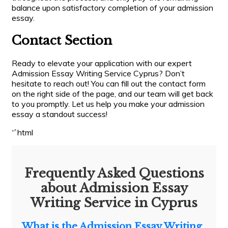
balance upon satisfactory completion of your admission
essay.
Contact Section
Ready to elevate your application with our expert
Admission Essay Writing Service Cyprus? Don’t
hesitate to reach out! You can fill out the contact form
on the right side of the page, and our team will get back
to you promptly. Let us help you make your admission
essay a standout success!
“`html
Frequently Asked Questions
about Admission Essay
Writing Service in Cyprus
What is the Admission Essay Writing