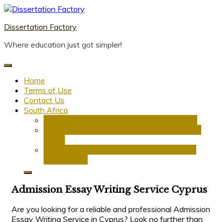
Skip
to
Dissertation Factory
content
Where education just got simpler!
Home
Terms of Use
Contact Us
South Africa
Dissertation Writing Service in South Africa
Research Proposal Writing Services in South
Africa
PhD Research Proposal Writing Services in
South Africa
Admission Essay Writing Service Cyprus
Are you looking for a reliable and professional Admission
Essay Writing Service in Cyprus? Look no further than