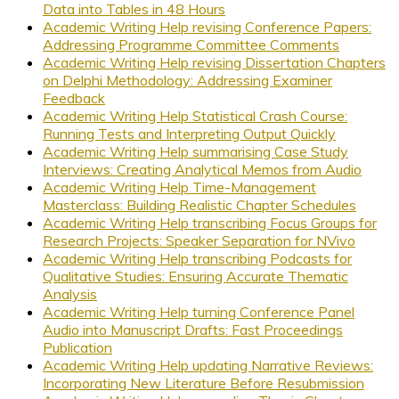
Data into Tables in 48 Hours
Academic Writing Help revising Conference Papers:
Addressing Programme Committee Comments
Academic Writing Help revising Dissertation Chapters
on Delphi Methodology: Addressing Examiner
Feedback
Academic Writing Help Statistical Crash Course:
Running Tests and Interpreting Output Quickly
Academic Writing Help summarising Case Study
Interviews: Creating Analytical Memos from Audio
Academic Writing Help Time-Management
Masterclass: Building Realistic Chapter Schedules
Academic Writing Help transcribing Focus Groups for
Research Projects: Speaker Separation for NVivo
Academic Writing Help transcribing Podcasts for
Qualitative Studies: Ensuring Accurate Thematic
Analysis
Academic Writing Help turning Conference Panel
Audio into Manuscript Drafts: Fast Proceedings
Publication
Academic Writing Help updating Narrative Reviews:
Incorporating New Literature Before Resubmission