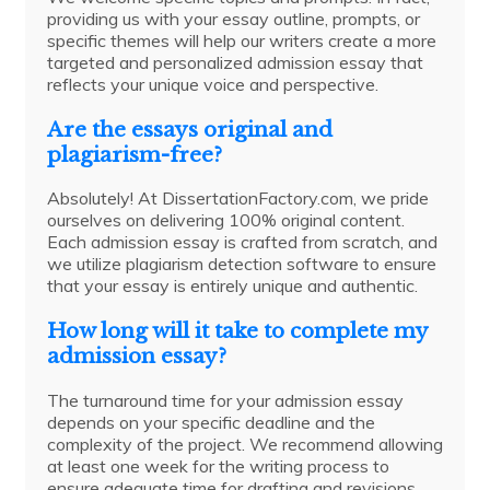
providing us with your essay outline, prompts, or
specific themes will help our writers create a more
targeted and personalized admission essay that
reflects your unique voice and perspective.
Are the essays original and
plagiarism-free?
Absolutely! At DissertationFactory.com, we pride
ourselves on delivering 100% original content.
Each admission essay is crafted from scratch, and
we utilize plagiarism detection software to ensure
that your essay is entirely unique and authentic.
How long will it take to complete my
admission essay?
The turnaround time for your admission essay
depends on your specific deadline and the
complexity of the project. We recommend allowing
at least one week for the writing process to
ensure adequate time for drafting and revisions.