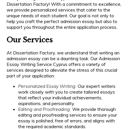
Dissertation Factory! With a commitment to excellence,
we provide personalized services that cater to the
unique needs of each student. Our goal is not only to
help you craft the perfect admission essay but also to
support you throughout the entire application process.
Our Services
At Dissertation Factory, we understand that writing an
admission essay can be a daunting task. Our Admission
Essay Writing Service Cyprus offers a variety of
services designed to alleviate the stress of this crucial
part of your application.
Personalized Essay Writing:
Our expert writers
work closely with you to create tailored essays
that reflect your individual achievements,
aspirations, and personality.
Editing and Proofreading:
We provide thorough
editing and proofreading services to ensure your
essay is polished, free of errors, and aligns with
the required academic standards.