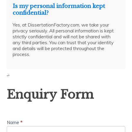
Is my personal information kept
confidential?
Yes, at DissertationFactory.com, we take your
privacy seriously. All personal information is kept
strictly confidential and will not be shared with
any third parties. You can trust that your identity
and details will be protected throughout the
process.
“`
Enquiry
Enquiry Form
Form
Name
*