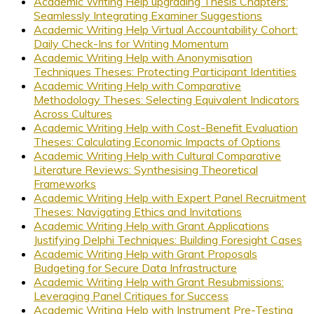
Academic Writing Help upgrading Thesis Chapters:
Seamlessly Integrating Examiner Suggestions
Academic Writing Help Virtual Accountability Cohort:
Daily Check-Ins for Writing Momentum
Academic Writing Help with Anonymisation
Techniques Theses: Protecting Participant Identities
Academic Writing Help with Comparative
Methodology Theses: Selecting Equivalent Indicators
Across Cultures
Academic Writing Help with Cost-Benefit Evaluation
Theses: Calculating Economic Impacts of Options
Academic Writing Help with Cultural Comparative
Literature Reviews: Synthesising Theoretical
Frameworks
Academic Writing Help with Expert Panel Recruitment
Theses: Navigating Ethics and Invitations
Academic Writing Help with Grant Applications
Justifying Delphi Techniques: Building Foresight Cases
Academic Writing Help with Grant Proposals
Budgeting for Secure Data Infrastructure
Academic Writing Help with Grant Resubmissions:
Leveraging Panel Critiques for Success
Academic Writing Help with Instrument Pre-Testing