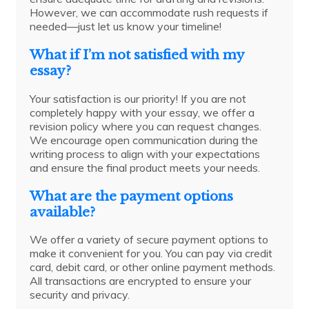
However, we can accommodate rush requests if
needed—just let us know your timeline!
What if I’m not satisfied with my
essay?
Your satisfaction is our priority! If you are not
completely happy with your essay, we offer a
revision policy where you can request changes.
We encourage open communication during the
writing process to align with your expectations
and ensure the final product meets your needs.
What are the payment options
available?
We offer a variety of secure payment options to
make it convenient for you. You can pay via credit
card, debit card, or other online payment methods.
All transactions are encrypted to ensure your
security and privacy.