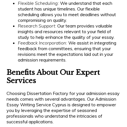
Flexible Scheduling:
We understand that each
student has unique timelines. Our flexible
scheduling allows you to meet deadlines without
compromising on quality.
Research Support:
Our team provides valuable
insights and resources relevant to your field of
study to help enhance the quality of your essay.
Feedback Incorporation:
We assist in integrating
feedback from committees, ensuring that your
revisions meet the expectations laid out in your
admission requirements.
Benefits About Our Expert
Services
Choosing Dissertation Factory for your admission essay
needs comes with several advantages. Our Admission
Essay Writing Service Cyprus is designed to empower
you by leveraging the expertise of seasoned
professionals who understand the intricacies of
successful applications.