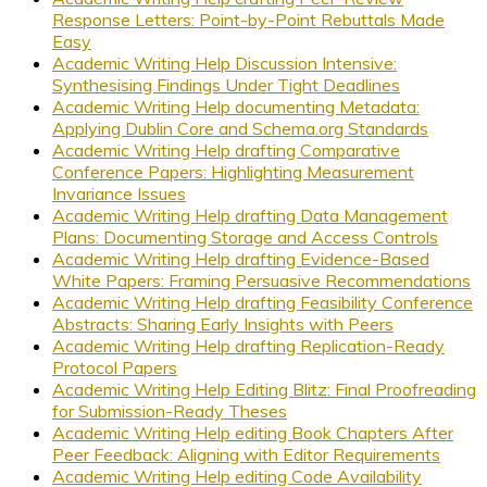
Response Letters: Point-by-Point Rebuttals Made
Easy
Academic Writing Help Discussion Intensive:
Synthesising Findings Under Tight Deadlines
Academic Writing Help documenting Metadata:
Applying Dublin Core and Schema.org Standards
Academic Writing Help drafting Comparative
Conference Papers: Highlighting Measurement
Invariance Issues
Academic Writing Help drafting Data Management
Plans: Documenting Storage and Access Controls
Academic Writing Help drafting Evidence-Based
White Papers: Framing Persuasive Recommendations
Academic Writing Help drafting Feasibility Conference
Abstracts: Sharing Early Insights with Peers
Academic Writing Help drafting Replication-Ready
Protocol Papers
Academic Writing Help Editing Blitz: Final Proofreading
for Submission-Ready Theses
Academic Writing Help editing Book Chapters After
Peer Feedback: Aligning with Editor Requirements
Academic Writing Help editing Code Availability