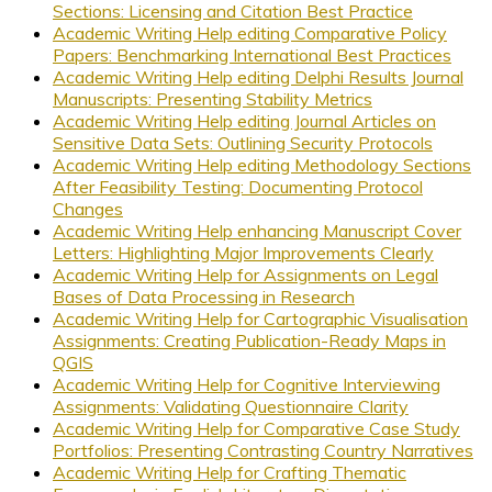
Sections: Licensing and Citation Best Practice
Academic Writing Help editing Comparative Policy
Papers: Benchmarking International Best Practices
Academic Writing Help editing Delphi Results Journal
Manuscripts: Presenting Stability Metrics
Academic Writing Help editing Journal Articles on
Sensitive Data Sets: Outlining Security Protocols
Academic Writing Help editing Methodology Sections
After Feasibility Testing: Documenting Protocol
Changes
Academic Writing Help enhancing Manuscript Cover
Letters: Highlighting Major Improvements Clearly
Academic Writing Help for Assignments on Legal
Bases of Data Processing in Research
Academic Writing Help for Cartographic Visualisation
Assignments: Creating Publication-Ready Maps in
QGIS
Academic Writing Help for Cognitive Interviewing
Assignments: Validating Questionnaire Clarity
Academic Writing Help for Comparative Case Study
Portfolios: Presenting Contrasting Country Narratives
Academic Writing Help for Crafting Thematic