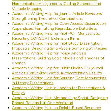
Harmonisation Assignments: Coding Schemes and
Variable Mapping
Academic Writing Help for Journal Article Revisions:
Strengthening Theoretical Contributions
Academic Writing Help for Open Access Dissertation
Appendices: Formatting Reproducible Data Sets
Academic Writing Help for Pilot RCT Manuscripts:
Reporting CONSORT Extension Items
Academic Writing Help for Pilot Study Dissertation
Proposals: Designing Small-Scale Sampling Strategies
Academic Writing Help for Policy Analysis
Dissertations: Building Logic Models and Theories of
Change
Academic Writing Help for Public Health GIS Journal
Articles: Conveying Spatial Autocorrelation Results
Academic Writing Help for Sourcing Rare Manuscripts
in History Dissertations
Academic Writing Help in London for Dissertations &
Essays
Academic Writing Help Methodology Sprint: Designing
Robust Research in One Weekend
Academic Writing Help on Delphi-Based Research