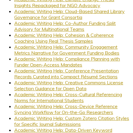
Insights Repackaged for NGO Advocacy
Academic Writing Help: Cloud-Based Shared Library
Governance for Grant Consortia
Academic Writing Help: Co-Author Funding Split
Advisory for Multinational Teams
Academic Writing Help: Cohesion & Coherence
Coaching Using Real Thesis Samples
Academic Writing Help: Community Engagement
Metrics Narrative for Government Funding Bodies
Academic Writing Help: Compliance Planning with
Funder Open-Access Mandates
Academic Writing Help: Conference Presentation
Records Curated into Compact Résumé Sections
Academic Writing Help: Creative Commons License
Selection Guidance for Open Data
Academic Writing Help: Cross-Cultural Referencing
Norms for International Students
Academic Writing Help: Cross-Device Reference
Syncing Workflow for On-the-Go Researchers
Academic Writing Help: Custom Zotero Citation Styles
for Specific Journal Submissions
Academic Writing Help: Data-Driven Keyword