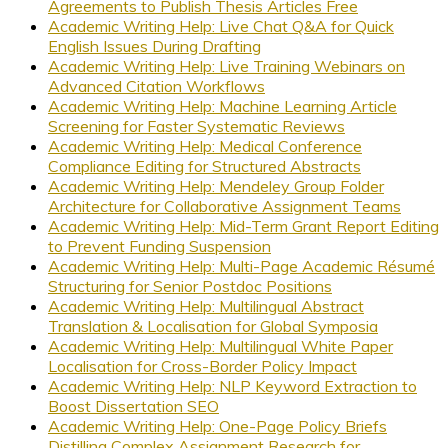
Agreements to Publish Thesis Articles Free
Academic Writing Help: Live Chat Q&A for Quick
English Issues During Drafting
Academic Writing Help: Live Training Webinars on
Advanced Citation Workflows
Academic Writing Help: Machine Learning Article
Screening for Faster Systematic Reviews
Academic Writing Help: Medical Conference
Compliance Editing for Structured Abstracts
Academic Writing Help: Mendeley Group Folder
Architecture for Collaborative Assignment Teams
Academic Writing Help: Mid-Term Grant Report Editing
to Prevent Funding Suspension
Academic Writing Help: Multi-Page Academic Résumé
Structuring for Senior Postdoc Positions
Academic Writing Help: Multilingual Abstract
Translation & Localisation for Global Symposia
Academic Writing Help: Multilingual White Paper
Localisation for Cross-Border Policy Impact
Academic Writing Help: NLP Keyword Extraction to
Boost Dissertation SEO
Academic Writing Help: One-Page Policy Briefs
Distilling Complex Assignment Research for