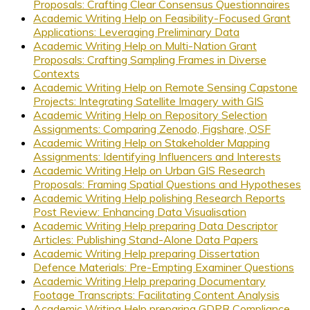
Proposals: Crafting Clear Consensus Questionnaires
Academic Writing Help on Feasibility-Focused Grant
Applications: Leveraging Preliminary Data
Academic Writing Help on Multi-Nation Grant
Proposals: Crafting Sampling Frames in Diverse
Contexts
Academic Writing Help on Remote Sensing Capstone
Projects: Integrating Satellite Imagery with GIS
Academic Writing Help on Repository Selection
Assignments: Comparing Zenodo, Figshare, OSF
Academic Writing Help on Stakeholder Mapping
Assignments: Identifying Influencers and Interests
Academic Writing Help on Urban GIS Research
Proposals: Framing Spatial Questions and Hypotheses
Academic Writing Help polishing Research Reports
Post Review: Enhancing Data Visualisation
Academic Writing Help preparing Data Descriptor
Articles: Publishing Stand-Alone Data Papers
Academic Writing Help preparing Dissertation
Defence Materials: Pre-Empting Examiner Questions
Academic Writing Help preparing Documentary
Footage Transcripts: Facilitating Content Analysis
Academic Writing Help preparing GDPR Compliance