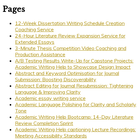
Pages
12-Week Dissertation Writing Schedule Creation
Coaching Service
24-Hour Literature Review Expansion Service for
Extended Essays
3-Minute Thesis Competition Video Coaching and
Production Assistance
A/B Testing Results Write-Up for Capstone Projects:
Academic Writing Help to Showcase Design Impact
Abstract and Keyword Optimisation for Journal
Submission: Boosting Discoverability
Abstract Editing for Journal Resubmission: Tightening
Language & Improving Clarity
Academic essay writing service
Academic Language Polishing for Clarity and Scholarly
Tone
Academic Writing Help Bootcamp: 14-Day Literature
Review Completion Sprint
Academic Writing Help captioning Lecture Recordings:
Meeting Accessibility Standards