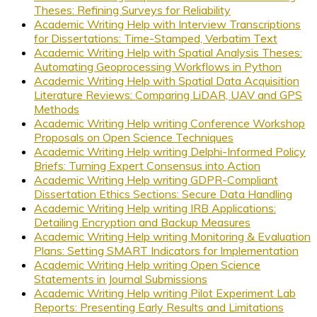
Theses: Refining Surveys for Reliability
Academic Writing Help with Interview Transcriptions
for Dissertations: Time-Stamped, Verbatim Text
Academic Writing Help with Spatial Analysis Theses:
Automating Geoprocessing Workflows in Python
Academic Writing Help with Spatial Data Acquisition
Literature Reviews: Comparing LiDAR, UAV and GPS
Methods
Academic Writing Help writing Conference Workshop
Proposals on Open Science Techniques
Academic Writing Help writing Delphi-Informed Policy
Briefs: Turning Expert Consensus into Action
Academic Writing Help writing GDPR-Compliant
Dissertation Ethics Sections: Secure Data Handling
Academic Writing Help writing IRB Applications:
Detailing Encryption and Backup Measures
Academic Writing Help writing Monitoring & Evaluation
Plans: Setting SMART Indicators for Implementation
Academic Writing Help writing Open Science
Statements in Journal Submissions
Academic Writing Help writing Pilot Experiment Lab
Reports: Presenting Early Results and Limitations