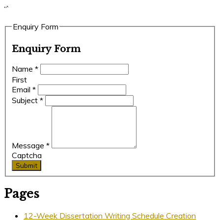
“`
Enquiry Form
Enquiry Form
Name
*
First
Email
*
Subject
*
Message
*
Captcha
Submit
Pages
12-Week Dissertation Writing Schedule Creation