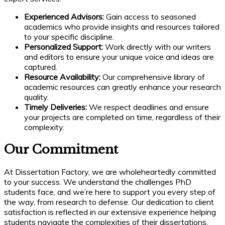
Experienced Advisors:
Gain access to seasoned
academics who provide insights and resources tailored
to your specific discipline.
Personalized Support:
Work directly with our writers
and editors to ensure your unique voice and ideas are
captured.
Resource Availability:
Our comprehensive library of
academic resources can greatly enhance your research
quality.
Timely Deliveries:
We respect deadlines and ensure
your projects are completed on time, regardless of their
complexity.
Our Commitment
At Dissertation Factory, we are wholeheartedly committed
to your success. We understand the challenges PhD
students face, and we’re here to support you every step of
the way, from research to defense. Our dedication to client
satisfaction is reflected in our extensive experience helping
students navigate the complexities of their dissertations.