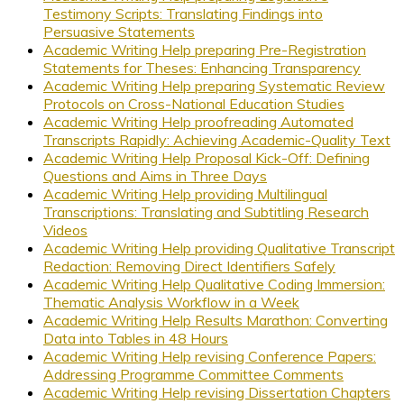
Testimony Scripts: Translating Findings into
Persuasive Statements
Academic Writing Help preparing Pre-Registration
Statements for Theses: Enhancing Transparency
Academic Writing Help preparing Systematic Review
Protocols on Cross-National Education Studies
Academic Writing Help proofreading Automated
Transcripts Rapidly: Achieving Academic-Quality Text
Academic Writing Help Proposal Kick-Off: Defining
Questions and Aims in Three Days
Academic Writing Help providing Multilingual
Transcriptions: Translating and Subtitling Research
Videos
Academic Writing Help providing Qualitative Transcript
Redaction: Removing Direct Identifiers Safely
Academic Writing Help Qualitative Coding Immersion:
Thematic Analysis Workflow in a Week
Academic Writing Help Results Marathon: Converting
Data into Tables in 48 Hours
Academic Writing Help revising Conference Papers:
Addressing Programme Committee Comments
Academic Writing Help revising Dissertation Chapters