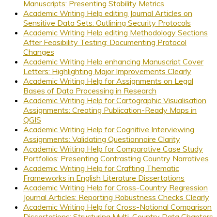
Manuscripts: Presenting Stability Metrics
Academic Writing Help editing Journal Articles on
Sensitive Data Sets: Outlining Security Protocols
Academic Writing Help editing Methodology Sections
After Feasibility Testing: Documenting Protocol
Changes
Academic Writing Help enhancing Manuscript Cover
Letters: Highlighting Major Improvements Clearly
Academic Writing Help for Assignments on Legal
Bases of Data Processing in Research
Academic Writing Help for Cartographic Visualisation
Assignments: Creating Publication-Ready Maps in
QGIS
Academic Writing Help for Cognitive Interviewing
Assignments: Validating Questionnaire Clarity
Academic Writing Help for Comparative Case Study
Portfolios: Presenting Contrasting Country Narratives
Academic Writing Help for Crafting Thematic
Frameworks in English Literature Dissertations
Academic Writing Help for Cross-Country Regression
Journal Articles: Reporting Robustness Checks Clearly
Academic Writing Help for Cross-National Comparison
Dissertations: Structuring Multi-Country Data Chapters