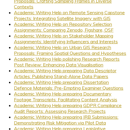
Proposals: Crafting Sampling Frames in Diverse
Contexts
Academic Writing Help on Remote Sensing Capstone
Projects: Integrating Satellite Imagery with GIS
Academic Writing Help on Repository Selection
Assignments: Comparing Zenodo, Figshare, OSF
Academic Writing Help on Stakeholder Mapping
Assignments: Identifying Influencers and Interests
Academic Writing Help on Urban GIS Research
Proposals: Framing Spatial Questions and Hypotheses
Academic Writing Help polishing Research Reports
Post Review: Enhancing Data Visualisation
Academic Writing Help preparing Data Descriptor
Articles: Publishing Stand-Alone Data Papers
Academic Writing Help preparing Dissertation
Defence Materials: Pre-Empting Examiner Questions
Academic Writing Help preparing Documentary
Footage Transcripts: Facilitating Content Analysis
Academic Writing Help preparing GDPR Compliance
Audit Reports: Assessing Research Projects
Academic Writing Help preparing IRB Submissions:
Demonstrating Risk Mitigation via Pilot Data
Academic Writing Help preparing Legislative