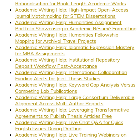
Rationalisation for Book-Length Academic Works
Academic Writing Help: High-Impact Open-Access
Journal Matchmaking for STEM Dissertations
Academic Writing Help: Humanities Assignment
Portfolio Showcasing in Academic Résumé Formatting
Academic Writing Help: Humanities Fellowship
Mapping for Archival Travel Projects
Academic Writing Help: Idiomatic Expression Mastery
for MBA Assignments
Academic Writing Help: Institutional Repository
Deposit Workflow Post-Acceptance
Academic Writing Help: International Collaboration
Funding Alerts for Joint Thesis Studies
Academic Writing Help: Keyword Gap Analysis Versus
Competing Lab Publications
Academic Writing Help: Large Consortium Deliverable
Alignment Across Multi-Author Reports
Academic Writing Help: Leveraging Transformative
Agreements to Publish Thesis Articles Free
Academic Writing Help: Live Chat Q&A for Quick
English Issues During Drafting
Academic Writing Help: Live Training Webinars on