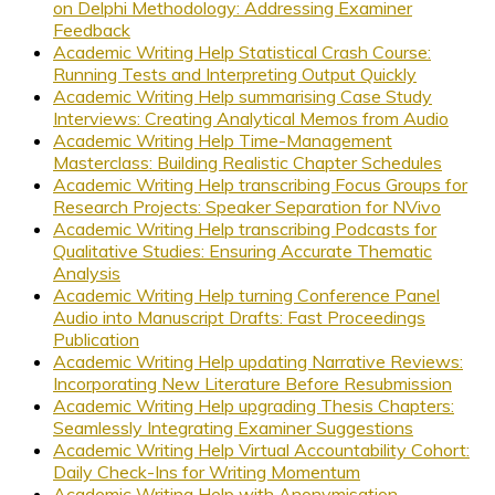
on Delphi Methodology: Addressing Examiner
Feedback
Academic Writing Help Statistical Crash Course:
Running Tests and Interpreting Output Quickly
Academic Writing Help summarising Case Study
Interviews: Creating Analytical Memos from Audio
Academic Writing Help Time-Management
Masterclass: Building Realistic Chapter Schedules
Academic Writing Help transcribing Focus Groups for
Research Projects: Speaker Separation for NVivo
Academic Writing Help transcribing Podcasts for
Qualitative Studies: Ensuring Accurate Thematic
Analysis
Academic Writing Help turning Conference Panel
Audio into Manuscript Drafts: Fast Proceedings
Publication
Academic Writing Help updating Narrative Reviews:
Incorporating New Literature Before Resubmission
Academic Writing Help upgrading Thesis Chapters:
Seamlessly Integrating Examiner Suggestions
Academic Writing Help Virtual Accountability Cohort:
Daily Check-Ins for Writing Momentum
Academic Writing Help with Anonymisation