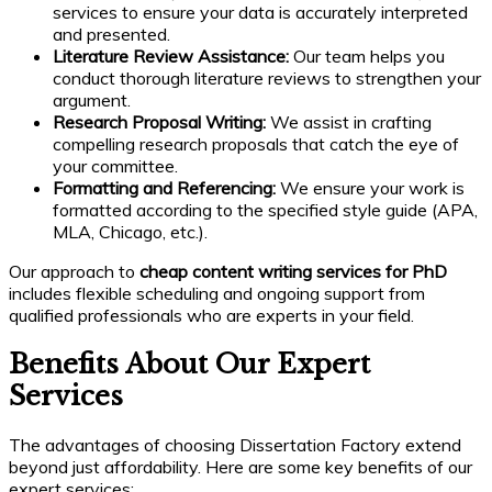
services to ensure your data is accurately interpreted
and presented.
Literature Review Assistance:
Our team helps you
conduct thorough literature reviews to strengthen your
argument.
Research Proposal Writing:
We assist in crafting
compelling research proposals that catch the eye of
your committee.
Formatting and Referencing:
We ensure your work is
formatted according to the specified style guide (APA,
MLA, Chicago, etc.).
Our approach to
cheap content writing services for PhD
includes flexible scheduling and ongoing support from
qualified professionals who are experts in your field.
Benefits About Our Expert
Services
The advantages of choosing Dissertation Factory extend
beyond just affordability. Here are some key benefits of our
expert services: