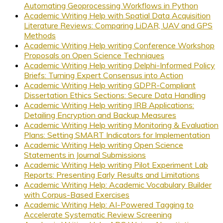
Automating Geoprocessing Workflows in Python
Academic Writing Help with Spatial Data Acquisition
Literature Reviews: Comparing LiDAR, UAV and GPS
Methods
Academic Writing Help writing Conference Workshop
Proposals on Open Science Techniques
Academic Writing Help writing Delphi-Informed Policy
Briefs: Turning Expert Consensus into Action
Academic Writing Help writing GDPR-Compliant
Dissertation Ethics Sections: Secure Data Handling
Academic Writing Help writing IRB Applications:
Detailing Encryption and Backup Measures
Academic Writing Help writing Monitoring & Evaluation
Plans: Setting SMART Indicators for Implementation
Academic Writing Help writing Open Science
Statements in Journal Submissions
Academic Writing Help writing Pilot Experiment Lab
Reports: Presenting Early Results and Limitations
Academic Writing Help: Academic Vocabulary Builder
with Corpus-Based Exercises
Academic Writing Help: AI-Powered Tagging to
Accelerate Systematic Review Screening