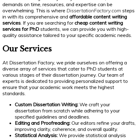
demands on time, resources, and expertise can be
overwhelming. This is where
DissertationFactory.com
steps
in with its comprehensive and
affordable content writing
services
. If you are searching for
cheap content writing
services for PhD
students, we can provide you with high-
quality assistance tailored to your specific academic needs.
Our Services
At Dissertation Factory, we pride ourselves on offering a
diverse array of services that cater to PhD students at
various stages of their dissertation journey. Our team of
experts is dedicated to providing personalized support to
ensure that your academic work meets the highest
standards.
Custom Dissertation Writing:
We craft your
dissertation from scratch while adhering to your
specified guidelines and deadlines.
Editing and Proofreading:
Our editors refine your drafts,
improving clarity, coherence, and overall quality.
Statistical Analysis:
We provide statistical analysis