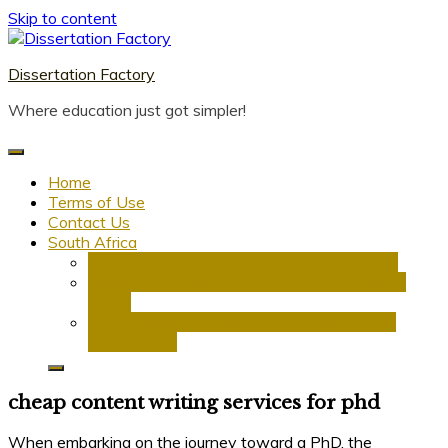
Skip to content
Dissertation Factory
Where education just got simpler!
Home
Terms of Use
Contact Us
South Africa
Dissertation Writing Service in South Africa
Research Proposal Writing Services in South
Africa
PhD Research Proposal Writing Services in
South Africa
cheap content writing services for phd
When embarking on the journey toward a PhD, the