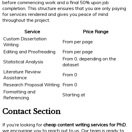
before commencing work and a final 50% upon job
completion. This structure ensures that you are only paying
for services rendered and gives you peace of mind
throughout the project.
Service
Price Range
Custom Dissertation
From per page
Writing
Editing and Proofreading
From per page
From 0, depending on the
Statistical Analysis
dataset
Literature Review
From 0
Assistance
Research Proposal Writing
From 0
Formatting and
Starting at
Referencing
Contact Section
If you’re looking for
cheap content writing services for PhD
,
we encourage you to reach out to us. Our team is ready to