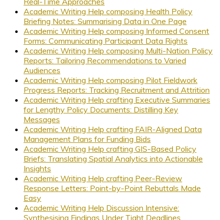
Real-Time Approaches
Academic Writing Help composing Health Policy
Briefing Notes: Summarising Data in One Page
Academic Writing Help composing Informed Consent
Forms: Communicating Participant Data Rights
Academic Writing Help composing Multi-Nation Policy
Reports: Tailoring Recommendations to Varied
Audiences
Academic Writing Help composing Pilot Fieldwork
Progress Reports: Tracking Recruitment and Attrition
Academic Writing Help crafting Executive Summaries
for Lengthy Policy Documents: Distilling Key
Messages
Academic Writing Help crafting FAIR-Aligned Data
Management Plans for Funding Bids
Academic Writing Help crafting GIS-Based Policy
Briefs: Translating Spatial Analytics into Actionable
Insights
Academic Writing Help crafting Peer-Review
Response Letters: Point-by-Point Rebuttals Made
Easy
Academic Writing Help Discussion Intensive:
Synthesising Findings Under Tight Deadlines