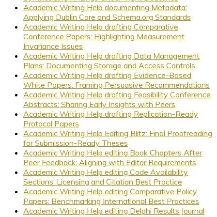
Academic Writing Help documenting Metadata:
Applying Dublin Core and Schema.org Standards
Academic Writing Help drafting Comparative
Conference Papers: Highlighting Measurement
Invariance Issues
Academic Writing Help drafting Data Management
Plans: Documenting Storage and Access Controls
Academic Writing Help drafting Evidence-Based
White Papers: Framing Persuasive Recommendations
Academic Writing Help drafting Feasibility Conference
Abstracts: Sharing Early Insights with Peers
Academic Writing Help drafting Replication-Ready
Protocol Papers
Academic Writing Help Editing Blitz: Final Proofreading
for Submission-Ready Theses
Academic Writing Help editing Book Chapters After
Peer Feedback: Aligning with Editor Requirements
Academic Writing Help editing Code Availability
Sections: Licensing and Citation Best Practice
Academic Writing Help editing Comparative Policy
Papers: Benchmarking International Best Practices
Academic Writing Help editing Delphi Results Journal