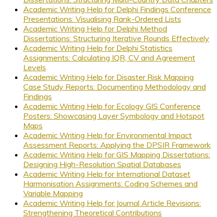
Academic Writing Help for Delphi Findings Conference
Presentations: Visualising Rank-Ordered Lists
Academic Writing Help for Delphi Method
Dissertations: Structuring Iterative Rounds Effectively
Academic Writing Help for Delphi Statistics
Assignments: Calculating IQR, CV and Agreement
Levels
Academic Writing Help for Disaster Risk Mapping
Case Study Reports: Documenting Methodology and
Findings
Academic Writing Help for Ecology GIS Conference
Posters: Showcasing Layer Symbology and Hotspot
Maps
Academic Writing Help for Environmental Impact
Assessment Reports: Applying the DPSIR Framework
Academic Writing Help for GIS Mapping Dissertations:
Designing High-Resolution Spatial Databases
Academic Writing Help for International Dataset
Harmonisation Assignments: Coding Schemes and
Variable Mapping
Academic Writing Help for Journal Article Revisions:
Strengthening Theoretical Contributions