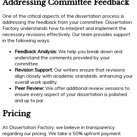
Addressing Committee Feedback
One of the critical aspects of the dissertation process is
addressing the feedback from your committee. Dissertation
Factory understands how to interpret and implement the
necessary revisions effectively. Our team provides support
in the following ways:
Feedback Analysis:
We help you break down and
understand the comments provided by your
committee.
Revision Support:
Our writers ensure that revisions
align closely with academic standards, enhancing your
overall work quality.
Peer Review:
We offer additional review sessions to
ensure every aspect of your dissertation is polished
and up to par.
Pricing
At Dissertation Factory, we believe in transparency
regarding our pricing. We take a 50% upfront payment