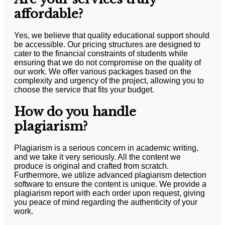
affordable?
Yes, we believe that quality educational support should
be accessible. Our pricing structures are designed to
cater to the financial constraints of students while
ensuring that we do not compromise on the quality of
our work. We offer various packages based on the
complexity and urgency of the project, allowing you to
choose the service that fits your budget.
How do you handle
plagiarism?
Plagiarism is a serious concern in academic writing,
and we take it very seriously. All the content we
produce is original and crafted from scratch.
Furthermore, we utilize advanced plagiarism detection
software to ensure the content is unique. We provide a
plagiarism report with each order upon request, giving
you peace of mind regarding the authenticity of your
work.