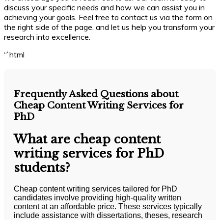
discuss your specific needs and how we can assist you in
achieving your goals. Feel free to contact us via the form on
the right side of the page, and let us help you transform your
research into excellence.
“`html
Frequently Asked Questions about
Cheap Content Writing Services for
PhD
What are cheap content
writing services for PhD
students?
Cheap content writing services tailored for PhD
candidates involve providing high-quality written
content at an affordable price. These services typically
include assistance with dissertations, theses, research