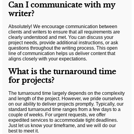
Can I communicate with my
writer?
Absolutely! We encourage communication between
clients and writers to ensure that all requirements are
clearly understood and met. You can discuss your
project needs, provide additional instructions, or ask
questions throughout the writing process. This open
line of communication helps us deliver content that
aligns closely with your expectations.
What is the turnaround time
for projects?
The turnaround time largely depends on the complexity
and length of the project. However, we pride ourselves
on our ability to deliver projects promptly. Typically, our
standard turnaround time ranges from a few days to a
couple of weeks. For urgent requests, we offer
expedited services to accommodate tight deadlines.
Just let us know your timeframe, and we will do our
best to meet it.