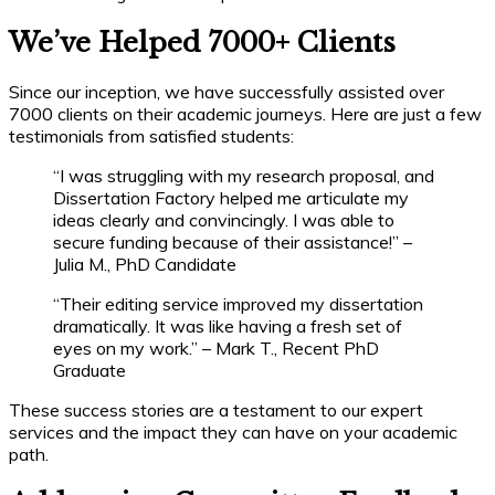
We’ve Helped 7000+ Clients
Since our inception, we have successfully assisted over
7000 clients on their academic journeys. Here are just a few
testimonials from satisfied students:
“I was struggling with my research proposal, and
Dissertation Factory helped me articulate my
ideas clearly and convincingly. I was able to
secure funding because of their assistance!” –
Julia M., PhD Candidate
“Their editing service improved my dissertation
dramatically. It was like having a fresh set of
eyes on my work.” – Mark T., Recent PhD
Graduate
These success stories are a testament to our expert
services and the impact they can have on your academic
path.