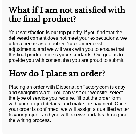
What if I am not satisfied with
the final product?
Your satisfaction is our top priority. If you find that the
delivered content does not meet your expectations, we
offer a free revision policy. You can request
adjustments, and we will work with you to ensure that
the final product meets your standards. Our goal is to
provide you with content that you are proud to submit.
How do I place an order?
Placing an order with DissertationFactory.com is easy
and straightforward. You can visit our website, select
the type of service you require, fill out the order form
with your project details, and make the payment. Once
your order is confirmed, we will assign a qualified writer
to your project, and you will receive updates throughout
the writing process.