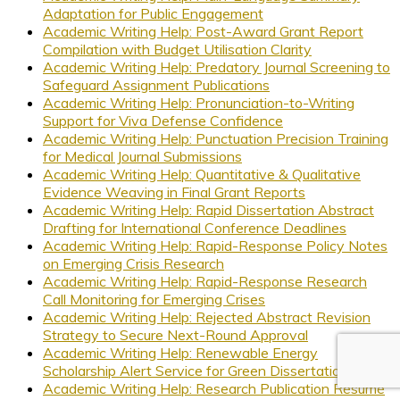
Adaptation for Public Engagement
Academic Writing Help: Post-Award Grant Report
Compilation with Budget Utilisation Clarity
Academic Writing Help: Predatory Journal Screening to
Safeguard Assignment Publications
Academic Writing Help: Pronunciation-to-Writing
Support for Viva Defense Confidence
Academic Writing Help: Punctuation Precision Training
for Medical Journal Submissions
Academic Writing Help: Quantitative & Qualitative
Evidence Weaving in Final Grant Reports
Academic Writing Help: Rapid Dissertation Abstract
Drafting for International Conference Deadlines
Academic Writing Help: Rapid-Response Policy Notes
on Emerging Crisis Research
Academic Writing Help: Rapid-Response Research
Call Monitoring for Emerging Crises
Academic Writing Help: Rejected Abstract Revision
Strategy to Secure Next-Round Approval
Academic Writing Help: Renewable Energy
Scholarship Alert Service for Green Dissertations
Academic Writing Help: Research Publication Résumé