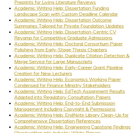
Preprints for Living Literature Reviews
Academic Writing Help: Dissertation Funding
Landscape Scan with Custom Deadline Calendar
Academic Writing Help: Dissertation Outcome
Summaries Tailored for Private Foundation Updates
Academic Writing Help: Dissertation-Centric CV
Revamp for Competitive Graduate Admissions
Academic Writing Help: Doctoral Consortium Paper
Polishing from Early-Stage Thesis Chapters
Academic Writing Help: Duplicate Citation Detection &
Merge Service for Large Manuscripts
Academic Writing Help: Early-Career Grant Pipeline
Creation for New Lecturers
Academic Writing Help: Economics Working Paper
Condensed for Finance Ministry Stakeholders
Academic Writing Help: EdTech Assignment Results
Adapted into Regulatory Consultation Papers
Academic Writing Help: End-to-End Submission
Management Including Copyright & Permissions
Academic Writing Help: EndNote Library Clean-Up for
Comprehensive Dissertation References
Academic Writing Help: Engineering Capstone Findings
Ghostwritten into Industry White Papers