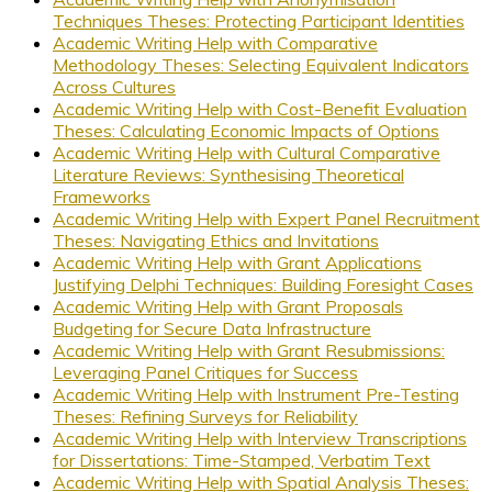
Techniques Theses: Protecting Participant Identities
Academic Writing Help with Comparative
Methodology Theses: Selecting Equivalent Indicators
Across Cultures
Academic Writing Help with Cost-Benefit Evaluation
Theses: Calculating Economic Impacts of Options
Academic Writing Help with Cultural Comparative
Literature Reviews: Synthesising Theoretical
Frameworks
Academic Writing Help with Expert Panel Recruitment
Theses: Navigating Ethics and Invitations
Academic Writing Help with Grant Applications
Justifying Delphi Techniques: Building Foresight Cases
Academic Writing Help with Grant Proposals
Budgeting for Secure Data Infrastructure
Academic Writing Help with Grant Resubmissions:
Leveraging Panel Critiques for Success
Academic Writing Help with Instrument Pre-Testing
Theses: Refining Surveys for Reliability
Academic Writing Help with Interview Transcriptions
for Dissertations: Time-Stamped, Verbatim Text
Academic Writing Help with Spatial Analysis Theses: