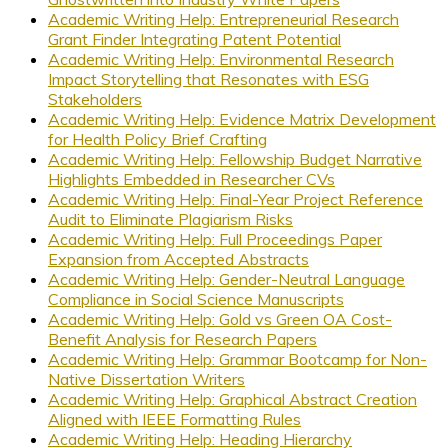
Academic Writing Help: Entrepreneurial Research
Grant Finder Integrating Patent Potential
Academic Writing Help: Environmental Research
Impact Storytelling that Resonates with ESG
Stakeholders
Academic Writing Help: Evidence Matrix Development
for Health Policy Brief Crafting
Academic Writing Help: Fellowship Budget Narrative
Highlights Embedded in Researcher CVs
Academic Writing Help: Final-Year Project Reference
Audit to Eliminate Plagiarism Risks
Academic Writing Help: Full Proceedings Paper
Expansion from Accepted Abstracts
Academic Writing Help: Gender-Neutral Language
Compliance in Social Science Manuscripts
Academic Writing Help: Gold vs Green OA Cost-
Benefit Analysis for Research Papers
Academic Writing Help: Grammar Bootcamp for Non-
Native Dissertation Writers
Academic Writing Help: Graphical Abstract Creation
Aligned with IEEE Formatting Rules
Academic Writing Help: Heading Hierarchy