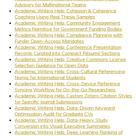
Advisory for Multinational Teams
Academic Writing Help: Cohesion & Coherence
Coaching Using Real Thesis Samples
Academic Writing Help: Community Engagement
Metrics Narrative for Government Funding Bodies
Academic Writing Help: Compliance Planning with
Funder Open-Access Mandates
Academic Writing Help: Conference Presentation
Records Curated into Compact Résumé Sections
Academic Writing Help: Creative Commons License
Selection Guidance for Open Data
Academic Writing Help: Cross-Cultural Referencing
Norms for International Students
Academic Writing Help: Cross-Device Reference
Syncing Workflow for On-the-Go Researchers
Academic Writing Help: Custom Zotero Citation Styles
for Specific Journal Submissions
Academic Writing Help: Data-Driven Keyword
Optimisation Audit for Graduate CVs
Academic Writing Help: Data-Heavy Study
Conversion into Visual Executive Summaries
Academic Writing Help: Deep Learning Ranking of