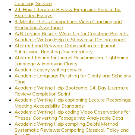
Coaching Service
24-Hour Literature Review Expansion Service for
Extended Essays
3-Minute Thesis Competition Video Coaching and
Production Assistance
A/B Testing Results Write-Up for Capstone Projects:
Academic Writing Help to Showcase Design Impact
Abstract and Keyword Optimisation for Journal
Submission: Boosting Discoverability
Abstract Editing for Journal Resubmission: Tightening
Language & Improving Clarity
Academic essay writing service
Academic Language Polishing for Clarity and Scholarly
Tone
Academic Writing Help Bootcamp: 14-Day Literature
Review Completion Sprint
Academic Writing Help captioning Lecture Recordings:
Meeting Accessibility Standards
Academic Writing Help coding Video Observations for
Theses: Converting Footage into Analysable Data
Academic Writing Help compiling Delphi Method
Systematic Reviews: Comparing Classical, Policy and