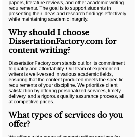
papers, literature reviews, and other academic writing
requirements. The goal is to support students in
presenting their ideas and research findings effectively
while maintaining academic integrity.
Why should I choose
DissertationFactory.com for
content writing?
DissertationFactory.com stands out for its commitment
to quality and affordability. Our team of experienced
writers is well-versed in various academic fields,
ensuring that the content produced meets the specific
requirements of your discipline. We prioritize client
satisfaction by offering personalized services, timely
delivery, and a rigorous quality assurance process, all
at competitive prices.
What types of services do you
offer?