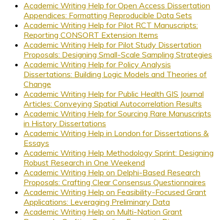
Academic Writing Help for Open Access Dissertation
Appendices: Formatting Reproducible Data Sets
Academic Writing Help for Pilot RCT Manuscripts:
Reporting CONSORT Extension Items
Academic Writing Help for Pilot Study Dissertation
Proposals: Designing Small-Scale Sampling Strategies
Academic Writing Help for Policy Analysis
Dissertations: Building Logic Models and Theories of
Change
Academic Writing Help for Public Health GIS Journal
Articles: Conveying Spatial Autocorrelation Results
Academic Writing Help for Sourcing Rare Manuscripts
in History Dissertations
Academic Writing Help in London for Dissertations &
Essays
Academic Writing Help Methodology Sprint: Designing
Robust Research in One Weekend
Academic Writing Help on Delphi-Based Research
Proposals: Crafting Clear Consensus Questionnaires
Academic Writing Help on Feasibility-Focused Grant
Applications: Leveraging Preliminary Data
Academic Writing Help on Multi-Nation Grant