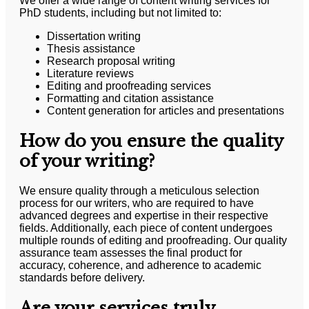
We offer a wide range of content writing services for
PhD students, including but not limited to:
Dissertation writing
Thesis assistance
Research proposal writing
Literature reviews
Editing and proofreading services
Formatting and citation assistance
Content generation for articles and presentations
How do you ensure the quality
of your writing?
We ensure quality through a meticulous selection
process for our writers, who are required to have
advanced degrees and expertise in their respective
fields. Additionally, each piece of content undergoes
multiple rounds of editing and proofreading. Our quality
assurance team assesses the final product for
accuracy, coherence, and adherence to academic
standards before delivery.
Are your services truly