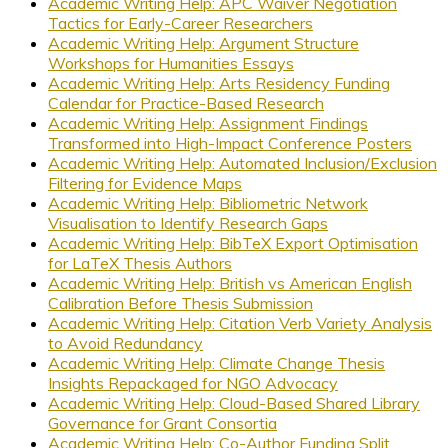
Academic Writing Help: APC Waiver Negotiation
Tactics for Early-Career Researchers
Academic Writing Help: Argument Structure
Workshops for Humanities Essays
Academic Writing Help: Arts Residency Funding
Calendar for Practice-Based Research
Academic Writing Help: Assignment Findings
Transformed into High-Impact Conference Posters
Academic Writing Help: Automated Inclusion/Exclusion
Filtering for Evidence Maps
Academic Writing Help: Bibliometric Network
Visualisation to Identify Research Gaps
Academic Writing Help: BibTeX Export Optimisation
for LaTeX Thesis Authors
Academic Writing Help: British vs American English
Calibration Before Thesis Submission
Academic Writing Help: Citation Verb Variety Analysis
to Avoid Redundancy
Academic Writing Help: Climate Change Thesis
Insights Repackaged for NGO Advocacy
Academic Writing Help: Cloud-Based Shared Library
Governance for Grant Consortia
Academic Writing Help: Co-Author Funding Split