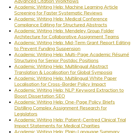
Advanced Citation Workflows
Academic Writing Help: Machine Learning Article
Screening for Faster Systematic Reviews
Academic Writing Help: Medical Conference
Compliance Editing for Structured Abstracts
Academic Writing Help: Mendeley Group Folder
Architecture for Collaborative Assignment Teams
Academic Writing Help: Mid-Term Grant Report Editing
to Prevent Funding Suspension
Academic Writing Help: Multi-Page Academic Résumé
Structuring for Senior Postdoc Positions
Academic Writing Help: Multilingual Abstract
Translation & Localisation for Global Symposia
Academic Writing Help: Multilingual White Paper
Localisation for Cross-Border Policy Impact
Academic Writing Help: NLP Keyword Extraction to
Boost Dissertation SEO
Academic Writing Help: One-Page Policy Briefs
Distilling Complex Assignment Research for
Legislators
Academic Writing Help: Patient-Centred Clinical Trial
Impact Statements for Medical Charities
Academic Writing Help: Plain-Language Summary