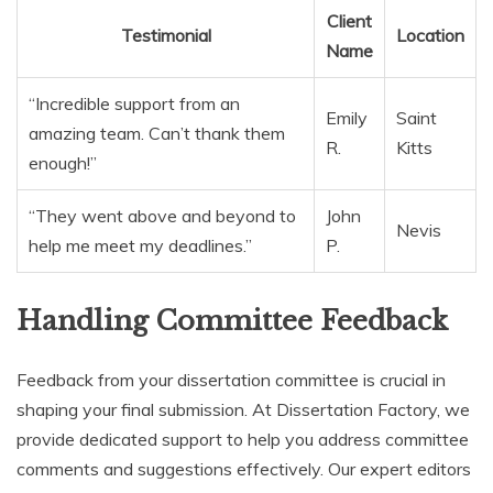
Client
Testimonial
Location
Name
“Incredible support from an
Emily
Saint
amazing team. Can’t thank them
R.
Kitts
enough!”
“They went above and beyond to
John
Nevis
help me meet my deadlines.”
P.
Handling Committee Feedback
Feedback from your dissertation committee is crucial in
shaping your final submission. At Dissertation Factory, we
provide dedicated support to help you address committee
comments and suggestions effectively. Our expert editors