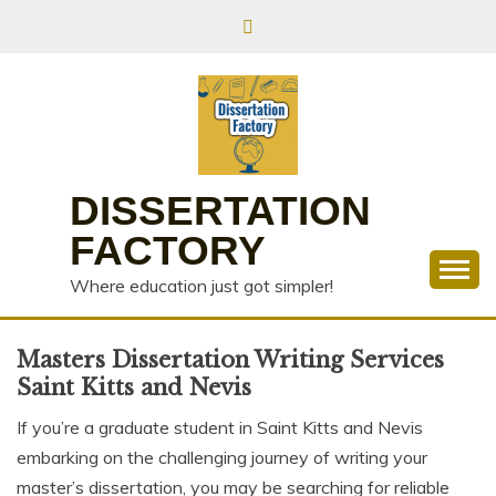
Skip
to
content
DISSERTATION
FACTORY
Where education just got simpler!
Masters Dissertation Writing Services
Saint Kitts and Nevis
If you’re a graduate student in Saint Kitts and Nevis
embarking on the challenging journey of writing your
master’s dissertation, you may be searching for reliable