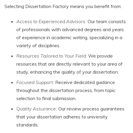
Selecting Dissertation Factory means you benefit from:
Access to Experienced Advisors:
Our team consists
of professionals with advanced degrees and years
of experience in academic writing, specializing in a
variety of disciplines.
Resources Tailored to Your Field:
We provide
resources that are directly relevant to your area of
study, enhancing the quality of your dissertation.
Focused Support:
Receive dedicated guidance
throughout the dissertation process, from topic
selection to final submission.
Quality Assurance:
Our review process guarantees
that your dissertation adheres to university
standards.