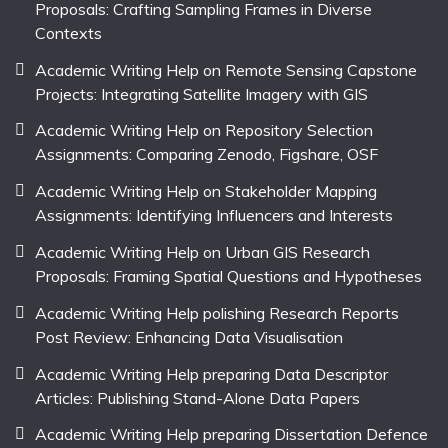
Proposals: Crafting Sampling Frames in Diverse
Contexts
Academic Writing Help on Remote Sensing Capstone
Projects: Integrating Satellite Imagery with GIS
Academic Writing Help on Repository Selection
Assignments: Comparing Zenodo, Figshare, OSF
Academic Writing Help on Stakeholder Mapping
Assignments: Identifying Influencers and Interests
Academic Writing Help on Urban GIS Research
Proposals: Framing Spatial Questions and Hypotheses
Academic Writing Help polishing Research Reports
Post Review: Enhancing Data Visualisation
Academic Writing Help preparing Data Descriptor
Articles: Publishing Stand-Alone Data Papers
Academic Writing Help preparing Dissertation Defence