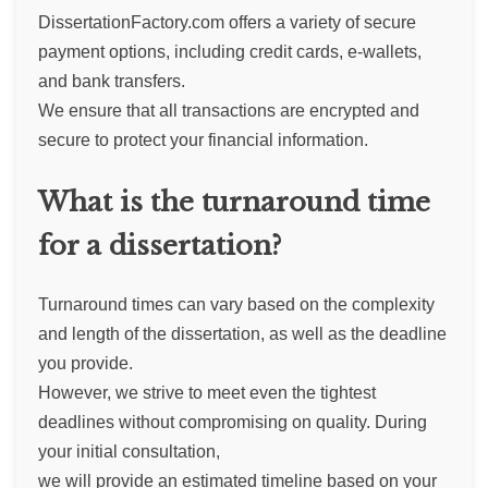
DissertationFactory.com offers a variety of secure
payment options, including credit cards, e-wallets,
and bank transfers.
We ensure that all transactions are encrypted and
secure to protect your financial information.
What is the turnaround time
for a dissertation?
Turnaround times can vary based on the complexity
and length of the dissertation, as well as the deadline
you provide.
However, we strive to meet even the tightest
deadlines without compromising on quality. During
your initial consultation,
we will provide an estimated timeline based on your