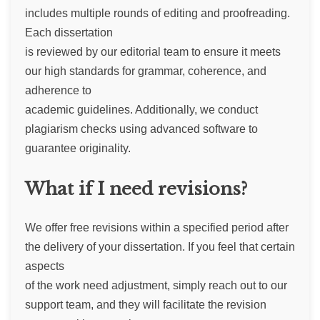
includes multiple rounds of editing and proofreading.
Each dissertation
is reviewed by our editorial team to ensure it meets
our high standards for grammar, coherence, and
adherence to
academic guidelines. Additionally, we conduct
plagiarism checks using advanced software to
guarantee originality.
What if I need revisions?
We offer free revisions within a specified period after
the delivery of your dissertation. If you feel that certain
aspects
of the work need adjustment, simply reach out to our
support team, and they will facilitate the revision