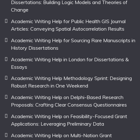
Dissertations: Building Logic Models and Theories of
Change
Academic Writing Help for Public Health GIS Journal
Articles: Conveying Spatial Autocorrelation Results
Academic Writing Help for Sourcing Rare Manuscripts in
History Dissertations
Academic Writing Help in London for Dissertations &
Essays
Academic Writing Help Methodology Sprint: Designing
Robust Research in One Weekend
Academic Writing Help on Delphi-Based Research
Proposals: Crafting Clear Consensus Questionnaires
Academic Writing Help on Feasibility-Focused Grant
Applications: Leveraging Preliminary Data
Academic Writing Help on Multi-Nation Grant