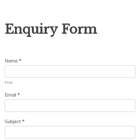
Enquiry
Enquiry Form
Form
Name
*
First
Email
*
Subject
*