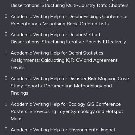
Dissertations: Structuring Multi-Country Data Chapters
Academic Writing Help for Delphi Findings Conference
Presentations: Visualising Rank-Ordered Lists
Academic Writing Help for Delphi Method
Dissertations: Structuring Iterative Rounds Effectively
Academic Writing Help for Delphi Statistics
Assignments: Calculating IQR, CV and Agreement
Levels
Academic Writing Help for Disaster Risk Mapping Case
Study Reports: Documenting Methodology and
Findings
Academic Writing Help for Ecology GIS Conference
Posters: Showcasing Layer Symbology and Hotspot
Maps
Academic Writing Help for Environmental Impact