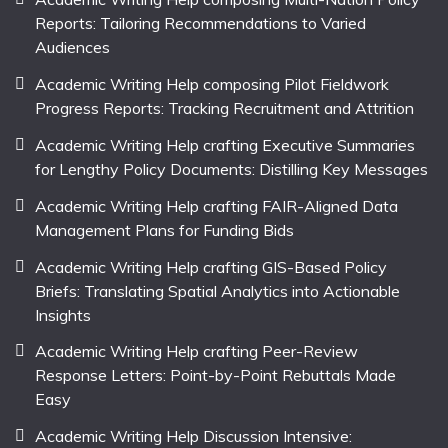
Reports: Tailoring Recommendations to Varied
Audiences
Academic Writing Help composing Pilot Fieldwork
Progress Reports: Tracking Recruitment and Attrition
Academic Writing Help crafting Executive Summaries
for Lengthy Policy Documents: Distilling Key Messages
Academic Writing Help crafting FAIR-Aligned Data
Management Plans for Funding Bids
Academic Writing Help crafting GIS-Based Policy
Briefs: Translating Spatial Analytics into Actionable
Insights
Academic Writing Help crafting Peer-Review
Response Letters: Point-by-Point Rebuttals Made
Easy
Academic Writing Help Discussion Intensive: