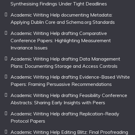
Synthesising Findings Under Tight Deadlines
Academic Writing Help documenting Metadata:
Applying Dublin Core and Schema.org Standards
Academic Writing Help drafting Comparative
Conference Papers: Highlighting Measurement
Invariance Issues
Academic Writing Help drafting Data Management
Plans: Documenting Storage and Access Controls
Academic Writing Help drafting Evidence-Based White
Papers: Framing Persuasive Recommendations
Academic Writing Help drafting Feasibility Conference
Abstracts: Sharing Early Insights with Peers
Academic Writing Help drafting Replication-Ready
Protocol Papers
Academic Writing Help Editing Blitz: Final Proofreading