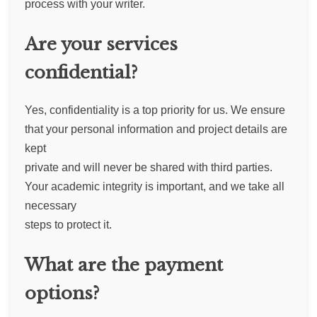
process with your writer.
Are your services
confidential?
Yes, confidentiality is a top priority for us. We ensure
that your personal information and project details are
kept
private and will never be shared with third parties.
Your academic integrity is important, and we take all
necessary
steps to protect it.
What are the payment
options?