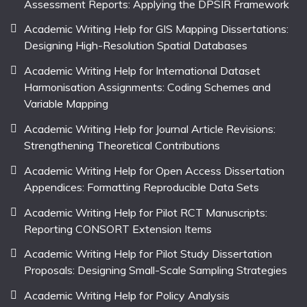
Assessment Reports: Applying the DPSIR Framework
Academic Writing Help for GIS Mapping Dissertations:
Designing High-Resolution Spatial Databases
Academic Writing Help for International Dataset
Harmonisation Assignments: Coding Schemes and
Variable Mapping
Academic Writing Help for Journal Article Revisions:
Strengthening Theoretical Contributions
Academic Writing Help for Open Access Dissertation
Appendices: Formatting Reproducible Data Sets
Academic Writing Help for Pilot RCT Manuscripts:
Reporting CONSORT Extension Items
Academic Writing Help for Pilot Study Dissertation
Proposals: Designing Small-Scale Sampling Strategies
Academic Writing Help for Policy Analysis