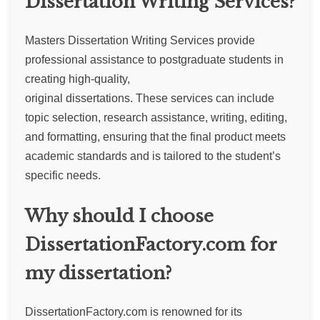
Dissertation Writing Services?
Masters Dissertation Writing Services provide
professional assistance to postgraduate students in
creating high-quality,
original dissertations. These services can include
topic selection, research assistance, writing, editing,
and formatting, ensuring that the final product meets
academic standards and is tailored to the student’s
specific needs.
Why should I choose
DissertationFactory.com for
my dissertation?
DissertationFactory.com is renowned for its