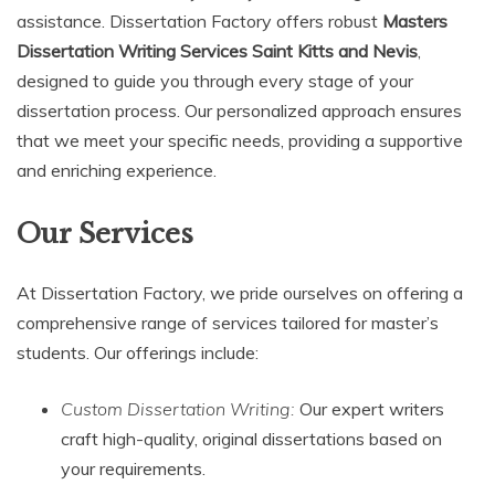
assistance. Dissertation Factory offers robust
Masters
Dissertation Writing Services Saint Kitts and Nevis
,
designed to guide you through every stage of your
dissertation process. Our personalized approach ensures
that we meet your specific needs, providing a supportive
and enriching experience.
Our Services
At Dissertation Factory, we pride ourselves on offering a
comprehensive range of services tailored for master’s
students. Our offerings include:
Custom Dissertation Writing:
Our expert writers
craft high-quality, original dissertations based on
your requirements.