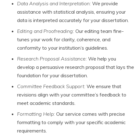
Data Analysis and Interpretation:
We provide
assistance with statistical analysis, ensuring your
data is interpreted accurately for your dissertation.
Editing and Proofreading:
Our editing team fine-
tunes your work for clarity, coherence, and
conformity to your institution’s guidelines.
Research Proposal Assistance:
We help you
develop a persuasive research proposal that lays the
foundation for your dissertation.
Committee Feedback Support:
We ensure that
revisions align with your committee’s feedback to
meet academic standards.
Formatting Help:
Our service comes with precise
formatting to comply with your specific academic
requirements.