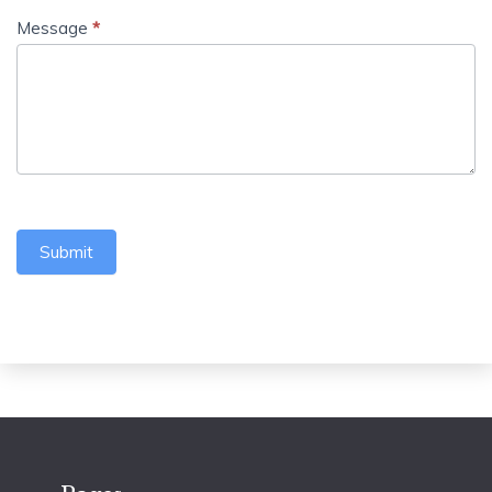
Message
*
Submit