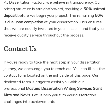
At Dissertation Factory, we believe in transparency. Our
pricing structure is straightforward, requiring a
50% upfront
deposit
before we begin your project. The remaining
50%
is due upon completion
of your dissertation. This ensures
that we are equally invested in your success and that you
receive quality service throughout the process.
Contact Us
If you’re ready to take the next step in your dissertation
journey, we encourage you to reach out! You can fill out the
contact form located on the right side of this page. Our
dedicated team is eager to assist you with our
professional
Masters Dissertation Writing Services Saint
Kitts and Nevis
. Let us help you turn your dissertation
challenges into achievements.