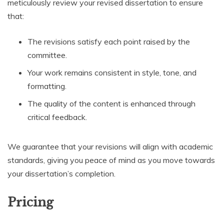
meticulously review your revised dissertation to ensure
that:
The revisions satisfy each point raised by the
committee.
Your work remains consistent in style, tone, and
formatting.
The quality of the content is enhanced through
critical feedback.
We guarantee that your revisions will align with academic
standards, giving you peace of mind as you move towards
your dissertation’s completion.
Pricing