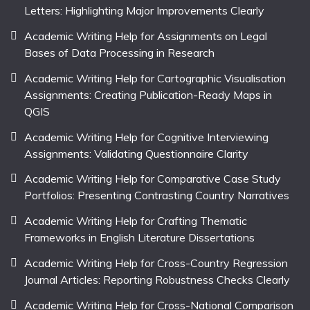
Letters: Highlighting Major Improvements Clearly
Academic Writing Help for Assignments on Legal
Bases of Data Processing in Research
Academic Writing Help for Cartographic Visualisation
Assignments: Creating Publication-Ready Maps in
QGIS
Academic Writing Help for Cognitive Interviewing
Assignments: Validating Questionnaire Clarity
Academic Writing Help for Comparative Case Study
Portfolios: Presenting Contrasting Country Narratives
Academic Writing Help for Crafting Thematic
Frameworks in English Literature Dissertations
Academic Writing Help for Cross-Country Regression
Journal Articles: Reporting Robustness Checks Clearly
Academic Writing Help for Cross-National Comparison