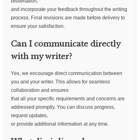
dissertation,
and incorporate your feedback throughout the writing
process. Final revisions are made before delivery to
ensure your satisfaction.
Can I communicate directly
with my writer?
Yes, we encourage direct communication between
you and your writer. This allows for seamless
collaboration and ensures
that all your specific requirements and concerns are
addressed promptly. You can discuss progress,
request updates,
or provide additional information at any time.