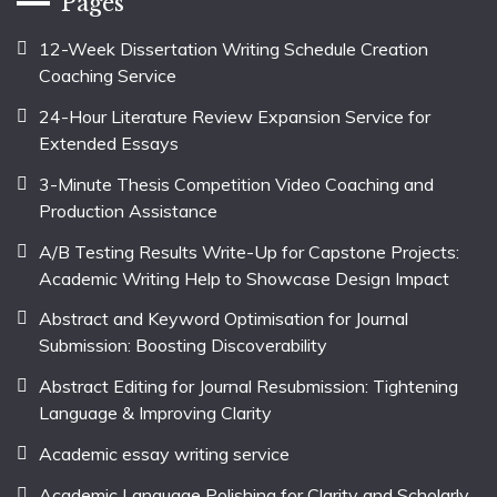
Pages
12-Week Dissertation Writing Schedule Creation
Coaching Service
24-Hour Literature Review Expansion Service for
Extended Essays
3-Minute Thesis Competition Video Coaching and
Production Assistance
A/B Testing Results Write-Up for Capstone Projects:
Academic Writing Help to Showcase Design Impact
Abstract and Keyword Optimisation for Journal
Submission: Boosting Discoverability
Abstract Editing for Journal Resubmission: Tightening
Language & Improving Clarity
Academic essay writing service
Academic Language Polishing for Clarity and Scholarly