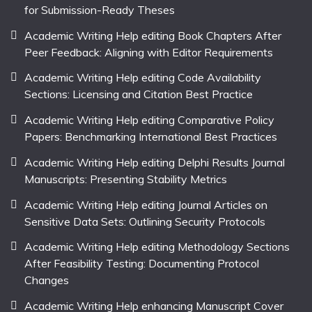
for Submission-Ready Theses
Academic Writing Help editing Book Chapters After
Peer Feedback: Aligning with Editor Requirements
Academic Writing Help editing Code Availability
Sections: Licensing and Citation Best Practice
Academic Writing Help editing Comparative Policy
Papers: Benchmarking International Best Practices
Academic Writing Help editing Delphi Results Journal
Manuscripts: Presenting Stability Metrics
Academic Writing Help editing Journal Articles on
Sensitive Data Sets: Outlining Security Protocols
Academic Writing Help editing Methodology Sections
After Feasibility Testing: Documenting Protocol
Changes
Academic Writing Help enhancing Manuscript Cover