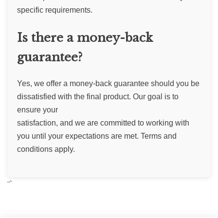
specific requirements.
Is there a money-back
guarantee?
Yes, we offer a money-back guarantee should you be
dissatisfied with the final product. Our goal is to
ensure your
satisfaction, and we are committed to working with
you until your expectations are met. Terms and
conditions apply.
“`