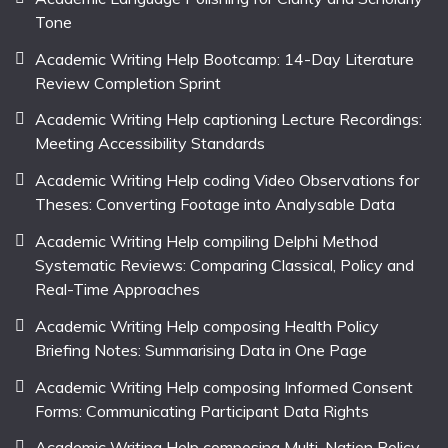
Tone
Academic Writing Help Bootcamp: 14-Day Literature
Review Completion Sprint
Academic Writing Help captioning Lecture Recordings:
Meeting Accessibility Standards
Academic Writing Help coding Video Observations for
Theses: Converting Footage into Analysable Data
Academic Writing Help compiling Delphi Method
Systematic Reviews: Comparing Classical, Policy and
Real-Time Approaches
Academic Writing Help composing Health Policy
Briefing Notes: Summarising Data in One Page
Academic Writing Help composing Informed Consent
Forms: Communicating Participant Data Rights
Academic Writing Help composing Multi-Nation Policy