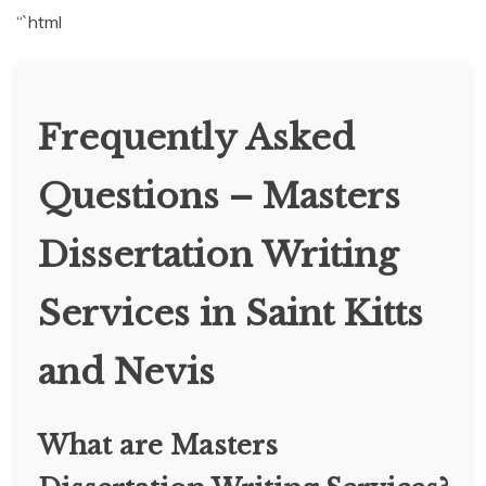
“`html
Frequently Asked
Questions – Masters
Dissertation Writing
Services in Saint Kitts
and Nevis
What are Masters