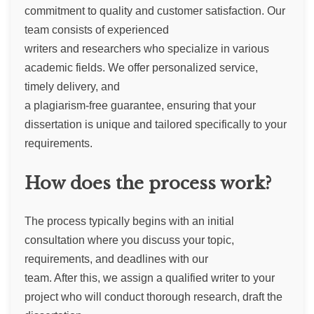
commitment to quality and customer satisfaction. Our
team consists of experienced
writers and researchers who specialize in various
academic fields. We offer personalized service,
timely delivery, and
a plagiarism-free guarantee, ensuring that your
dissertation is unique and tailored specifically to your
requirements.
How does the process work?
The process typically begins with an initial
consultation where you discuss your topic,
requirements, and deadlines with our
team. After this, we assign a qualified writer to your
project who will conduct thorough research, draft the