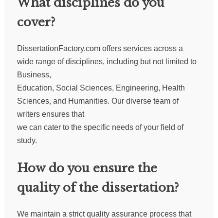
What disciplines do you
cover?
DissertationFactory.com offers services across a
wide range of disciplines, including but not limited to
Business,
Education, Social Sciences, Engineering, Health
Sciences, and Humanities. Our diverse team of
writers ensures that
we can cater to the specific needs of your field of
study.
How do you ensure the
quality of the dissertation?
We maintain a strict quality assurance process that