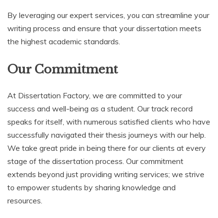
By leveraging our expert services, you can streamline your
writing process and ensure that your dissertation meets
the highest academic standards.
Our Commitment
At Dissertation Factory, we are committed to your
success and well-being as a student. Our track record
speaks for itself, with numerous satisfied clients who have
successfully navigated their thesis journeys with our help.
We take great pride in being there for our clients at every
stage of the dissertation process. Our commitment
extends beyond just providing writing services; we strive
to empower students by sharing knowledge and
resources.