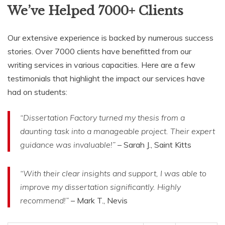
We’ve Helped 7000+ Clients
Our extensive experience is backed by numerous success
stories. Over 7000 clients have benefitted from our
writing services in various capacities. Here are a few
testimonials that highlight the impact our services have
had on students:
“Dissertation Factory turned my thesis from a
daunting task into a manageable project. Their expert
guidance was invaluable!”
– Sarah J., Saint Kitts
“With their clear insights and support, I was able to
improve my dissertation significantly. Highly
recommend!”
– Mark T., Nevis