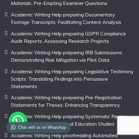
Materials: Pre-Empting Examiner Questions
Academic Writing Help preparing Documentary
Footage Transcripts: Facilitating Content Analysis
Academic Writing Help preparing GDPR Compliance
Audit Reports: Assessing Research Projects
Academic Writing Help preparing IRB Submissions:
Demonstrating Risk Mitigation via Pilot Data
Academic Writing Help preparing Legislative Testimony
Scripts: Translating Findings into Persuasive
Statements
Academic Writing Help preparing Pre-Registration
Statements for Theses: Enhancing Transparency
Academic Writing Help preparing Systematic Review
Protocols on Cross-National Education Studies
Chat with us on WhatsApp
Academic Writing Help proofreading Automated