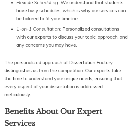
Flexible Scheduling:
We understand that students
have busy schedules, which is why our services can
be tailored to fit your timeline.
1-on-1 Consultation:
Personalized consultations
with our experts to discuss your topic, approach, and
any concerns you may have.
The personalized approach of Dissertation Factory
distinguishes us from the competition. Our experts take
the time to understand your unique needs, ensuring that
every aspect of your dissertation is addressed
meticulously.
Benefits About Our Expert
Services