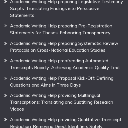
Academic Writing Help preparing Legislative Testimony
Scripts: Translating Findings into Persuasive
Statements
Academic Writing Help preparing Pre-Registration
Statements for Theses: Enhancing Transparency
Academic Writing Help preparing Systematic Review
Protocols on Cross-National Education Studies
Academic Writing Help proofreading Automated
Transcripts Rapidly: Achieving Academic-Quality Text
Academic Writing Help Proposal Kick-Off: Defining
Questions and Aims in Three Days
Academic Writing Help providing Multilingual
Transcriptions: Translating and Subtitling Research
Videos
Academic Writing Help providing Qualitative Transcript
Redaction: Removing Direct Identifiers Safely