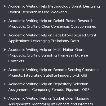
Academic Writing Help Methodology Sprint: Designing
Robust Research in One Weekend
Academic Writing Help on Delphi-Based Research
Proposals: Crafting Clear Consensus Questionnaires
Academic Writing Help on Feasibility-Focused Grant
Applications: Leveraging Preliminary Data
Academic Writing Help on Multi-Nation Grant
Proposals: Crafting Sampling Frames in Diverse
Contexts
Academic Writing Help on Remote Sensing Capstone
Projects: Integrating Satellite Imagery with GIS
Academic Writing Help on Repository Selection
Assignments: Comparing Zenodo, Figshare, OSF
Academic Writing Help on Stakeholder Mapping
Assignments: Identifying Influencers and Interests