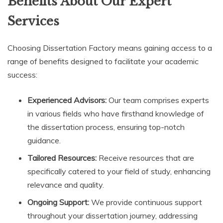
Benefits About Our Expert
Services
Choosing Dissertation Factory means gaining access to a
range of benefits designed to facilitate your academic
success:
Experienced Advisors:
Our team comprises experts
in various fields who have firsthand knowledge of
the dissertation process, ensuring top-notch
guidance.
Tailored Resources:
Receive resources that are
specifically catered to your field of study, enhancing
relevance and quality.
Ongoing Support:
We provide continuous support
throughout your dissertation journey, addressing