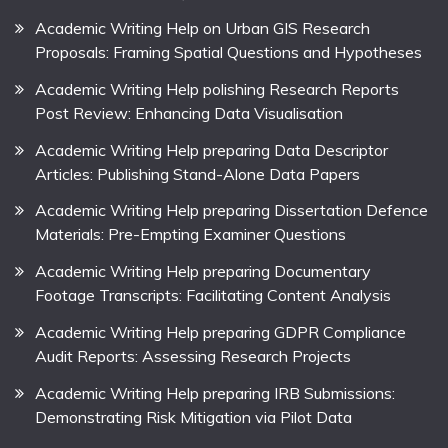
Academic Writing Help on Urban GIS Research
Proposals: Framing Spatial Questions and Hypotheses
Academic Writing Help polishing Research Reports
Post Review: Enhancing Data Visualisation
Academic Writing Help preparing Data Descriptor
Articles: Publishing Stand-Alone Data Papers
Academic Writing Help preparing Dissertation Defence
Materials: Pre-Empting Examiner Questions
Academic Writing Help preparing Documentary
Footage Transcripts: Facilitating Content Analysis
Academic Writing Help preparing GDPR Compliance
Audit Reports: Assessing Research Projects
Academic Writing Help preparing IRB Submissions:
Demonstrating Risk Mitigation via Pilot Data