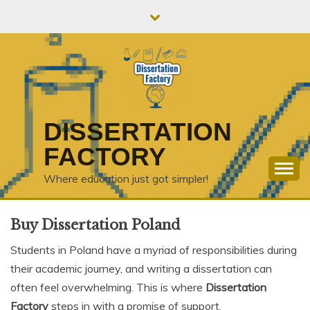
Skip
to
content
DISSERTATION
FACTORY
Where education just got simpler!
Buy Dissertation Poland
Students in Poland have a myriad of responsibilities during
their academic journey, and writing a dissertation can
often feel overwhelming. This is where
Dissertation
Factory
steps in with a promise of support,