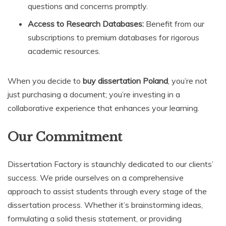
questions and concerns promptly.
Access to Research Databases:
Benefit from our
subscriptions to premium databases for rigorous
academic resources.
When you decide to
buy dissertation Poland
, you’re not
just purchasing a document; you’re investing in a
collaborative experience that enhances your learning.
Our Commitment
Dissertation Factory is staunchly dedicated to our clients’
success. We pride ourselves on a comprehensive
approach to assist students through every stage of the
dissertation process. Whether it’s brainstorming ideas,
formulating a solid thesis statement, or providing