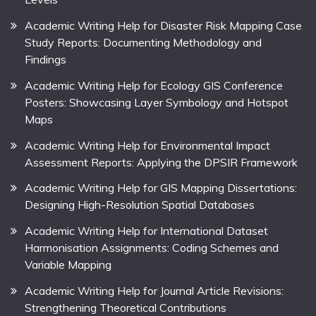
Academic Writing Help for Disaster Risk Mapping Case
Study Reports: Documenting Methodology and
Findings
Academic Writing Help for Ecology GIS Conference
Posters: Showcasing Layer Symbology and Hotspot
Maps
Academic Writing Help for Environmental Impact
Assessment Reports: Applying the DPSIR Framework
Academic Writing Help for GIS Mapping Dissertations:
Designing High-Resolution Spatial Databases
Academic Writing Help for International Dataset
Harmonisation Assignments: Coding Schemes and
Variable Mapping
Academic Writing Help for Journal Article Revisions:
Strengthening Theoretical Contributions