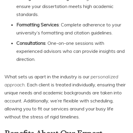
ensure your dissertation meets high academic
standards.
Formatting Services
: Complete adherence to your
university’s formatting and citation guidelines.
Consultations
: One-on-one sessions with
experienced advisors who can provide insights and
direction.
What sets us apart in the industry is our
personalized
approach
. Each client is treated individually, ensuring their
unique needs and academic backgrounds are taken into
account. Additionally, we’re flexible with scheduling,
allowing you to fit our services around your busy life
without the stress of rigid timelines.