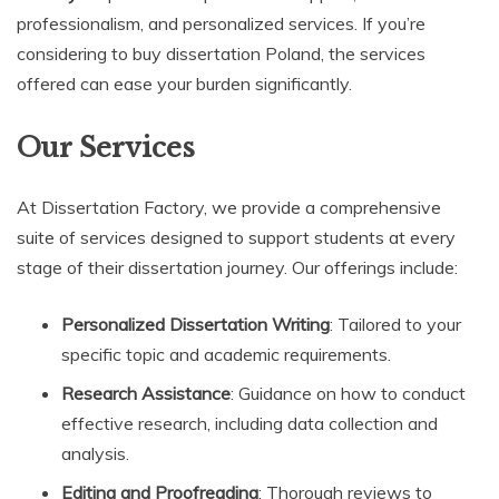
professionalism, and personalized services. If you’re
considering to buy dissertation Poland, the services
offered can ease your burden significantly.
Our Services
At Dissertation Factory, we provide a comprehensive
suite of services designed to support students at every
stage of their dissertation journey. Our offerings include:
Personalized Dissertation Writing
: Tailored to your
specific topic and academic requirements.
Research Assistance
: Guidance on how to conduct
effective research, including data collection and
analysis.
Editing and Proofreading
: Thorough reviews to