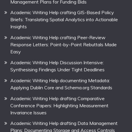
Management Plans for Funding Bids
Academic Writing Help crafting GIS-Based Policy
Briefs: Translating Spatial Analytics into Actionable
Insights
Academic Writing Help crafting Peer-Review
Response Letters: Point-by-Point Rebuttals Made
Easy
Academic Writing Help Discussion Intensive:
Synthesising Findings Under Tight Deadlines
Academic Writing Help documenting Metadata:
Applying Dublin Core and Schema.org Standards
Academic Writing Help drafting Comparative
Conference Papers: Highlighting Measurement
Invariance Issues
Academic Writing Help drafting Data Management
Plans: Documenting Storage and Access Controls