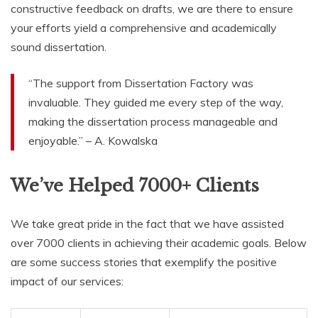
constructive feedback on drafts, we are there to ensure
your efforts yield a comprehensive and academically
sound dissertation.
“The support from Dissertation Factory was
invaluable. They guided me every step of the way,
making the dissertation process manageable and
enjoyable.” – A. Kowalska
We’ve Helped 7000+ Clients
We take great pride in the fact that we have assisted
over 7000 clients in achieving their academic goals. Below
are some success stories that exemplify the positive
impact of our services: