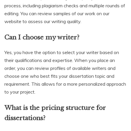
process, including plagiarism checks and multiple rounds of
editing. You can review samples of our work on our
website to assess our writing quality.
Can I choose my writer?
Yes, you have the option to select your writer based on
their qualifications and expertise. When you place an
order, you can review profiles of available writers and
choose one who best fits your dissertation topic and
requirement. This allows for a more personalized approach
to your project.
What is the pricing structure for
dissertations?