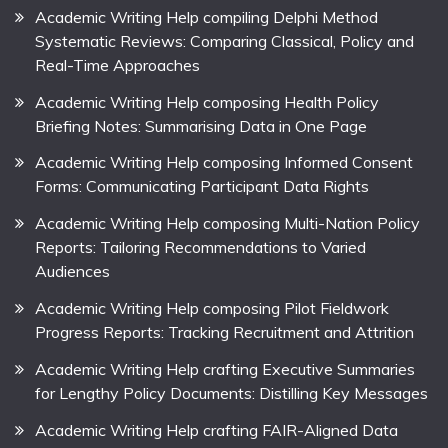
Academic Writing Help compiling Delphi Method
Systematic Reviews: Comparing Classical, Policy and
Real-Time Approaches
Academic Writing Help composing Health Policy
Briefing Notes: Summarising Data in One Page
Academic Writing Help composing Informed Consent
Forms: Communicating Participant Data Rights
Academic Writing Help composing Multi-Nation Policy
Reports: Tailoring Recommendations to Varied
Audiences
Academic Writing Help composing Pilot Fieldwork
Progress Reports: Tracking Recruitment and Attrition
Academic Writing Help crafting Executive Summaries
for Lengthy Policy Documents: Distilling Key Messages
Academic Writing Help crafting FAIR-Aligned Data