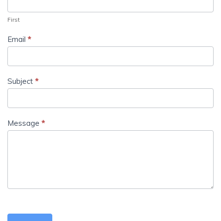
First
Email
*
Subject
*
Message
*