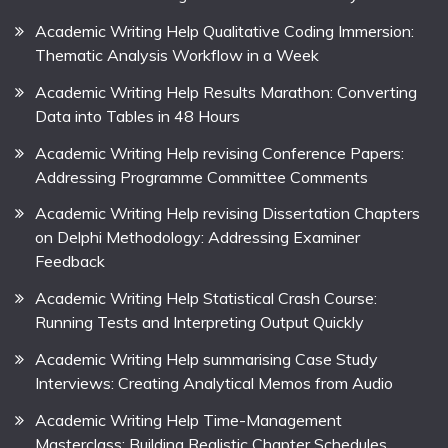
Academic Writing Help Qualitative Coding Immersion:
Thematic Analysis Workflow in a Week
Academic Writing Help Results Marathon: Converting
Data into Tables in 48 Hours
Academic Writing Help revising Conference Papers:
Addressing Programme Committee Comments
Academic Writing Help revising Dissertation Chapters
on Delphi Methodology: Addressing Examiner
Feedback
Academic Writing Help Statistical Crash Course:
Running Tests and Interpreting Output Quickly
Academic Writing Help summarising Case Study
Interviews: Creating Analytical Memos from Audio
Academic Writing Help Time-Management
Masterclass: Building Realistic Chapter Schedules