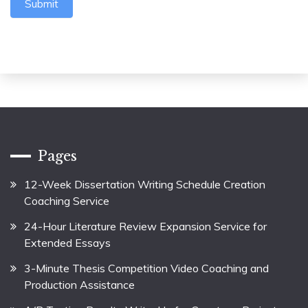
Submit
Pages
12-Week Dissertation Writing Schedule Creation
Coaching Service
24-Hour Literature Review Expansion Service for
Extended Essays
3-Minute Thesis Competition Video Coaching and
Production Assistance