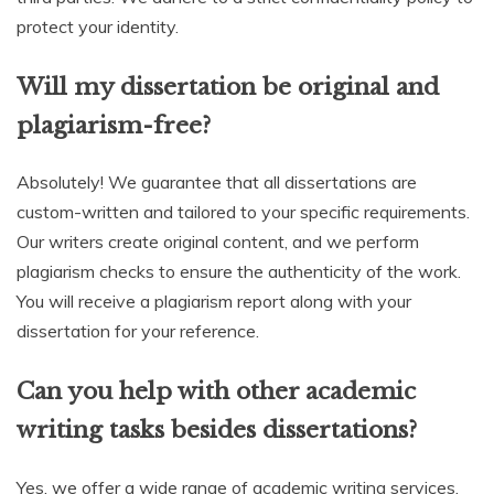
protect your identity.
Will my dissertation be original and
plagiarism-free?
Absolutely! We guarantee that all dissertations are
custom-written and tailored to your specific requirements.
Our writers create original content, and we perform
plagiarism checks to ensure the authenticity of the work.
You will receive a plagiarism report along with your
dissertation for your reference.
Can you help with other academic
writing tasks besides dissertations?
Yes, we offer a wide range of academic writing services,