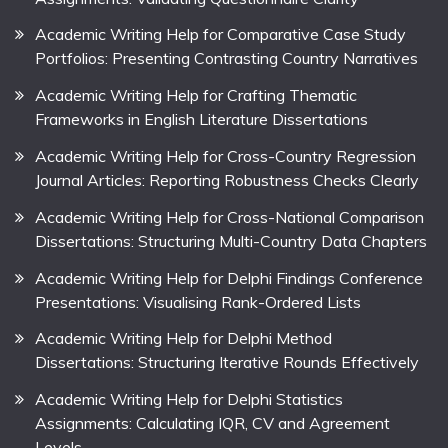
Academic Writing Help for Comparative Case Study
Portfolios: Presenting Contrasting Country Narratives
Academic Writing Help for Crafting Thematic
Frameworks in English Literature Dissertations
Academic Writing Help for Cross-Country Regression
Journal Articles: Reporting Robustness Checks Clearly
Academic Writing Help for Cross-National Comparison
Dissertations: Structuring Multi-Country Data Chapters
Academic Writing Help for Delphi Findings Conference
Presentations: Visualising Rank-Ordered Lists
Academic Writing Help for Delphi Method
Dissertations: Structuring Iterative Rounds Effectively
Academic Writing Help for Delphi Statistics
Assignments: Calculating IQR, CV and Agreement
Levels