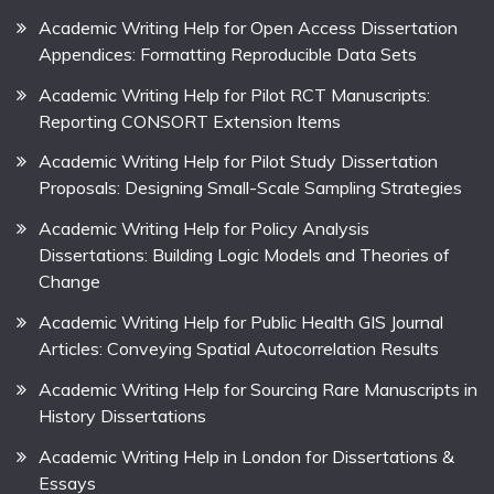
Academic Writing Help for Open Access Dissertation
Appendices: Formatting Reproducible Data Sets
Academic Writing Help for Pilot RCT Manuscripts:
Reporting CONSORT Extension Items
Academic Writing Help for Pilot Study Dissertation
Proposals: Designing Small-Scale Sampling Strategies
Academic Writing Help for Policy Analysis
Dissertations: Building Logic Models and Theories of
Change
Academic Writing Help for Public Health GIS Journal
Articles: Conveying Spatial Autocorrelation Results
Academic Writing Help for Sourcing Rare Manuscripts in
History Dissertations
Academic Writing Help in London for Dissertations &
Essays