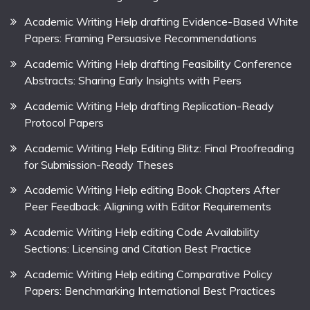
Academic Writing Help drafting Evidence-Based White
Papers: Framing Persuasive Recommendations
Academic Writing Help drafting Feasibility Conference
Abstracts: Sharing Early Insights with Peers
Academic Writing Help drafting Replication-Ready
Protocol Papers
Academic Writing Help Editing Blitz: Final Proofreading
for Submission-Ready Theses
Academic Writing Help editing Book Chapters After
Peer Feedback: Aligning with Editor Requirements
Academic Writing Help editing Code Availability
Sections: Licensing and Citation Best Practice
Academic Writing Help editing Comparative Policy
Papers: Benchmarking International Best Practices