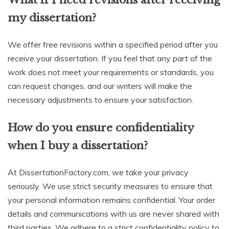
my dissertation?
We offer free revisions within a specified period after you
receive your dissertation. If you feel that any part of the
work does not meet your requirements or standards, you
can request changes, and our writers will make the
necessary adjustments to ensure your satisfaction.
How do you ensure confidentiality
when I buy a dissertation?
At DissertationFactory.com, we take your privacy
seriously. We use strict security measures to ensure that
your personal information remains confidential. Your order
details and communications with us are never shared with
third parties. We adhere to a strict confidentiality policy to