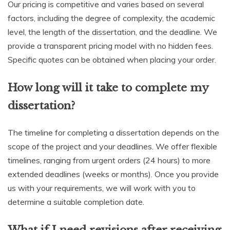
Our pricing is competitive and varies based on several
factors, including the degree of complexity, the academic
level, the length of the dissertation, and the deadline. We
provide a transparent pricing model with no hidden fees.
Specific quotes can be obtained when placing your order.
How long will it take to complete my
dissertation?
The timeline for completing a dissertation depends on the
scope of the project and your deadlines. We offer flexible
timelines, ranging from urgent orders (24 hours) to more
extended deadlines (weeks or months). Once you provide
us with your requirements, we will work with you to
determine a suitable completion date.
What if I need revisions after receiving