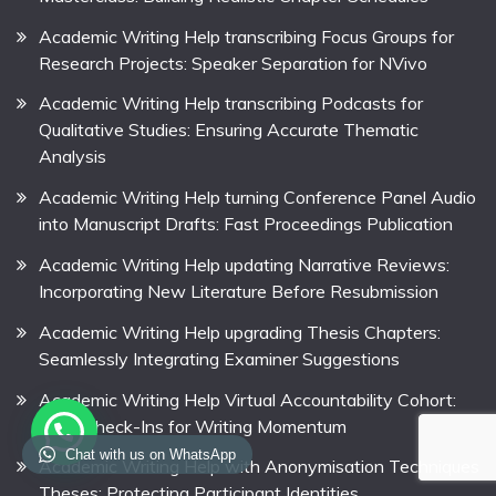
Academic Writing Help transcribing Focus Groups for
Research Projects: Speaker Separation for NVivo
Academic Writing Help transcribing Podcasts for
Qualitative Studies: Ensuring Accurate Thematic
Analysis
Academic Writing Help turning Conference Panel Audio
into Manuscript Drafts: Fast Proceedings Publication
Academic Writing Help updating Narrative Reviews:
Incorporating New Literature Before Resubmission
Academic Writing Help upgrading Thesis Chapters:
Seamlessly Integrating Examiner Suggestions
Academic Writing Help Virtual Accountability Cohort:
Daily Check-Ins for Writing Momentum
Chat with us on WhatsApp
Academic Writing Help with Anonymisation Techniques
Theses: Protecting Participant Identities