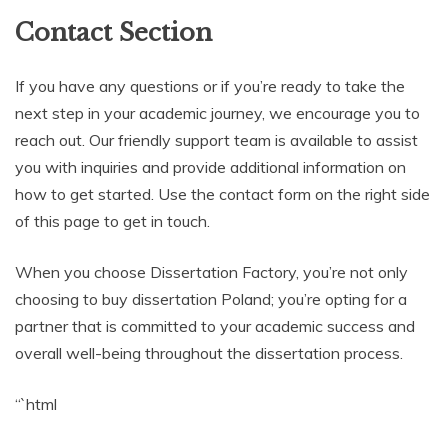
Contact Section
If you have any questions or if you’re ready to take the
next step in your academic journey, we encourage you to
reach out. Our friendly support team is available to assist
you with inquiries and provide additional information on
how to get started. Use the contact form on the right side
of this page to get in touch.
When you choose Dissertation Factory, you’re not only
choosing to buy dissertation Poland; you’re opting for a
partner that is committed to your academic success and
overall well-being throughout the dissertation process.
“`html