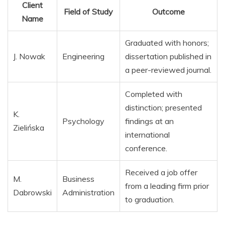
Client
Field of Study
Outcome
Name
Graduated with honors;
J. Nowak
Engineering
dissertation published in
a peer-reviewed journal.
Completed with
distinction; presented
K.
Psychology
findings at an
Zielińska
international
conference.
Received a job offer
M.
Business
from a leading firm prior
Dabrowski
Administration
to graduation.