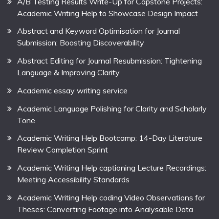
A/B Testing Results Write-Up for Capstone Projects:
Academic Writing Help to Showcase Design Impact
Abstract and Keyword Optimisation for Journal
Submission: Boosting Discoverability
Abstract Editing for Journal Resubmission: Tightening
Language & Improving Clarity
Academic essay writing service
Academic Language Polishing for Clarity and Scholarly
Tone
Academic Writing Help Bootcamp: 14-Day Literature
Review Completion Sprint
Academic Writing Help captioning Lecture Recordings:
Meeting Accessibility Standards
Academic Writing Help coding Video Observations for
Theses: Converting Footage into Analysable Data