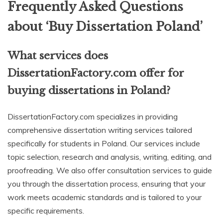
Frequently Asked Questions
about ‘Buy Dissertation Poland’
What services does
DissertationFactory.com offer for
buying dissertations in Poland?
DissertationFactory.com specializes in providing
comprehensive dissertation writing services tailored
specifically for students in Poland. Our services include
topic selection, research and analysis, writing, editing, and
proofreading. We also offer consultation services to guide
you through the dissertation process, ensuring that your
work meets academic standards and is tailored to your
specific requirements.