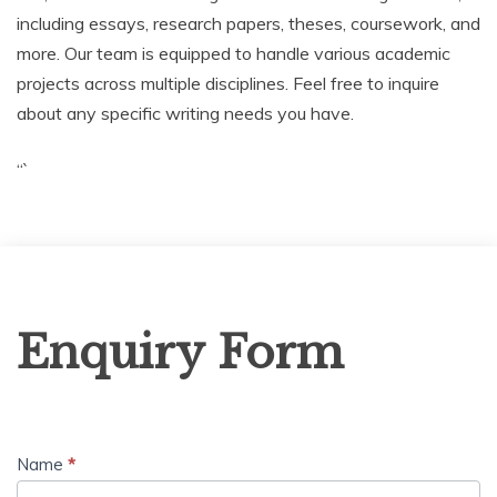
including essays, research papers, theses, coursework, and
more. Our team is equipped to handle various academic
projects across multiple disciplines. Feel free to inquire
about any specific writing needs you have.
“`
Enquiry
Enquiry Form
Form
Name
*