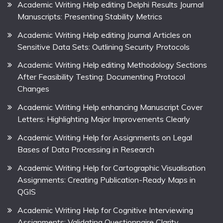
Academic Writing Help editing Delphi Results Journal
Manuscripts: Presenting Stability Metrics
Academic Writing Help editing Journal Articles on
Sensitive Data Sets: Outlining Security Protocols
Academic Writing Help editing Methodology Sections
After Feasibility Testing: Documenting Protocol
Changes
Academic Writing Help enhancing Manuscript Cover
Letters: Highlighting Major Improvements Clearly
Academic Writing Help for Assignments on Legal
Bases of Data Processing in Research
Academic Writing Help for Cartographic Visualisation
Assignments: Creating Publication-Ready Maps in
QGIS
Academic Writing Help for Cognitive Interviewing
Assignments: Validating Questionnaire Clarity