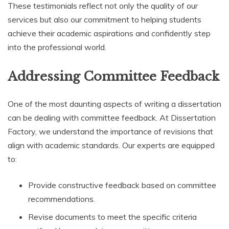
These testimonials reflect not only the quality of our
services but also our commitment to helping students
achieve their academic aspirations and confidently step
into the professional world.
Addressing Committee Feedback
One of the most daunting aspects of writing a dissertation
can be dealing with committee feedback. At Dissertation
Factory, we understand the importance of revisions that
align with academic standards. Our experts are equipped
to:
Provide constructive feedback based on committee
recommendations.
Revise documents to meet the specific criteria