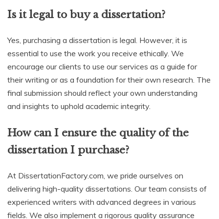
Is it legal to buy a dissertation?
Yes, purchasing a dissertation is legal. However, it is
essential to use the work you receive ethically. We
encourage our clients to use our services as a guide for
their writing or as a foundation for their own research. The
final submission should reflect your own understanding
and insights to uphold academic integrity.
How can I ensure the quality of the
dissertation I purchase?
At DissertationFactory.com, we pride ourselves on
delivering high-quality dissertations. Our team consists of
experienced writers with advanced degrees in various
fields. We also implement a rigorous quality assurance