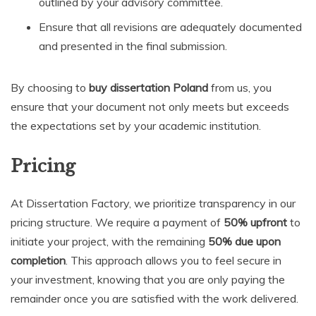
outlined by your advisory committee.
Ensure that all revisions are adequately documented
and presented in the final submission.
By choosing to
buy dissertation Poland
from us, you
ensure that your document not only meets but exceeds
the expectations set by your academic institution.
Pricing
At Dissertation Factory, we prioritize transparency in our
pricing structure. We require a payment of
50% upfront
to
initiate your project, with the remaining
50% due upon
completion
. This approach allows you to feel secure in
your investment, knowing that you are only paying the
remainder once you are satisfied with the work delivered.