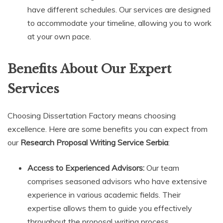
have different schedules. Our services are designed
to accommodate your timeline, allowing you to work
at your own pace.
Benefits About Our Expert
Services
Choosing Dissertation Factory means choosing
excellence. Here are some benefits you can expect from
our
Research Proposal Writing Service Serbia
:
Access to Experienced Advisors:
Our team
comprises seasoned advisors who have extensive
experience in various academic fields. Their
expertise allows them to guide you effectively
throughout the proposal writing process.