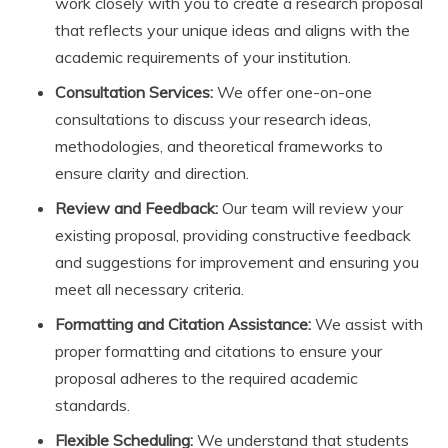
work closely with you to create a research proposal
that reflects your unique ideas and aligns with the
academic requirements of your institution.
Consultation Services:
We offer one-on-one
consultations to discuss your research ideas,
methodologies, and theoretical frameworks to
ensure clarity and direction.
Review and Feedback:
Our team will review your
existing proposal, providing constructive feedback
and suggestions for improvement and ensuring you
meet all necessary criteria.
Formatting and Citation Assistance:
We assist with
proper formatting and citations to ensure your
proposal adheres to the required academic
standards.
Flexible Scheduling:
We understand that students