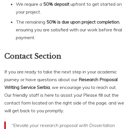
We require a
50% deposit
upfront to get started on
your project.
The remaining
50% is due upon project completion
,
ensuring you are satisfied with our work before final
payment.
Contact Section
If you are ready to take the next step in your academic
journey or have questions about our
Research Proposal
Writing Service Serbia
, we encourage you to reach out.
Our friendly staff is here to assist you! Please fill out the
contact form located on the right side of the page, and we
will get back to you promptly.
“Elevate your research proposal with Dissertation