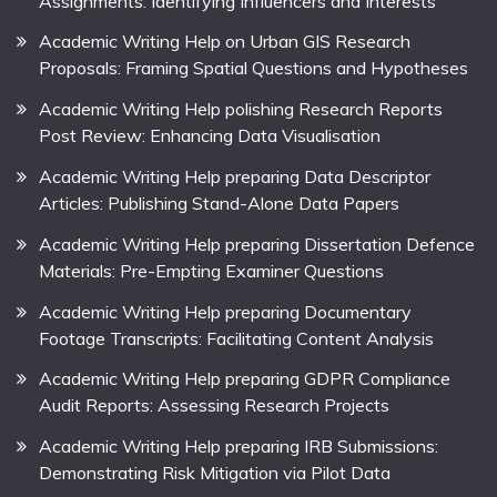
Assignments: Identifying Influencers and Interests
Academic Writing Help on Urban GIS Research
Proposals: Framing Spatial Questions and Hypotheses
Academic Writing Help polishing Research Reports
Post Review: Enhancing Data Visualisation
Academic Writing Help preparing Data Descriptor
Articles: Publishing Stand-Alone Data Papers
Academic Writing Help preparing Dissertation Defence
Materials: Pre-Empting Examiner Questions
Academic Writing Help preparing Documentary
Footage Transcripts: Facilitating Content Analysis
Academic Writing Help preparing GDPR Compliance
Audit Reports: Assessing Research Projects
Academic Writing Help preparing IRB Submissions:
Demonstrating Risk Mitigation via Pilot Data