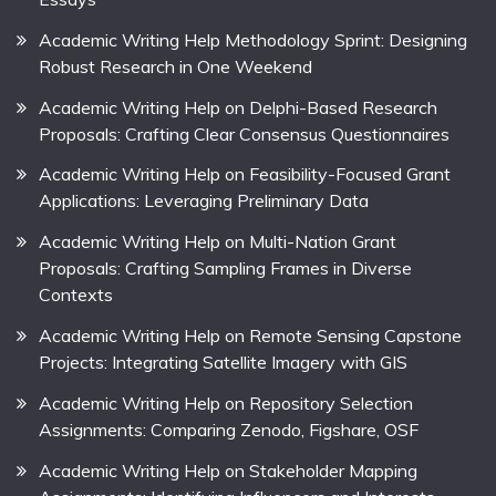
Academic Writing Help Methodology Sprint: Designing
Robust Research in One Weekend
Academic Writing Help on Delphi-Based Research
Proposals: Crafting Clear Consensus Questionnaires
Academic Writing Help on Feasibility-Focused Grant
Applications: Leveraging Preliminary Data
Academic Writing Help on Multi-Nation Grant
Proposals: Crafting Sampling Frames in Diverse
Contexts
Academic Writing Help on Remote Sensing Capstone
Projects: Integrating Satellite Imagery with GIS
Academic Writing Help on Repository Selection
Assignments: Comparing Zenodo, Figshare, OSF
Academic Writing Help on Stakeholder Mapping