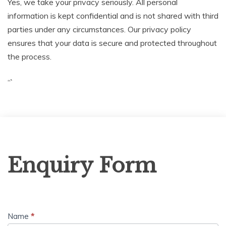
Yes, we take your privacy seriously. All personal
information is kept confidential and is not shared with third
parties under any circumstances. Our privacy policy
ensures that your data is secure and protected throughout
the process.
“`
Enquiry
Enquiry Form
Form
Name
*