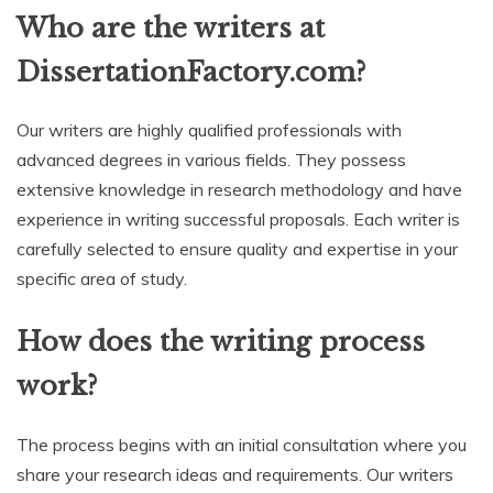
Who are the writers at
DissertationFactory.com?
Our writers are highly qualified professionals with
advanced degrees in various fields. They possess
extensive knowledge in research methodology and have
experience in writing successful proposals. Each writer is
carefully selected to ensure quality and expertise in your
specific area of study.
How does the writing process
work?
The process begins with an initial consultation where you
share your research ideas and requirements. Our writers