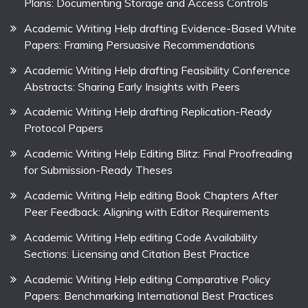
Plans: Documenting Storage and Access Controls
Academic Writing Help drafting Evidence-Based White
Papers: Framing Persuasive Recommendations
Academic Writing Help drafting Feasibility Conference
Abstracts: Sharing Early Insights with Peers
Academic Writing Help drafting Replication-Ready
Protocol Papers
Academic Writing Help Editing Blitz: Final Proofreading
for Submission-Ready Theses
Academic Writing Help editing Book Chapters After
Peer Feedback: Aligning with Editor Requirements
Academic Writing Help editing Code Availability
Sections: Licensing and Citation Best Practice
Academic Writing Help editing Comparative Policy
Papers: Benchmarking International Best Practices