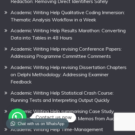
Redaction: Removing Direct Identifiers Safely
Academic Writing Help Qualitative Coding Immersion:
Thematic Analysis Workflow in a Week
Academic Writing Help Results Marathon: Converting
Data into Tables in 48 Hours
Academic Writing Help revising Conference Papers:
Addressing Programme Committee Comments
Academic Writing Help revising Dissertation Chapters
on Delphi Methodology: Addressing Examiner
Feedback
Academic Writing Help Statistical Crash Course:
Running Tests and Interpreting Output Quickly
Academic Writing Help summarising Case Study
Contact us now
Interviews: Creating Analytical Memos from Audio
Chat with us on WhatsApp
Academic Writing Help Time-Management