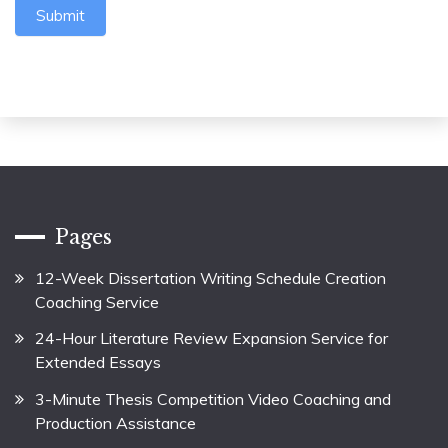
Submit
Pages
12-Week Dissertation Writing Schedule Creation
Coaching Service
24-Hour Literature Review Expansion Service for
Extended Essays
3-Minute Thesis Competition Video Coaching and
Production Assistance