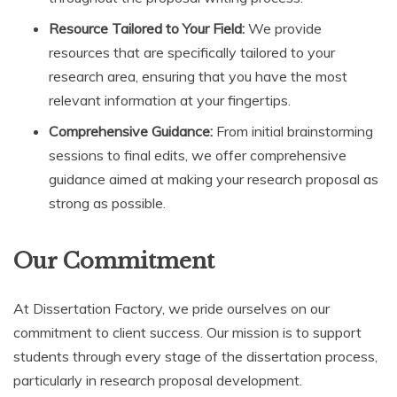
Resource Tailored to Your Field:
We provide
resources that are specifically tailored to your
research area, ensuring that you have the most
relevant information at your fingertips.
Comprehensive Guidance:
From initial brainstorming
sessions to final edits, we offer comprehensive
guidance aimed at making your research proposal as
strong as possible.
Our Commitment
At Dissertation Factory, we pride ourselves on our
commitment to client success. Our mission is to support
students through every stage of the dissertation process,
particularly in research proposal development.