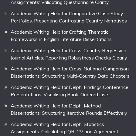
Assignments: Validating Questionnaire Clarity
Academic Writing Help for Comparative Case Study
Portfolios: Presenting Contrasting Country Narratives
Academic Writing Help for Crafting Thematic
Frameworks in English Literature Dissertations
Academic Writing Help for Cross-Country Regression
Journal Articles: Reporting Robustness Checks Clearly
Academic Writing Help for Cross-National Comparison
Dissertations: Structuring Multi-Country Data Chapters
Academic Writing Help for Delphi Findings Conference
Presentations: Visualising Rank-Ordered Lists
Academic Writing Help for Delphi Method
Dissertations: Structuring Iterative Rounds Effectively
Academic Writing Help for Delphi Statistics
Assignments: Calculating IQR, CV and Agreement