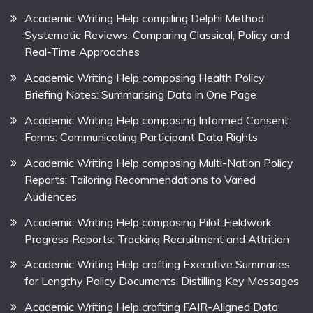
Academic Writing Help compiling Delphi Method
Systematic Reviews: Comparing Classical, Policy and
Real-Time Approaches
Academic Writing Help composing Health Policy
Briefing Notes: Summarising Data in One Page
Academic Writing Help composing Informed Consent
Forms: Communicating Participant Data Rights
Academic Writing Help composing Multi-Nation Policy
Reports: Tailoring Recommendations to Varied
Audiences
Academic Writing Help composing Pilot Fieldwork
Progress Reports: Tracking Recruitment and Attrition
Academic Writing Help crafting Executive Summaries
for Lengthy Policy Documents: Distilling Key Messages
Academic Writing Help crafting FAIR-Aligned Data