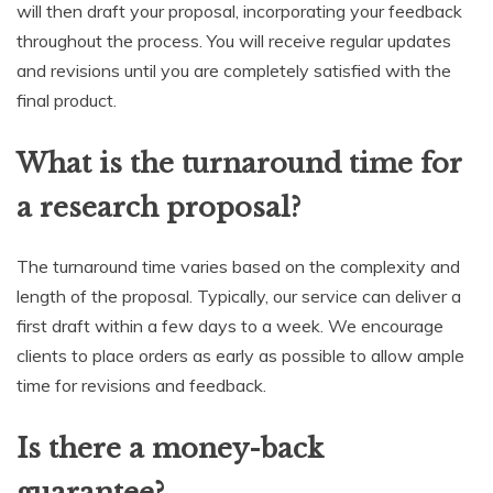
will then draft your proposal, incorporating your feedback
throughout the process. You will receive regular updates
and revisions until you are completely satisfied with the
final product.
What is the turnaround time for
a research proposal?
The turnaround time varies based on the complexity and
length of the proposal. Typically, our service can deliver a
first draft within a few days to a week. We encourage
clients to place orders as early as possible to allow ample
time for revisions and feedback.
Is there a money-back
guarantee?