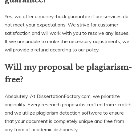
Yes, we offer a money-back guarantee if our services do
not meet your expectations. We strive for customer
satisfaction and will work with you to resolve any issues.
If we are unable to make the necessary adjustments, we
will provide a refund according to our policy.
Will my proposal be plagiarism-
free?
Absolutely. At DissertationFactory.com, we prioritize
originality. Every research proposal is crafted from scratch,
and we utilize plagiarism detection software to ensure
that your document is completely unique and free from
any form of academic dishonesty.