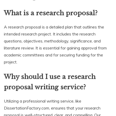
What is a research proposal?
A research proposal is a detailed plan that outlines the
intended research project. It includes the research
questions, objectives, methodology, significance, and
literature review. It is essential for gaining approval from
academic committees and for securing funding for the
project.
Why should I use a research
proposal writing service?
Utilizing a professional writing service, like
DissertationFactory.com, ensures that your research
proposal is well-structured, clear, and compelling. Our