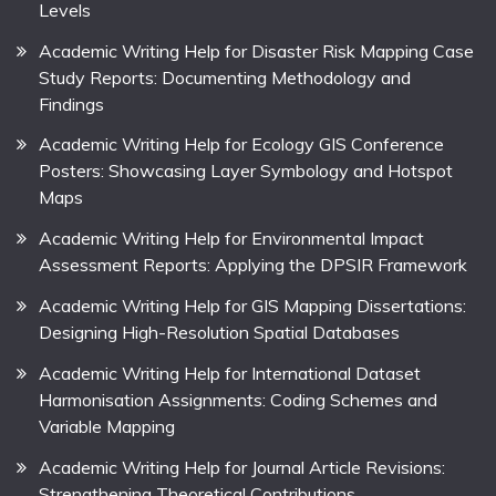
Levels
Academic Writing Help for Disaster Risk Mapping Case
Study Reports: Documenting Methodology and
Findings
Academic Writing Help for Ecology GIS Conference
Posters: Showcasing Layer Symbology and Hotspot
Maps
Academic Writing Help for Environmental Impact
Assessment Reports: Applying the DPSIR Framework
Academic Writing Help for GIS Mapping Dissertations:
Designing High-Resolution Spatial Databases
Academic Writing Help for International Dataset
Harmonisation Assignments: Coding Schemes and
Variable Mapping
Academic Writing Help for Journal Article Revisions:
Strengthening Theoretical Contributions