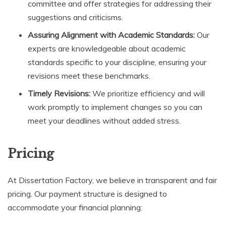
committee and offer strategies for addressing their
suggestions and criticisms.
Assuring Alignment with Academic Standards:
Our
experts are knowledgeable about academic
standards specific to your discipline, ensuring your
revisions meet these benchmarks.
Timely Revisions:
We prioritize efficiency and will
work promptly to implement changes so you can
meet your deadlines without added stress.
Pricing
At Dissertation Factory, we believe in transparent and fair
pricing. Our payment structure is designed to
accommodate your financial planning: