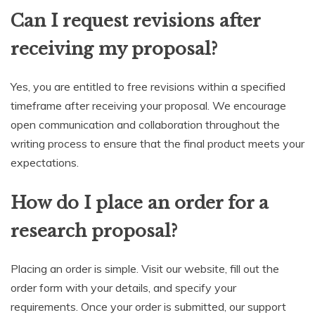
Can I request revisions after
receiving my proposal?
Yes, you are entitled to free revisions within a specified
timeframe after receiving your proposal. We encourage
open communication and collaboration throughout the
writing process to ensure that the final product meets your
expectations.
How do I place an order for a
research proposal?
Placing an order is simple. Visit our website, fill out the
order form with your details, and specify your
requirements. Once your order is submitted, our support