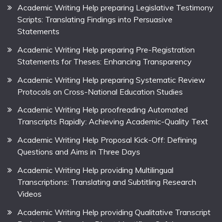
Academic Writing Help preparing Legislative Testimony
Scripts: Translating Findings into Persuasive
Statements
Academic Writing Help preparing Pre-Registration
Statements for Theses: Enhancing Transparency
Academic Writing Help preparing Systematic Review
Protocols on Cross-National Education Studies
Academic Writing Help proofreading Automated
Transcripts Rapidly: Achieving Academic-Quality Text
Academic Writing Help Proposal Kick-Off: Defining
Questions and Aims in Three Days
Academic Writing Help providing Multilingual
Transcriptions: Translating and Subtitling Research
Videos
Academic Writing Help providing Qualitative Transcript