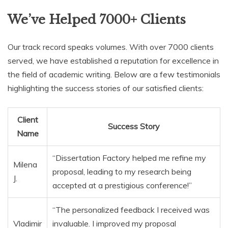
We’ve Helped 7000+ Clients
Our track record speaks volumes. With over 7000 clients
served, we have established a reputation for excellence in
the field of academic writing. Below are a few testimonials
highlighting the success stories of our satisfied clients:
Client
Success Story
Name
“Dissertation Factory helped me refine my
Milena
proposal, leading to my research being
J.
accepted at a prestigious conference!”
“The personalized feedback I received was
Vladimir
invaluable. I improved my proposal