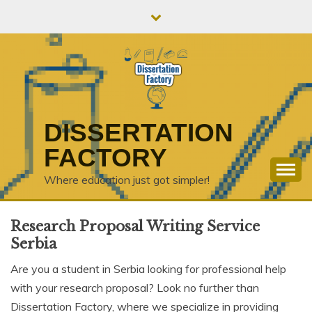
Skip
to
content
DISSERTATION
FACTORY
Where education just got simpler!
Research Proposal Writing Service
Serbia
Are you a student in Serbia looking for professional help
with your research proposal? Look no further than
Dissertation Factory, where we specialize in providing