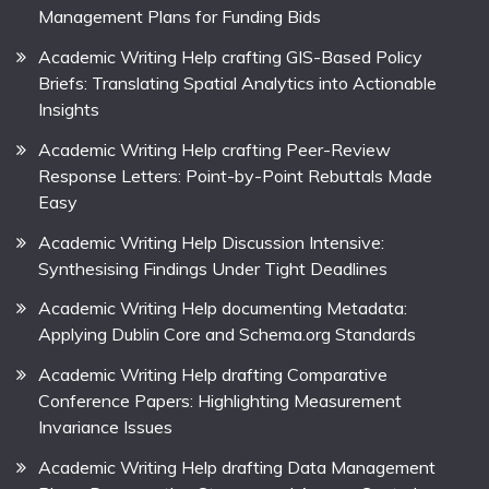
Management Plans for Funding Bids
Academic Writing Help crafting GIS-Based Policy
Briefs: Translating Spatial Analytics into Actionable
Insights
Academic Writing Help crafting Peer-Review
Response Letters: Point-by-Point Rebuttals Made
Easy
Academic Writing Help Discussion Intensive:
Synthesising Findings Under Tight Deadlines
Academic Writing Help documenting Metadata:
Applying Dublin Core and Schema.org Standards
Academic Writing Help drafting Comparative
Conference Papers: Highlighting Measurement
Invariance Issues
Academic Writing Help drafting Data Management