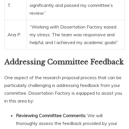
T.
significantly and passed my committee’s
review.”
“Working with Dissertation Factory eased
Ana P.
my stress. The team was responsive and
helpful, and I achieved my academic goals!”
Addressing Committee Feedback
One aspect of the research proposal process that can be
particularly challenging is addressing feedback from your
committee. Dissertation Factory is equipped to assist you
in this area by:
Reviewing Committee Comments:
We will
thoroughly assess the feedback provided by your