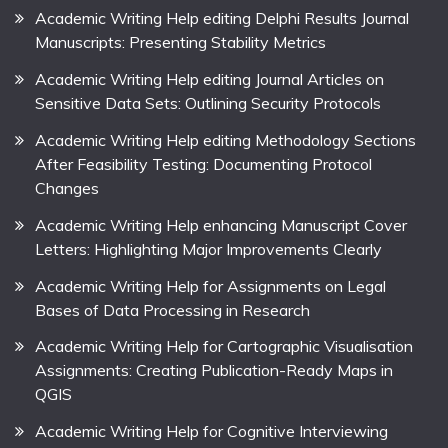
Academic Writing Help editing Delphi Results Journal
Manuscripts: Presenting Stability Metrics
Academic Writing Help editing Journal Articles on
Sensitive Data Sets: Outlining Security Protocols
Academic Writing Help editing Methodology Sections
After Feasibility Testing: Documenting Protocol
Changes
Academic Writing Help enhancing Manuscript Cover
Letters: Highlighting Major Improvements Clearly
Academic Writing Help for Assignments on Legal
Bases of Data Processing in Research
Academic Writing Help for Cartographic Visualisation
Assignments: Creating Publication-Ready Maps in
QGIS
Academic Writing Help for Cognitive Interviewing