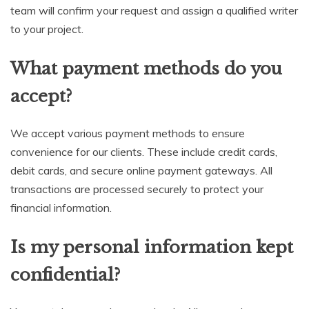
team will confirm your request and assign a qualified writer
to your project.
What payment methods do you
accept?
We accept various payment methods to ensure
convenience for our clients. These include credit cards,
debit cards, and secure online payment gateways. All
transactions are processed securely to protect your
financial information.
Is my personal information kept
confidential?