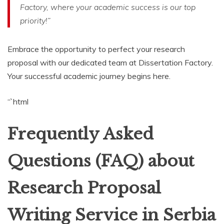
Factory, where your academic success is our top
priority!”
Embrace the opportunity to perfect your research
proposal with our dedicated team at Dissertation Factory.
Your successful academic journey begins here.
“`html
Frequently Asked
Questions (FAQ) about
Research Proposal
Writing Service in Serbia