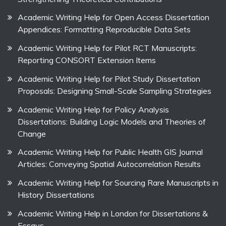
Academic Writing Help for Open Access Dissertation
Appendices: Formatting Reproducible Data Sets
Academic Writing Help for Pilot RCT Manuscripts:
Reporting CONSORT Extension Items
Academic Writing Help for Pilot Study Dissertation
Proposals: Designing Small-Scale Sampling Strategies
Academic Writing Help for Policy Analysis
Dissertations: Building Logic Models and Theories of
Change
Academic Writing Help for Public Health GIS Journal
Articles: Conveying Spatial Autocorrelation Results
Academic Writing Help for Sourcing Rare Manuscripts in
History Dissertations
Academic Writing Help in London for Dissertations &
Essays