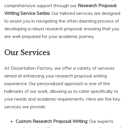
comprehensive support through our
Research Proposal
Writing Service Serbia
. Our tailored services are designed
to assist you in navigating the often daunting process of
developing a robust research proposal, ensuring that you
are well-prepared for your academic journey.
Our Services
At Dissertation Factory, we offer a variety of services
aimed at enhancing your research proposal writing
experience. Our personalized approach is one of the
hallmarks of our work, allowing us to cater specifically to
your needs and academic requirements. Here are the key
services we provide:
Custom Research Proposal Writing:
Our experts