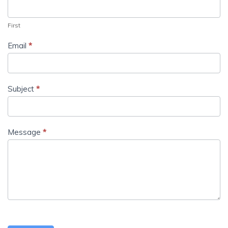
First
Email
*
Subject
*
Message
*