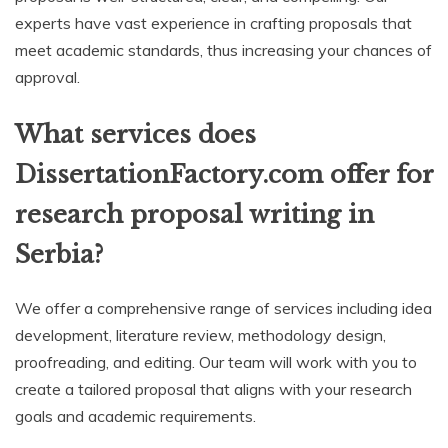
experts have vast experience in crafting proposals that
meet academic standards, thus increasing your chances of
approval.
What services does
DissertationFactory.com offer for
research proposal writing in
Serbia?
We offer a comprehensive range of services including idea
development, literature review, methodology design,
proofreading, and editing. Our team will work with you to
create a tailored proposal that aligns with your research
goals and academic requirements.