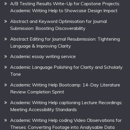
A/B Testing Results Write-Up for Capstone Projects:
Academic Writing Help to Showcase Design Impact
Abstract and Keyword Optimisation for Journal
Submission: Boosting Discoverability
Abstract Editing for Journal Resubmission: Tightening
Language & Improving Clarity
Academic essay writing service
Academic Language Polishing for Clarity and Scholarly
Tone
Academic Writing Help Bootcamp: 14-Day Literature
Review Completion Sprint
Academic Writing Help captioning Lecture Recordings:
Meeting Accessibility Standards
Academic Writing Help coding Video Observations for
Theses: Converting Footage into Analysable Data