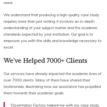
need.
We understand that producing a high-quality case study
requires more than just writing; it involves an in-depth
understanding of your subject matter and the academic
standards expected by your institution. Our goal is to
empower you with the skills and knowledge necessary to
excel.
We’ve Helped 7000+ Clients
Our services have already impacted the academic lives of
over 7000 clients. Many of them have shared their
testimonials, illustrating how our assistance has propelled
them towards their academic goals.
“Dissertation Factory helped me with my case study,