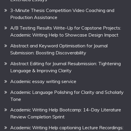
3-Minute Thesis Competition Video Coaching and
Production Assistance
A/B Testing Results Write-Up for Capstone Projects:
Academic Writing Help to Showcase Design Impact
Abstract and Keyword Optimisation for Journal
Submission: Boosting Discoverability
Abstract Editing for Journal Resubmission: Tightening
Language & Improving Clarity
Academic essay writing service
Academic Language Polishing for Clarity and Scholarly
Tone
Academic Writing Help Bootcamp: 14-Day Literature
Review Completion Sprint
Academic Writing Help captioning Lecture Recordings: