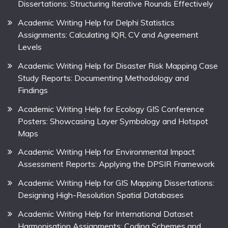
Dissertations: Structuring Iterative Rounds Effectively
Academic Writing Help for Delphi Statistics
Assignments: Calculating IQR, CV and Agreement
Levels
Academic Writing Help for Disaster Risk Mapping Case
Study Reports: Documenting Methodology and
Findings
Academic Writing Help for Ecology GIS Conference
Posters: Showcasing Layer Symbology and Hotspot
Maps
Academic Writing Help for Environmental Impact
Assessment Reports: Applying the DPSIR Framework
Academic Writing Help for GIS Mapping Dissertations:
Designing High-Resolution Spatial Databases
Academic Writing Help for International Dataset
Harmonisation Assignments: Coding Schemes and