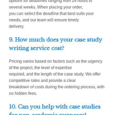
options for deadlines ranging from 24 hours to
several weeks. When placing your order,
you can select the deadline that best suits your
needs, and our team will ensure timely
delivery.
9. How much does your case study
writing service cost?
Pricing varies based on factors such as the urgency
of the project, the level of expertise
required, and the length of the case study. We offer
competitive rates and provide a clear
breakdown of costs during the ordering process, with
no hidden fees.
10. Can you help with case studies