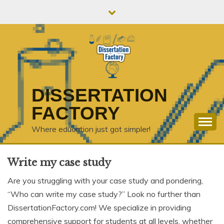
Skip
to
content
DISSERTATION
FACTORY
Where education just got simpler!
Write my case study
Are you struggling with your case study and pondering,
“Who can write my case study?” Look no further than
DissertationFactory.com! We specialize in providing
comprehensive support for students at all levels, whether