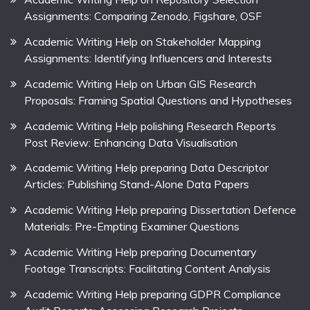
Assignments: Comparing Zenodo, Figshare, OSF
Academic Writing Help on Stakeholder Mapping
Assignments: Identifying Influencers and Interests
Academic Writing Help on Urban GIS Research
Proposals: Framing Spatial Questions and Hypotheses
Academic Writing Help polishing Research Reports
Post Review: Enhancing Data Visualisation
Academic Writing Help preparing Data Descriptor
Articles: Publishing Stand-Alone Data Papers
Academic Writing Help preparing Dissertation Defence
Materials: Pre-Empting Examiner Questions
Academic Writing Help preparing Documentary
Footage Transcripts: Facilitating Content Analysis
Academic Writing Help preparing GDPR Compliance