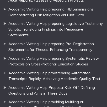
Audit Reports: Assessing Research Projects
Academic Writing Help preparing IRB Submissions:
Demonstrating Risk Mitigation via Pilot Data
Academic Writing Help preparing Legislative Testimony
Scripts: Translating Findings into Persuasive
Statements
Academic Writing Help preparing Pre-Registration
Statements for Theses: Enhancing Transparency
Academic Writing Help preparing Systematic Review
Protocols on Cross-National Education Studies
Academic Writing Help proofreading Automated
Transcripts Rapidly: Achieving Academic-Quality Text
Academic Writing Help Proposal Kick-Off: Defining
Questions and Aims in Three Days
Academic Writing Help providing Multilingual