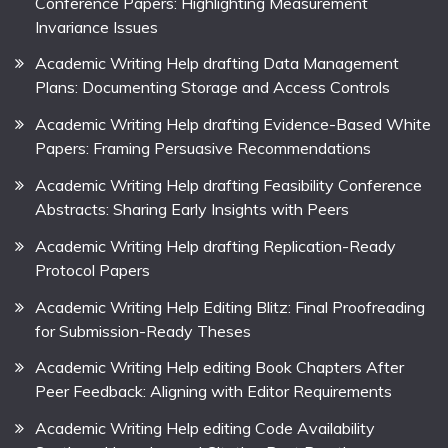
Conference Papers: Highlighting Measurement
Invariance Issues
Academic Writing Help drafting Data Management
Plans: Documenting Storage and Access Controls
Academic Writing Help drafting Evidence-Based White
Papers: Framing Persuasive Recommendations
Academic Writing Help drafting Feasibility Conference
Abstracts: Sharing Early Insights with Peers
Academic Writing Help drafting Replication-Ready
Protocol Papers
Academic Writing Help Editing Blitz: Final Proofreading
for Submission-Ready Theses
Academic Writing Help editing Book Chapters After
Peer Feedback: Aligning with Editor Requirements
Academic Writing Help editing Code Availability