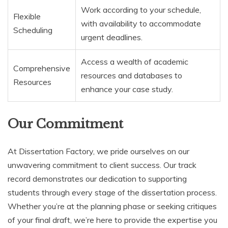
Work according to your schedule,
Flexible
with availability to accommodate
Scheduling
urgent deadlines.
Access a wealth of academic
Comprehensive
resources and databases to
Resources
enhance your case study.
Our Commitment
At Dissertation Factory, we pride ourselves on our
unwavering commitment to client success. Our track
record demonstrates our dedication to supporting
students through every stage of the dissertation process.
Whether you’re at the planning phase or seeking critiques
of your final draft, we’re here to provide the expertise you