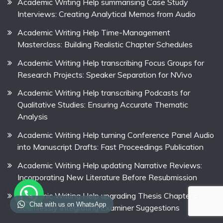
Academic Writing Help summarising Case Study
Interviews: Creating Analytical Memos from Audio
Academic Writing Help Time-Management
Masterclass: Building Realistic Chapter Schedules
Academic Writing Help transcribing Focus Groups for
Research Projects: Speaker Separation for NVivo
Academic Writing Help transcribing Podcasts for
Qualitative Studies: Ensuring Accurate Thematic
Analysis
Academic Writing Help turning Conference Panel Audio
into Manuscript Drafts: Fast Proceedings Publication
Academic Writing Help updating Narrative Reviews:
Incorporating New Literature Before Resubmission
Academic Writing Help upgrading Thesis Chapters:
Chat with us on WhatsApp
Seamlessly Integrating Examiner Suggestions