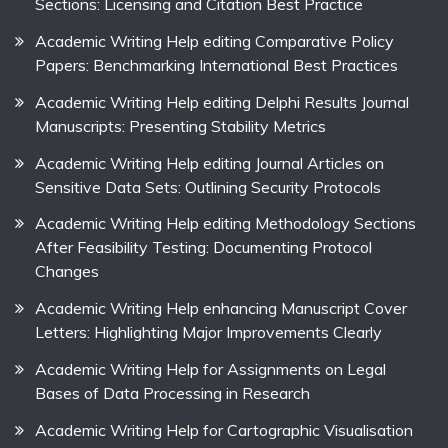
Sections: Licensing and Citation Best Practice
Academic Writing Help editing Comparative Policy
Papers: Benchmarking International Best Practices
Academic Writing Help editing Delphi Results Journal
Manuscripts: Presenting Stability Metrics
Academic Writing Help editing Journal Articles on
Sensitive Data Sets: Outlining Security Protocols
Academic Writing Help editing Methodology Sections
After Feasibility Testing: Documenting Protocol
Changes
Academic Writing Help enhancing Manuscript Cover
Letters: Highlighting Major Improvements Clearly
Academic Writing Help for Assignments on Legal
Bases of Data Processing in Research
Academic Writing Help for Cartographic Visualisation