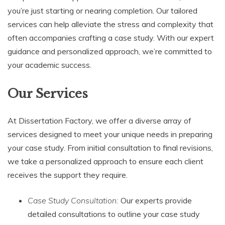
you’re just starting or nearing completion. Our tailored
services can help alleviate the stress and complexity that
often accompanies crafting a case study. With our expert
guidance and personalized approach, we’re committed to
your academic success.
Our Services
At Dissertation Factory, we offer a diverse array of
services designed to meet your unique needs in preparing
your case study. From initial consultation to final revisions,
we take a personalized approach to ensure each client
receives the support they require.
Case Study Consultation:
Our experts provide
detailed consultations to outline your case study