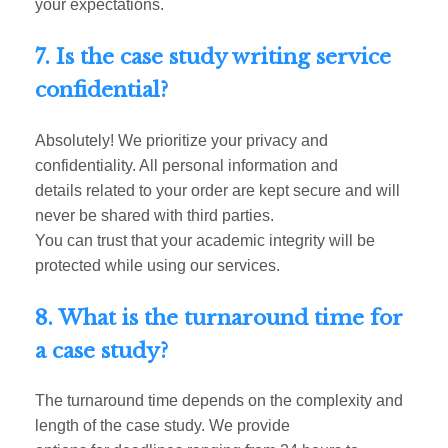
your expectations.
7. Is the case study writing service
confidential?
Absolutely! We prioritize your privacy and
confidentiality. All personal information and
details related to your order are kept secure and will
never be shared with third parties.
You can trust that your academic integrity will be
protected while using our services.
8. What is the turnaround time for
a case study?
The turnaround time depends on the complexity and
length of the case study. We provide