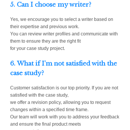
5. Can I choose my writer?
Yes, we encourage you to select a writer based on
their expertise and previous work.
You can review writer profiles and communicate with
them to ensure they are the right fit
for your case study project.
6. What if I’m not satisfied with the
case study?
Customer satisfaction is our top priority. If you are not
satisfied with the case study,
we offer a revision policy, allowing you to request
changes within a specified time frame.
Our team will work with you to address your feedback
and ensure the final product meets