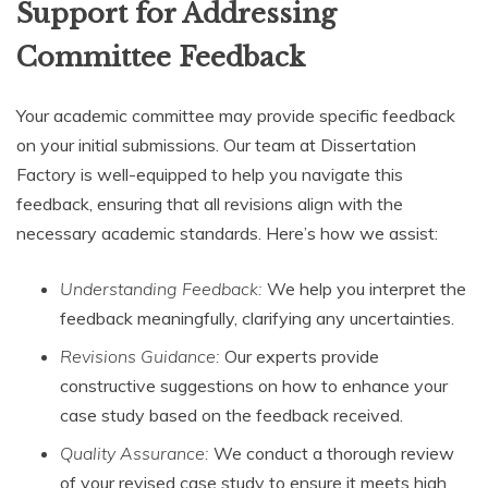
Support for Addressing
Committee Feedback
Your academic committee may provide specific feedback
on your initial submissions. Our team at Dissertation
Factory is well-equipped to help you navigate this
feedback, ensuring that all revisions align with the
necessary academic standards. Here’s how we assist:
Understanding Feedback:
We help you interpret the
feedback meaningfully, clarifying any uncertainties.
Revisions Guidance:
Our experts provide
constructive suggestions on how to enhance your
case study based on the feedback received.
Quality Assurance:
We conduct a thorough review
of your revised case study to ensure it meets high