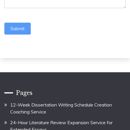
Submit
Pages
12-Week Dissertation Writing Schedule Creation
Coaching Service
24-Hour Literature Review Expansion Service for
Extended Essays