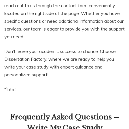
reach out to us through the contact form conveniently
located on the right side of the page. Whether you have
specific questions or need additional information about our
services, our team is eager to provide you with the support
you need.
Don’t leave your academic success to chance. Choose
Dissertation Factory, where we are ready to help you
write your case study with expert guidance and
personalized support!
“`html
Frequently Asked Questions –
Write My Case Study