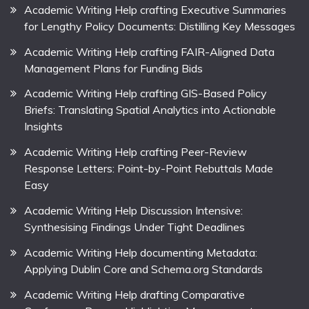
Academic Writing Help crafting Executive Summaries
for Lengthy Policy Documents: Distilling Key Messages
Academic Writing Help crafting FAIR-Aligned Data
Management Plans for Funding Bids
Academic Writing Help crafting GIS-Based Policy
Briefs: Translating Spatial Analytics into Actionable
Insights
Academic Writing Help crafting Peer-Review
Response Letters: Point-by-Point Rebuttals Made
Easy
Academic Writing Help Discussion Intensive:
Synthesising Findings Under Tight Deadlines
Academic Writing Help documenting Metadata:
Applying Dublin Core and Schema.org Standards
Academic Writing Help drafting Comparative