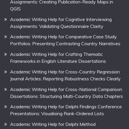
Assignments: Creating Publication-Ready Maps in
QGIS
Academic Writing Help for Cognitive Interviewing
Assignments: Validating Questionnaire Clarity
Academic Writing Help for Comparative Case Study
Portfolios: Presenting Contrasting Country Narratives
Academic Writing Help for Crafting Thematic
Frameworks in English Literature Dissertations
Academic Writing Help for Cross-Country Regression
Journal Articles: Reporting Robustness Checks Clearly
Academic Writing Help for Cross-National Comparison
Dissertations: Structuring Multi-Country Data Chapters
Academic Writing Help for Delphi Findings Conference
Presentations: Visualising Rank-Ordered Lists
Academic Writing Help for Delphi Method