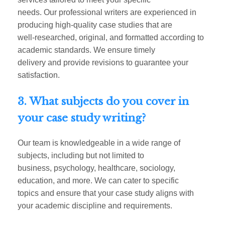
needs. Our professional writers are experienced in
producing high-quality case studies that are
well-researched, original, and formatted according to
academic standards. We ensure timely
delivery and provide revisions to guarantee your
satisfaction.
3. What subjects do you cover in
your case study writing?
Our team is knowledgeable in a wide range of
subjects, including but not limited to
business, psychology, healthcare, sociology,
education, and more. We can cater to specific
topics and ensure that your case study aligns with
your academic discipline and requirements.