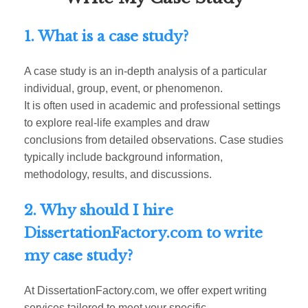
1. What is a case study?
A case study is an in-depth analysis of a particular
individual, group, event, or phenomenon.
It is often used in academic and professional settings
to explore real-life examples and draw
conclusions from detailed observations. Case studies
typically include background information,
methodology, results, and discussions.
2. Why should I hire
DissertationFactory.com to write
my case study?
At DissertationFactory.com, we offer expert writing
services tailored to meet your specific