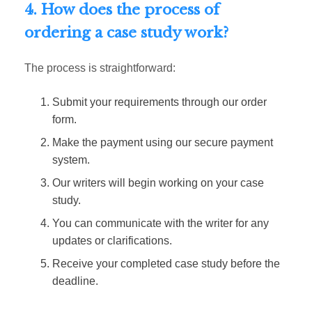
4. How does the process of
ordering a case study work?
The process is straightforward:
Submit your requirements through our order
form.
Make the payment using our secure payment
system.
Our writers will begin working on your case
study.
You can communicate with the writer for any
updates or clarifications.
Receive your completed case study before the
deadline.