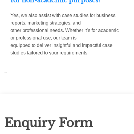
for non-academic purposes?
Yes, we also assist with case studies for business
reports, marketing strategies, and
other professional needs. Whether it’s for academic
or professional use, our team is
equipped to deliver insightful and impactful case
studies tailored to your requirements.
“`
Enquiry
Enquiry Form
Form