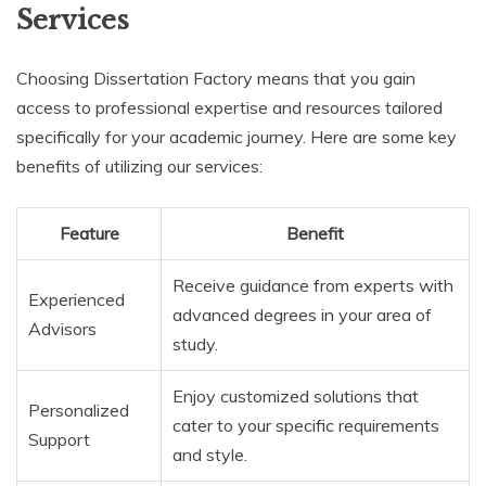
Services
Choosing Dissertation Factory means that you gain
access to professional expertise and resources tailored
specifically for your academic journey. Here are some key
benefits of utilizing our services:
Feature
Benefit
Receive guidance from experts with
Experienced
advanced degrees in your area of
Advisors
study.
Enjoy customized solutions that
Personalized
cater to your specific requirements
Support
and style.