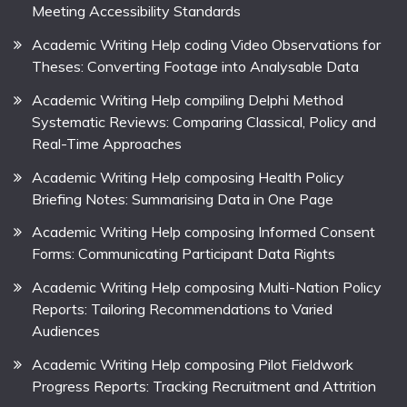
Meeting Accessibility Standards
Academic Writing Help coding Video Observations for
Theses: Converting Footage into Analysable Data
Academic Writing Help compiling Delphi Method
Systematic Reviews: Comparing Classical, Policy and
Real-Time Approaches
Academic Writing Help composing Health Policy
Briefing Notes: Summarising Data in One Page
Academic Writing Help composing Informed Consent
Forms: Communicating Participant Data Rights
Academic Writing Help composing Multi-Nation Policy
Reports: Tailoring Recommendations to Varied
Audiences
Academic Writing Help composing Pilot Fieldwork
Progress Reports: Tracking Recruitment and Attrition