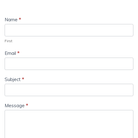
Name
*
First
Email
*
Subject
*
Message
*