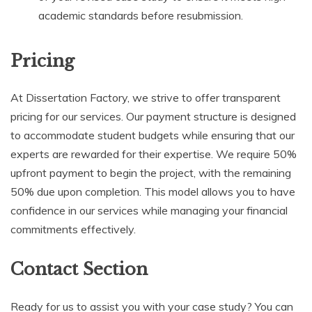
academic standards before resubmission.
Pricing
At Dissertation Factory, we strive to offer transparent
pricing for our services. Our payment structure is designed
to accommodate student budgets while ensuring that our
experts are rewarded for their expertise. We require 50%
upfront payment to begin the project, with the remaining
50% due upon completion. This model allows you to have
confidence in our services while managing your financial
commitments effectively.
Contact Section
Ready for us to assist you with your case study? You can