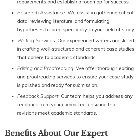
requirements and establish a roadmap for success.
Research Assistance:
We assist in gathering critical
data, reviewing literature, and formulating
hypotheses tailored specifically to your field of study.
Writing Services:
Our experienced writers are skilled
in crafting well-structured and coherent case studies
that adhere to academic standards.
Editing and Proofreading:
We offer thorough editing
and proofreading services to ensure your case study
is polished and ready for submission.
Feedback Support:
Our team helps you address any
feedback from your committee, ensuring that
revisions meet academic standards.
Benefits About Our Expert