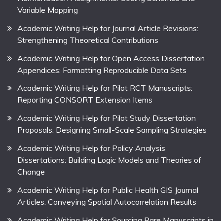
Variable Mapping
Academic Writing Help for Journal Article Revisions:
Strengthening Theoretical Contributions
Academic Writing Help for Open Access Dissertation
Appendices: Formatting Reproducible Data Sets
Academic Writing Help for Pilot RCT Manuscripts:
Reporting CONSORT Extension Items
Academic Writing Help for Pilot Study Dissertation
Proposals: Designing Small-Scale Sampling Strategies
Academic Writing Help for Policy Analysis
Dissertations: Building Logic Models and Theories of
Change
Academic Writing Help for Public Health GIS Journal
Articles: Conveying Spatial Autocorrelation Results
Academic Writing Help for Sourcing Rare Manuscripts in