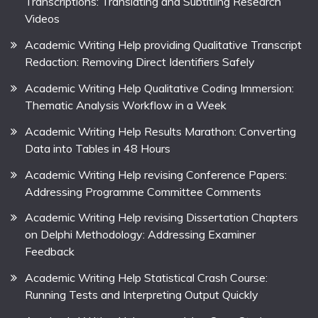
Transcriptions: Translating and Subtitling Research
Videos
Academic Writing Help providing Qualitative Transcript
Redaction: Removing Direct Identifiers Safely
Academic Writing Help Qualitative Coding Immersion:
Thematic Analysis Workflow in a Week
Academic Writing Help Results Marathon: Converting
Data into Tables in 48 Hours
Academic Writing Help revising Conference Papers:
Addressing Programme Committee Comments
Academic Writing Help revising Dissertation Chapters
on Delphi Methodology: Addressing Examiner
Feedback
Academic Writing Help Statistical Crash Course:
Running Tests and Interpreting Output Quickly