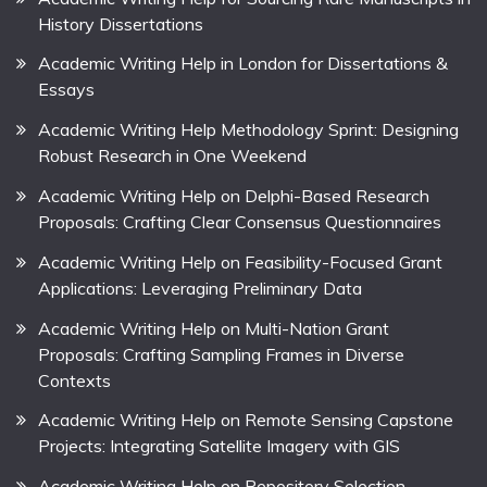
History Dissertations
Academic Writing Help in London for Dissertations &
Essays
Academic Writing Help Methodology Sprint: Designing
Robust Research in One Weekend
Academic Writing Help on Delphi-Based Research
Proposals: Crafting Clear Consensus Questionnaires
Academic Writing Help on Feasibility-Focused Grant
Applications: Leveraging Preliminary Data
Academic Writing Help on Multi-Nation Grant
Proposals: Crafting Sampling Frames in Diverse
Contexts
Academic Writing Help on Remote Sensing Capstone
Projects: Integrating Satellite Imagery with GIS
Academic Writing Help on Repository Selection