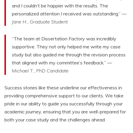
and I couldn’t be happier with the results. The
personalized attention I received was outstanding.” —
Jane H., Graduate Student
“The team at Dissertation Factory was incredibly
supportive. They not only helped me write my case
study but also guided me through the revision process
that aligned with my committee’s feedback.” —
Michael T., PhD Candidate
Success stories like these underline our effectiveness in
providing comprehensive support to our clients. We take
pride in our ability to guide you successfully through your
academic journey, ensuring that you are well-prepared for
both your case study and the challenges ahead.