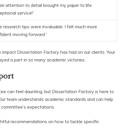
ir attention to detail brought my paper to life.
eptional service!”
e research tips were invaluable. I felt much more
fident moving forward.”
 impact Dissertation Factory has had on our clients. Your
layed a part in so many academic victories.
port
e can feel daunting, but Dissertation Factory is here to
 Our team understands academic standards and can help
ur committee’s expectations.
ghtful recommendations on how to tackle specific