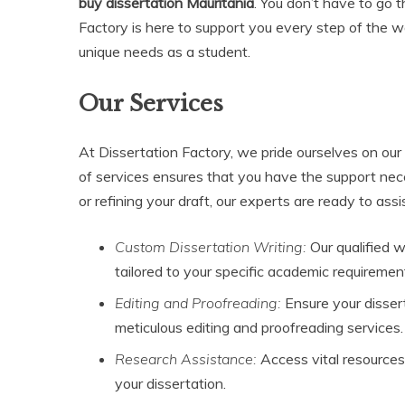
buy dissertation Mauritania
. You don’t have to go 
Factory is here to support you every step of the w
unique needs as a student.
Our Services
At Dissertation Factory, we pride ourselves on our
of services ensures that you have the support nec
or refining your draft, our experts are ready to assi
Custom Dissertation Writing:
Our qualified w
tailored to your specific academic requiremen
Editing and Proofreading:
Ensure your disser
meticulous editing and proofreading services.
Research Assistance:
Access vital resources
your dissertation.