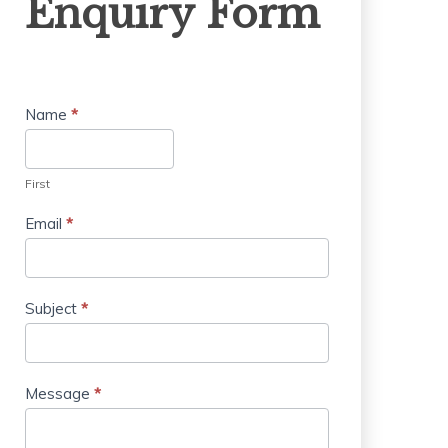
Enquiry Form
Form
Name
*
First
Email
*
Subject
*
Message
*