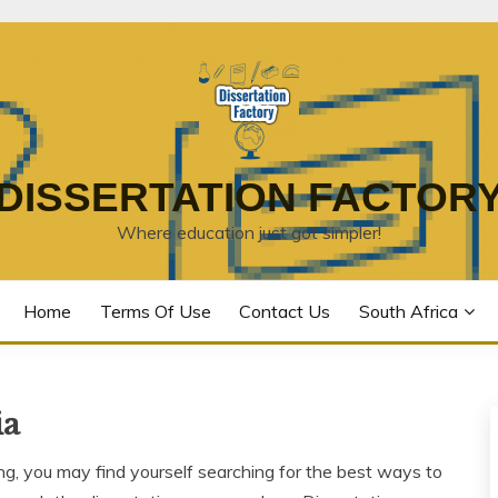
DISSERTATION FACTOR
Where education just got simpler!
Home
Terms Of Use
Contact Us
South Africa
ia
 you may find yourself searching for the best ways to