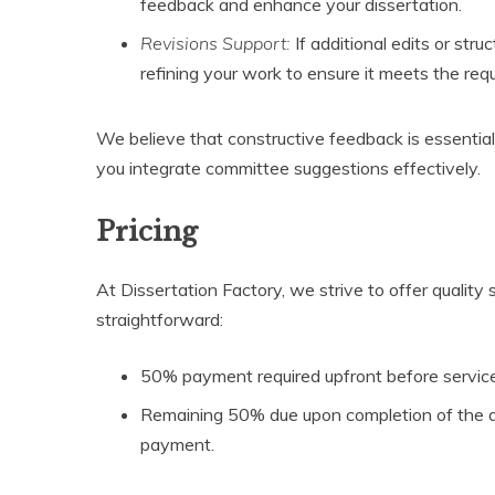
feedback and enhance your dissertation.
Revisions Support:
If additional edits or str
refining your work to ensure it meets the re
We believe that constructive feedback is essentia
you integrate committee suggestions effectively.
Pricing
At Dissertation Factory, we strive to offer quality 
straightforward:
50% payment required upfront before servi
Remaining 50% due upon completion of the diss
payment.