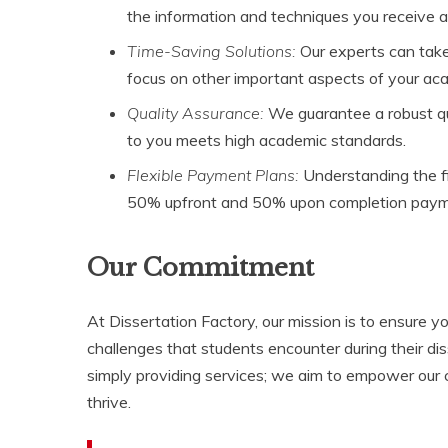
the information and techniques you receive a
Time-Saving Solutions:
Our experts can take
focus on other important aspects of your aca
Quality Assurance:
We guarantee a robust qua
to you meets high academic standards.
Flexible Payment Plans:
Understanding the fi
50% upfront and 50% upon completion payme
Our Commitment
At Dissertation Factory, our mission is to ensure 
challenges that students encounter during their d
simply providing services; we aim to empower our 
thrive.