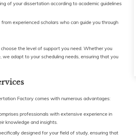
ng of your dissertation according to academic guidelines
 from experienced scholars who can guide you through
to choose the level of support you need. Whether you
e, we adapt to your scheduling needs, ensuring that you
ervices
ertation Factory comes with numerous advantages:
mprises professionals with extensive experience in
eir knowledge and insights.
ifically designed for your field of study, ensuring that