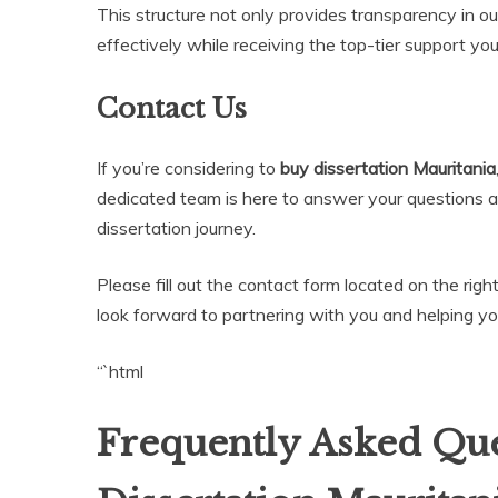
This structure not only provides transparency in ou
effectively while receiving the top-tier support yo
Contact Us
If you’re considering to
buy dissertation Mauritania
dedicated team is here to answer your questions 
dissertation journey.
Please fill out the contact form located on the righ
look forward to partnering with you and helping y
“`html
Frequently Asked Que