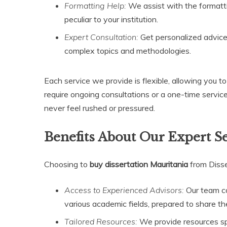
Formatting Help:
We assist with the formatti
peculiar to your institution.
Expert Consultation:
Get personalized advice
complex topics and methodologies.
Each service we provide is flexible, allowing you 
require ongoing consultations or a one-time servic
never feel rushed or pressured.
Benefits About Our Expert S
Choosing to
buy dissertation Mauritania
from Diss
Access to Experienced Advisors:
Our team co
various academic fields, prepared to share th
Tailored Resources:
We provide resources spec