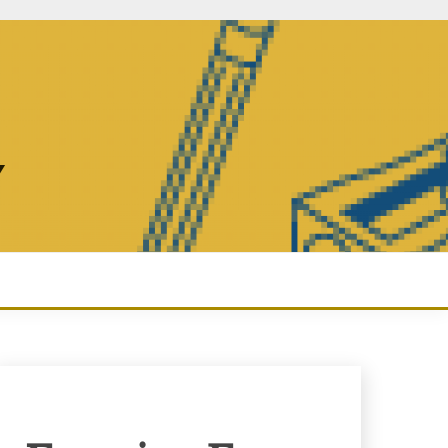
Y
Enquiry