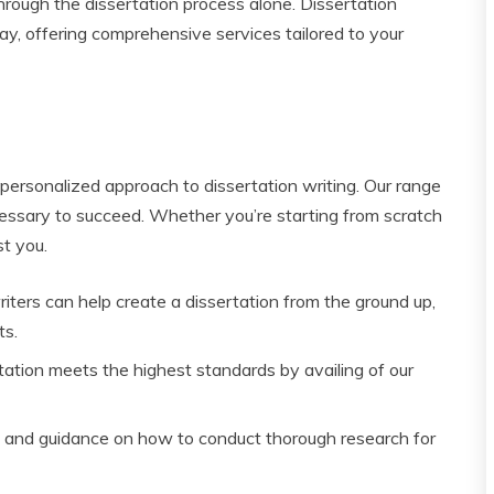
through the dissertation process alone. Dissertation
ay, offering comprehensive services tailored to your
 personalized approach to dissertation writing. Our range
essary to succeed. Whether you’re starting from scratch
st you.
riters can help create a dissertation from the ground up,
ts.
tation meets the highest standards by availing of our
 and guidance on how to conduct thorough research for