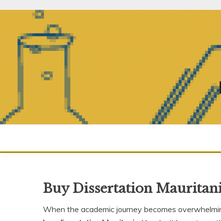
Skip
to
content
Buy Dissertation Mauritan
When the academic journey becomes overwhelming,