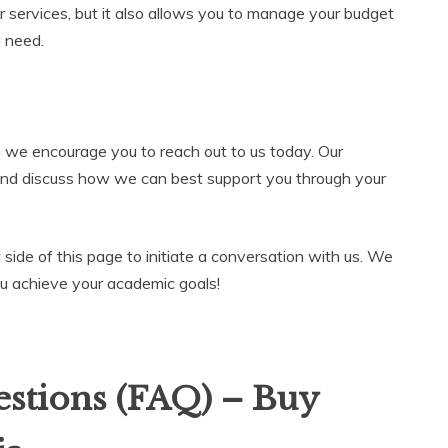
r services, but it also allows you to manage your budget
u need.
, we encourage you to reach out to us today. Our
and discuss how we can best support you through your
t side of this page to initiate a conversation with us. We
ou achieve your academic goals!
stions (FAQ) – Buy