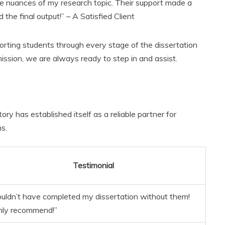
e nuances of my research topic. Their support made a
 the final output!” – A Satisfied Client
orting students through every stage of the dissertation
ission, we are always ready to step in and assist.
ory has established itself as a reliable partner for
s.
Testimonial
couldn’t have completed my dissertation without them!
hly recommend!”