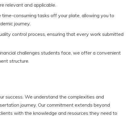
re relevant and applicable.
 time-consuming tasks off your plate, allowing you to
demic journey.
lity control process, ensuring that every work submitted
nancial challenges students face, we offer a convenient
nt structure.
your success. We understand the complexities and
issertation journey. Our commitment extends beyond
clients with the knowledge and resources they need to