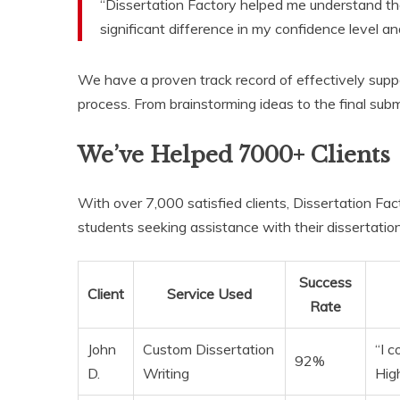
“Dissertation Factory helped me understand th
significant difference in my confidence level and
We have a proven track record of effectively supp
process. From brainstorming ideas to the final subm
We’ve Helped 7000+ Clients
With over 7,000 satisfied clients, Dissertation Fact
students seeking assistance with their dissertation
Success
Client
Service Used
Rate
John
Custom Dissertation
“I 
92%
D.
Writing
Hig