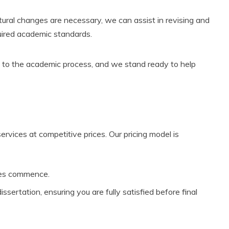
uctural changes are necessary, we can assist in revising and
quired academic standards.
l to the academic process, and we stand ready to help
services at competitive prices. Our pricing model is
ces commence.
ertation, ensuring you are fully satisfied before final