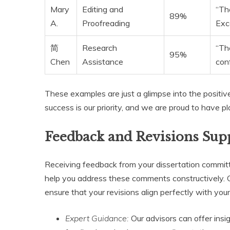
Mary
Editing and
“The
89%
A.
Proofreading
Exc
简
Research
“Th
95%
Chen
Assistance
con
These examples are just a glimpse into the positive
success is our priority, and we are proud to have p
Feedback and Revisions Sup
Receiving feedback from your dissertation committe
help you address these comments constructively.
ensure that your revisions align perfectly with yo
Expert Guidance:
Our advisors can offer insi