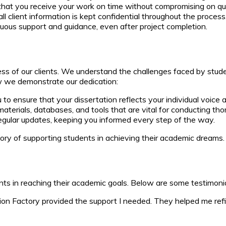
hat you receive your work on time without compromising on qua
all client information is kept confidential throughout the process
nuous support and guidance, even after project completion.
ess of our clients. We understand the challenges faced by stud
w we demonstrate our dedication:
to ensure that your dissertation reflects your individual voice
terials, databases, and tools that are vital for conducting tho
gular updates, keeping you informed every step of the way.
tory of supporting students in achieving their academic dreams.
nts in reaching their academic goals. Below are some testimonia
on Factory provided the support I needed. They helped me refin