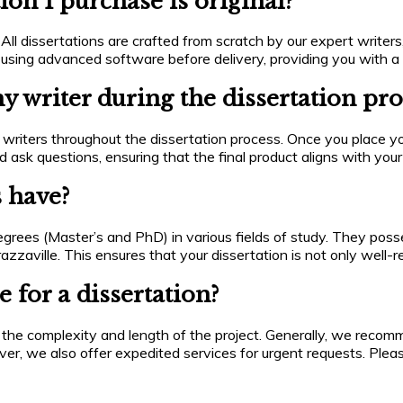
ion I purchase is original?
All dissertations are crafted from scratch by our expert writers,
 using advanced software before delivery, providing you with a 
 writer during the dissertation pro
riters throughout the dissertation process. Once you place yo
 ask questions, ensuring that the final product aligns with you
s have?
egrees (Master’s and PhD) in various fields of study. They pos
razzaville. This ensures that your dissertation is not only well
 for a dissertation?
 the complexity and length of the project. Generally, we reco
ver, we also offer expedited services for urgent requests. Plea