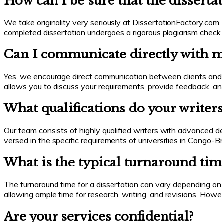
How can I be sure that the dissertat
We take originality very seriously at DissertationFactory.com. 
completed dissertation undergoes a rigorous plagiarism check
Can I communicate directly with my
Yes, we encourage direct communication between clients and w
allows you to discuss your requirements, provide feedback, and
What qualifications do your writer
Our team consists of highly qualified writers with advanced d
versed in the specific requirements of universities in Congo-B
What is the typical turnaround time
The turnaround time for a dissertation can vary depending on
allowing ample time for research, writing, and revisions. Howe
Are your services confidential?