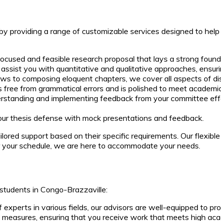
s by providing a range of customizable services designed to help
cused and feasible research proposal that lays a strong foundat
ssist you with quantitative and qualitative approaches, ensurin
ews to composing eloquent chapters, we cover all aspects of dis
s free from grammatical errors and is polished to meet academi
rstanding and implementing feedback from your committee effect
our thesis defense with mock presentations and feedback.
ored support based on their specific requirements. Our flexible
er your schedule, we are here to accommodate your needs.
students in Congo-Brazzaville:
experts in various fields, our advisors are well-equipped to pro
l measures, ensuring that you receive work that meets high ac