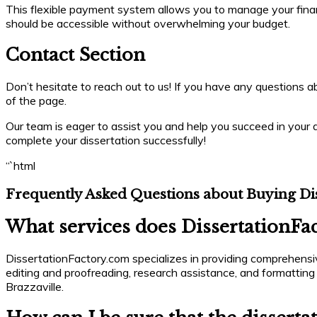
This flexible payment system allows you to manage your finance
should be accessible without overwhelming your budget.
Contact Section
Don’t hesitate to reach out to us! If you have any questions abo
of the page.
Our team is eager to assist you and help you succeed in your a
complete your dissertation successfully!
“`html
Frequently Asked Questions about Buying Dis
What services does DissertationFac
DissertationFactory.com specializes in providing comprehensive
editing and proofreading, research assistance, and formatting
Brazzaville.