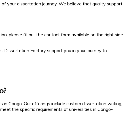
of your dissertation journey. We believe that quality support
on, please fill out the contact form available on the right side
et Dissertation Factory support you in your journey to
o?
s in Congo. Our offerings include custom dissertation writing,
meet the specific requirements of universities in Congo-