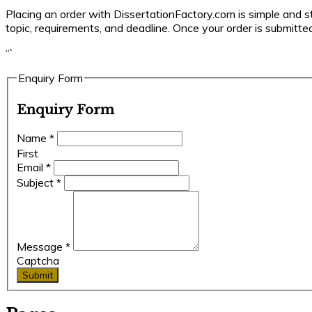
Placing an order with DissertationFactory.com is simple and str
topic, requirements, and deadline. Once your order is submitted
“`
Enquiry Form
Enquiry Form
Name
*
First
Email
*
Subject
*
Message
*
Captcha
Submit