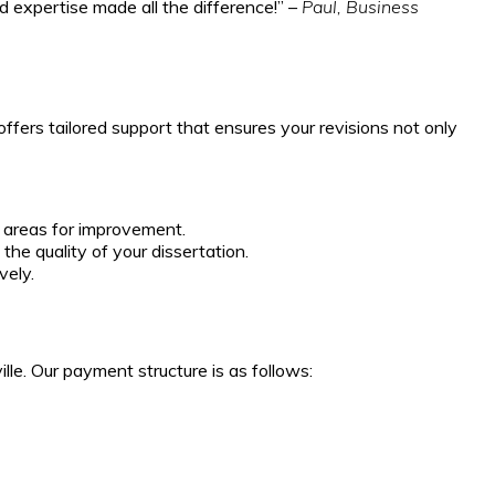
d expertise made all the difference!” –
Paul, Business
ffers tailored support that ensures your revisions not only
 areas for improvement.
he quality of your dissertation.
vely.
lle. Our payment structure is as follows: