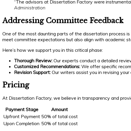
“The advisors at Dissertation Factory were instrumental 
Administration
Addressing Committee Feedback
One of the most daunting parts of the dissertation process is
meet committee expectations but also align with academic st
Here’s how we support you in this critical phase:
Thorough Review:
Our experts conduct a detailed revie
Customized Recommendations:
We offer specific recomm
Revision Support:
Our writers assist you in revising your
Pricing
At Dissertation Factory, we believe in transparency and provid
Payment Stage
Amount
Upfront Payment
50% of total cost
Upon Completion
50% of total cost