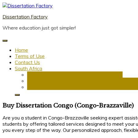
Skip
to
Dissertation Factory
content
Where education just got simpler!
Home
Terms of Use
Contact Us
South Africa
Dissertation Writing Service in South Africa
Research Proposal Writing Services in South Afric
PhD Research Proposal Writing Services in South 
Buy Dissertation Congo (Congo-Brazzaville)
Are you a student in Congo-Brazzaville seeking expert assist
students by offering tailored services designed to meet your u
you every step of the way. Our personalized approach, flexibl