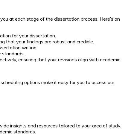
 you at each stage of the dissertation process. Here’s an
ion for your dissertation.
g that your findings are robust and credible.
sertation writing.
c standards.
ively, ensuring that your revisions align with academic
 scheduling options make it easy for you to access our
vide insights and resources tailored to your area of study.
ademic standards.