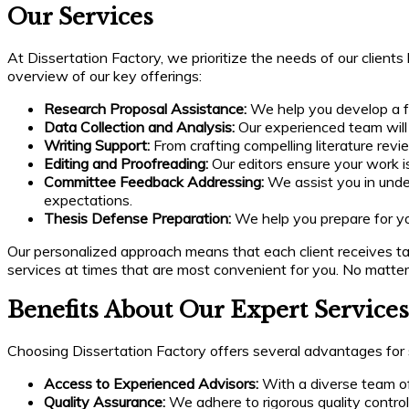
Our Services
At Dissertation Factory, we prioritize the needs of our client
overview of our key offerings:
Research Proposal Assistance:
We help you develop a fo
Data Collection and Analysis:
Our experienced team will a
Writing Support:
From crafting compelling literature revi
Editing and Proofreading:
Our editors ensure your work i
Committee Feedback Addressing:
We assist you in unde
expectations.
Thesis Defense Preparation:
We help you prepare for y
Our personalized approach means that each client receives tail
services at times that are most convenient for you. No matt
Benefits About Our Expert Services
Choosing Dissertation Factory offers several advantages for 
Access to Experienced Advisors:
With a diverse team of 
Quality Assurance:
We adhere to rigorous quality contro