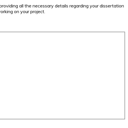
 providing all the necessary details regarding your dissertation
orking on your project.