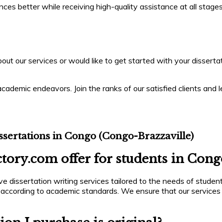
s better while receiving high-quality assistance at all stages 
ut our services or would like to get started with your dissertati
cademic endeavors. Join the ranks of our satisfied clients and l
sertations in Congo (Congo-Brazzaville)
tory.com offer for students in Cong
 dissertation writing services tailored to the needs of student
 according to academic standards. We ensure that our services 