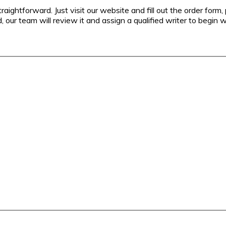
aightforward. Just visit our website and fill out the order form,
, our team will review it and assign a qualified writer to begin w