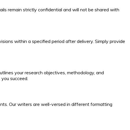
ils remain strictly confidential and will not be shared with
visions within a specified period after delivery. Simply provide
utlines your research objectives, methodology, and
p you succeed.
ts. Our writers are well-versed in different formatting