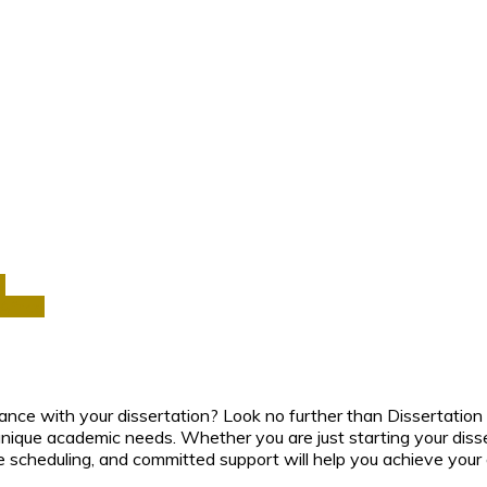
a
Africa
ance with your dissertation? Look no further than Dissertation 
nique academic needs. Whether you are just starting your disser
e scheduling, and committed support will help you achieve your a