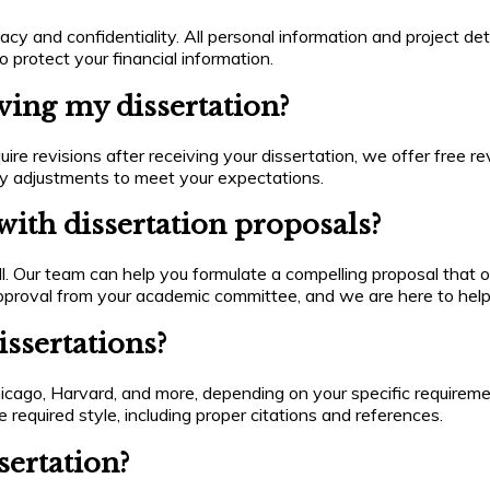
cy and confidentiality. All personal information and project deta
 protect your financial information.
iving my dissertation?
uire revisions after receiving your dissertation, we offer free re
ry adjustments to meet your expectations.
ith dissertation proposals?
l. Our team can help you formulate a compelling proposal that o
g approval from your academic committee, and we are here to hel
ssertations?
cago, Harvard, and more, depending on your specific requiremen
 required style, including proper citations and references.
sertation?