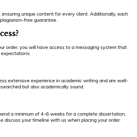
 ensuring unique content for every client. Additionally, each
plagiarism-free guarantee.
cess?
ur order, you will have access to a messaging system that
r expectations.
sess extensive experience in academic writing and are well-
-researched but also academically sound.
mmend a minimum of 4-6 weeks for a complete dissertation,
se discuss your timeline with us when placing your order.