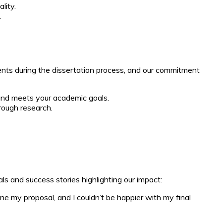
lity.
.
ents during the dissertation process, and our commitment
 and meets your academic goals.
rough research.
ls and success stories highlighting our impact:
e my proposal, and I couldn’t be happier with my final