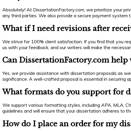
Absolutely! At DissertationFactory.com, we prioritize your priva
any third parties. We also provide a secure payment system to
What if I need revisions after rece
We strive for 100% client satisfaction. If you find that you req
us with your feedback, and our writers will make the necessa
Can DissertationFactory.com help w
Yes, we provide assistance with dissertation proposals as wel
significance. A well-crafted proposal is essential in securin
What formats do you support for di
We support various formatting styles, including APA, MLA, Chi
guidelines and will ensure that your dissertation adheres to the
How do I place an order for my dis