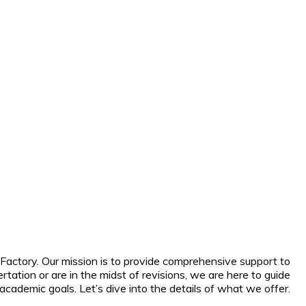
Factory. Our mission is to provide comprehensive support to
tation or are in the midst of revisions, we are here to guide
cademic goals. Let’s dive into the details of what we offer.