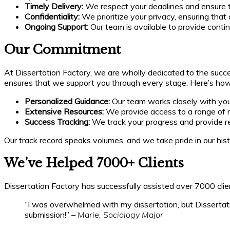
Timely Delivery:
We respect your deadlines and ensure t
Confidentiality:
We prioritize your privacy, ensuring that 
Ongoing Support:
Our team is available to provide conti
Our Commitment
At Dissertation Factory, we are wholly dedicated to the succ
ensures that we support you through every stage. Here’s ho
Personalized Guidance:
Our team works closely with you 
Extensive Resources:
We provide access to a range of ma
Success Tracking:
We track your progress and provide re
Our track record speaks volumes, and we take pride in our his
We’ve Helped 7000+ Clients
Dissertation Factory has successfully assisted over 7000 clie
“I was overwhelmed with my dissertation, but Dissertati
submission!” –
Marie, Sociology Major