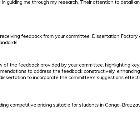
in guiding me through my research. Their attention to detail an
 receiving feedback from your committee. Dissertation Factory o
andards.
w of the feedback provided by your committee, highlighting key
endations to address the feedback constructively, enhancing t
 dissertation to incorporate the committee’s suggestions effecti
ing competitive pricing suitable for students in Congo-Brazzavi