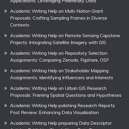
Applications: Leveraging Preliminary Data
Academic Writing Help on Multi-Nation Grant
Proposals: Crafting Sampling Frames in Diverse
Contexts
Academic Writing Help on Remote Sensing Capstone
Projects: Integrating Satellite Imagery with GIS
Academic Writing Help on Repository Selection
Assignments: Comparing Zenodo, Figshare, OSF
Academic Writing Help on Stakeholder Mapping
Assignments: Identifying Influencers and Interests
Academic Writing Help on Urban GIS Research
Proposals: Framing Spatial Questions and Hypotheses
Academic Writing Help polishing Research Reports
Post Review: Enhancing Data Visualisation
Academic Writing Help preparing Data Descriptor