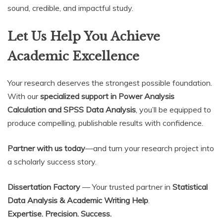
sound, credible, and impactful study.
Let Us Help You Achieve
Academic Excellence
Your research deserves the strongest possible foundation.
With our
specialized support in Power Analysis
Calculation and SPSS Data Analysis
, you’ll be equipped to
produce compelling, publishable results with confidence.
Partner with us today
—and turn your research project into
a scholarly success story.
Dissertation Factory
— Your trusted partner in
Statistical
Data Analysis & Academic Writing Help
.
Expertise. Precision. Success.