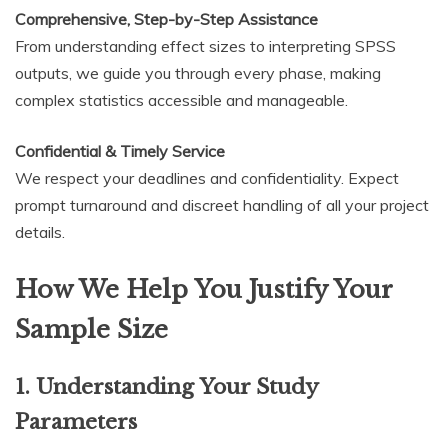
Comprehensive, Step-by-Step Assistance
From understanding effect sizes to interpreting SPSS
outputs, we guide you through every phase, making
complex statistics accessible and manageable.
Confidential & Timely Service
We respect your deadlines and confidentiality. Expect
prompt turnaround and discreet handling of all your project
details.
How We Help You Justify Your
Sample Size
1. Understanding Your Study
Parameters