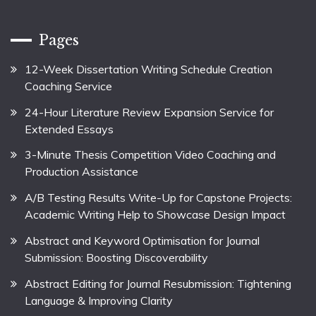
Pages
12-Week Dissertation Writing Schedule Creation
Coaching Service
24-Hour Literature Review Expansion Service for
Extended Essays
3-Minute Thesis Competition Video Coaching and
Production Assistance
A/B Testing Results Write-Up for Capstone Projects:
Academic Writing Help to Showcase Design Impact
Abstract and Keyword Optimisation for Journal
Submission: Boosting Discoverability
Abstract Editing for Journal Resubmission: Tightening
Language & Improving Clarity