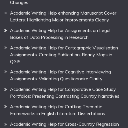
Changes
Academic Writing Help enhancing Manuscript Cover
Letters: Highlighting Major Improvements Clearly
Academic Writing Help for Assignments on Legal
Bases of Data Processing in Research
Academic Writing Help for Cartographic Visualisation
Assignments: Creating Publication-Ready Maps in
QGIS
Academic Writing Help for Cognitive Interviewing
Assignments: Validating Questionnaire Clarity
Academic Writing Help for Comparative Case Study
Portfolios: Presenting Contrasting Country Narratives
Academic Writing Help for Crafting Thematic
Frameworks in English Literature Dissertations
Academic Writing Help for Cross-Country Regression