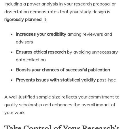
Including a power analysis in your research proposal or
dissertation demonstrates that your study design is
rigorously planned
. It:
Increases your credibility
among reviewers and
advisors
Ensures ethical research
by avoiding unnecessary
data collection
Boosts your chances of successful publication
Prevents issues with statistical validity
post-hoc
A well-justified sample size reflects your commitment to
quality scholarship and enhances the overall impact of
your work.
Take Control of Your Research's