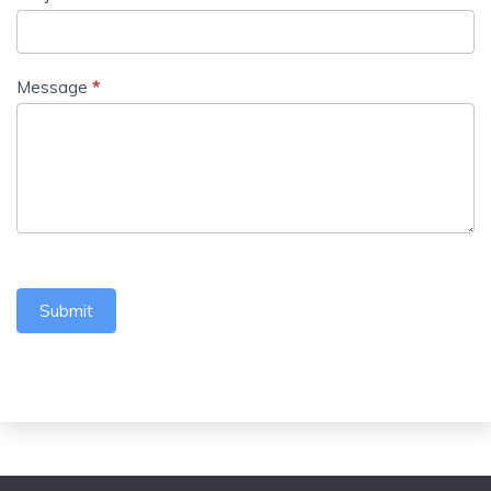
Message
*
Submit