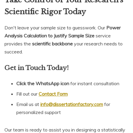
Scientific Rigor Today
Don't leave your sample size to guesswork. Our
Power
Analysis Calculation to Justify Sample Size
service
provides the
scientific backbone
your research needs to
succeed.
Get in Touch Today!
Click the WhatsApp icon
for instant consultation
Fill out our
Contact Form
Email us at
info@dissertationfactory.com
for
personalized support
Our team is ready to assist you in designing a statistically