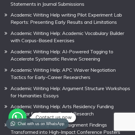
Statements in Journal Submissions
Academic Writing Help writing Pilot Experiment Lab
Reports: Presenting Early Results and Limitations
Academic Writing Help: Academic Vocabulary Builder
with Corpus-Based Exercises
Academic Writing Help: AI-Powered Tagging to
Accelerate Systematic Review Screening
Academic Writing Help: APC Waiver Negotiation
Tactics for Early-Career Researchers
Academic Writing Help: Argument Structure Workshops
for Humanities Essays
Academic Writing Help: Arts Residency Funding
Calendar for Practice-Based Research
Contact us now
Chat with us on WhatsApp
Academic Writing Help: Assignment Findings
Transformed into High-Impact Conference Posters