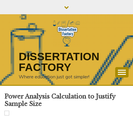
Skip
to
content
DISSERTATION
FACTORY
Where education just got simpler!
Power Analysis Calculation to Justify
Sample Size