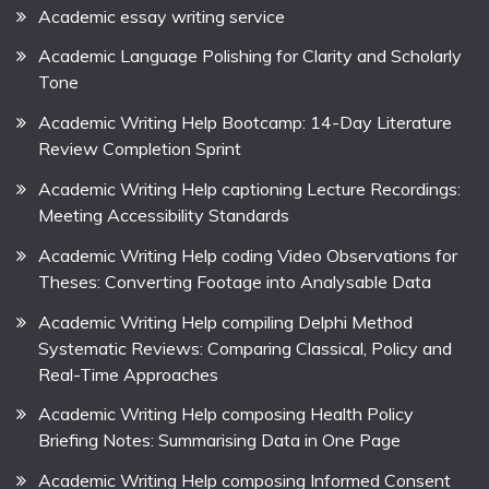
Academic essay writing service
Academic Language Polishing for Clarity and Scholarly
Tone
Academic Writing Help Bootcamp: 14-Day Literature
Review Completion Sprint
Academic Writing Help captioning Lecture Recordings:
Meeting Accessibility Standards
Academic Writing Help coding Video Observations for
Theses: Converting Footage into Analysable Data
Academic Writing Help compiling Delphi Method
Systematic Reviews: Comparing Classical, Policy and
Real-Time Approaches
Academic Writing Help composing Health Policy
Briefing Notes: Summarising Data in One Page
Academic Writing Help composing Informed Consent