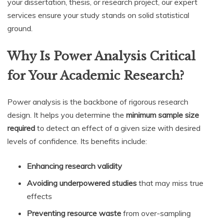
your dissertation, thesis, or research project, our expert
services ensure your study stands on solid statistical
ground.
Why Is Power Analysis Critical
for Your Academic Research?
Power analysis is the backbone of rigorous research
design. It helps you determine the
minimum sample size
required
to detect an effect of a given size with desired
levels of confidence. Its benefits include:
Enhancing research validity
Avoiding underpowered studies
that may miss true
effects
Preventing resource waste
from over-sampling