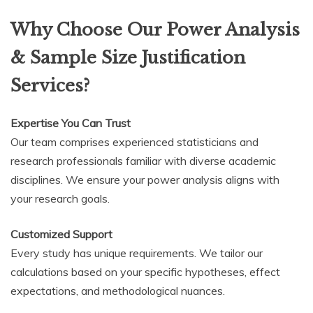
Why Choose Our Power Analysis
& Sample Size Justification
Services?
Expertise You Can Trust
Our team comprises experienced statisticians and
research professionals familiar with diverse academic
disciplines. We ensure your power analysis aligns with
your research goals.
Customized Support
Every study has unique requirements. We tailor our
calculations based on your specific hypotheses, effect
expectations, and methodological nuances.