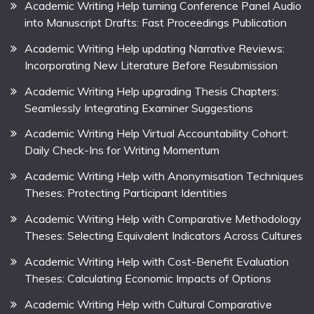
Academic Writing Help turning Conference Panel Audio
into Manuscript Drafts: Fast Proceedings Publication
Academic Writing Help updating Narrative Reviews:
Incorporating New Literature Before Resubmission
Academic Writing Help upgrading Thesis Chapters:
Seamlessly Integrating Examiner Suggestions
Academic Writing Help Virtual Accountability Cohort:
Daily Check-Ins for Writing Momentum
Academic Writing Help with Anonymisation Techniques
Theses: Protecting Participant Identities
Academic Writing Help with Comparative Methodology
Theses: Selecting Equivalent Indicators Across Cultures
Academic Writing Help with Cost-Benefit Evaluation
Theses: Calculating Economic Impacts of Options
Academic Writing Help with Cultural Comparative