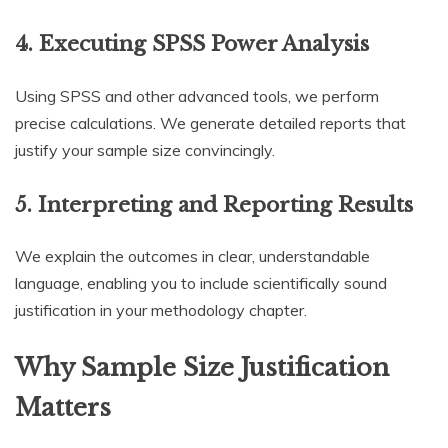
4. Executing SPSS Power Analysis
Using SPSS and other advanced tools, we perform
precise calculations. We generate detailed reports that
justify your sample size convincingly.
5. Interpreting and Reporting Results
We explain the outcomes in clear, understandable
language, enabling you to include scientifically sound
justification in your methodology chapter.
Why Sample Size Justification
Matters