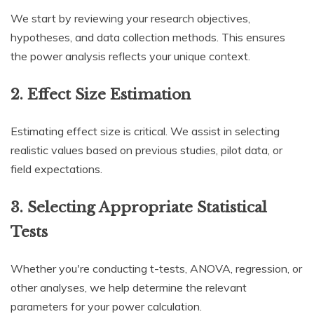
We start by reviewing your research objectives,
hypotheses, and data collection methods. This ensures
the power analysis reflects your unique context.
2. Effect Size Estimation
Estimating effect size is critical. We assist in selecting
realistic values based on previous studies, pilot data, or
field expectations.
3. Selecting Appropriate Statistical
Tests
Whether you're conducting t-tests, ANOVA, regression, or
other analyses, we help determine the relevant
parameters for your power calculation.