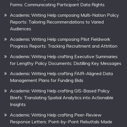
Forms: Communicating Participant Data Rights
Academic Writing Help composing Multi-Nation Policy
Reports: Tailoring Recommendations to Varied
Audiences
Academic Writing Help composing Pilot Fieldwork
Progress Reports: Tracking Recruitment and Attrition
Academic Writing Help crafting Executive Summaries
for Lengthy Policy Documents: Distilling Key Messages
Academic Writing Help crafting FAIR-Aligned Data
Management Plans for Funding Bids
Academic Writing Help crafting GIS-Based Policy
Briefs: Translating Spatial Analytics into Actionable
Insights
Academic Writing Help crafting Peer-Review
Response Letters: Point-by-Point Rebuttals Made