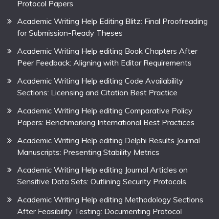
Protocol Papers
Academic Writing Help Editing Blitz: Final Proofreading
for Submission-Ready Theses
Academic Writing Help editing Book Chapters After
Peer Feedback: Aligning with Editor Requirements
Academic Writing Help editing Code Availability
Sections: Licensing and Citation Best Practice
Academic Writing Help editing Comparative Policy
Papers: Benchmarking International Best Practices
Academic Writing Help editing Delphi Results Journal
Manuscripts: Presenting Stability Metrics
Academic Writing Help editing Journal Articles on
Sensitive Data Sets: Outlining Security Protocols
Academic Writing Help editing Methodology Sections
After Feasibility Testing: Documenting Protocol