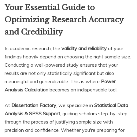
Your Essential Guide to
Optimizing Research Accuracy
and Credibility
In academic research, the
validity and reliability
of your
findings heavily depend on choosing the right sample size.
Conducting a well-powered study ensures that your
results are not only statistically significant but also
meaningful and generalizable. This is where
Power
Analysis Calculation
becomes an indispensable tool.
At
Dissertation Factory
, we specialize in
Statistical Data
Analysis & SPSS Support
, guiding scholars step-by-step
through the process of justifying sample size with
precision and confidence. Whether you're preparing for