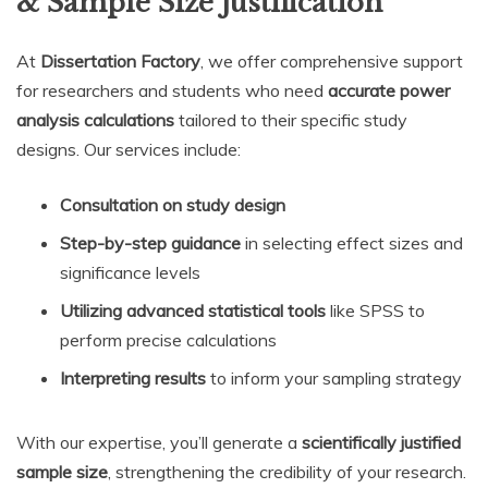
& Sample Size Justification
At
Dissertation Factory
, we offer comprehensive support
for researchers and students who need
accurate power
analysis calculations
tailored to their specific study
designs. Our services include:
Consultation on study design
Step-by-step guidance
in selecting effect sizes and
significance levels
Utilizing advanced statistical tools
like SPSS to
perform precise calculations
Interpreting results
to inform your sampling strategy
With our expertise, you’ll generate a
scientifically justified
sample size
, strengthening the credibility of your research.