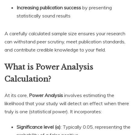
Increasing publication success
by presenting
statistically sound results
A carefully calculated sample size ensures your research
can withstand peer scrutiny, meet publication standards,
and contribute credible knowledge to your field.
What is Power Analysis
Calculation?
At its core,
Power Analysis
involves estimating the
likelihood that your study will detect an effect when there
truly is one (statistical power). It incorporates:
Significance level (α)
: Typically 0.05, representing the
probability of a false positive