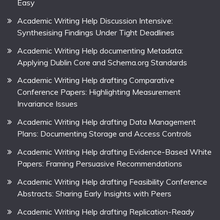
Easy
Academic Writing Help Discussion Intensive:
Synthesising Findings Under Tight Deadlines
Academic Writing Help documenting Metadata:
Applying Dublin Core and Schema.org Standards
Academic Writing Help drafting Comparative
Conference Papers: Highlighting Measurement
Invariance Issues
Academic Writing Help drafting Data Management
Plans: Documenting Storage and Access Controls
Academic Writing Help drafting Evidence-Based White
Papers: Framing Persuasive Recommendations
Academic Writing Help drafting Feasibility Conference
Abstracts: Sharing Early Insights with Peers
Academic Writing Help drafting Replication-Ready