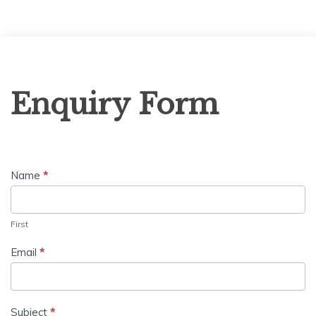
Enquiry
Enquiry Form
Form
Name
*
First
Email
*
Subject
*