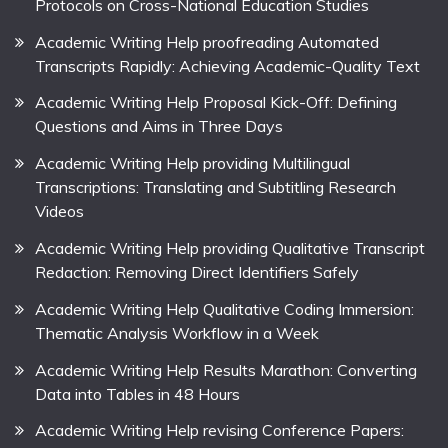
Protocols on Cross-National Education Studies
Academic Writing Help proofreading Automated
Transcripts Rapidly: Achieving Academic-Quality Text
Academic Writing Help Proposal Kick-Off: Defining
Questions and Aims in Three Days
Academic Writing Help providing Multilingual
Transcriptions: Translating and Subtitling Research
Videos
Academic Writing Help providing Qualitative Transcript
Redaction: Removing Direct Identifiers Safely
Academic Writing Help Qualitative Coding Immersion:
Thematic Analysis Workflow in a Week
Academic Writing Help Results Marathon: Converting
Data into Tables in 48 Hours
Academic Writing Help revising Conference Papers: