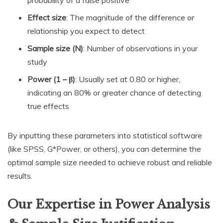
Effect size
: The magnitude of the difference or
relationship you expect to detect
Sample size (N)
: Number of observations in your
study
Power (1 – β)
: Usually set at 0.80 or higher,
indicating an 80% or greater chance of detecting
true effects
By inputting these parameters into statistical software
(like SPSS, G*Power, or others), you can determine the
optimal sample size needed to achieve robust and reliable
results.
Our Expertise in Power Analysis