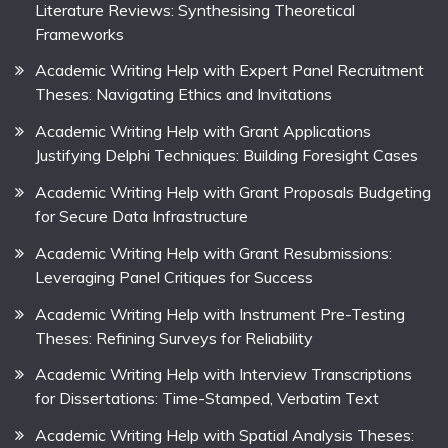
Literature Reviews: Synthesising Theoretical
Frameworks
Academic Writing Help with Expert Panel Recruitment
Theses: Navigating Ethics and Invitations
Academic Writing Help with Grant Applications
Justifying Delphi Techniques: Building Foresight Cases
Academic Writing Help with Grant Proposals Budgeting
for Secure Data Infrastructure
Academic Writing Help with Grant Resubmissions:
Leveraging Panel Critiques for Success
Academic Writing Help with Instrument Pre-Testing
Theses: Refining Surveys for Reliability
Academic Writing Help with Interview Transcriptions
for Dissertations: Time-Stamped, Verbatim Text
Academic Writing Help with Spatial Analysis Theses: