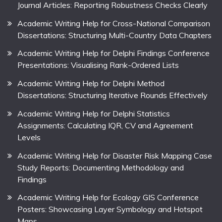
Journal Articles: Reporting Robustness Checks Clearly
Academic Writing Help for Cross-National Comparison
Dissertations: Structuring Multi-Country Data Chapters
Academic Writing Help for Delphi Findings Conference
Presentations: Visualising Rank-Ordered Lists
Academic Writing Help for Delphi Method
Dissertations: Structuring Iterative Rounds Effectively
Academic Writing Help for Delphi Statistics
Assignments: Calculating IQR, CV and Agreement
Levels
Academic Writing Help for Disaster Risk Mapping Case
Study Reports: Documenting Methodology and
Findings
Academic Writing Help for Ecology GIS Conference
Posters: Showcasing Layer Symbology and Hotspot
Maps