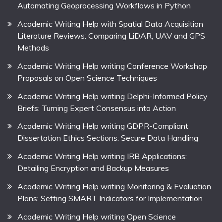
Automating Geoprocessing Workflows in Python
Academic Writing Help with Spatial Data Acquisition
Literature Reviews: Comparing LiDAR, UAV and GPS
Methods
Academic Writing Help writing Conference Workshop
Proposals on Open Science Techniques
Academic Writing Help writing Delphi-Informed Policy
Briefs: Turning Expert Consensus into Action
Academic Writing Help writing GDPR-Compliant
Dissertation Ethics Sections: Secure Data Handling
Academic Writing Help writing IRB Applications:
Detailing Encryption and Backup Measures
Academic Writing Help writing Monitoring & Evaluation
Plans: Setting SMART Indicators for Implementation
Academic Writing Help writing Open Science