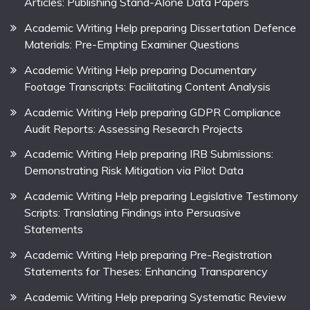
Articles: Publishing Stand-Alone Data Papers
Academic Writing Help preparing Dissertation Defence
Materials: Pre-Empting Examiner Questions
Academic Writing Help preparing Documentary
Footage Transcripts: Facilitating Content Analysis
Academic Writing Help preparing GDPR Compliance
Audit Reports: Assessing Research Projects
Academic Writing Help preparing IRB Submissions:
Demonstrating Risk Mitigation via Pilot Data
Academic Writing Help preparing Legislative Testimony
Scripts: Translating Findings into Persuasive
Statements
Academic Writing Help preparing Pre-Registration
Statements for Theses: Enhancing Transparency
Academic Writing Help preparing Systematic Review