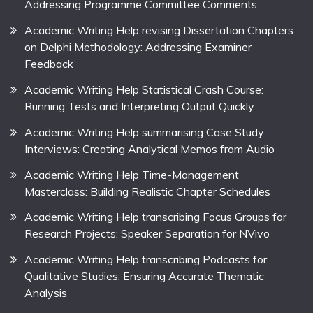
Addressing Programme Committee Comments
Academic Writing Help revising Dissertation Chapters
on Delphi Methodology: Addressing Examiner
Feedback
Academic Writing Help Statistical Crash Course:
Running Tests and Interpreting Output Quickly
Academic Writing Help summarising Case Study
Interviews: Creating Analytical Memos from Audio
Academic Writing Help Time-Management
Masterclass: Building Realistic Chapter Schedules
Academic Writing Help transcribing Focus Groups for
Research Projects: Speaker Separation for NVivo
Academic Writing Help transcribing Podcasts for
Qualitative Studies: Ensuring Accurate Thematic
Analysis