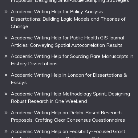
Proposals: Designing Small-Scale Sampling Strategies
Academic Writing Help for Policy Analysis
Dissertations: Building Logic Models and Theories of
Change
Academic Writing Help for Public Health GIS Journal
Articles: Conveying Spatial Autocorrelation Results
Academic Writing Help for Sourcing Rare Manuscripts in
History Dissertations
Academic Writing Help in London for Dissertations &
Essays
Academic Writing Help Methodology Sprint: Designing
Robust Research in One Weekend
Academic Writing Help on Delphi-Based Research
Proposals: Crafting Clear Consensus Questionnaires
Academic Writing Help on Feasibility-Focused Grant