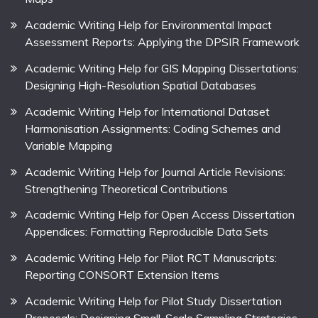
Academic Writing Help for Environmental Impact
Assessment Reports: Applying the DPSIR Framework
Academic Writing Help for GIS Mapping Dissertations:
Designing High-Resolution Spatial Databases
Academic Writing Help for International Dataset
Harmonisation Assignments: Coding Schemes and
Variable Mapping
Academic Writing Help for Journal Article Revisions:
Strengthening Theoretical Contributions
Academic Writing Help for Open Access Dissertation
Appendices: Formatting Reproducible Data Sets
Academic Writing Help for Pilot RCT Manuscripts:
Reporting CONSORT Extension Items
Academic Writing Help for Pilot Study Dissertation